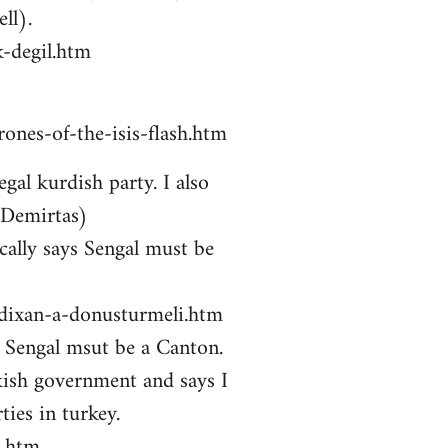
ll).
-degil.htm
ones-of-the-isis-flash.htm
gal kurdish party. I also
 Demirtas)
ally says Sengal must be
zdixan-a-donusturmeli.htm
ys Sengal msut be a Canton.
kish government and says I
ties in turkey.
i.htm