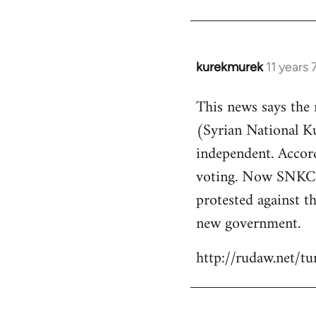
kurekmurek
11 years
In
reply
This news says the
to
(Syrian National 
Welcome
by
independent. Accor
libcom.org
voting. Now SNKC s
protested against th
new government.
http://rudaw.net/t