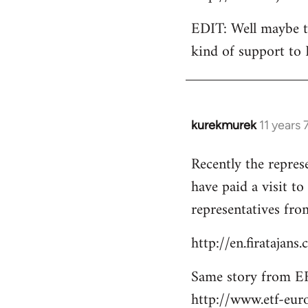
EDIT: Well maybe th
kind of support to 
kurekmurek
11 years
In
reply
Recently the repres
to
have paid a visit t
Welcome
by
representatives from
libcom.org
http://en.firatajan
Same story from EF
http://www.etf-eur