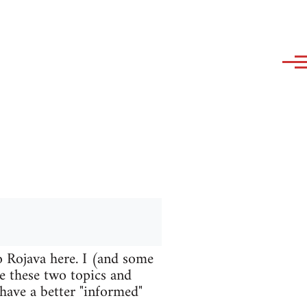
o Rojava here. I (and some
te these two topics and
 have a better "informed"