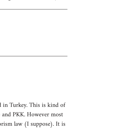
in Turkey. This is kind of
ate and PKK. However most
rorism law (I suppose). It is