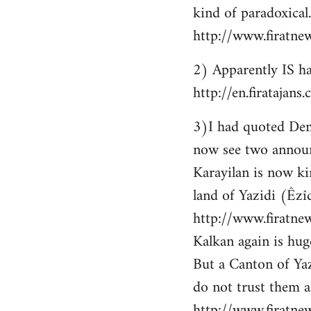
kind of paradoxical.
http://www.firatne
2) Apparently IS ha
http://en.firataja
3)I had quoted Demir
now see two announ
Karayilan is now ki
land of Yazidi (Êzîd
http://www.firatnew
Kalkan again is huge
But a Canton of Yaz
do not trust them as
http://www.firatne