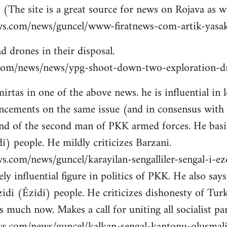
 (The site is a great source for news on Rojava as we
ws.com/news/guncel/www-firatnews-com-artik-yasak
d drones in their disposal.
ns.com/news/news/ypg-shoot-down-two-exploration-dr
tas in one of the above news. he is influential in le
cements on the same issue (and in consensus with
nd of the second man of PKK armed forces. He basic
î) people. He mildly criticizes Barzani.
s.com/news/guncel/karayilan-sengalliler-sengal-i-e
ly influential figure in politics of PKK. He also sa
idi (Êzîdî) people. He criticizes dishonesty of Tur
 much now. Makes a call for uniting all socialist par
ws.com/news/guncel/kalkan-sengal-kantonu-olusmal