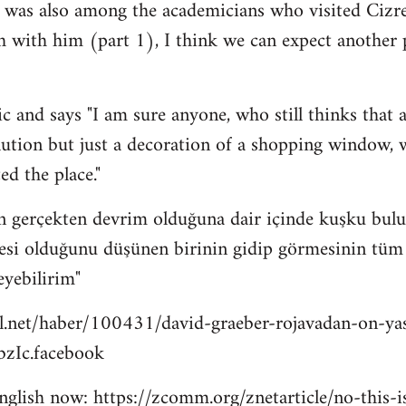
 was also among the academicians who visited Cizre
h with him (part 1), I think we can expect another
c and says "I am sure anyone, who still thinks that a
lution but just a decoration of a shopping window, wi
ed the place."
n gerçekten devrim olduğuna dair içinde kuşku bulu
esi olduğunu düşünen birinin gidip görmesinin tüm bu
eyebilirim"
l.net/haber/100431/david-graeber-rojavadan-on-ya
zIc.facebook
 english now: https://zcomm.org/znetarticle/no-this-