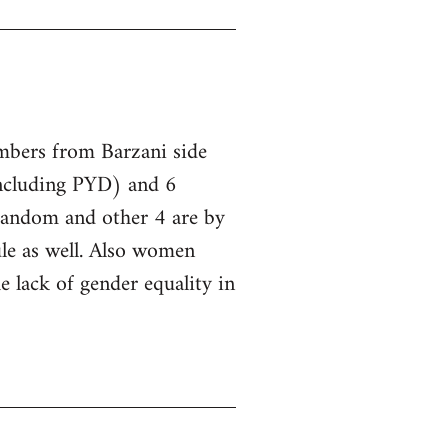
embers from Barzani side
ncluding PYD) and 6
 random and other 4 are by
le as well. Also women
he lack of gender equality in