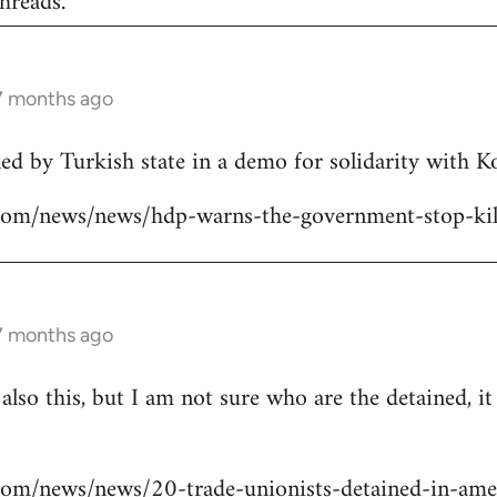
hreads.
 7 months ago
lled by Turkish state in a demo for solidarity with 
ns.com/news/news/hdp-warns-the-government-stop-kil
 7 months ago
 also this, but I am not sure who are the detained, i
s.com/news/news/20-trade-unionists-detained-in-ame