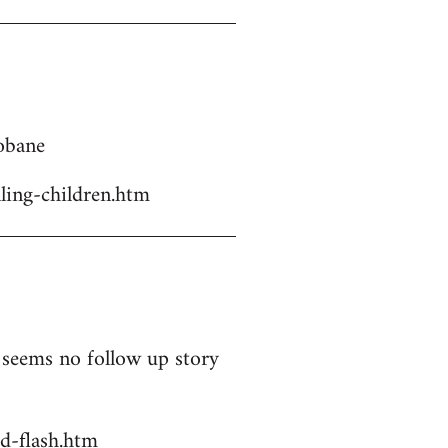
Kobane
ling-children.htm
t seems no follow up story
d-flash.htm