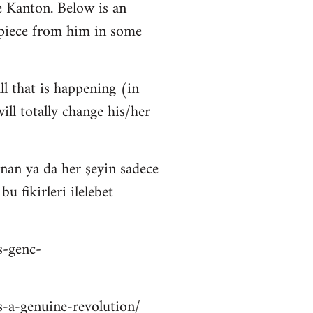
 Kanton. Below is an
 piece from him in some
ll that is happening (in
ll totally change his/her
nan ya da her şeyin sadece
 fikirleri ilelebet
s-genc-
is-a-genuine-revolution/