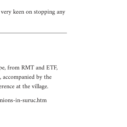
s very keen on stopping any
rope, from RMT and ETF,
s, accompanied by the
rence at the village.
unions-in-suruc.htm