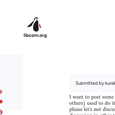
Skip to main content
Submitted by
kure
I want to post some
others) used to do it
please let's not disc