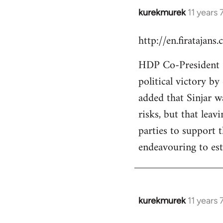
kurekmurek
11 years
In
reply
http://en.firatajan
to
Welcome
HDP Co-President Se
by
political victory b
libcom.org
added that Sinjar wa
risks, but that leav
parties to support 
endeavouring to est
kurekmurek
11 years
In
reply