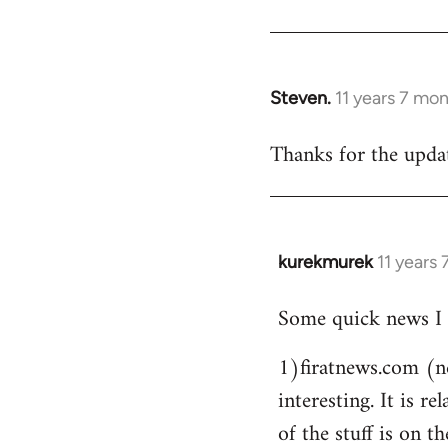
Steven.
11 years 7 mo
In
reply
Thanks for the updat
to
Welcome
by
libcom.org
kurekmurek
11 years
In
reply
Some quick news I 
to
Welcome
1)firatnews.com (n
by
interesting. It is 
libcom.org
of the stuff is on th