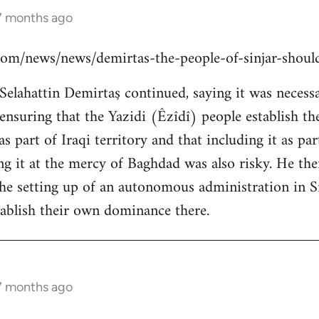
 7 months ago
s.com/news/news/demirtas-the-people-of-sinjar-shou
lahattin Demirtaş continued, saying it was necessar
y ensuring that the Yazidi (Êzîdî) people establish t
s part of Iraqi territory and that including it as pa
ing it at the mercy of Baghdad was also risky. He th
the setting up of an autonomous administration in Si
ablish their own dominance there.
 7 months ago