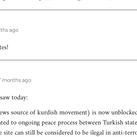
nths ago
es!
 7 months ago
saw today:
ews source of kurdish movement) is now unblocked 
related to ongoing peace process between Turkish st
e site can still be considered to be ilegal in anti-ter