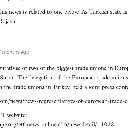
is news is related to one below. As Turkish state i
Rojava.
 7 months ago
entatives of two of the biggest trade unions in Eu
o Suruç...The delegation of the European trade union
 the trade unions in Turkey, held a joint press confe
s.com/news/news/representatives-of-european-trade-
T website:
ope.org/etf-news-online.cfm/newsdetail/11028