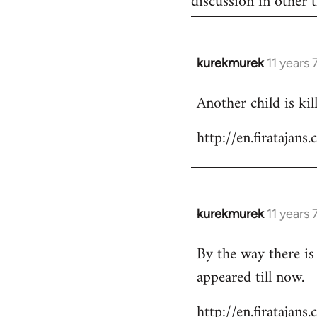
discussion in other t
kurekmurek
11 years
In
reply
Another child is ki
to
Welcome
http://en.firataja
by
libcom.org
kurekmurek
11 years
In
reply
By the way there is
to
appeared till now.
Welcome
by
http://en.firatajan
libcom.org