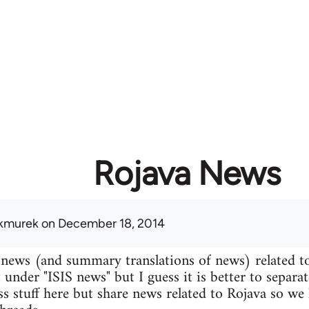
Rojava News
kmurek
on December 18, 2014
 news (and summary translations of news) related t
 under "ISIS news" but I guess it is better to separa
uss stuff here but share news related to Rojava so we