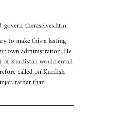
ld-govern-themselves.htm
y to make this a lasting
heir own administration. He
rt of Kurdistan would entail
erefore called on Kurdish
njar, rather than