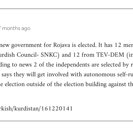
 7 months ago
 new government for Rojava is elected. It has 12 m
Kurdish Council- SNKC) and 12 from TEV-DEM (i
ding to news 2 of the independents are selected by
ays they will get involved with autonomous self-ru
e election outside of the election building against t
urkish/kurdistan/161220141