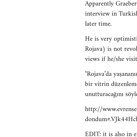
Apparently Graeber
to
interview in Turkis
Welcome
by
later time.
libcom.org
He is very optimisti
Rojava) is not revo
views if he/she visit
"Rojava’da yaşananı
bir vitrin düzenlem
unutturacağını söyl
http://www.evrense
dondum#.VJk44Hcb
EDIT: it is also in