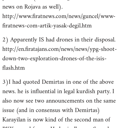
news on Rojava as well).
http://www.firatnews.com/news/guncel/www-
firatnews-com-artik-yasak-degil.htm
2) Apparently IS had drones in their disposal.
http://en.firatajans.com/news/news/ypg-shoot-
down-two-exploration-drones-of-the-isis-
flash.htm
3)I had quoted Demirtas in one of the above
news. he is influential in legal kurdish party. I
also now see two announcements on the same
issue (and in consensus with Demirtas)
Karayilan is now kind of the second man of