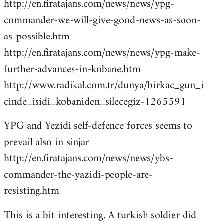
http://en.firatajans.com/news/news/ypg-
commander-we-will-give-good-news-as-soon-
as-possible.htm
http://en.firatajans.com/news/news/ypg-make-
further-advances-in-kobane.htm
http://www.radikal.com.tr/dunya/birkac_gun_i
cinde_isidi_kobaniden_silecegiz-1265591
YPG and Yezidi self-defence forces seems to
prevail also in sinjar
http://en.firatajans.com/news/news/ybs-
commander-the-yazidi-people-are-
resisting.htm
This is a bit interesting. A turkish soldier did