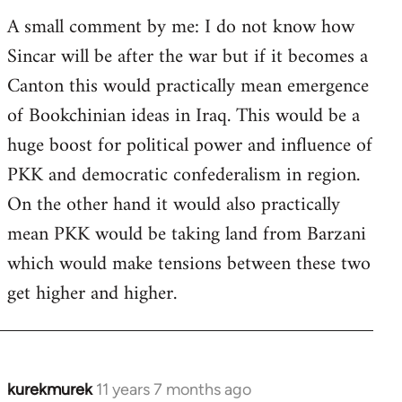
A small comment by me: I do not know how
Sincar will be after the war but if it becomes a
Canton this would practically mean emergence
of Bookchinian ideas in Iraq. This would be a
huge boost for political power and influence of
PKK and democratic confederalism in region.
On the other hand it would also practically
mean PKK would be taking land from Barzani
which would make tensions between these two
get higher and higher.
kurekmurek
11 years 7 months ago
In