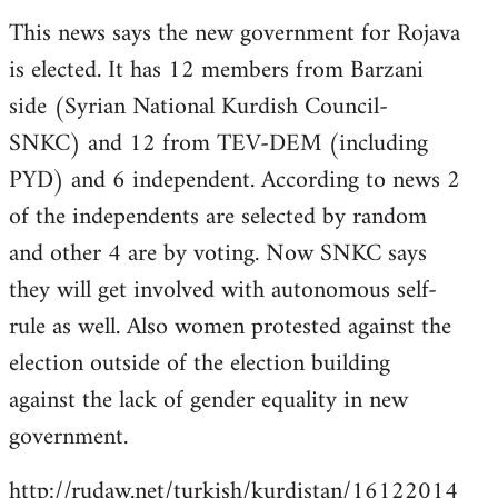
reply
This news says the new government for Rojava
to
is elected. It has 12 members from Barzani
Welcome
by
side (Syrian National Kurdish Council-
libcom.org
SNKC) and 12 from TEV-DEM (including
PYD) and 6 independent. According to news 2
of the independents are selected by random
and other 4 are by voting. Now SNKC says
they will get involved with autonomous self-
rule as well. Also women protested against the
election outside of the election building
against the lack of gender equality in new
government.
http://rudaw.net/turkish/kurdistan/16122014