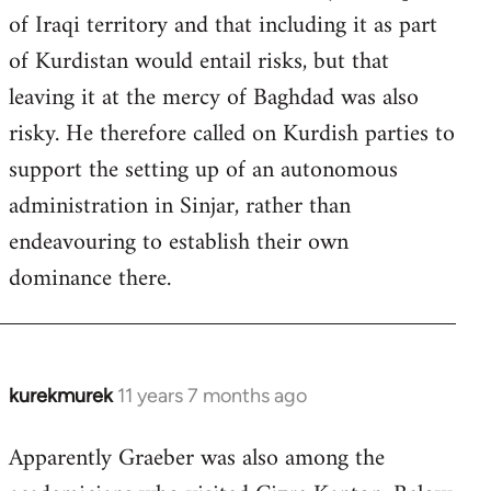
of Iraqi territory and that including it as part
of Kurdistan would entail risks, but that
leaving it at the mercy of Baghdad was also
risky. He therefore called on Kurdish parties to
support the setting up of an autonomous
administration in Sinjar, rather than
endeavouring to establish their own
dominance there.
kurekmurek
11 years 7 months ago
In
reply
Apparently Graeber was also among the
to
Welcome