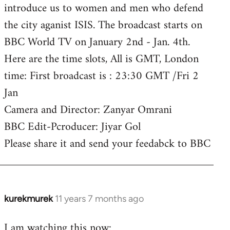
introduce us to women and men who defend
the city aganist ISIS. The broadcast starts on
BBC World TV on January 2nd - Jan. 4th.
Here are the time slots, All is GMT, London
time: First broadcast is : 23:30 GMT /Fri 2
Jan
Camera and Director: Zanyar Omrani
BBC Edit-Pcroducer: Jiyar Gol
Please share it and send your feedabck to BBC
kurekmurek
11 years 7 months ago
In
reply
I am watching this now:
to