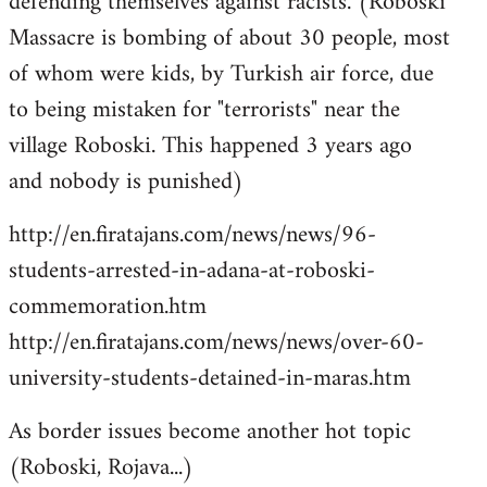
defending themselves against racists. (Roboski
Massacre is bombing of about 30 people, most
of whom were kids, by Turkish air force, due
to being mistaken for "terrorists" near the
village Roboski. This happened 3 years ago
and nobody is punished)
http://en.firatajans.com/news/news/96-
students-arrested-in-adana-at-roboski-
commemoration.htm
http://en.firatajans.com/news/news/over-60-
university-students-detained-in-maras.htm
As border issues become another hot topic
(Roboski, Rojava...)