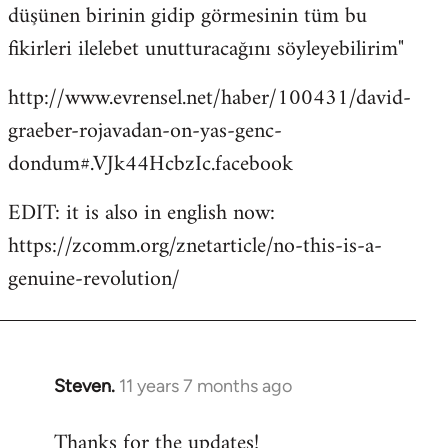
düşünen birinin gidip görmesinin tüm bu
fikirleri ilelebet unutturacağını söyleyebilirim"
http://www.evrensel.net/haber/100431/david-
graeber-rojavadan-on-yas-genc-
dondum#.VJk44HcbzIc.facebook
EDIT: it is also in english now:
https://zcomm.org/znetarticle/no-this-is-a-
genuine-revolution/
Steven.
11 years 7 months ago
In
reply
Thanks for the updates!
to