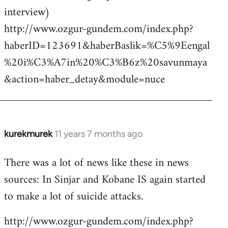
interview)
http://www.ozgur-gundem.com/index.php?
haberID=123691&haberBaslik=%C5%9Eengal
%20i%C3%A7in%20%C3%B6z%20savunmaya
&action=haber_detay&module=nuce
kurekmurek
11 years 7 months ago
In
reply
There was a lot of news like these in news
to
sources: In Sinjar and Kobane IS again started
Welcome
by
to make a lot of suicide attacks.
libcom.org
http://www.ozgur-gundem.com/index.php?