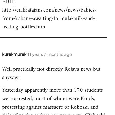
EDIT:
http://en.firatajans.com/news/news/babies-
from-kobane-awaiting-formula-milk-and-
feeding-bottles.htm
kurekmurek
11 years 7 months ago
In
reply
Well practically not directly Rojava news but
to
anyway:
Welcome
by
Yesterday apparently more than 170 students
libcom.org
were arrested, most of whom were Kurds,
protesting against massacre of Roboski and