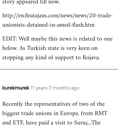
story appeared till now.
libcom.org
http://en.firatajans.com/news/news/20-trade-
unionists-detained-in-amed-flash.htm
EDIT: Well maybe this news is related to one
below. As Turkish state is very keen on
stopping any kind of support to Rojava.
kurekmurek
11 years 7 months ago
In
reply
Recently the representatives of two of the
to
biggest trade unions in Europe, from RMT
Welcome
by
and ETF, have paid a visit to Suruç...The
libcom.org