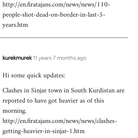
http://en.firatajans.com/news/news/110-
people-shot-dead-on-border-in-last-5-
years.htm
kurekmurek
11 years 7 months ago
In
reply
Hi some quick updates:
to
Welcome
Clashes in Sinjar town in South Kurdistan are
by
reported to have got heavier as of this
libcom.org
morning.
http://en.firatajans.com/news/news/clashes-
getting-heavier-in-sinjar-1.htm