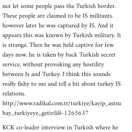
not let some people pass the Turkish border.
These people are claimed to be IS militants.
however later he was captured by IS. And it
appears this was known by Turkish military. It
is strange. Then he was held captive for few
days now. he is taken by back Turkish secret
service, without provoking any hostility
between Is and Turkey. I think this sounds
really fishy to me and tell a bit about turkey IS
relations.
http://www.radikal.com.tr/turkiye/kayip_astsu
bay_turkiyeye_getirildi-1265637
KCK co-leader interview in Turkish where he