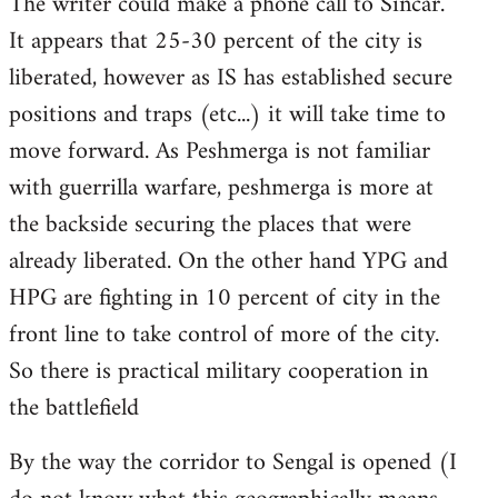
The writer could make a phone call to Sincar.
It appears that 25-30 percent of the city is
liberated, however as IS has established secure
positions and traps (etc...) it will take time to
move forward. As Peshmerga is not familiar
with guerrilla warfare, peshmerga is more at
the backside securing the places that were
already liberated. On the other hand YPG and
HPG are fighting in 10 percent of city in the
front line to take control of more of the city.
So there is practical military cooperation in
the battlefield
By the way the corridor to Sengal is opened (I