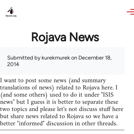
Skip to main content
Rojava News
Submitted by
kurekmurek
on December 18,
2014
I want to post some news (and summary
translations of news) related to Rojava here. I
(and some others) used to do it under "ISIS
news" but I guess it is better to separate these
two topics and please let's not discuss stuff here
but share news related to Rojava so we have a
better "informed" discussion in other threads.