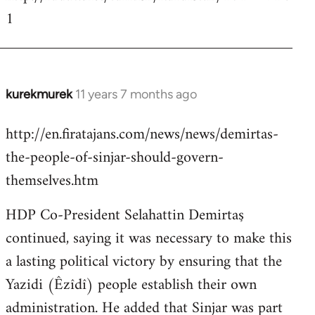
1
kurekmurek
11 years 7 months ago
In
reply
http://en.firatajans.com/news/news/demirtas-
to
the-people-of-sinjar-should-govern-
Welcome
by
themselves.htm
libcom.org
HDP Co-President Selahattin Demirtaş
continued, saying it was necessary to make this
a lasting political victory by ensuring that the
Yazidi (Êzîdî) people establish their own
administration. He added that Sinjar was part