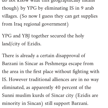
do not know what this geographically means
though) by YPG by eliminating IS in 9 arab
villages. (So now I guess they can get supplies
from Iraq regional government)
YPG and YBJ together secured the holy
land/city of Ezidis.
There is already a certain disapproval of
Barzani in Sincar as Peshmerga escape from
the area in the first place without fighting with
IS. However traditional alliences are in no way
eliminated, as apparently 40 percent of the
Sunni muslim kurds of Sincar city (Ezidis are
minority in Sincan) still support Barzani.