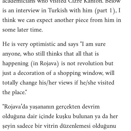
academicians who visited Cizre Kanton. Below
by
is an interview in Turkish with him (part 1), I
libcom.org
think we can expect another piece from him in
some later time.
He is very optimistic and says "I am sure
anyone, who still thinks that all that is
happening (in Rojava) is not revolution but
just a decoration of a shopping window, will
totally change his/her views if he/she visited
the place."
"Rojava’da yaşananın gerçekten devrim
olduğuna dair içinde kuşku bulunan ya da her
şeyin sadece bir vitrin düzenlemesi olduğunu