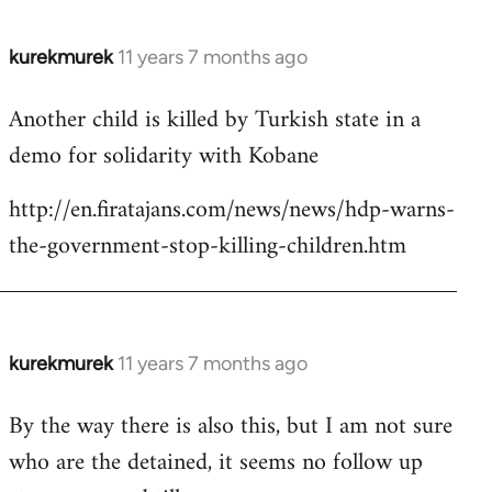
kurekmurek
11 years 7 months ago
In
reply
Another child is killed by Turkish state in a
to
demo for solidarity with Kobane
Welcome
by
http://en.firatajans.com/news/news/hdp-warns-
libcom.org
the-government-stop-killing-children.htm
kurekmurek
11 years 7 months ago
In
reply
By the way there is also this, but I am not sure
to
who are the detained, it seems no follow up
Welcome
by