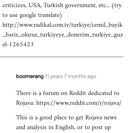
criticizes, USA, Turkish government, etc... (try
to use google translate)
http://www.radikal.com.tr/turkiye/cemil_bayik
_baris_olursa_turkiyeye_donerim_turkiye_guz
el-1265423
boomerang
11 years 7 months ago
In
reply
There is a forum on Reddit dedicated to
to
Rojava: https://www.reddit.com/r/rojava/
Welcome
by
This is a good place to get Rojava news
libcom.org
and analysis in English, or to post up