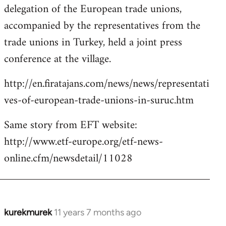
delegation of the European trade unions,
accompanied by the representatives from the
trade unions in Turkey, held a joint press
conference at the village.
http://en.firatajans.com/news/news/representati
ves-of-european-trade-unions-in-suruc.htm
Same story from EFT website:
http://www.etf-europe.org/etf-news-
online.cfm/newsdetail/11028
kurekmurek
11 years 7 months ago
In