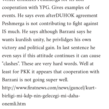
cooperation with YPG. Gives examples of
events. He says even afterDUHOK agreement
Peshmerga is not contributing to fight against
IS much. He says although Barzani says he
wants kurdish unity, he privlidges his own
victory and political gain. In last sentence he
even says if this attitude continues it can cause
"clashes". These are very hard words. Well at
least for PKK it appears that cooperation with
Barzani is not going super well.
http://www.firatnews.com/news/guncel/kurt-
birligi-mi-kdp-nin-gelecegi-mi-daha-
onemli.htm