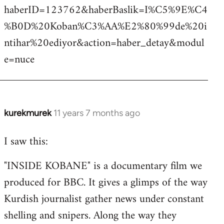
haberID=123762&haberBaslik=I%C5%9E%C4
%B0D%20Koban%C3%AA%E2%80%99de%20i
ntihar%20ediyor&action=haber_detay&modul
e=nuce
kurekmurek
11 years 7 months ago
In
reply
I saw this:
to
Welcome
"INSIDE KOBANE" is a documentary film we
by
produced for BBC. It gives a glimps of the way
libcom.org
Kurdish journalist gather news under constant
shelling and snipers. Along the way they