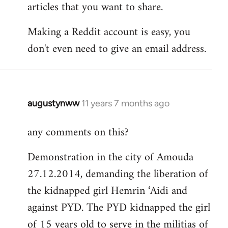
articles that you want to share.
Making a Reddit account is easy, you
don't even need to give an email address.
augustynww
11 years 7 months ago
In
reply
any comments on this?
to
Welcome
Demonstration in the city of Amouda
by
27.12.2014, demanding the liberation of
libcom.org
the kidnapped girl Hemrin ‘Aidi and
against PYD. The PYD kidnapped the girl
of 15 years old to serve in the militias of