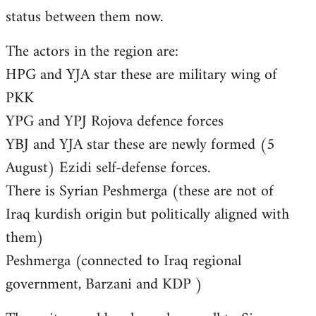
status between them now.
The actors in the region are:
HPG and YJA star these are military wing of
PKK
YPG and YPJ Rojova defence forces
YBJ and YJA star these are newly formed (5
August) Ezidi self-defense forces.
There is Syrian Peshmerga (these are not of
Iraq kurdish origin but politically aligned with
them)
Peshmerga (connected to Iraq regional
government, Barzani and KDP )