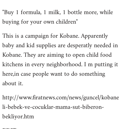
reply
"Buy 1 formula, 1 milk, 1 bottle more, while
to
buying for your own children"
Welcome
by
This is a campaign for Kobane. Apparently
libcom.org
baby and kid supplies are desperatly needed in
Kobane. They are aiming to open child food
kitchens in every neighborhood. I m putting it
here,in case people want to do something
about it.
http://www.firatnews.com/news/guncel/kobane
li-bebek-ve-cocuklar-mama-sut-biberon-
bekliyor.htm