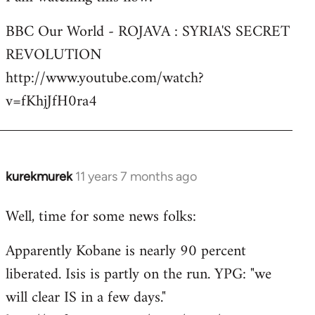
Welcome
BBC Our World - ROJAVA : SYRIA'S SECRET
by
REVOLUTION
libcom.org
http://www.youtube.com/watch?
v=fKhjJfH0ra4
kurekmurek
11 years 7 months ago
In
reply
Well, time for some news folks:
to
Welcome
Apparently Kobane is nearly 90 percent
by
liberated. Isis is partly on the run. YPG: "we
libcom.org
will clear IS in a few days."