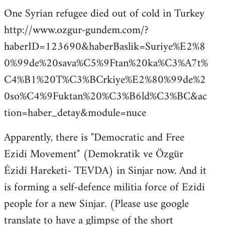
One Syrian refugee died out of cold in Turkey
http://www.ozgur-gundem.com/?
haberID=123690&haberBaslik=Suriye%E2%8
0%99de%20sava%C5%9Ftan%20ka%C3%A7t%
C4%B1%20T%C3%BCrkiye%E2%80%99de%2
0so%C4%9Fuktan%20%C3%B6ld%C3%BC&ac
tion=haber_detay&module=nuce
Apparently, there is "Democratic and Free
Ezidi Movement" (Demokratik ve Özgür
Êzidî Hareketi- TEVDA) in Sinjar now. And it
is forming a self-defence militia force of Ezidi
people for a new Sinjar. (Please use google
translate to have a glimpse of the short