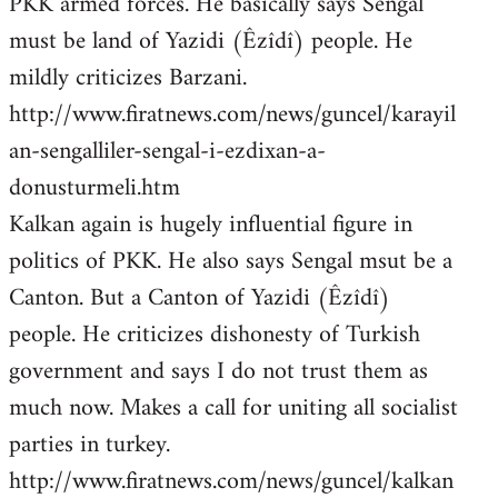
PKK armed forces. He basically says Sengal
must be land of Yazidi (Êzîdî) people. He
mildly criticizes Barzani.
http://www.firatnews.com/news/guncel/karayil
an-sengalliler-sengal-i-ezdixan-a-
donusturmeli.htm
Kalkan again is hugely influential figure in
politics of PKK. He also says Sengal msut be a
Canton. But a Canton of Yazidi (Êzîdî)
people. He criticizes dishonesty of Turkish
government and says I do not trust them as
much now. Makes a call for uniting all socialist
parties in turkey.
http://www.firatnews.com/news/guncel/kalkan