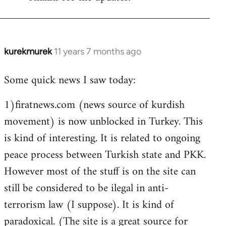
Welcome
by
libcom.org
kurekmurek
11 years 7 months ago
In
reply
Some quick news I saw today:
to
Welcome
1)firatnews.com (news source of kurdish
by
movement) is now unblocked in Turkey. This
libcom.org
is kind of interesting. It is related to ongoing
peace process between Turkish state and PKK.
However most of the stuff is on the site can
still be considered to be ilegal in anti-
terrorism law (I suppose). It is kind of
paradoxical. (The site is a great source for