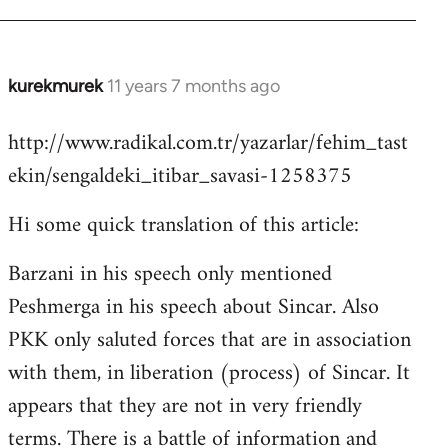
kurekmurek
11 years 7 months ago
In
reply
http://www.radikal.com.tr/yazarlar/fehim_tast
to
ekin/sengaldeki_itibar_savasi-1258375
Welcome
by
Hi some quick translation of this article:
libcom.org
Barzani in his speech only mentioned
Peshmerga in his speech about Sincar. Also
PKK only saluted forces that are in association
with them, in liberation (process) of Sincar. It
appears that they are not in very friendly
terms. There is a battle of information and