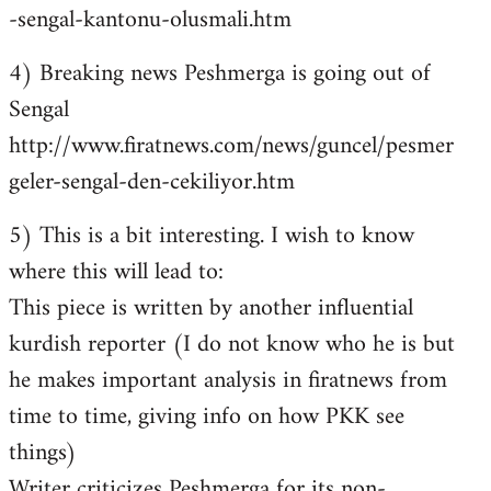
-sengal-kantonu-olusmali.htm
4) Breaking news Peshmerga is going out of
Sengal
http://www.firatnews.com/news/guncel/pesmer
geler-sengal-den-cekiliyor.htm
5) This is a bit interesting. I wish to know
where this will lead to:
This piece is written by another influential
kurdish reporter (I do not know who he is but
he makes important analysis in firatnews from
time to time, giving info on how PKK see
things)
Writer criticizes Peshmerga for its non-