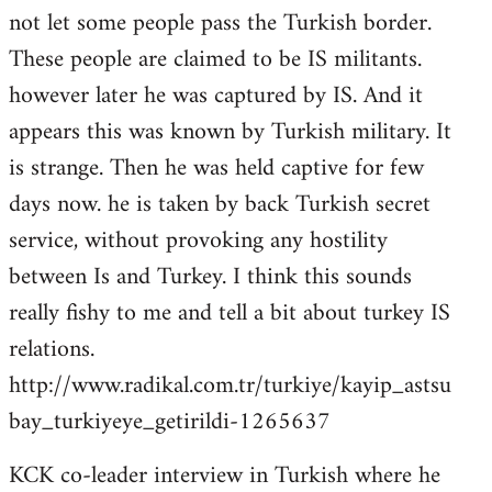
not let some people pass the Turkish border.
These people are claimed to be IS militants.
however later he was captured by IS. And it
appears this was known by Turkish military. It
is strange. Then he was held captive for few
days now. he is taken by back Turkish secret
service, without provoking any hostility
between Is and Turkey. I think this sounds
really fishy to me and tell a bit about turkey IS
relations.
http://www.radikal.com.tr/turkiye/kayip_astsu
bay_turkiyeye_getirildi-1265637
KCK co-leader interview in Turkish where he