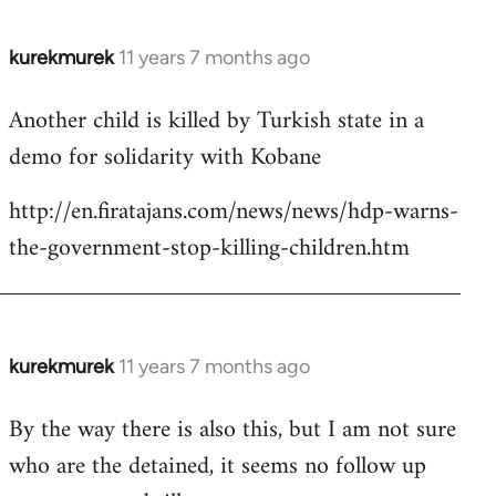
kurekmurek
11 years 7 months ago
In
reply
Another child is killed by Turkish state in a
to
demo for solidarity with Kobane
Welcome
by
http://en.firatajans.com/news/news/hdp-warns-
libcom.org
the-government-stop-killing-children.htm
kurekmurek
11 years 7 months ago
In
reply
By the way there is also this, but I am not sure
to
who are the detained, it seems no follow up
Welcome
by