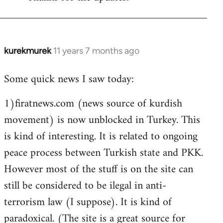
Welcome
by
libcom.org
kurekmurek
11 years 7 months ago
In
reply
Some quick news I saw today:
to
Welcome
1)firatnews.com (news source of kurdish
by
movement) is now unblocked in Turkey. This
libcom.org
is kind of interesting. It is related to ongoing
peace process between Turkish state and PKK.
However most of the stuff is on the site can
still be considered to be ilegal in anti-
terrorism law (I suppose). It is kind of
paradoxical. (The site is a great source for