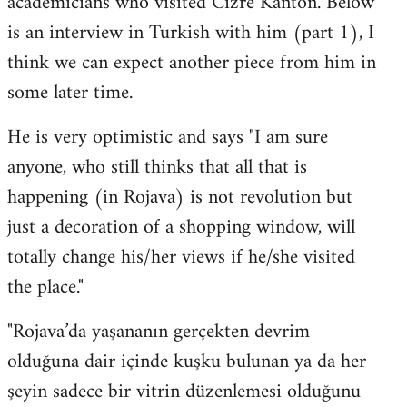
academicians who visited Cizre Kanton. Below
by
is an interview in Turkish with him (part 1), I
libcom.org
think we can expect another piece from him in
some later time.
He is very optimistic and says "I am sure
anyone, who still thinks that all that is
happening (in Rojava) is not revolution but
just a decoration of a shopping window, will
totally change his/her views if he/she visited
the place."
"Rojava’da yaşananın gerçekten devrim
olduğuna dair içinde kuşku bulunan ya da her
şeyin sadece bir vitrin düzenlemesi olduğunu