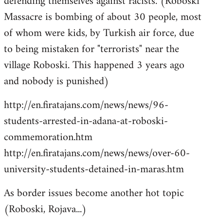
defending themselves against racists. (Roboski
Massacre is bombing of about 30 people, most
of whom were kids, by Turkish air force, due
to being mistaken for "terrorists" near the
village Roboski. This happened 3 years ago
and nobody is punished)
http://en.firatajans.com/news/news/96-
students-arrested-in-adana-at-roboski-
commemoration.htm
http://en.firatajans.com/news/news/over-60-
university-students-detained-in-maras.htm
As border issues become another hot topic
(Roboski, Rojava...)