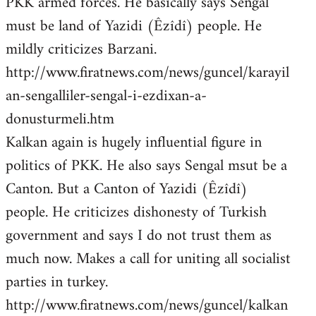
PKK armed forces. He basically says Sengal
must be land of Yazidi (Êzîdî) people. He
mildly criticizes Barzani.
http://www.firatnews.com/news/guncel/karayil
an-sengalliler-sengal-i-ezdixan-a-
donusturmeli.htm
Kalkan again is hugely influential figure in
politics of PKK. He also says Sengal msut be a
Canton. But a Canton of Yazidi (Êzîdî)
people. He criticizes dishonesty of Turkish
government and says I do not trust them as
much now. Makes a call for uniting all socialist
parties in turkey.
http://www.firatnews.com/news/guncel/kalkan