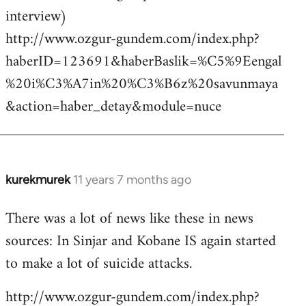
interview)
http://www.ozgur-gundem.com/index.php?
haberID=123691&haberBaslik=%C5%9Eengal
%20i%C3%A7in%20%C3%B6z%20savunmaya
&action=haber_detay&module=nuce
kurekmurek
11 years 7 months ago
In
reply
There was a lot of news like these in news
to
sources: In Sinjar and Kobane IS again started
Welcome
by
to make a lot of suicide attacks.
libcom.org
http://www.ozgur-gundem.com/index.php?