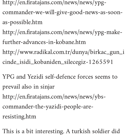
http://en.firatajans.com/news/news/ypg-
commander-we-will-give-good-news-as-soon-
as-possible.htm
http://en.firatajans.com/news/news/ypg-make-
further-advances-in-kobane.htm
http://www.radikal.com.tr/dunya/birkac_gun_i
cinde_isidi_kobaniden_silecegiz-1265591
YPG and Yezidi self-defence forces seems to
prevail also in sinjar
http://en.firatajans.com/news/news/ybs-
commander-the-yazidi-people-are-
resisting.htm
This is a bit interesting. A turkish soldier did