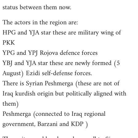
status between them now.
The actors in the region are:
HPG and YJA star these are military wing of
PKK
YPG and YPJ Rojova defence forces
YBJ and YJA star these are newly formed (5
August) Ezidi self-defense forces.
There is Syrian Peshmerga (these are not of
Iraq kurdish origin but politically aligned with
them)
Peshmerga (connected to Iraq regional
government, Barzani and KDP )