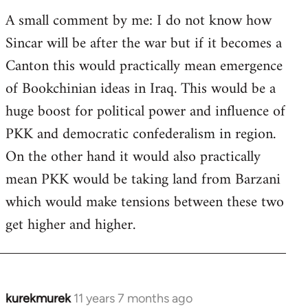
A small comment by me: I do not know how
Sincar will be after the war but if it becomes a
Canton this would practically mean emergence
of Bookchinian ideas in Iraq. This would be a
huge boost for political power and influence of
PKK and democratic confederalism in region.
On the other hand it would also practically
mean PKK would be taking land from Barzani
which would make tensions between these two
get higher and higher.
kurekmurek
11 years 7 months ago
In