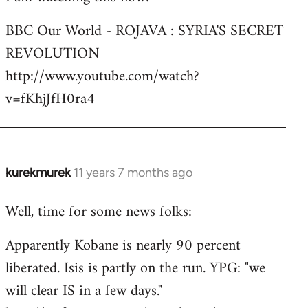
Welcome
BBC Our World - ROJAVA : SYRIA'S SECRET
by
REVOLUTION
libcom.org
http://www.youtube.com/watch?
v=fKhjJfH0ra4
kurekmurek
11 years 7 months ago
In
reply
Well, time for some news folks:
to
Welcome
Apparently Kobane is nearly 90 percent
by
liberated. Isis is partly on the run. YPG: "we
libcom.org
will clear IS in a few days."