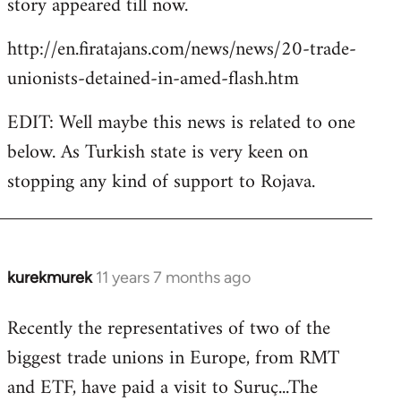
story appeared till now.
libcom.org
http://en.firatajans.com/news/news/20-trade-
unionists-detained-in-amed-flash.htm
EDIT: Well maybe this news is related to one
below. As Turkish state is very keen on
stopping any kind of support to Rojava.
kurekmurek
11 years 7 months ago
In
reply
Recently the representatives of two of the
to
biggest trade unions in Europe, from RMT
Welcome
by
and ETF, have paid a visit to Suruç...The
libcom.org