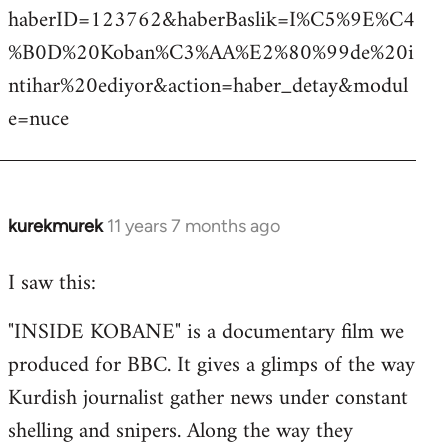
haberID=123762&haberBaslik=I%C5%9E%C4
%B0D%20Koban%C3%AA%E2%80%99de%20i
ntihar%20ediyor&action=haber_detay&modul
e=nuce
kurekmurek
11 years 7 months ago
In
reply
I saw this:
to
Welcome
"INSIDE KOBANE" is a documentary film we
by
produced for BBC. It gives a glimps of the way
libcom.org
Kurdish journalist gather news under constant
shelling and snipers. Along the way they