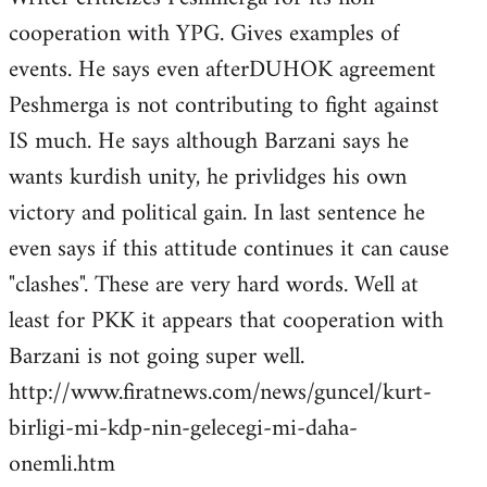
cooperation with YPG. Gives examples of
events. He says even afterDUHOK agreement
Peshmerga is not contributing to fight against
IS much. He says although Barzani says he
wants kurdish unity, he privlidges his own
victory and political gain. In last sentence he
even says if this attitude continues it can cause
"clashes". These are very hard words. Well at
least for PKK it appears that cooperation with
Barzani is not going super well.
http://www.firatnews.com/news/guncel/kurt-
birligi-mi-kdp-nin-gelecegi-mi-daha-
onemli.htm