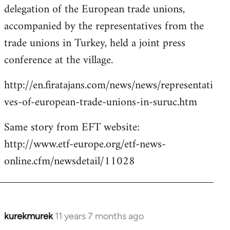
delegation of the European trade unions,
accompanied by the representatives from the
trade unions in Turkey, held a joint press
conference at the village.
http://en.firatajans.com/news/news/representati
ves-of-european-trade-unions-in-suruc.htm
Same story from EFT website:
http://www.etf-europe.org/etf-news-
online.cfm/newsdetail/11028
kurekmurek
11 years 7 months ago
In