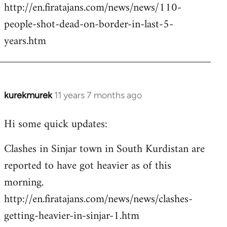
http://en.firatajans.com/news/news/110-
people-shot-dead-on-border-in-last-5-
years.htm
kurekmurek
11 years 7 months ago
In
reply
Hi some quick updates:
to
Welcome
Clashes in Sinjar town in South Kurdistan are
by
reported to have got heavier as of this
libcom.org
morning.
http://en.firatajans.com/news/news/clashes-
getting-heavier-in-sinjar-1.htm