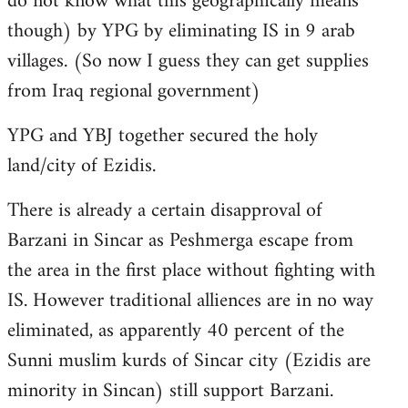
do not know what this geographically means
though) by YPG by eliminating IS in 9 arab
villages. (So now I guess they can get supplies
from Iraq regional government)
YPG and YBJ together secured the holy
land/city of Ezidis.
There is already a certain disapproval of
Barzani in Sincar as Peshmerga escape from
the area in the first place without fighting with
IS. However traditional alliences are in no way
eliminated, as apparently 40 percent of the
Sunni muslim kurds of Sincar city (Ezidis are
minority in Sincan) still support Barzani.