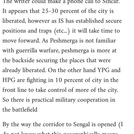
The writer could make a phone call to Sincar.
It appears that 25-30 percent of the city is
liberated, however as IS has established secure
positions and traps (etc...) it will take time to
move forward. As Peshmerga is not familiar
with guerrilla warfare, peshmerga is more at
the backside securing the places that were
already liberated. On the other hand YPG and
HPG are fighting in 10 percent of city in the
front line to take control of more of the city.
So there is practical military cooperation in
the battlefield
By the way the corridor to Sengal is opened (I