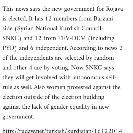
reply
This news says the new government for Rojava
to
is elected. It has 12 members from Barzani
Welcome
by
side (Syrian National Kurdish Council-
libcom.org
SNKC) and 12 from TEV-DEM (including
PYD) and 6 independent. According to news 2
of the independents are selected by random
and other 4 are by voting. Now SNKC says
they will get involved with autonomous self-
rule as well. Also women protested against the
election outside of the election building
against the lack of gender equality in new
government.
http://rudaw.net/turkish/kurdistan/16122014