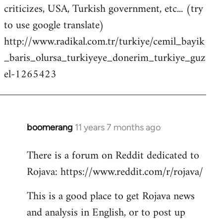
criticizes, USA, Turkish government, etc... (try
to use google translate)
http://www.radikal.com.tr/turkiye/cemil_bayik
_baris_olursa_turkiyeye_donerim_turkiye_guz
el-1265423
boomerang
11 years 7 months ago
In
reply
There is a forum on Reddit dedicated to
to
Rojava: https://www.reddit.com/r/rojava/
Welcome
by
This is a good place to get Rojava news
libcom.org
and analysis in English, or to post up