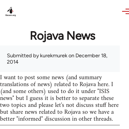
Skip to main content
Rojava News
Submitted by
kurekmurek
on December 18,
2014
I want to post some news (and summary
translations of news) related to Rojava here. I
(and some others) used to do it under "ISIS
news" but I guess it is better to separate these
two topics and please let's not discuss stuff here
but share news related to Rojava so we have a
better "informed" discussion in other threads.