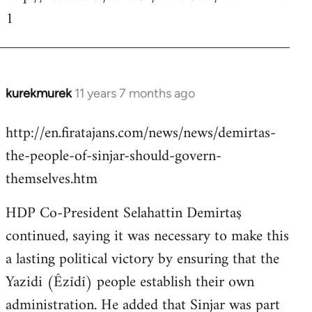
1
kurekmurek
11 years 7 months ago
In
reply
http://en.firatajans.com/news/news/demirtas-
to
the-people-of-sinjar-should-govern-
Welcome
by
themselves.htm
libcom.org
HDP Co-President Selahattin Demirtaş
continued, saying it was necessary to make this
a lasting political victory by ensuring that the
Yazidi (Êzîdî) people establish their own
administration. He added that Sinjar was part