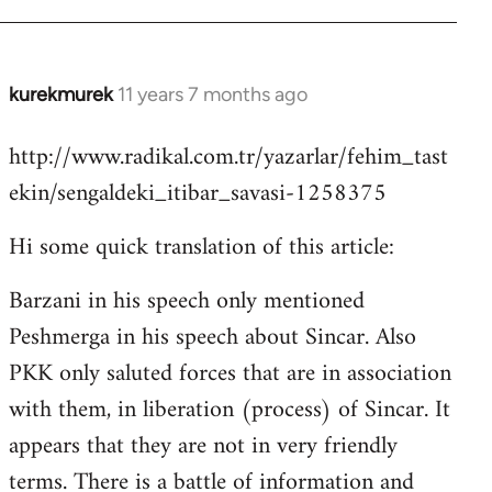
kurekmurek
11 years 7 months ago
In
reply
http://www.radikal.com.tr/yazarlar/fehim_tast
to
ekin/sengaldeki_itibar_savasi-1258375
Welcome
by
Hi some quick translation of this article:
libcom.org
Barzani in his speech only mentioned
Peshmerga in his speech about Sincar. Also
PKK only saluted forces that are in association
with them, in liberation (process) of Sincar. It
appears that they are not in very friendly
terms. There is a battle of information and