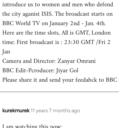
introduce us to women and men who defend
the city aganist ISIS. The broadcast starts on
BBC World TV on January 2nd - Jan. 4th.
Here are the time slots, All is GMT, London
time: First broadcast is : 23:30 GMT /Fri 2
Jan
Camera and Director: Zanyar Omrani
BBC Edit-Pcroducer: Jiyar Gol
Please share it and send your feedabck to BBC
kurekmurek
11 years 7 months ago
In
reply
I am watching this now:
to