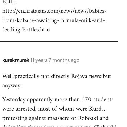
EDIT:
http://en.firatajans.com/news/news/babies-
from-kobane-awaiting-formula-milk-and-
feeding-bottles.htm
kurekmurek
11 years 7 months ago
In
reply
Well practically not directly Rojava news but
to
anyway:
Welcome
by
Yesterday apparently more than 170 students
libcom.org
were arrested, most of whom were Kurds,
protesting against massacre of Roboski and