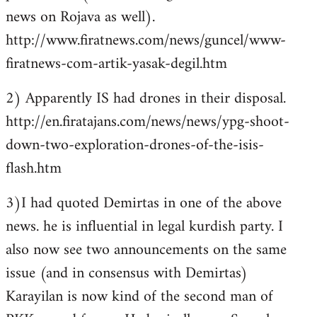
news on Rojava as well).
http://www.firatnews.com/news/guncel/www-
firatnews-com-artik-yasak-degil.htm
2) Apparently IS had drones in their disposal.
http://en.firatajans.com/news/news/ypg-shoot-
down-two-exploration-drones-of-the-isis-
flash.htm
3)I had quoted Demirtas in one of the above
news. he is influential in legal kurdish party. I
also now see two announcements on the same
issue (and in consensus with Demirtas)
Karayilan is now kind of the second man of