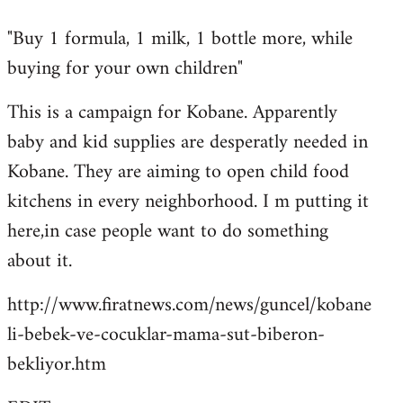
reply
"Buy 1 formula, 1 milk, 1 bottle more, while
to
buying for your own children"
Welcome
by
This is a campaign for Kobane. Apparently
libcom.org
baby and kid supplies are desperatly needed in
Kobane. They are aiming to open child food
kitchens in every neighborhood. I m putting it
here,in case people want to do something
about it.
http://www.firatnews.com/news/guncel/kobane
li-bebek-ve-cocuklar-mama-sut-biberon-
bekliyor.htm