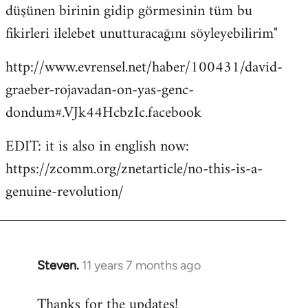
düşünen birinin gidip görmesinin tüm bu
fikirleri ilelebet unutturacağını söyleyebilirim"
http://www.evrensel.net/haber/100431/david-
graeber-rojavadan-on-yas-genc-
dondum#.VJk44HcbzIc.facebook
EDIT: it is also in english now:
https://zcomm.org/znetarticle/no-this-is-a-
genuine-revolution/
Steven.
11 years 7 months ago
In
reply
Thanks for the updates!
to