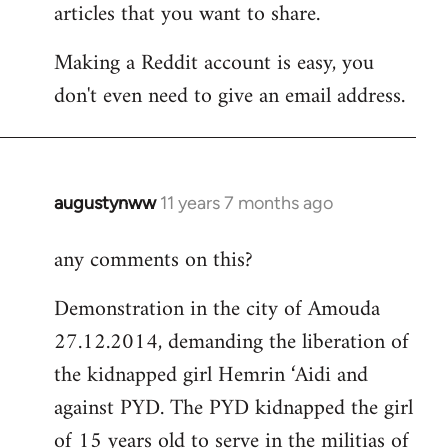
articles that you want to share.
Making a Reddit account is easy, you
don't even need to give an email address.
augustynww
11 years 7 months ago
In
reply
any comments on this?
to
Welcome
Demonstration in the city of Amouda
by
27.12.2014, demanding the liberation of
libcom.org
the kidnapped girl Hemrin ‘Aidi and
against PYD. The PYD kidnapped the girl
of 15 years old to serve in the militias of