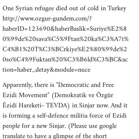
One Syrian refugee died out of cold in Turkey
http://www.ozgur-gundem.com/?
haberID=123690&haberBaslik=Suriye%E2%8
0%99de%20sava%C5%9Ftan%20ka%C3%A7t%
C4%B1%20T%C3%BCrkiye%E2%80%99de%2
0so%C4%9Fuktan%20%C3%B6ld%C3%BC&ac
tion=haber_detay&module=nuce
Apparently, there is "Democratic and Free
Ezidi Movement" (Demokratik ve Özgür
Êzidî Hareketi- TEVDA) in Sinjar now. And it
is forming a self-defence militia force of Ezidi
people for a new Sinjar. (Please use google
translate to have a glimpse of the short