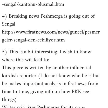
-sengal-kantonu-olusmali.htm
4) Breaking news Peshmerga is going out of
Sengal
http://www.firatnews.com/news/guncel/pesmer
geler-sengal-den-cekiliyor.htm
5) This is a bit interesting. I wish to know
where this will lead to:
This piece is written by another influential
kurdish reporter (I do not know who he is but
he makes important analysis in firatnews from
time to time, giving info on how PKK see
things)
Writer criticizes Peshmerga for its non-