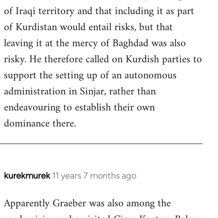
of Iraqi territory and that including it as part
of Kurdistan would entail risks, but that
leaving it at the mercy of Baghdad was also
risky. He therefore called on Kurdish parties to
support the setting up of an autonomous
administration in Sinjar, rather than
endeavouring to establish their own
dominance there.
kurekmurek
11 years 7 months ago
In
reply
Apparently Graeber was also among the
to
Welcome