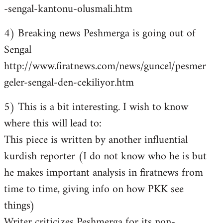
-sengal-kantonu-olusmali.htm
4) Breaking news Peshmerga is going out of
Sengal
http://www.firatnews.com/news/guncel/pesmer
geler-sengal-den-cekiliyor.htm
5) This is a bit interesting. I wish to know
where this will lead to:
This piece is written by another influential
kurdish reporter (I do not know who he is but
he makes important analysis in firatnews from
time to time, giving info on how PKK see
things)
Writer criticizes Peshmerga for its non-