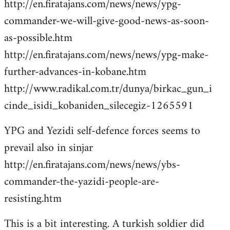
http://en.firatajans.com/news/news/ypg-
commander-we-will-give-good-news-as-soon-
as-possible.htm
http://en.firatajans.com/news/news/ypg-make-
further-advances-in-kobane.htm
http://www.radikal.com.tr/dunya/birkac_gun_i
cinde_isidi_kobaniden_silecegiz-1265591
YPG and Yezidi self-defence forces seems to
prevail also in sinjar
http://en.firatajans.com/news/news/ybs-
commander-the-yazidi-people-are-
resisting.htm
This is a bit interesting. A turkish soldier did