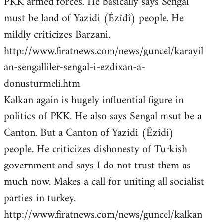
PKK armed forces. He basically says Sengal
must be land of Yazidi (Êzîdî) people. He
mildly criticizes Barzani.
http://www.firatnews.com/news/guncel/karayil
an-sengalliler-sengal-i-ezdixan-a-
donusturmeli.htm
Kalkan again is hugely influential figure in
politics of PKK. He also says Sengal msut be a
Canton. But a Canton of Yazidi (Êzîdî)
people. He criticizes dishonesty of Turkish
government and says I do not trust them as
much now. Makes a call for uniting all socialist
parties in turkey.
http://www.firatnews.com/news/guncel/kalkan