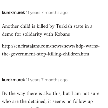
kurekmurek
11 years 7 months ago
In
reply
Another child is killed by Turkish state in a
to
demo for solidarity with Kobane
Welcome
by
http://en.firatajans.com/news/news/hdp-warns-
libcom.org
the-government-stop-killing-children.htm
kurekmurek
11 years 7 months ago
In
reply
By the way there is also this, but I am not sure
to
who are the detained, it seems no follow up
Welcome
by