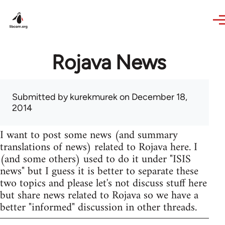
Skip to main content
Rojava News
Submitted by
kurekmurek
on December 18,
2014
I want to post some news (and summary
translations of news) related to Rojava here. I
(and some others) used to do it under "ISIS
news" but I guess it is better to separate these
two topics and please let's not discuss stuff here
but share news related to Rojava so we have a
better "informed" discussion in other threads.