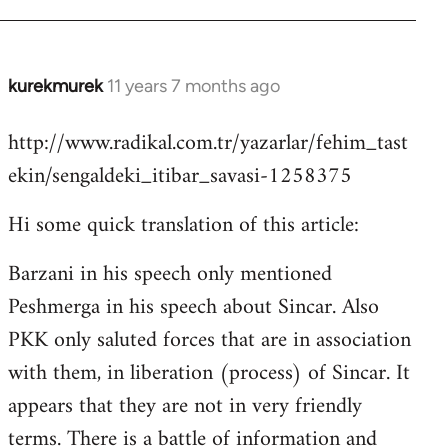
kurekmurek
11 years 7 months ago
In
reply
http://www.radikal.com.tr/yazarlar/fehim_tast
to
ekin/sengaldeki_itibar_savasi-1258375
Welcome
by
Hi some quick translation of this article:
libcom.org
Barzani in his speech only mentioned
Peshmerga in his speech about Sincar. Also
PKK only saluted forces that are in association
with them, in liberation (process) of Sincar. It
appears that they are not in very friendly
terms. There is a battle of information and