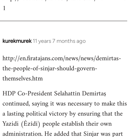
1
kurekmurek
11 years 7 months ago
In
reply
http://en.firatajans.com/news/news/demirtas-
to
the-people-of-sinjar-should-govern-
Welcome
by
themselves.htm
libcom.org
HDP Co-President Selahattin Demirtaş
continued, saying it was necessary to make this
a lasting political victory by ensuring that the
Yazidi (Êzîdî) people establish their own
administration. He added that Sinjar was part