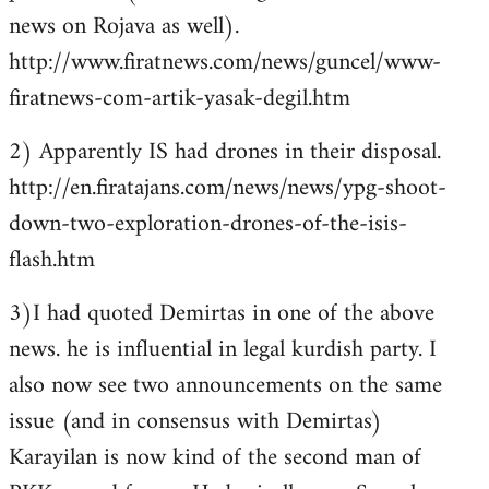
news on Rojava as well).
http://www.firatnews.com/news/guncel/www-
firatnews-com-artik-yasak-degil.htm
2) Apparently IS had drones in their disposal.
http://en.firatajans.com/news/news/ypg-shoot-
down-two-exploration-drones-of-the-isis-
flash.htm
3)I had quoted Demirtas in one of the above
news. he is influential in legal kurdish party. I
also now see two announcements on the same
issue (and in consensus with Demirtas)
Karayilan is now kind of the second man of