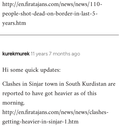
http://en.firatajans.com/news/news/110-
people-shot-dead-on-border-in-last-5-
years.htm
kurekmurek
11 years 7 months ago
In
reply
Hi some quick updates:
to
Welcome
Clashes in Sinjar town in South Kurdistan are
by
reported to have got heavier as of this
libcom.org
morning.
http://en.firatajans.com/news/news/clashes-
getting-heavier-in-sinjar-1.htm