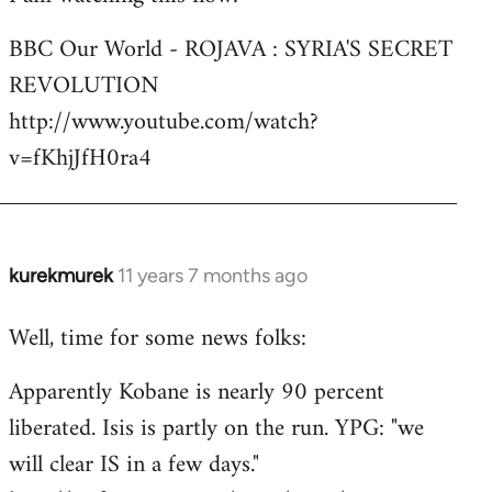
Welcome
BBC Our World - ROJAVA : SYRIA'S SECRET
by
REVOLUTION
libcom.org
http://www.youtube.com/watch?
v=fKhjJfH0ra4
kurekmurek
11 years 7 months ago
In
reply
Well, time for some news folks:
to
Welcome
Apparently Kobane is nearly 90 percent
by
liberated. Isis is partly on the run. YPG: "we
libcom.org
will clear IS in a few days."