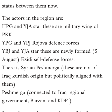
status between them now.
The actors in the region are:
HPG and YJA star these are military wing of
PKK
YPG and YPJ Rojova defence forces
YBJ and YJA star these are newly formed (5
August) Ezidi self-defense forces.
There is Syrian Peshmerga (these are not of
Iraq kurdish origin but politically aligned with
them)
Peshmerga (connected to Iraq regional
government, Barzani and KDP )