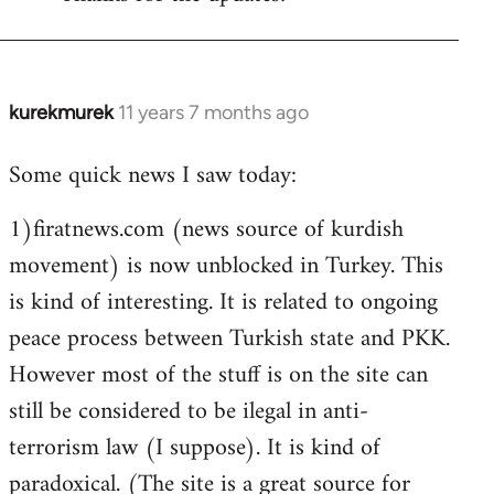
Welcome
by
libcom.org
kurekmurek
11 years 7 months ago
In
reply
Some quick news I saw today:
to
Welcome
1)firatnews.com (news source of kurdish
by
movement) is now unblocked in Turkey. This
libcom.org
is kind of interesting. It is related to ongoing
peace process between Turkish state and PKK.
However most of the stuff is on the site can
still be considered to be ilegal in anti-
terrorism law (I suppose). It is kind of
paradoxical. (The site is a great source for