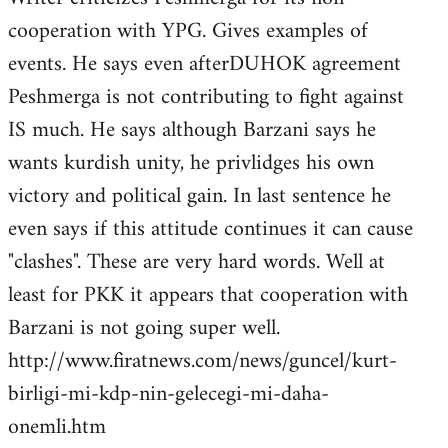
cooperation with YPG. Gives examples of
events. He says even afterDUHOK agreement
Peshmerga is not contributing to fight against
IS much. He says although Barzani says he
wants kurdish unity, he privlidges his own
victory and political gain. In last sentence he
even says if this attitude continues it can cause
"clashes". These are very hard words. Well at
least for PKK it appears that cooperation with
Barzani is not going super well.
http://www.firatnews.com/news/guncel/kurt-
birligi-mi-kdp-nin-gelecegi-mi-daha-
onemli.htm