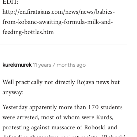
EDIT:
http://en.firatajans.com/news/news/babies-
from-kobane-awaiting-formula-milk-and-
feeding-bottles.htm
kurekmurek
11 years 7 months ago
In
reply
Well practically not directly Rojava news but
to
anyway:
Welcome
by
Yesterday apparently more than 170 students
libcom.org
were arrested, most of whom were Kurds,
protesting against massacre of Roboski and