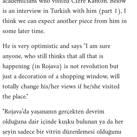
academicians who visited Cizre Kanton. Below
by
is an interview in Turkish with him (part 1), I
libcom.org
think we can expect another piece from him in
some later time.
He is very optimistic and says "I am sure
anyone, who still thinks that all that is
happening (in Rojava) is not revolution but
just a decoration of a shopping window, will
totally change his/her views if he/she visited
the place."
"Rojava’da yaşananın gerçekten devrim
olduğuna dair içinde kuşku bulunan ya da her
şeyin sadece bir vitrin düzenlemesi olduğunu