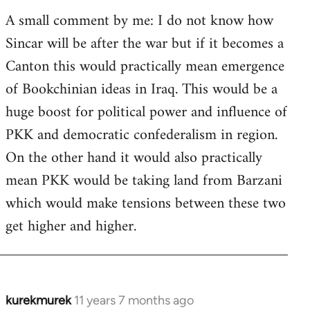
A small comment by me: I do not know how
Sincar will be after the war but if it becomes a
Canton this would practically mean emergence
of Bookchinian ideas in Iraq. This would be a
huge boost for political power and influence of
PKK and democratic confederalism in region.
On the other hand it would also practically
mean PKK would be taking land from Barzani
which would make tensions between these two
get higher and higher.
kurekmurek
11 years 7 months ago
In