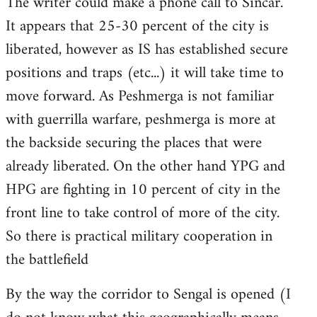
The writer could make a phone call to Sincar.
It appears that 25-30 percent of the city is
liberated, however as IS has established secure
positions and traps (etc...) it will take time to
move forward. As Peshmerga is not familiar
with guerrilla warfare, peshmerga is more at
the backside securing the places that were
already liberated. On the other hand YPG and
HPG are fighting in 10 percent of city in the
front line to take control of more of the city.
So there is practical military cooperation in
the battlefield
By the way the corridor to Sengal is opened (I