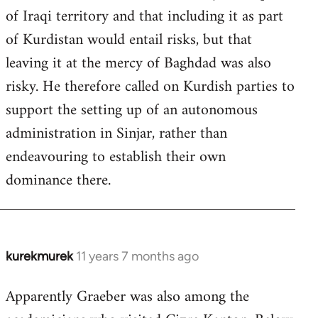
of Iraqi territory and that including it as part
of Kurdistan would entail risks, but that
leaving it at the mercy of Baghdad was also
risky. He therefore called on Kurdish parties to
support the setting up of an autonomous
administration in Sinjar, rather than
endeavouring to establish their own
dominance there.
kurekmurek
11 years 7 months ago
In
reply
Apparently Graeber was also among the
to
Welcome