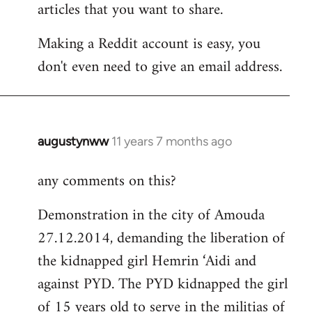
articles that you want to share.
Making a Reddit account is easy, you
don't even need to give an email address.
augustynww
11 years 7 months ago
In
reply
any comments on this?
to
Welcome
Demonstration in the city of Amouda
by
27.12.2014, demanding the liberation of
libcom.org
the kidnapped girl Hemrin ‘Aidi and
against PYD. The PYD kidnapped the girl
of 15 years old to serve in the militias of