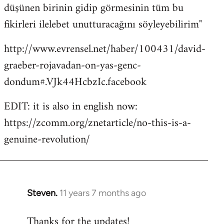
düşünen birinin gidip görmesinin tüm bu
fikirleri ilelebet unutturacağını söyleyebilirim"
http://www.evrensel.net/haber/100431/david-
graeber-rojavadan-on-yas-genc-
dondum#.VJk44HcbzIc.facebook
EDIT: it is also in english now:
https://zcomm.org/znetarticle/no-this-is-a-
genuine-revolution/
Steven.
11 years 7 months ago
In
reply
Thanks for the updates!
to