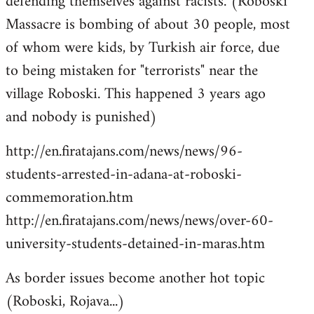
defending themselves against racists. (Roboski
Massacre is bombing of about 30 people, most
of whom were kids, by Turkish air force, due
to being mistaken for "terrorists" near the
village Roboski. This happened 3 years ago
and nobody is punished)
http://en.firatajans.com/news/news/96-
students-arrested-in-adana-at-roboski-
commemoration.htm
http://en.firatajans.com/news/news/over-60-
university-students-detained-in-maras.htm
As border issues become another hot topic
(Roboski, Rojava...)