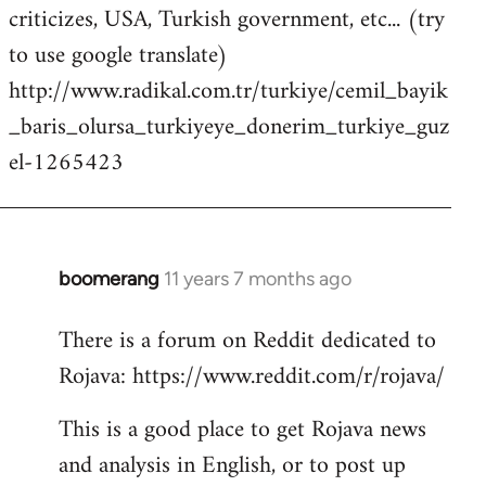
criticizes, USA, Turkish government, etc... (try
to use google translate)
http://www.radikal.com.tr/turkiye/cemil_bayik
_baris_olursa_turkiyeye_donerim_turkiye_guz
el-1265423
boomerang
11 years 7 months ago
In
reply
There is a forum on Reddit dedicated to
to
Rojava: https://www.reddit.com/r/rojava/
Welcome
by
This is a good place to get Rojava news
libcom.org
and analysis in English, or to post up