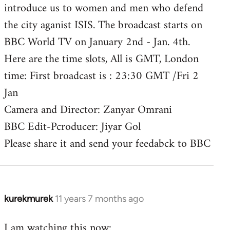
introduce us to women and men who defend
the city aganist ISIS. The broadcast starts on
BBC World TV on January 2nd - Jan. 4th.
Here are the time slots, All is GMT, London
time: First broadcast is : 23:30 GMT /Fri 2
Jan
Camera and Director: Zanyar Omrani
BBC Edit-Pcroducer: Jiyar Gol
Please share it and send your feedabck to BBC
kurekmurek
11 years 7 months ago
In
reply
I am watching this now:
to