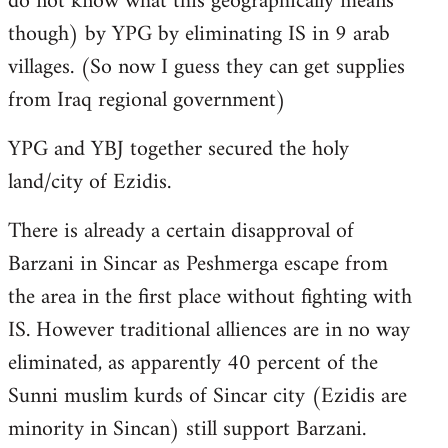
do not know what this geographically means
though) by YPG by eliminating IS in 9 arab
villages. (So now I guess they can get supplies
from Iraq regional government)
YPG and YBJ together secured the holy
land/city of Ezidis.
There is already a certain disapproval of
Barzani in Sincar as Peshmerga escape from
the area in the first place without fighting with
IS. However traditional alliences are in no way
eliminated, as apparently 40 percent of the
Sunni muslim kurds of Sincar city (Ezidis are
minority in Sincan) still support Barzani.