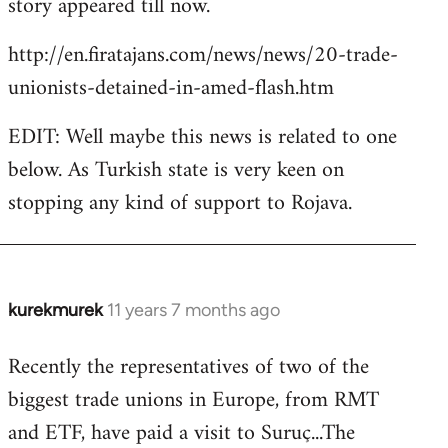
story appeared till now.
libcom.org
http://en.firatajans.com/news/news/20-trade-
unionists-detained-in-amed-flash.htm
EDIT: Well maybe this news is related to one
below. As Turkish state is very keen on
stopping any kind of support to Rojava.
kurekmurek
11 years 7 months ago
In
reply
Recently the representatives of two of the
to
biggest trade unions in Europe, from RMT
Welcome
by
and ETF, have paid a visit to Suruç...The
libcom.org