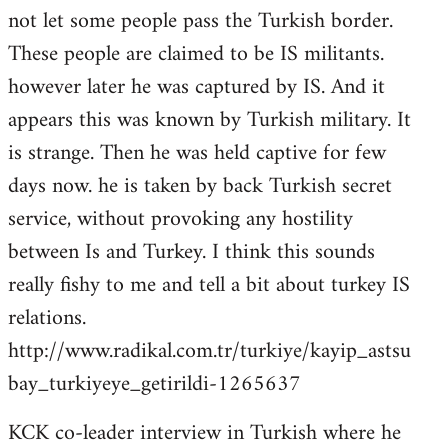
not let some people pass the Turkish border.
These people are claimed to be IS militants.
however later he was captured by IS. And it
appears this was known by Turkish military. It
is strange. Then he was held captive for few
days now. he is taken by back Turkish secret
service, without provoking any hostility
between Is and Turkey. I think this sounds
really fishy to me and tell a bit about turkey IS
relations.
http://www.radikal.com.tr/turkiye/kayip_astsu
bay_turkiyeye_getirildi-1265637
KCK co-leader interview in Turkish where he