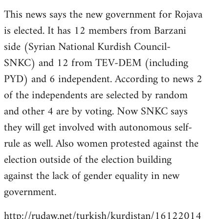
reply
This news says the new government for Rojava
to
is elected. It has 12 members from Barzani
Welcome
by
side (Syrian National Kurdish Council-
libcom.org
SNKC) and 12 from TEV-DEM (including
PYD) and 6 independent. According to news 2
of the independents are selected by random
and other 4 are by voting. Now SNKC says
they will get involved with autonomous self-
rule as well. Also women protested against the
election outside of the election building
against the lack of gender equality in new
government.
http://rudaw.net/turkish/kurdistan/16122014