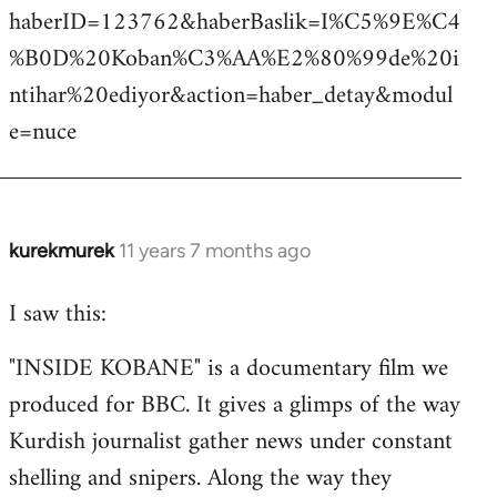
haberID=123762&haberBaslik=I%C5%9E%C4
%B0D%20Koban%C3%AA%E2%80%99de%20i
ntihar%20ediyor&action=haber_detay&modul
e=nuce
kurekmurek
11 years 7 months ago
In
reply
I saw this:
to
Welcome
"INSIDE KOBANE" is a documentary film we
by
produced for BBC. It gives a glimps of the way
libcom.org
Kurdish journalist gather news under constant
shelling and snipers. Along the way they