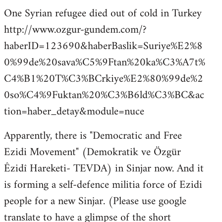
One Syrian refugee died out of cold in Turkey
http://www.ozgur-gundem.com/?
haberID=123690&haberBaslik=Suriye%E2%8
0%99de%20sava%C5%9Ftan%20ka%C3%A7t%
C4%B1%20T%C3%BCrkiye%E2%80%99de%2
0so%C4%9Fuktan%20%C3%B6ld%C3%BC&ac
tion=haber_detay&module=nuce
Apparently, there is "Democratic and Free
Ezidi Movement" (Demokratik ve Özgür
Êzidî Hareketi- TEVDA) in Sinjar now. And it
is forming a self-defence militia force of Ezidi
people for a new Sinjar. (Please use google
translate to have a glimpse of the short