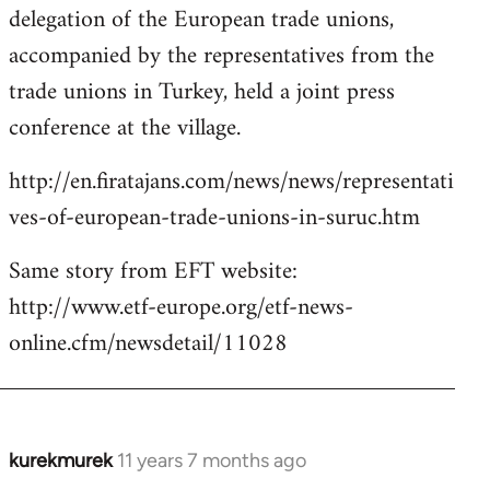
delegation of the European trade unions,
accompanied by the representatives from the
trade unions in Turkey, held a joint press
conference at the village.
http://en.firatajans.com/news/news/representati
ves-of-european-trade-unions-in-suruc.htm
Same story from EFT website:
http://www.etf-europe.org/etf-news-
online.cfm/newsdetail/11028
kurekmurek
11 years 7 months ago
In