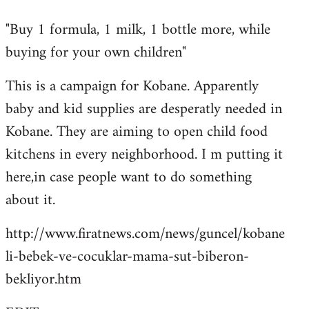
reply
"Buy 1 formula, 1 milk, 1 bottle more, while
to
buying for your own children"
Welcome
by
This is a campaign for Kobane. Apparently
libcom.org
baby and kid supplies are desperatly needed in
Kobane. They are aiming to open child food
kitchens in every neighborhood. I m putting it
here,in case people want to do something
about it.
http://www.firatnews.com/news/guncel/kobane
li-bebek-ve-cocuklar-mama-sut-biberon-
bekliyor.htm