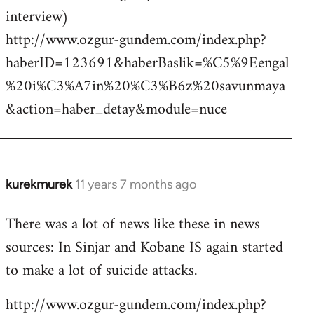
interview)
http://www.ozgur-gundem.com/index.php?
haberID=123691&haberBaslik=%C5%9Eengal
%20i%C3%A7in%20%C3%B6z%20savunmaya
&action=haber_detay&module=nuce
kurekmurek
11 years 7 months ago
In
reply
There was a lot of news like these in news
to
sources: In Sinjar and Kobane IS again started
Welcome
by
to make a lot of suicide attacks.
libcom.org
http://www.ozgur-gundem.com/index.php?