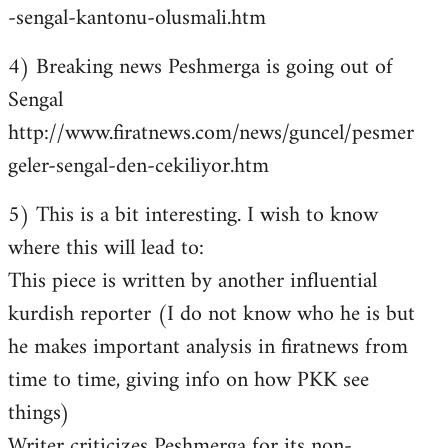
-sengal-kantonu-olusmali.htm
4) Breaking news Peshmerga is going out of
Sengal
http://www.firatnews.com/news/guncel/pesmer
geler-sengal-den-cekiliyor.htm
5) This is a bit interesting. I wish to know
where this will lead to:
This piece is written by another influential
kurdish reporter (I do not know who he is but
he makes important analysis in firatnews from
time to time, giving info on how PKK see
things)
Writer criticizes Peshmerga for its non-