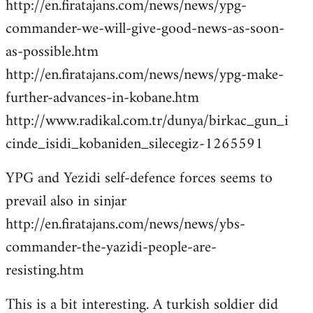
http://en.firatajans.com/news/news/ypg-
commander-we-will-give-good-news-as-soon-
as-possible.htm
http://en.firatajans.com/news/news/ypg-make-
further-advances-in-kobane.htm
http://www.radikal.com.tr/dunya/birkac_gun_i
cinde_isidi_kobaniden_silecegiz-1265591
YPG and Yezidi self-defence forces seems to
prevail also in sinjar
http://en.firatajans.com/news/news/ybs-
commander-the-yazidi-people-are-
resisting.htm
This is a bit interesting. A turkish soldier did