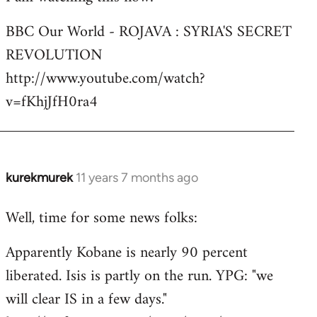
Welcome
BBC Our World - ROJAVA : SYRIA'S SECRET
by
REVOLUTION
libcom.org
http://www.youtube.com/watch?
v=fKhjJfH0ra4
kurekmurek
11 years 7 months ago
In
reply
Well, time for some news folks:
to
Welcome
Apparently Kobane is nearly 90 percent
by
liberated. Isis is partly on the run. YPG: "we
libcom.org
will clear IS in a few days."