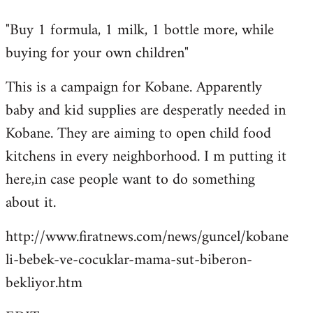
reply
"Buy 1 formula, 1 milk, 1 bottle more, while
to
buying for your own children"
Welcome
by
This is a campaign for Kobane. Apparently
libcom.org
baby and kid supplies are desperatly needed in
Kobane. They are aiming to open child food
kitchens in every neighborhood. I m putting it
here,in case people want to do something
about it.
http://www.firatnews.com/news/guncel/kobane
li-bebek-ve-cocuklar-mama-sut-biberon-
bekliyor.htm