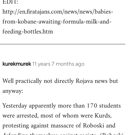
EDIT:
http://en.firatajans.com/news/news/babies-
from-kobane-awaiting-formula-milk-and-
feeding-bottles.htm
kurekmurek
11 years 7 months ago
In
reply
Well practically not directly Rojava news but
to
anyway:
Welcome
by
Yesterday apparently more than 170 students
libcom.org
were arrested, most of whom were Kurds,
protesting against massacre of Roboski and