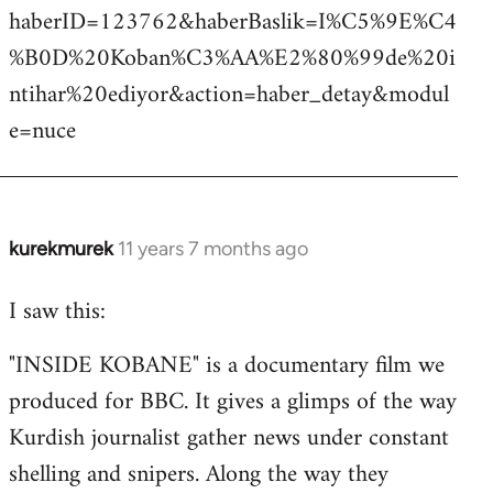
haberID=123762&haberBaslik=I%C5%9E%C4
%B0D%20Koban%C3%AA%E2%80%99de%20i
ntihar%20ediyor&action=haber_detay&modul
e=nuce
kurekmurek
11 years 7 months ago
In
reply
I saw this:
to
Welcome
"INSIDE KOBANE" is a documentary film we
by
produced for BBC. It gives a glimps of the way
libcom.org
Kurdish journalist gather news under constant
shelling and snipers. Along the way they