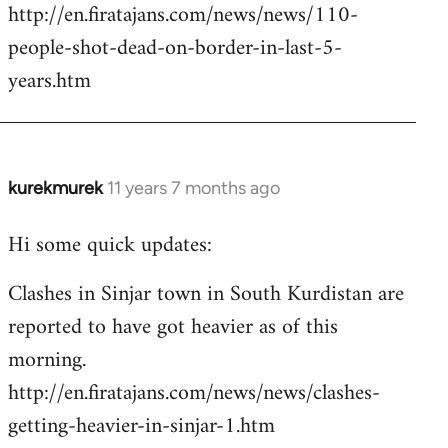
http://en.firatajans.com/news/news/110-
people-shot-dead-on-border-in-last-5-
years.htm
kurekmurek
11 years 7 months ago
In
reply
Hi some quick updates:
to
Welcome
Clashes in Sinjar town in South Kurdistan are
by
reported to have got heavier as of this
libcom.org
morning.
http://en.firatajans.com/news/news/clashes-
getting-heavier-in-sinjar-1.htm