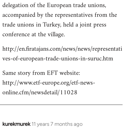
delegation of the European trade unions,
accompanied by the representatives from the
trade unions in Turkey, held a joint press
conference at the village.
http://en.firatajans.com/news/news/representati
ves-of-european-trade-unions-in-suruc.htm
Same story from EFT website:
http://www.etf-europe.org/etf-news-
online.cfm/newsdetail/11028
kurekmurek
11 years 7 months ago
In