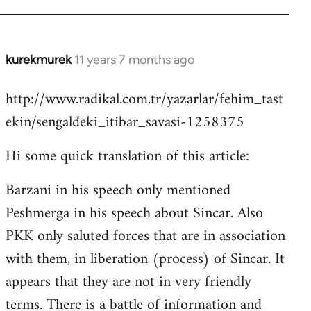
kurekmurek
11 years 7 months ago
In
reply
http://www.radikal.com.tr/yazarlar/fehim_tast
to
ekin/sengaldeki_itibar_savasi-1258375
Welcome
by
Hi some quick translation of this article:
libcom.org
Barzani in his speech only mentioned
Peshmerga in his speech about Sincar. Also
PKK only saluted forces that are in association
with them, in liberation (process) of Sincar. It
appears that they are not in very friendly
terms. There is a battle of information and