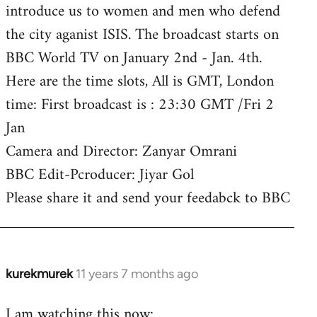
introduce us to women and men who defend
the city aganist ISIS. The broadcast starts on
BBC World TV on January 2nd - Jan. 4th.
Here are the time slots, All is GMT, London
time: First broadcast is : 23:30 GMT /Fri 2
Jan
Camera and Director: Zanyar Omrani
BBC Edit-Pcroducer: Jiyar Gol
Please share it and send your feedabck to BBC
kurekmurek
11 years 7 months ago
In
reply
I am watching this now:
to