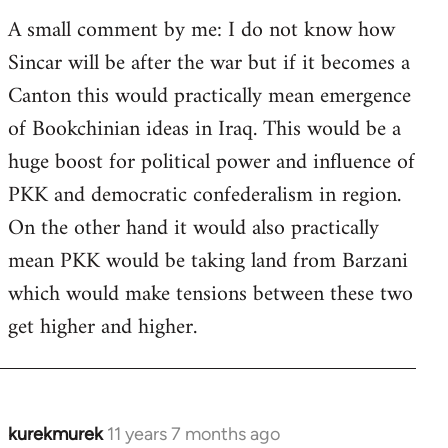
A small comment by me: I do not know how
Sincar will be after the war but if it becomes a
Canton this would practically mean emergence
of Bookchinian ideas in Iraq. This would be a
huge boost for political power and influence of
PKK and democratic confederalism in region.
On the other hand it would also practically
mean PKK would be taking land from Barzani
which would make tensions between these two
get higher and higher.
kurekmurek
11 years 7 months ago
In