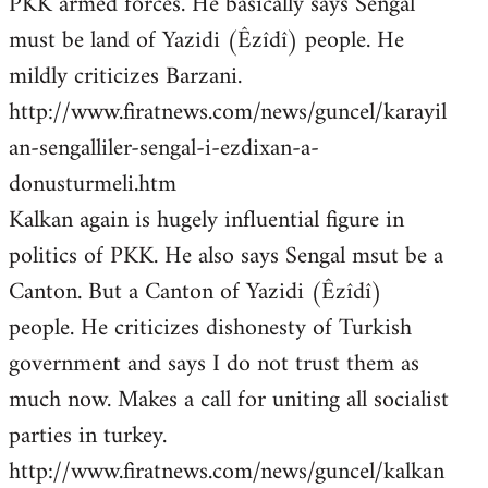
PKK armed forces. He basically says Sengal
must be land of Yazidi (Êzîdî) people. He
mildly criticizes Barzani.
http://www.firatnews.com/news/guncel/karayil
an-sengalliler-sengal-i-ezdixan-a-
donusturmeli.htm
Kalkan again is hugely influential figure in
politics of PKK. He also says Sengal msut be a
Canton. But a Canton of Yazidi (Êzîdî)
people. He criticizes dishonesty of Turkish
government and says I do not trust them as
much now. Makes a call for uniting all socialist
parties in turkey.
http://www.firatnews.com/news/guncel/kalkan