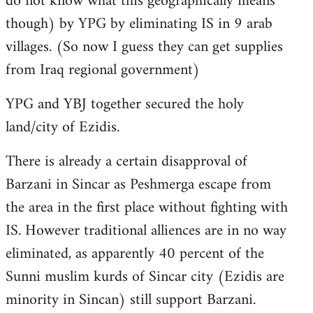
do not know what this geographically means
though) by YPG by eliminating IS in 9 arab
villages. (So now I guess they can get supplies
from Iraq regional government)
YPG and YBJ together secured the holy
land/city of Ezidis.
There is already a certain disapproval of
Barzani in Sincar as Peshmerga escape from
the area in the first place without fighting with
IS. However traditional alliences are in no way
eliminated, as apparently 40 percent of the
Sunni muslim kurds of Sincar city (Ezidis are
minority in Sincan) still support Barzani.