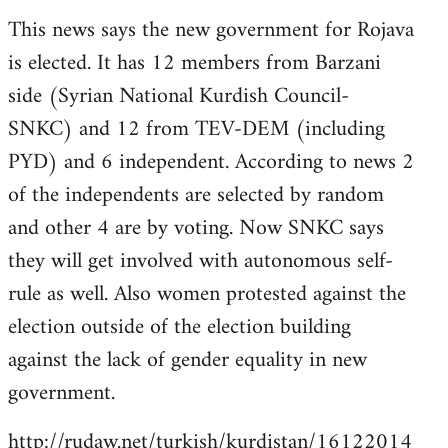
reply
This news says the new government for Rojava
to
is elected. It has 12 members from Barzani
Welcome
by
side (Syrian National Kurdish Council-
libcom.org
SNKC) and 12 from TEV-DEM (including
PYD) and 6 independent. According to news 2
of the independents are selected by random
and other 4 are by voting. Now SNKC says
they will get involved with autonomous self-
rule as well. Also women protested against the
election outside of the election building
against the lack of gender equality in new
government.
http://rudaw.net/turkish/kurdistan/16122014