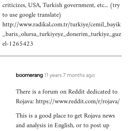
criticizes, USA, Turkish government, etc... (try
to use google translate)
http://www.radikal.com.tr/turkiye/cemil_bayik
_baris_olursa_turkiyeye_donerim_turkiye_guz
el-1265423
boomerang
11 years 7 months ago
In
reply
There is a forum on Reddit dedicated to
to
Rojava: https://www.reddit.com/r/rojava/
Welcome
by
This is a good place to get Rojava news
libcom.org
and analysis in English, or to post up