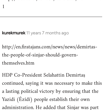
1
kurekmurek
11 years 7 months ago
In
reply
http://en.firatajans.com/news/news/demirtas-
to
the-people-of-sinjar-should-govern-
Welcome
by
themselves.htm
libcom.org
HDP Co-President Selahattin Demirtaş
continued, saying it was necessary to make this
a lasting political victory by ensuring that the
Yazidi (Êzîdî) people establish their own
administration. He added that Sinjar was part