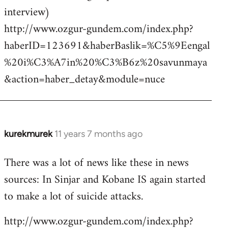
interview)
http://www.ozgur-gundem.com/index.php?
haberID=123691&haberBaslik=%C5%9Eengal
%20i%C3%A7in%20%C3%B6z%20savunmaya
&action=haber_detay&module=nuce
kurekmurek
11 years 7 months ago
In
reply
There was a lot of news like these in news
to
sources: In Sinjar and Kobane IS again started
Welcome
by
to make a lot of suicide attacks.
libcom.org
http://www.ozgur-gundem.com/index.php?