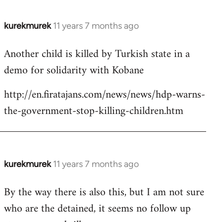
kurekmurek
11 years 7 months ago
In
reply
Another child is killed by Turkish state in a
to
demo for solidarity with Kobane
Welcome
by
http://en.firatajans.com/news/news/hdp-warns-
libcom.org
the-government-stop-killing-children.htm
kurekmurek
11 years 7 months ago
In
reply
By the way there is also this, but I am not sure
to
who are the detained, it seems no follow up
Welcome
by