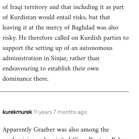
of Iraqi territory and that including it as part
of Kurdistan would entail risks, but that
leaving it at the mercy of Baghdad was also
risky. He therefore called on Kurdish parties to
support the setting up of an autonomous
administration in Sinjar, rather than
endeavouring to establish their own
dominance there.
kurekmurek
11 years 7 months ago
In
reply
Apparently Graeber was also among the
to
Welcome