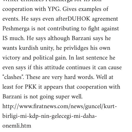
cooperation with YPG. Gives examples of
events. He says even afterDUHOK agreement
Peshmerga is not contributing to fight against
IS much. He says although Barzani says he
wants kurdish unity, he privlidges his own
victory and political gain. In last sentence he
even says if this attitude continues it can cause
"clashes". These are very hard words. Well at
least for PKK it appears that cooperation with
Barzani is not going super well.
http://www.firatnews.com/news/guncel/kurt-
birligi-mi-kdp-nin-gelecegi-mi-daha-
onemli.htm