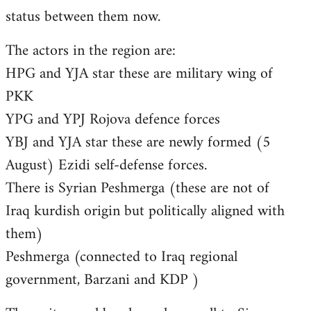
status between them now.
The actors in the region are:
HPG and YJA star these are military wing of
PKK
YPG and YPJ Rojova defence forces
YBJ and YJA star these are newly formed (5
August) Ezidi self-defense forces.
There is Syrian Peshmerga (these are not of
Iraq kurdish origin but politically aligned with
them)
Peshmerga (connected to Iraq regional
government, Barzani and KDP )