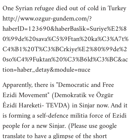
One Syrian refugee died out of cold in Turkey
http://www.ozgur-gundem.com/?
haberID=123690&haberBaslik=Suriye%E2%8
0%99de%20sava%C5%9Ftan%20ka%C3%A7t%
C4%B1%20T%C3%BCrkiye%E2%80%99de%2
0so%C4%9Fuktan%20%C3%B6ld%C3%BC&ac
tion=haber_detay&module=nuce
Apparently, there is "Democratic and Free
Ezidi Movement" (Demokratik ve Özgür
Êzidî Hareketi- TEVDA) in Sinjar now. And it
is forming a self-defence militia force of Ezidi
people for a new Sinjar. (Please use google
translate to have a glimpse of the short