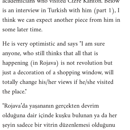
academicians who visited Cizre Kanton. Below
by
is an interview in Turkish with him (part 1), I
libcom.org
think we can expect another piece from him in
some later time.
He is very optimistic and says "I am sure
anyone, who still thinks that all that is
happening (in Rojava) is not revolution but
just a decoration of a shopping window, will
totally change his/her views if he/she visited
the place."
"Rojava’da yaşananın gerçekten devrim
olduğuna dair içinde kuşku bulunan ya da her
şeyin sadece bir vitrin düzenlemesi olduğunu