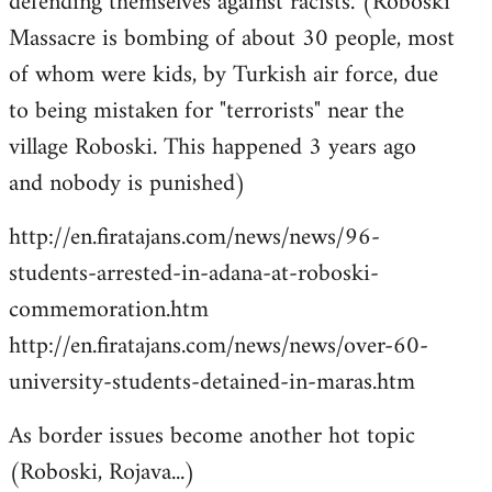
defending themselves against racists. (Roboski
Massacre is bombing of about 30 people, most
of whom were kids, by Turkish air force, due
to being mistaken for "terrorists" near the
village Roboski. This happened 3 years ago
and nobody is punished)
http://en.firatajans.com/news/news/96-
students-arrested-in-adana-at-roboski-
commemoration.htm
http://en.firatajans.com/news/news/over-60-
university-students-detained-in-maras.htm
As border issues become another hot topic
(Roboski, Rojava...)