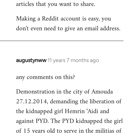
articles that you want to share.
Making a Reddit account is easy, you
don't even need to give an email address.
augustynww
11 years 7 months ago
In
reply
any comments on this?
to
Welcome
Demonstration in the city of Amouda
by
27.12.2014, demanding the liberation of
libcom.org
the kidnapped girl Hemrin ‘Aidi and
against PYD. The PYD kidnapped the girl
of 15 years old to serve in the militias of