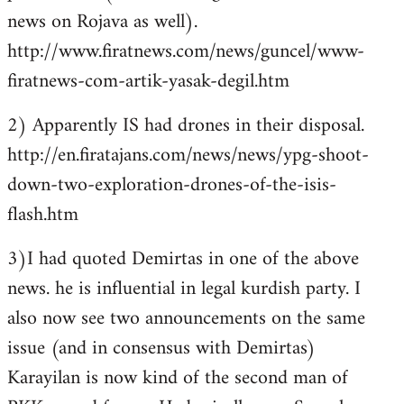
news on Rojava as well).
http://www.firatnews.com/news/guncel/www-
firatnews-com-artik-yasak-degil.htm
2) Apparently IS had drones in their disposal.
http://en.firatajans.com/news/news/ypg-shoot-
down-two-exploration-drones-of-the-isis-
flash.htm
3)I had quoted Demirtas in one of the above
news. he is influential in legal kurdish party. I
also now see two announcements on the same
issue (and in consensus with Demirtas)
Karayilan is now kind of the second man of