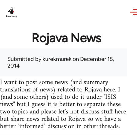
Skip to main content
Rojava News
Submitted by
kurekmurek
on December 18,
2014
I want to post some news (and summary
translations of news) related to Rojava here. I
(and some others) used to do it under "ISIS
news" but I guess it is better to separate these
two topics and please let's not discuss stuff here
but share news related to Rojava so we have a
better "informed" discussion in other threads.