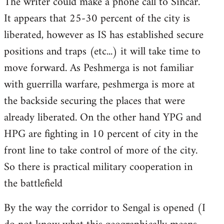
The writer could make a phone call to Sincar.
It appears that 25-30 percent of the city is
liberated, however as IS has established secure
positions and traps (etc...) it will take time to
move forward. As Peshmerga is not familiar
with guerrilla warfare, peshmerga is more at
the backside securing the places that were
already liberated. On the other hand YPG and
HPG are fighting in 10 percent of city in the
front line to take control of more of the city.
So there is practical military cooperation in
the battlefield
By the way the corridor to Sengal is opened (I