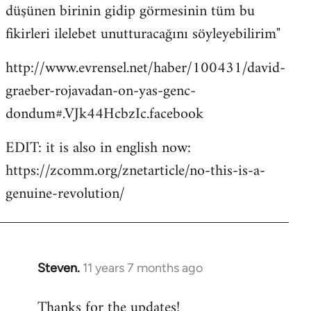
düşünen birinin gidip görmesinin tüm bu
fikirleri ilelebet unutturacağını söyleyebilirim"
http://www.evrensel.net/haber/100431/david-
graeber-rojavadan-on-yas-genc-
dondum#.VJk44HcbzIc.facebook
EDIT: it is also in english now:
https://zcomm.org/znetarticle/no-this-is-a-
genuine-revolution/
Steven.
11 years 7 months ago
In
reply
Thanks for the updates!
to