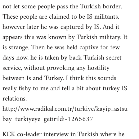
not let some people pass the Turkish border.
These people are claimed to be IS militants.
however later he was captured by IS. And it
appears this was known by Turkish military. It
is strange. Then he was held captive for few
days now. he is taken by back Turkish secret
service, without provoking any hostility
between Is and Turkey. I think this sounds
really fishy to me and tell a bit about turkey IS
relations.
http://www.radikal.com.tr/turkiye/kayip_astsu
bay_turkiyeye_getirildi-1265637
KCK co-leader interview in Turkish where he