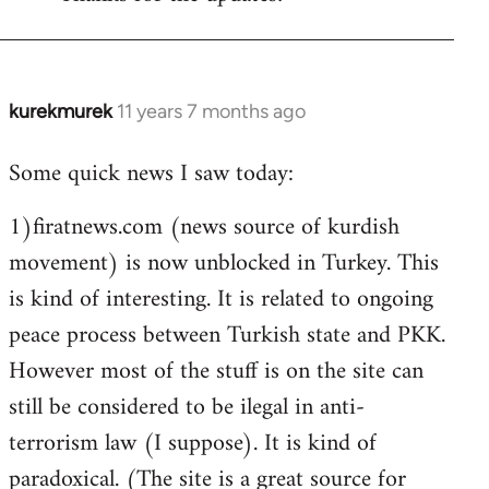
Welcome
by
libcom.org
kurekmurek
11 years 7 months ago
In
reply
Some quick news I saw today:
to
Welcome
1)firatnews.com (news source of kurdish
by
movement) is now unblocked in Turkey. This
libcom.org
is kind of interesting. It is related to ongoing
peace process between Turkish state and PKK.
However most of the stuff is on the site can
still be considered to be ilegal in anti-
terrorism law (I suppose). It is kind of
paradoxical. (The site is a great source for