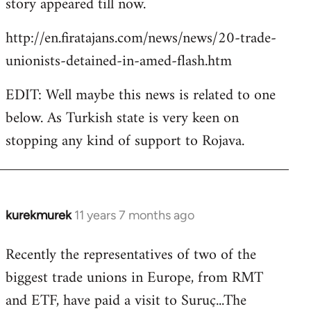
story appeared till now.
libcom.org
http://en.firatajans.com/news/news/20-trade-
unionists-detained-in-amed-flash.htm
EDIT: Well maybe this news is related to one
below. As Turkish state is very keen on
stopping any kind of support to Rojava.
kurekmurek
11 years 7 months ago
In
reply
Recently the representatives of two of the
to
biggest trade unions in Europe, from RMT
Welcome
by
and ETF, have paid a visit to Suruç...The
libcom.org