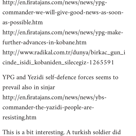
http://en.firatajans.com/news/news/ypg-
commander-we-will-give-good-news-as-soon-
as-possible.htm
http://en.firatajans.com/news/news/ypg-make-
further-advances-in-kobane.htm
http://www.radikal.com.tr/dunya/birkac_gun_i
cinde_isidi_kobaniden_silecegiz-1265591
YPG and Yezidi self-defence forces seems to
prevail also in sinjar
http://en.firatajans.com/news/news/ybs-
commander-the-yazidi-people-are-
resisting.htm
This is a bit interesting. A turkish soldier did