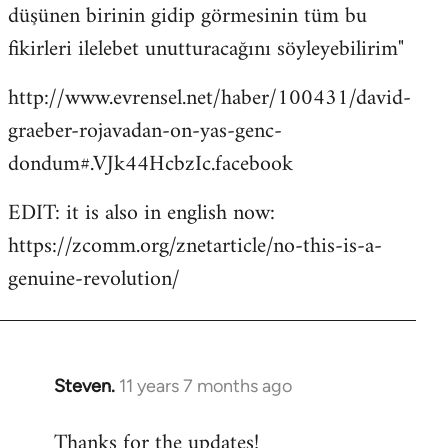
düşünen birinin gidip görmesinin tüm bu
fikirleri ilelebet unutturacağını söyleyebilirim"
http://www.evrensel.net/haber/100431/david-
graeber-rojavadan-on-yas-genc-
dondum#.VJk44HcbzIc.facebook
EDIT: it is also in english now:
https://zcomm.org/znetarticle/no-this-is-a-
genuine-revolution/
Steven.
11 years 7 months ago
In
reply
Thanks for the updates!
to