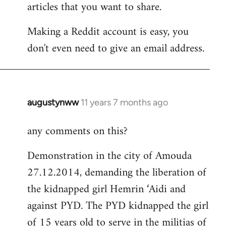
articles that you want to share.
Making a Reddit account is easy, you
don't even need to give an email address.
augustynww
11 years 7 months ago
In
reply
any comments on this?
to
Welcome
Demonstration in the city of Amouda
by
27.12.2014, demanding the liberation of
libcom.org
the kidnapped girl Hemrin ‘Aidi and
against PYD. The PYD kidnapped the girl
of 15 years old to serve in the militias of