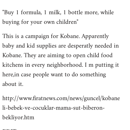
reply
"Buy 1 formula, 1 milk, 1 bottle more, while
to
buying for your own children"
Welcome
by
This is a campaign for Kobane. Apparently
libcom.org
baby and kid supplies are desperatly needed in
Kobane. They are aiming to open child food
kitchens in every neighborhood. I m putting it
here,in case people want to do something
about it.
http://www.firatnews.com/news/guncel/kobane
li-bebek-ve-cocuklar-mama-sut-biberon-
bekliyor.htm