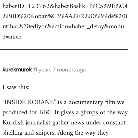
haberID=123762&haberBaslik=I%C5%9E%C4
%B0D%20Koban%C3%AA%E2%80%99de%20i
ntihar%20ediyor&action=haber_detay&modul
e=nuce
kurekmurek
11 years 7 months ago
In
reply
I saw this:
to
Welcome
"INSIDE KOBANE" is a documentary film we
by
produced for BBC. It gives a glimps of the way
libcom.org
Kurdish journalist gather news under constant
shelling and snipers. Along the way they