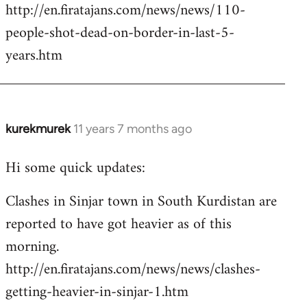
http://en.firatajans.com/news/news/110-
people-shot-dead-on-border-in-last-5-
years.htm
kurekmurek
11 years 7 months ago
In
reply
Hi some quick updates:
to
Welcome
Clashes in Sinjar town in South Kurdistan are
by
reported to have got heavier as of this
libcom.org
morning.
http://en.firatajans.com/news/news/clashes-
getting-heavier-in-sinjar-1.htm