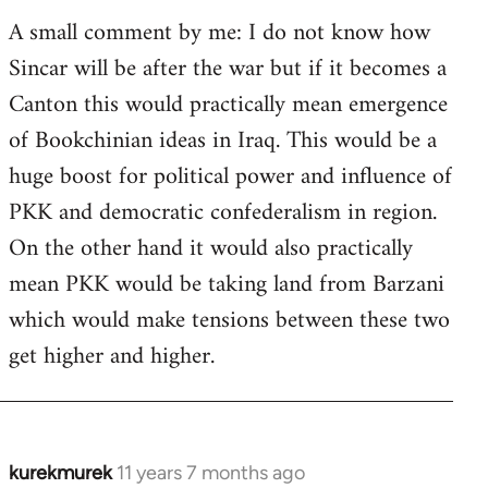
A small comment by me: I do not know how
Sincar will be after the war but if it becomes a
Canton this would practically mean emergence
of Bookchinian ideas in Iraq. This would be a
huge boost for political power and influence of
PKK and democratic confederalism in region.
On the other hand it would also practically
mean PKK would be taking land from Barzani
which would make tensions between these two
get higher and higher.
kurekmurek
11 years 7 months ago
In