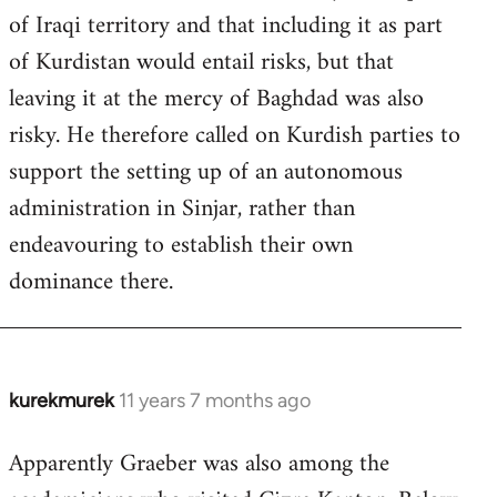
of Iraqi territory and that including it as part
of Kurdistan would entail risks, but that
leaving it at the mercy of Baghdad was also
risky. He therefore called on Kurdish parties to
support the setting up of an autonomous
administration in Sinjar, rather than
endeavouring to establish their own
dominance there.
kurekmurek
11 years 7 months ago
In
reply
Apparently Graeber was also among the
to
Welcome