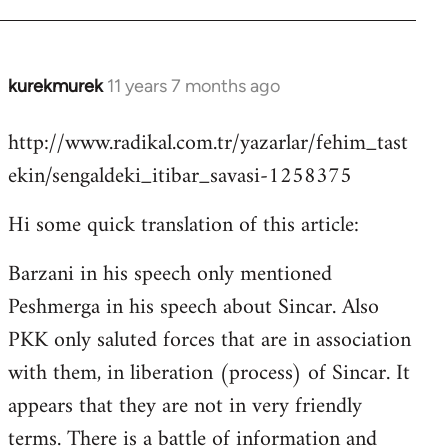
kurekmurek
11 years 7 months ago
In
reply
http://www.radikal.com.tr/yazarlar/fehim_tast
to
ekin/sengaldeki_itibar_savasi-1258375
Welcome
by
Hi some quick translation of this article:
libcom.org
Barzani in his speech only mentioned
Peshmerga in his speech about Sincar. Also
PKK only saluted forces that are in association
with them, in liberation (process) of Sincar. It
appears that they are not in very friendly
terms. There is a battle of information and