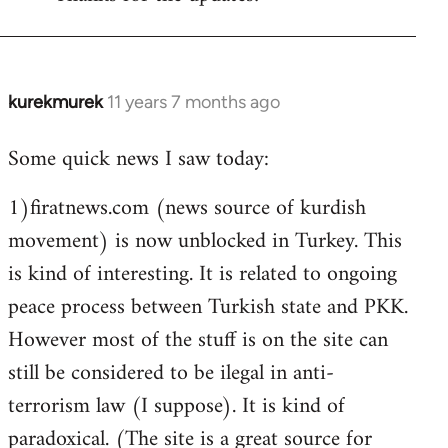
Welcome
by
libcom.org
kurekmurek
11 years 7 months ago
In
reply
Some quick news I saw today:
to
Welcome
1)firatnews.com (news source of kurdish
by
movement) is now unblocked in Turkey. This
libcom.org
is kind of interesting. It is related to ongoing
peace process between Turkish state and PKK.
However most of the stuff is on the site can
still be considered to be ilegal in anti-
terrorism law (I suppose). It is kind of
paradoxical. (The site is a great source for