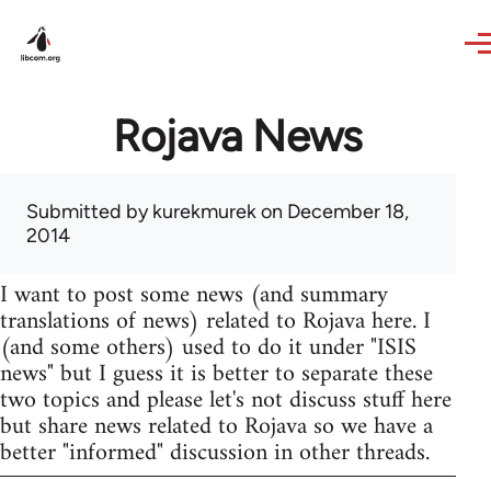
Skip to main content
Rojava News
Submitted by
kurekmurek
on December 18,
2014
I want to post some news (and summary
translations of news) related to Rojava here. I
(and some others) used to do it under "ISIS
news" but I guess it is better to separate these
two topics and please let's not discuss stuff here
but share news related to Rojava so we have a
better "informed" discussion in other threads.