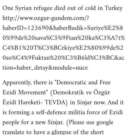
One Syrian refugee died out of cold in Turkey
http://www.ozgur-gundem.com/?
haberID=123690&haberBaslik=Suriye%E2%8
0%99de%20sava%C5%9Ftan%20ka%C3%A7t%
C4%B1%20T%C3%BCrkiye%E2%80%99de%2
0so%C4%9Fuktan%20%C3%B6ld%C3%BC&ac
tion=haber_detay&module=nuce
Apparently, there is "Democratic and Free
Ezidi Movement" (Demokratik ve Özgür
Êzidî Hareketi- TEVDA) in Sinjar now. And it
is forming a self-defence militia force of Ezidi
people for a new Sinjar. (Please use google
translate to have a glimpse of the short