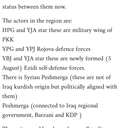
status between them now.
The actors in the region are:
HPG and YJA star these are military wing of
PKK
YPG and YPJ Rojova defence forces
YBJ and YJA star these are newly formed (5
August) Ezidi self-defense forces.
There is Syrian Peshmerga (these are not of
Iraq kurdish origin but politically aligned with
them)
Peshmerga (connected to Iraq regional
government, Barzani and KDP )