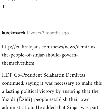
1
kurekmurek
11 years 7 months ago
In
reply
http://en.firatajans.com/news/news/demirtas-
to
the-people-of-sinjar-should-govern-
Welcome
by
themselves.htm
libcom.org
HDP Co-President Selahattin Demirtaş
continued, saying it was necessary to make this
a lasting political victory by ensuring that the
Yazidi (Êzîdî) people establish their own
administration. He added that Sinjar was part