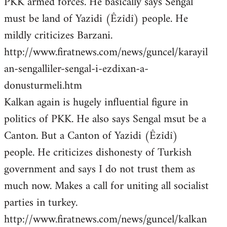
PKK armed forces. He basically says Sengal
must be land of Yazidi (Êzîdî) people. He
mildly criticizes Barzani.
http://www.firatnews.com/news/guncel/karayil
an-sengalliler-sengal-i-ezdixan-a-
donusturmeli.htm
Kalkan again is hugely influential figure in
politics of PKK. He also says Sengal msut be a
Canton. But a Canton of Yazidi (Êzîdî)
people. He criticizes dishonesty of Turkish
government and says I do not trust them as
much now. Makes a call for uniting all socialist
parties in turkey.
http://www.firatnews.com/news/guncel/kalkan