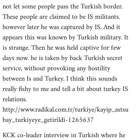
not let some people pass the Turkish border.
These people are claimed to be IS militants.
however later he was captured by IS. And it
appears this was known by Turkish military. It
is strange. Then he was held captive for few
days now. he is taken by back Turkish secret
service, without provoking any hostility
between Is and Turkey. I think this sounds
really fishy to me and tell a bit about turkey IS
relations.
http://www.radikal.com.tr/turkiye/kayip_astsu
bay_turkiyeye_getirildi-1265637
KCK co-leader interview in Turkish where he