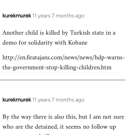
kurekmurek
11 years 7 months ago
In
reply
Another child is killed by Turkish state in a
to
demo for solidarity with Kobane
Welcome
by
http://en.firatajans.com/news/news/hdp-warns-
libcom.org
the-government-stop-killing-children.htm
kurekmurek
11 years 7 months ago
In
reply
By the way there is also this, but I am not sure
to
who are the detained, it seems no follow up
Welcome
by