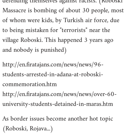
defending themselves against racists. (Roboski
Massacre is bombing of about 30 people, most
of whom were kids, by Turkish air force, due
to being mistaken for "terrorists" near the
village Roboski. This happened 3 years ago
and nobody is punished)
http://en.firatajans.com/news/news/96-
students-arrested-in-adana-at-roboski-
commemoration.htm
http://en.firatajans.com/news/news/over-60-
university-students-detained-in-maras.htm
As border issues become another hot topic
(Roboski, Rojava...)