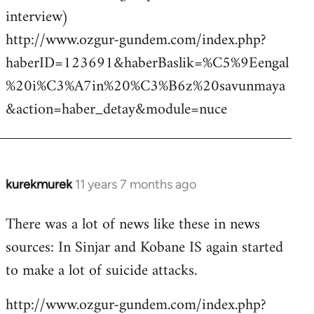
interview)
http://www.ozgur-gundem.com/index.php?
haberID=123691&haberBaslik=%C5%9Eengal
%20i%C3%A7in%20%C3%B6z%20savunmaya
&action=haber_detay&module=nuce
kurekmurek
11 years 7 months ago
In
reply
There was a lot of news like these in news
to
sources: In Sinjar and Kobane IS again started
Welcome
by
to make a lot of suicide attacks.
libcom.org
http://www.ozgur-gundem.com/index.php?