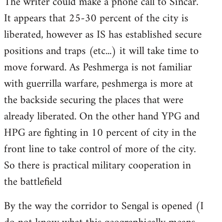
The writer could make a phone call to Sincar.
It appears that 25-30 percent of the city is
liberated, however as IS has established secure
positions and traps (etc...) it will take time to
move forward. As Peshmerga is not familiar
with guerrilla warfare, peshmerga is more at
the backside securing the places that were
already liberated. On the other hand YPG and
HPG are fighting in 10 percent of city in the
front line to take control of more of the city.
So there is practical military cooperation in
the battlefield
By the way the corridor to Sengal is opened (I