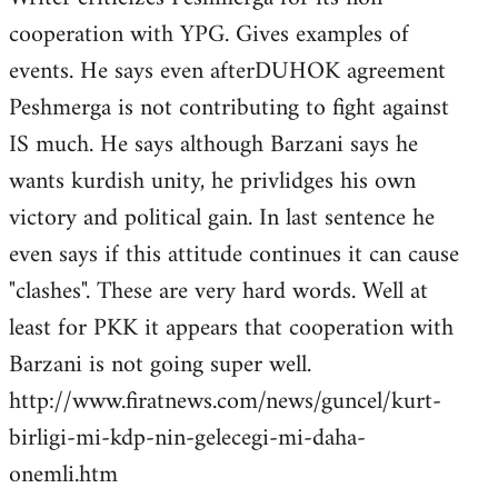
cooperation with YPG. Gives examples of
events. He says even afterDUHOK agreement
Peshmerga is not contributing to fight against
IS much. He says although Barzani says he
wants kurdish unity, he privlidges his own
victory and political gain. In last sentence he
even says if this attitude continues it can cause
"clashes". These are very hard words. Well at
least for PKK it appears that cooperation with
Barzani is not going super well.
http://www.firatnews.com/news/guncel/kurt-
birligi-mi-kdp-nin-gelecegi-mi-daha-
onemli.htm