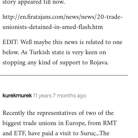
story appeared till now.
libcom.org
http://en.firatajans.com/news/news/20-trade-
unionists-detained-in-amed-flash.htm
EDIT: Well maybe this news is related to one
below. As Turkish state is very keen on
stopping any kind of support to Rojava.
kurekmurek
11 years 7 months ago
In
reply
Recently the representatives of two of the
to
biggest trade unions in Europe, from RMT
Welcome
by
and ETF, have paid a visit to Suruç...The
libcom.org