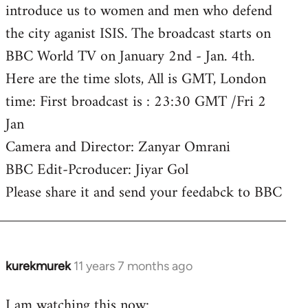
introduce us to women and men who defend
the city aganist ISIS. The broadcast starts on
BBC World TV on January 2nd - Jan. 4th.
Here are the time slots, All is GMT, London
time: First broadcast is : 23:30 GMT /Fri 2
Jan
Camera and Director: Zanyar Omrani
BBC Edit-Pcroducer: Jiyar Gol
Please share it and send your feedabck to BBC
kurekmurek
11 years 7 months ago
In
reply
I am watching this now:
to