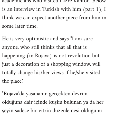
academicians who visited Cizre Kanton. Below
by
is an interview in Turkish with him (part 1), I
libcom.org
think we can expect another piece from him in
some later time.
He is very optimistic and says "I am sure
anyone, who still thinks that all that is
happening (in Rojava) is not revolution but
just a decoration of a shopping window, will
totally change his/her views if he/she visited
the place."
"Rojava’da yaşananın gerçekten devrim
olduğuna dair içinde kuşku bulunan ya da her
şeyin sadece bir vitrin düzenlemesi olduğunu