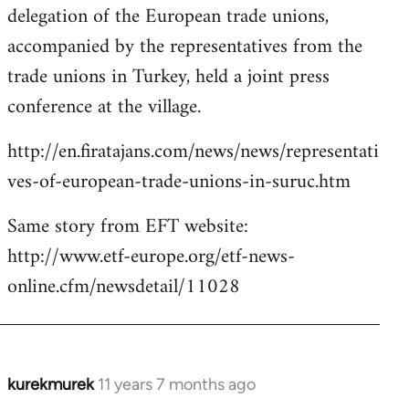
delegation of the European trade unions,
accompanied by the representatives from the
trade unions in Turkey, held a joint press
conference at the village.
http://en.firatajans.com/news/news/representati
ves-of-european-trade-unions-in-suruc.htm
Same story from EFT website:
http://www.etf-europe.org/etf-news-
online.cfm/newsdetail/11028
kurekmurek
11 years 7 months ago
In