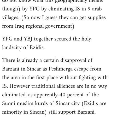
do not know what this geographically means
though) by YPG by eliminating IS in 9 arab
villages. (So now I guess they can get supplies
from Iraq regional government)
YPG and YBJ together secured the holy
land/city of Ezidis.
There is already a certain disapproval of
Barzani in Sincar as Peshmerga escape from
the area in the first place without fighting with
IS. However traditional alliences are in no way
eliminated, as apparently 40 percent of the
Sunni muslim kurds of Sincar city (Ezidis are
minority in Sincan) still support Barzani.