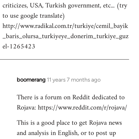
criticizes, USA, Turkish government, etc... (try
to use google translate)
http://www.radikal.com.tr/turkiye/cemil_bayik
_baris_olursa_turkiyeye_donerim_turkiye_guz
el-1265423
boomerang
11 years 7 months ago
In
reply
There is a forum on Reddit dedicated to
to
Rojava: https://www.reddit.com/r/rojava/
Welcome
by
This is a good place to get Rojava news
libcom.org
and analysis in English, or to post up