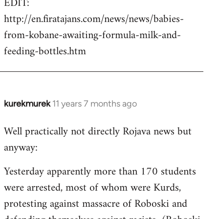
EDIT:
http://en.firatajans.com/news/news/babies-
from-kobane-awaiting-formula-milk-and-
feeding-bottles.htm
kurekmurek
11 years 7 months ago
In
reply
Well practically not directly Rojava news but
to
anyway:
Welcome
by
Yesterday apparently more than 170 students
libcom.org
were arrested, most of whom were Kurds,
protesting against massacre of Roboski and