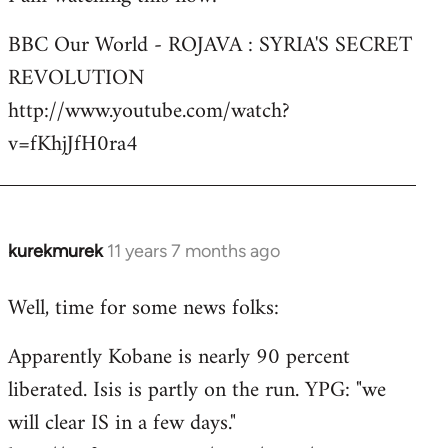
Welcome
BBC Our World - ROJAVA : SYRIA'S SECRET
by
REVOLUTION
libcom.org
http://www.youtube.com/watch?
v=fKhjJfH0ra4
kurekmurek
11 years 7 months ago
In
reply
Well, time for some news folks:
to
Welcome
Apparently Kobane is nearly 90 percent
by
liberated. Isis is partly on the run. YPG: "we
libcom.org
will clear IS in a few days."