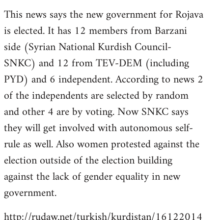
reply
This news says the new government for Rojava
to
is elected. It has 12 members from Barzani
Welcome
by
side (Syrian National Kurdish Council-
libcom.org
SNKC) and 12 from TEV-DEM (including
PYD) and 6 independent. According to news 2
of the independents are selected by random
and other 4 are by voting. Now SNKC says
they will get involved with autonomous self-
rule as well. Also women protested against the
election outside of the election building
against the lack of gender equality in new
government.
http://rudaw.net/turkish/kurdistan/16122014