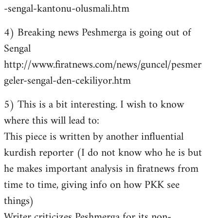
-sengal-kantonu-olusmali.htm
4) Breaking news Peshmerga is going out of
Sengal
http://www.firatnews.com/news/guncel/pesmer
geler-sengal-den-cekiliyor.htm
5) This is a bit interesting. I wish to know
where this will lead to:
This piece is written by another influential
kurdish reporter (I do not know who he is but
he makes important analysis in firatnews from
time to time, giving info on how PKK see
things)
Writer criticizes Peshmerga for its non-