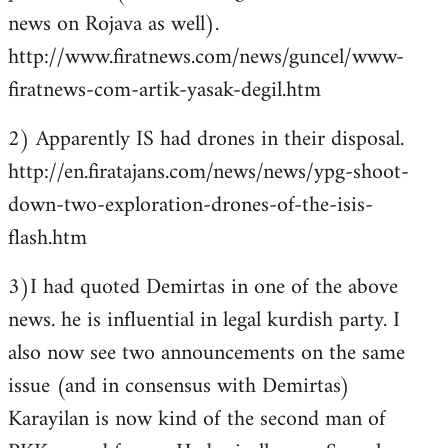
news on Rojava as well).
http://www.firatnews.com/news/guncel/www-
firatnews-com-artik-yasak-degil.htm
2) Apparently IS had drones in their disposal.
http://en.firatajans.com/news/news/ypg-shoot-
down-two-exploration-drones-of-the-isis-
flash.htm
3)I had quoted Demirtas in one of the above
news. he is influential in legal kurdish party. I
also now see two announcements on the same
issue (and in consensus with Demirtas)
Karayilan is now kind of the second man of