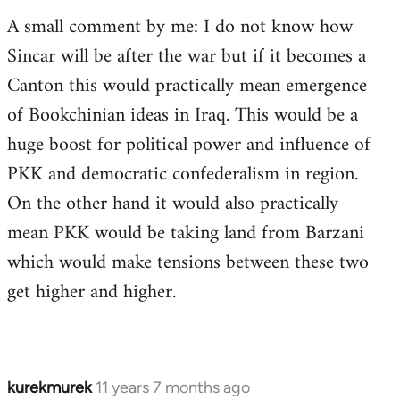
A small comment by me: I do not know how
Sincar will be after the war but if it becomes a
Canton this would practically mean emergence
of Bookchinian ideas in Iraq. This would be a
huge boost for political power and influence of
PKK and democratic confederalism in region.
On the other hand it would also practically
mean PKK would be taking land from Barzani
which would make tensions between these two
get higher and higher.
kurekmurek
11 years 7 months ago
In