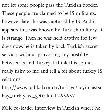
not let some people pass the Turkish border.
These people are claimed to be IS militants.
however later he was captured by IS. And it
appears this was known by Turkish military. It
is strange. Then he was held captive for few
days now. he is taken by back Turkish secret
service, without provoking any hostility
between Is and Turkey. I think this sounds
really fishy to me and tell a bit about turkey IS
relations.
http://www.radikal.com.tr/turkiye/kayip_astsu
bay_turkiyeye_getirildi-1265637
KCK co-leader interview in Turkish where he