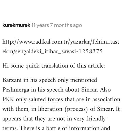
kurekmurek
11 years 7 months ago
In
reply
http://www.radikal.com.tr/yazarlar/fehim_tast
to
ekin/sengaldeki_itibar_savasi-1258375
Welcome
by
Hi some quick translation of this article:
libcom.org
Barzani in his speech only mentioned
Peshmerga in his speech about Sincar. Also
PKK only saluted forces that are in association
with them, in liberation (process) of Sincar. It
appears that they are not in very friendly
terms. There is a battle of information and