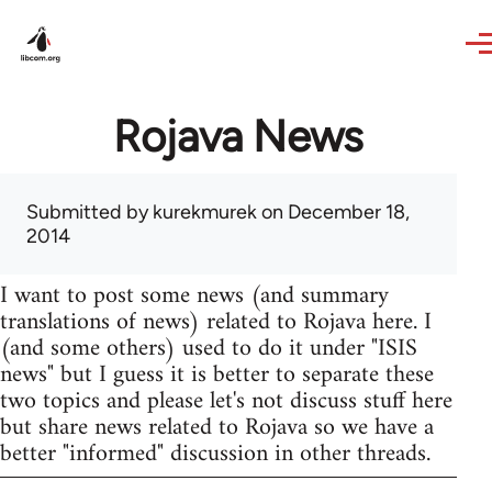
Skip to main content
Rojava News
Submitted by
kurekmurek
on December 18,
2014
I want to post some news (and summary
translations of news) related to Rojava here. I
(and some others) used to do it under "ISIS
news" but I guess it is better to separate these
two topics and please let's not discuss stuff here
but share news related to Rojava so we have a
better "informed" discussion in other threads.