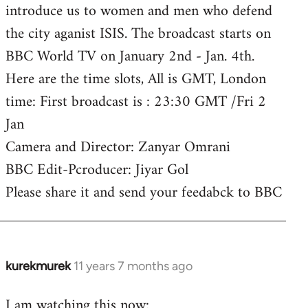
introduce us to women and men who defend
the city aganist ISIS. The broadcast starts on
BBC World TV on January 2nd - Jan. 4th.
Here are the time slots, All is GMT, London
time: First broadcast is : 23:30 GMT /Fri 2
Jan
Camera and Director: Zanyar Omrani
BBC Edit-Pcroducer: Jiyar Gol
Please share it and send your feedabck to BBC
kurekmurek
11 years 7 months ago
In
reply
I am watching this now:
to