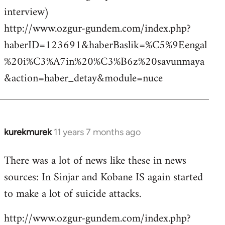
interview)
http://www.ozgur-gundem.com/index.php?
haberID=123691&haberBaslik=%C5%9Eengal
%20i%C3%A7in%20%C3%B6z%20savunmaya
&action=haber_detay&module=nuce
kurekmurek
11 years 7 months ago
In
reply
There was a lot of news like these in news
to
sources: In Sinjar and Kobane IS again started
Welcome
by
to make a lot of suicide attacks.
libcom.org
http://www.ozgur-gundem.com/index.php?