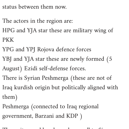
status between them now.
The actors in the region are:
HPG and YJA star these are military wing of
PKK
YPG and YPJ Rojova defence forces
YBJ and YJA star these are newly formed (5
August) Ezidi self-defense forces.
There is Syrian Peshmerga (these are not of
Iraq kurdish origin but politically aligned with
them)
Peshmerga (connected to Iraq regional
government, Barzani and KDP )