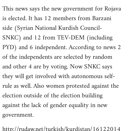
reply
This news says the new government for Rojava
to
is elected. It has 12 members from Barzani
Welcome
by
side (Syrian National Kurdish Council-
libcom.org
SNKC) and 12 from TEV-DEM (including
PYD) and 6 independent. According to news 2
of the independents are selected by random
and other 4 are by voting. Now SNKC says
they will get involved with autonomous self-
rule as well. Also women protested against the
election outside of the election building
against the lack of gender equality in new
government.
http://rudaw.net/turkish/kurdistan/16122014