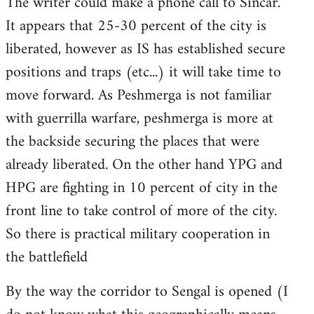
The writer could make a phone call to Sincar.
It appears that 25-30 percent of the city is
liberated, however as IS has established secure
positions and traps (etc...) it will take time to
move forward. As Peshmerga is not familiar
with guerrilla warfare, peshmerga is more at
the backside securing the places that were
already liberated. On the other hand YPG and
HPG are fighting in 10 percent of city in the
front line to take control of more of the city.
So there is practical military cooperation in
the battlefield
By the way the corridor to Sengal is opened (I