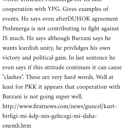
cooperation with YPG. Gives examples of
events. He says even afterDUHOK agreement
Peshmerga is not contributing to fight against
IS much. He says although Barzani says he
wants kurdish unity, he privlidges his own
victory and political gain. In last sentence he
even says if this attitude continues it can cause
"clashes". These are very hard words. Well at
least for PKK it appears that cooperation with
Barzani is not going super well.
http://www.firatnews.com/news/guncel/kurt-
birligi-mi-kdp-nin-gelecegi-mi-daha-
onemli.htm