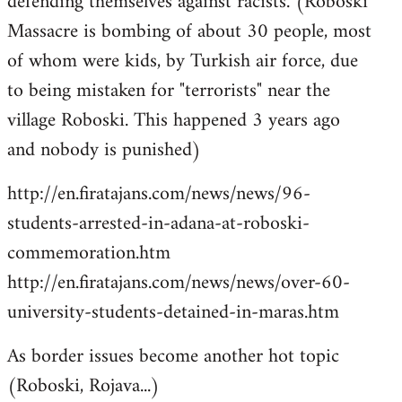
defending themselves against racists. (Roboski
Massacre is bombing of about 30 people, most
of whom were kids, by Turkish air force, due
to being mistaken for "terrorists" near the
village Roboski. This happened 3 years ago
and nobody is punished)
http://en.firatajans.com/news/news/96-
students-arrested-in-adana-at-roboski-
commemoration.htm
http://en.firatajans.com/news/news/over-60-
university-students-detained-in-maras.htm
As border issues become another hot topic
(Roboski, Rojava...)