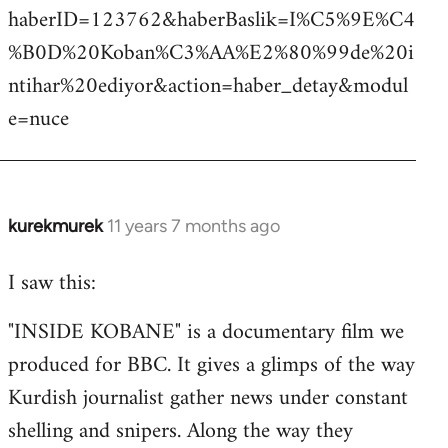
haberID=123762&haberBaslik=I%C5%9E%C4
%B0D%20Koban%C3%AA%E2%80%99de%20i
ntihar%20ediyor&action=haber_detay&modul
e=nuce
kurekmurek
11 years 7 months ago
In
reply
I saw this:
to
Welcome
"INSIDE KOBANE" is a documentary film we
by
produced for BBC. It gives a glimps of the way
libcom.org
Kurdish journalist gather news under constant
shelling and snipers. Along the way they