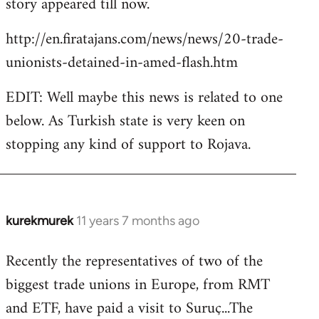
story appeared till now.
libcom.org
http://en.firatajans.com/news/news/20-trade-
unionists-detained-in-amed-flash.htm
EDIT: Well maybe this news is related to one
below. As Turkish state is very keen on
stopping any kind of support to Rojava.
kurekmurek
11 years 7 months ago
In
reply
Recently the representatives of two of the
to
biggest trade unions in Europe, from RMT
Welcome
by
and ETF, have paid a visit to Suruç...The
libcom.org