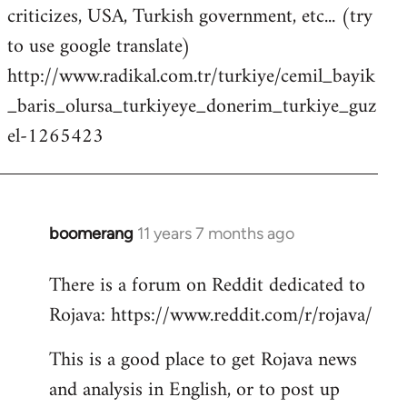
criticizes, USA, Turkish government, etc... (try
to use google translate)
http://www.radikal.com.tr/turkiye/cemil_bayik
_baris_olursa_turkiyeye_donerim_turkiye_guz
el-1265423
boomerang
11 years 7 months ago
In
reply
There is a forum on Reddit dedicated to
to
Rojava: https://www.reddit.com/r/rojava/
Welcome
by
This is a good place to get Rojava news
libcom.org
and analysis in English, or to post up