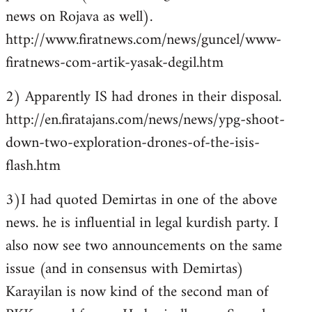
news on Rojava as well).
http://www.firatnews.com/news/guncel/www-
firatnews-com-artik-yasak-degil.htm
2) Apparently IS had drones in their disposal.
http://en.firatajans.com/news/news/ypg-shoot-
down-two-exploration-drones-of-the-isis-
flash.htm
3)I had quoted Demirtas in one of the above
news. he is influential in legal kurdish party. I
also now see two announcements on the same
issue (and in consensus with Demirtas)
Karayilan is now kind of the second man of