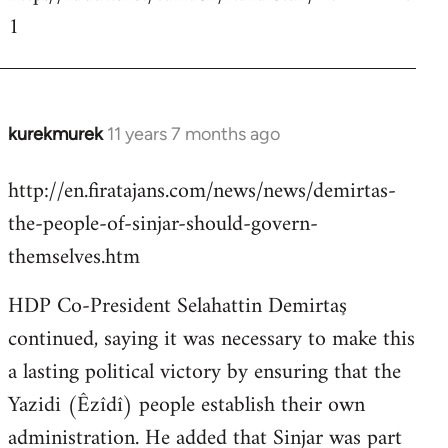
1
kurekmurek
11 years 7 months ago
In
reply
http://en.firatajans.com/news/news/demirtas-
to
the-people-of-sinjar-should-govern-
Welcome
by
themselves.htm
libcom.org
HDP Co-President Selahattin Demirtaş
continued, saying it was necessary to make this
a lasting political victory by ensuring that the
Yazidi (Êzîdî) people establish their own
administration. He added that Sinjar was part