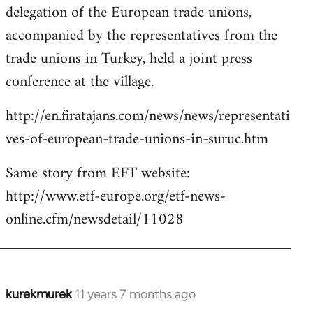
delegation of the European trade unions,
accompanied by the representatives from the
trade unions in Turkey, held a joint press
conference at the village.
http://en.firatajans.com/news/news/representati
ves-of-european-trade-unions-in-suruc.htm
Same story from EFT website:
http://www.etf-europe.org/etf-news-
online.cfm/newsdetail/11028
kurekmurek
11 years 7 months ago
In