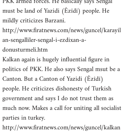
PKK armed forces. He basically says Sengal
must be land of Yazidi (Êzîdî) people. He
mildly criticizes Barzani.
http://www.firatnews.com/news/guncel/karayil
an-sengalliler-sengal-i-ezdixan-a-
donusturmeli.htm
Kalkan again is hugely influential figure in
politics of PKK. He also says Sengal msut be a
Canton. But a Canton of Yazidi (Êzîdî)
people. He criticizes dishonesty of Turkish
government and says I do not trust them as
much now. Makes a call for uniting all socialist
parties in turkey.
http://www.firatnews.com/news/guncel/kalkan