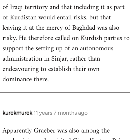
of Iraqi territory and that including it as part
of Kurdistan would entail risks, but that
leaving it at the mercy of Baghdad was also
risky. He therefore called on Kurdish parties to
support the setting up of an autonomous
administration in Sinjar, rather than
endeavouring to establish their own
dominance there.
kurekmurek
11 years 7 months ago
In
reply
Apparently Graeber was also among the
to
Welcome