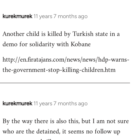
kurekmurek
11 years 7 months ago
In
reply
Another child is killed by Turkish state in a
to
demo for solidarity with Kobane
Welcome
by
http://en.firatajans.com/news/news/hdp-warns-
libcom.org
the-government-stop-killing-children.htm
kurekmurek
11 years 7 months ago
In
reply
By the way there is also this, but I am not sure
to
who are the detained, it seems no follow up
Welcome
by