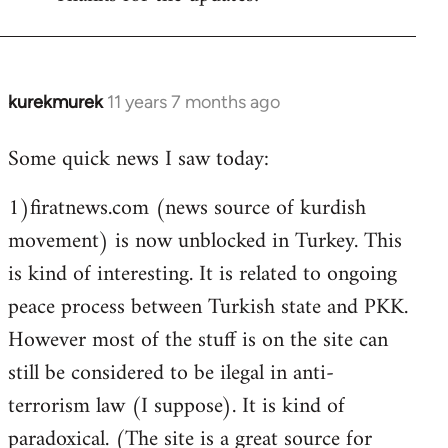
Welcome
by
libcom.org
kurekmurek
11 years 7 months ago
In
reply
Some quick news I saw today:
to
Welcome
1)firatnews.com (news source of kurdish
by
movement) is now unblocked in Turkey. This
libcom.org
is kind of interesting. It is related to ongoing
peace process between Turkish state and PKK.
However most of the stuff is on the site can
still be considered to be ilegal in anti-
terrorism law (I suppose). It is kind of
paradoxical. (The site is a great source for