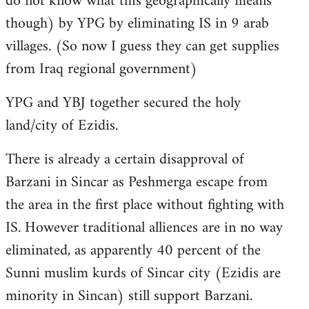
do not know what this geographically means
though) by YPG by eliminating IS in 9 arab
villages. (So now I guess they can get supplies
from Iraq regional government)
YPG and YBJ together secured the holy
land/city of Ezidis.
There is already a certain disapproval of
Barzani in Sincar as Peshmerga escape from
the area in the first place without fighting with
IS. However traditional alliences are in no way
eliminated, as apparently 40 percent of the
Sunni muslim kurds of Sincar city (Ezidis are
minority in Sincan) still support Barzani.