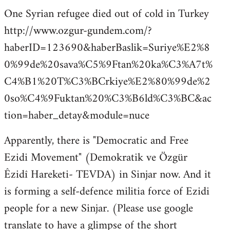
One Syrian refugee died out of cold in Turkey
http://www.ozgur-gundem.com/?
haberID=123690&haberBaslik=Suriye%E2%8
0%99de%20sava%C5%9Ftan%20ka%C3%A7t%
C4%B1%20T%C3%BCrkiye%E2%80%99de%2
0so%C4%9Fuktan%20%C3%B6ld%C3%BC&ac
tion=haber_detay&module=nuce
Apparently, there is "Democratic and Free
Ezidi Movement" (Demokratik ve Özgür
Êzidî Hareketi- TEVDA) in Sinjar now. And it
is forming a self-defence militia force of Ezidi
people for a new Sinjar. (Please use google
translate to have a glimpse of the short