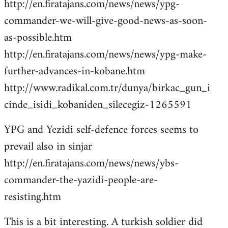
http://en.firatajans.com/news/news/ypg-
commander-we-will-give-good-news-as-soon-
as-possible.htm
http://en.firatajans.com/news/news/ypg-make-
further-advances-in-kobane.htm
http://www.radikal.com.tr/dunya/birkac_gun_i
cinde_isidi_kobaniden_silecegiz-1265591
YPG and Yezidi self-defence forces seems to
prevail also in sinjar
http://en.firatajans.com/news/news/ybs-
commander-the-yazidi-people-are-
resisting.htm
This is a bit interesting. A turkish soldier did