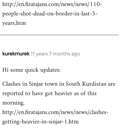
http://en.firatajans.com/news/news/110-
people-shot-dead-on-border-in-last-5-
years.htm
kurekmurek
11 years 7 months ago
In
reply
Hi some quick updates:
to
Welcome
Clashes in Sinjar town in South Kurdistan are
by
reported to have got heavier as of this
libcom.org
morning.
http://en.firatajans.com/news/news/clashes-
getting-heavier-in-sinjar-1.htm