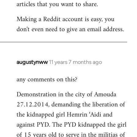
articles that you want to share.
Making a Reddit account is easy, you
don't even need to give an email address.
augustynww
11 years 7 months ago
In
reply
any comments on this?
to
Welcome
Demonstration in the city of Amouda
by
27.12.2014, demanding the liberation of
libcom.org
the kidnapped girl Hemrin ‘Aidi and
against PYD. The PYD kidnapped the girl
of 15 years old to serve in the militias of