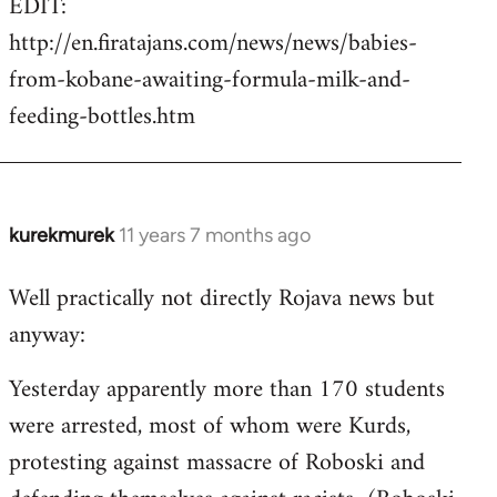
EDIT:
http://en.firatajans.com/news/news/babies-
from-kobane-awaiting-formula-milk-and-
feeding-bottles.htm
kurekmurek
11 years 7 months ago
In
reply
Well practically not directly Rojava news but
to
anyway:
Welcome
by
Yesterday apparently more than 170 students
libcom.org
were arrested, most of whom were Kurds,
protesting against massacre of Roboski and