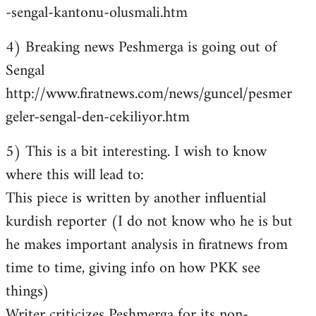
-sengal-kantonu-olusmali.htm
4) Breaking news Peshmerga is going out of
Sengal
http://www.firatnews.com/news/guncel/pesmer
geler-sengal-den-cekiliyor.htm
5) This is a bit interesting. I wish to know
where this will lead to:
This piece is written by another influential
kurdish reporter (I do not know who he is but
he makes important analysis in firatnews from
time to time, giving info on how PKK see
things)
Writer criticizes Peshmerga for its non-