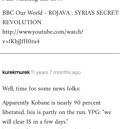
Welcome
BBC Our World - ROJAVA : SYRIA'S SECRET
by
REVOLUTION
libcom.org
http://www.youtube.com/watch?
v=fKhjJfH0ra4
kurekmurek
11 years 7 months ago
In
reply
Well, time for some news folks:
to
Welcome
Apparently Kobane is nearly 90 percent
by
liberated. Isis is partly on the run. YPG: "we
libcom.org
will clear IS in a few days."