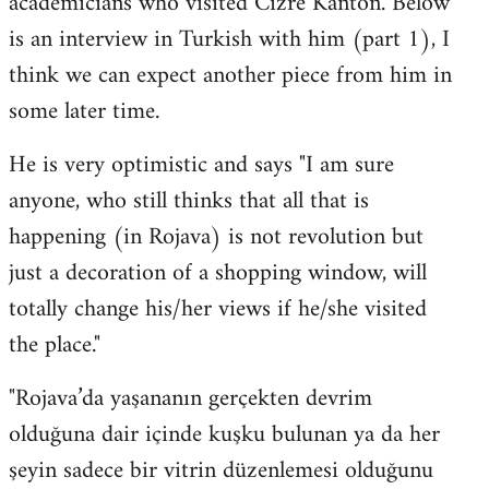
academicians who visited Cizre Kanton. Below
by
is an interview in Turkish with him (part 1), I
libcom.org
think we can expect another piece from him in
some later time.
He is very optimistic and says "I am sure
anyone, who still thinks that all that is
happening (in Rojava) is not revolution but
just a decoration of a shopping window, will
totally change his/her views if he/she visited
the place."
"Rojava’da yaşananın gerçekten devrim
olduğuna dair içinde kuşku bulunan ya da her
şeyin sadece bir vitrin düzenlemesi olduğunu