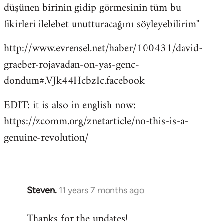
düşünen birinin gidip görmesinin tüm bu
fikirleri ilelebet unutturacağını söyleyebilirim"
http://www.evrensel.net/haber/100431/david-
graeber-rojavadan-on-yas-genc-
dondum#.VJk44HcbzIc.facebook
EDIT: it is also in english now:
https://zcomm.org/znetarticle/no-this-is-a-
genuine-revolution/
Steven.
11 years 7 months ago
In
reply
Thanks for the updates!
to