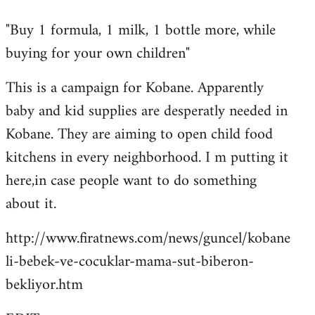
reply
"Buy 1 formula, 1 milk, 1 bottle more, while
to
buying for your own children"
Welcome
by
This is a campaign for Kobane. Apparently
libcom.org
baby and kid supplies are desperatly needed in
Kobane. They are aiming to open child food
kitchens in every neighborhood. I m putting it
here,in case people want to do something
about it.
http://www.firatnews.com/news/guncel/kobane
li-bebek-ve-cocuklar-mama-sut-biberon-
bekliyor.htm