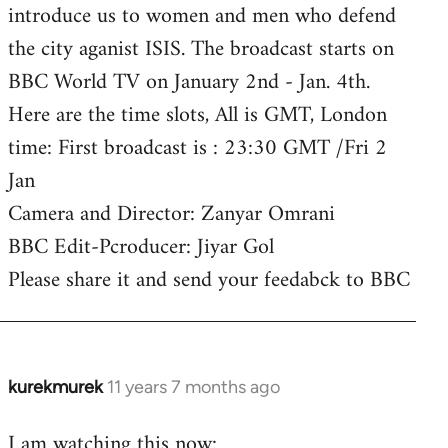
introduce us to women and men who defend
the city aganist ISIS. The broadcast starts on
BBC World TV on January 2nd - Jan. 4th.
Here are the time slots, All is GMT, London
time: First broadcast is : 23:30 GMT /Fri 2
Jan
Camera and Director: Zanyar Omrani
BBC Edit-Pcroducer: Jiyar Gol
Please share it and send your feedabck to BBC
kurekmurek
11 years 7 months ago
In
reply
I am watching this now:
to