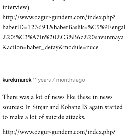
interview)
http://www.ozgur-gundem.com/index.php?
haberID=123691&haberBaslik=%C5%9Eengal
%20i%C3%A7in%20%C3%B6z%20savunmaya
&action=haber_detay&module=nuce
kurekmurek
11 years 7 months ago
In
reply
There was a lot of news like these in news
to
sources: In Sinjar and Kobane IS again started
Welcome
by
to make a lot of suicide attacks.
libcom.org
http://www.ozgur-gundem.com/index.php?