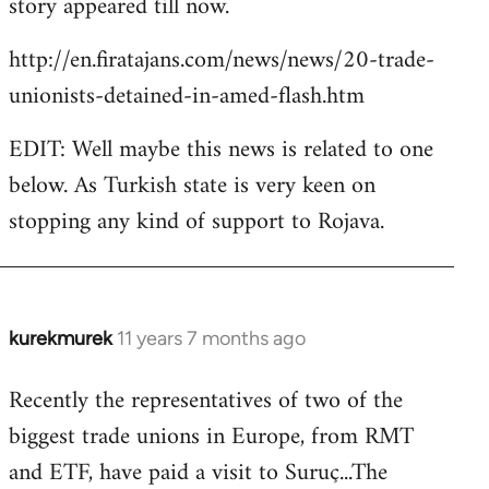
story appeared till now.
libcom.org
http://en.firatajans.com/news/news/20-trade-
unionists-detained-in-amed-flash.htm
EDIT: Well maybe this news is related to one
below. As Turkish state is very keen on
stopping any kind of support to Rojava.
kurekmurek
11 years 7 months ago
In
reply
Recently the representatives of two of the
to
biggest trade unions in Europe, from RMT
Welcome
by
and ETF, have paid a visit to Suruç...The
libcom.org