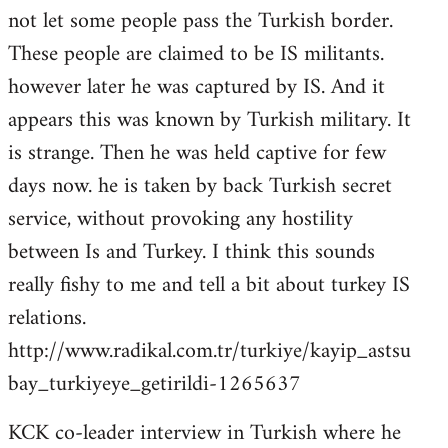
not let some people pass the Turkish border.
These people are claimed to be IS militants.
however later he was captured by IS. And it
appears this was known by Turkish military. It
is strange. Then he was held captive for few
days now. he is taken by back Turkish secret
service, without provoking any hostility
between Is and Turkey. I think this sounds
really fishy to me and tell a bit about turkey IS
relations.
http://www.radikal.com.tr/turkiye/kayip_astsu
bay_turkiyeye_getirildi-1265637
KCK co-leader interview in Turkish where he