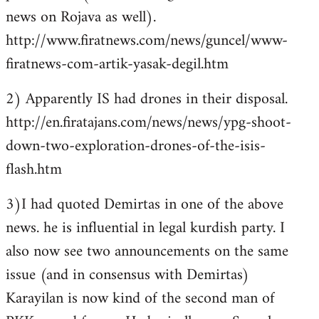
news on Rojava as well).
http://www.firatnews.com/news/guncel/www-
firatnews-com-artik-yasak-degil.htm
2) Apparently IS had drones in their disposal.
http://en.firatajans.com/news/news/ypg-shoot-
down-two-exploration-drones-of-the-isis-
flash.htm
3)I had quoted Demirtas in one of the above
news. he is influential in legal kurdish party. I
also now see two announcements on the same
issue (and in consensus with Demirtas)
Karayilan is now kind of the second man of