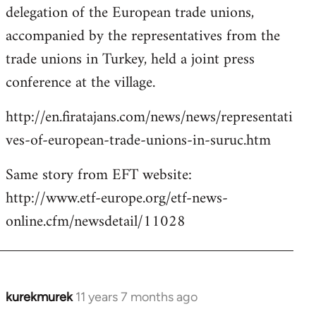
delegation of the European trade unions,
accompanied by the representatives from the
trade unions in Turkey, held a joint press
conference at the village.
http://en.firatajans.com/news/news/representati
ves-of-european-trade-unions-in-suruc.htm
Same story from EFT website:
http://www.etf-europe.org/etf-news-
online.cfm/newsdetail/11028
kurekmurek
11 years 7 months ago
In