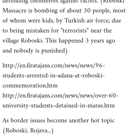
defending themselves against racists. (Roboski
Massacre is bombing of about 30 people, most
of whom were kids, by Turkish air force, due
to being mistaken for "terrorists" near the
village Roboski. This happened 3 years ago
and nobody is punished)
http://en.firatajans.com/news/news/96-
students-arrested-in-adana-at-roboski-
commemoration.htm
http://en.firatajans.com/news/news/over-60-
university-students-detained-in-maras.htm
As border issues become another hot topic
(Roboski, Rojava...)