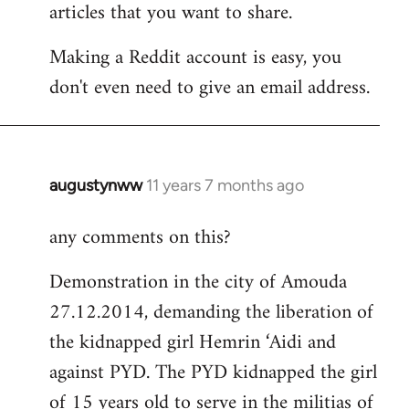
articles that you want to share.
Making a Reddit account is easy, you
don't even need to give an email address.
augustynww
11 years 7 months ago
In
reply
any comments on this?
to
Welcome
Demonstration in the city of Amouda
by
27.12.2014, demanding the liberation of
libcom.org
the kidnapped girl Hemrin ‘Aidi and
against PYD. The PYD kidnapped the girl
of 15 years old to serve in the militias of