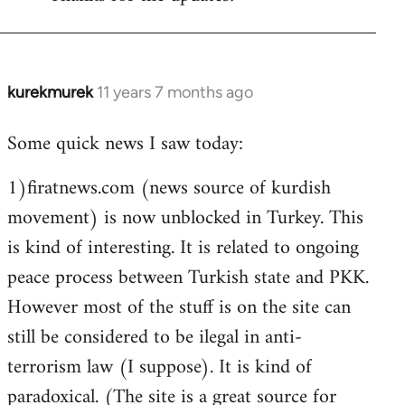
Welcome
by
libcom.org
kurekmurek
11 years 7 months ago
In
reply
Some quick news I saw today:
to
Welcome
1)firatnews.com (news source of kurdish
by
movement) is now unblocked in Turkey. This
libcom.org
is kind of interesting. It is related to ongoing
peace process between Turkish state and PKK.
However most of the stuff is on the site can
still be considered to be ilegal in anti-
terrorism law (I suppose). It is kind of
paradoxical. (The site is a great source for