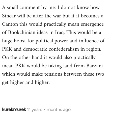
A small comment by me: I do not know how
Sincar will be after the war but if it becomes a
Canton this would practically mean emergence
of Bookchinian ideas in Iraq. This would be a
huge boost for political power and influence of
PKK and democratic confederalism in region.
On the other hand it would also practically
mean PKK would be taking land from Barzani
which would make tensions between these two
get higher and higher.
kurekmurek
11 years 7 months ago
In