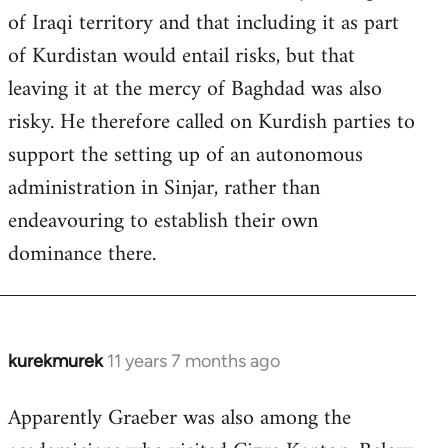
of Iraqi territory and that including it as part
of Kurdistan would entail risks, but that
leaving it at the mercy of Baghdad was also
risky. He therefore called on Kurdish parties to
support the setting up of an autonomous
administration in Sinjar, rather than
endeavouring to establish their own
dominance there.
kurekmurek
11 years 7 months ago
In
reply
Apparently Graeber was also among the
to
Welcome