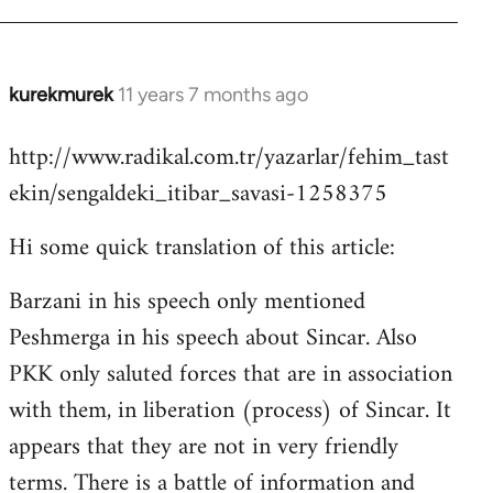
kurekmurek
11 years 7 months ago
In
reply
http://www.radikal.com.tr/yazarlar/fehim_tast
to
ekin/sengaldeki_itibar_savasi-1258375
Welcome
by
Hi some quick translation of this article:
libcom.org
Barzani in his speech only mentioned
Peshmerga in his speech about Sincar. Also
PKK only saluted forces that are in association
with them, in liberation (process) of Sincar. It
appears that they are not in very friendly
terms. There is a battle of information and