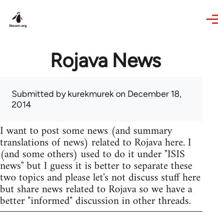
Skip to main content
Rojava News
Submitted by
kurekmurek
on December 18,
2014
I want to post some news (and summary
translations of news) related to Rojava here. I
(and some others) used to do it under "ISIS
news" but I guess it is better to separate these
two topics and please let's not discuss stuff here
but share news related to Rojava so we have a
better "informed" discussion in other threads.