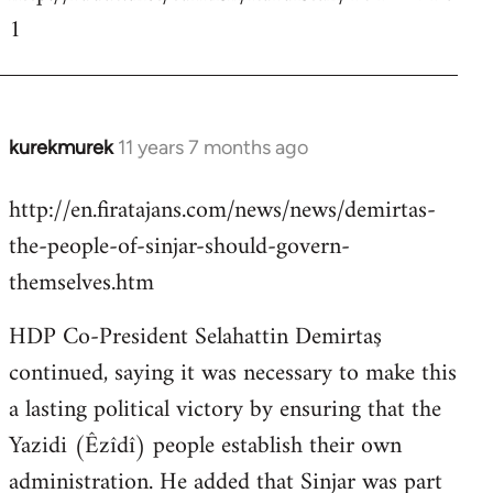
1
kurekmurek
11 years 7 months ago
In
reply
http://en.firatajans.com/news/news/demirtas-
to
the-people-of-sinjar-should-govern-
Welcome
by
themselves.htm
libcom.org
HDP Co-President Selahattin Demirtaş
continued, saying it was necessary to make this
a lasting political victory by ensuring that the
Yazidi (Êzîdî) people establish their own
administration. He added that Sinjar was part