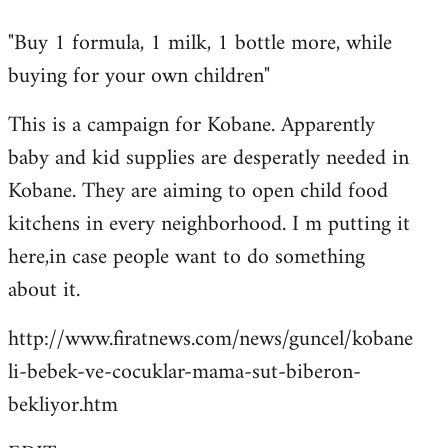
reply
"Buy 1 formula, 1 milk, 1 bottle more, while
to
buying for your own children"
Welcome
by
This is a campaign for Kobane. Apparently
libcom.org
baby and kid supplies are desperatly needed in
Kobane. They are aiming to open child food
kitchens in every neighborhood. I m putting it
here,in case people want to do something
about it.
http://www.firatnews.com/news/guncel/kobane
li-bebek-ve-cocuklar-mama-sut-biberon-
bekliyor.htm