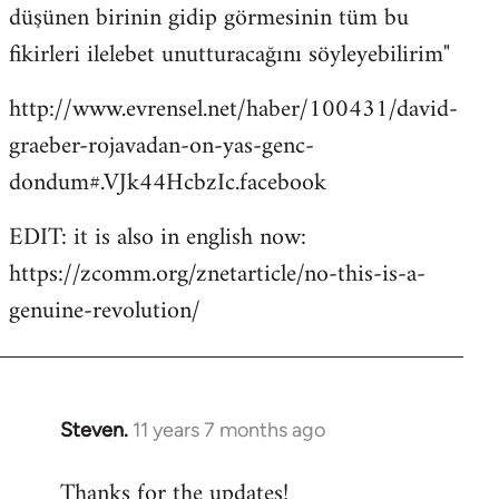
düşünen birinin gidip görmesinin tüm bu
fikirleri ilelebet unutturacağını söyleyebilirim"
http://www.evrensel.net/haber/100431/david-
graeber-rojavadan-on-yas-genc-
dondum#.VJk44HcbzIc.facebook
EDIT: it is also in english now:
https://zcomm.org/znetarticle/no-this-is-a-
genuine-revolution/
Steven.
11 years 7 months ago
In
reply
Thanks for the updates!
to