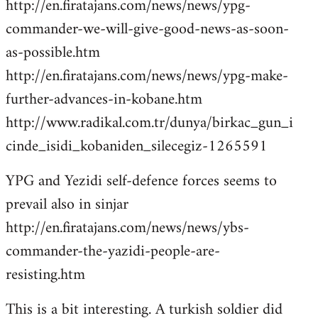
http://en.firatajans.com/news/news/ypg-
commander-we-will-give-good-news-as-soon-
as-possible.htm
http://en.firatajans.com/news/news/ypg-make-
further-advances-in-kobane.htm
http://www.radikal.com.tr/dunya/birkac_gun_i
cinde_isidi_kobaniden_silecegiz-1265591
YPG and Yezidi self-defence forces seems to
prevail also in sinjar
http://en.firatajans.com/news/news/ybs-
commander-the-yazidi-people-are-
resisting.htm
This is a bit interesting. A turkish soldier did