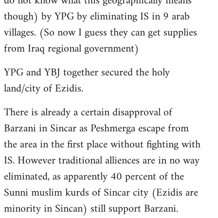
do not know what this geographically means
though) by YPG by eliminating IS in 9 arab
villages. (So now I guess they can get supplies
from Iraq regional government)
YPG and YBJ together secured the holy
land/city of Ezidis.
There is already a certain disapproval of
Barzani in Sincar as Peshmerga escape from
the area in the first place without fighting with
IS. However traditional alliences are in no way
eliminated, as apparently 40 percent of the
Sunni muslim kurds of Sincar city (Ezidis are
minority in Sincan) still support Barzani.