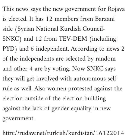
reply
This news says the new government for Rojava
to
is elected. It has 12 members from Barzani
Welcome
by
side (Syrian National Kurdish Council-
libcom.org
SNKC) and 12 from TEV-DEM (including
PYD) and 6 independent. According to news 2
of the independents are selected by random
and other 4 are by voting. Now SNKC says
they will get involved with autonomous self-
rule as well. Also women protested against the
election outside of the election building
against the lack of gender equality in new
government.
http://rudaw.net/turkish/kurdistan/16122014