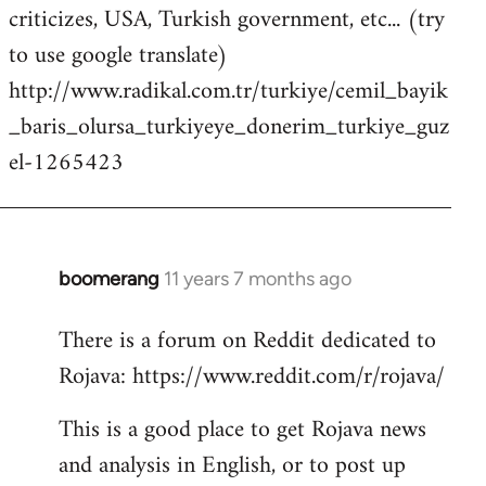
criticizes, USA, Turkish government, etc... (try
to use google translate)
http://www.radikal.com.tr/turkiye/cemil_bayik
_baris_olursa_turkiyeye_donerim_turkiye_guz
el-1265423
boomerang
11 years 7 months ago
In
reply
There is a forum on Reddit dedicated to
to
Rojava: https://www.reddit.com/r/rojava/
Welcome
by
This is a good place to get Rojava news
libcom.org
and analysis in English, or to post up