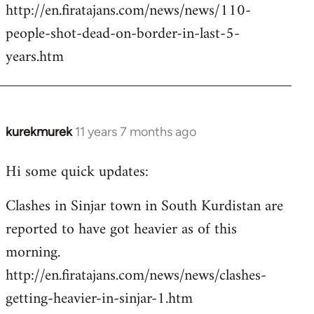
http://en.firatajans.com/news/news/110-
people-shot-dead-on-border-in-last-5-
years.htm
kurekmurek
11 years 7 months ago
In
reply
Hi some quick updates:
to
Welcome
Clashes in Sinjar town in South Kurdistan are
by
reported to have got heavier as of this
libcom.org
morning.
http://en.firatajans.com/news/news/clashes-
getting-heavier-in-sinjar-1.htm