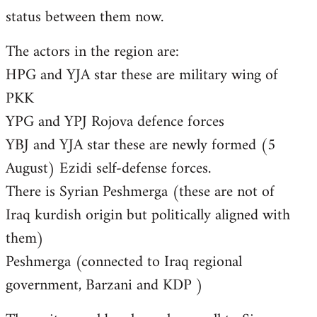
status between them now.
The actors in the region are:
HPG and YJA star these are military wing of
PKK
YPG and YPJ Rojova defence forces
YBJ and YJA star these are newly formed (5
August) Ezidi self-defense forces.
There is Syrian Peshmerga (these are not of
Iraq kurdish origin but politically aligned with
them)
Peshmerga (connected to Iraq regional
government, Barzani and KDP )