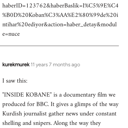
haberID=123762&haberBaslik=I%C5%9E%C4
%B0D%20Koban%C3%AA%E2%80%99de%20i
ntihar%20ediyor&action=haber_detay&modul
e=nuce
kurekmurek
11 years 7 months ago
In
reply
I saw this:
to
Welcome
"INSIDE KOBANE" is a documentary film we
by
produced for BBC. It gives a glimps of the way
libcom.org
Kurdish journalist gather news under constant
shelling and snipers. Along the way they