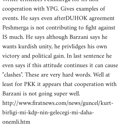
cooperation with YPG. Gives examples of
events. He says even afterDUHOK agreement
Peshmerga is not contributing to fight against
IS much. He says although Barzani says he
wants kurdish unity, he privlidges his own
victory and political gain. In last sentence he
even says if this attitude continues it can cause
"clashes". These are very hard words. Well at
least for PKK it appears that cooperation with
Barzani is not going super well.
http://www.firatnews.com/news/guncel/kurt-
birligi-mi-kdp-nin-gelecegi-mi-daha-
onemli.htm