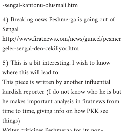
-sengal-kantonu-olusmali.htm
4) Breaking news Peshmerga is going out of
Sengal
http://www.firatnews.com/news/guncel/pesmer
geler-sengal-den-cekiliyor.htm
5) This is a bit interesting. I wish to know
where this will lead to:
This piece is written by another influential
kurdish reporter (I do not know who he is but
he makes important analysis in firatnews from
time to time, giving info on how PKK see
things)
Writer criticizes Peshmerga for its non-