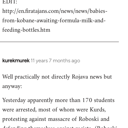
EDIT:
http://en.firatajans.com/news/news/babies-
from-kobane-awaiting-formula-milk-and-
feeding-bottles.htm
kurekmurek
11 years 7 months ago
In
reply
Well practically not directly Rojava news but
to
anyway:
Welcome
by
Yesterday apparently more than 170 students
libcom.org
were arrested, most of whom were Kurds,
protesting against massacre of Roboski and