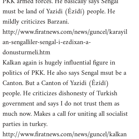
PKK armed forces. He basically says Sengal
must be land of Yazidi (Êzîdî) people. He
mildly criticizes Barzani.
http://www.firatnews.com/news/guncel/karayil
an-sengalliler-sengal-i-ezdixan-a-
donusturmeli.htm
Kalkan again is hugely influential figure in
politics of PKK. He also says Sengal msut be a
Canton. But a Canton of Yazidi (Êzîdî)
people. He criticizes dishonesty of Turkish
government and says I do not trust them as
much now. Makes a call for uniting all socialist
parties in turkey.
http://www.firatnews.com/news/guncel/kalkan