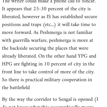
The writer could make a phone call to Sincar.
It appears that 25-30 percent of the city is
liberated, however as IS has established secure
positions and traps (etc...) it will take time to
move forward. As Peshmerga is not familiar
with guerrilla warfare, peshmerga is more at
the backside securing the places that were
already liberated. On the other hand YPG and
HPG are fighting in 10 percent of city in the
front line to take control of more of the city.
So there is practical military cooperation in
the battlefield
By the way the corridor to Sengal is opened (I