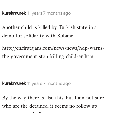
kurekmurek
11 years 7 months ago
In
reply
Another child is killed by Turkish state in a
to
demo for solidarity with Kobane
Welcome
by
http://en.firatajans.com/news/news/hdp-warns-
libcom.org
the-government-stop-killing-children.htm
kurekmurek
11 years 7 months ago
In
reply
By the way there is also this, but I am not sure
to
who are the detained, it seems no follow up
Welcome
by