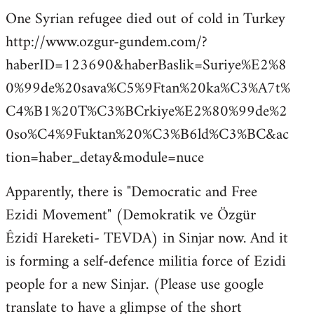
One Syrian refugee died out of cold in Turkey
http://www.ozgur-gundem.com/?
haberID=123690&haberBaslik=Suriye%E2%8
0%99de%20sava%C5%9Ftan%20ka%C3%A7t%
C4%B1%20T%C3%BCrkiye%E2%80%99de%2
0so%C4%9Fuktan%20%C3%B6ld%C3%BC&ac
tion=haber_detay&module=nuce
Apparently, there is "Democratic and Free
Ezidi Movement" (Demokratik ve Özgür
Êzidî Hareketi- TEVDA) in Sinjar now. And it
is forming a self-defence militia force of Ezidi
people for a new Sinjar. (Please use google
translate to have a glimpse of the short