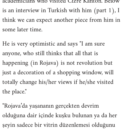
academicians who visited Cizre Kanton. Below
by
is an interview in Turkish with him (part 1), I
libcom.org
think we can expect another piece from him in
some later time.
He is very optimistic and says "I am sure
anyone, who still thinks that all that is
happening (in Rojava) is not revolution but
just a decoration of a shopping window, will
totally change his/her views if he/she visited
the place."
"Rojava’da yaşananın gerçekten devrim
olduğuna dair içinde kuşku bulunan ya da her
şeyin sadece bir vitrin düzenlemesi olduğunu