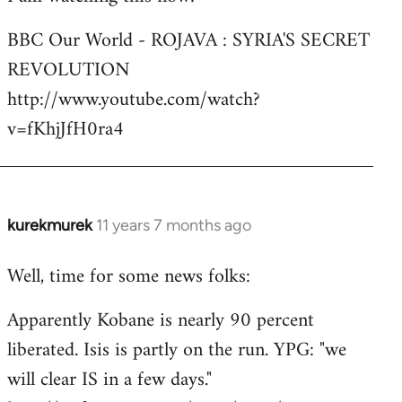
Welcome
BBC Our World - ROJAVA : SYRIA'S SECRET
by
REVOLUTION
libcom.org
http://www.youtube.com/watch?
v=fKhjJfH0ra4
kurekmurek
11 years 7 months ago
In
reply
Well, time for some news folks:
to
Welcome
Apparently Kobane is nearly 90 percent
by
liberated. Isis is partly on the run. YPG: "we
libcom.org
will clear IS in a few days."