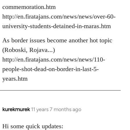
commemoration.htm
http://en.firatajans.com/news/news/over-60-
university-students-detained-in-maras.htm
As border issues become another hot topic
(Roboski, Rojava...)
http://en.firatajans.com/news/news/110-
people-shot-dead-on-border-in-last-5-
years.htm
kurekmurek
11 years 7 months ago
In
reply
to
Hi some quick updates: