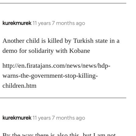
kurekmurek
11 years 7 months ago
In
reply
to
Another child is killed by Turkish state in a
Welcome
demo for solidarity with Kobane
by
libcom.org
http://en.firatajans.com/news/news/hdp-
warns-the-government-stop-killing-
children.htm
kurekmurek
11 years 7 months ago
In
reply
to
By the way there is also this, but I am not