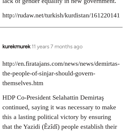
lack of gender equality in new government.
http://rudaw.net/turkish/kurdistan/161220141
kurekmurek
11 years 7 months ago
In
reply
to
http://en.firatajans.com/news/news/demirtas-
Welcome
the-people-of-sinjar-should-govern-
by
themselves.htm
libcom.org
HDP Co-President Selahattin Demirtaş
continued, saying it was necessary to make
this a lasting political victory by ensuring
that the Yazidi (Êzîdî) people establish their