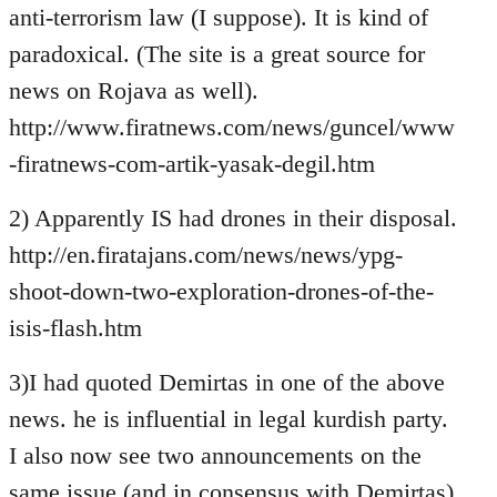
anti-terrorism law (I suppose). It is kind of
paradoxical. (The site is a great source for
news on Rojava as well).
http://www.firatnews.com/news/guncel/www
-firatnews-com-artik-yasak-degil.htm
2) Apparently IS had drones in their disposal.
http://en.firatajans.com/news/news/ypg-
shoot-down-two-exploration-drones-of-the-
isis-flash.htm
3)I had quoted Demirtas in one of the above
news. he is influential in legal kurdish party.
I also now see two announcements on the
same issue (and in consensus with Demirtas)