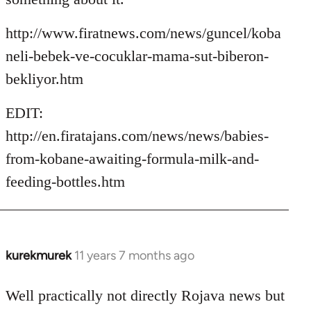
http://www.firatnews.com/news/guncel/koba
neli-bebek-ve-cocuklar-mama-sut-biberon-
bekliyor.htm
EDIT:
http://en.firatajans.com/news/news/babies-
from-kobane-awaiting-formula-milk-and-
feeding-bottles.htm
kurekmurek
11 years 7 months ago
In
reply
to
Well practically not directly Rojava news but