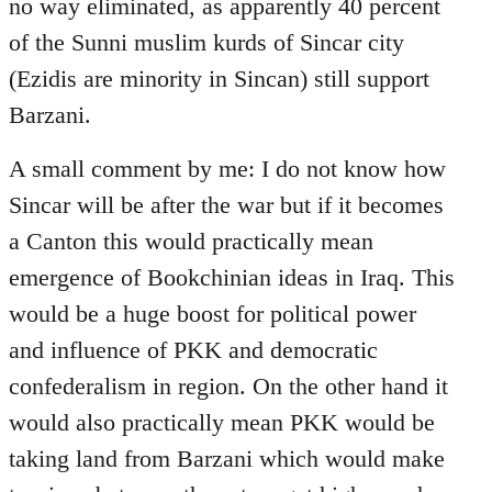
no way eliminated, as apparently 40 percent
of the Sunni muslim kurds of Sincar city
(Ezidis are minority in Sincan) still support
Barzani.
A small comment by me: I do not know how
Sincar will be after the war but if it becomes
a Canton this would practically mean
emergence of Bookchinian ideas in Iraq. This
would be a huge boost for political power
and influence of PKK and democratic
confederalism in region. On the other hand it
would also practically mean PKK would be
taking land from Barzani which would make