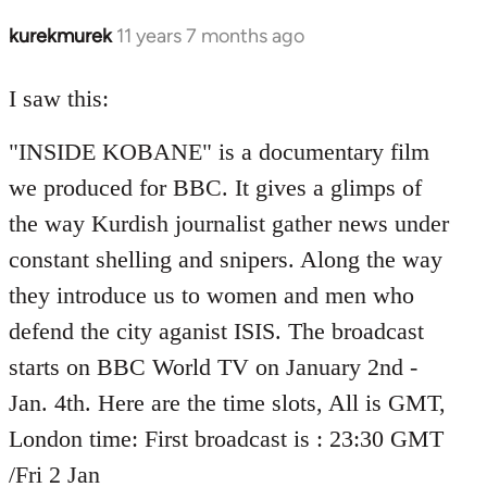
kurekmurek
11 years 7 months ago
In
reply
to
I saw this:
Welcome
"INSIDE KOBANE" is a documentary film
by
libcom.org
we produced for BBC. It gives a glimps of
the way Kurdish journalist gather news under
constant shelling and snipers. Along the way
they introduce us to women and men who
defend the city aganist ISIS. The broadcast
starts on BBC World TV on January 2nd -
Jan. 4th. Here are the time slots, All is GMT,
London time: First broadcast is : 23:30 GMT
/Fri 2 Jan