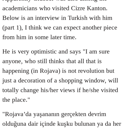
Welcome
academicians who visited Cizre Kanton.
by
Below is an interview in Turkish with him
libcom.org
(part 1), I think we can expect another piece
from him in some later time.
He is very optimistic and says "I am sure
anyone, who still thinks that all that is
happening (in Rojava) is not revolution but
just a decoration of a shopping window, will
totally change his/her views if he/she visited
the place."
"Rojava’da yaşananın gerçekten devrim
olduğuna dair içinde kuşku bulunan ya da her