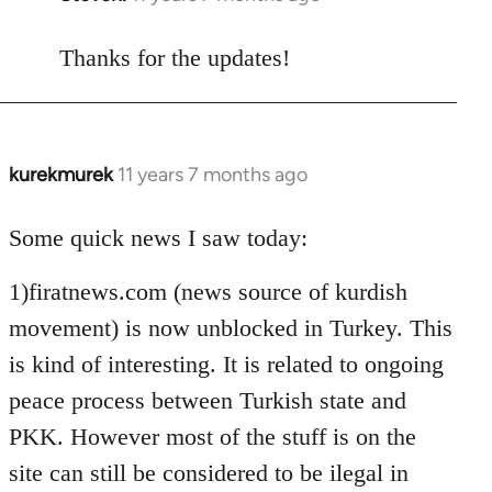
reply
to
Thanks for the updates!
Welcome
by
libcom.org
kurekmurek
11 years 7 months ago
In
reply
to
Some quick news I saw today:
Welcome
1)firatnews.com (news source of kurdish
by
libcom.org
movement) is now unblocked in Turkey. This
is kind of interesting. It is related to ongoing
peace process between Turkish state and
PKK. However most of the stuff is on the
site can still be considered to be ilegal in