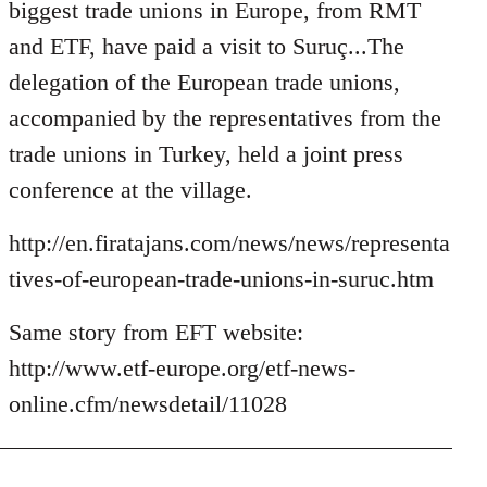
Welcome
biggest trade unions in Europe, from RMT
by
and ETF, have paid a visit to Suruç...The
libcom.org
delegation of the European trade unions,
accompanied by the representatives from the
trade unions in Turkey, held a joint press
conference at the village.
http://en.firatajans.com/news/news/representa
tives-of-european-trade-unions-in-suruc.htm
Same story from EFT website:
http://www.etf-europe.org/etf-news-
online.cfm/newsdetail/11028