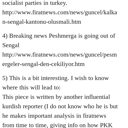
socialist parties in turkey.
http://www.firatnews.com/news/guncel/kalka
n-sengal-kantonu-olusmali.htm
4) Breaking news Peshmerga is going out of
Sengal
http://www.firatnews.com/news/guncel/pesm
ergeler-sengal-den-cekiliyor.htm
5) This is a bit interesting. I wish to know
where this will lead to:
This piece is written by another influential
kurdish reporter (I do not know who he is but
he makes important analysis in firatnews
from time to time, giving info on how PKK