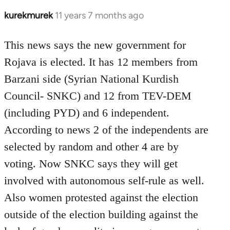
kurekmurek
11 years 7 months ago
In
reply
to
This news says the new government for
Welcome
Rojava is elected. It has 12 members from
by
Barzani side (Syrian National Kurdish
libcom.org
Council- SNKC) and 12 from TEV-DEM
(including PYD) and 6 independent.
According to news 2 of the independents are
selected by random and other 4 are by
voting. Now SNKC says they will get
involved with autonomous self-rule as well.
Also women protested against the election
outside of the election building against the