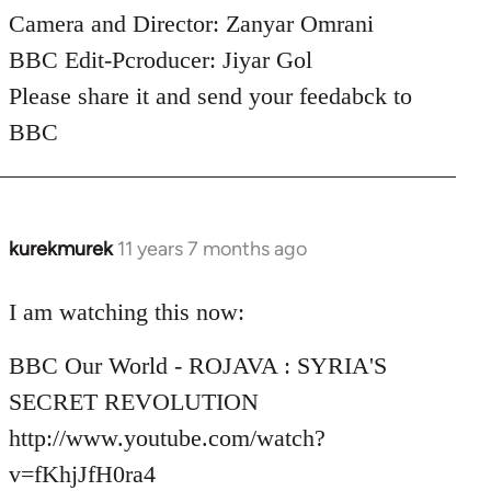
Camera and Director: Zanyar Omrani
BBC Edit-Pcroducer: Jiyar Gol
Please share it and send your feedabck to
BBC
kurekmurek
11 years 7 months ago
In
reply
to
I am watching this now:
Welcome
BBC Our World - ROJAVA : SYRIA'S
by
libcom.org
SECRET REVOLUTION
http://www.youtube.com/watch?
v=fKhjJfH0ra4