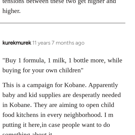
tensions between these two get higher and
higher.
kurekmurek
11 years 7 months ago
In
reply
to
"Buy 1 formula, 1 milk, 1 bottle more, while
Welcome
buying for your own children"
by
libcom.org
This is a campaign for Kobane. Apparently
baby and kid supplies are desperatly needed
in Kobane. They are aiming to open child
food kitchens in every neighborhood. I m
putting it here,in case people want to do
something about it.