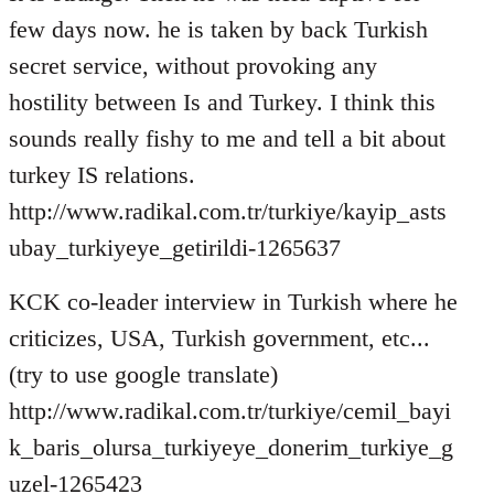
few days now. he is taken by back Turkish
secret service, without provoking any
hostility between Is and Turkey. I think this
sounds really fishy to me and tell a bit about
turkey IS relations.
http://www.radikal.com.tr/turkiye/kayip_asts
ubay_turkiyeye_getirildi-1265637
KCK co-leader interview in Turkish where he
criticizes, USA, Turkish government, etc...
(try to use google translate)
http://www.radikal.com.tr/turkiye/cemil_bayi
k_baris_olursa_turkiyeye_donerim_turkiye_g
uzel-1265423