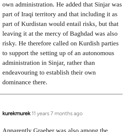
own administration. He added that Sinjar was
part of Iraqi territory and that including it as
part of Kurdistan would entail risks, but that
leaving it at the mercy of Baghdad was also
risky. He therefore called on Kurdish parties
to support the setting up of an autonomous
administration in Sinjar, rather than
endeavouring to establish their own
dominance there.
kurekmurek
11 years 7 months ago
In
reply
to
Apparently Graeber was also among the