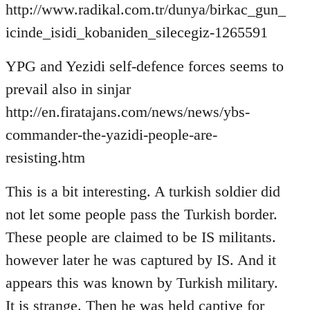
http://www.radikal.com.tr/dunya/birkac_gun_
icinde_isidi_kobaniden_silecegiz-1265591
YPG and Yezidi self-defence forces seems to
prevail also in sinjar
http://en.firatajans.com/news/news/ybs-
commander-the-yazidi-people-are-
resisting.htm
This is a bit interesting. A turkish soldier did
not let some people pass the Turkish border.
These people are claimed to be IS militants.
however later he was captured by IS. And it
appears this was known by Turkish military.
It is strange. Then he was held captive for