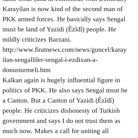
Karayilan is now kind of the second man of
PKK armed forces. He basically says Sengal
must be land of Yazidi (Êzîdî) people. He
mildly criticizes Barzani.
http://www.firatnews.com/news/guncel/karay
ilan-sengalliler-sengal-i-ezdixan-a-
donusturmeli.htm
Kalkan again is hugely influential figure in
politics of PKK. He also says Sengal msut be
a Canton. But a Canton of Yazidi (Êzîdî)
people. He criticizes dishonesty of Turkish
government and says I do not trust them as
much now. Makes a call for uniting all