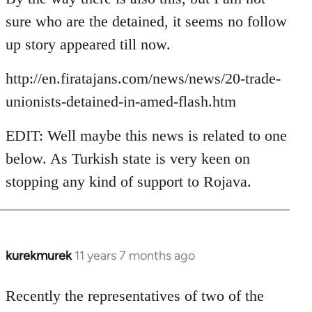
Welcome
sure who are the detained, it seems no follow
by
up story appeared till now.
libcom.org
http://en.firatajans.com/news/news/20-trade-
unionists-detained-in-amed-flash.htm
EDIT: Well maybe this news is related to one
below. As Turkish state is very keen on
stopping any kind of support to Rojava.
kurekmurek
11 years 7 months ago
In
reply
to
Recently the representatives of two of the