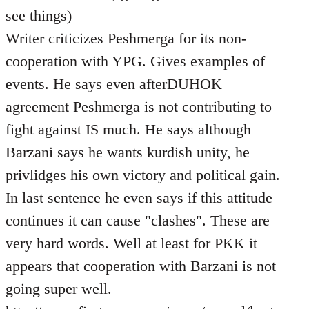
see things)
Writer criticizes Peshmerga for its non-
cooperation with YPG. Gives examples of
events. He says even afterDUHOK
agreement Peshmerga is not contributing to
fight against IS much. He says although
Barzani says he wants kurdish unity, he
privlidges his own victory and political gain.
In last sentence he even says if this attitude
continues it can cause "clashes". These are
very hard words. Well at least for PKK it
appears that cooperation with Barzani is not
going super well.