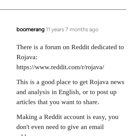
boomerang
11 years 7 months ago
In
reply
to
There is a forum on Reddit dedicated to
Welcome
Rojava:
by
https://www.reddit.com/r/rojava/
libcom.org
This is a good place to get Rojava news
and analysis in English, or to post up
articles that you want to share.
Making a Reddit account is easy, you
don't even need to give an email