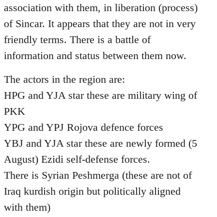
association with them, in liberation (process)
of Sincar. It appears that they are not in very
friendly terms. There is a battle of
information and status between them now.
The actors in the region are:
HPG and YJA star these are military wing of
PKK
YPG and YPJ Rojova defence forces
YBJ and YJA star these are newly formed (5
August) Ezidi self-defense forces.
There is Syrian Peshmerga (these are not of
Iraq kurdish origin but politically aligned
with them)