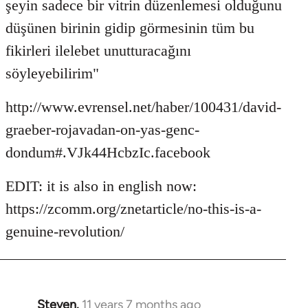
şeyin sadece bir vitrin düzenlemesi olduğunu
düşünen birinin gidip görmesinin tüm bu
fikirleri ilelebet unutturacağını
söyleyebilirim"
http://www.evrensel.net/haber/100431/david-
graeber-rojavadan-on-yas-genc-
dondum#.VJk44HcbzIc.facebook
EDIT: it is also in english now:
https://zcomm.org/znetarticle/no-this-is-a-
genuine-revolution/
Steven.
11 years 7 months ago
In