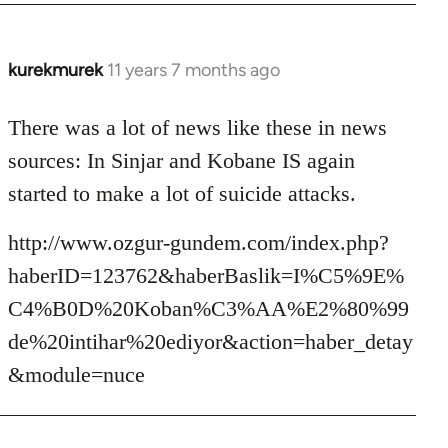
kurekmurek
11 years 7 months ago
In
reply
to
There was a lot of news like these in news
Welcome
sources: In Sinjar and Kobane IS again
by
started to make a lot of suicide attacks.
libcom.org
http://www.ozgur-gundem.com/index.php?
haberID=123762&haberBaslik=I%C5%9E%
C4%B0D%20Koban%C3%AA%E2%80%99
de%20intihar%20ediyor&action=haber_detay
&module=nuce