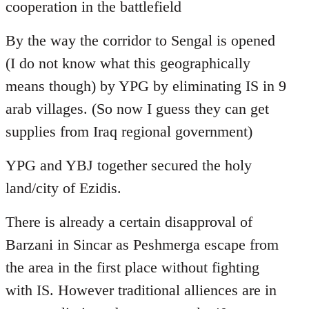
cooperation in the battlefield
By the way the corridor to Sengal is opened
(I do not know what this geographically
means though) by YPG by eliminating IS in 9
arab villages. (So now I guess they can get
supplies from Iraq regional government)
YPG and YBJ together secured the holy
land/city of Ezidis.
There is already a certain disapproval of
Barzani in Sincar as Peshmerga escape from
the area in the first place without fighting
with IS. However traditional alliences are in