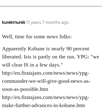
kurekmurek
11 years 7 months ago
In
reply
to
Well, time for some news folks:
Welcome
Apparently Kobane is nearly 90 percent
by
libcom.org
liberated. Isis is partly on the run. YPG: "we
will clear IS in a few days."
http://en.firatajans.com/news/news/ypg-
commander-we-will-give-good-news-as-
soon-as-possible.htm
http://en.firatajans.com/news/news/ypg-
make-further-advances-in-kobane.htm