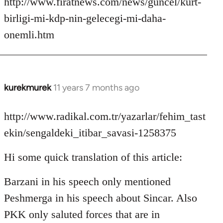
http://www.firatnews.com/news/guncel/kurt-
birligi-mi-kdp-nin-gelecegi-mi-daha-
onemli.htm
kurekmurek
11 years 7 months ago
In
reply
to
http://www.radikal.com.tr/yazarlar/fehim_tast
Welcome
ekin/sengaldeki_itibar_savasi-1258375
by
libcom.org
Hi some quick translation of this article:
Barzani in his speech only mentioned
Peshmerga in his speech about Sincar. Also
PKK only saluted forces that are in