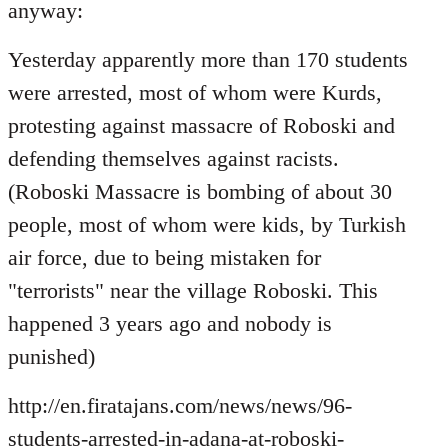
Welcome
anyway:
by
libcom.org
Yesterday apparently more than 170 students
were arrested, most of whom were Kurds,
protesting against massacre of Roboski and
defending themselves against racists.
(Roboski Massacre is bombing of about 30
people, most of whom were kids, by Turkish
air force, due to being mistaken for
"terrorists" near the village Roboski. This
happened 3 years ago and nobody is
punished)
http://en.firatajans.com/news/news/96-
students-arrested-in-adana-at-roboski-