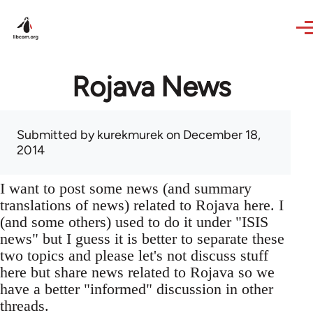
Skip to main content
Rojava News
Submitted by
kurekmurek
on December 18,
2014
I want to post some news (and summary
translations of news) related to Rojava here. I
(and some others) used to do it under "ISIS
news" but I guess it is better to separate these
two topics and please let's not discuss stuff
here but share news related to Rojava so we
have a better "informed" discussion in other
threads.