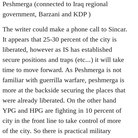
Peshmerga (connected to Iraq regional
government, Barzani and KDP )
The writer could make a phone call to Sincar.
It appears that 25-30 percent of the city is
liberated, however as IS has established
secure positions and traps (etc...) it will take
time to move forward. As Peshmerga is not
familiar with guerrilla warfare, peshmerga is
more at the backside securing the places that
were already liberated. On the other hand
YPG and HPG are fighting in 10 percent of
city in the front line to take control of more
of the city. So there is practical military