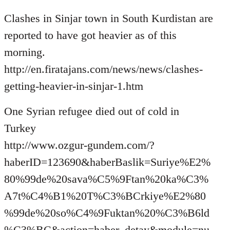
Welcome
Clashes in Sinjar town in South Kurdistan are
by
libcom.org
reported to have got heavier as of this
morning.
http://en.firatajans.com/news/news/clashes-
getting-heavier-in-sinjar-1.htm
One Syrian refugee died out of cold in
Turkey
http://www.ozgur-gundem.com/?
haberID=123690&haberBaslik=Suriye%E2%
80%99de%20sava%C5%9Ftan%20ka%C3%
A7t%C4%B1%20T%C3%BCrkiye%E2%80
%99de%20so%C4%9Fuktan%20%C3%B6ld
%C3%BC&action=haber_detay&module=nu