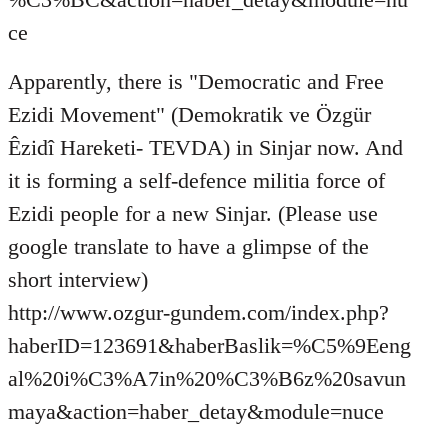
ce
Apparently, there is "Democratic and Free
Ezidi Movement" (Demokratik ve Özgür
Êzidî Hareketi- TEVDA) in Sinjar now. And
it is forming a self-defence militia force of
Ezidi people for a new Sinjar. (Please use
google translate to have a glimpse of the
short interview)
http://www.ozgur-gundem.com/index.php?
haberID=123691&haberBaslik=%C5%9Eeng
al%20i%C3%A7in%20%C3%B6z%20savun
maya&action=haber_detay&module=nuce