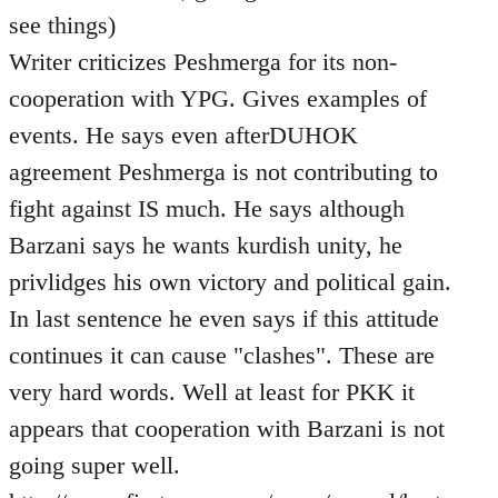
see things)
Writer criticizes Peshmerga for its non-
cooperation with YPG. Gives examples of
events. He says even afterDUHOK
agreement Peshmerga is not contributing to
fight against IS much. He says although
Barzani says he wants kurdish unity, he
privlidges his own victory and political gain.
In last sentence he even says if this attitude
continues it can cause "clashes". These are
very hard words. Well at least for PKK it
appears that cooperation with Barzani is not
going super well.