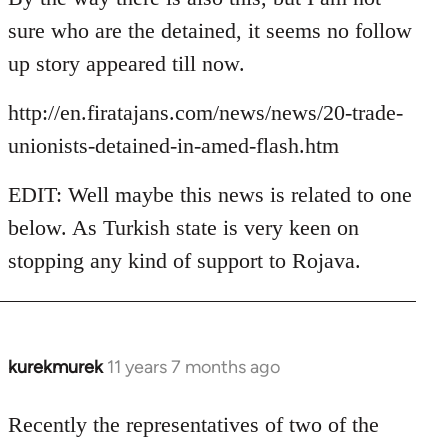
Welcome
sure who are the detained, it seems no follow
by
up story appeared till now.
libcom.org
http://en.firatajans.com/news/news/20-trade-
unionists-detained-in-amed-flash.htm
EDIT: Well maybe this news is related to one
below. As Turkish state is very keen on
stopping any kind of support to Rojava.
kurekmurek
11 years 7 months ago
In
reply
to
Recently the representatives of two of the