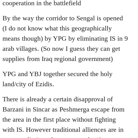
cooperation in the battlefield
By the way the corridor to Sengal is opened
(I do not know what this geographically
means though) by YPG by eliminating IS in 9
arab villages. (So now I guess they can get
supplies from Iraq regional government)
YPG and YBJ together secured the holy
land/city of Ezidis.
There is already a certain disapproval of
Barzani in Sincar as Peshmerga escape from
the area in the first place without fighting
with IS. However traditional alliences are in