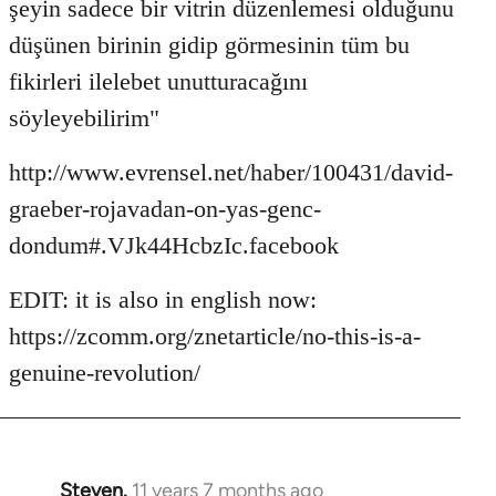
şeyin sadece bir vitrin düzenlemesi olduğunu
düşünen birinin gidip görmesinin tüm bu
fikirleri ilelebet unutturacağını
söyleyebilirim"
http://www.evrensel.net/haber/100431/david-
graeber-rojavadan-on-yas-genc-
dondum#.VJk44HcbzIc.facebook
EDIT: it is also in english now:
https://zcomm.org/znetarticle/no-this-is-a-
genuine-revolution/
Steven.
11 years 7 months ago
In