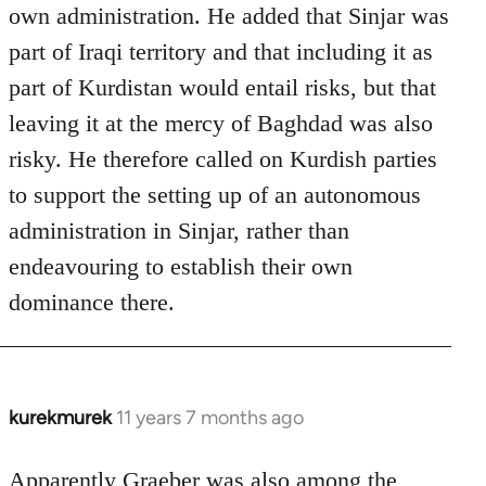
own administration. He added that Sinjar was
part of Iraqi territory and that including it as
part of Kurdistan would entail risks, but that
leaving it at the mercy of Baghdad was also
risky. He therefore called on Kurdish parties
to support the setting up of an autonomous
administration in Sinjar, rather than
endeavouring to establish their own
dominance there.
kurekmurek
11 years 7 months ago
In
reply
to
Apparently Graeber was also among the