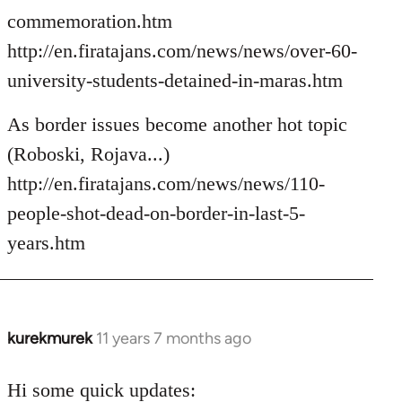
commemoration.htm
http://en.firatajans.com/news/news/over-60-
university-students-detained-in-maras.htm
As border issues become another hot topic
(Roboski, Rojava...)
http://en.firatajans.com/news/news/110-
people-shot-dead-on-border-in-last-5-
years.htm
kurekmurek
11 years 7 months ago
In
reply
to
Hi some quick updates: