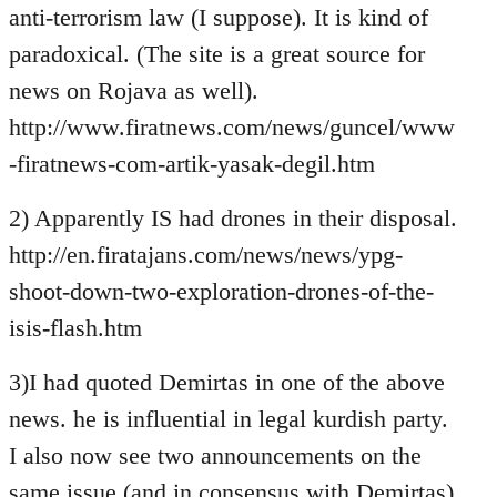
anti-terrorism law (I suppose). It is kind of
paradoxical. (The site is a great source for
news on Rojava as well).
http://www.firatnews.com/news/guncel/www
-firatnews-com-artik-yasak-degil.htm
2) Apparently IS had drones in their disposal.
http://en.firatajans.com/news/news/ypg-
shoot-down-two-exploration-drones-of-the-
isis-flash.htm
3)I had quoted Demirtas in one of the above
news. he is influential in legal kurdish party.
I also now see two announcements on the
same issue (and in consensus with Demirtas)