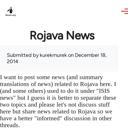
Skip to main content
Rojava News
Submitted by
kurekmurek
on December 18,
2014
I want to post some news (and summary
translations of news) related to Rojava here. I
(and some others) used to do it under "ISIS
news" but I guess it is better to separate these
two topics and please let's not discuss stuff
here but share news related to Rojava so we
have a better "informed" discussion in other
threads.