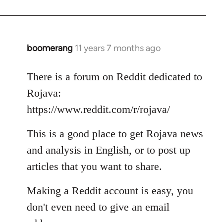
boomerang
11 years 7 months ago
In
reply
to
There is a forum on Reddit dedicated to
Welcome
Rojava:
by
https://www.reddit.com/r/rojava/
libcom.org
This is a good place to get Rojava news
and analysis in English, or to post up
articles that you want to share.
Making a Reddit account is easy, you
don't even need to give an email