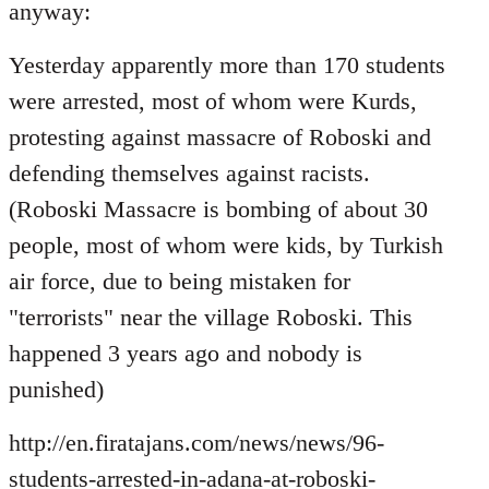
Welcome
anyway:
by
libcom.org
Yesterday apparently more than 170 students
were arrested, most of whom were Kurds,
protesting against massacre of Roboski and
defending themselves against racists.
(Roboski Massacre is bombing of about 30
people, most of whom were kids, by Turkish
air force, due to being mistaken for
"terrorists" near the village Roboski. This
happened 3 years ago and nobody is
punished)
http://en.firatajans.com/news/news/96-
students-arrested-in-adana-at-roboski-