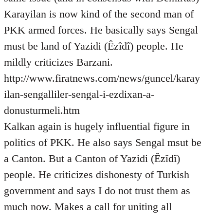
Karayilan is now kind of the second man of
PKK armed forces. He basically says Sengal
must be land of Yazidi (Êzîdî) people. He
mildly criticizes Barzani.
http://www.firatnews.com/news/guncel/karay
ilan-sengalliler-sengal-i-ezdixan-a-
donusturmeli.htm
Kalkan again is hugely influential figure in
politics of PKK. He also says Sengal msut be
a Canton. But a Canton of Yazidi (Êzîdî)
people. He criticizes dishonesty of Turkish
government and says I do not trust them as
much now. Makes a call for uniting all