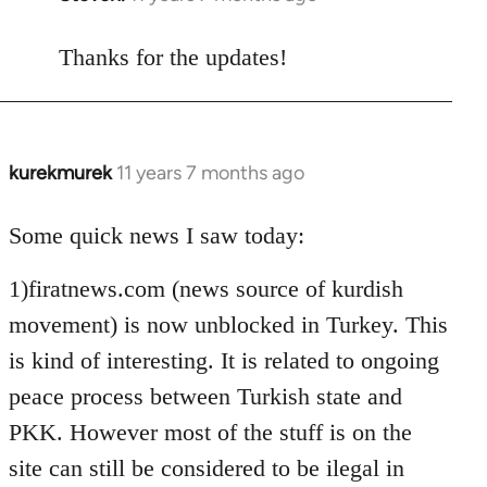
reply
to
Thanks for the updates!
Welcome
by
libcom.org
kurekmurek
11 years 7 months ago
In
reply
to
Some quick news I saw today:
Welcome
1)firatnews.com (news source of kurdish
by
libcom.org
movement) is now unblocked in Turkey. This
is kind of interesting. It is related to ongoing
peace process between Turkish state and
PKK. However most of the stuff is on the
site can still be considered to be ilegal in