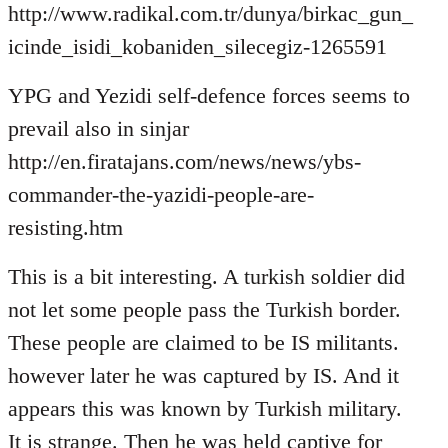
http://www.radikal.com.tr/dunya/birkac_gun_
icinde_isidi_kobaniden_silecegiz-1265591
YPG and Yezidi self-defence forces seems to
prevail also in sinjar
http://en.firatajans.com/news/news/ybs-
commander-the-yazidi-people-are-
resisting.htm
This is a bit interesting. A turkish soldier did
not let some people pass the Turkish border.
These people are claimed to be IS militants.
however later he was captured by IS. And it
appears this was known by Turkish military.
It is strange. Then he was held captive for