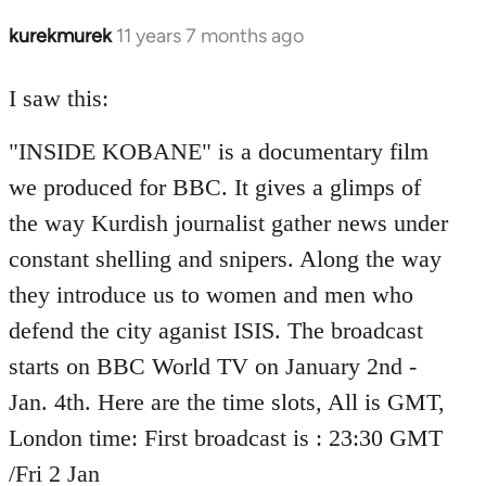
kurekmurek
11 years 7 months ago
In
reply
to
I saw this:
Welcome
"INSIDE KOBANE" is a documentary film
by
libcom.org
we produced for BBC. It gives a glimps of
the way Kurdish journalist gather news under
constant shelling and snipers. Along the way
they introduce us to women and men who
defend the city aganist ISIS. The broadcast
starts on BBC World TV on January 2nd -
Jan. 4th. Here are the time slots, All is GMT,
London time: First broadcast is : 23:30 GMT
/Fri 2 Jan