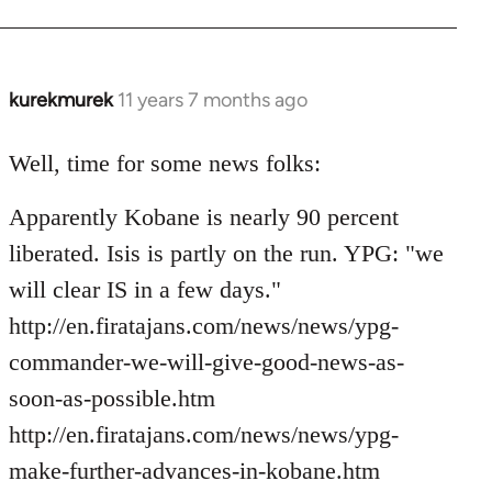
kurekmurek
11 years 7 months ago
In
reply
to
Well, time for some news folks:
Welcome
Apparently Kobane is nearly 90 percent
by
libcom.org
liberated. Isis is partly on the run. YPG: "we
will clear IS in a few days."
http://en.firatajans.com/news/news/ypg-
commander-we-will-give-good-news-as-
soon-as-possible.htm
http://en.firatajans.com/news/news/ypg-
make-further-advances-in-kobane.htm