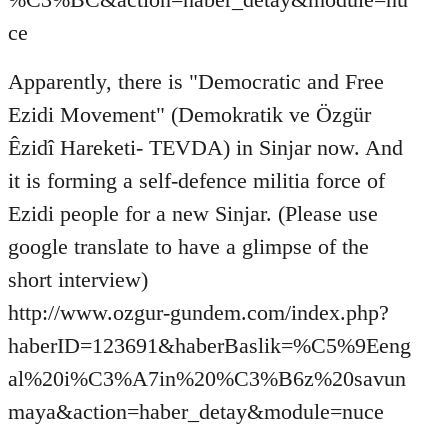
ce
Apparently, there is "Democratic and Free
Ezidi Movement" (Demokratik ve Özgür
Êzidî Hareketi- TEVDA) in Sinjar now. And
it is forming a self-defence militia force of
Ezidi people for a new Sinjar. (Please use
google translate to have a glimpse of the
short interview)
http://www.ozgur-gundem.com/index.php?
haberID=123691&haberBaslik=%C5%9Eeng
al%20i%C3%A7in%20%C3%B6z%20savun
maya&action=haber_detay&module=nuce