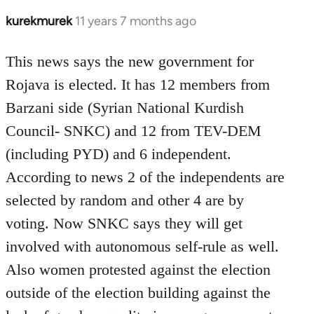
kurekmurek
11 years 7 months ago
In
reply
to
This news says the new government for
Welcome
Rojava is elected. It has 12 members from
by
Barzani side (Syrian National Kurdish
libcom.org
Council- SNKC) and 12 from TEV-DEM
(including PYD) and 6 independent.
According to news 2 of the independents are
selected by random and other 4 are by
voting. Now SNKC says they will get
involved with autonomous self-rule as well.
Also women protested against the election
outside of the election building against the