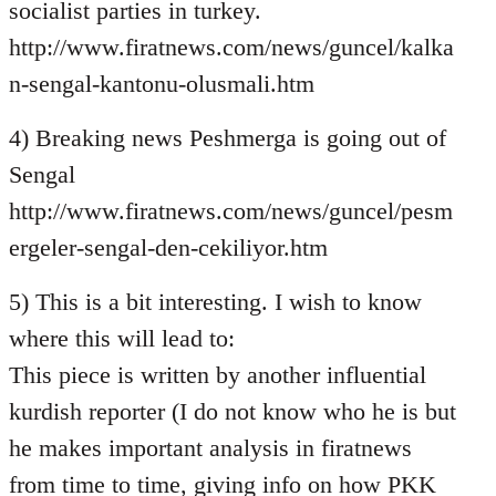
socialist parties in turkey.
http://www.firatnews.com/news/guncel/kalka
n-sengal-kantonu-olusmali.htm
4) Breaking news Peshmerga is going out of
Sengal
http://www.firatnews.com/news/guncel/pesm
ergeler-sengal-den-cekiliyor.htm
5) This is a bit interesting. I wish to know
where this will lead to:
This piece is written by another influential
kurdish reporter (I do not know who he is but
he makes important analysis in firatnews
from time to time, giving info on how PKK