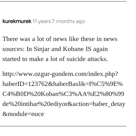
kurekmurek
11 years 7 months ago
In
reply
to
There was a lot of news like these in news
Welcome
sources: In Sinjar and Kobane IS again
by
started to make a lot of suicide attacks.
libcom.org
http://www.ozgur-gundem.com/index.php?
haberID=123762&haberBaslik=I%C5%9E%
C4%B0D%20Koban%C3%AA%E2%80%99
de%20intihar%20ediyor&action=haber_detay
&module=nuce