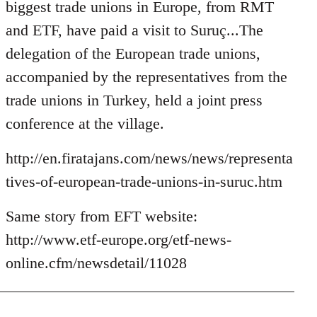
Welcome
biggest trade unions in Europe, from RMT
by
and ETF, have paid a visit to Suruç...The
libcom.org
delegation of the European trade unions,
accompanied by the representatives from the
trade unions in Turkey, held a joint press
conference at the village.
http://en.firatajans.com/news/news/representa
tives-of-european-trade-unions-in-suruc.htm
Same story from EFT website:
http://www.etf-europe.org/etf-news-
online.cfm/newsdetail/11028