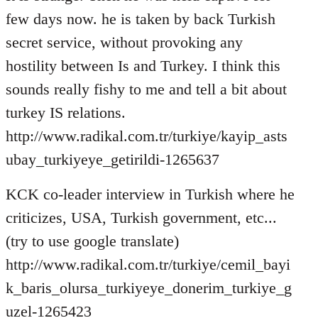
few days now. he is taken by back Turkish
secret service, without provoking any
hostility between Is and Turkey. I think this
sounds really fishy to me and tell a bit about
turkey IS relations.
http://www.radikal.com.tr/turkiye/kayip_asts
ubay_turkiyeye_getirildi-1265637
KCK co-leader interview in Turkish where he
criticizes, USA, Turkish government, etc...
(try to use google translate)
http://www.radikal.com.tr/turkiye/cemil_bayi
k_baris_olursa_turkiyeye_donerim_turkiye_g
uzel-1265423