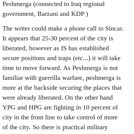
Peshmerga (connected to Iraq regional
government, Barzani and KDP )
The writer could make a phone call to Sincar.
It appears that 25-30 percent of the city is
liberated, however as IS has established
secure positions and traps (etc...) it will take
time to move forward. As Peshmerga is not
familiar with guerrilla warfare, peshmerga is
more at the backside securing the places that
were already liberated. On the other hand
YPG and HPG are fighting in 10 percent of
city in the front line to take control of more
of the city. So there is practical military