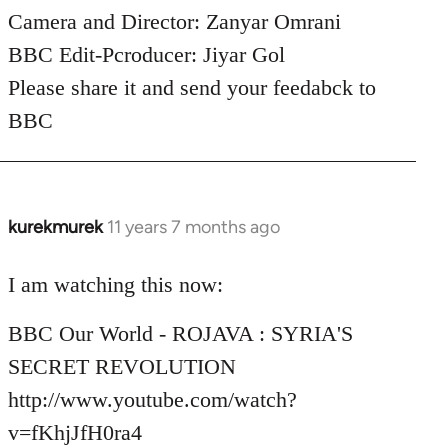
Camera and Director: Zanyar Omrani
BBC Edit-Pcroducer: Jiyar Gol
Please share it and send your feedabck to
BBC
kurekmurek
11 years 7 months ago
In
reply
to
I am watching this now:
Welcome
BBC Our World - ROJAVA : SYRIA'S
by
libcom.org
SECRET REVOLUTION
http://www.youtube.com/watch?
v=fKhjJfH0ra4