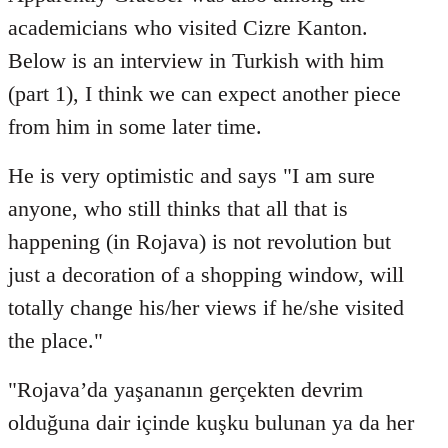
Welcome
academicians who visited Cizre Kanton.
by
Below is an interview in Turkish with him
libcom.org
(part 1), I think we can expect another piece
from him in some later time.
He is very optimistic and says "I am sure
anyone, who still thinks that all that is
happening (in Rojava) is not revolution but
just a decoration of a shopping window, will
totally change his/her views if he/she visited
the place."
"Rojava’da yaşananın gerçekten devrim
olduğuna dair içinde kuşku bulunan ya da her