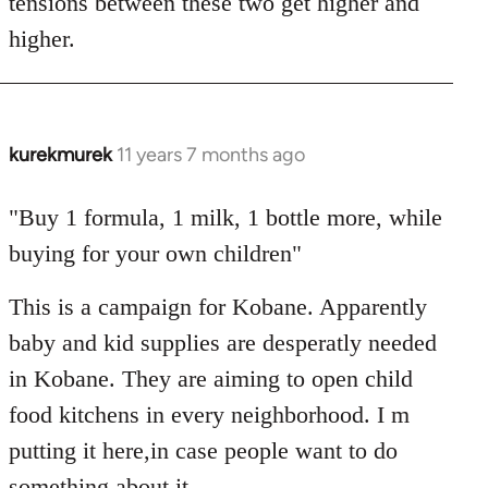
tensions between these two get higher and
higher.
kurekmurek
11 years 7 months ago
In
reply
to
"Buy 1 formula, 1 milk, 1 bottle more, while
Welcome
buying for your own children"
by
libcom.org
This is a campaign for Kobane. Apparently
baby and kid supplies are desperatly needed
in Kobane. They are aiming to open child
food kitchens in every neighborhood. I m
putting it here,in case people want to do
something about it.