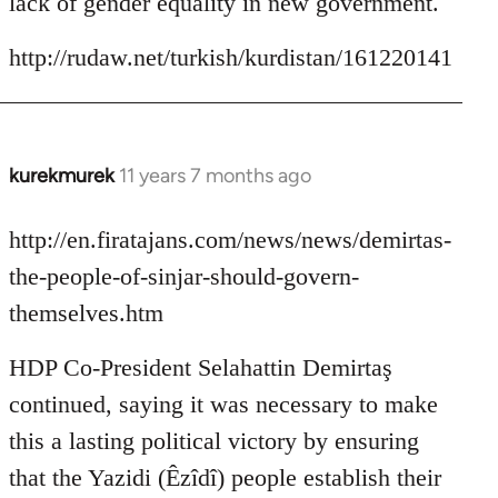
lack of gender equality in new government.
http://rudaw.net/turkish/kurdistan/161220141
kurekmurek
11 years 7 months ago
In
reply
to
http://en.firatajans.com/news/news/demirtas-
Welcome
the-people-of-sinjar-should-govern-
by
themselves.htm
libcom.org
HDP Co-President Selahattin Demirtaş
continued, saying it was necessary to make
this a lasting political victory by ensuring
that the Yazidi (Êzîdî) people establish their