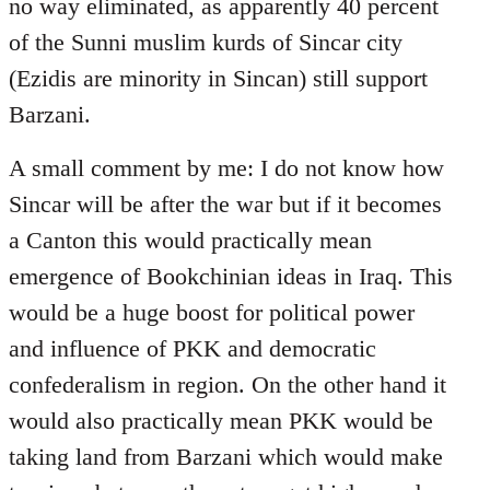
no way eliminated, as apparently 40 percent
of the Sunni muslim kurds of Sincar city
(Ezidis are minority in Sincan) still support
Barzani.
A small comment by me: I do not know how
Sincar will be after the war but if it becomes
a Canton this would practically mean
emergence of Bookchinian ideas in Iraq. This
would be a huge boost for political power
and influence of PKK and democratic
confederalism in region. On the other hand it
would also practically mean PKK would be
taking land from Barzani which would make