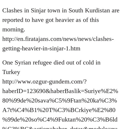
Welcome
Clashes in Sinjar town in South Kurdistan are
by
libcom.org
reported to have got heavier as of this
morning.
http://en.firatajans.com/news/news/clashes-
getting-heavier-in-sinjar-1.htm
One Syrian refugee died out of cold in
Turkey
http://www.ozgur-gundem.com/?
haberID=123690&haberBaslik=Suriye%E2%
80%99de%20sava%C5%9Ftan%20ka%C3%
A7t%C4%B1%20T%C3%BCrkiye%E2%80
%99de%20so%C4%9Fuktan%20%C3%B6ld
%C3%BC&action=haber_detay&module=nu