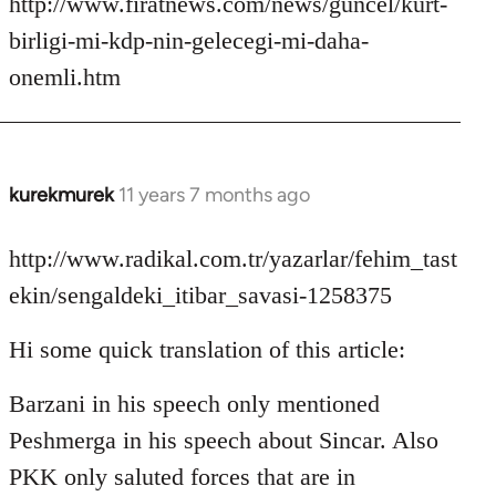
http://www.firatnews.com/news/guncel/kurt-
birligi-mi-kdp-nin-gelecegi-mi-daha-
onemli.htm
kurekmurek
11 years 7 months ago
In
reply
to
http://www.radikal.com.tr/yazarlar/fehim_tast
Welcome
ekin/sengaldeki_itibar_savasi-1258375
by
libcom.org
Hi some quick translation of this article:
Barzani in his speech only mentioned
Peshmerga in his speech about Sincar. Also
PKK only saluted forces that are in