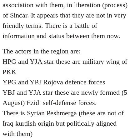
association with them, in liberation (process)
of Sincar. It appears that they are not in very
friendly terms. There is a battle of
information and status between them now.
The actors in the region are:
HPG and YJA star these are military wing of
PKK
YPG and YPJ Rojova defence forces
YBJ and YJA star these are newly formed (5
August) Ezidi self-defense forces.
There is Syrian Peshmerga (these are not of
Iraq kurdish origin but politically aligned
with them)