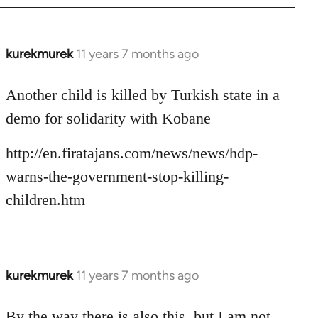
kurekmurek
11 years 7 months ago
In
reply
to
Another child is killed by Turkish state in a
Welcome
demo for solidarity with Kobane
by
libcom.org
http://en.firatajans.com/news/news/hdp-
warns-the-government-stop-killing-
children.htm
kurekmurek
11 years 7 months ago
In
reply
to
By the way there is also this, but I am not