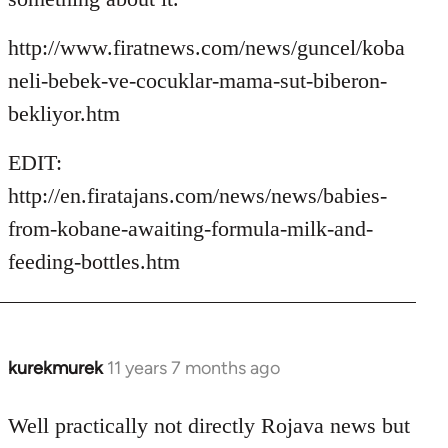
http://www.firatnews.com/news/guncel/koba
neli-bebek-ve-cocuklar-mama-sut-biberon-
bekliyor.htm
EDIT:
http://en.firatajans.com/news/news/babies-
from-kobane-awaiting-formula-milk-and-
feeding-bottles.htm
kurekmurek
11 years 7 months ago
In
reply
to
Well practically not directly Rojava news but