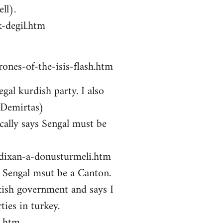
ll).
-degil.htm
ones-of-the-isis-flash.htm
gal kurdish party. I also
 Demirtas)
ally says Sengal must be
zdixan-a-donusturmeli.htm
ys Sengal msut be a Canton.
kish government and says I
ties in turkey.
i.htm