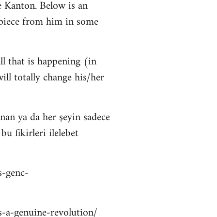
 Kanton. Below is an
 piece from him in some
ll that is happening (in
ll totally change his/her
nan ya da her şeyin sadece
 fikirleri ilelebet
s-genc-
is-a-genuine-revolution/