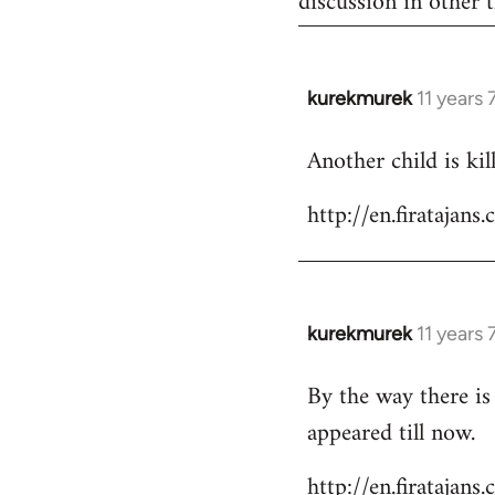
discussion in other t
kurekmurek
11 years
In
reply
Another child is ki
to
Welcome
http://en.firataja
by
libcom.org
kurekmurek
11 years
In
reply
By the way there is
to
appeared till now.
Welcome
by
http://en.firatajan
libcom.org