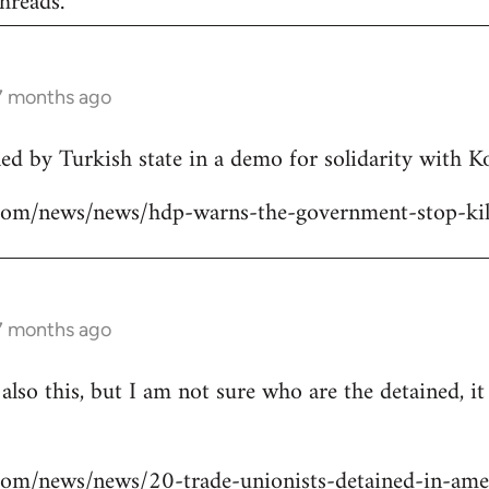
hreads.
 7 months ago
lled by Turkish state in a demo for solidarity with 
ns.com/news/news/hdp-warns-the-government-stop-kil
 7 months ago
 also this, but I am not sure who are the detained, i
s.com/news/news/20-trade-unionists-detained-in-ame