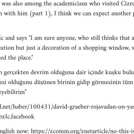
 was also among the academicians who visited Cizre
h with him (part 1), I think we can expect another
c and says "I am sure anyone, who still thinks that a
lution but just a decoration of a shopping window, wi
ed the place."
n gerçekten devrim olduğuna dair içinde kuşku bulu
esi olduğunu düşünen birinin gidip görmesinin tüm bu
eyebilirim"
l.net/haber/100431/david-graeber-rojavadan-on-ya
zIc.facebook
 english now: https://zcomm.org/znetarticle/no-this-