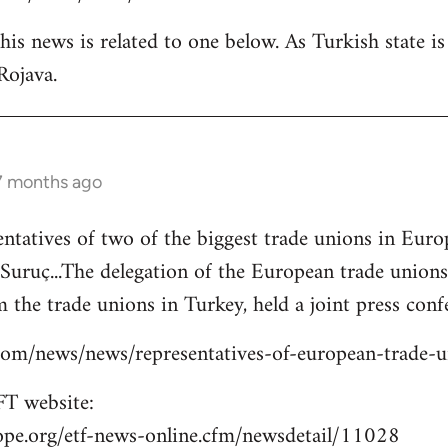
is news is related to one below. As Turkish state i
Rojava.
 7 months ago
entatives of two of the biggest trade unions in Eu
o Suruç...The delegation of the European trade union
 the trade unions in Turkey, held a joint press confe
s.com/news/news/representatives-of-european-trade-
T website:
ope.org/etf-news-online.cfm/newsdetail/11028