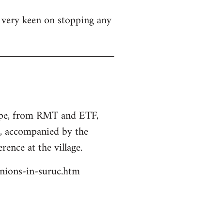
s very keen on stopping any
rope, from RMT and ETF,
s, accompanied by the
rence at the village.
unions-in-suruc.htm