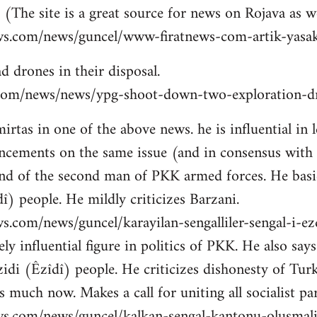
 (The site is a great source for news on Rojava as we
ws.com/news/guncel/www-firatnews-com-artik-yasak
d drones in their disposal.
ns.com/news/news/ypg-shoot-down-two-exploration-dr
tas in one of the above news. he is influential in le
cements on the same issue (and in consensus with
nd of the second man of PKK armed forces. He basic
î) people. He mildly criticizes Barzani.
s.com/news/guncel/karayilan-sengalliler-sengal-i-e
ly influential figure in politics of PKK. He also sa
idi (Êzîdî) people. He criticizes dishonesty of Tur
 much now. Makes a call for uniting all socialist par
ws.com/news/guncel/kalkan-sengal-kantonu-olusmal