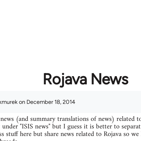
Rojava News
kmurek
on December 18, 2014
 news (and summary translations of news) related t
 under "ISIS news" but I guess it is better to separa
uss stuff here but share news related to Rojava so we