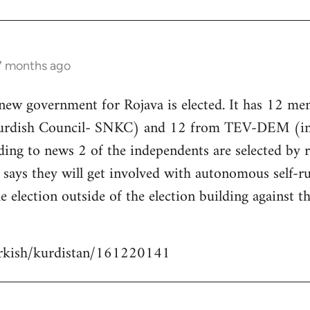
 7 months ago
 new government for Rojava is elected. It has 12 m
Kurdish Council- SNKC) and 12 from TEV-DEM (i
ding to news 2 of the independents are selected by
ays they will get involved with autonomous self-ru
e election outside of the election building against t
urkish/kurdistan/161220141