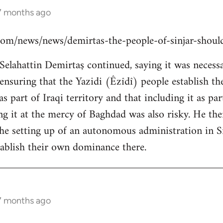
 7 months ago
s.com/news/news/demirtas-the-people-of-sinjar-shou
lahattin Demirtaş continued, saying it was necessar
y ensuring that the Yazidi (Êzîdî) people establish t
s part of Iraqi territory and that including it as pa
ing it at the mercy of Baghdad was also risky. He th
the setting up of an autonomous administration in Si
ablish their own dominance there.
 7 months ago