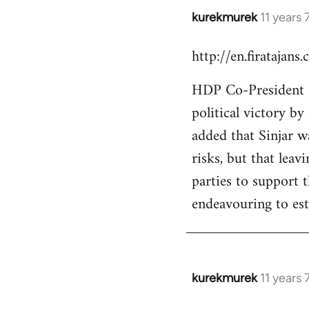
kurekmurek
11 years
In
reply
http://en.firatajan
to
Welcome
HDP Co-President Se
by
political victory b
libcom.org
added that Sinjar wa
risks, but that leav
parties to support 
endeavouring to est
kurekmurek
11 years
In
reply