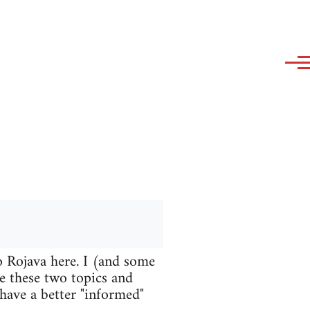
o Rojava here. I (and some
te these two topics and
 have a better "informed"