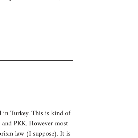
in Turkey. This is kind of
ate and PKK. However most
rorism law (I suppose). It is