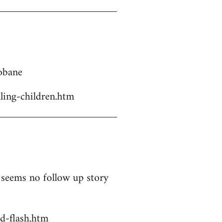
Kobane
ling-children.htm
t seems no follow up story
d-flash.htm