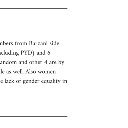
embers from Barzani side
ncluding PYD) and 6
 random and other 4 are by
le as well. Also women
he lack of gender equality in