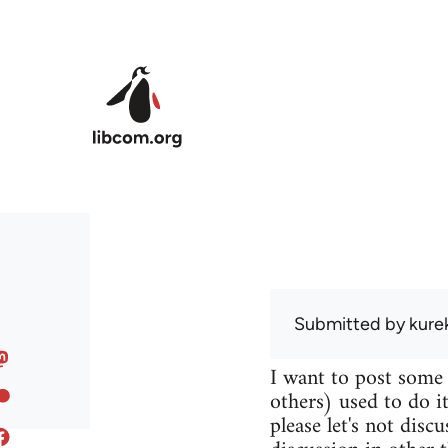
Skip to main content
Submitted by
kure
I want to post some
others) used to do it
please let's not disc