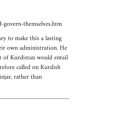
ld-govern-themselves.htm
y to make this a lasting
heir own administration. He
rt of Kurdistan would entail
erefore called on Kurdish
njar, rather than