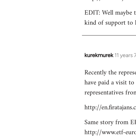
EDIT: Well maybe th
kind of support to 
kurekmurek
11 years
In
reply
Recently the repres
to
have paid a visit t
Welcome
by
representatives from
libcom.org
http://en.firatajan
Same story from EF
http://www.etf-eur