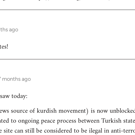
nths ago
es!
 7 months ago
saw today:
ews source of kurdish movement) is now unblocked 
related to ongoing peace process between Turkish st
e site can still be considered to be ilegal in anti-ter