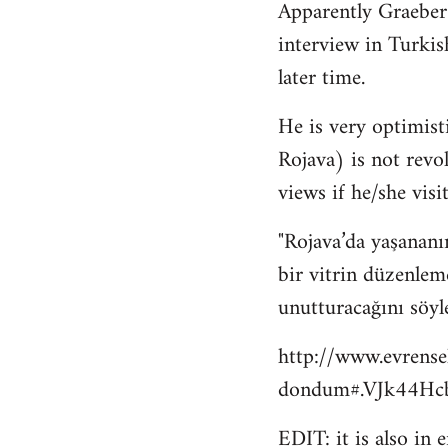
Apparently Graeber
to
interview in Turkis
Welcome
by
later time.
libcom.org
He is very optimisti
Rojava) is not revo
views if he/she visit
"Rojava’da yaşananı
bir vitrin düzenlem
unutturacağını söyl
http://www.evrense
dondum#.VJk44Hcb
EDIT: it is also in