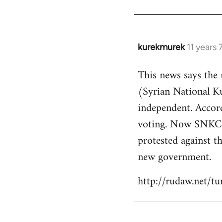
kurekmurek
11 years
In
reply
This news says the
to
(Syrian National 
Welcome
by
independent. Accor
libcom.org
voting. Now SNKC s
protested against th
new government.
http://rudaw.net/t