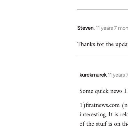
Steven.
11 years 7 mo
In
reply
Thanks for the updat
to
Welcome
by
libcom.org
kurekmurek
11 years
In
reply
Some quick news I 
to
Welcome
1)firatnews.com (n
by
interesting. It is 
libcom.org
of the stuff is on th