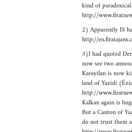
kind of paradoxical.
http://www.firatne
2) Apparently IS ha
http://en.firataja
3)I had quoted Demir
now see two announ
Karayilan is now ki
land of Yazidi (Êzîd
http://www.firatnew
Kalkan again is huge
But a Canton of Yaz
do not trust them as
http://www.firatne