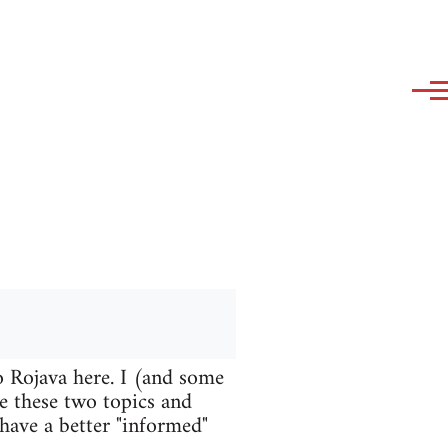
o Rojava here. I (and some
te these two topics and
 have a better "informed"