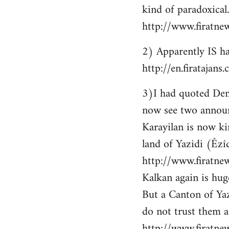
kind of paradoxical.
http://www.firatne
2) Apparently IS ha
http://en.firataja
3)I had quoted Demir
now see two announ
Karayilan is now ki
land of Yazidi (Êzîd
http://www.firatnew
Kalkan again is huge
But a Canton of Yaz
do not trust them as
http://www.firatne