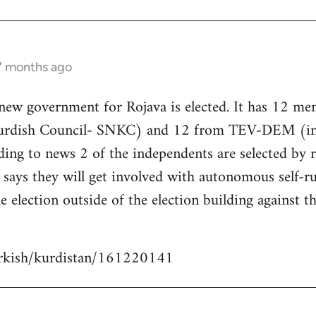
 7 months ago
 new government for Rojava is elected. It has 12 m
Kurdish Council- SNKC) and 12 from TEV-DEM (i
ding to news 2 of the independents are selected by
ays they will get involved with autonomous self-ru
e election outside of the election building against t
urkish/kurdistan/161220141