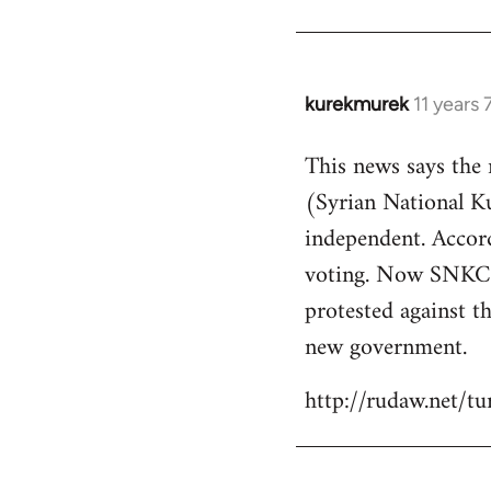
kurekmurek
11 years
In
reply
This news says the
to
(Syrian National 
Welcome
by
independent. Accor
libcom.org
voting. Now SNKC s
protested against th
new government.
http://rudaw.net/t