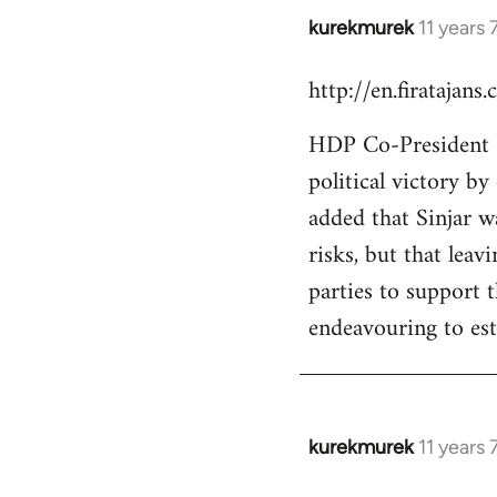
kurekmurek
11 years
In
reply
http://en.firatajan
to
Welcome
HDP Co-President Se
by
political victory b
libcom.org
added that Sinjar wa
risks, but that leav
parties to support 
endeavouring to est
kurekmurek
11 years
In
reply