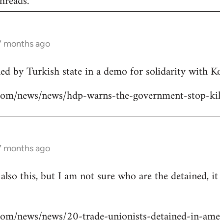
hreads.
 7 months ago
lled by Turkish state in a demo for solidarity with 
ns.com/news/news/hdp-warns-the-government-stop-kil
 7 months ago
 also this, but I am not sure who are the detained, i
s.com/news/news/20-trade-unionists-detained-in-ame