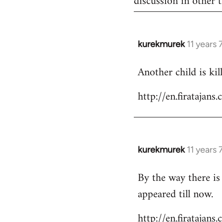
discussion in other t
kurekmurek
11 years
In
reply
Another child is ki
to
Welcome
http://en.firataja
by
libcom.org
kurekmurek
11 years
In
reply
By the way there is
to
appeared till now.
Welcome
by
http://en.firatajan
libcom.org