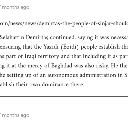
 7 months ago
s.com/news/news/demirtas-the-people-of-sinjar-shou
lahattin Demirtaş continued, saying it was necessar
y ensuring that the Yazidi (Êzîdî) people establish t
s part of Iraqi territory and that including it as pa
ing it at the mercy of Baghdad was also risky. He th
the setting up of an autonomous administration in Si
ablish their own dominance there.
 7 months ago