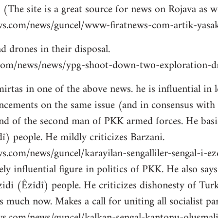
 (The site is a great source for news on Rojava as we
ws.com/news/guncel/www-firatnews-com-artik-yasak
d drones in their disposal.
ns.com/news/news/ypg-shoot-down-two-exploration-dr
tas in one of the above news. he is influential in le
cements on the same issue (and in consensus with
nd of the second man of PKK armed forces. He basic
î) people. He mildly criticizes Barzani.
s.com/news/guncel/karayilan-sengalliler-sengal-i-e
ly influential figure in politics of PKK. He also sa
idi (Êzîdî) people. He criticizes dishonesty of Tur
 much now. Makes a call for uniting all socialist par
ws.com/news/guncel/kalkan-sengal-kantonu-olusmal