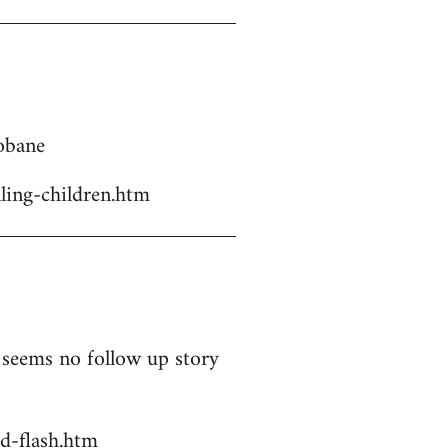
Kobane
ling-children.htm
t seems no follow up story
d-flash.htm