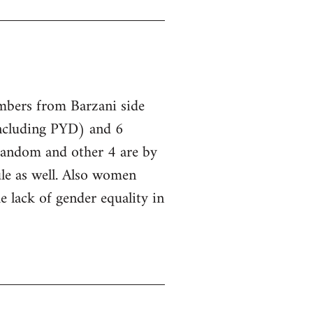
embers from Barzani side
ncluding PYD) and 6
 random and other 4 are by
le as well. Also women
he lack of gender equality in