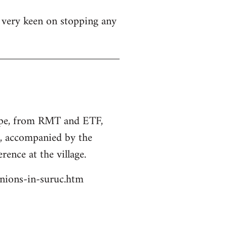
s very keen on stopping any
rope, from RMT and ETF,
s, accompanied by the
rence at the village.
unions-in-suruc.htm