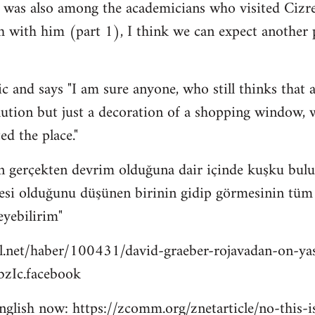
 was also among the academicians who visited Cizre
h with him (part 1), I think we can expect another
c and says "I am sure anyone, who still thinks that a
lution but just a decoration of a shopping window, wi
ed the place."
n gerçekten devrim olduğuna dair içinde kuşku bulu
esi olduğunu düşünen birinin gidip görmesinin tüm bu
eyebilirim"
l.net/haber/100431/david-graeber-rojavadan-on-ya
zIc.facebook
 english now: https://zcomm.org/znetarticle/no-this-