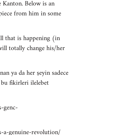
 Kanton. Below is an
 piece from him in some
ll that is happening (in
ll totally change his/her
nan ya da her şeyin sadece
 fikirleri ilelebet
s-genc-
is-a-genuine-revolution/