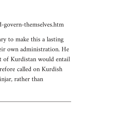
ld-govern-themselves.htm
y to make this a lasting
heir own administration. He
rt of Kurdistan would entail
erefore called on Kurdish
njar, rather than