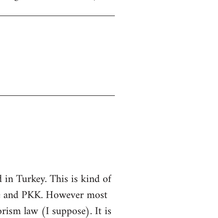
in Turkey. This is kind of
ate and PKK. However most
rorism law (I suppose). It is