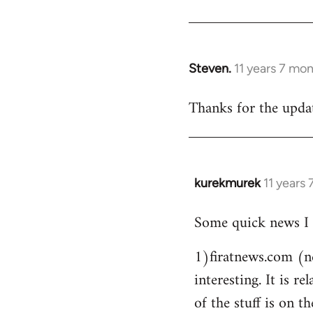
Steven.
11 years 7 mo
In
reply
Thanks for the updat
to
Welcome
by
libcom.org
kurekmurek
11 years
In
reply
Some quick news I 
to
Welcome
1)firatnews.com (n
by
interesting. It is 
libcom.org
of the stuff is on th