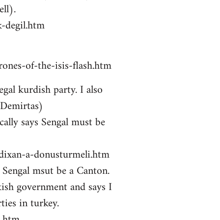
ll).
-degil.htm
ones-of-the-isis-flash.htm
gal kurdish party. I also
 Demirtas)
ally says Sengal must be
zdixan-a-donusturmeli.htm
ys Sengal msut be a Canton.
kish government and says I
ties in turkey.
i.htm