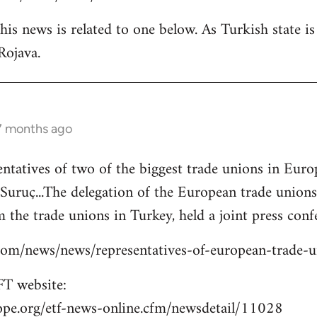
is news is related to one below. As Turkish state i
Rojava.
 7 months ago
entatives of two of the biggest trade unions in Eu
o Suruç...The delegation of the European trade union
 the trade unions in Turkey, held a joint press confe
s.com/news/news/representatives-of-european-trade-
T website:
ope.org/etf-news-online.cfm/newsdetail/11028