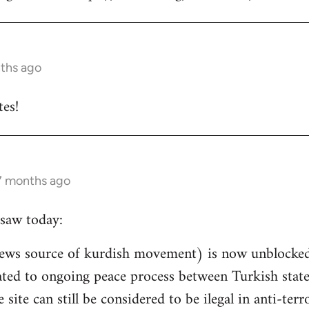
nths ago
es!
 7 months ago
saw today:
ews source of kurdish movement) is now unblocked 
related to ongoing peace process between Turkish st
e site can still be considered to be ilegal in anti-ter