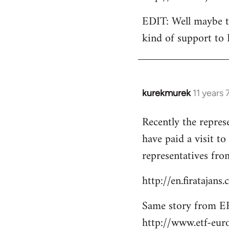
EDIT: Well maybe th
kind of support to 
kurekmurek
11 years
In
reply
Recently the repres
to
have paid a visit t
Welcome
by
representatives from
libcom.org
http://en.firatajan
Same story from EF
http://www.etf-eur