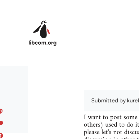
Skip to main content
Submitted by
kure
I want to post some
others) used to do it
please let's not disc