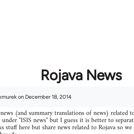
Rojava News
kmurek
on December 18, 2014
 news (and summary translations of news) related t
 under "ISIS news" but I guess it is better to separa
uss stuff here but share news related to Rojava so we