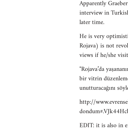
Apparently Graeber
to
interview in Turkis
Welcome
by
later time.
libcom.org
He is very optimisti
Rojava) is not revo
views if he/she visit
"Rojava’da yaşananı
bir vitrin düzenlem
unutturacağını söyl
http://www.evrense
dondum#.VJk44Hcb
EDIT: it is also in