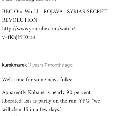
Welcome
BBC Our World - ROJAVA : SYRIA'S SECRET
by
REVOLUTION
libcom.org
http://www.youtube.com/watch?
v=fKhjJfH0ra4
kurekmurek
11 years 7 months ago
In
reply
Well, time for some news folks:
to
Welcome
Apparently Kobane is nearly 90 percent
by
liberated. Isis is partly on the run. YPG: "we
libcom.org
will clear IS in a few days."