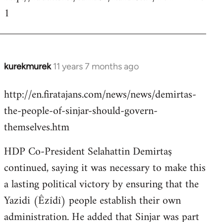
1
kurekmurek
11 years 7 months ago
In
reply
http://en.firatajans.com/news/news/demirtas-
to
the-people-of-sinjar-should-govern-
Welcome
by
themselves.htm
libcom.org
HDP Co-President Selahattin Demirtaş
continued, saying it was necessary to make this
a lasting political victory by ensuring that the
Yazidi (Êzîdî) people establish their own
administration. He added that Sinjar was part