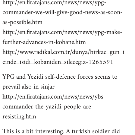
http://en.firatajans.com/news/news/ypg-
commander-we-will-give-good-news-as-soon-
as-possible.htm
http://en.firatajans.com/news/news/ypg-make-
further-advances-in-kobane.htm
http://www.radikal.com.tr/dunya/birkac_gun_i
cinde_isidi_kobaniden_silecegiz-1265591
YPG and Yezidi self-defence forces seems to
prevail also in sinjar
http://en.firatajans.com/news/news/ybs-
commander-the-yazidi-people-are-
resisting.htm
This is a bit interesting. A turkish soldier did