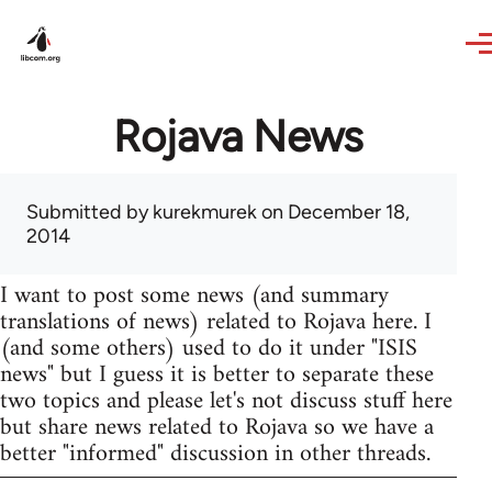
Skip to main content
Rojava News
Submitted by
kurekmurek
on December 18,
2014
I want to post some news (and summary
translations of news) related to Rojava here. I
(and some others) used to do it under "ISIS
news" but I guess it is better to separate these
two topics and please let's not discuss stuff here
but share news related to Rojava so we have a
better "informed" discussion in other threads.