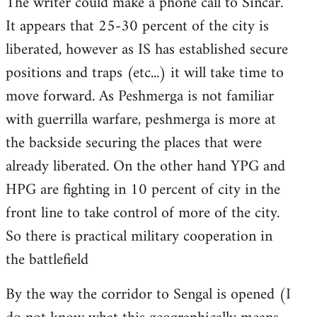
The writer could make a phone call to Sincar.
It appears that 25-30 percent of the city is
liberated, however as IS has established secure
positions and traps (etc...) it will take time to
move forward. As Peshmerga is not familiar
with guerrilla warfare, peshmerga is more at
the backside securing the places that were
already liberated. On the other hand YPG and
HPG are fighting in 10 percent of city in the
front line to take control of more of the city.
So there is practical military cooperation in
the battlefield
By the way the corridor to Sengal is opened (I