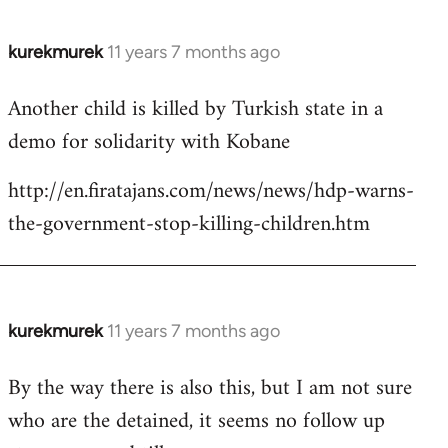
kurekmurek
11 years 7 months ago
In
reply
Another child is killed by Turkish state in a
to
demo for solidarity with Kobane
Welcome
by
http://en.firatajans.com/news/news/hdp-warns-
libcom.org
the-government-stop-killing-children.htm
kurekmurek
11 years 7 months ago
In
reply
By the way there is also this, but I am not sure
to
who are the detained, it seems no follow up
Welcome
by