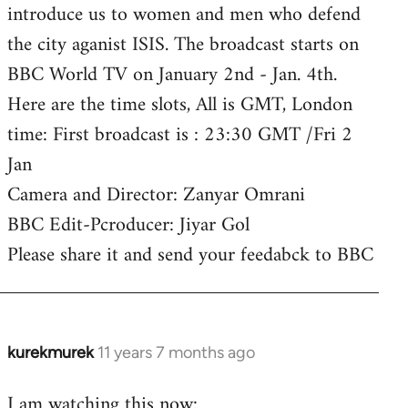
introduce us to women and men who defend
the city aganist ISIS. The broadcast starts on
BBC World TV on January 2nd - Jan. 4th.
Here are the time slots, All is GMT, London
time: First broadcast is : 23:30 GMT /Fri 2
Jan
Camera and Director: Zanyar Omrani
BBC Edit-Pcroducer: Jiyar Gol
Please share it and send your feedabck to BBC
kurekmurek
11 years 7 months ago
In
reply
I am watching this now:
to