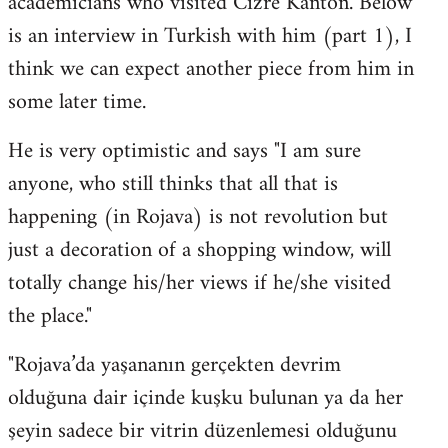
academicians who visited Cizre Kanton. Below
by
is an interview in Turkish with him (part 1), I
libcom.org
think we can expect another piece from him in
some later time.
He is very optimistic and says "I am sure
anyone, who still thinks that all that is
happening (in Rojava) is not revolution but
just a decoration of a shopping window, will
totally change his/her views if he/she visited
the place."
"Rojava’da yaşananın gerçekten devrim
olduğuna dair içinde kuşku bulunan ya da her
şeyin sadece bir vitrin düzenlemesi olduğunu