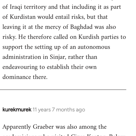
of Iraqi territory and that including it as part
of Kurdistan would entail risks, but that
leaving it at the mercy of Baghdad was also
risky. He therefore called on Kurdish parties to
support the setting up of an autonomous
administration in Sinjar, rather than
endeavouring to establish their own
dominance there.
kurekmurek
11 years 7 months ago
In
reply
Apparently Graeber was also among the
to
Welcome