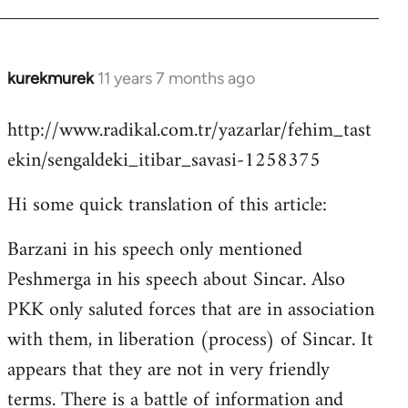
kurekmurek
11 years 7 months ago
In
reply
http://www.radikal.com.tr/yazarlar/fehim_tast
to
ekin/sengaldeki_itibar_savasi-1258375
Welcome
by
Hi some quick translation of this article:
libcom.org
Barzani in his speech only mentioned
Peshmerga in his speech about Sincar. Also
PKK only saluted forces that are in association
with them, in liberation (process) of Sincar. It
appears that they are not in very friendly
terms. There is a battle of information and