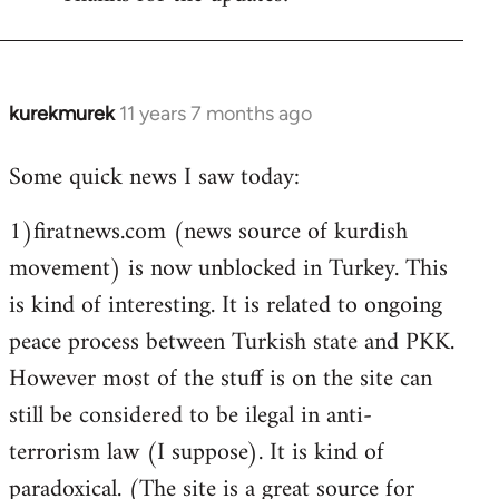
Welcome
by
libcom.org
kurekmurek
11 years 7 months ago
In
reply
Some quick news I saw today:
to
Welcome
1)firatnews.com (news source of kurdish
by
movement) is now unblocked in Turkey. This
libcom.org
is kind of interesting. It is related to ongoing
peace process between Turkish state and PKK.
However most of the stuff is on the site can
still be considered to be ilegal in anti-
terrorism law (I suppose). It is kind of
paradoxical. (The site is a great source for