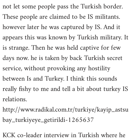
not let some people pass the Turkish border.
These people are claimed to be IS militants.
however later he was captured by IS. And it
appears this was known by Turkish military. It
is strange. Then he was held captive for few
days now. he is taken by back Turkish secret
service, without provoking any hostility
between Is and Turkey. I think this sounds
really fishy to me and tell a bit about turkey IS
relations.
http://www.radikal.com.tr/turkiye/kayip_astsu
bay_turkiyeye_getirildi-1265637
KCK co-leader interview in Turkish where he