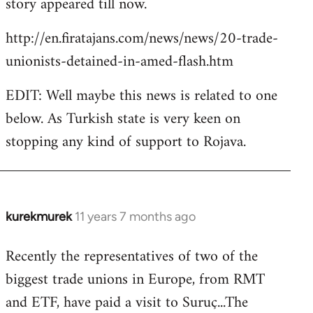
story appeared till now.
libcom.org
http://en.firatajans.com/news/news/20-trade-
unionists-detained-in-amed-flash.htm
EDIT: Well maybe this news is related to one
below. As Turkish state is very keen on
stopping any kind of support to Rojava.
kurekmurek
11 years 7 months ago
In
reply
Recently the representatives of two of the
to
biggest trade unions in Europe, from RMT
Welcome
by
and ETF, have paid a visit to Suruç...The
libcom.org