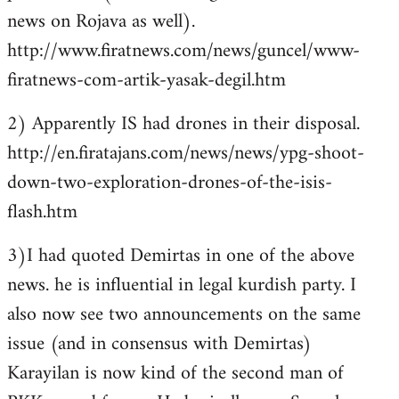
news on Rojava as well).
http://www.firatnews.com/news/guncel/www-
firatnews-com-artik-yasak-degil.htm
2) Apparently IS had drones in their disposal.
http://en.firatajans.com/news/news/ypg-shoot-
down-two-exploration-drones-of-the-isis-
flash.htm
3)I had quoted Demirtas in one of the above
news. he is influential in legal kurdish party. I
also now see two announcements on the same
issue (and in consensus with Demirtas)
Karayilan is now kind of the second man of