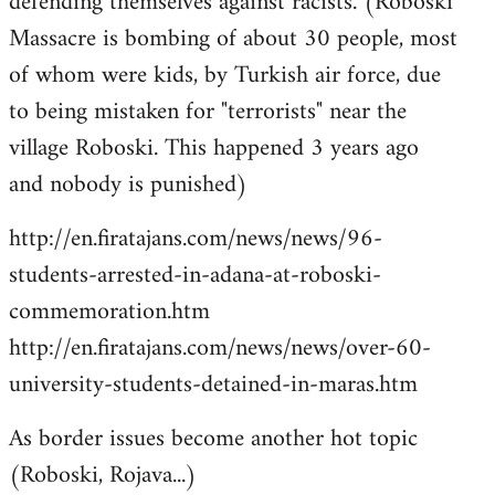
defending themselves against racists. (Roboski
Massacre is bombing of about 30 people, most
of whom were kids, by Turkish air force, due
to being mistaken for "terrorists" near the
village Roboski. This happened 3 years ago
and nobody is punished)
http://en.firatajans.com/news/news/96-
students-arrested-in-adana-at-roboski-
commemoration.htm
http://en.firatajans.com/news/news/over-60-
university-students-detained-in-maras.htm
As border issues become another hot topic
(Roboski, Rojava...)