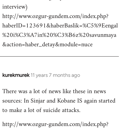
interview)
http://www.ozgur-gundem.com/index.php?
haberID=123691&haberBaslik=%C5%9Eengal
%20i%C3%A7in%20%C3%B6z%20savunmaya
&action=haber_detay&module=nuce
kurekmurek
11 years 7 months ago
In
reply
There was a lot of news like these in news
to
sources: In Sinjar and Kobane IS again started
Welcome
by
to make a lot of suicide attacks.
libcom.org
http://www.ozgur-gundem.com/index.php?