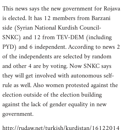
reply
This news says the new government for Rojava
to
is elected. It has 12 members from Barzani
Welcome
by
side (Syrian National Kurdish Council-
libcom.org
SNKC) and 12 from TEV-DEM (including
PYD) and 6 independent. According to news 2
of the independents are selected by random
and other 4 are by voting. Now SNKC says
they will get involved with autonomous self-
rule as well. Also women protested against the
election outside of the election building
against the lack of gender equality in new
government.
http://rudaw.net/turkish/kurdistan/16122014