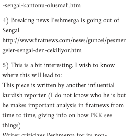
-sengal-kantonu-olusmali.htm
4) Breaking news Peshmerga is going out of
Sengal
http://www.firatnews.com/news/guncel/pesmer
geler-sengal-den-cekiliyor.htm
5) This is a bit interesting. I wish to know
where this will lead to:
This piece is written by another influential
kurdish reporter (I do not know who he is but
he makes important analysis in firatnews from
time to time, giving info on how PKK see
things)
Writer criticizes Peshmerga for its non-