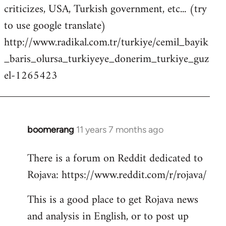
criticizes, USA, Turkish government, etc... (try
to use google translate)
http://www.radikal.com.tr/turkiye/cemil_bayik
_baris_olursa_turkiyeye_donerim_turkiye_guz
el-1265423
boomerang
11 years 7 months ago
In
reply
There is a forum on Reddit dedicated to
to
Rojava: https://www.reddit.com/r/rojava/
Welcome
by
This is a good place to get Rojava news
libcom.org
and analysis in English, or to post up