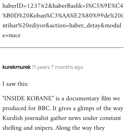
haberID=123762&haberBaslik=I%C5%9E%C4
%B0D%20Koban%C3%AA%E2%80%99de%20i
ntihar%20ediyor&action=haber_detay&modul
e=nuce
kurekmurek
11 years 7 months ago
In
reply
I saw this:
to
Welcome
"INSIDE KOBANE" is a documentary film we
by
produced for BBC. It gives a glimps of the way
libcom.org
Kurdish journalist gather news under constant
shelling and snipers. Along the way they