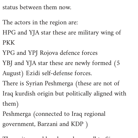
status between them now.
The actors in the region are:
HPG and YJA star these are military wing of
PKK
YPG and YPJ Rojova defence forces
YBJ and YJA star these are newly formed (5
August) Ezidi self-defense forces.
There is Syrian Peshmerga (these are not of
Iraq kurdish origin but politically aligned with
them)
Peshmerga (connected to Iraq regional
government, Barzani and KDP )