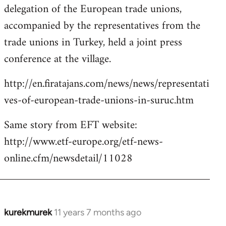
delegation of the European trade unions,
accompanied by the representatives from the
trade unions in Turkey, held a joint press
conference at the village.
http://en.firatajans.com/news/news/representati
ves-of-european-trade-unions-in-suruc.htm
Same story from EFT website:
http://www.etf-europe.org/etf-news-
online.cfm/newsdetail/11028
kurekmurek
11 years 7 months ago
In