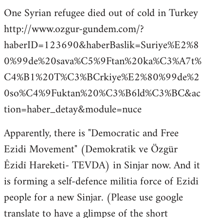
One Syrian refugee died out of cold in Turkey
http://www.ozgur-gundem.com/?
haberID=123690&haberBaslik=Suriye%E2%8
0%99de%20sava%C5%9Ftan%20ka%C3%A7t%
C4%B1%20T%C3%BCrkiye%E2%80%99de%2
0so%C4%9Fuktan%20%C3%B6ld%C3%BC&ac
tion=haber_detay&module=nuce
Apparently, there is "Democratic and Free
Ezidi Movement" (Demokratik ve Özgür
Êzidî Hareketi- TEVDA) in Sinjar now. And it
is forming a self-defence militia force of Ezidi
people for a new Sinjar. (Please use google
translate to have a glimpse of the short