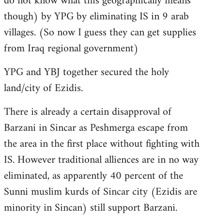
do not know what this geographically means
though) by YPG by eliminating IS in 9 arab
villages. (So now I guess they can get supplies
from Iraq regional government)
YPG and YBJ together secured the holy
land/city of Ezidis.
There is already a certain disapproval of
Barzani in Sincar as Peshmerga escape from
the area in the first place without fighting with
IS. However traditional alliences are in no way
eliminated, as apparently 40 percent of the
Sunni muslim kurds of Sincar city (Ezidis are
minority in Sincan) still support Barzani.