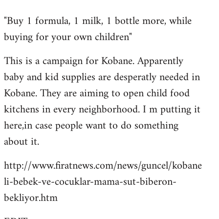
reply
"Buy 1 formula, 1 milk, 1 bottle more, while
to
buying for your own children"
Welcome
by
This is a campaign for Kobane. Apparently
libcom.org
baby and kid supplies are desperatly needed in
Kobane. They are aiming to open child food
kitchens in every neighborhood. I m putting it
here,in case people want to do something
about it.
http://www.firatnews.com/news/guncel/kobane
li-bebek-ve-cocuklar-mama-sut-biberon-
bekliyor.htm