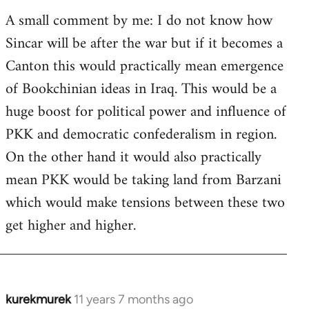
A small comment by me: I do not know how
Sincar will be after the war but if it becomes a
Canton this would practically mean emergence
of Bookchinian ideas in Iraq. This would be a
huge boost for political power and influence of
PKK and democratic confederalism in region.
On the other hand it would also practically
mean PKK would be taking land from Barzani
which would make tensions between these two
get higher and higher.
kurekmurek
11 years 7 months ago
In