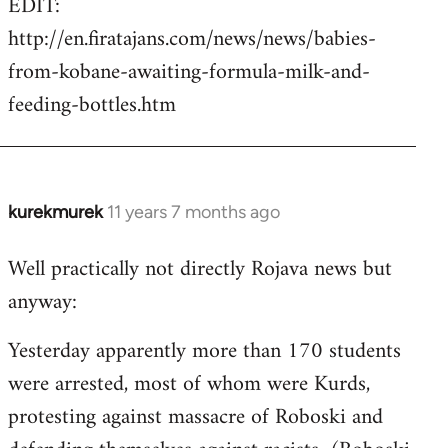
EDIT:
http://en.firatajans.com/news/news/babies-
from-kobane-awaiting-formula-milk-and-
feeding-bottles.htm
kurekmurek
11 years 7 months ago
In
reply
Well practically not directly Rojava news but
to
anyway:
Welcome
by
Yesterday apparently more than 170 students
libcom.org
were arrested, most of whom were Kurds,
protesting against massacre of Roboski and