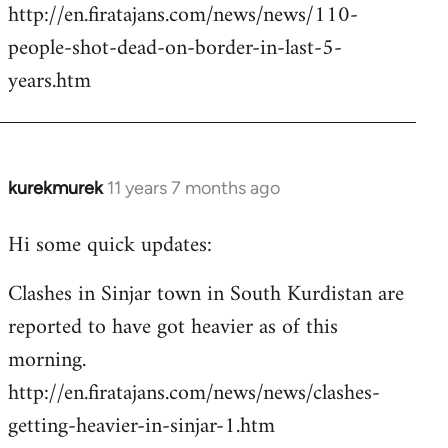
http://en.firatajans.com/news/news/110-
people-shot-dead-on-border-in-last-5-
years.htm
kurekmurek
11 years 7 months ago
In
reply
Hi some quick updates:
to
Welcome
Clashes in Sinjar town in South Kurdistan are
by
reported to have got heavier as of this
libcom.org
morning.
http://en.firatajans.com/news/news/clashes-
getting-heavier-in-sinjar-1.htm