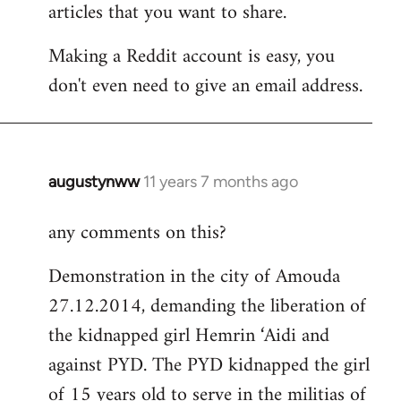
articles that you want to share.
Making a Reddit account is easy, you
don't even need to give an email address.
augustynww
11 years 7 months ago
In
reply
any comments on this?
to
Welcome
Demonstration in the city of Amouda
by
27.12.2014, demanding the liberation of
libcom.org
the kidnapped girl Hemrin ‘Aidi and
against PYD. The PYD kidnapped the girl
of 15 years old to serve in the militias of