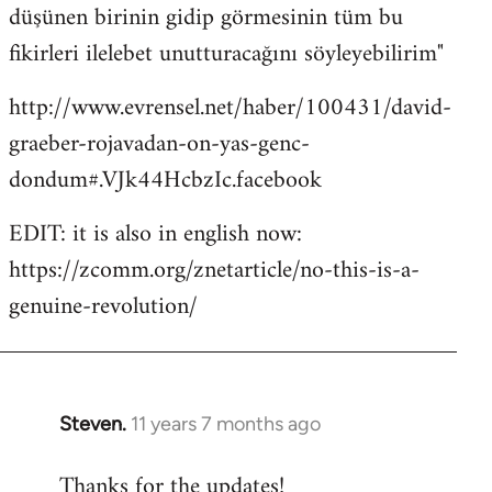
düşünen birinin gidip görmesinin tüm bu
fikirleri ilelebet unutturacağını söyleyebilirim"
http://www.evrensel.net/haber/100431/david-
graeber-rojavadan-on-yas-genc-
dondum#.VJk44HcbzIc.facebook
EDIT: it is also in english now:
https://zcomm.org/znetarticle/no-this-is-a-
genuine-revolution/
Steven.
11 years 7 months ago
In
reply
Thanks for the updates!
to