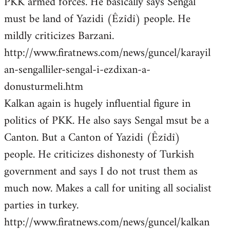
PKK armed forces. He basically says Sengal
must be land of Yazidi (Êzîdî) people. He
mildly criticizes Barzani.
http://www.firatnews.com/news/guncel/karayil
an-sengalliler-sengal-i-ezdixan-a-
donusturmeli.htm
Kalkan again is hugely influential figure in
politics of PKK. He also says Sengal msut be a
Canton. But a Canton of Yazidi (Êzîdî)
people. He criticizes dishonesty of Turkish
government and says I do not trust them as
much now. Makes a call for uniting all socialist
parties in turkey.
http://www.firatnews.com/news/guncel/kalkan