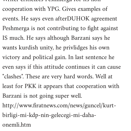
cooperation with YPG. Gives examples of
events. He says even afterDUHOK agreement
Peshmerga is not contributing to fight against
IS much. He says although Barzani says he
wants kurdish unity, he privlidges his own
victory and political gain. In last sentence he
even says if this attitude continues it can cause
"clashes". These are very hard words. Well at
least for PKK it appears that cooperation with
Barzani is not going super well.
http://www.firatnews.com/news/guncel/kurt-
birligi-mi-kdp-nin-gelecegi-mi-daha-
onemli.htm