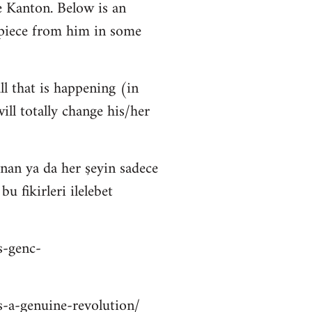
 Kanton. Below is an
 piece from him in some
ll that is happening (in
ll totally change his/her
nan ya da her şeyin sadece
 fikirleri ilelebet
s-genc-
is-a-genuine-revolution/