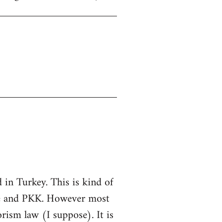
in Turkey. This is kind of
ate and PKK. However most
rorism law (I suppose). It is