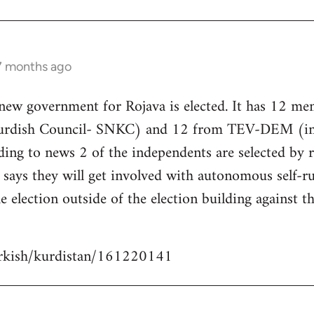
 7 months ago
 new government for Rojava is elected. It has 12 m
Kurdish Council- SNKC) and 12 from TEV-DEM (i
ding to news 2 of the independents are selected by
ays they will get involved with autonomous self-ru
e election outside of the election building against t
urkish/kurdistan/161220141