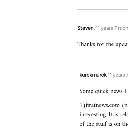
Steven.
11 years 7 mo
In
reply
Thanks for the updat
to
Welcome
by
libcom.org
kurekmurek
11 years
In
reply
Some quick news I 
to
Welcome
1)firatnews.com (n
by
interesting. It is 
libcom.org
of the stuff is on th