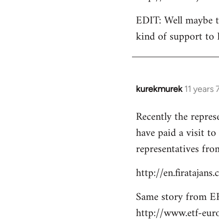
EDIT: Well maybe th
kind of support to 
kurekmurek
11 years
In
reply
Recently the repres
to
have paid a visit t
Welcome
by
representatives from
libcom.org
http://en.firatajan
Same story from EF
http://www.etf-eur