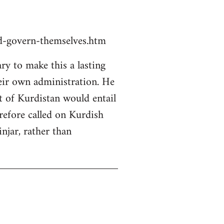
ld-govern-themselves.htm
y to make this a lasting
heir own administration. He
rt of Kurdistan would entail
erefore called on Kurdish
njar, rather than