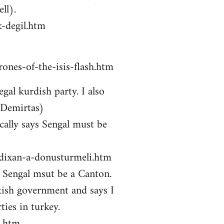
ll).
-degil.htm
ones-of-the-isis-flash.htm
gal kurdish party. I also
 Demirtas)
ally says Sengal must be
zdixan-a-donusturmeli.htm
ys Sengal msut be a Canton.
kish government and says I
ties in turkey.
i.htm