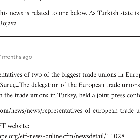
is news is related to one below. As Turkish state i
Rojava.
 7 months ago
entatives of two of the biggest trade unions in Eu
o Suruç...The delegation of the European trade union
 the trade unions in Turkey, held a joint press confe
s.com/news/news/representatives-of-european-trade-
T website:
ope.org/etf-news-online.cfm/newsdetail/11028