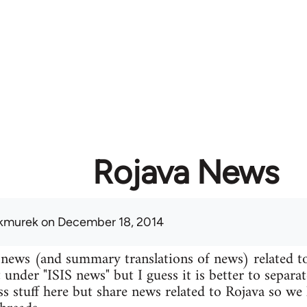
Rojava News
kmurek
on December 18, 2014
 news (and summary translations of news) related t
 under "ISIS news" but I guess it is better to separa
uss stuff here but share news related to Rojava so we