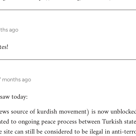
nths ago
es!
 7 months ago
saw today:
ews source of kurdish movement) is now unblocked 
related to ongoing peace process between Turkish st
e site can still be considered to be ilegal in anti-ter