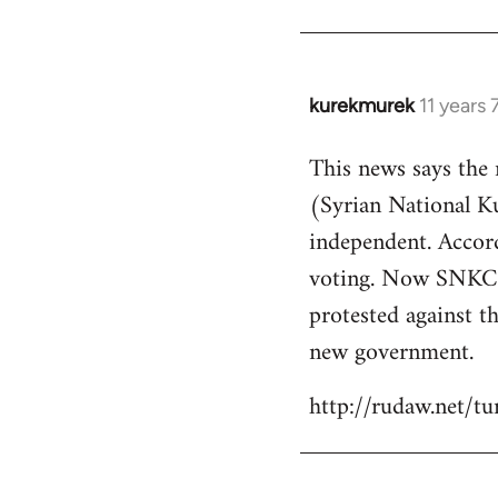
kurekmurek
11 years
In
reply
This news says the
to
(Syrian National 
Welcome
by
independent. Accor
libcom.org
voting. Now SNKC s
protested against th
new government.
http://rudaw.net/t