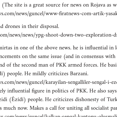
 (The site is a great source for news on Rojava as we
ws.com/news/guncel/www-firatnews-com-artik-yasak
d drones in their disposal.
ns.com/news/news/ypg-shoot-down-two-exploration-dr
tas in one of the above news. he is influential in le
cements on the same issue (and in consensus with
nd of the second man of PKK armed forces. He basic
î) people. He mildly criticizes Barzani.
s.com/news/guncel/karayilan-sengalliler-sengal-i-e
ly influential figure in politics of PKK. He also sa
idi (Êzîdî) people. He criticizes dishonesty of Tur
 much now. Makes a call for uniting all socialist par
ws.com/news/guncel/kalkan-sengal-kantonu-olusmal