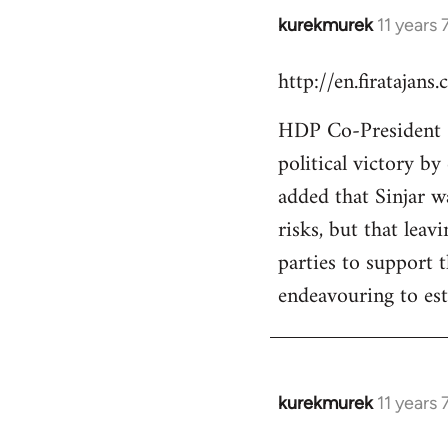
kurekmurek
11 years
In
reply
http://en.firatajan
to
Welcome
HDP Co-President Se
by
political victory b
libcom.org
added that Sinjar wa
risks, but that leav
parties to support 
endeavouring to est
kurekmurek
11 years
In
reply