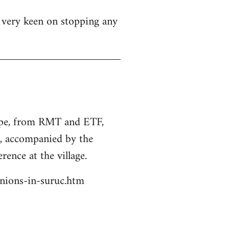
s very keen on stopping any
rope, from RMT and ETF,
s, accompanied by the
rence at the village.
unions-in-suruc.htm