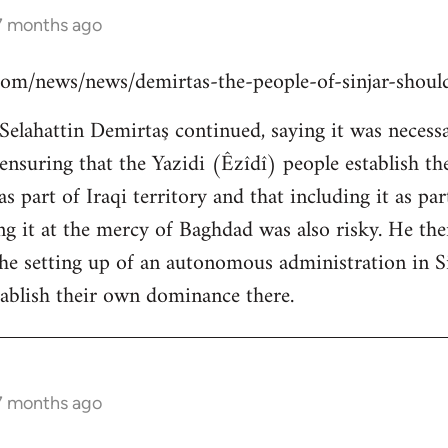
 7 months ago
s.com/news/news/demirtas-the-people-of-sinjar-shou
lahattin Demirtaş continued, saying it was necessar
y ensuring that the Yazidi (Êzîdî) people establish t
s part of Iraqi territory and that including it as pa
ing it at the mercy of Baghdad was also risky. He th
the setting up of an autonomous administration in Si
ablish their own dominance there.
 7 months ago