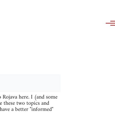
o Rojava here. I (and some
te these two topics and
 have a better "informed"