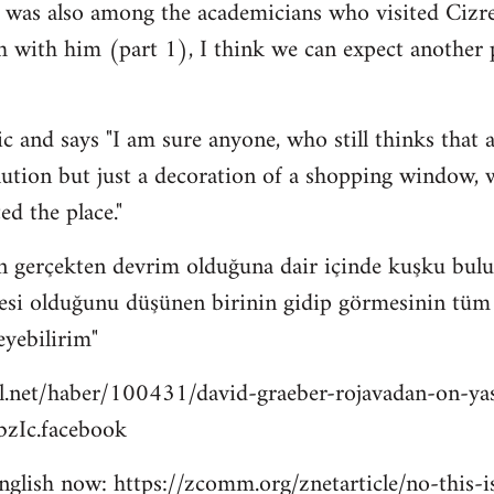
 was also among the academicians who visited Cizre
h with him (part 1), I think we can expect another
c and says "I am sure anyone, who still thinks that a
lution but just a decoration of a shopping window, wi
ed the place."
n gerçekten devrim olduğuna dair içinde kuşku bulu
esi olduğunu düşünen birinin gidip görmesinin tüm bu
eyebilirim"
l.net/haber/100431/david-graeber-rojavadan-on-ya
zIc.facebook
 english now: https://zcomm.org/znetarticle/no-this-