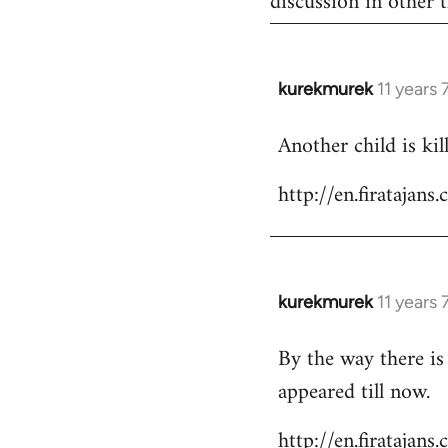
discussion in other t
kurekmurek
11 years
In
reply
Another child is ki
to
Welcome
http://en.firataja
by
libcom.org
kurekmurek
11 years
In
reply
By the way there is
to
appeared till now.
Welcome
by
http://en.firatajan
libcom.org