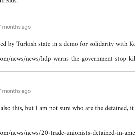
hreads.
 7 months ago
lled by Turkish state in a demo for solidarity with 
ns.com/news/news/hdp-warns-the-government-stop-kil
 7 months ago
 also this, but I am not sure who are the detained, i
s.com/news/news/20-trade-unionists-detained-in-ame