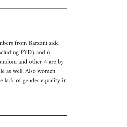
embers from Barzani side
ncluding PYD) and 6
 random and other 4 are by
le as well. Also women
he lack of gender equality in