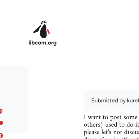
Skip to main content
Submitted by
kure
I want to post some
others) used to do it
please let's not disc