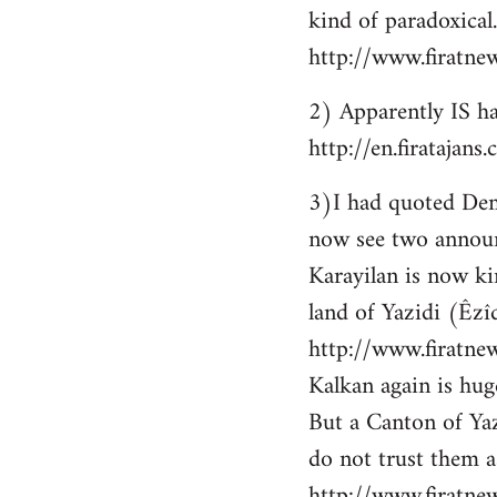
kind of paradoxical.
http://www.firatne
2) Apparently IS ha
http://en.firataja
3)I had quoted Demir
now see two announ
Karayilan is now ki
land of Yazidi (Êzîd
http://www.firatnew
Kalkan again is huge
But a Canton of Yaz
do not trust them as
http://www.firatne