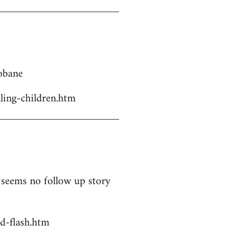
Kobane
ling-children.htm
t seems no follow up story
d-flash.htm