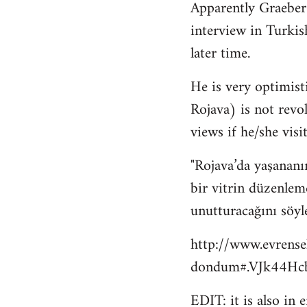
Apparently Graeber
to
interview in Turkis
Welcome
by
later time.
libcom.org
He is very optimisti
Rojava) is not revo
views if he/she visit
"Rojava’da yaşananı
bir vitrin düzenlem
unutturacağını söyl
http://www.evrense
dondum#.VJk44Hcb
EDIT: it is also in