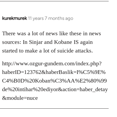
kurekmurek
11 years 7 months ago
In
reply
to
There was a lot of news like these in news
Welcome
sources: In Sinjar and Kobane IS again
by
started to make a lot of suicide attacks.
libcom.org
http://www.ozgur-gundem.com/index.php?
haberID=123762&haberBaslik=I%C5%9E%
C4%B0D%20Koban%C3%AA%E2%80%99
de%20intihar%20ediyor&action=haber_detay
&module=nuce