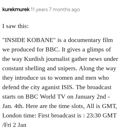
kurekmurek
11 years 7 months ago
In
reply
to
I saw this:
Welcome
"INSIDE KOBANE" is a documentary film
by
libcom.org
we produced for BBC. It gives a glimps of
the way Kurdish journalist gather news under
constant shelling and snipers. Along the way
they introduce us to women and men who
defend the city aganist ISIS. The broadcast
starts on BBC World TV on January 2nd -
Jan. 4th. Here are the time slots, All is GMT,
London time: First broadcast is : 23:30 GMT
/Fri 2 Jan