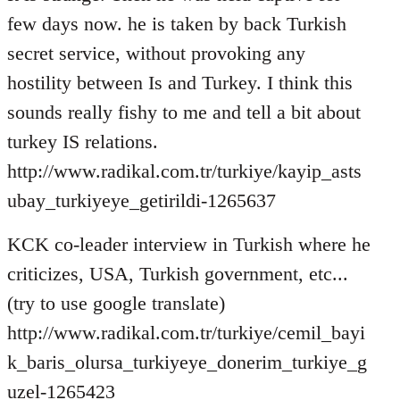
few days now. he is taken by back Turkish
secret service, without provoking any
hostility between Is and Turkey. I think this
sounds really fishy to me and tell a bit about
turkey IS relations.
http://www.radikal.com.tr/turkiye/kayip_asts
ubay_turkiyeye_getirildi-1265637
KCK co-leader interview in Turkish where he
criticizes, USA, Turkish government, etc...
(try to use google translate)
http://www.radikal.com.tr/turkiye/cemil_bayi
k_baris_olursa_turkiyeye_donerim_turkiye_g
uzel-1265423