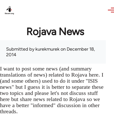
Skip to main content
Rojava News
Submitted by
kurekmurek
on December 18,
2014
I want to post some news (and summary
translations of news) related to Rojava here. I
(and some others) used to do it under "ISIS
news" but I guess it is better to separate these
two topics and please let's not discuss stuff
here but share news related to Rojava so we
have a better "informed" discussion in other
threads.