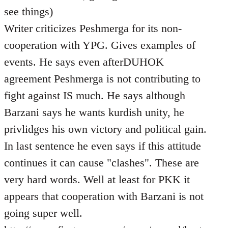
see things)
Writer criticizes Peshmerga for its non-
cooperation with YPG. Gives examples of
events. He says even afterDUHOK
agreement Peshmerga is not contributing to
fight against IS much. He says although
Barzani says he wants kurdish unity, he
privlidges his own victory and political gain.
In last sentence he even says if this attitude
continues it can cause "clashes". These are
very hard words. Well at least for PKK it
appears that cooperation with Barzani is not
going super well.