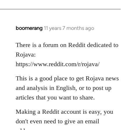
boomerang
11 years 7 months ago
In
reply
to
There is a forum on Reddit dedicated to
Welcome
Rojava:
by
https://www.reddit.com/r/rojava/
libcom.org
This is a good place to get Rojava news
and analysis in English, or to post up
articles that you want to share.
Making a Reddit account is easy, you
don't even need to give an email