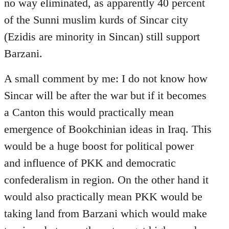
no way eliminated, as apparently 40 percent
of the Sunni muslim kurds of Sincar city
(Ezidis are minority in Sincan) still support
Barzani.
A small comment by me: I do not know how
Sincar will be after the war but if it becomes
a Canton this would practically mean
emergence of Bookchinian ideas in Iraq. This
would be a huge boost for political power
and influence of PKK and democratic
confederalism in region. On the other hand it
would also practically mean PKK would be
taking land from Barzani which would make