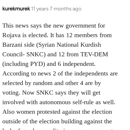
kurekmurek
11 years 7 months ago
In
reply
to
This news says the new government for
Welcome
Rojava is elected. It has 12 members from
by
Barzani side (Syrian National Kurdish
libcom.org
Council- SNKC) and 12 from TEV-DEM
(including PYD) and 6 independent.
According to news 2 of the independents are
selected by random and other 4 are by
voting. Now SNKC says they will get
involved with autonomous self-rule as well.
Also women protested against the election
outside of the election building against the