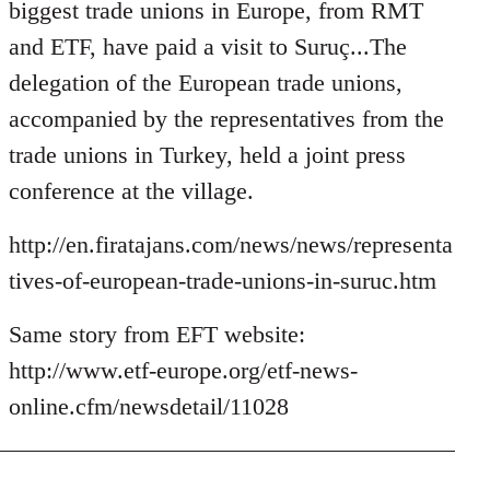
Welcome
biggest trade unions in Europe, from RMT
by
and ETF, have paid a visit to Suruç...The
libcom.org
delegation of the European trade unions,
accompanied by the representatives from the
trade unions in Turkey, held a joint press
conference at the village.
http://en.firatajans.com/news/news/representa
tives-of-european-trade-unions-in-suruc.htm
Same story from EFT website:
http://www.etf-europe.org/etf-news-
online.cfm/newsdetail/11028