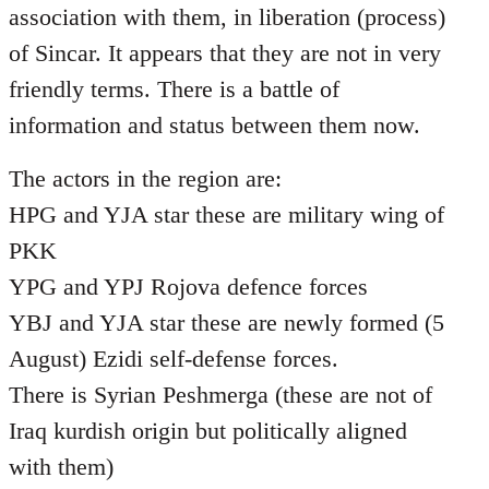
association with them, in liberation (process)
of Sincar. It appears that they are not in very
friendly terms. There is a battle of
information and status between them now.
The actors in the region are:
HPG and YJA star these are military wing of
PKK
YPG and YPJ Rojova defence forces
YBJ and YJA star these are newly formed (5
August) Ezidi self-defense forces.
There is Syrian Peshmerga (these are not of
Iraq kurdish origin but politically aligned
with them)