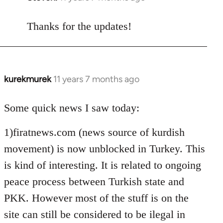
reply
to
Thanks for the updates!
Welcome
by
libcom.org
kurekmurek
11 years 7 months ago
In
reply
to
Some quick news I saw today:
Welcome
1)firatnews.com (news source of kurdish
by
libcom.org
movement) is now unblocked in Turkey. This
is kind of interesting. It is related to ongoing
peace process between Turkish state and
PKK. However most of the stuff is on the
site can still be considered to be ilegal in