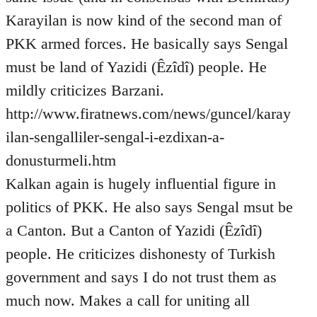
Karayilan is now kind of the second man of
PKK armed forces. He basically says Sengal
must be land of Yazidi (Êzîdî) people. He
mildly criticizes Barzani.
http://www.firatnews.com/news/guncel/karay
ilan-sengalliler-sengal-i-ezdixan-a-
donusturmeli.htm
Kalkan again is hugely influential figure in
politics of PKK. He also says Sengal msut be
a Canton. But a Canton of Yazidi (Êzîdî)
people. He criticizes dishonesty of Turkish
government and says I do not trust them as
much now. Makes a call for uniting all