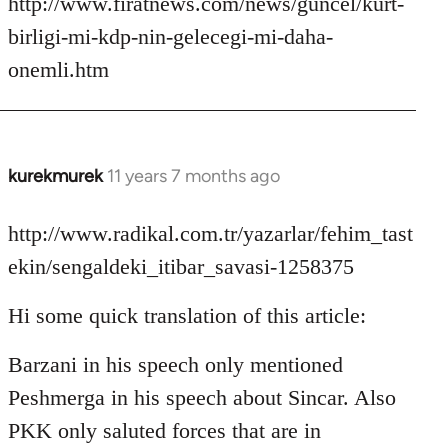
http://www.firatnews.com/news/guncel/kurt-
birligi-mi-kdp-nin-gelecegi-mi-daha-
onemli.htm
kurekmurek
11 years 7 months ago
In
reply
to
http://www.radikal.com.tr/yazarlar/fehim_tast
Welcome
ekin/sengaldeki_itibar_savasi-1258375
by
libcom.org
Hi some quick translation of this article:
Barzani in his speech only mentioned
Peshmerga in his speech about Sincar. Also
PKK only saluted forces that are in