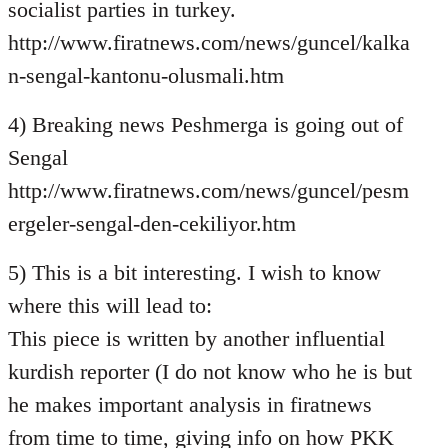
socialist parties in turkey.
http://www.firatnews.com/news/guncel/kalka
n-sengal-kantonu-olusmali.htm
4) Breaking news Peshmerga is going out of
Sengal
http://www.firatnews.com/news/guncel/pesm
ergeler-sengal-den-cekiliyor.htm
5) This is a bit interesting. I wish to know
where this will lead to:
This piece is written by another influential
kurdish reporter (I do not know who he is but
he makes important analysis in firatnews
from time to time, giving info on how PKK