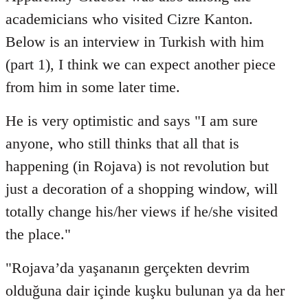
Welcome
academicians who visited Cizre Kanton.
by
Below is an interview in Turkish with him
libcom.org
(part 1), I think we can expect another piece
from him in some later time.
He is very optimistic and says "I am sure
anyone, who still thinks that all that is
happening (in Rojava) is not revolution but
just a decoration of a shopping window, will
totally change his/her views if he/she visited
the place."
"Rojava’da yaşananın gerçekten devrim
olduğuna dair içinde kuşku bulunan ya da her