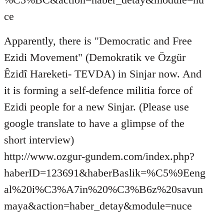
ce
Apparently, there is "Democratic and Free
Ezidi Movement" (Demokratik ve Özgür
Êzidî Hareketi- TEVDA) in Sinjar now. And
it is forming a self-defence militia force of
Ezidi people for a new Sinjar. (Please use
google translate to have a glimpse of the
short interview)
http://www.ozgur-gundem.com/index.php?
haberID=123691&haberBaslik=%C5%9Eeng
al%20i%C3%A7in%20%C3%B6z%20savun
maya&action=haber_detay&module=nuce