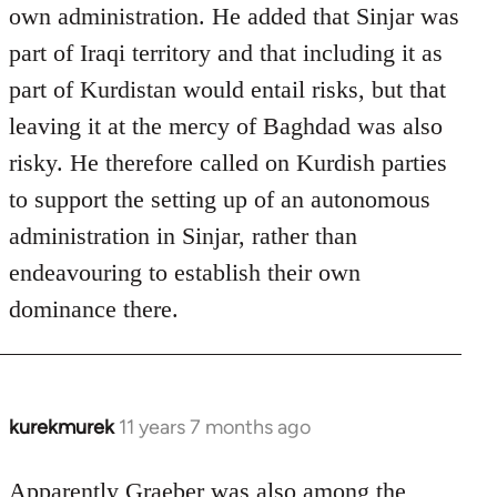
own administration. He added that Sinjar was
part of Iraqi territory and that including it as
part of Kurdistan would entail risks, but that
leaving it at the mercy of Baghdad was also
risky. He therefore called on Kurdish parties
to support the setting up of an autonomous
administration in Sinjar, rather than
endeavouring to establish their own
dominance there.
kurekmurek
11 years 7 months ago
In
reply
to
Apparently Graeber was also among the