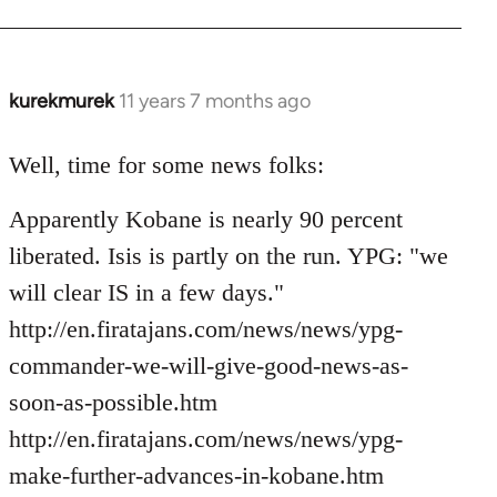
kurekmurek
11 years 7 months ago
In
reply
to
Well, time for some news folks:
Welcome
Apparently Kobane is nearly 90 percent
by
libcom.org
liberated. Isis is partly on the run. YPG: "we
will clear IS in a few days."
http://en.firatajans.com/news/news/ypg-
commander-we-will-give-good-news-as-
soon-as-possible.htm
http://en.firatajans.com/news/news/ypg-
make-further-advances-in-kobane.htm