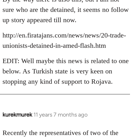
Welcome
sure who are the detained, it seems no follow
by
up story appeared till now.
libcom.org
http://en.firatajans.com/news/news/20-trade-
unionists-detained-in-amed-flash.htm
EDIT: Well maybe this news is related to one
below. As Turkish state is very keen on
stopping any kind of support to Rojava.
kurekmurek
11 years 7 months ago
In
reply
to
Recently the representatives of two of the