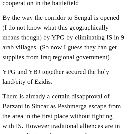
cooperation in the battlefield
By the way the corridor to Sengal is opened
(I do not know what this geographically
means though) by YPG by eliminating IS in 9
arab villages. (So now I guess they can get
supplies from Iraq regional government)
YPG and YBJ together secured the holy
land/city of Ezidis.
There is already a certain disapproval of
Barzani in Sincar as Peshmerga escape from
the area in the first place without fighting
with IS. However traditional alliences are in