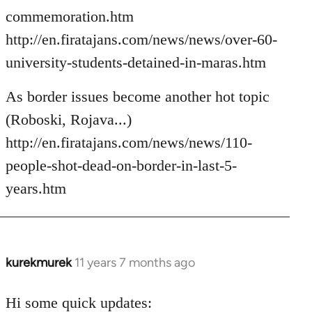
commemoration.htm
http://en.firatajans.com/news/news/over-60-
university-students-detained-in-maras.htm
As border issues become another hot topic
(Roboski, Rojava...)
http://en.firatajans.com/news/news/110-
people-shot-dead-on-border-in-last-5-
years.htm
kurekmurek
11 years 7 months ago
In
reply
to
Hi some quick updates: