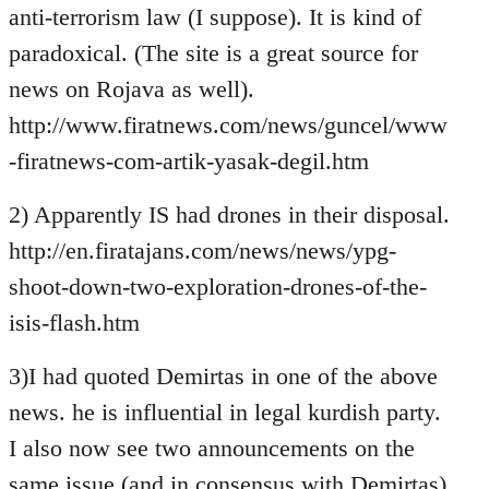
anti-terrorism law (I suppose). It is kind of
paradoxical. (The site is a great source for
news on Rojava as well).
http://www.firatnews.com/news/guncel/www
-firatnews-com-artik-yasak-degil.htm
2) Apparently IS had drones in their disposal.
http://en.firatajans.com/news/news/ypg-
shoot-down-two-exploration-drones-of-the-
isis-flash.htm
3)I had quoted Demirtas in one of the above
news. he is influential in legal kurdish party.
I also now see two announcements on the
same issue (and in consensus with Demirtas)