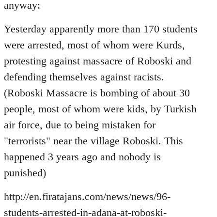
Welcome
anyway:
by
libcom.org
Yesterday apparently more than 170 students
were arrested, most of whom were Kurds,
protesting against massacre of Roboski and
defending themselves against racists.
(Roboski Massacre is bombing of about 30
people, most of whom were kids, by Turkish
air force, due to being mistaken for
"terrorists" near the village Roboski. This
happened 3 years ago and nobody is
punished)
http://en.firatajans.com/news/news/96-
students-arrested-in-adana-at-roboski-