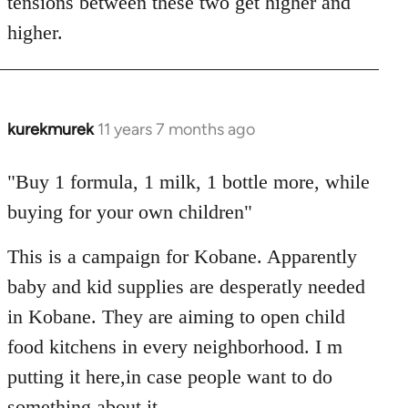
tensions between these two get higher and
higher.
kurekmurek
11 years 7 months ago
In
reply
to
"Buy 1 formula, 1 milk, 1 bottle more, while
Welcome
buying for your own children"
by
libcom.org
This is a campaign for Kobane. Apparently
baby and kid supplies are desperatly needed
in Kobane. They are aiming to open child
food kitchens in every neighborhood. I m
putting it here,in case people want to do
something about it.