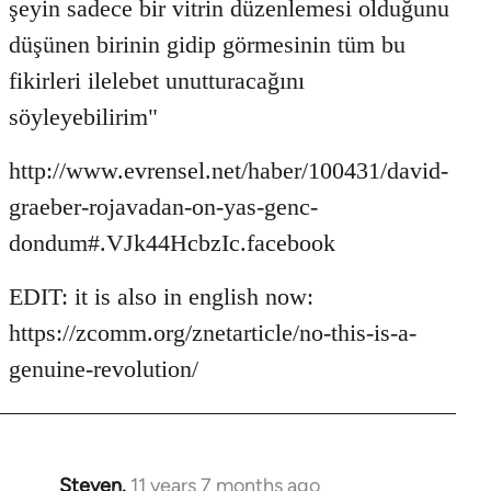
şeyin sadece bir vitrin düzenlemesi olduğunu
düşünen birinin gidip görmesinin tüm bu
fikirleri ilelebet unutturacağını
söyleyebilirim"
http://www.evrensel.net/haber/100431/david-
graeber-rojavadan-on-yas-genc-
dondum#.VJk44HcbzIc.facebook
EDIT: it is also in english now:
https://zcomm.org/znetarticle/no-this-is-a-
genuine-revolution/
Steven.
11 years 7 months ago
In