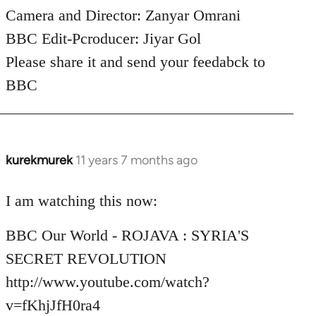
Camera and Director: Zanyar Omrani
BBC Edit-Pcroducer: Jiyar Gol
Please share it and send your feedabck to
BBC
kurekmurek
11 years 7 months ago
In
reply
to
I am watching this now:
Welcome
BBC Our World - ROJAVA : SYRIA'S
by
libcom.org
SECRET REVOLUTION
http://www.youtube.com/watch?
v=fKhjJfH0ra4