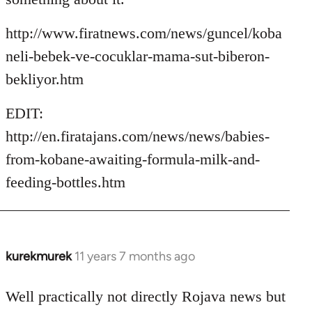
http://www.firatnews.com/news/guncel/koba
neli-bebek-ve-cocuklar-mama-sut-biberon-
bekliyor.htm
EDIT:
http://en.firatajans.com/news/news/babies-
from-kobane-awaiting-formula-milk-and-
feeding-bottles.htm
kurekmurek
11 years 7 months ago
In
reply
to
Well practically not directly Rojava news but