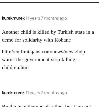
kurekmurek
11 years 7 months ago
In
reply
to
Another child is killed by Turkish state in a
Welcome
demo for solidarity with Kobane
by
libcom.org
http://en.firatajans.com/news/news/hdp-
warns-the-government-stop-killing-
children.htm
kurekmurek
11 years 7 months ago
In
reply
to
By the way there is also this, but I am not