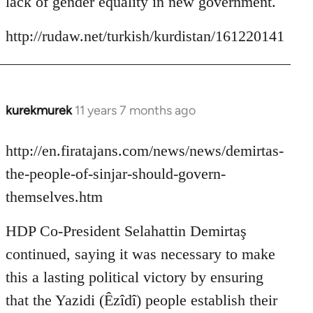
lack of gender equality in new government.
http://rudaw.net/turkish/kurdistan/161220141
kurekmurek
11 years 7 months ago
In
reply
to
http://en.firatajans.com/news/news/demirtas-
Welcome
the-people-of-sinjar-should-govern-
by
themselves.htm
libcom.org
HDP Co-President Selahattin Demirtaş
continued, saying it was necessary to make
this a lasting political victory by ensuring
that the Yazidi (Êzîdî) people establish their