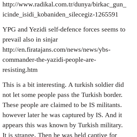
http://www.radikal.com.tr/dunya/birkac_gun_
icinde_isidi_kobaniden_silecegiz-1265591
YPG and Yezidi self-defence forces seems to
prevail also in sinjar
http://en.firatajans.com/news/news/ybs-
commander-the-yazidi-people-are-
resisting.htm
This is a bit interesting. A turkish soldier did
not let some people pass the Turkish border.
These people are claimed to be IS militants.
however later he was captured by IS. And it
appears this was known by Turkish military.
It is strange. Then he was held captive for