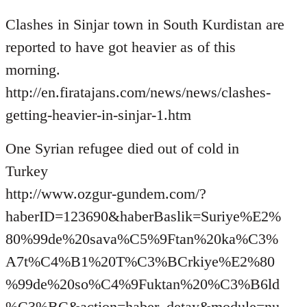
Welcome
Clashes in Sinjar town in South Kurdistan are
by
libcom.org
reported to have got heavier as of this
morning.
http://en.firatajans.com/news/news/clashes-
getting-heavier-in-sinjar-1.htm
One Syrian refugee died out of cold in
Turkey
http://www.ozgur-gundem.com/?
haberID=123690&haberBaslik=Suriye%E2%
80%99de%20sava%C5%9Ftan%20ka%C3%
A7t%C4%B1%20T%C3%BCrkiye%E2%80
%99de%20so%C4%9Fuktan%20%C3%B6ld
%C3%BC&action=haber_detay&module=nu