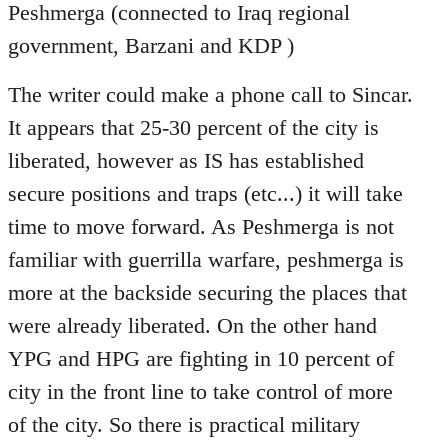
Peshmerga (connected to Iraq regional
government, Barzani and KDP )
The writer could make a phone call to Sincar.
It appears that 25-30 percent of the city is
liberated, however as IS has established
secure positions and traps (etc...) it will take
time to move forward. As Peshmerga is not
familiar with guerrilla warfare, peshmerga is
more at the backside securing the places that
were already liberated. On the other hand
YPG and HPG are fighting in 10 percent of
city in the front line to take control of more
of the city. So there is practical military