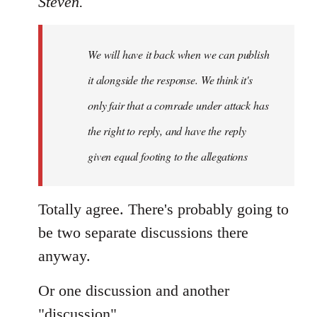
Steven.
Welcome
by
We will have it back when we can publish
libcom.org
it alongside the response. We think it's
only fair that a comrade under attack has
the right to reply, and have the reply
given equal footing to the allegations
Totally agree. There's probably going to
be two separate discussions there
anyway.
Or one discussion and another
"discussion".