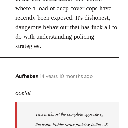
where a load of deep cover cops have
recently been exposed. It's dishonest,
dangerous behaviour that has fuck all to
do with understanding policing
strategies.
Aufheben
14 years 10 months ago
In
reply
to
ocelot
Welcome
by
This is almost the complete opposite of
libcom.org
the truth. Public order policing in the UK