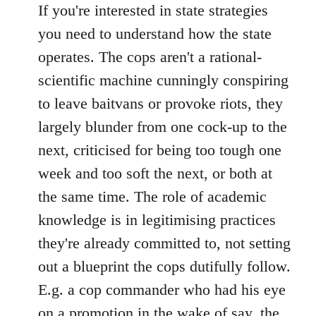
If you're interested in state strategies
you need to understand how the state
operates. The cops aren't a rational-
scientific machine cunningly conspiring
to leave baitvans or provoke riots, they
largely blunder from one cock-up to the
next, criticised for being too tough one
week and too soft the next, or both at
the same time. The role of academic
knowledge is in legitimising practices
they're already committed to, not setting
out a blueprint the cops dutifully follow.
E.g. a cop commander who had his eye
on a promotion in the wake of say, the