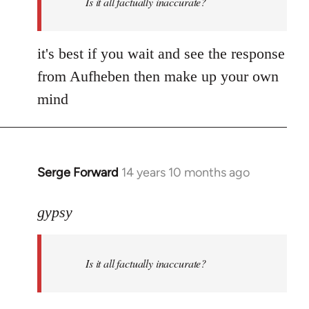
Is it all factually inaccurate?
it's best if you wait and see the response
from Aufheben then make up your own
mind
Serge Forward
14 years 10 months ago
In
reply
to
gypsy
Welcome
by
Is it all factually inaccurate?
libcom.org