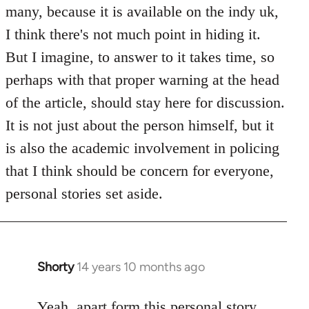
Welcome
many, because it is available on the indy uk,
by
I think there's not much point in hiding it.
libcom.org
But I imagine, to answer to it takes time, so
perhaps with that proper warning at the head
of the article, should stay here for discussion.
It is not just about the person himself, but it
is also the academic involvement in policing
that I think should be concern for everyone,
personal stories set aside.
Shorty
14 years 10 months ago
In
reply
to
Yeah, apart form this personal story,