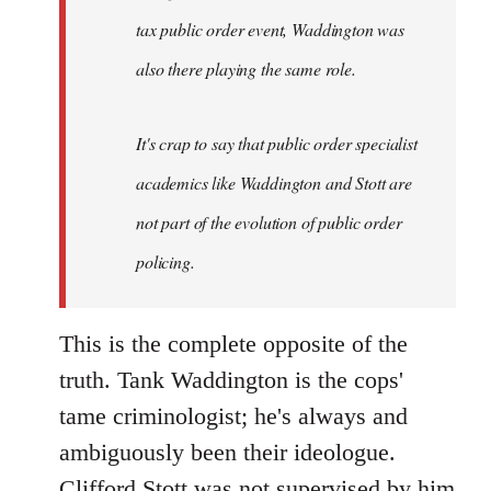
tax public order event, Waddington was
also there playing the same role.
It's crap to say that public order specialist
academics like Waddington and Stott are
not part of the evolution of public order
policing.
This is the complete opposite of the
truth. Tank Waddington is the cops'
tame criminologist; he's always and
ambiguously been their ideologue.
Clifford Stott was not supervised by him