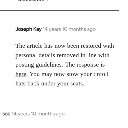
Joseph Kay
14 years 10 months ago
In
reply
to
The article has now been restored with
Welcome
personal details removed in line with
by
posting guidelines. The response is
libcom.org
here
. You may now stow your tinfoil
hats back under your seats.
soc
14 years 10 months ago
In
reply