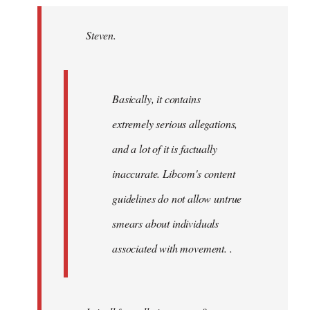
Welcome
by
Steven.
libcom.org
Basically, it contains
extremely serious allegations,
and a lot of it is factually
inaccurate. Libcom's content
guidelines do not allow untrue
smears about individuals
associated with movement. .