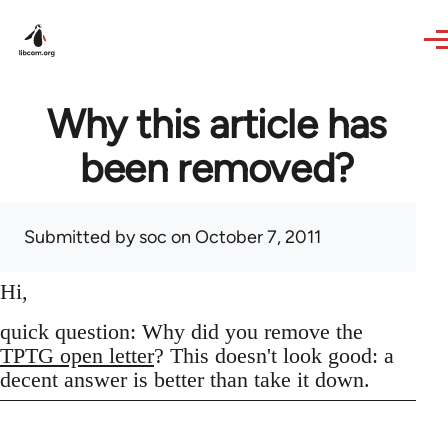
Skip to main content
Why this article has
been removed?
Submitted by
soc
on October 7, 2011
Hi,
quick question: Why did you remove the
TPTG open letter
? This doesn't look good: a
decent answer is better than take it down.