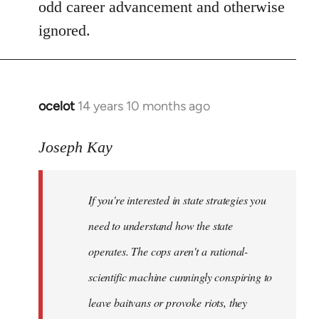
odd career advancement and otherwise
ignored.
ocelot
14 years 10 months ago
In
reply
to
Joseph Kay
Welcome
by
If you're interested in state strategies you
libcom.org
need to understand how the state
operates. The cops aren't a rational-
scientific machine cunningly conspiring to
leave baitvans or provoke riots, they