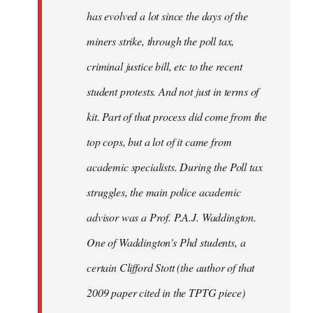
has evolved a lot since the days of the
miners strike, through the poll tax,
criminal justice bill, etc to the recent
student protests. And not just in terms of
kit. Part of that process did come from the
top cops, but a lot of it came from
academic specialists. During the Poll tax
struggles, the main police academic
advisor was a Prof. P.A.J. Waddington.
One of Waddington's Phd students, a
certain Clifford Stott (the author of that
2009 paper cited in the TPTG piece)