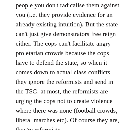
people you don't radicalise them against
you (i.e. they provide evidence for an
already existing intuition). But the state
can't just give demonstrators free reign
either. The cops can't facilitate angry
proletarian crowds because the cops
have to defend the state, so when it
comes down to actual class conflicts
they ignore the reformists and send in
the TSG. at most, the reformists are
urging the cops not to create violence
where there was none (football crowds,
liberal marches etc). Of course they are,
they're reformists.