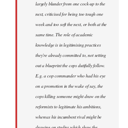
largely blunder from one cock-up to the
next, criticised for being too tough one
week and too soft the next, or both at the
same time. The role of academic
knowledge is in legitimising practices
they're already committed to, not setting
out a blueprint the cops dutifully follow.
E.g. a cop commander who had his eye
on a promotion in the wake of say, the
cops killing someone might draw on the
reformists to legitimate his ambitions,
whereas his incumbent rival might be
drawing on studies which show the