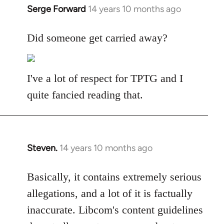
Serge Forward
14 years 10 months ago
In
reply
to
Did someone get carried away?
Welcome
by
libcom.org
I've a lot of respect for TPTG and I
quite fancied reading that.
Steven.
14 years 10 months ago
In
reply
to
Basically, it contains extremely serious
Welcome
allegations, and a lot of it is factually
by
inaccurate. Libcom's content guidelines
libcom.org