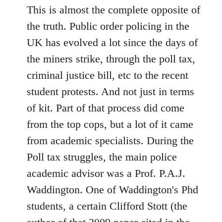
This is almost the complete opposite of
the truth. Public order policing in the
UK has evolved a lot since the days of
the miners strike, through the poll tax,
criminal justice bill, etc to the recent
student protests. And not just in terms
of kit. Part of that process did come
from the top cops, but a lot of it came
from academic specialists. During the
Poll tax struggles, the main police
academic advisor was a Prof. P.A.J.
Waddington. One of Waddington's Phd
students, a certain Clifford Stott (the