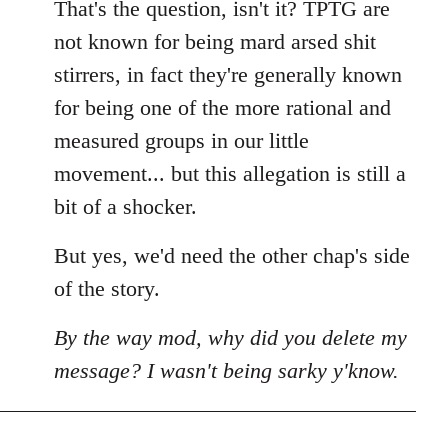
That's the question, isn't it? TPTG are
not known for being mard arsed shit
stirrers, in fact they're generally known
for being one of the more rational and
measured groups in our little
movement... but this allegation is still a
bit of a shocker.
But yes, we'd need the other chap's side
of the story.
By the way mod, why did you delete my
message? I wasn't being sarky y'know.