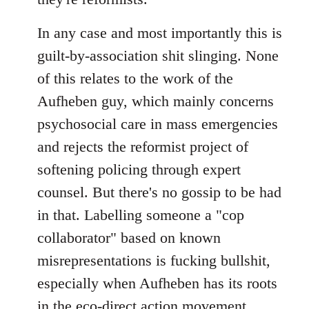
In any case and most importantly this is
guilt-by-association shit slinging. None
of this relates to the work of the
Aufheben guy, which mainly concerns
psychosocial care in mass emergencies
and rejects the reformist project of
softening policing through expert
counsel. But there's no gossip to be had
in that. Labelling someone a "cop
collaborator" based on known
misrepresentations is fucking bullshit,
especially when Aufheben has its roots
in the eco-direct action movement