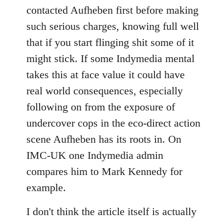
contacted Aufheben first before making
such serious charges, knowing full well
that if you start flinging shit some of it
might stick. If some Indymedia mental
takes this at face value it could have
real world consequences, especially
following on from the exposure of
undercover cops in the eco-direct action
scene Aufheben has its roots in. On
IMC-UK one Indymedia admin
compares him to Mark Kennedy for
example.
I don't think the article itself is actually