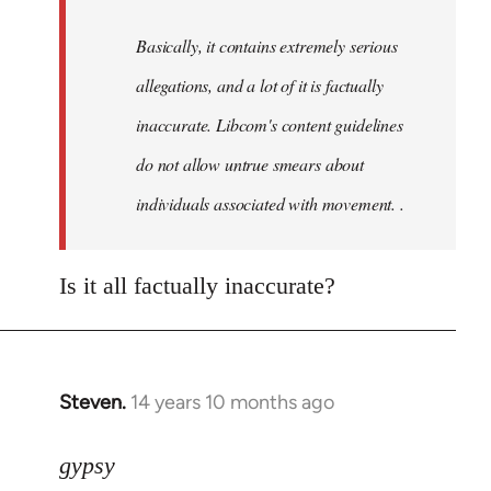
by
Basically, it contains extremely serious
libcom.org
allegations, and a lot of it is factually
inaccurate. Libcom's content guidelines
do not allow untrue smears about
individuals associated with movement. .
Is it all factually inaccurate?
Steven.
14 years 10 months ago
In
reply
to
gypsy