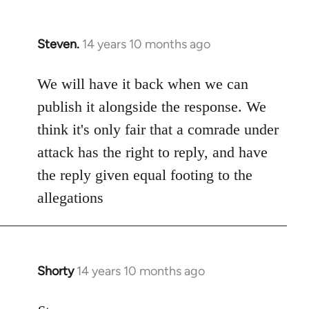
Steven.
14 years 10 months ago
In
reply
to
We will have it back when we can
Welcome
publish it alongside the response. We
by
think it's only fair that a comrade under
libcom.org
attack has the right to reply, and have
the reply given equal footing to the
allegations
Shorty
14 years 10 months ago
In
reply
to