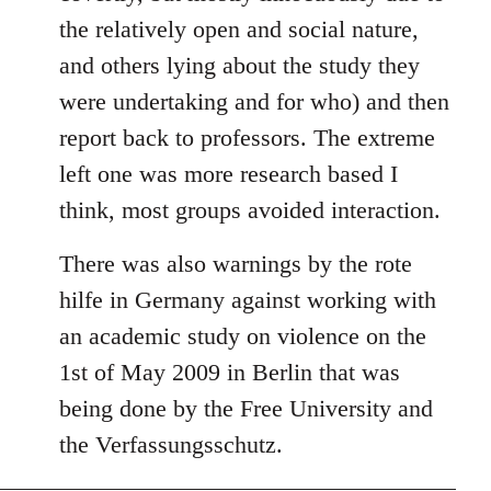
the relatively open and social nature,
and others lying about the study they
were undertaking and for who) and then
report back to professors. The extreme
left one was more research based I
think, most groups avoided interaction.
There was also warnings by the rote
hilfe in Germany against working with
an academic study on violence on the
1st of May 2009 in Berlin that was
being done by the Free University and
the Verfassungsschutz.