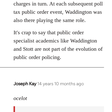
charges in turn. At each subsequent poll
tax public order event, Waddington was
also there playing the same role.
It's crap to say that public order
specialist academics like Waddington
and Stott are not part of the evolution of
public order policing.
Joseph Kay
14 years 10 months ago
In
reply
to
ocelot
Welcome
by