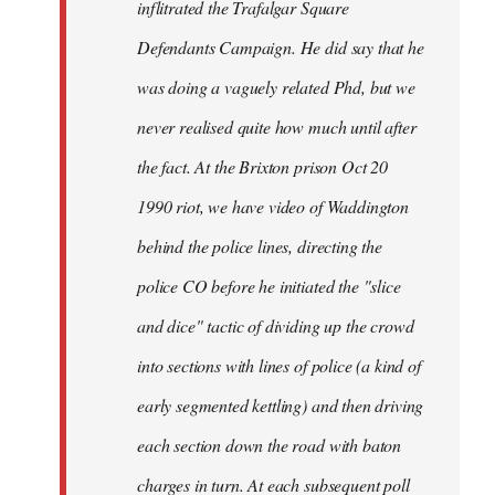
inflitrated the Trafalgar Square
Defendants Campaign. He did say that he
was doing a vaguely related Phd, but we
never realised quite how much until after
the fact. At the Brixton prison Oct 20
1990 riot, we have video of Waddington
behind the police lines, directing the
police CO before he initiated the "slice
and dice" tactic of dividing up the crowd
into sections with lines of police (a kind of
early segmented kettling) and then driving
each section down the road with baton
charges in turn. At each subsequent poll