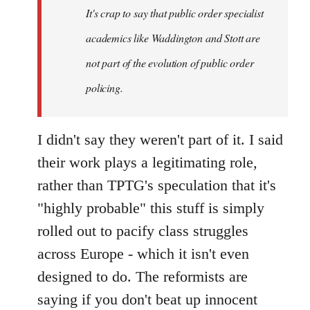
It's crap to say that public order specialist
libcom.org
academics like Waddington and Stott are
not part of the evolution of public order
policing.
I didn't say they weren't part of it. I said
their work plays a legitimating role,
rather than TPTG's speculation that it's
"highly probable" this stuff is simply
rolled out to pacify class struggles
across Europe - which it isn't even
designed to do. The reformists are
saying if you don't beat up innocent