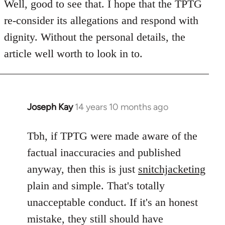
to
Well, good to see that. I hope that the TPTG
Welcome
re-consider its allegations and respond with
by
dignity. Without the personal details, the
libcom.org
article well worth to look in to.
Joseph Kay
14 years 10 months ago
In
reply
to
Tbh, if TPTG were made aware of the
Welcome
factual inaccuracies and published
by
anyway, then this is just
snitchjacketing
libcom.org
plain and simple. That's totally
unacceptable conduct. If it's an honest
mistake, they still should have