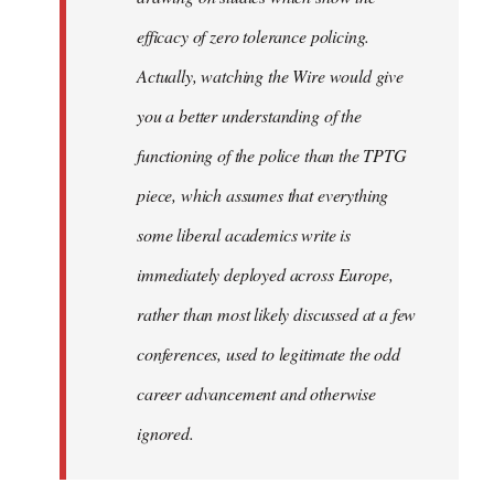
efficacy of zero tolerance policing.
Actually, watching the Wire would give
you a better understanding of the
functioning of the police than the TPTG
piece, which assumes that everything
some liberal academics write is
immediately deployed across Europe,
rather than most likely discussed at a few
conferences, used to legitimate the odd
career advancement and otherwise
ignored.