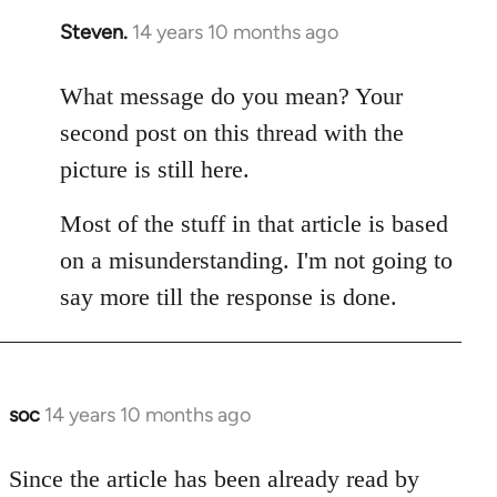
Steven.
14 years 10 months ago
In
reply
to
What message do you mean? Your
Welcome
second post on this thread with the
by
picture is still here.
libcom.org
Most of the stuff in that article is based
on a misunderstanding. I'm not going to
say more till the response is done.
soc
14 years 10 months ago
In
reply
to
Since the article has been already read by