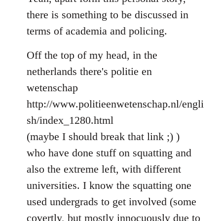
Welcome
there is something to be discussed in
by
terms of academia and policing.
libcom.org
Off the top of my head, in the
netherlands there's politie en
wetenschap
http://www.politieenwetenschap.nl/engli
sh/index_1280.html
(maybe I should break that link ;) )
who have done stuff on squatting and
also the extreme left, with different
universities. I know the squatting one
used undergrads to get involved (some
covertly, but mostly innocuously due to