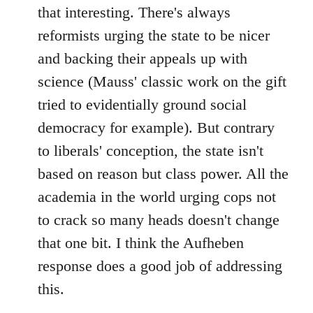
that interesting. There's always
reformists urging the state to be nicer
and backing their appeals up with
science (Mauss' classic work on the gift
tried to evidentially ground social
democracy for example). But contrary
to liberals' conception, the state isn't
based on reason but class power. All the
academia in the world urging cops not
to crack so many heads doesn't change
that one bit. I think the Aufheben
response does a good job of addressing
this.