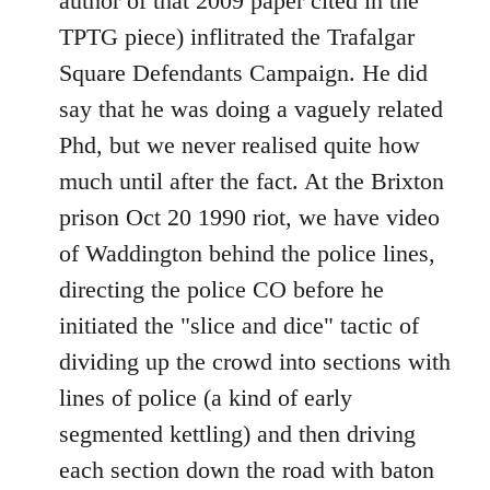
author of that 2009 paper cited in the
TPTG piece) inflitrated the Trafalgar
Square Defendants Campaign. He did
say that he was doing a vaguely related
Phd, but we never realised quite how
much until after the fact. At the Brixton
prison Oct 20 1990 riot, we have video
of Waddington behind the police lines,
directing the police CO before he
initiated the "slice and dice" tactic of
dividing up the crowd into sections with
lines of police (a kind of early
segmented kettling) and then driving
each section down the road with baton