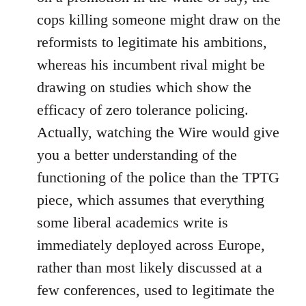
cops killing someone might draw on the
reformists to legitimate his ambitions,
whereas his incumbent rival might be
drawing on studies which show the
efficacy of zero tolerance policing.
Actually, watching the Wire would give
you a better understanding of the
functioning of the police than the TPTG
piece, which assumes that everything
some liberal academics write is
immediately deployed across Europe,
rather than most likely discussed at a
few conferences, used to legitimate the