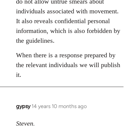
do not allow untrue smears about
individuals associated with movement.
It also reveals confidential personal
information, which is also forbidden by
the guidelines.
When there is a response prepared by
the relevant individuals we will publish
it.
gypsy
14 years 10 months ago
In
reply
to
Steven.
Welcome