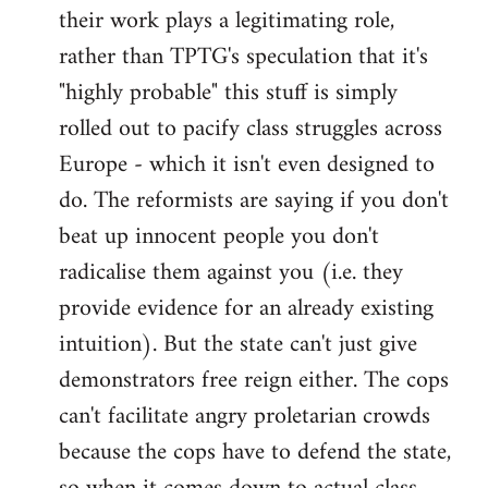
their work plays a legitimating role,
rather than TPTG's speculation that it's
"highly probable" this stuff is simply
rolled out to pacify class struggles across
Europe - which it isn't even designed to
do. The reformists are saying if you don't
beat up innocent people you don't
radicalise them against you (i.e. they
provide evidence for an already existing
intuition). But the state can't just give
demonstrators free reign either. The cops
can't facilitate angry proletarian crowds
because the cops have to defend the state,