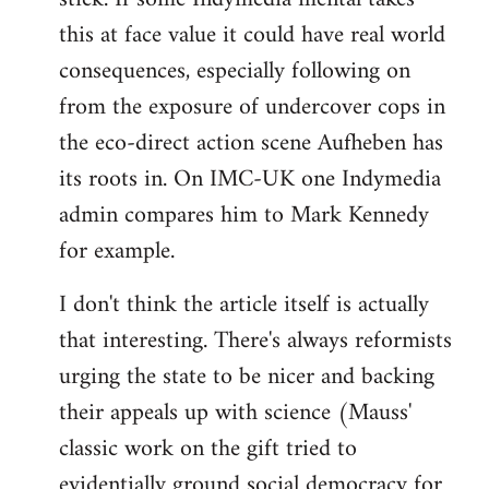
this at face value it could have real world
consequences, especially following on
from the exposure of undercover cops in
the eco-direct action scene Aufheben has
its roots in. On IMC-UK one Indymedia
admin compares him to Mark Kennedy
for example.
I don't think the article itself is actually
that interesting. There's always reformists
urging the state to be nicer and backing
their appeals up with science (Mauss'
classic work on the gift tried to
evidentially ground social democracy for