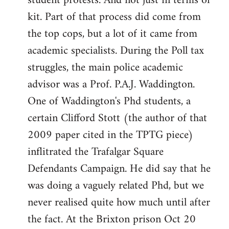
student protests. And not just in terms of
kit. Part of that process did come from
the top cops, but a lot of it came from
academic specialists. During the Poll tax
struggles, the main police academic
advisor was a Prof. P.A.J. Waddington.
One of Waddington's Phd students, a
certain Clifford Stott (the author of that
2009 paper cited in the TPTG piece)
inflitrated the Trafalgar Square
Defendants Campaign. He did say that he
was doing a vaguely related Phd, but we
never realised quite how much until after
the fact. At the Brixton prison Oct 20