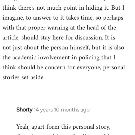
by
think there's not much point in hiding it. But I
libcom.org
imagine, to answer to it takes time, so perhaps
with that proper warning at the head of the
article, should stay here for discussion. It is
not just about the person himself, but it is also
the academic involvement in policing that I
think should be concern for everyone, personal
stories set aside.
Shorty
14 years 10 months ago
In
reply
Yeah, apart form this personal story,
to
Welcome