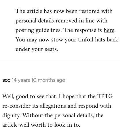
reply
The article has now been restored with
to
personal details removed in line with
Welcome
by
posting guidelines. The response is
here
.
libcom.org
You may now stow your tinfoil hats back
under your seats.
soc
14 years 10 months ago
In
reply
Well, good to see that. I hope that the TPTG
to
re-consider its allegations and respond with
Welcome
by
dignity. Without the personal details, the
libcom.org
article well worth to look in to.