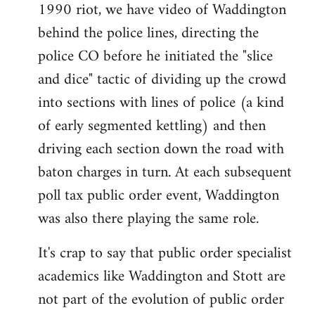
1990 riot, we have video of Waddington
behind the police lines, directing the
police CO before he initiated the "slice
and dice" tactic of dividing up the crowd
into sections with lines of police (a kind
of early segmented kettling) and then
driving each section down the road with
baton charges in turn. At each subsequent
poll tax public order event, Waddington
was also there playing the same role.
It's crap to say that public order specialist
academics like Waddington and Stott are
not part of the evolution of public order