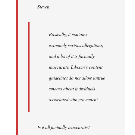
Steven.
libcom.org
Basically, it contains
extremely serious allegations,
and a lot of it is factually
inaccurate. Libcom's content
guidelines do not allow untrue
smears about individuals
associated with movement. .
Is it all factually inaccurate?