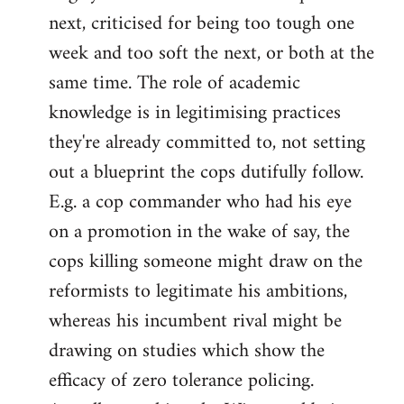
next, criticised for being too tough one
week and too soft the next, or both at the
same time. The role of academic
knowledge is in legitimising practices
they're already committed to, not setting
out a blueprint the cops dutifully follow.
E.g. a cop commander who had his eye
on a promotion in the wake of say, the
cops killing someone might draw on the
reformists to legitimate his ambitions,
whereas his incumbent rival might be
drawing on studies which show the
efficacy of zero tolerance policing.