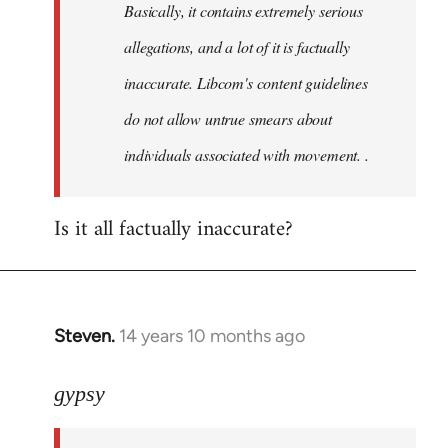
Basically, it contains extremely serious
libcom.org
allegations, and a lot of it is factually
inaccurate. Libcom's content guidelines
do not allow untrue smears about
individuals associated with movement. .
Is it all factually inaccurate?
Steven.
14 years 10 months ago
In
reply
to
gypsy
Welcome
by