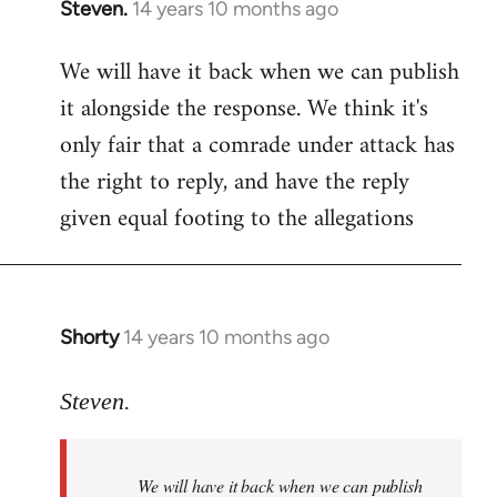
Steven.
14 years 10 months ago
In
reply
We will have it back when we can publish
to
it alongside the response. We think it's
Welcome
by
only fair that a comrade under attack has
libcom.org
the right to reply, and have the reply
given equal footing to the allegations
Shorty
14 years 10 months ago
In
reply
to
Steven.
Welcome
by
We will have it back when we can publish
libcom.org