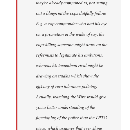
they're already committed to, not setting
out a blueprint the cops dutifully follow.
E.g. a cop commander who had his eye
on a promotion in the wake of say, the
cops killing someone might draw on the
reformists to legitimate his ambitions,
whereas his incumbent rival might be
drawing on studies which show the
efficacy of zero tolerance policing.
Actually, watching the Wire would give
you a better understanding of the
functioning of the police than the TPTG
piece, which assumes that everything