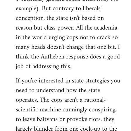
example). But contrary to liberals'
conception, the state isn't based on
reason but class power. All the academia
in the world urging cops not to crack so
many heads doesn't change that one bit. I
think the Aufheben response does a good
job of addressing this.
If you're interested in state strategies you
need to understand how the state
operates. The cops aren't a rational-
scientific machine cunningly conspiring
to leave baitvans or provoke riots, they
largely blunder from one cock-up to the