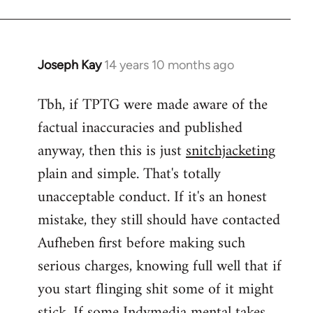
Joseph Kay
14 years 10 months ago
In
reply
Tbh, if TPTG were made aware of the
to
factual inaccuracies and published
Welcome
by
anyway, then this is just
snitchjacketing
libcom.org
plain and simple. That's totally
unacceptable conduct. If it's an honest
mistake, they still should have contacted
Aufheben first before making such
serious charges, knowing full well that if
you start flinging shit some of it might
stick. If some Indymedia mental takes