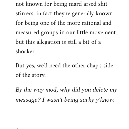
not known for being mard arsed shit
stirrers, in fact they're generally known
for being one of the more rational and
measured groups in our little movement...
but this allegation is still a bit of a
shocker.
But yes, we'd need the other chap's side
of the story.
By the way mod, why did you delete my
message? I wasn't being sarky y'know.