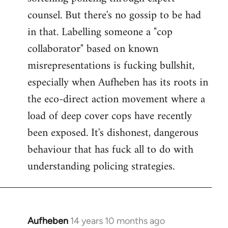
counsel. But there's no gossip to be had
in that. Labelling someone a "cop
collaborator" based on known
misrepresentations is fucking bullshit,
especially when Aufheben has its roots in
the eco-direct action movement where a
load of deep cover cops have recently
been exposed. It's dishonest, dangerous
behaviour that has fuck all to do with
understanding policing strategies.
Aufheben
14 years 10 months ago
In