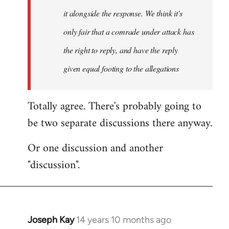
it alongside the response. We think it's
only fair that a comrade under attack has
the right to reply, and have the reply
given equal footing to the allegations
Totally agree. There's probably going to
be two separate discussions there anyway.
Or one discussion and another
"discussion".
Joseph Kay
14 years 10 months ago
In