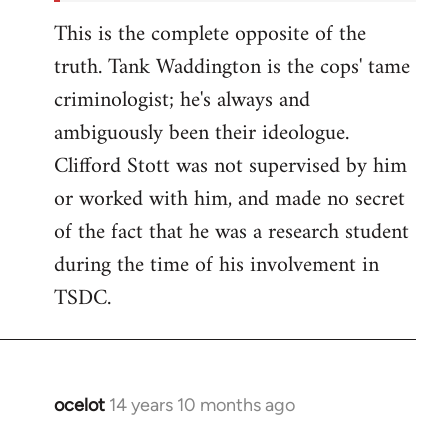
This is the complete opposite of the
truth. Tank Waddington is the cops' tame
criminologist; he's always and
ambiguously been their ideologue.
Clifford Stott was not supervised by him
or worked with him, and made no secret
of the fact that he was a research student
during the time of his involvement in
TSDC.
ocelot
14 years 10 months ago
In
reply