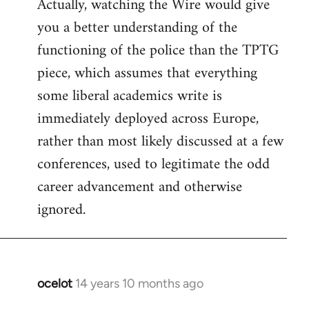
Actually, watching the Wire would give
you a better understanding of the
functioning of the police than the TPTG
piece, which assumes that everything
some liberal academics write is
immediately deployed across Europe,
rather than most likely discussed at a few
conferences, used to legitimate the odd
career advancement and otherwise
ignored.
ocelot
14 years 10 months ago
In
reply