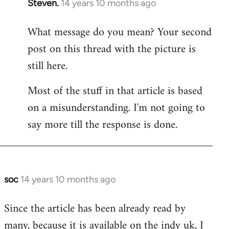
Steven.
14 years 10 months ago
In
reply
What message do you mean? Your second
to
post on this thread with the picture is
Welcome
by
still here.
libcom.org
Most of the stuff in that article is based
on a misunderstanding. I'm not going to
say more till the response is done.
soc
14 years 10 months ago
In
reply
Since the article has been already read by
to
many, because it is available on the indy uk, I
Welcome