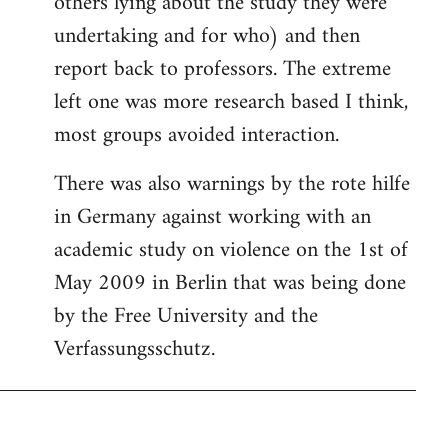
others lying about the study they were
undertaking and for who) and then
report back to professors. The extreme
left one was more research based I think,
most groups avoided interaction.
There was also warnings by the rote hilfe
in Germany against working with an
academic study on violence on the 1st of
May 2009 in Berlin that was being done
by the Free University and the
Verfassungsschutz.