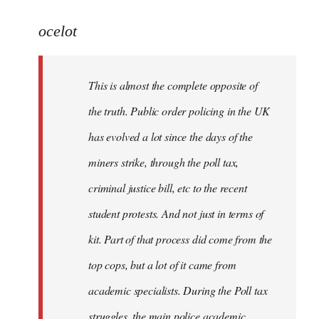
reply
to
ocelot
Welcome
by
This is almost the complete opposite of
libcom.org
the truth. Public order policing in the UK
has evolved a lot since the days of the
miners strike, through the poll tax,
criminal justice bill, etc to the recent
student protests. And not just in terms of
kit. Part of that process did come from the
top cops, but a lot of it came from
academic specialists. During the Poll tax
struggles, the main police academic