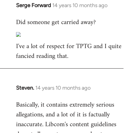
Serge Forward
14 years 10 months ago
In
reply
Did someone get carried away?
to
Welcome
by
I've a lot of respect for TPTG and I quite
libcom.org
fancied reading that.
Steven.
14 years 10 months ago
In
reply
Basically, it contains extremely serious
to
allegations, and a lot of it is factually
Welcome
by
inaccurate. Libcom's content guidelines
libcom.org