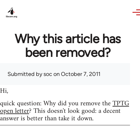
Skip to main content
Why this article has
been removed?
Submitted by
soc
on October 7, 2011
Hi,
quick question: Why did you remove the
TPTG
open letter
? This doesn't look good: a decent
answer is better than take it down.