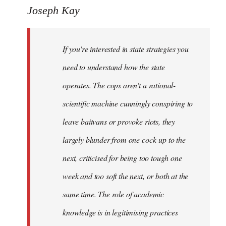
to
Joseph Kay
Welcome
by
If you're interested in state strategies you
libcom.org
need to understand how the state
operates. The cops aren't a rational-
scientific machine cunningly conspiring to
leave baitvans or provoke riots, they
largely blunder from one cock-up to the
next, criticised for being too tough one
week and too soft the next, or both at the
same time. The role of academic
knowledge is in legitimising practices