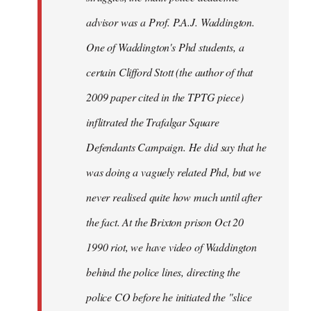
advisor was a Prof. P.A.J. Waddington.
One of Waddington's Phd students, a
certain Clifford Stott (the author of that
2009 paper cited in the TPTG piece)
inflitrated the Trafalgar Square
Defendants Campaign. He did say that he
was doing a vaguely related Phd, but we
never realised quite how much until after
the fact. At the Brixton prison Oct 20
1990 riot, we have video of Waddington
behind the police lines, directing the
police CO before he initiated the "slice