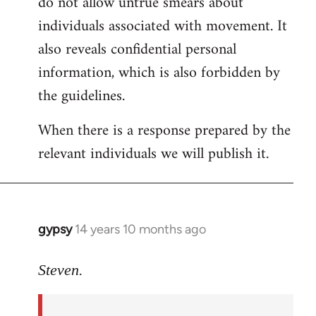
do not allow untrue smears about
individuals associated with movement. It
also reveals confidential personal
information, which is also forbidden by
the guidelines.
When there is a response prepared by the
relevant individuals we will publish it.
gypsy
14 years 10 months ago
In
reply
to
Steven.
Welcome
by