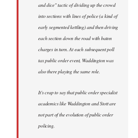
and dice" tactic of dividing up the crowd
into sections with lines of police (a kind of
early segmented kettling) and then driving
each section down the road with baton
charges in turn. At each subsequent poll
tax public order event, Waddington was
also there playing the same role.
It's crap to say that public order specialist
academics like Waddington and Stott are
not part of the evolution of public order
policing.