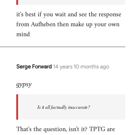
it's best if you wait and see the response
from Aufheben then make up your own
mind
Serge Forward
14 years 10 months ago
In
reply
to
gypsy
Welcome
by
Is it all factually inaccurate?
libcom.org
That's the question, isn't it? TPTG are