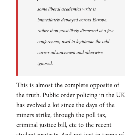
some liberal academics write is
immediately deployed across Europe,
rather than most likely discussed at a few
conferences, used to legitimate the odd
career advancement and otherwise
ignored.
This is almost the complete opposite of
the truth. Public order policing in the UK
has evolved a lot since the days of the
miners strike, through the poll tax,
criminal justice bill, etc to the recent