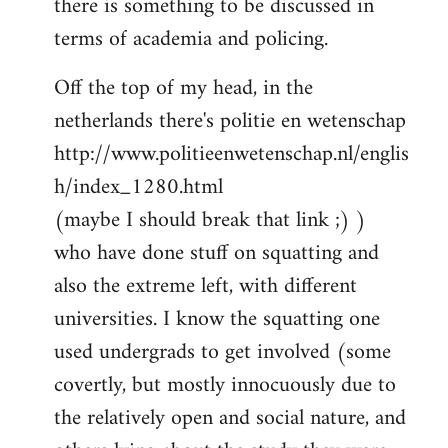
there is something to be discussed in
by
terms of academia and policing.
libcom.org
Off the top of my head, in the
netherlands there's politie en wetenschap
http://www.politieenwetenschap.nl/englis
h/index_1280.html
(maybe I should break that link ;) )
who have done stuff on squatting and
also the extreme left, with different
universities. I know the squatting one
used undergrads to get involved (some
covertly, but mostly innocuously due to
the relatively open and social nature, and