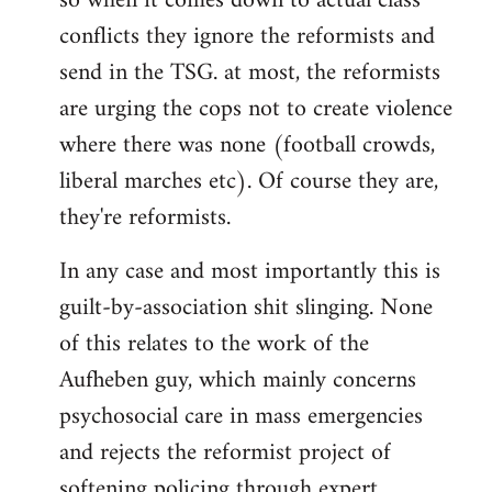
so when it comes down to actual class
conflicts they ignore the reformists and
send in the TSG. at most, the reformists
are urging the cops not to create violence
where there was none (football crowds,
liberal marches etc). Of course they are,
they're reformists.
In any case and most importantly this is
guilt-by-association shit slinging. None
of this relates to the work of the
Aufheben guy, which mainly concerns
psychosocial care in mass emergencies
and rejects the reformist project of
softening policing through expert