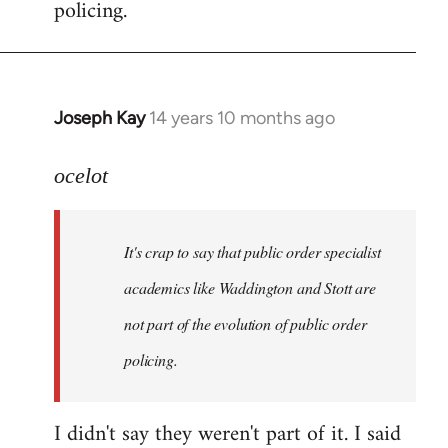
policing.
Joseph Kay
14 years 10 months ago
In
reply
to
ocelot
Welcome
by
It's crap to say that public order specialist
libcom.org
academics like Waddington and Stott are
not part of the evolution of public order
policing.
I didn't say they weren't part of it. I said