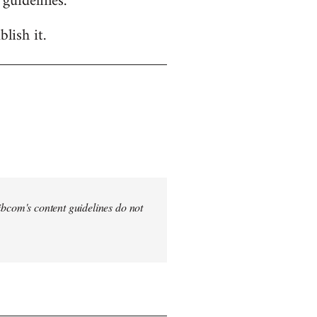
 guidelines.
lish it.
 Libcom's content guidelines do not