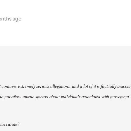
onths ago
t contains extremely serious allegations, and a lot of it is factually inacc
do not allow untrue smears about individuals associated with movement. 
 inaccurate?