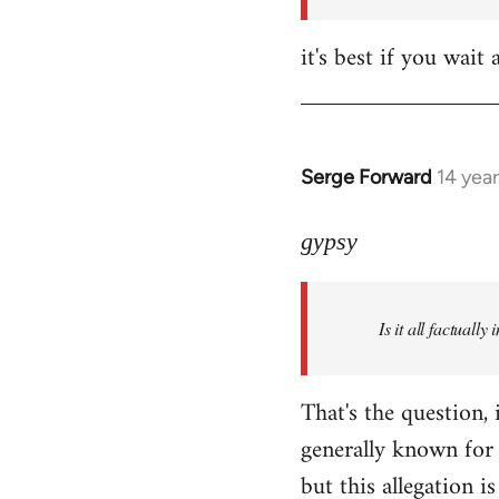
it's best if you wa
Serge Forward
14 yea
In
reply
to
gypsy
Welcome
by
Is it all factually
libcom.org
That's the question, 
generally known for 
but this allegation is 