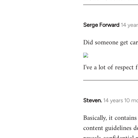
Serge Forward
14 yea
In
reply
Did someone get car
to
Welcome
by
I've a lot of respect
libcom.org
Steven.
14 years 10 m
In
reply
Basically, it contains
to
content guidelines d
Welcome
by