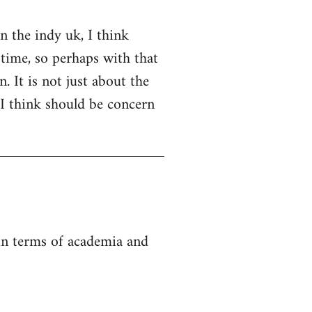
on the indy uk, I think
 time, so perhaps with that
. It is not just about the
 I think should be concern
 in terms of academia and