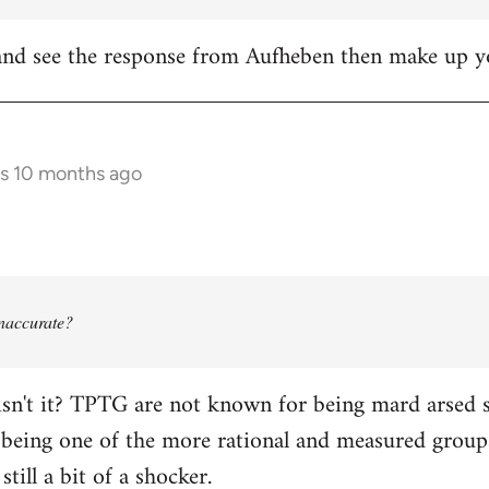
it and see the response from Aufheben then make up
rs 10 months ago
 inaccurate?
isn't it? TPTG are not known for being mard arsed shi
being one of the more rational and measured groups 
still a bit of a shocker.