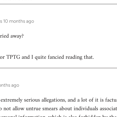
rs 10 months ago
ried away?
 for TPTG and I quite fancied reading that.
onths ago
 extremely serious allegations, and a lot of it is fact
o not allow untrue smears about individuals associa