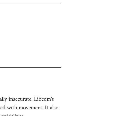
ually inaccurate. Libcom's
ted with movement. It also