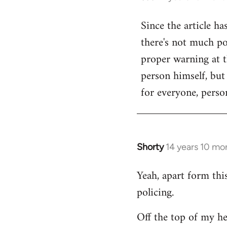
reply
Since the article ha
to
there's not much poi
Welcome
by
proper warning at th
libcom.org
person himself, but
for everyone, person
Shorty
14 years 10 mo
In
reply
Yeah, apart form thi
to
policing.
Welcome
by
Off the top of my he
libcom.org