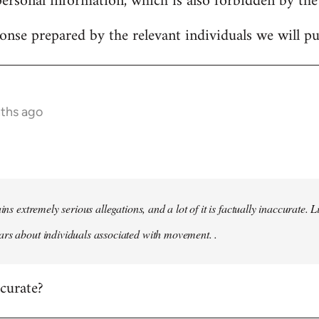
personal information, which is also forbidden by the
onse prepared by the relevant individuals we will pub
nths ago
ains extremely serious allegations, and a lot of it is factually inaccurate.
rs about individuals associated with movement. .
ccurate?