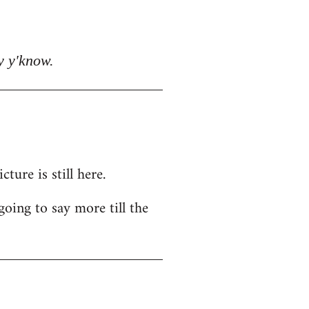
y y'know.
ure is still here.
going to say more till the