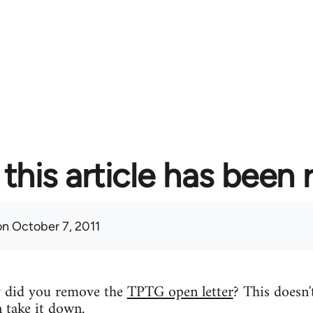
this article has been
n October 7, 2011
y did you remove the
TPTG open letter
? This doesn'
n take it down.