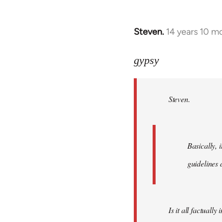
Steven.
14 years 10 m
In
reply
to
gypsy
Welcome
by
Steven.
libcom.org
Basically, i
guidelines 
Is it all factually