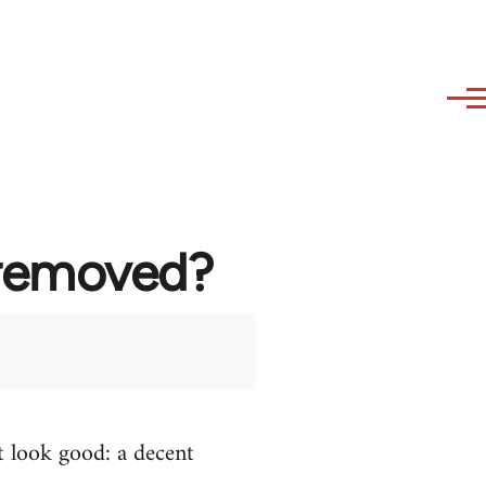
 removed?
t look good: a decent