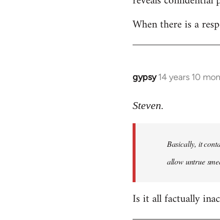
reveals confidential 
libcom.org
When there is a resp
gypsy
14 years 10 mo
In
reply
to
Steven.
Welcome
by
Basically, it cont
libcom.org
allow untrue smea
Is it all factually ina