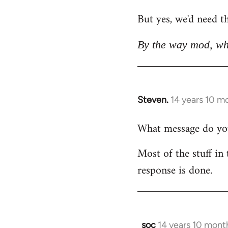
But yes, we'd need th
By the way mod, wh
Steven.
14 years 10 m
In
reply
What message do you 
to
Welcome
Most of the stuff in 
by
response is done.
libcom.org
soc
14 years 10 mont
In