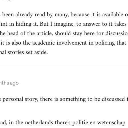
s been already read by many, because it is available 
nt in hiding it. But I imagine, to answer to it takes
e head of the article, should stay here for discussion
 it is also the academic involvement in policing that
al stories set aside.
nths ago
s personal story, there is something to be discussed
ad, in the netherlands there's politie en wetenschap