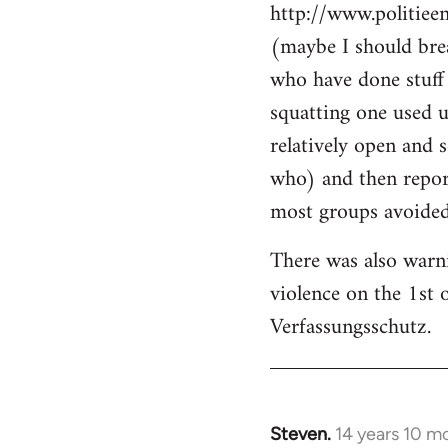
http://www.politiee
(maybe I should brea
who have done stuff 
squatting one used u
relatively open and 
who) and then report
most groups avoided 
There was also warn
violence on the 1st 
Verfassungsschutz.
Steven.
14 years 10 m
In