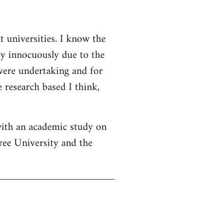
t universities. I know the
ly innocuously due to the
 were undertaking and for
 research based I think,
with an academic study on
ree University and the