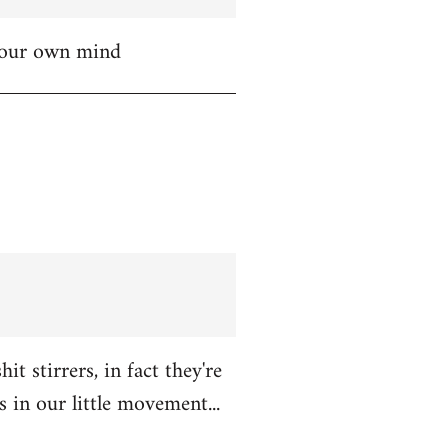
 your own mind
t stirrers, in fact they're
in our little movement...