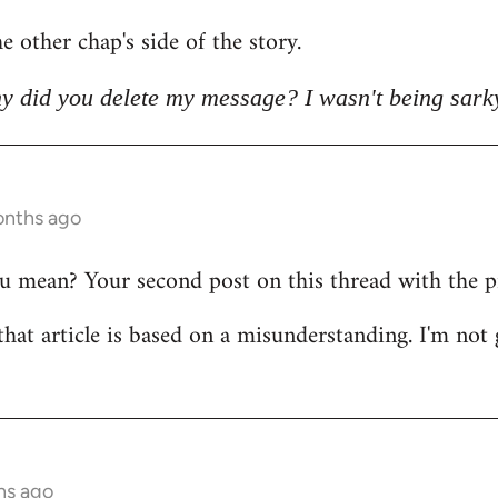
e other chap's side of the story.
y did you delete my message? I wasn't being sark
onths ago
mean? Your second post on this thread with the pict
that article is based on a misunderstanding. I'm not 
hs ago