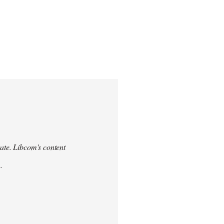
urate. Libcom's content
.