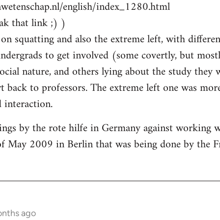
nwetenschap.nl/english/index_1280.html
k that link ;) )
on squatting and also the extreme left, with differen
ndergrads to get involved (some covertly, but most
social nature, and others lying about the study they
 back to professors. The extreme left one was more
interaction.
ings by the rote hilfe in Germany against working 
of May 2009 in Berlin that was being done by the F
onths ago