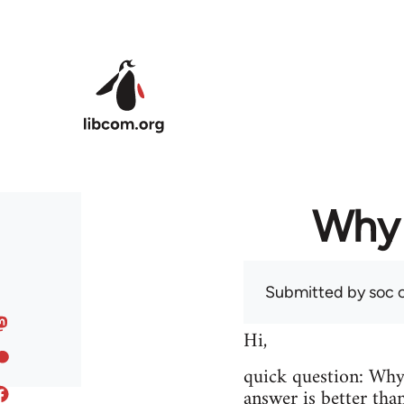
Skip to main content
Why 
Submitted by
soc
o
Hi,
quick question: Wh
answer is better tha