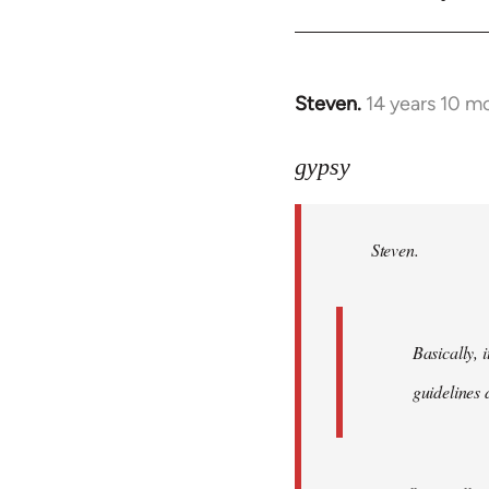
Steven.
14 years 10 m
In
reply
to
gypsy
Welcome
by
Steven.
libcom.org
Basically, i
guidelines 