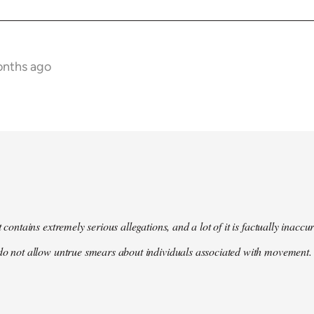
onths ago
t contains extremely serious allegations, and a lot of it is factually inacc
do not allow untrue smears about individuals associated with movement. 