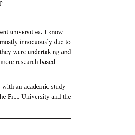
p
ent universities. I know
 mostly innocuously due to
y they were undertaking and
 more research based I
g with an academic study
he Free University and the