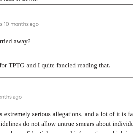
rs 10 months ago
rried away?
t for TPTG and I quite fancied reading that.
onths ago
s extremely serious allegations, and a lot of it is f
idelines do not allow untrue smears about individu