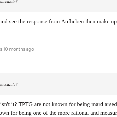
 inaccurate?
it and see the response from Aufheben then make 
rs 10 months ago
 inaccurate?
 isn't it? TPTG are not known for being mard arsed s
own for being one of the more rational and measure