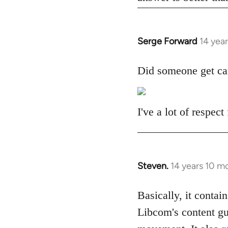
Serge Forward
14 yea
In
reply
to
Did someone get ca
Welcome
by
libcom.org
I've a lot of respec
Steven.
14 years 10 m
In
reply
to
Basically, it contain
Welcome
Libcom's content gu
by