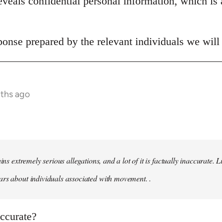
veals confidential personal information, which is 
onse prepared by the relevant individuals we will 
nths ago
ains extremely serious allegations, and a lot of it is factually inaccurate.
rs about individuals associated with movement. .
naccurate?