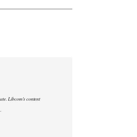
urate. Libcom's content
.