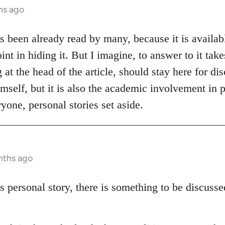
hs ago
as been already read by many, because it is availabl
int in hiding it. But I imagine, to answer to it tak
at the head of the article, should stay here for disc
mself, but it is also the academic involvement in p
yone, personal stories set aside.
nths ago
s personal story, there is something to be discuss