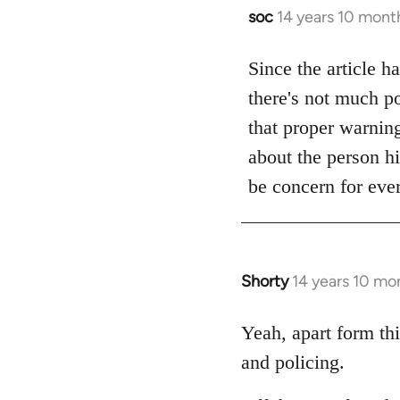
soc
14 years 10 mont
In
reply
to
Since the article h
Welcome
there's not much po
by
that proper warning 
libcom.org
about the person hi
be concern for ever
Shorty
14 years 10 mo
In
reply
to
Yeah, apart form thi
Welcome
and policing.
by