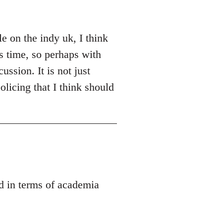
e on the indy uk, I think
es time, so perhaps with
ussion. It is not just
olicing that I think should
ed in terms of academia