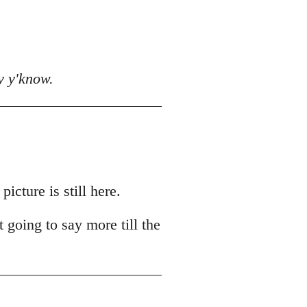
y y'know.
cture is still here.
t going to say more till the