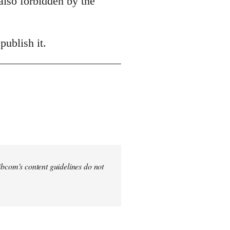
also forbidden by the
publish it.
 Libcom's content guidelines do not