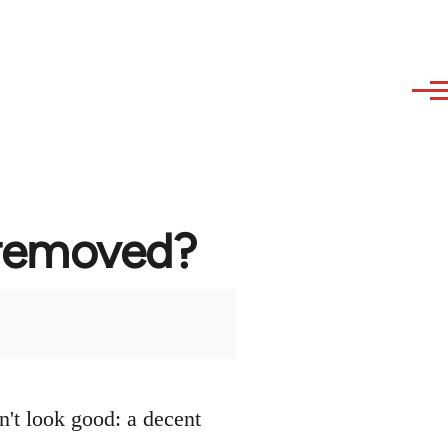
 removed?
n't look good: a decent