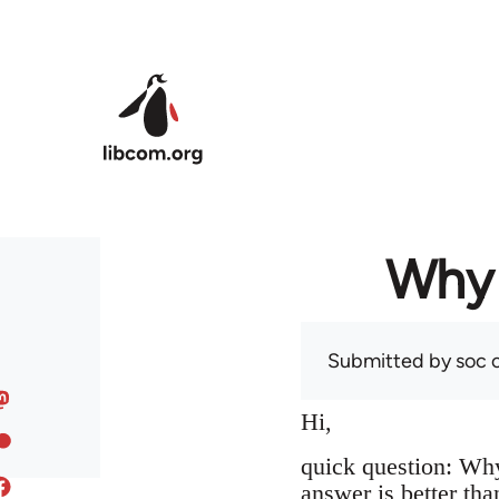
Skip to main content
Why 
Submitted by
soc
o
Hi,
quick question: Wh
answer is better tha