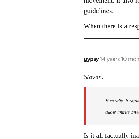
movement. It also re
libcom.org
guidelines.
When there is a resp
gypsy
14 years 10 mo
In
reply
to
Steven.
Welcome
by
Basically, it cont
libcom.org
allow untrue smea
Is it all factually i