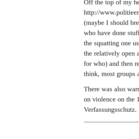
libcom.org
Off the top of my he
http://www.politie
(maybe I should brea
who have done stuff 
the squatting one u
the relatively open 
for who) and then r
think, most groups 
There was also warn
on violence on the 
Verfassungsschutz.