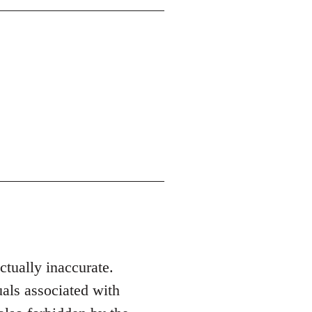
actually inaccurate.
als associated with