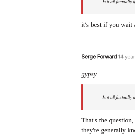
Is it all factually
it's best if you wa
Serge Forward
14 yea
In
reply
to
gypsy
Welcome
by
Is it all factually
libcom.org
That's the question,
they're generally kn