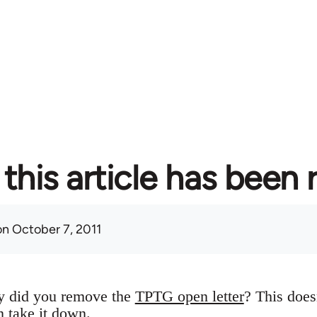
this article has been
n October 7, 2011
y did you remove the
TPTG open letter
? This does
n take it down.