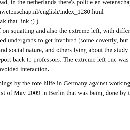
ad, in the netherlands there's politie en wetenscha
enwetenschap.nl/english/index_1280.html
k that link ;) )
on squatting and also the extreme left, with differ
sed undergrads to get involved (some covertly, but
and social nature, and others lying about the stud
eport back to professors. The extreme left one was
avoided interaction.
ings by the rote hilfe in Germany against workin
1st of May 2009 in Berlin that was being done by t