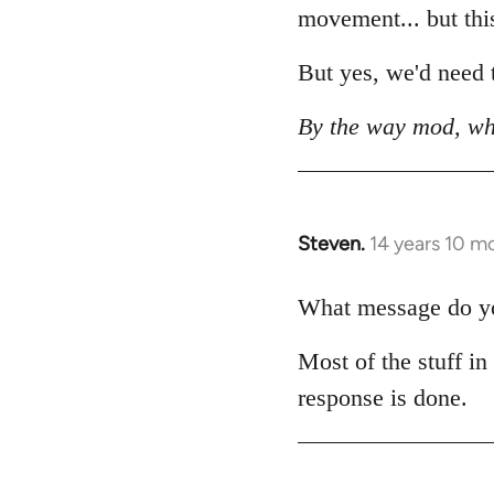
movement... but this 
But yes, we'd need t
By the way mod, wh
Steven.
14 years 10 m
In
reply
to
What message do you
Welcome
Most of the stuff in
by
libcom.org
response is done.