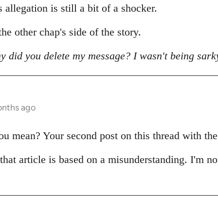
allegation is still a bit of a shocker.
he other chap's side of the story.
y did you delete my message? I wasn't being sark
onths ago
 mean? Your second post on this thread with the pi
 that article is based on a misunderstanding. I'm no