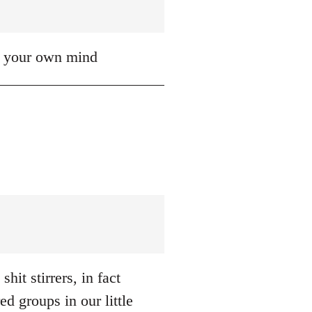
up your own mind
hit stirrers, in fact
d groups in our little