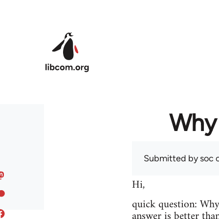
Skip to main content
Why 
Submitted by
soc
o
Hi,
quick question: Wh
answer is better tha