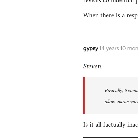
reveals confidential 
libcom.org
When there is a resp
gypsy
14 years 10 mo
In
reply
to
Steven.
Welcome
by
Basically, it cont
libcom.org
allow untrue smea
Is it all factually ina