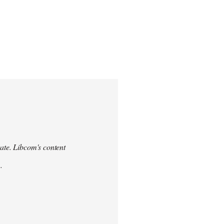
urate. Libcom's content
.