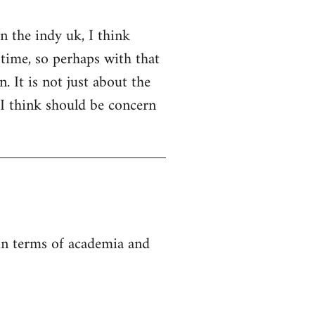
on the indy uk, I think
 time, so perhaps with that
. It is not just about the
 I think should be concern
 in terms of academia and