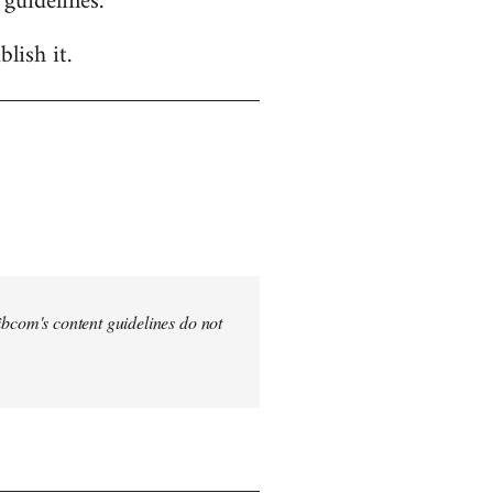
 guidelines.
lish it.
 Libcom's content guidelines do not