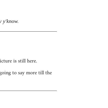
y y'know.
ure is still here.
going to say more till the