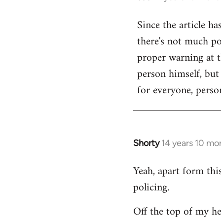
reply
Since the article ha
to
there's not much poi
Welcome
by
proper warning at th
libcom.org
person himself, but
for everyone, person
Shorty
14 years 10 mo
In
reply
Yeah, apart form thi
to
policing.
Welcome
by
Off the top of my he
libcom.org