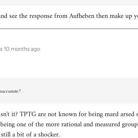
it and see the response from Aufheben then make up
rs 10 months ago
 inaccurate?
isn't it? TPTG are not known for being mard arsed shi
being one of the more rational and measured groups 
still a bit of a shocker.