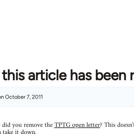
this article has been
n October 7, 2011
y did you remove the
TPTG open letter
? This doesn'
n take it down.