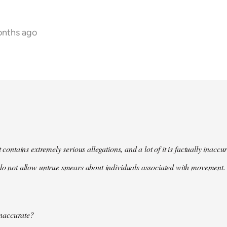
onths ago
t contains extremely serious allegations, and a lot of it is factually inacc
do not allow untrue smears about individuals associated with movement. 
 inaccurate?