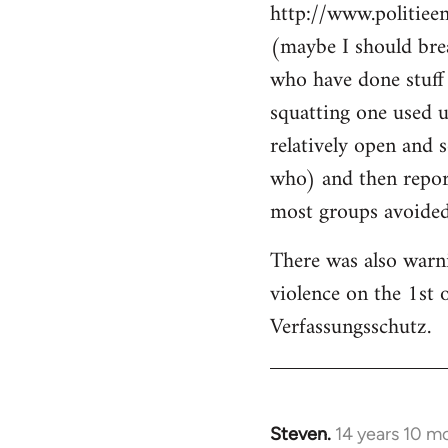
http://www.politiee
(maybe I should brea
who have done stuff 
squatting one used u
relatively open and 
who) and then report
most groups avoided 
There was also warn
violence on the 1st 
Verfassungsschutz.
Steven.
14 years 10 m
In