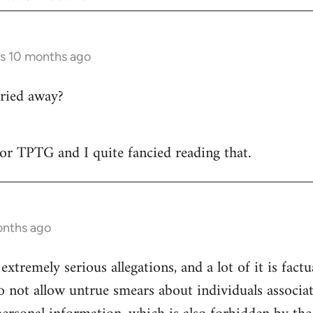
rs 10 months ago
ried away?
 for TPTG and I quite fancied reading that.
onths ago
 extremely serious allegations, and a lot of it is fact
o not allow untrue smears about individuals associa