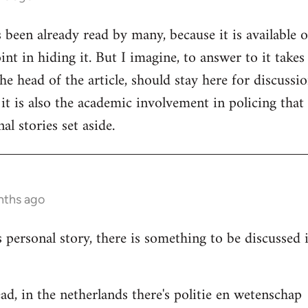
s been already read by many, because it is available 
nt in hiding it. But I imagine, to answer to it takes
e head of the article, should stay here for discussion
 it is also the academic involvement in policing that
al stories set aside.
nths ago
s personal story, there is something to be discussed
ad, in the netherlands there's politie en wetenschap