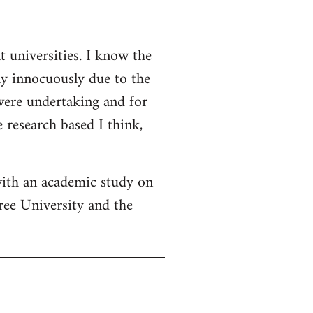
t universities. I know the
ly innocuously due to the
 were undertaking and for
 research based I think,
with an academic study on
ree University and the