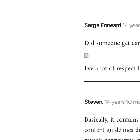
Serge Forward
14 yea
In
reply
Did someone get car
to
Welcome
by
I've a lot of respect
libcom.org
Steven.
14 years 10 m
In
reply
Basically, it contains
to
content guidelines d
Welcome
by