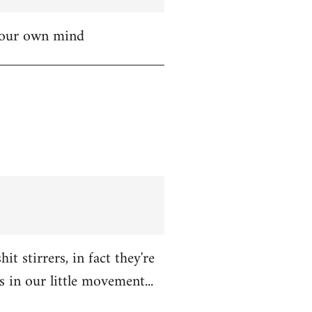
 your own mind
t stirrers, in fact they're
in our little movement...