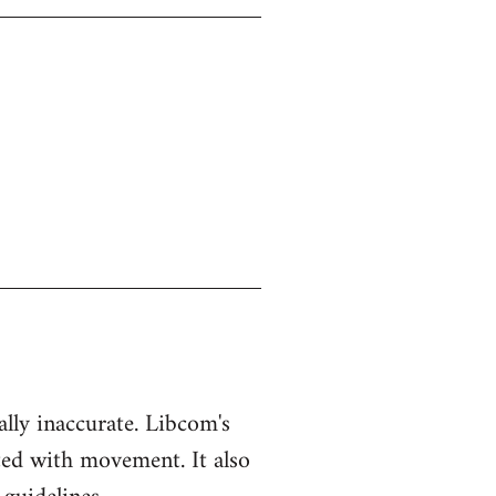
ually inaccurate. Libcom's
ted with movement. It also