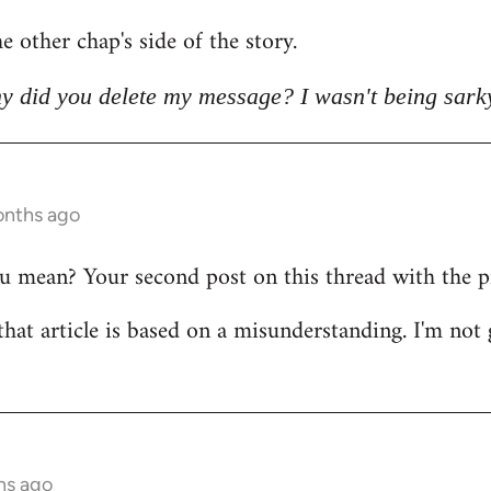
e other chap's side of the story.
y did you delete my message? I wasn't being sark
onths ago
mean? Your second post on this thread with the pict
that article is based on a misunderstanding. I'm not 
hs ago