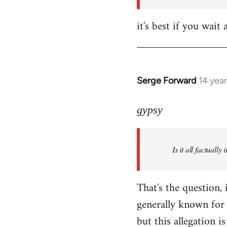
it's best if you wa
Serge Forward
14 yea
In
reply
to
gypsy
Welcome
by
Is it all factually
libcom.org
That's the question, 
generally known for 
but this allegation is 