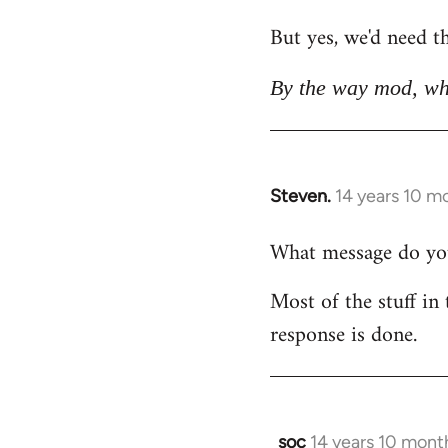
But yes, we'd need th
By the way mod, wh
Steven.
14 years 10 m
In
reply
What message do you 
to
Welcome
Most of the stuff in 
by
response is done.
libcom.org
soc
14 years 10 mont
In