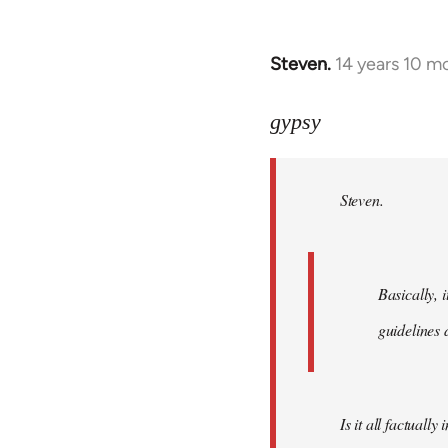
Steven.
14 years 10 m
In
reply
to
gypsy
Welcome
by
Steven.
libcom.org
Basically, i
guidelines 
Is it all factually