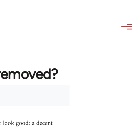
 removed?
t look good: a decent