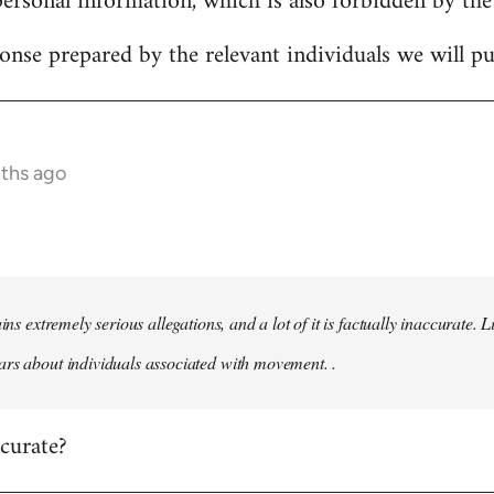
personal information, which is also forbidden by the
onse prepared by the relevant individuals we will pub
nths ago
ains extremely serious allegations, and a lot of it is factually inaccurate.
rs about individuals associated with movement. .
ccurate?