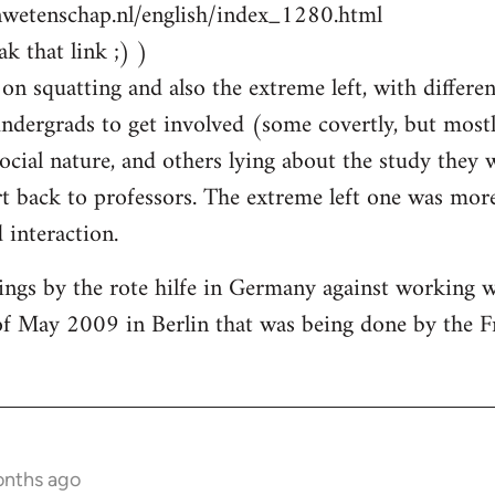
nwetenschap.nl/english/index_1280.html
k that link ;) )
on squatting and also the extreme left, with differen
ndergrads to get involved (some covertly, but most
social nature, and others lying about the study they
 back to professors. The extreme left one was more
interaction.
ings by the rote hilfe in Germany against working 
of May 2009 in Berlin that was being done by the F
onths ago