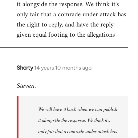
it alongside the response. We think it's
Welcome
by
only fair that a comrade under attack has
libcom.org
the right to reply, and have the reply
given equal footing to the allegations
Shorty
14 years 10 months ago
In
reply
to
Steven.
Welcome
by
We will have it back when we can publish
libcom.org
it alongside the response. We think it's
only fair that a comrade under attack has