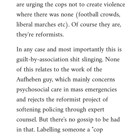
are urging the cops not to create violence
where there was none (football crowds,
liberal marches etc). Of course they are,
they're reformists.
In any case and most importantly this is
guilt-by-association shit slinging. None
of this relates to the work of the
Aufheben guy, which mainly concerns
psychosocial care in mass emergencies
and rejects the reformist project of
softening policing through expert
counsel. But there's no gossip to be had
in that. Labelling someone a "cop