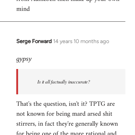
mind
Serge Forward
14 years 10 months ago
In
reply
to
gypsy
Welcome
by
Is it all factually inaccurate?
libcom.org
That's the question, isn't it? TPTG are
not known for being mard arsed shit
stirrers, in fact they're generally known
for being one of the more rational and