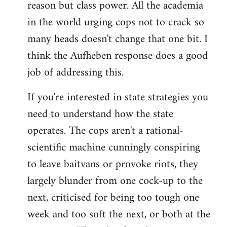
reason but class power. All the academia
in the world urging cops not to crack so
many heads doesn't change that one bit. I
think the Aufheben response does a good
job of addressing this.
If you're interested in state strategies you
need to understand how the state
operates. The cops aren't a rational-
scientific machine cunningly conspiring
to leave baitvans or provoke riots, they
largely blunder from one cock-up to the
next, criticised for being too tough one
week and too soft the next, or both at the