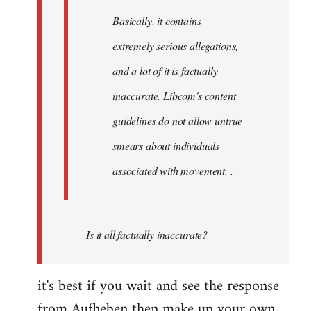
Basically, it contains
extremely serious allegations,
and a lot of it is factually
inaccurate. Libcom's content
guidelines do not allow untrue
smears about individuals
associated with movement. .
Is it all factually inaccurate?
it's best if you wait and see the response
from Aufheben then make up your own