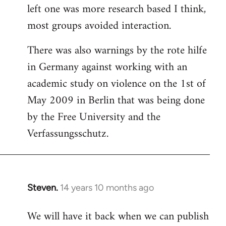
left one was more research based I think,
most groups avoided interaction.
There was also warnings by the rote hilfe
in Germany against working with an
academic study on violence on the 1st of
May 2009 in Berlin that was being done
by the Free University and the
Verfassungsschutz.
Steven.
14 years 10 months ago
In
reply
We will have it back when we can publish
to