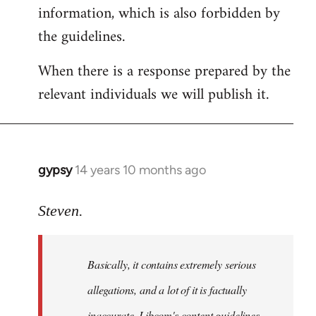
information, which is also forbidden by
the guidelines.
When there is a response prepared by the
relevant individuals we will publish it.
gypsy
14 years 10 months ago
In
reply
to
Steven.
Welcome
by
Basically, it contains extremely serious
libcom.org
allegations, and a lot of it is factually
inaccurate. Libcom's content guidelines