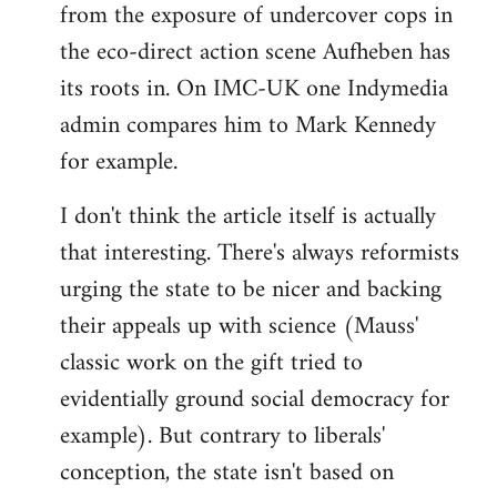
from the exposure of undercover cops in
the eco-direct action scene Aufheben has
its roots in. On IMC-UK one Indymedia
admin compares him to Mark Kennedy
for example.
I don't think the article itself is actually
that interesting. There's always reformists
urging the state to be nicer and backing
their appeals up with science (Mauss'
classic work on the gift tried to
evidentially ground social democracy for
example). But contrary to liberals'
conception, the state isn't based on