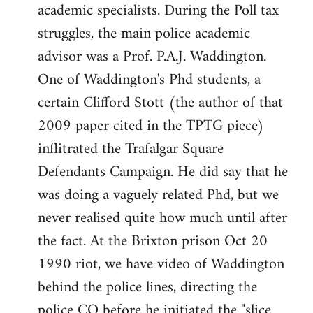
academic specialists. During the Poll tax
struggles, the main police academic
advisor was a Prof. P.A.J. Waddington.
One of Waddington's Phd students, a
certain Clifford Stott (the author of that
2009 paper cited in the TPTG piece)
inflitrated the Trafalgar Square
Defendants Campaign. He did say that he
was doing a vaguely related Phd, but we
never realised quite how much until after
the fact. At the Brixton prison Oct 20
1990 riot, we have video of Waddington
behind the police lines, directing the
police CO before he initiated the "slice