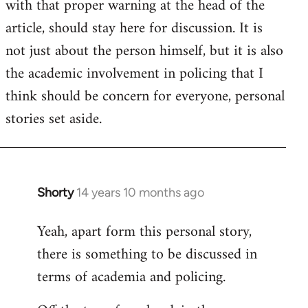
with that proper warning at the head of the
article, should stay here for discussion. It is
not just about the person himself, but it is also
the academic involvement in policing that I
think should be concern for everyone, personal
stories set aside.
Shorty
14 years 10 months ago
In
reply
Yeah, apart form this personal story,
to
there is something to be discussed in
Welcome
by
terms of academia and policing.
libcom.org