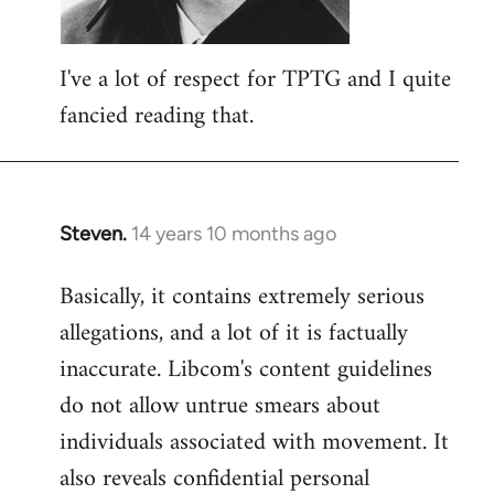
I've a lot of respect for TPTG and I quite
fancied reading that.
Steven.
14 years 10 months ago
In
reply
Basically, it contains extremely serious
to
allegations, and a lot of it is factually
Welcome
by
inaccurate. Libcom's content guidelines
libcom.org
do not allow untrue smears about
individuals associated with movement. It
also reveals confidential personal