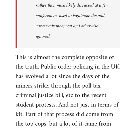
rather than most likely discussed at a few
conferences, used to legitimate the odd
career advancement and otherwise
ignored.
This is almost the complete opposite of
the truth. Public order policing in the UK
has evolved a lot since the days of the
miners strike, through the poll tax,
criminal justice bill, etc to the recent
student protests. And not just in terms of
kit. Part of that process did come from
the top cops, but a lot of it came from