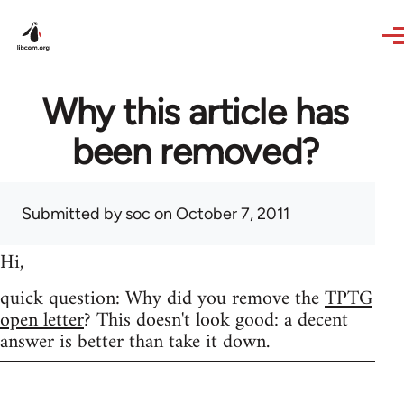
Skip to main content
Why this article has
been removed?
Submitted by
soc
on October 7, 2011
Hi,
quick question: Why did you remove the
TPTG
open letter
? This doesn't look good: a decent
answer is better than take it down.