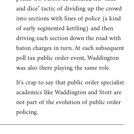
and dice" tactic of dividing up the crowd
into sections with lines of police (a kind
of early segmented kettling) and then
driving each section down the road with
baton charges in turn. At each subsequent
poll tax public order event, Waddington
was also there playing the same role.
It's crap to say that public order specialist
academics like Waddington and Stott are
not part of the evolution of public order
policing.