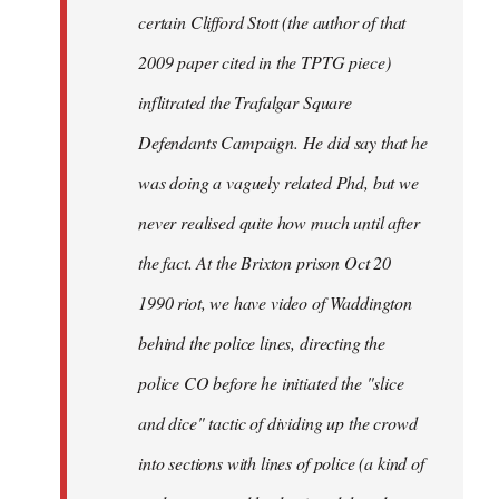
certain Clifford Stott (the author of that
2009 paper cited in the TPTG piece)
inflitrated the Trafalgar Square
Defendants Campaign. He did say that he
was doing a vaguely related Phd, but we
never realised quite how much until after
the fact. At the Brixton prison Oct 20
1990 riot, we have video of Waddington
behind the police lines, directing the
police CO before he initiated the "slice
and dice" tactic of dividing up the crowd
into sections with lines of police (a kind of