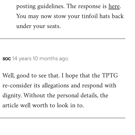
by
posting guidelines. The response is
here
.
libcom.org
You may now stow your tinfoil hats back
under your seats.
soc
14 years 10 months ago
In
reply
Well, good to see that. I hope that the TPTG
to
re-consider its allegations and respond with
Welcome
by
dignity. Without the personal details, the
libcom.org
article well worth to look in to.