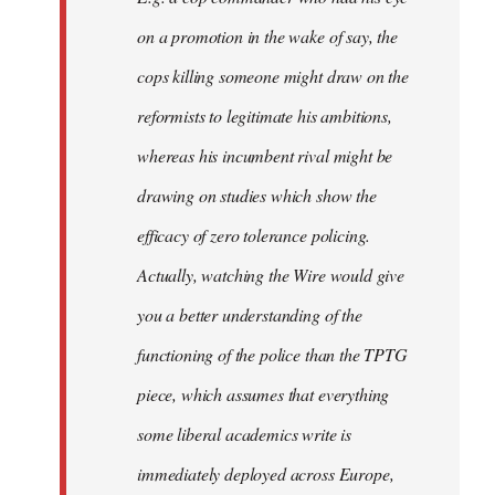
on a promotion in the wake of say, the
cops killing someone might draw on the
reformists to legitimate his ambitions,
whereas his incumbent rival might be
drawing on studies which show the
efficacy of zero tolerance policing.
Actually, watching the Wire would give
you a better understanding of the
functioning of the police than the TPTG
piece, which assumes that everything
some liberal academics write is
immediately deployed across Europe,