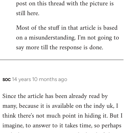
post on this thread with the picture is
Welcome
by
still here.
libcom.org
Most of the stuff in that article is based
on a misunderstanding. I'm not going to
say more till the response is done.
soc
14 years 10 months ago
In
reply
Since the article has been already read by
to
many, because it is available on the indy uk, I
Welcome
by
think there's not much point in hiding it. But I
libcom.org
imagine, to answer to it takes time, so perhaps