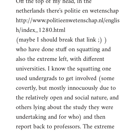
Off the top of my head, in the
netherlands there's politie en wetenschap
http://www.politieenwetenschap.nl/englis
h/index_1280.html
(maybe I should break that link ;) )
who have done stuff on squatting and
also the extreme left, with different
universities. I know the squatting one
used undergrads to get involved (some
covertly, but mostly innocuously due to
the relatively open and social nature, and
others lying about the study they were
undertaking and for who) and then
report back to professors. The extreme