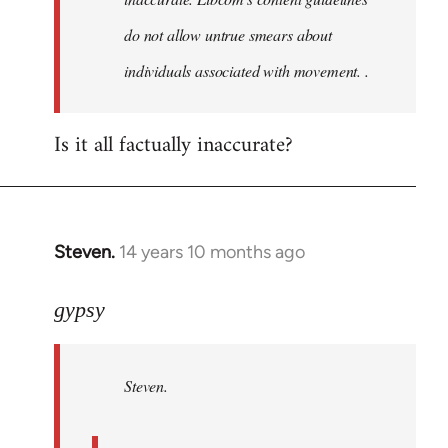
do not allow untrue smears about
individuals associated with movement. .
Is it all factually inaccurate?
Steven.
14 years 10 months ago
In
reply
to
gypsy
Welcome
by
Steven.
libcom.org