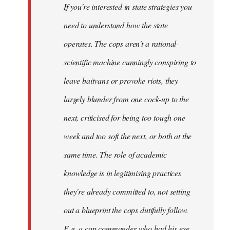
If you're interested in state strategies you
libcom.org
need to understand how the state
operates. The cops aren't a rational-
scientific machine cunningly conspiring to
leave baitvans or provoke riots, they
largely blunder from one cock-up to the
next, criticised for being too tough one
week and too soft the next, or both at the
same time. The role of academic
knowledge is in legitimising practices
they're already committed to, not setting
out a blueprint the cops dutifully follow.
E.g. a cop commander who had his eye