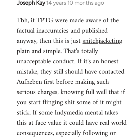
Joseph Kay
14 years 10 months ago
In
reply
Tbh, if TPTG were made aware of the
to
factual inaccuracies and published
Welcome
by
anyway, then this is just
snitchjacketing
libcom.org
plain and simple. That's totally
unacceptable conduct. If it's an honest
mistake, they still should have contacted
Aufheben first before making such
serious charges, knowing full well that if
you start flinging shit some of it might
stick. If some Indymedia mental takes
this at face value it could have real world
consequences, especially following on