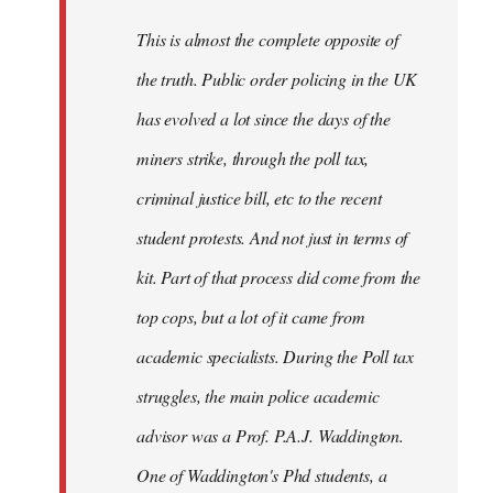
by
This is almost the complete opposite of
libcom.org
the truth. Public order policing in the UK
has evolved a lot since the days of the
miners strike, through the poll tax,
criminal justice bill, etc to the recent
student protests. And not just in terms of
kit. Part of that process did come from the
top cops, but a lot of it came from
academic specialists. During the Poll tax
struggles, the main police academic
advisor was a Prof. P.A.J. Waddington.
One of Waddington's Phd students, a