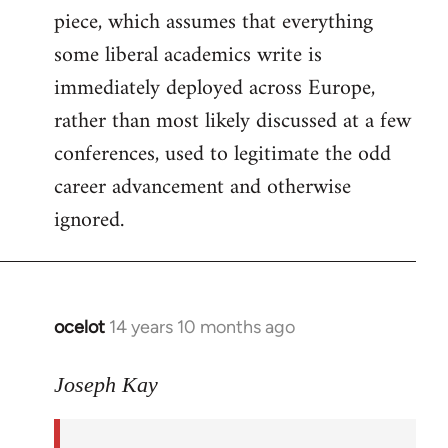
piece, which assumes that everything
some liberal academics write is
immediately deployed across Europe,
rather than most likely discussed at a few
conferences, used to legitimate the odd
career advancement and otherwise
ignored.
ocelot
14 years 10 months ago
In
reply
to
Joseph Kay
Welcome
by