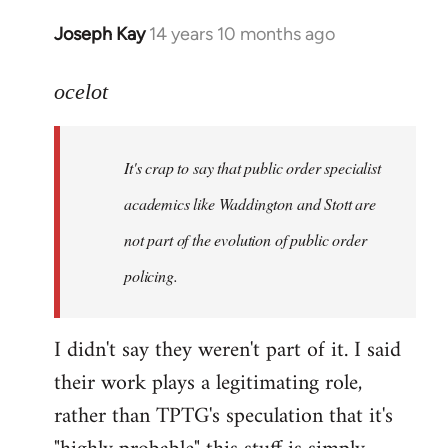
Joseph Kay
14 years 10 months ago
In
reply
to
ocelot
Welcome
by
It's crap to say that public order specialist
libcom.org
academics like Waddington and Stott are
not part of the evolution of public order
policing.
I didn't say they weren't part of it. I said
their work plays a legitimating role,
rather than TPTG's speculation that it's