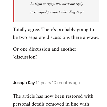
the right to reply, and have the reply
given equal footing to the allegations
Totally agree. There's probably going to
be two separate discussions there anyway.
Or one discussion and another
"discussion".
Joseph Kay
14 years 10 months ago
In
reply
The article has now been restored with
to
personal details removed in line with
Welcome