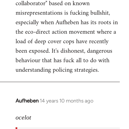
collaborator" based on known
misrepresentations is fucking bullshit,
especially when Aufheben has its roots in
the eco-direct action movement where a
load of deep cover cops have recently
been exposed. It's dishonest, dangerous
behaviour that has fuck all to do with
understanding policing strategies.
Aufheben
14 years 10 months ago
In
reply
to
ocelot
Welcome