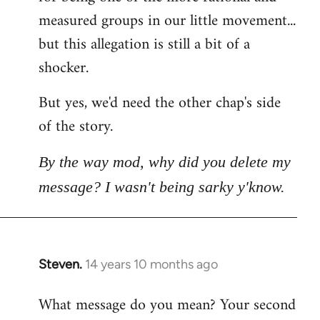
measured groups in our little movement...
but this allegation is still a bit of a
shocker.
But yes, we'd need the other chap's side
of the story.
By the way mod, why did you delete my
message? I wasn't being sarky y'know.
Steven.
14 years 10 months ago
In
reply
What message do you mean? Your second
to