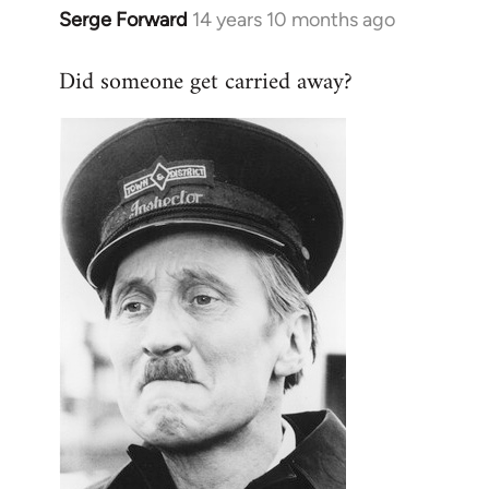
Serge Forward
14 years 10 months ago
In
reply
Did someone get carried away?
to
Welcome
by
libcom.org