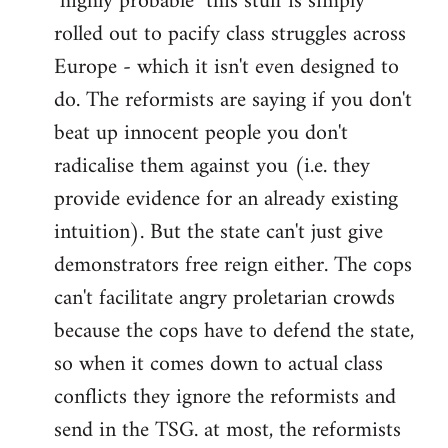
"highly probable" this stuff is simply
rolled out to pacify class struggles across
Europe - which it isn't even designed to
do. The reformists are saying if you don't
beat up innocent people you don't
radicalise them against you (i.e. they
provide evidence for an already existing
intuition). But the state can't just give
demonstrators free reign either. The cops
can't facilitate angry proletarian crowds
because the cops have to defend the state,
so when it comes down to actual class
conflicts they ignore the reformists and
send in the TSG. at most, the reformists