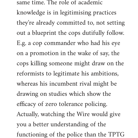
same time. The role of academic
knowledge is in legitimising practices
they're already committed to, not setting
out a blueprint the cops dutifully follow.
E.g. a cop commander who had his eye
on a promotion in the wake of say, the
cops killing someone might draw on the
reformists to legitimate his ambitions,
whereas his incumbent rival might be
drawing on studies which show the
efficacy of zero tolerance policing.
Actually, watching the Wire would give
you a better understanding of the
functioning of the police than the TPTG