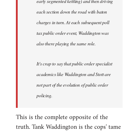
early segmented kettling) and then driving
each section down the road with baton
charges in turn. At each subsequent poll
tax public order event, Waddington was
also there playing the same role.
It's crap to say that public order specialist
academics like Waddington and Stott are
not part of the evolution of public order
policing.
This is the complete opposite of the
truth. Tank Waddington is the cops' tame