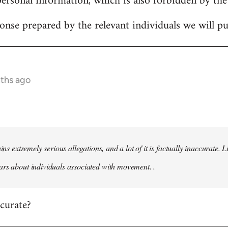
personal information, which is also forbidden by the
onse prepared by the relevant individuals we will pub
nths ago
ains extremely serious allegations, and a lot of it is factually inaccurate.
rs about individuals associated with movement. .
ccurate?