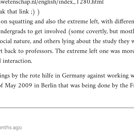
nwetenschap.nl/english/index_1280.html
k that link ;) )
on squatting and also the extreme left, with differen
ndergrads to get involved (some covertly, but most
social nature, and others lying about the study they
 back to professors. The extreme left one was more
interaction.
ings by the rote hilfe in Germany against working 
of May 2009 in Berlin that was being done by the F
onths ago