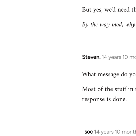
But yes, we'd need th
By the way mod, why 
Steven.
14 years 10 m
In
reply
What message do you 
to
Welcome
Most of the stuff in 
by
response is done.
libcom.org
soc
14 years 10 mont
In