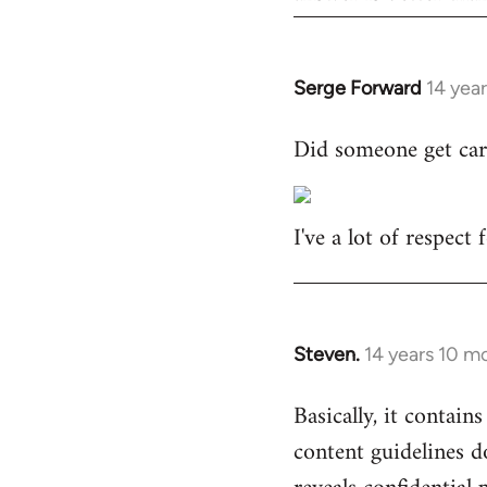
Serge Forward
14 yea
In
reply
Did someone get car
to
Welcome
by
I've a lot of respect
libcom.org
Steven.
14 years 10 m
In
reply
Basically, it contains
to
content guidelines d
Welcome
by