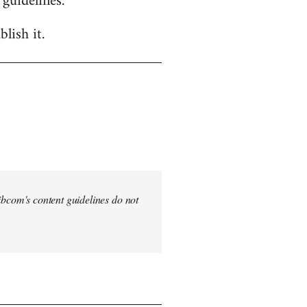
 guidelines.
lish it.
 Libcom's content guidelines do not