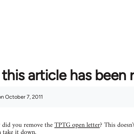
this article has been
n October 7, 2011
y did you remove the
TPTG open letter
? This doesn'
n take it down.