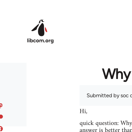
Skip to main content
Why 
Submitted by
soc
o
Hi,
quick question: Wh
answer is better tha