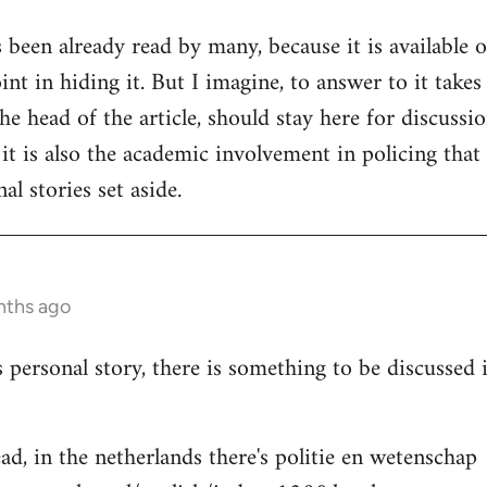
s been already read by many, because it is available 
nt in hiding it. But I imagine, to answer to it takes
e head of the article, should stay here for discussion
 it is also the academic involvement in policing that
al stories set aside.
nths ago
s personal story, there is something to be discussed
ad, in the netherlands there's politie en wetenschap