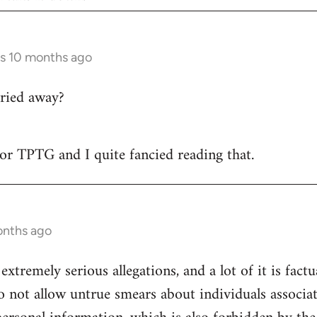
rs 10 months ago
ried away?
 for TPTG and I quite fancied reading that.
onths ago
 extremely serious allegations, and a lot of it is fact
o not allow untrue smears about individuals associa