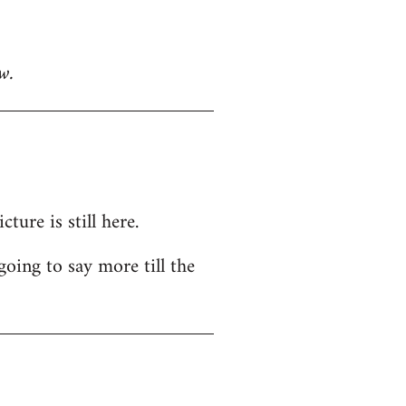
w.
ure is still here.
going to say more till the