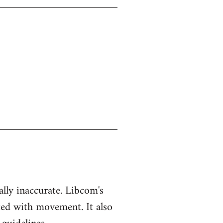
ually inaccurate. Libcom's
ted with movement. It also