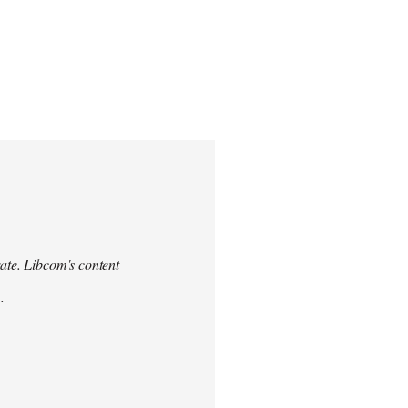
urate. Libcom's content
.