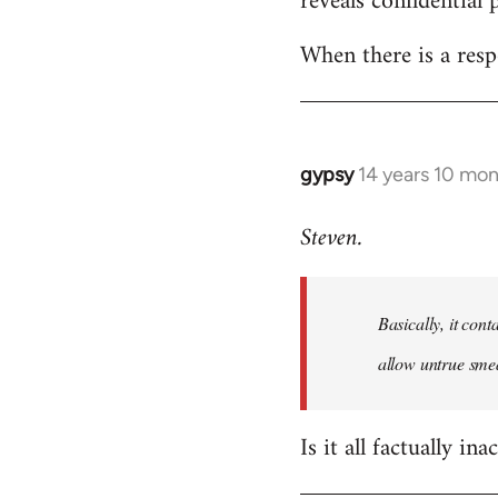
reveals confidential 
libcom.org
When there is a resp
gypsy
14 years 10 mo
In
reply
Steven.
to
Welcome
by
Basically, it cont
libcom.org
allow untrue smea
Is it all factually ina