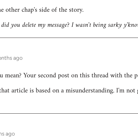
e other chap's side of the story.
did you delete my message? I wasn't being sarky y'kno
onths ago
mean? Your second post on this thread with the pict
that article is based on a misunderstanding. I'm not 
hs ago