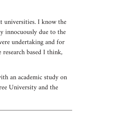
t universities. I know the
ly innocuously due to the
 were undertaking and for
 research based I think,
with an academic study on
ree University and the