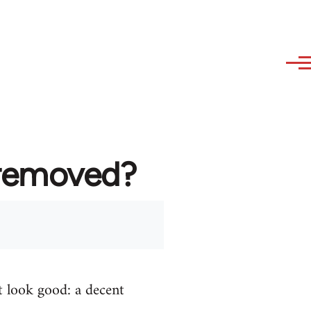
 removed?
t look good: a decent