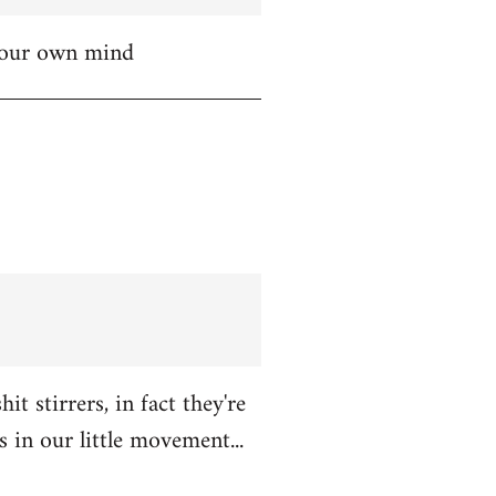
 your own mind
t stirrers, in fact they're
in our little movement...