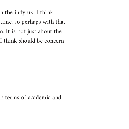
on the indy uk, I think
 time, so perhaps with that
. It is not just about the
 I think should be concern
 in terms of academia and