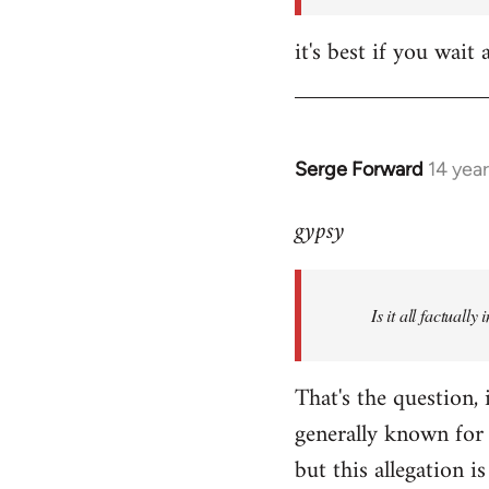
it's best if you wa
Serge Forward
14 yea
In
reply
gypsy
to
Welcome
by
Is it all factually
libcom.org
That's the question, 
generally known for 
but this allegation is 