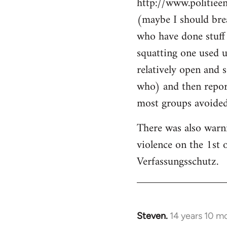
http://www.politiee
(maybe I should brea
who have done stuff 
squatting one used u
relatively open and 
who) and then report
most groups avoided 
There was also warn
violence on the 1st 
Verfassungsschutz.
Steven.
14 years 10 m
In