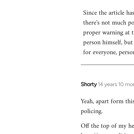
reply
Since the article ha
to
there's not much poi
Welcome
by
proper warning at th
libcom.org
person himself, but
for everyone, person
Shorty
14 years 10 mo
In
reply
Yeah, apart form thi
to
policing.
Welcome
by
Off the top of my he
libcom.org