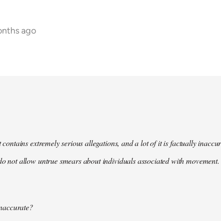
onths ago
t contains extremely serious allegations, and a lot of it is factually inacc
do not allow untrue smears about individuals associated with movement. 
 inaccurate?