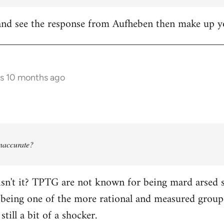
it and see the response from Aufheben then make up
rs 10 months ago
 inaccurate?
isn't it? TPTG are not known for being mard arsed shi
being one of the more rational and measured groups 
still a bit of a shocker.