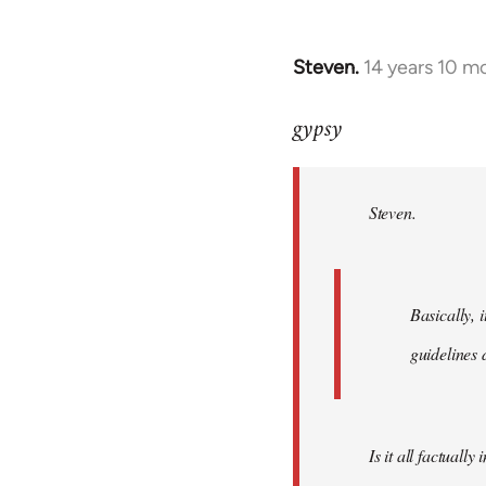
Steven.
14 years 10 m
In
reply
gypsy
to
Welcome
by
Steven.
libcom.org
Basically, i
guidelines 
Is it all factually