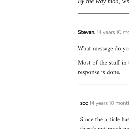
By the way mod, wh
Steven.
14 years 10 m
In
reply
What message do you 
to
Welcome
Most of the stuff in 
by
response is done.
libcom.org
soc
14 years 10 mont
In
reply
Since the article ha
to
Welcome