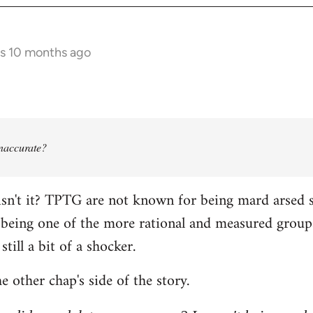
rs 10 months ago
 inaccurate?
isn't it? TPTG are not known for being mard arsed shi
being one of the more rational and measured groups 
still a bit of a shocker.
e other chap's side of the story.