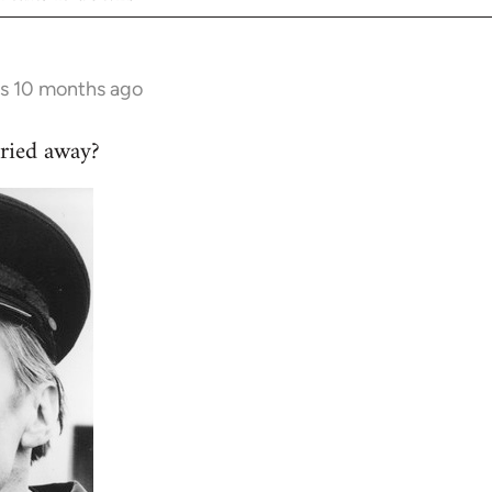
rs 10 months ago
ried away?