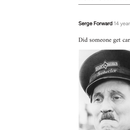
Serge Forward
14 yea
In
reply
Did someone get car
to
Welcome
by
libcom.org