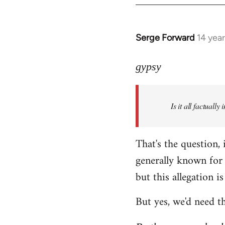
Serge Forward
14 yea
In
reply
to
gypsy
Welcome
by
Is it all factually
libcom.org
That's the question, 
generally known for 
but this allegation is 
But yes, we'd need th