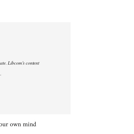
urate. Libcom's content
.
 your own mind