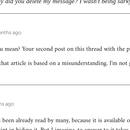
y did you delete my message? I wasn't being sark
onths ago
mean? Your second post on this thread with the pict
that article is based on a misunderstanding. I'm not 
hs ago
s been already read by many, because it is available 