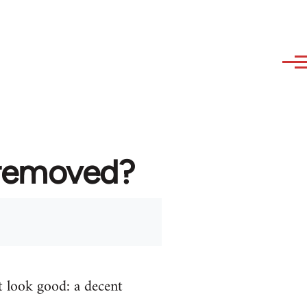
 removed?
t look good: a decent