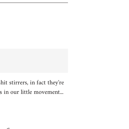
t stirrers, in fact they're
in our little movement...