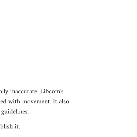
ually inaccurate. Libcom's
ted with movement. It also
 guidelines.
lish it.