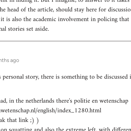
nt in hiding it. But I imagine, to answer to it takes
e head of the article, should stay here for discussion
 it is also the academic involvement in policing that
al stories set aside.
nths ago
s personal story, there is something to be discussed
ad, in the netherlands there's politie en wetenschap
nwetenschap.nl/english/index_1280.html
k that link ;) )
on squatting and also the extreme left, with differen