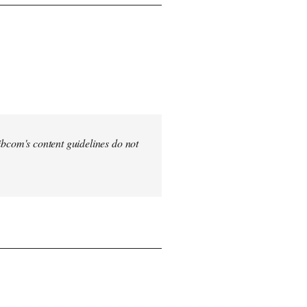
 Libcom's content guidelines do not