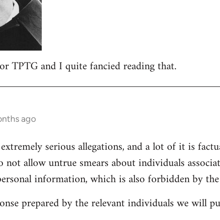
 for TPTG and I quite fancied reading that.
onths ago
 extremely serious allegations, and a lot of it is fact
o not allow untrue smears about individuals associa
personal information, which is also forbidden by the
onse prepared by the relevant individuals we will pub