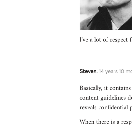
I've a lot of respect
Steven.
14 years 10 m
In
reply
Basically, it contains
to
content guidelines d
Welcome
by
reveals confidential 
libcom.org
When there is a resp