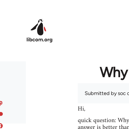
Skip to main content
Why 
Submitted by
soc
o
Hi,
quick question: Wh
answer is better tha