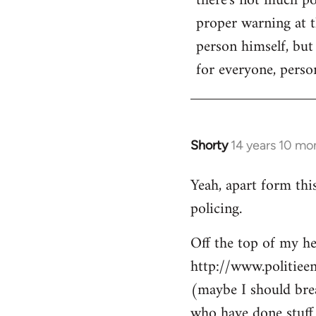
there's not much poi
by
proper warning at th
libcom.org
person himself, but
for everyone, person
Shorty
14 years 10 mo
In
reply
Yeah, apart form thi
to
policing.
Welcome
by
Off the top of my he
libcom.org
http://www.politiee
(maybe I should brea
who have done stuff 