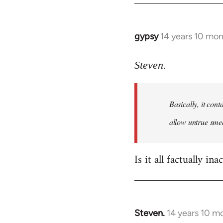
gypsy
14 years 10 mo
In
reply
to
Steven.
Welcome
by
Basically, it cont
libcom.org
allow untrue smea
Is it all factually ina
Steven.
14 years 10 m
In