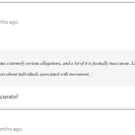
nths ago
ains extremely serious allegations, and a lot of it is factually inaccurate.
rs about individuals associated with movement. .
ccurate?
onths ago