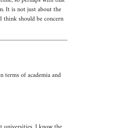
 time, so perhaps with that
. It is not just about the
 I think should be concern
 in terms of academia and
t universities. I know the