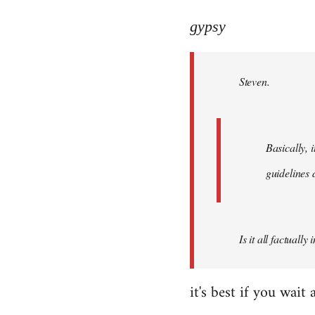
reply
to
gypsy
Welcome
by
Steven.
libcom.org
Basically, i
guidelines 
Is it all factually
it's best if you wa