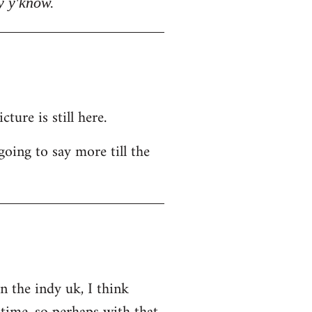
y y'know.
ure is still here.
going to say more till the
on the indy uk, I think