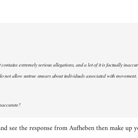
t contains extremely serious allegations, and a lot of it is factually inacc
do not allow untrue smears about individuals associated with movement. 
 inaccurate?
it and see the response from Aufheben then make up