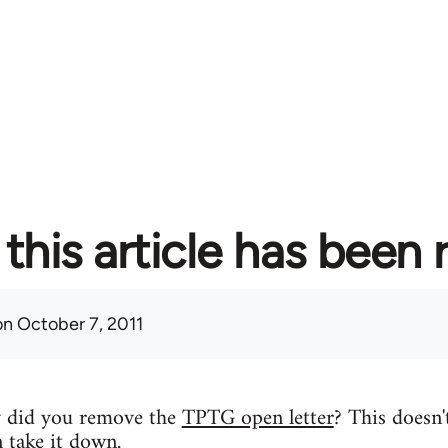
this article has been
n October 7, 2011
y did you remove the
TPTG open letter
? This doesn'
n take it down.