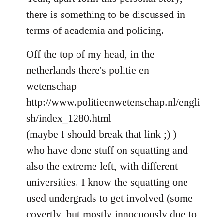
Welcome
there is something to be discussed in
by
terms of academia and policing.
libcom.org
Off the top of my head, in the
netherlands there's politie en
wetenschap
http://www.politieenwetenschap.nl/engli
sh/index_1280.html
(maybe I should break that link ;) )
who have done stuff on squatting and
also the extreme left, with different
universities. I know the squatting one
used undergrads to get involved (some
covertly, but mostly innocuously due to