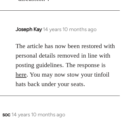
Joseph Kay
14 years 10 months ago
In
reply
to
The article has now been restored with
Welcome
personal details removed in line with
by
posting guidelines. The response is
libcom.org
here
. You may now stow your tinfoil
hats back under your seats.
soc
14 years 10 months ago
In
reply