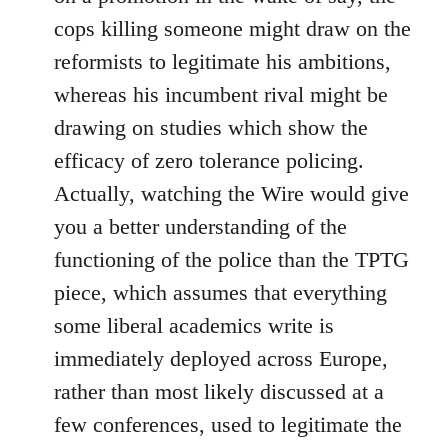
cops killing someone might draw on the
reformists to legitimate his ambitions,
whereas his incumbent rival might be
drawing on studies which show the
efficacy of zero tolerance policing.
Actually, watching the Wire would give
you a better understanding of the
functioning of the police than the TPTG
piece, which assumes that everything
some liberal academics write is
immediately deployed across Europe,
rather than most likely discussed at a
few conferences, used to legitimate the