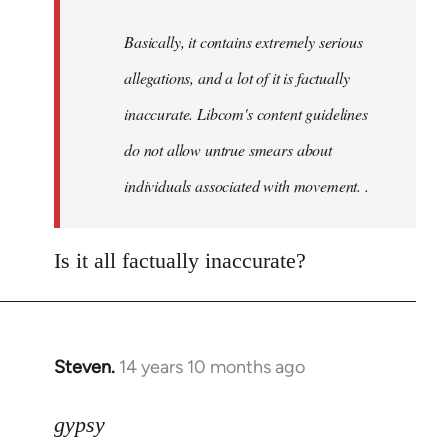
by
Basically, it contains extremely serious
libcom.org
allegations, and a lot of it is factually
inaccurate. Libcom's content guidelines
do not allow untrue smears about
individuals associated with movement. .
Is it all factually inaccurate?
Steven.
14 years 10 months ago
In
reply
to
gypsy