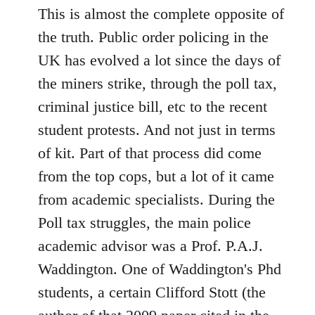
This is almost the complete opposite of
the truth. Public order policing in the
UK has evolved a lot since the days of
the miners strike, through the poll tax,
criminal justice bill, etc to the recent
student protests. And not just in terms
of kit. Part of that process did come
from the top cops, but a lot of it came
from academic specialists. During the
Poll tax struggles, the main police
academic advisor was a Prof. P.A.J.
Waddington. One of Waddington's Phd
students, a certain Clifford Stott (the