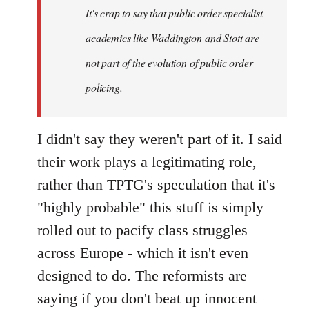
It's crap to say that public order specialist
libcom.org
academics like Waddington and Stott are
not part of the evolution of public order
policing.
I didn't say they weren't part of it. I said
their work plays a legitimating role,
rather than TPTG's speculation that it's
"highly probable" this stuff is simply
rolled out to pacify class struggles
across Europe - which it isn't even
designed to do. The reformists are
saying if you don't beat up innocent