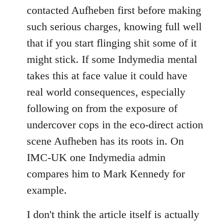
contacted Aufheben first before making
such serious charges, knowing full well
that if you start flinging shit some of it
might stick. If some Indymedia mental
takes this at face value it could have
real world consequences, especially
following on from the exposure of
undercover cops in the eco-direct action
scene Aufheben has its roots in. On
IMC-UK one Indymedia admin
compares him to Mark Kennedy for
example.
I don't think the article itself is actually