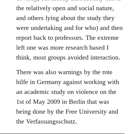
the relatively open and social nature,
and others lying about the study they
were undertaking and for who) and then
report back to professors. The extreme
left one was more research based I
think, most groups avoided interaction.
There was also warnings by the rote
hilfe in Germany against working with
an academic study on violence on the
1st of May 2009 in Berlin that was
being done by the Free University and
the Verfassungsschutz.