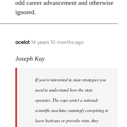
odd career advancement and otherwise
ignored.
ocelot
14 years 10 months ago
In
reply
to
Joseph Kay
Welcome
by
If you're interested in state strategies you
libcom.org
need to understand how the state
operates. The cops aren't a rational-
scientific machine cunningly conspiring to
leave baitvans or provoke riots, they