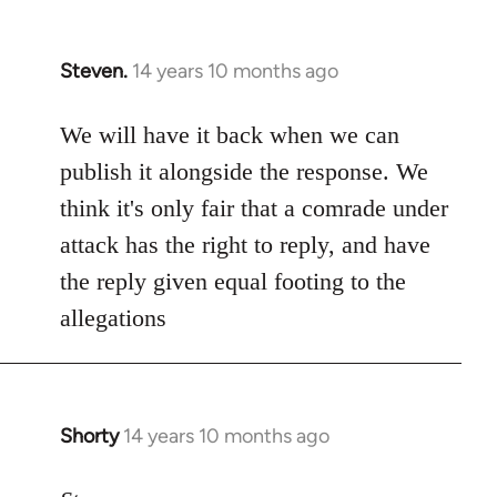
Steven.
14 years 10 months ago
In
reply
to
We will have it back when we can
Welcome
publish it alongside the response. We
by
think it's only fair that a comrade under
libcom.org
attack has the right to reply, and have
the reply given equal footing to the
allegations
Shorty
14 years 10 months ago
In
reply
to