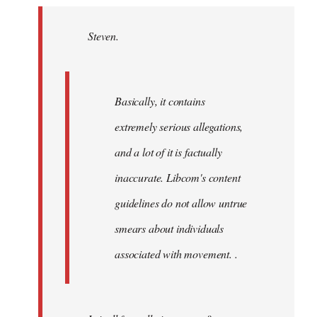
Welcome
by
Steven.
libcom.org
Basically, it contains
extremely serious allegations,
and a lot of it is factually
inaccurate. Libcom's content
guidelines do not allow untrue
smears about individuals
associated with movement. .