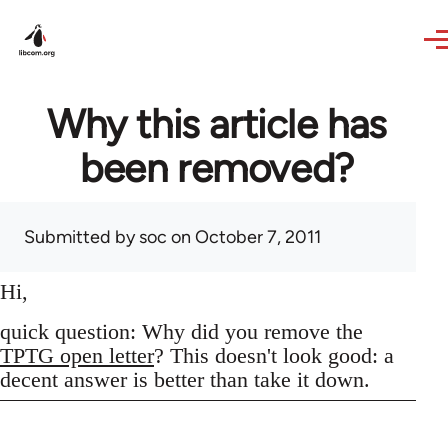
Skip to main content
Why this article has
been removed?
Submitted by
soc
on October 7, 2011
Hi,
quick question: Why did you remove the
TPTG open letter
? This doesn't look good: a
decent answer is better than take it down.