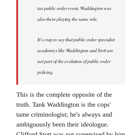
tax public order event, Waddington was
also there playing the same role.
It's crap to say that public order specialist
academics like Waddington and Stott are
not part of the evolution of public order
policing.
This is the complete opposite of the
truth. Tank Waddington is the cops'
tame criminologist; he's always and
ambiguously been their ideologue.
Clifford Stott was not supervised by him