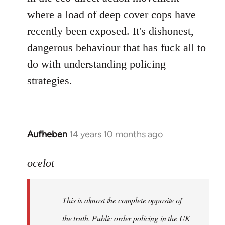
where a load of deep cover cops have
recently been exposed. It's dishonest,
dangerous behaviour that has fuck all to
do with understanding policing
strategies.
Aufheben
14 years 10 months ago
In
reply
to
ocelot
Welcome
by
This is almost the complete opposite of
libcom.org
the truth. Public order policing in the UK