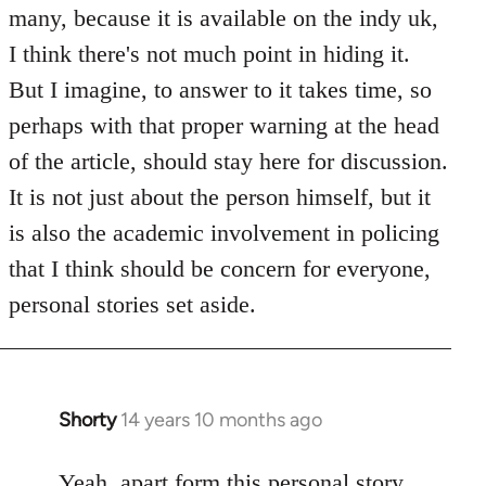
Welcome
many, because it is available on the indy uk,
by
I think there's not much point in hiding it.
libcom.org
But I imagine, to answer to it takes time, so
perhaps with that proper warning at the head
of the article, should stay here for discussion.
It is not just about the person himself, but it
is also the academic involvement in policing
that I think should be concern for everyone,
personal stories set aside.
Shorty
14 years 10 months ago
In
reply
to
Yeah, apart form this personal story,