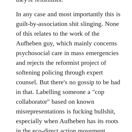
In any case and most importantly this is
guilt-by-association shit slinging. None
of this relates to the work of the
Aufheben guy, which mainly concerns
psychosocial care in mass emergencies
and rejects the reformist project of
softening policing through expert
counsel. But there's no gossip to be had
in that. Labelling someone a "cop
collaborator" based on known
misrepresentations is fucking bullshit,
especially when Aufheben has its roots
in the eco-direct action movement