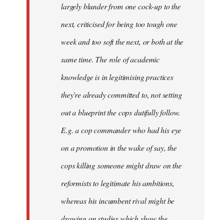
largely blunder from one cock-up to the
next, criticised for being too tough one
week and too soft the next, or both at the
same time. The role of academic
knowledge is in legitimising practices
they're already committed to, not setting
out a blueprint the cops dutifully follow.
E.g. a cop commander who had his eye
on a promotion in the wake of say, the
cops killing someone might draw on the
reformists to legitimate his ambitions,
whereas his incumbent rival might be
drawing on studies which show the