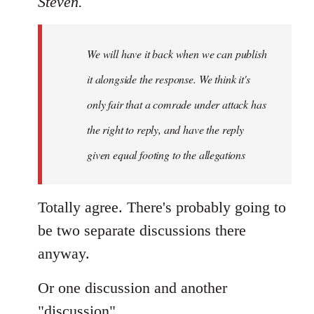
Steven.
Welcome
by
We will have it back when we can publish
libcom.org
it alongside the response. We think it's
only fair that a comrade under attack has
the right to reply, and have the reply
given equal footing to the allegations
Totally agree. There's probably going to
be two separate discussions there
anyway.
Or one discussion and another
"discussion".