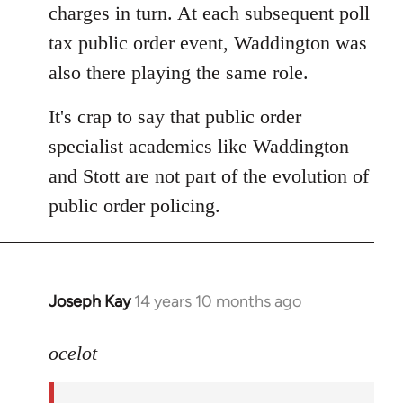
charges in turn. At each subsequent poll
tax public order event, Waddington was
also there playing the same role.
It's crap to say that public order
specialist academics like Waddington
and Stott are not part of the evolution of
public order policing.
Joseph Kay
14 years 10 months ago
In
reply
to
ocelot
Welcome
by