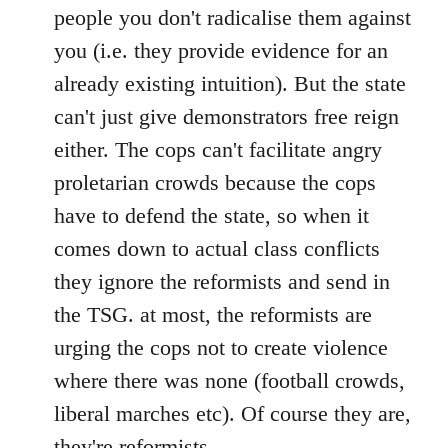
people you don't radicalise them against
you (i.e. they provide evidence for an
already existing intuition). But the state
can't just give demonstrators free reign
either. The cops can't facilitate angry
proletarian crowds because the cops
have to defend the state, so when it
comes down to actual class conflicts
they ignore the reformists and send in
the TSG. at most, the reformists are
urging the cops not to create violence
where there was none (football crowds,
liberal marches etc). Of course they are,
they're reformists.