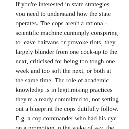
If you're interested in state strategies
you need to understand how the state
operates. The cops aren't a rational-
scientific machine cunningly conspiring
to leave baitvans or provoke riots, they
largely blunder from one cock-up to the
next, criticised for being too tough one
week and too soft the next, or both at
the same time. The role of academic
knowledge is in legitimising practices
they're already committed to, not setting
out a blueprint the cops dutifully follow.
E.g. a cop commander who had his eye
on a promotion in the wake of say, the