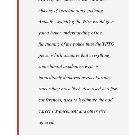
efficacy of zero tolerance policing.
Actually, watching the Wire would give
you a better understanding of the
functioning of the police than the TPTG
piece, which assumes that everything
some liberal academics write is
immediately deployed across Europe,
rather than most likely discussed at a few
conferences, used to legitimate the odd
career advancement and otherwise
ignored.