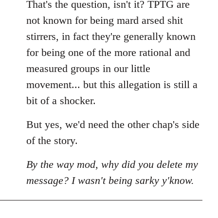
That's the question, isn't it? TPTG are
not known for being mard arsed shit
stirrers, in fact they're generally known
for being one of the more rational and
measured groups in our little
movement... but this allegation is still a
bit of a shocker.
But yes, we'd need the other chap's side
of the story.
By the way mod, why did you delete my
message? I wasn't being sarky y'know.