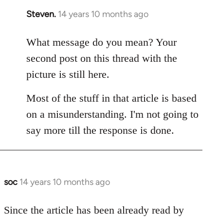
Steven.
14 years 10 months ago
In
reply
to
What message do you mean? Your
Welcome
second post on this thread with the
by
picture is still here.
libcom.org
Most of the stuff in that article is based
on a misunderstanding. I'm not going to
say more till the response is done.
soc
14 years 10 months ago
In
reply
to
Since the article has been already read by