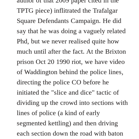
author of that 2009 paper cited in the
TPTG piece) inflitrated the Trafalgar
Square Defendants Campaign. He did
say that he was doing a vaguely related
Phd, but we never realised quite how
much until after the fact. At the Brixton
prison Oct 20 1990 riot, we have video
of Waddington behind the police lines,
directing the police CO before he
initiated the "slice and dice" tactic of
dividing up the crowd into sections with
lines of police (a kind of early
segmented kettling) and then driving
each section down the road with baton