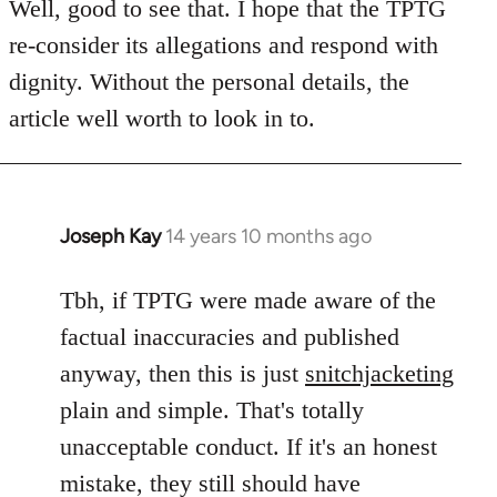
to
Well, good to see that. I hope that the TPTG
Welcome
re-consider its allegations and respond with
by
dignity. Without the personal details, the
libcom.org
article well worth to look in to.
Joseph Kay
14 years 10 months ago
In
reply
to
Tbh, if TPTG were made aware of the
Welcome
factual inaccuracies and published
by
anyway, then this is just
snitchjacketing
libcom.org
plain and simple. That's totally
unacceptable conduct. If it's an honest
mistake, they still should have