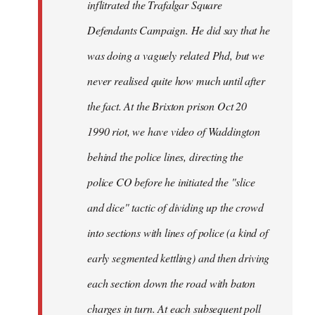
inflitrated the Trafalgar Square
Defendants Campaign. He did say that he
was doing a vaguely related Phd, but we
never realised quite how much until after
the fact. At the Brixton prison Oct 20
1990 riot, we have video of Waddington
behind the police lines, directing the
police CO before he initiated the "slice
and dice" tactic of dividing up the crowd
into sections with lines of police (a kind of
early segmented kettling) and then driving
each section down the road with baton
charges in turn. At each subsequent poll