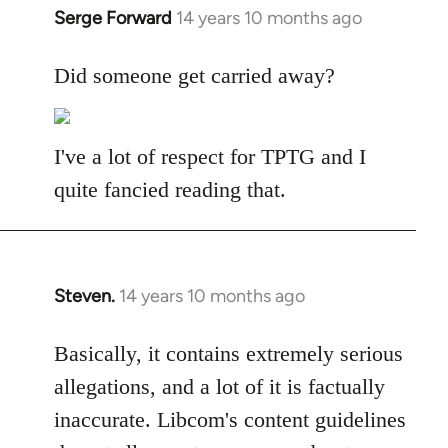
Serge Forward
14 years 10 months ago
In
reply
to
Did someone get carried away?
Welcome
by
libcom.org
I've a lot of respect for TPTG and I
quite fancied reading that.
Steven.
14 years 10 months ago
In
reply
to
Basically, it contains extremely serious
Welcome
allegations, and a lot of it is factually
by
inaccurate. Libcom's content guidelines
libcom.org