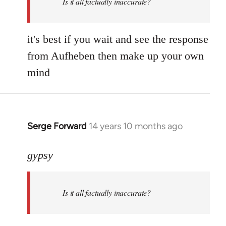
Is it all factually inaccurate?
it's best if you wait and see the response
from Aufheben then make up your own
mind
Serge Forward
14 years 10 months ago
In
reply
to
gypsy
Welcome
by
Is it all factually inaccurate?
libcom.org