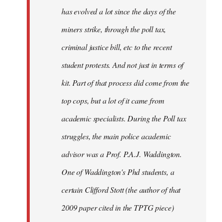
has evolved a lot since the days of the
miners strike, through the poll tax,
criminal justice bill, etc to the recent
student protests. And not just in terms of
kit. Part of that process did come from the
top cops, but a lot of it came from
academic specialists. During the Poll tax
struggles, the main police academic
advisor was a Prof. P.A.J. Waddington.
One of Waddington's Phd students, a
certain Clifford Stott (the author of that
2009 paper cited in the TPTG piece)