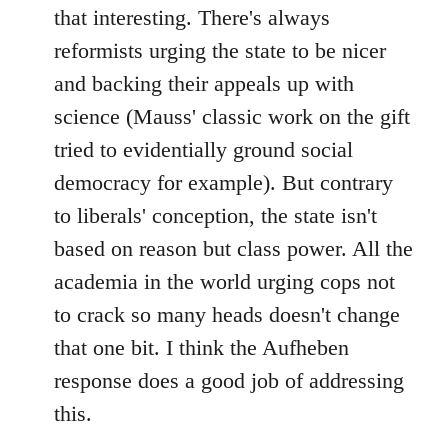
that interesting. There's always
reformists urging the state to be nicer
and backing their appeals up with
science (Mauss' classic work on the gift
tried to evidentially ground social
democracy for example). But contrary
to liberals' conception, the state isn't
based on reason but class power. All the
academia in the world urging cops not
to crack so many heads doesn't change
that one bit. I think the Aufheben
response does a good job of addressing
this.