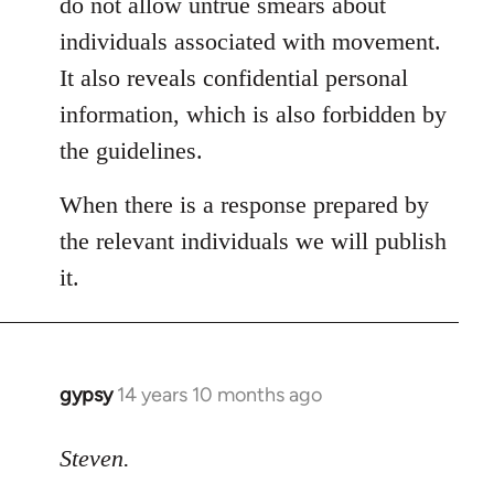
do not allow untrue smears about
individuals associated with movement.
It also reveals confidential personal
information, which is also forbidden by
the guidelines.
When there is a response prepared by
the relevant individuals we will publish
it.
gypsy
14 years 10 months ago
In
reply
to
Steven.
Welcome