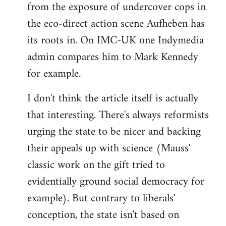
from the exposure of undercover cops in
the eco-direct action scene Aufheben has
its roots in. On IMC-UK one Indymedia
admin compares him to Mark Kennedy
for example.
I don't think the article itself is actually
that interesting. There's always reformists
urging the state to be nicer and backing
their appeals up with science (Mauss'
classic work on the gift tried to
evidentially ground social democracy for
example). But contrary to liberals'
conception, the state isn't based on