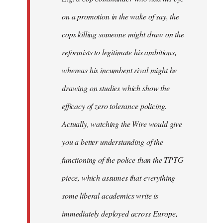
on a promotion in the wake of say, the
cops killing someone might draw on the
reformists to legitimate his ambitions,
whereas his incumbent rival might be
drawing on studies which show the
efficacy of zero tolerance policing.
Actually, watching the Wire would give
you a better understanding of the
functioning of the police than the TPTG
piece, which assumes that everything
some liberal academics write is
immediately deployed across Europe,