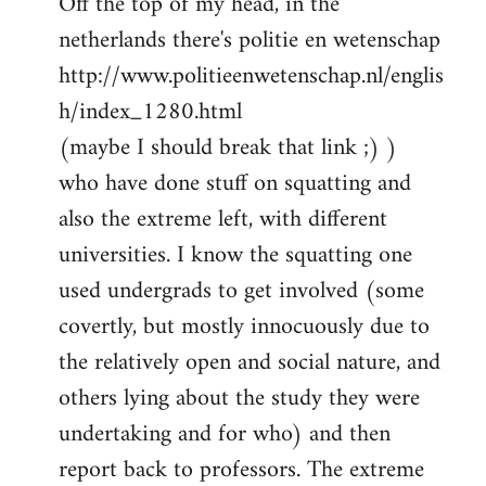
Off the top of my head, in the
netherlands there's politie en wetenschap
http://www.politieenwetenschap.nl/englis
h/index_1280.html
(maybe I should break that link ;) )
who have done stuff on squatting and
also the extreme left, with different
universities. I know the squatting one
used undergrads to get involved (some
covertly, but mostly innocuously due to
the relatively open and social nature, and
others lying about the study they were
undertaking and for who) and then
report back to professors. The extreme