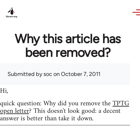
Skip to main content
Why this article has
been removed?
Submitted by
soc
on October 7, 2011
Hi,
quick question: Why did you remove the
TPTG
open letter
? This doesn't look good: a decent
answer is better than take it down.