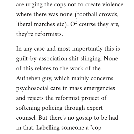
are urging the cops not to create violence
where there was none (football crowds,
liberal marches etc). Of course they are,
they're reformists.
In any case and most importantly this is
guilt-by-association shit slinging. None
of this relates to the work of the
Aufheben guy, which mainly concerns
psychosocial care in mass emergencies
and rejects the reformist project of
softening policing through expert
counsel. But there's no gossip to be had
in that. Labelling someone a "cop