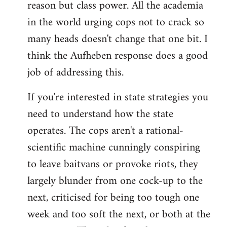
reason but class power. All the academia
in the world urging cops not to crack so
many heads doesn't change that one bit. I
think the Aufheben response does a good
job of addressing this.
If you're interested in state strategies you
need to understand how the state
operates. The cops aren't a rational-
scientific machine cunningly conspiring
to leave baitvans or provoke riots, they
largely blunder from one cock-up to the
next, criticised for being too tough one
week and too soft the next, or both at the