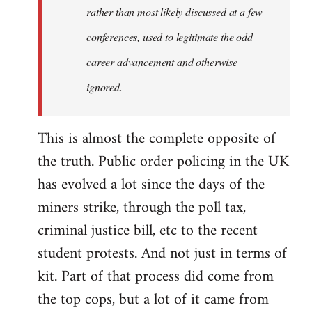
rather than most likely discussed at a few
conferences, used to legitimate the odd
career advancement and otherwise
ignored.
This is almost the complete opposite of
the truth. Public order policing in the UK
has evolved a lot since the days of the
miners strike, through the poll tax,
criminal justice bill, etc to the recent
student protests. And not just in terms of
kit. Part of that process did come from
the top cops, but a lot of it came from