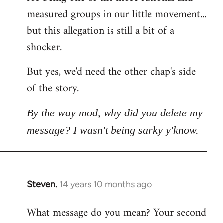
measured groups in our little movement...
but this allegation is still a bit of a
shocker.
But yes, we'd need the other chap's side
of the story.
By the way mod, why did you delete my
message? I wasn't being sarky y'know.
Steven.
14 years 10 months ago
In
reply
What message do you mean? Your second
to