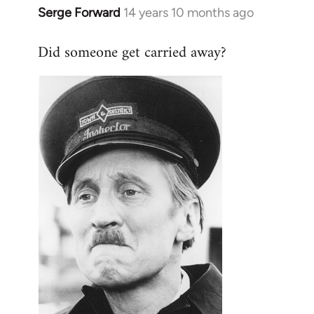
Serge Forward
14 years 10 months ago
In
reply
Did someone get carried away?
to
Welcome
by
libcom.org