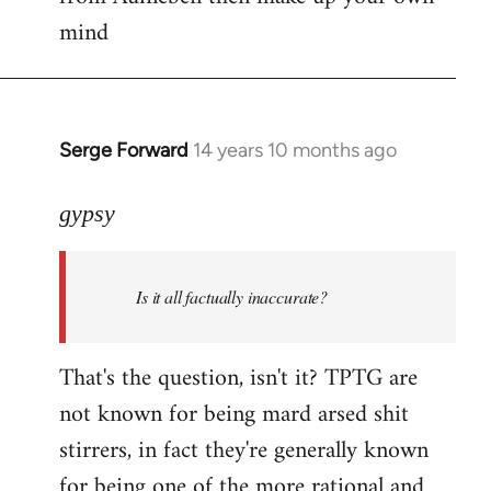
mind
Serge Forward
14 years 10 months ago
In
reply
to
gypsy
Welcome
by
Is it all factually inaccurate?
libcom.org
That's the question, isn't it? TPTG are
not known for being mard arsed shit
stirrers, in fact they're generally known
for being one of the more rational and