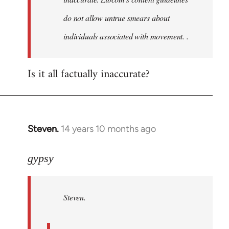
do not allow untrue smears about
individuals associated with movement. .
Is it all factually inaccurate?
Steven.
14 years 10 months ago
In
reply
to
gypsy
Welcome
by
Steven.
libcom.org