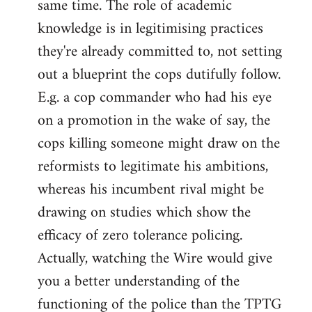
same time. The role of academic
knowledge is in legitimising practices
they're already committed to, not setting
out a blueprint the cops dutifully follow.
E.g. a cop commander who had his eye
on a promotion in the wake of say, the
cops killing someone might draw on the
reformists to legitimate his ambitions,
whereas his incumbent rival might be
drawing on studies which show the
efficacy of zero tolerance policing.
Actually, watching the Wire would give
you a better understanding of the
functioning of the police than the TPTG