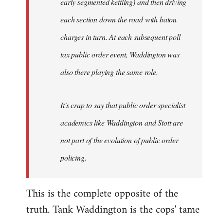
early segmented kettling) and then driving
each section down the road with baton
charges in turn. At each subsequent poll
tax public order event, Waddington was
also there playing the same role.
It's crap to say that public order specialist
academics like Waddington and Stott are
not part of the evolution of public order
policing.
This is the complete opposite of the
truth. Tank Waddington is the cops' tame