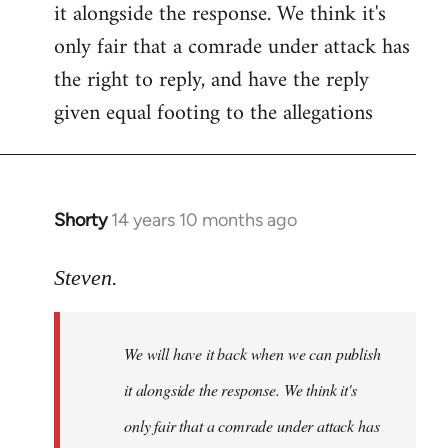
it alongside the response. We think it's
Welcome
by
only fair that a comrade under attack has
libcom.org
the right to reply, and have the reply
given equal footing to the allegations
Shorty
14 years 10 months ago
In
reply
to
Steven.
Welcome
by
We will have it back when we can publish
libcom.org
it alongside the response. We think it's
only fair that a comrade under attack has