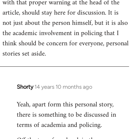
with that proper warning at the head of the
article, should stay here for discussion. It is
not just about the person himself, but it is also
the academic involvement in policing that I
think should be concern for everyone, personal
stories set aside.
Shorty
14 years 10 months ago
In
reply
Yeah, apart form this personal story,
to
there is something to be discussed in
Welcome
by
terms of academia and policing.
libcom.org