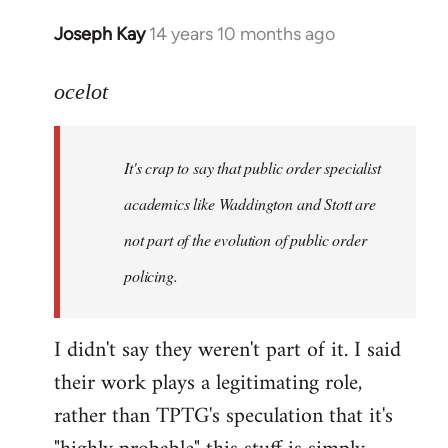
Joseph Kay
14 years 10 months ago
In
reply
to
ocelot
Welcome
by
It's crap to say that public order specialist
libcom.org
academics like Waddington and Stott are
not part of the evolution of public order
policing.
I didn't say they weren't part of it. I said
their work plays a legitimating role,
rather than TPTG's speculation that it's