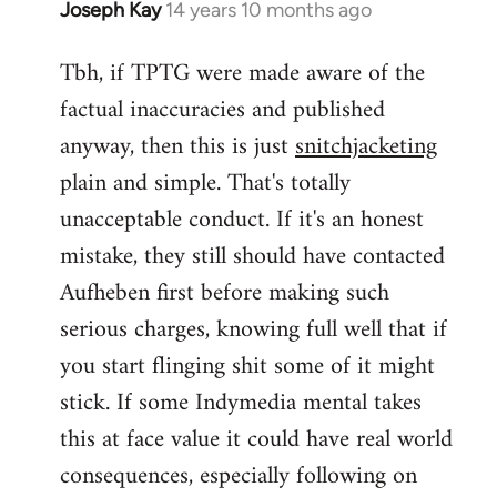
Joseph Kay
14 years 10 months ago
In
reply
Tbh, if TPTG were made aware of the
to
factual inaccuracies and published
Welcome
by
anyway, then this is just
snitchjacketing
libcom.org
plain and simple. That's totally
unacceptable conduct. If it's an honest
mistake, they still should have contacted
Aufheben first before making such
serious charges, knowing full well that if
you start flinging shit some of it might
stick. If some Indymedia mental takes
this at face value it could have real world
consequences, especially following on