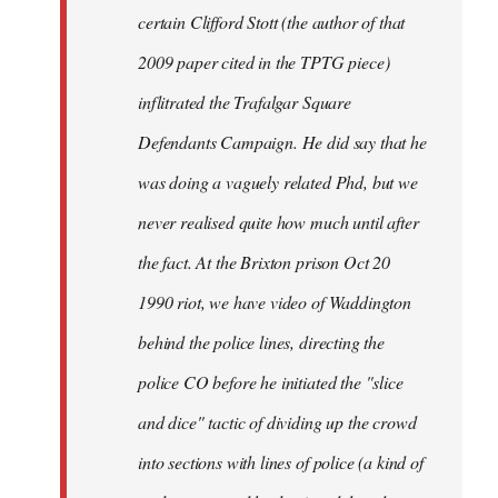
certain Clifford Stott (the author of that
2009 paper cited in the TPTG piece)
inflitrated the Trafalgar Square
Defendants Campaign. He did say that he
was doing a vaguely related Phd, but we
never realised quite how much until after
the fact. At the Brixton prison Oct 20
1990 riot, we have video of Waddington
behind the police lines, directing the
police CO before he initiated the "slice
and dice" tactic of dividing up the crowd
into sections with lines of police (a kind of