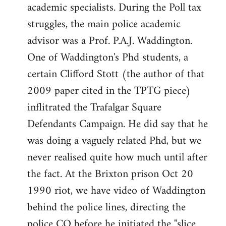
academic specialists. During the Poll tax
struggles, the main police academic
advisor was a Prof. P.A.J. Waddington.
One of Waddington's Phd students, a
certain Clifford Stott (the author of that
2009 paper cited in the TPTG piece)
inflitrated the Trafalgar Square
Defendants Campaign. He did say that he
was doing a vaguely related Phd, but we
never realised quite how much until after
the fact. At the Brixton prison Oct 20
1990 riot, we have video of Waddington
behind the police lines, directing the
police CO before he initiated the "slice