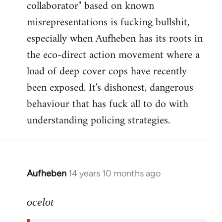
collaborator" based on known
misrepresentations is fucking bullshit,
especially when Aufheben has its roots in
the eco-direct action movement where a
load of deep cover cops have recently
been exposed. It's dishonest, dangerous
behaviour that has fuck all to do with
understanding policing strategies.
Aufheben
14 years 10 months ago
In
reply
to
ocelot
Welcome