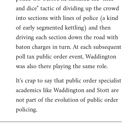
and dice" tactic of dividing up the crowd
into sections with lines of police (a kind
of early segmented kettling) and then
driving each section down the road with
baton charges in turn. At each subsequent
poll tax public order event, Waddington
was also there playing the same role.
It's crap to say that public order specialist
academics like Waddington and Stott are
not part of the evolution of public order
policing.