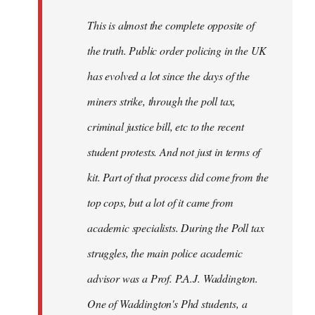
by
This is almost the complete opposite of
libcom.org
the truth. Public order policing in the UK
has evolved a lot since the days of the
miners strike, through the poll tax,
criminal justice bill, etc to the recent
student protests. And not just in terms of
kit. Part of that process did come from the
top cops, but a lot of it came from
academic specialists. During the Poll tax
struggles, the main police academic
advisor was a Prof. P.A.J. Waddington.
One of Waddington's Phd students, a