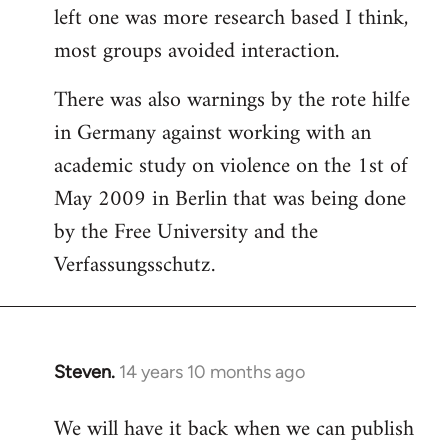
left one was more research based I think,
most groups avoided interaction.
There was also warnings by the rote hilfe
in Germany against working with an
academic study on violence on the 1st of
May 2009 in Berlin that was being done
by the Free University and the
Verfassungsschutz.
Steven.
14 years 10 months ago
In
reply
We will have it back when we can publish
to