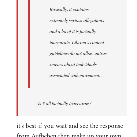
Basically, it contains
extremely serious allegations,
and a lot of it is factually
inaccurate. Libcom's content
guidelines do not allow untrue
smears about individuals
associated with movement. .
Is it all factually inaccurate?
it's best if you wait and see the response
from Aufheben then make up your own