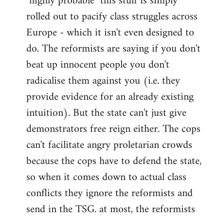
"highly probable" this stuff is simply
rolled out to pacify class struggles across
Europe - which it isn't even designed to
do. The reformists are saying if you don't
beat up innocent people you don't
radicalise them against you (i.e. they
provide evidence for an already existing
intuition). But the state can't just give
demonstrators free reign either. The cops
can't facilitate angry proletarian crowds
because the cops have to defend the state,
so when it comes down to actual class
conflicts they ignore the reformists and
send in the TSG. at most, the reformists