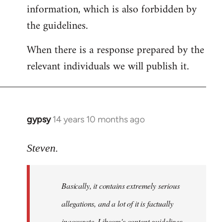
information, which is also forbidden by
the guidelines.
When there is a response prepared by the
relevant individuals we will publish it.
gypsy
14 years 10 months ago
In
reply
to
Steven.
Welcome
by
Basically, it contains extremely serious
libcom.org
allegations, and a lot of it is factually
inaccurate. Libcom's content guidelines