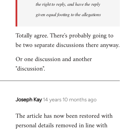
the right to reply, and have the reply
given equal footing to the allegations
Totally agree. There's probably going to
be two separate discussions there anyway.
Or one discussion and another
"discussion".
Joseph Kay
14 years 10 months ago
In
reply
The article has now been restored with
to
personal details removed in line with
Welcome