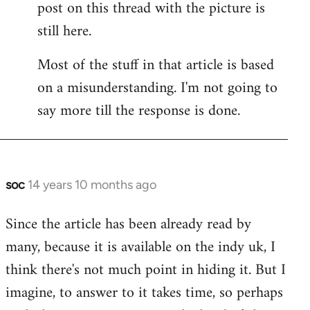
post on this thread with the picture is
Welcome
by
still here.
libcom.org
Most of the stuff in that article is based
on a misunderstanding. I'm not going to
say more till the response is done.
soc
14 years 10 months ago
In
reply
Since the article has been already read by
to
many, because it is available on the indy uk, I
Welcome
by
think there's not much point in hiding it. But I
libcom.org
imagine, to answer to it takes time, so perhaps