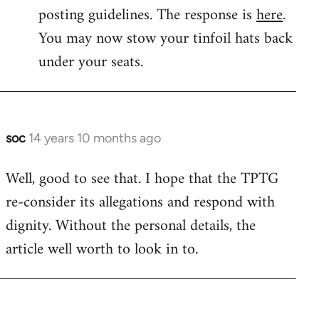
by
posting guidelines. The response is
here
.
libcom.org
You may now stow your tinfoil hats back
under your seats.
soc
14 years 10 months ago
In
reply
Well, good to see that. I hope that the TPTG
to
re-consider its allegations and respond with
Welcome
by
dignity. Without the personal details, the
libcom.org
article well worth to look in to.