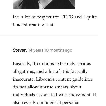
I've a lot of respect for TPTG and I quite
fancied reading that.
Steven.
14 years 10 months ago
In
reply
Basically, it contains extremely serious
to
allegations, and a lot of it is factually
Welcome
by
inaccurate. Libcom's content guidelines
libcom.org
do not allow untrue smears about
individuals associated with movement. It
also reveals confidential personal