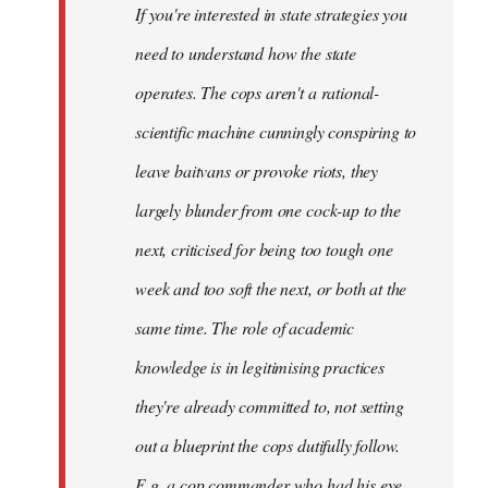
If you're interested in state strategies you
libcom.org
need to understand how the state
operates. The cops aren't a rational-
scientific machine cunningly conspiring to
leave baitvans or provoke riots, they
largely blunder from one cock-up to the
next, criticised for being too tough one
week and too soft the next, or both at the
same time. The role of academic
knowledge is in legitimising practices
they're already committed to, not setting
out a blueprint the cops dutifully follow.
E.g. a cop commander who had his eye