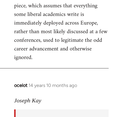
piece, which assumes that everything
some liberal academics write is
immediately deployed across Europe,
rather than most likely discussed at a few
conferences, used to legitimate the odd
career advancement and otherwise
ignored.
ocelot
14 years 10 months ago
In
reply
to
Joseph Kay
Welcome
by