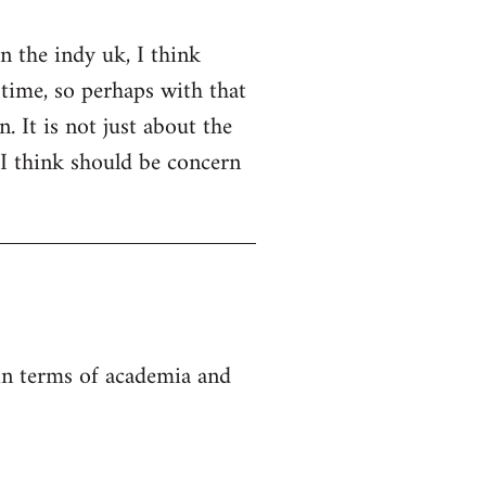
on the indy uk, I think
 time, so perhaps with that
. It is not just about the
 I think should be concern
 in terms of academia and