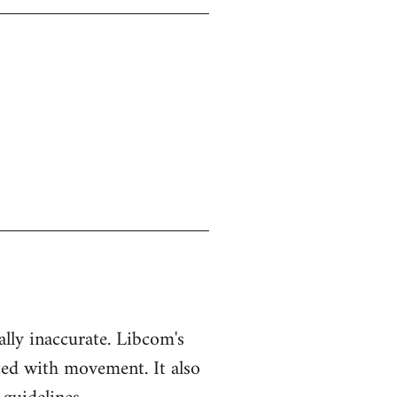
ually inaccurate. Libcom's
ted with movement. It also