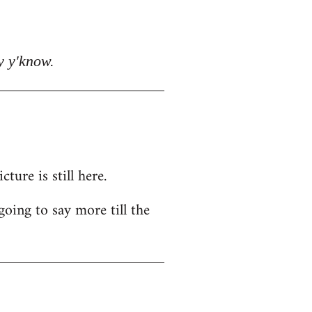
y y'know.
ure is still here.
going to say more till the