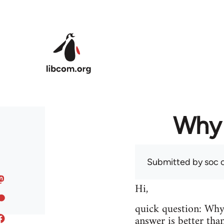
Skip to main content
Why 
Submitted by
soc
o
Hi,
quick question: Wh
answer is better tha