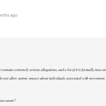
onths ago
t contains extremely serious allegations, and a lot of it is factually inacc
do not allow untrue smears about individuals associated with movement. 
 inaccurate?