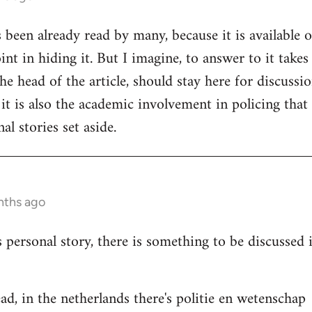
s been already read by many, because it is available 
nt in hiding it. But I imagine, to answer to it takes
e head of the article, should stay here for discussion
 it is also the academic involvement in policing that
al stories set aside.
nths ago
s personal story, there is something to be discussed
ad, in the netherlands there's politie en wetenschap