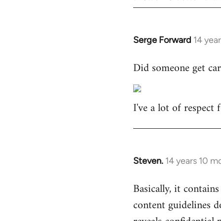
Serge Forward
14 yea
In
reply
Did someone get car
to
Welcome
by
I've a lot of respect
libcom.org
Steven.
14 years 10 m
In
reply
Basically, it contains
to
content guidelines d
Welcome
by