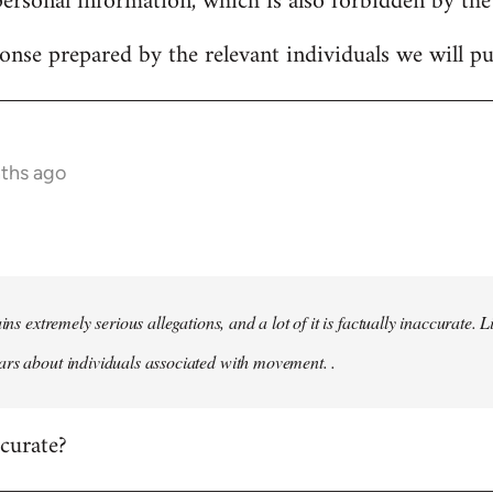
personal information, which is also forbidden by the
onse prepared by the relevant individuals we will pub
nths ago
ains extremely serious allegations, and a lot of it is factually inaccurate.
rs about individuals associated with movement. .
ccurate?