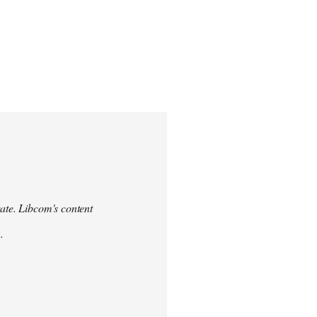
urate. Libcom's content
.