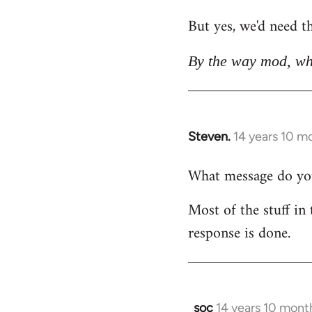
But yes, we'd need th
By the way mod, wh
Steven.
14 years 10 m
In
reply
What message do you 
to
Welcome
Most of the stuff in 
by
response is done.
libcom.org
soc
14 years 10 mont
In