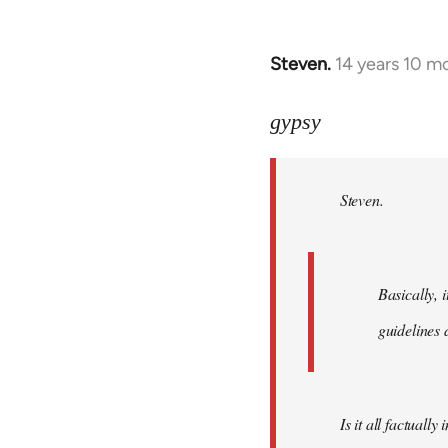
Steven.
14 years 10 m
In
reply
to
gypsy
Welcome
by
Steven.
libcom.org
Basically, i
guidelines 
Is it all factually