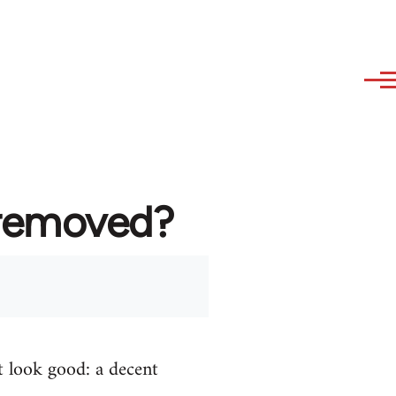
 removed?
t look good: a decent