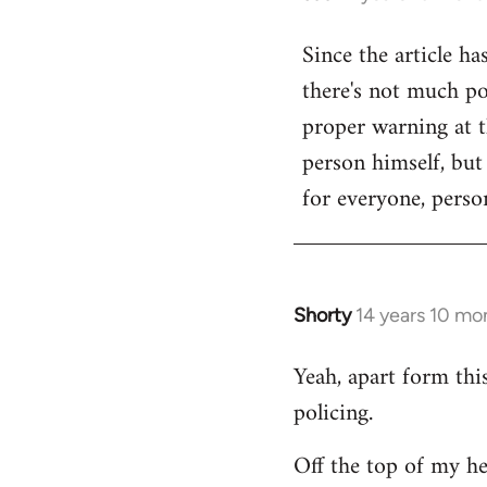
reply
Since the article ha
to
there's not much poi
Welcome
by
proper warning at th
libcom.org
person himself, but
for everyone, person
Shorty
14 years 10 mo
In
reply
Yeah, apart form thi
to
policing.
Welcome
by
Off the top of my he
libcom.org