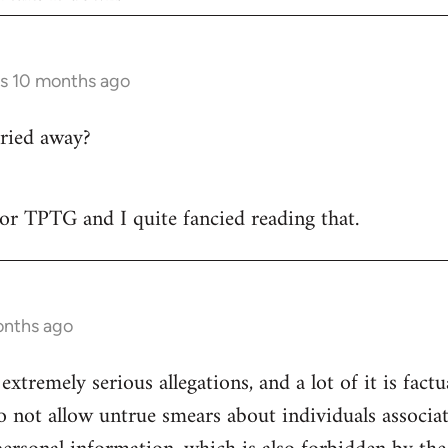
rs 10 months ago
ried away?
 for TPTG and I quite fancied reading that.
onths ago
 extremely serious allegations, and a lot of it is fact
o not allow untrue smears about individuals associa