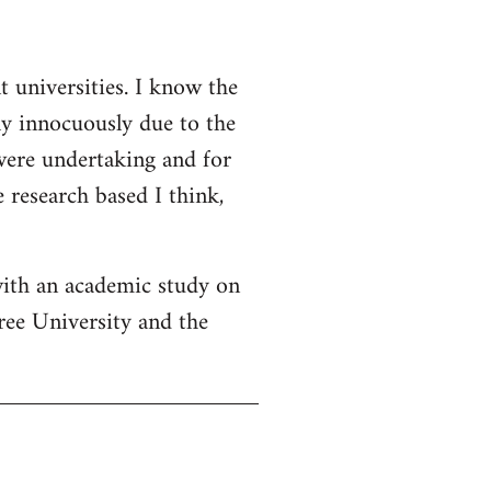
t universities. I know the
ly innocuously due to the
 were undertaking and for
 research based I think,
with an academic study on
ree University and the