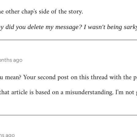
e other chap's side of the story.
y did you delete my message? I wasn't being sark
onths ago
mean? Your second post on this thread with the pict
that article is based on a misunderstanding. I'm not 
hs ago