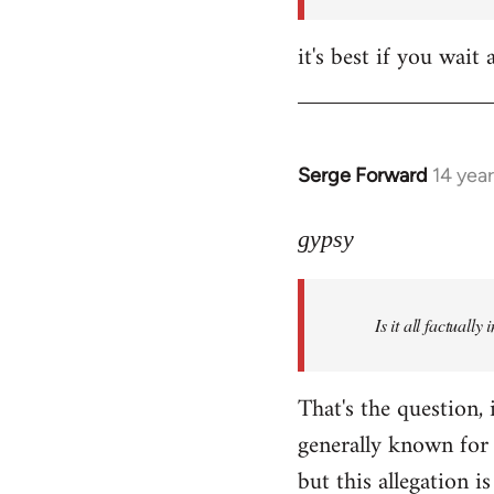
it's best if you wa
Serge Forward
14 yea
In
reply
to
gypsy
Welcome
by
Is it all factually
libcom.org
That's the question, 
generally known for 
but this allegation is 