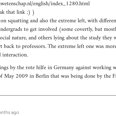
nwetenschap.nl/english/index_1280.html
k that link ;) )
on squatting and also the extreme left, with differen
ndergrads to get involved (some covertly, but most
social nature, and others lying about the study they
 back to professors. The extreme left one was more
interaction.
ings by the rote hilfe in Germany against working 
of May 2009 in Berlin that was being done by the F
onths ago