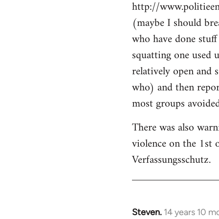
http://www.politiee
(maybe I should brea
who have done stuff 
squatting one used u
relatively open and 
who) and then report
most groups avoided 
There was also warn
violence on the 1st 
Verfassungsschutz.
Steven.
14 years 10 m
In