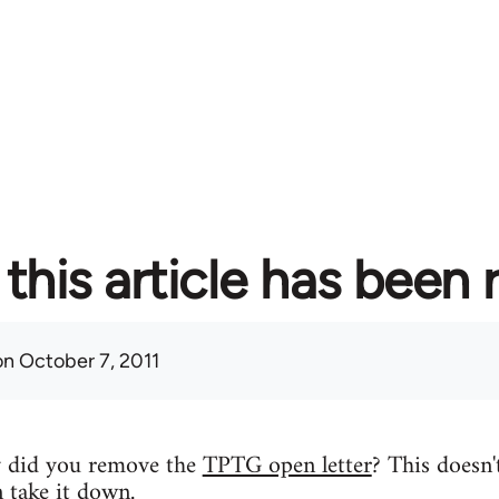
this article has been
n October 7, 2011
y did you remove the
TPTG open letter
? This doesn'
n take it down.