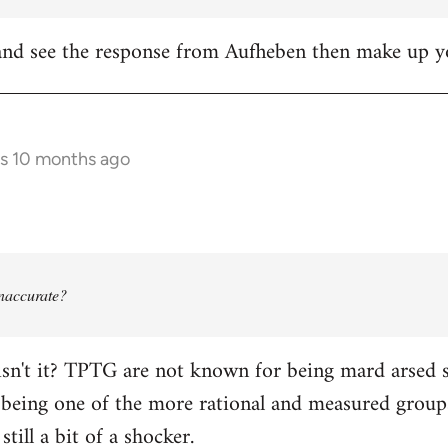
it and see the response from Aufheben then make up
rs 10 months ago
 inaccurate?
isn't it? TPTG are not known for being mard arsed shi
being one of the more rational and measured groups 
still a bit of a shocker.