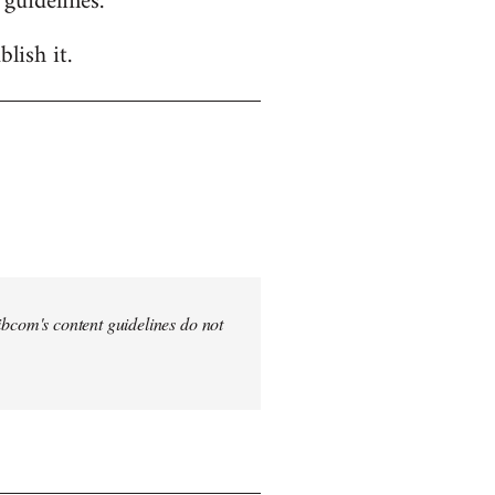
 guidelines.
lish it.
 Libcom's content guidelines do not