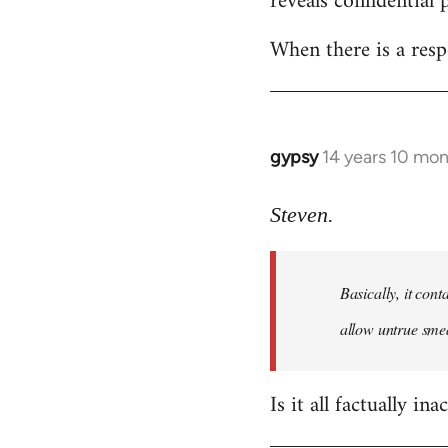
reveals confidential 
libcom.org
When there is a resp
gypsy
14 years 10 mo
In
reply
to
Steven.
Welcome
by
Basically, it cont
libcom.org
allow untrue smea
Is it all factually ina