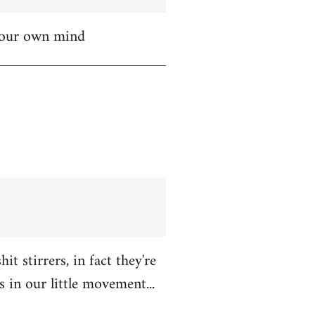
 your own mind
t stirrers, in fact they're
in our little movement...