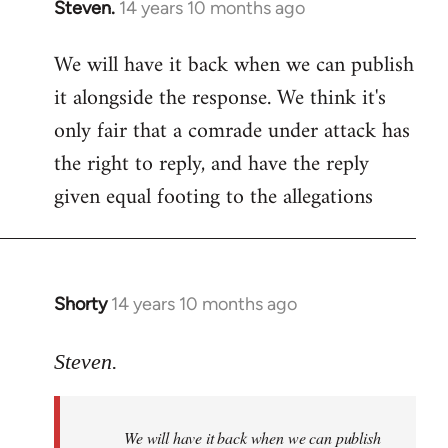
Steven.
14 years 10 months ago
In
reply
We will have it back when we can publish
to
it alongside the response. We think it's
Welcome
by
only fair that a comrade under attack has
libcom.org
the right to reply, and have the reply
given equal footing to the allegations
Shorty
14 years 10 months ago
In
reply
to
Steven.
Welcome
by
We will have it back when we can publish
libcom.org