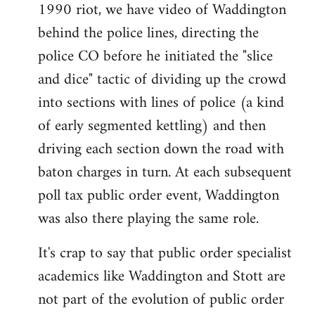
1990 riot, we have video of Waddington
behind the police lines, directing the
police CO before he initiated the "slice
and dice" tactic of dividing up the crowd
into sections with lines of police (a kind
of early segmented kettling) and then
driving each section down the road with
baton charges in turn. At each subsequent
poll tax public order event, Waddington
was also there playing the same role.
It's crap to say that public order specialist
academics like Waddington and Stott are
not part of the evolution of public order