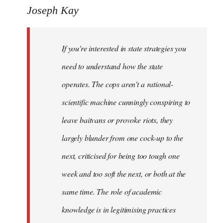
to
Joseph Kay
Welcome
by
If you're interested in state strategies you
libcom.org
need to understand how the state
operates. The cops aren't a rational-
scientific machine cunningly conspiring to
leave baitvans or provoke riots, they
largely blunder from one cock-up to the
next, criticised for being too tough one
week and too soft the next, or both at the
same time. The role of academic
knowledge is in legitimising practices