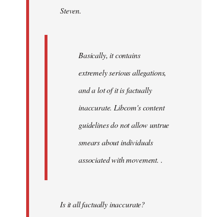
Steven.
libcom.org
Basically, it contains
extremely serious allegations,
and a lot of it is factually
inaccurate. Libcom's content
guidelines do not allow untrue
smears about individuals
associated with movement. .
Is it all factually inaccurate?