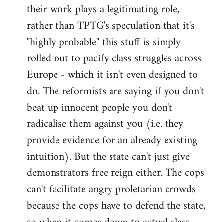
their work plays a legitimating role,
rather than TPTG's speculation that it's
"highly probable" this stuff is simply
rolled out to pacify class struggles across
Europe - which it isn't even designed to
do. The reformists are saying if you don't
beat up innocent people you don't
radicalise them against you (i.e. they
provide evidence for an already existing
intuition). But the state can't just give
demonstrators free reign either. The cops
can't facilitate angry proletarian crowds
because the cops have to defend the state,