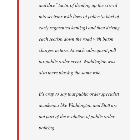
and dice" tactic of dividing up the crowd
into sections with lines of police (a kind of
early segmented kettling) and then driving
each section down the road with baton
charges in turn. At each subsequent poll
tax public order event, Waddington was
also there playing the same role.
It's crap to say that public order specialist
academics like Waddington and Stott are
not part of the evolution of public order
policing.