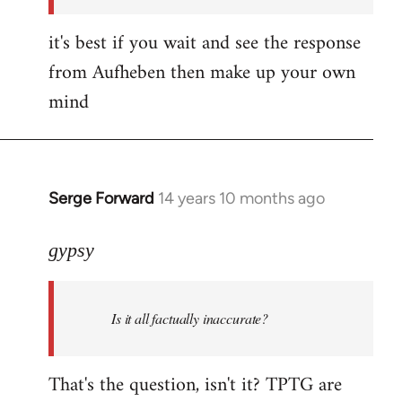
it's best if you wait and see the response
from Aufheben then make up your own
mind
Serge Forward
14 years 10 months ago
In
reply
to
gypsy
Welcome
by
Is it all factually inaccurate?
libcom.org
That's the question, isn't it? TPTG are