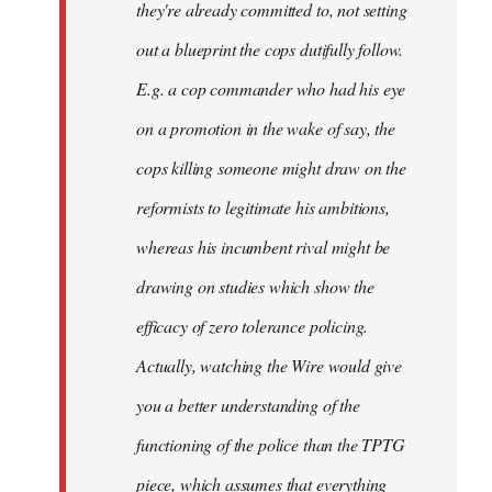
they're already committed to, not setting
out a blueprint the cops dutifully follow.
E.g. a cop commander who had his eye
on a promotion in the wake of say, the
cops killing someone might draw on the
reformists to legitimate his ambitions,
whereas his incumbent rival might be
drawing on studies which show the
efficacy of zero tolerance policing.
Actually, watching the Wire would give
you a better understanding of the
functioning of the police than the TPTG
piece, which assumes that everything