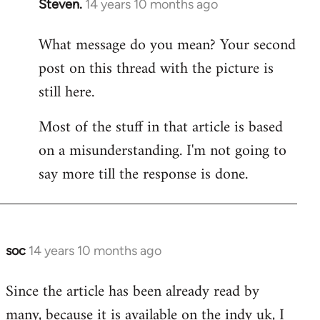
Steven.
14 years 10 months ago
In
reply
What message do you mean? Your second
to
post on this thread with the picture is
Welcome
by
still here.
libcom.org
Most of the stuff in that article is based
on a misunderstanding. I'm not going to
say more till the response is done.
soc
14 years 10 months ago
In
reply
Since the article has been already read by
to
many, because it is available on the indy uk, I
Welcome