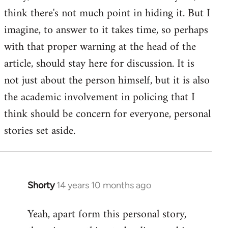
by
think there's not much point in hiding it. But I
libcom.org
imagine, to answer to it takes time, so perhaps
with that proper warning at the head of the
article, should stay here for discussion. It is
not just about the person himself, but it is also
the academic involvement in policing that I
think should be concern for everyone, personal
stories set aside.
Shorty
14 years 10 months ago
In
reply
Yeah, apart form this personal story,
to
Welcome