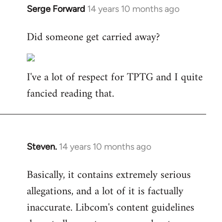
Serge Forward
14 years 10 months ago
In
reply
Did someone get carried away?
to
Welcome
by
I've a lot of respect for TPTG and I quite
libcom.org
fancied reading that.
Steven.
14 years 10 months ago
In
reply
Basically, it contains extremely serious
to
allegations, and a lot of it is factually
Welcome
by
inaccurate. Libcom's content guidelines
libcom.org