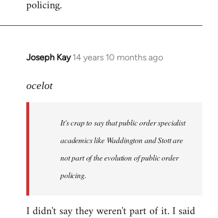
policing.
Joseph Kay
14 years 10 months ago
In
reply
to
ocelot
Welcome
by
It's crap to say that public order specialist
libcom.org
academics like Waddington and Stott are
not part of the evolution of public order
policing.
I didn't say they weren't part of it. I said