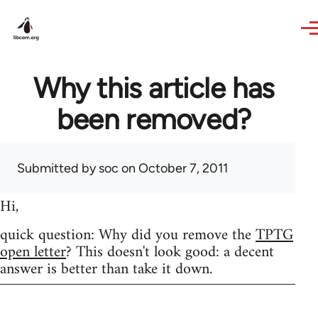
Skip to main content
Why this article has
been removed?
Submitted by
soc
on October 7, 2011
Hi,
quick question: Why did you remove the
TPTG
open letter
? This doesn't look good: a decent
answer is better than take it down.