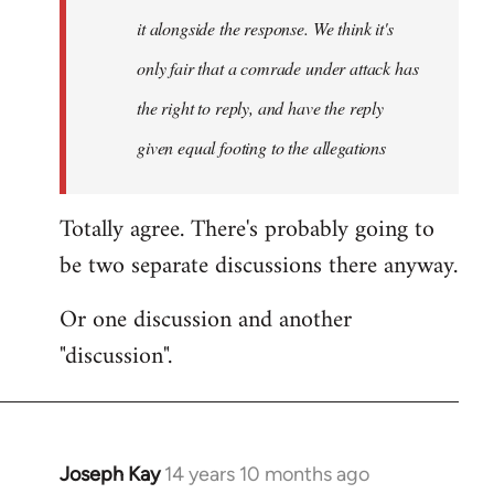
it alongside the response. We think it's
only fair that a comrade under attack has
the right to reply, and have the reply
given equal footing to the allegations
Totally agree. There's probably going to
be two separate discussions there anyway.
Or one discussion and another
"discussion".
Joseph Kay
14 years 10 months ago
In