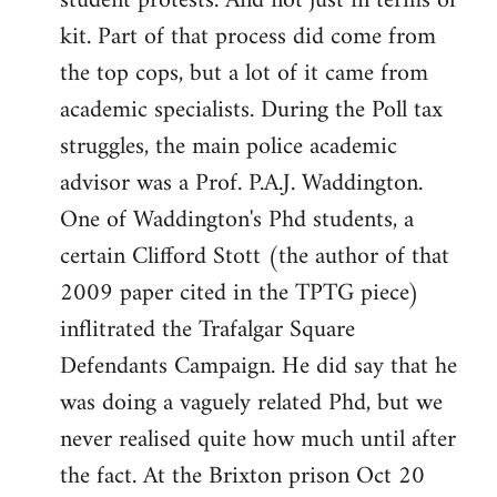
student protests. And not just in terms of
kit. Part of that process did come from
the top cops, but a lot of it came from
academic specialists. During the Poll tax
struggles, the main police academic
advisor was a Prof. P.A.J. Waddington.
One of Waddington's Phd students, a
certain Clifford Stott (the author of that
2009 paper cited in the TPTG piece)
inflitrated the Trafalgar Square
Defendants Campaign. He did say that he
was doing a vaguely related Phd, but we
never realised quite how much until after
the fact. At the Brixton prison Oct 20