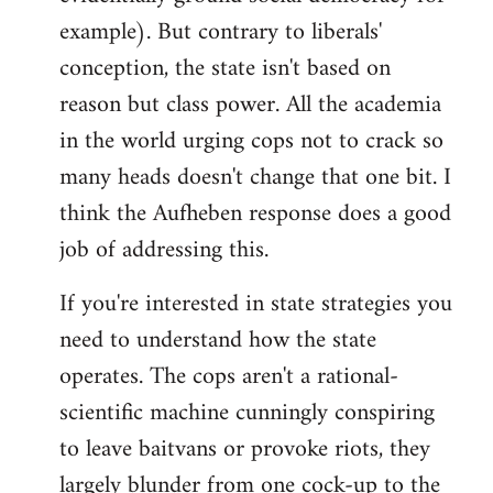
example). But contrary to liberals'
conception, the state isn't based on
reason but class power. All the academia
in the world urging cops not to crack so
many heads doesn't change that one bit. I
think the Aufheben response does a good
job of addressing this.
If you're interested in state strategies you
need to understand how the state
operates. The cops aren't a rational-
scientific machine cunningly conspiring
to leave baitvans or provoke riots, they
largely blunder from one cock-up to the