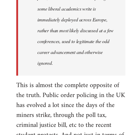
some liberal academics write is
immediately deployed across Europe,
rather than most likely discussed at a few
conferences, used to legitimate the odd
career advancement and otherwise
ignored.
This is almost the complete opposite of
the truth. Public order policing in the UK
has evolved a lot since the days of the
miners strike, through the poll tax,
criminal justice bill, etc to the recent