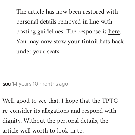
reply
The article has now been restored with
to
personal details removed in line with
Welcome
by
posting guidelines. The response is
here
.
libcom.org
You may now stow your tinfoil hats back
under your seats.
soc
14 years 10 months ago
In
reply
Well, good to see that. I hope that the TPTG
to
re-consider its allegations and respond with
Welcome
by
dignity. Without the personal details, the
libcom.org
article well worth to look in to.