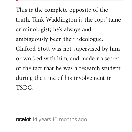
This is the complete opposite of the
truth. Tank Waddington is the cops' tame
criminologist; he's always and
ambiguously been their ideologue.
Clifford Stott was not supervised by him
or worked with him, and made no secret
of the fact that he was a research student
during the time of his involvement in
TSDC.
ocelot
14 years 10 months ago
In
reply