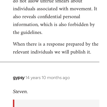
do not allow untrue smears about
individuals associated with movement. It
also reveals confidential personal
information, which is also forbidden by
the guidelines.
When there is a response prepared by the
relevant individuals we will publish it.
gypsy
14 years 10 months ago
In
reply
to
Steven.
Welcome
by