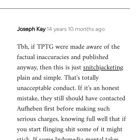
Joseph Kay
14 years 10 months ago
In
reply
Tbh, if TPTG were made aware of the
to
factual inaccuracies and published
Welcome
by
anyway, then this is just
snitchjacketing
libcom.org
plain and simple. That's totally
unacceptable conduct. If it's an honest
mistake, they still should have contacted
Aufheben first before making such
serious charges, knowing full well that if
you start flinging shit some of it might
stick. If some Indymedia mental takes