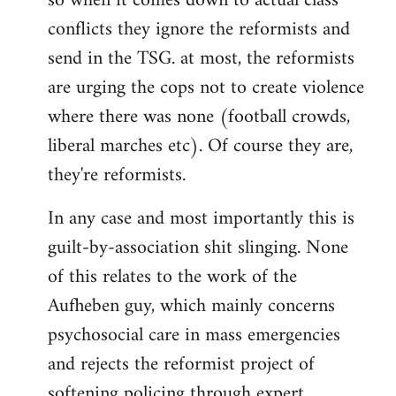
so when it comes down to actual class
conflicts they ignore the reformists and
send in the TSG. at most, the reformists
are urging the cops not to create violence
where there was none (football crowds,
liberal marches etc). Of course they are,
they're reformists.
In any case and most importantly this is
guilt-by-association shit slinging. None
of this relates to the work of the
Aufheben guy, which mainly concerns
psychosocial care in mass emergencies
and rejects the reformist project of
softening policing through expert