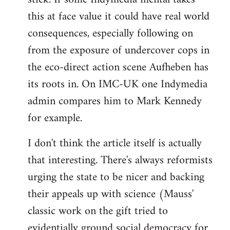
this at face value it could have real world
consequences, especially following on
from the exposure of undercover cops in
the eco-direct action scene Aufheben has
its roots in. On IMC-UK one Indymedia
admin compares him to Mark Kennedy
for example.
I don't think the article itself is actually
that interesting. There's always reformists
urging the state to be nicer and backing
their appeals up with science (Mauss'
classic work on the gift tried to
evidentially ground social democracy for