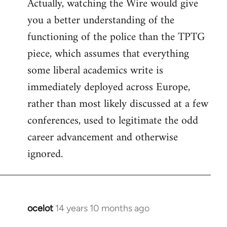
Actually, watching the Wire would give
you a better understanding of the
functioning of the police than the TPTG
piece, which assumes that everything
some liberal academics write is
immediately deployed across Europe,
rather than most likely discussed at a few
conferences, used to legitimate the odd
career advancement and otherwise
ignored.
ocelot
14 years 10 months ago
In
reply