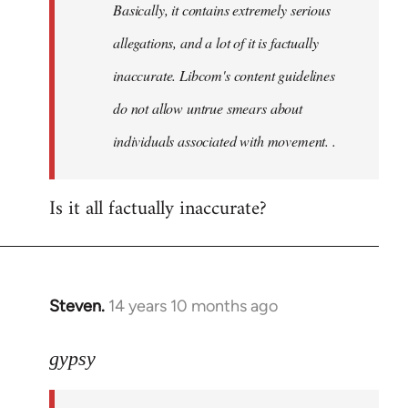
Basically, it contains extremely serious
libcom.org
allegations, and a lot of it is factually
inaccurate. Libcom's content guidelines
do not allow untrue smears about
individuals associated with movement. .
Is it all factually inaccurate?
Steven.
14 years 10 months ago
In
reply
to
gypsy
Welcome
by