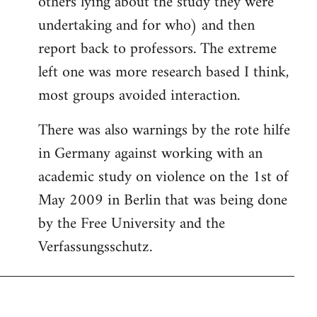
others lying about the study they were
undertaking and for who) and then
report back to professors. The extreme
left one was more research based I think,
most groups avoided interaction.
There was also warnings by the rote hilfe
in Germany against working with an
academic study on violence on the 1st of
May 2009 in Berlin that was being done
by the Free University and the
Verfassungsschutz.