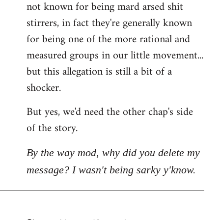
not known for being mard arsed shit
stirrers, in fact they're generally known
for being one of the more rational and
measured groups in our little movement...
but this allegation is still a bit of a
shocker.
But yes, we'd need the other chap's side
of the story.
By the way mod, why did you delete my
message? I wasn't being sarky y'know.