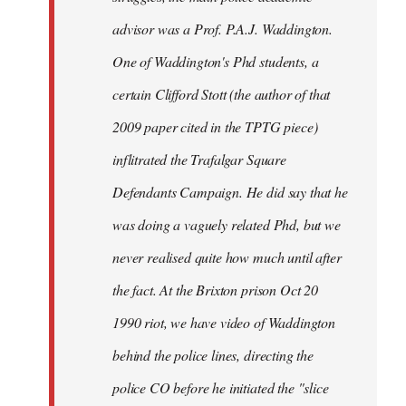
advisor was a Prof. P.A.J. Waddington.
One of Waddington's Phd students, a
certain Clifford Stott (the author of that
2009 paper cited in the TPTG piece)
inflitrated the Trafalgar Square
Defendants Campaign. He did say that he
was doing a vaguely related Phd, but we
never realised quite how much until after
the fact. At the Brixton prison Oct 20
1990 riot, we have video of Waddington
behind the police lines, directing the
police CO before he initiated the "slice