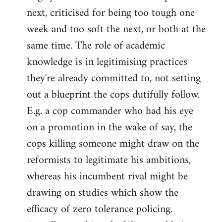
next, criticised for being too tough one
week and too soft the next, or both at the
same time. The role of academic
knowledge is in legitimising practices
they're already committed to, not setting
out a blueprint the cops dutifully follow.
E.g. a cop commander who had his eye
on a promotion in the wake of say, the
cops killing someone might draw on the
reformists to legitimate his ambitions,
whereas his incumbent rival might be
drawing on studies which show the
efficacy of zero tolerance policing.