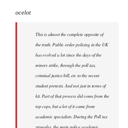
reply
to
ocelot
Welcome
by
This is almost the complete opposite of
libcom.org
the truth. Public order policing in the UK
has evolved a lot since the days of the
miners strike, through the poll tax,
criminal justice bill, etc to the recent
student protests. And not just in terms of
kit. Part of that process did come from the
top cops, but a lot of it came from
academic specialists. During the Poll tax
struggles, the main police academic