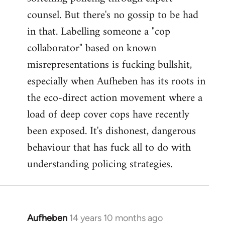
counsel. But there's no gossip to be had
in that. Labelling someone a "cop
collaborator" based on known
misrepresentations is fucking bullshit,
especially when Aufheben has its roots in
the eco-direct action movement where a
load of deep cover cops have recently
been exposed. It's dishonest, dangerous
behaviour that has fuck all to do with
understanding policing strategies.
Aufheben
14 years 10 months ago
In