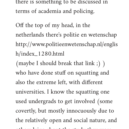
there is something to be discussed in
by
terms of academia and policing.
libcom.org
Off the top of my head, in the
netherlands there's politie en wetenschap
http://www.politieenwetenschap.nl/englis
h/index_1280.html
(maybe I should break that link ;) )
who have done stuff on squatting and
also the extreme left, with different
universities. I know the squatting one
used undergrads to get involved (some
covertly, but mostly innocuously due to
the relatively open and social nature, and