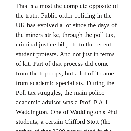
This is almost the complete opposite of
the truth. Public order policing in the
UK has evolved a lot since the days of
the miners strike, through the poll tax,
criminal justice bill, etc to the recent
student protests. And not just in terms
of kit. Part of that process did come
from the top cops, but a lot of it came
from academic specialists. During the
Poll tax struggles, the main police
academic advisor was a Prof. P.A.J.
Waddington. One of Waddington's Phd
students, a certain Clifford Stott (the