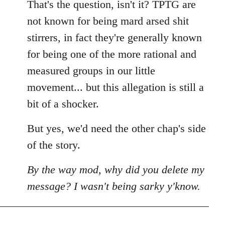
That's the question, isn't it? TPTG are
not known for being mard arsed shit
stirrers, in fact they're generally known
for being one of the more rational and
measured groups in our little
movement... but this allegation is still a
bit of a shocker.
But yes, we'd need the other chap's side
of the story.
By the way mod, why did you delete my
message? I wasn't being sarky y'know.