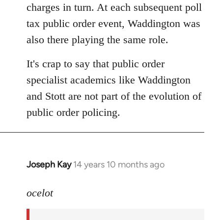
charges in turn. At each subsequent poll
tax public order event, Waddington was
also there playing the same role.
It's crap to say that public order
specialist academics like Waddington
and Stott are not part of the evolution of
public order policing.
Joseph Kay
14 years 10 months ago
In
reply
to
ocelot
Welcome
by