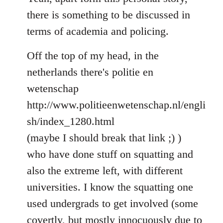
Welcome
there is something to be discussed in
by
terms of academia and policing.
libcom.org
Off the top of my head, in the
netherlands there's politie en
wetenschap
http://www.politieenwetenschap.nl/engli
sh/index_1280.html
(maybe I should break that link ;) )
who have done stuff on squatting and
also the extreme left, with different
universities. I know the squatting one
used undergrads to get involved (some
covertly, but mostly innocuously due to