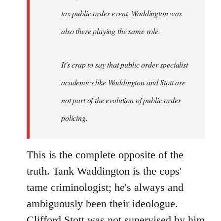
tax public order event, Waddington was
also there playing the same role.
It's crap to say that public order specialist
academics like Waddington and Stott are
not part of the evolution of public order
policing.
This is the complete opposite of the
truth. Tank Waddington is the cops'
tame criminologist; he's always and
ambiguously been their ideologue.
Clifford Stott was not supervised by him