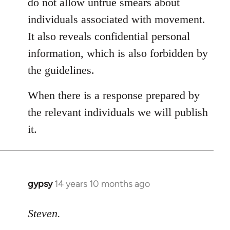
do not allow untrue smears about
individuals associated with movement.
It also reveals confidential personal
information, which is also forbidden by
the guidelines.
When there is a response prepared by
the relevant individuals we will publish
it.
gypsy
14 years 10 months ago
In
reply
to
Steven.
Welcome