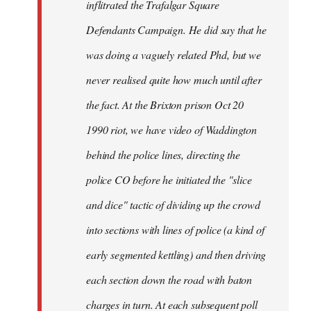
inflitrated the Trafalgar Square
Defendants Campaign. He did say that he
was doing a vaguely related Phd, but we
never realised quite how much until after
the fact. At the Brixton prison Oct 20
1990 riot, we have video of Waddington
behind the police lines, directing the
police CO before he initiated the "slice
and dice" tactic of dividing up the crowd
into sections with lines of police (a kind of
early segmented kettling) and then driving
each section down the road with baton
charges in turn. At each subsequent poll