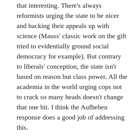
that interesting. There's always
reformists urging the state to be nicer
and backing their appeals up with
science (Mauss' classic work on the gift
tried to evidentially ground social
democracy for example). But contrary
to liberals' conception, the state isn't
based on reason but class power. All the
academia in the world urging cops not
to crack so many heads doesn't change
that one bit. I think the Aufheben
response does a good job of addressing
this.