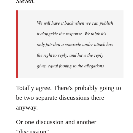
Steven.
Welcome
by
We will have it back when we can publish
libcom.org
it alongside the response. We think it's
only fair that a comrade under attack has
the right to reply, and have the reply
given equal footing to the allegations
Totally agree. There's probably going to
be two separate discussions there
anyway.
Or one discussion and another
"discussion".