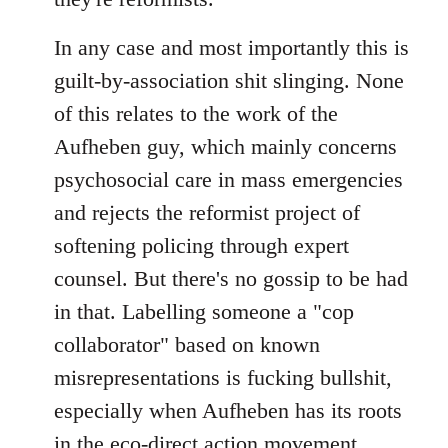
In any case and most importantly this is
guilt-by-association shit slinging. None
of this relates to the work of the
Aufheben guy, which mainly concerns
psychosocial care in mass emergencies
and rejects the reformist project of
softening policing through expert
counsel. But there's no gossip to be had
in that. Labelling someone a "cop
collaborator" based on known
misrepresentations is fucking bullshit,
especially when Aufheben has its roots
in the eco-direct action movement