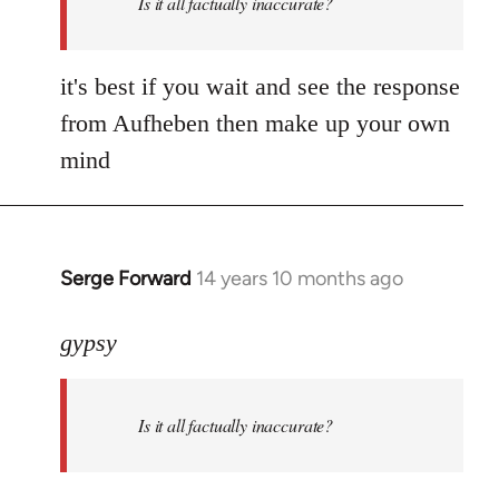
Is it all factually inaccurate?
it's best if you wait and see the response
from Aufheben then make up your own
mind
Serge Forward
14 years 10 months ago
In
reply
to
gypsy
Welcome
by
Is it all factually inaccurate?
libcom.org