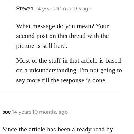
Steven.
14 years 10 months ago
In
reply
to
What message do you mean? Your
Welcome
second post on this thread with the
by
picture is still here.
libcom.org
Most of the stuff in that article is based
on a misunderstanding. I'm not going to
say more till the response is done.
soc
14 years 10 months ago
In
reply
to
Since the article has been already read by