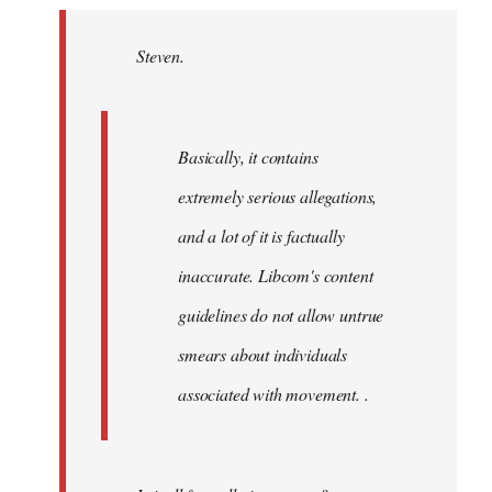
Welcome
by
Steven.
libcom.org
Basically, it contains
extremely serious allegations,
and a lot of it is factually
inaccurate. Libcom's content
guidelines do not allow untrue
smears about individuals
associated with movement. .