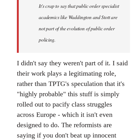
It's crap to say that public order specialist
libcom.org
academics like Waddington and Stott are
not part of the evolution of public order
policing.
I didn't say they weren't part of it. I said
their work plays a legitimating role,
rather than TPTG's speculation that it's
"highly probable" this stuff is simply
rolled out to pacify class struggles
across Europe - which it isn't even
designed to do. The reformists are
saying if you don't beat up innocent