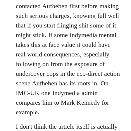
contacted Aufheben first before making
such serious charges, knowing full well
that if you start flinging shit some of it
might stick. If some Indymedia mental
takes this at face value it could have
real world consequences, especially
following on from the exposure of
undercover cops in the eco-direct action
scene Aufheben has its roots in. On
IMC-UK one Indymedia admin
compares him to Mark Kennedy for
example.
I don't think the article itself is actually