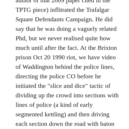
author of that 2009 paper cited in the
TPTG piece) inflitrated the Trafalgar
Square Defendants Campaign. He did
say that he was doing a vaguely related
Phd, but we never realised quite how
much until after the fact. At the Brixton
prison Oct 20 1990 riot, we have video
of Waddington behind the police lines,
directing the police CO before he
initiated the "slice and dice" tactic of
dividing up the crowd into sections with
lines of police (a kind of early
segmented kettling) and then driving
each section down the road with baton