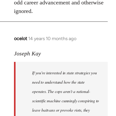
odd career advancement and otherwise
ignored.
ocelot
14 years 10 months ago
In
reply
to
Joseph Kay
Welcome
by
If you're interested in state strategies you
libcom.org
need to understand how the state
operates. The cops aren't a rational-
scientific machine cunningly conspiring to
leave baitvans or provoke riots, they