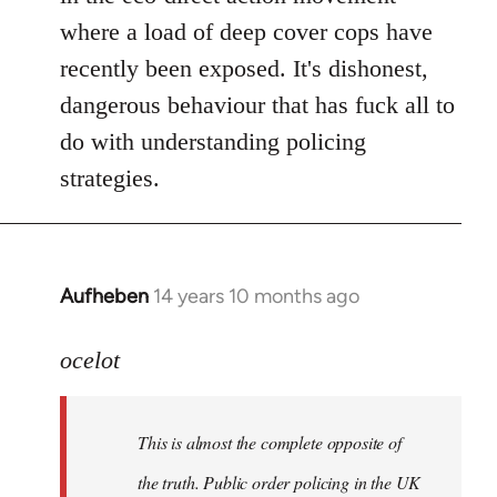
where a load of deep cover cops have
recently been exposed. It's dishonest,
dangerous behaviour that has fuck all to
do with understanding policing
strategies.
Aufheben
14 years 10 months ago
In
reply
to
ocelot
Welcome
by
This is almost the complete opposite of
libcom.org
the truth. Public order policing in the UK