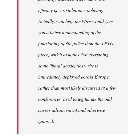
efficacy of zero tolerance policing.
Actually, watching the Wire would give
you a better understanding of the
functioning of the police than the TPTG
piece, which assumes that everything
some liberal academics write is
immediately deployed across Europe,
rather than most likely discussed at a few
conferences, used to legitimate the odd
career advancement and otherwise
ignored.