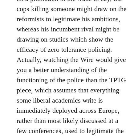
cops killing someone might draw on the
reformists to legitimate his ambitions,
whereas his incumbent rival might be
drawing on studies which show the
efficacy of zero tolerance policing.
Actually, watching the Wire would give
you a better understanding of the
functioning of the police than the TPTG
piece, which assumes that everything
some liberal academics write is
immediately deployed across Europe,
rather than most likely discussed at a
few conferences, used to legitimate the