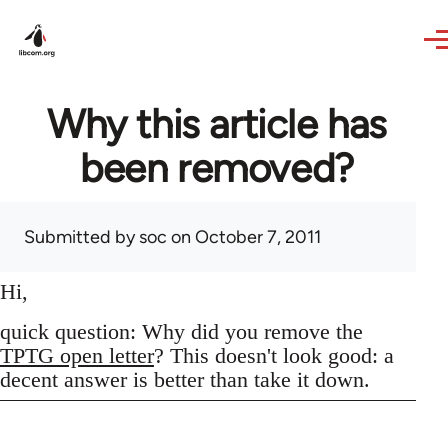
Skip to main content
Why this article has
been removed?
Submitted by
soc
on October 7, 2011
Hi,
quick question: Why did you remove the
TPTG open letter
? This doesn't look good: a
decent answer is better than take it down.