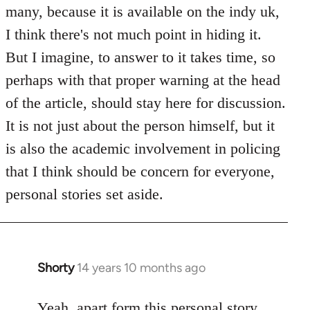
Welcome
many, because it is available on the indy uk,
by
I think there's not much point in hiding it.
libcom.org
But I imagine, to answer to it takes time, so
perhaps with that proper warning at the head
of the article, should stay here for discussion.
It is not just about the person himself, but it
is also the academic involvement in policing
that I think should be concern for everyone,
personal stories set aside.
Shorty
14 years 10 months ago
In
reply
to
Yeah, apart form this personal story,