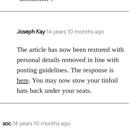
Joseph Kay
14 years 10 months ago
In
reply
to
The article has now been restored with
Welcome
personal details removed in line with
by
posting guidelines. The response is
libcom.org
here
. You may now stow your tinfoil
hats back under your seats.
soc
14 years 10 months ago
In
reply