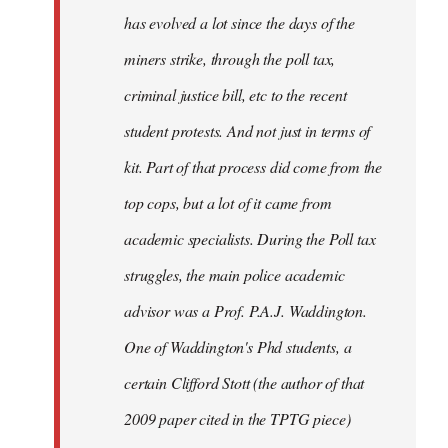
has evolved a lot since the days of the
miners strike, through the poll tax,
criminal justice bill, etc to the recent
student protests. And not just in terms of
kit. Part of that process did come from the
top cops, but a lot of it came from
academic specialists. During the Poll tax
struggles, the main police academic
advisor was a Prof. P.A.J. Waddington.
One of Waddington's Phd students, a
certain Clifford Stott (the author of that
2009 paper cited in the TPTG piece)