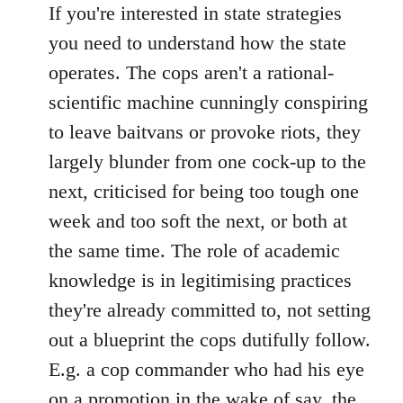
If you're interested in state strategies
you need to understand how the state
operates. The cops aren't a rational-
scientific machine cunningly conspiring
to leave baitvans or provoke riots, they
largely blunder from one cock-up to the
next, criticised for being too tough one
week and too soft the next, or both at
the same time. The role of academic
knowledge is in legitimising practices
they're already committed to, not setting
out a blueprint the cops dutifully follow.
E.g. a cop commander who had his eye
on a promotion in the wake of say, the