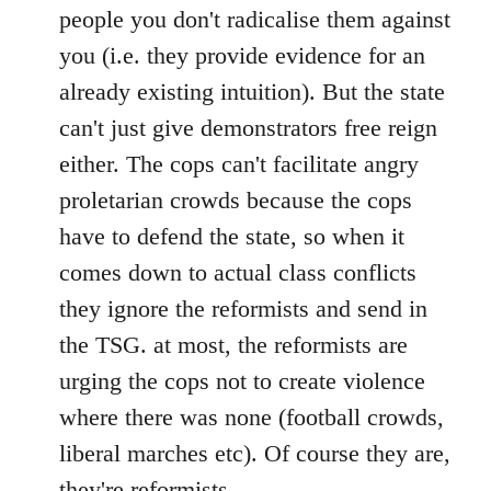
people you don't radicalise them against
you (i.e. they provide evidence for an
already existing intuition). But the state
can't just give demonstrators free reign
either. The cops can't facilitate angry
proletarian crowds because the cops
have to defend the state, so when it
comes down to actual class conflicts
they ignore the reformists and send in
the TSG. at most, the reformists are
urging the cops not to create violence
where there was none (football crowds,
liberal marches etc). Of course they are,
they're reformists.