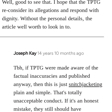
to
Well, good to see that. I hope that the TPTG
Welcome
re-consider its allegations and respond with
by
dignity. Without the personal details, the
libcom.org
article well worth to look in to.
Joseph Kay
14 years 10 months ago
In
reply
to
Tbh, if TPTG were made aware of the
Welcome
factual inaccuracies and published
by
anyway, then this is just
snitchjacketing
libcom.org
plain and simple. That's totally
unacceptable conduct. If it's an honest
mistake, they still should have