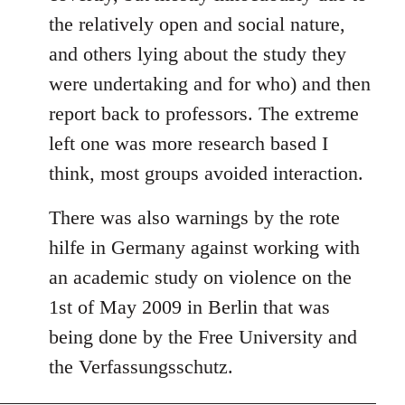
the relatively open and social nature,
and others lying about the study they
were undertaking and for who) and then
report back to professors. The extreme
left one was more research based I
think, most groups avoided interaction.
There was also warnings by the rote
hilfe in Germany against working with
an academic study on violence on the
1st of May 2009 in Berlin that was
being done by the Free University and
the Verfassungsschutz.