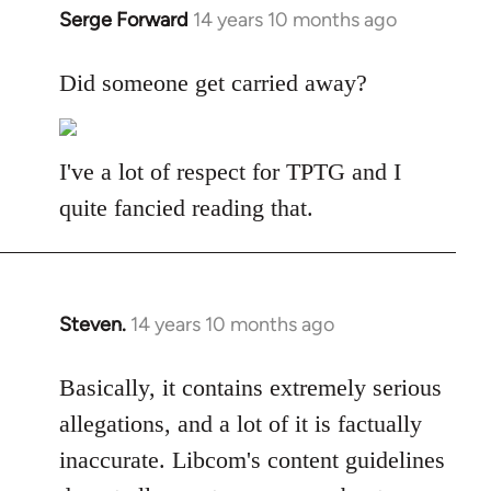
Serge Forward
14 years 10 months ago
In
reply
to
Did someone get carried away?
Welcome
by
libcom.org
I've a lot of respect for TPTG and I
quite fancied reading that.
Steven.
14 years 10 months ago
In
reply
to
Basically, it contains extremely serious
Welcome
allegations, and a lot of it is factually
by
inaccurate. Libcom's content guidelines
libcom.org