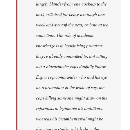
largely blunder from one cock-up to the
next, criticised for being too tough one
week and too soft the next, or both at the
same time. The role of academic
knowledge is in legitimising practices
they're already committed to, not setting
out a blueprint the cops dutifully follow.
E.g. a cop commander who had his eye
on a promotion in the wake of say, the
cops killing someone might draw on the
reformists to legitimate his ambitions,
whereas his incumbent rival might be
drawing on studies which show the