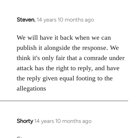
Steven.
14 years 10 months ago
In
reply
to
We will have it back when we can
Welcome
publish it alongside the response. We
by
think it's only fair that a comrade under
libcom.org
attack has the right to reply, and have
the reply given equal footing to the
allegations
Shorty
14 years 10 months ago
In
reply
to