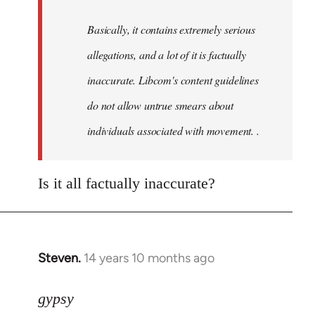
by
Basically, it contains extremely serious
libcom.org
allegations, and a lot of it is factually
inaccurate. Libcom's content guidelines
do not allow untrue smears about
individuals associated with movement. .
Is it all factually inaccurate?
Steven.
14 years 10 months ago
In
reply
to
gypsy