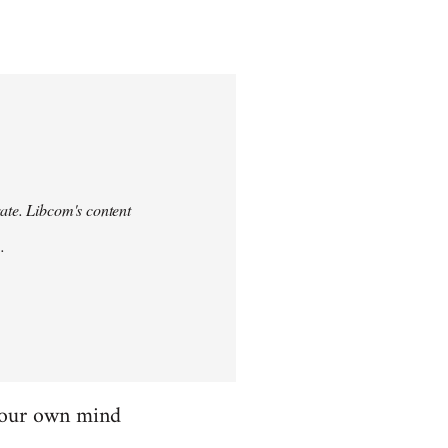
urate. Libcom's content
.
 your own mind