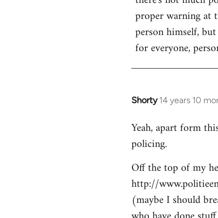
there's not much poi
by
proper warning at th
libcom.org
person himself, but
for everyone, person
Shorty
14 years 10 mo
In
reply
Yeah, apart form thi
to
policing.
Welcome
by
Off the top of my he
libcom.org
http://www.politiee
(maybe I should brea
who have done stuff 