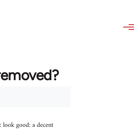
 removed?
t look good: a decent