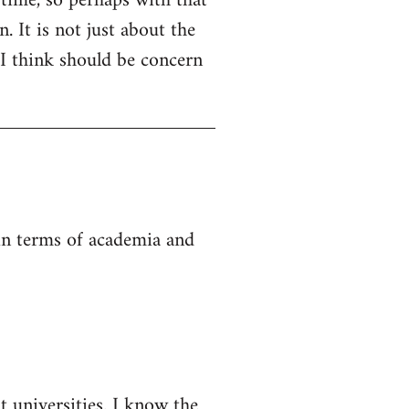
 time, so perhaps with that
. It is not just about the
 I think should be concern
 in terms of academia and
t universities. I know the