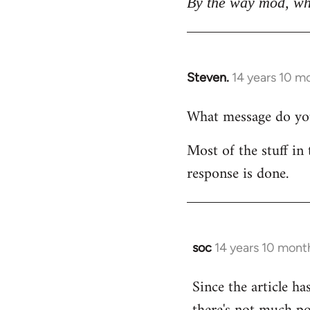
By the way mod, wh
Steven.
14 years 10 m
In
reply
What message do you 
to
Welcome
Most of the stuff in 
by
response is done.
libcom.org
soc
14 years 10 mont
In
reply
Since the article ha
to
Welcome