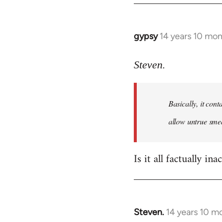
gypsy
14 years 10 mo
In
reply
to
Steven.
Welcome
by
Basically, it cont
libcom.org
allow untrue smea
Is it all factually ina
Steven.
14 years 10 m
In