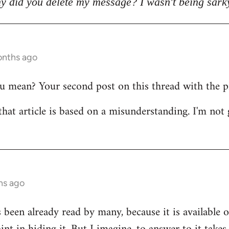
y did you delete my message? I wasn't being sark
onths ago
mean? Your second post on this thread with the pict
that article is based on a misunderstanding. I'm not 
hs ago
s been already read by many, because it is available 