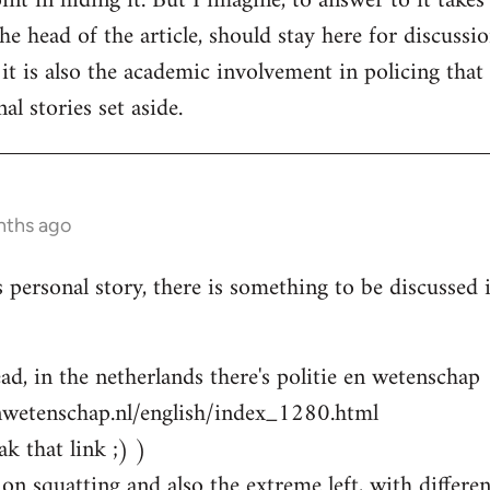
nt in hiding it. But I imagine, to answer to it takes
e head of the article, should stay here for discussion
 it is also the academic involvement in policing that
al stories set aside.
nths ago
s personal story, there is something to be discussed
ad, in the netherlands there's politie en wetenschap
nwetenschap.nl/english/index_1280.html
k that link ;) )
on squatting and also the extreme left, with differen