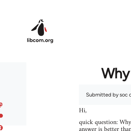
Skip to main content
Why 
Submitted by
soc
o
Hi,
quick question: Wh
answer is better tha