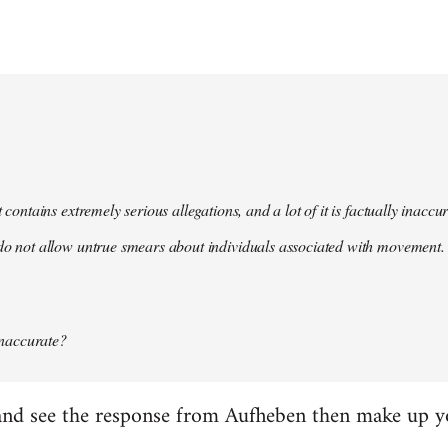
t contains extremely serious allegations, and a lot of it is factually inacc
do not allow untrue smears about individuals associated with movement. 
 inaccurate?
it and see the response from Aufheben then make up