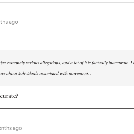
nths ago
ains extremely serious allegations, and a lot of it is factually inaccurate.
rs about individuals associated with movement. .
ccurate?
onths ago