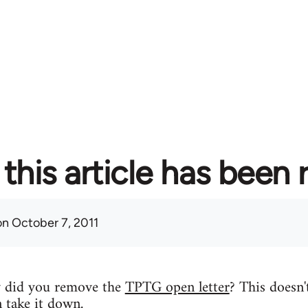
this article has been
n October 7, 2011
y did you remove the
TPTG open letter
? This doesn'
n take it down.