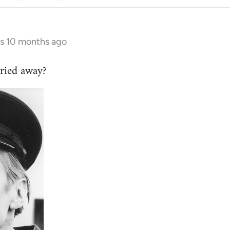
rs 10 months ago
ried away?