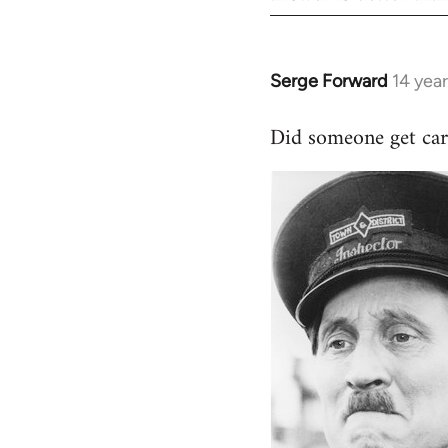
Serge Forward
14 yea
In
reply
Did someone get car
to
Welcome
by
libcom.org