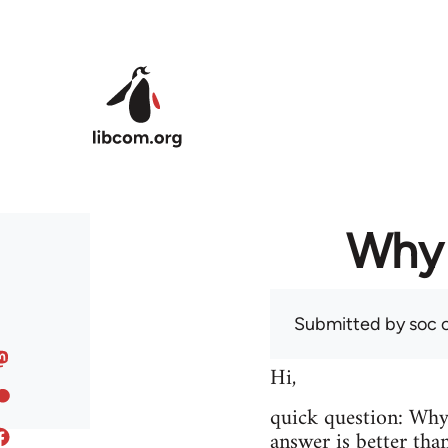
Skip to main content
Why 
Submitted by
soc
o
Hi,
quick question: Wh
answer is better tha