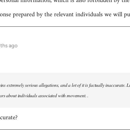
personal information, which is also forbidden by the
onse prepared by the relevant individuals we will pub
nths ago
ains extremely serious allegations, and a lot of it is factually inaccurate.
rs about individuals associated with movement. .
ccurate?