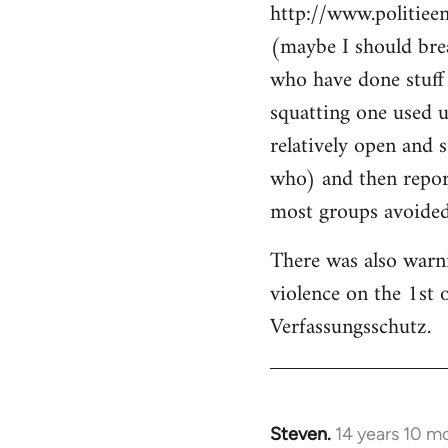
http://www.politiee
(maybe I should brea
who have done stuff 
squatting one used u
relatively open and 
who) and then report
most groups avoided 
There was also warn
violence on the 1st 
Verfassungsschutz.
Steven.
14 years 10 m
In