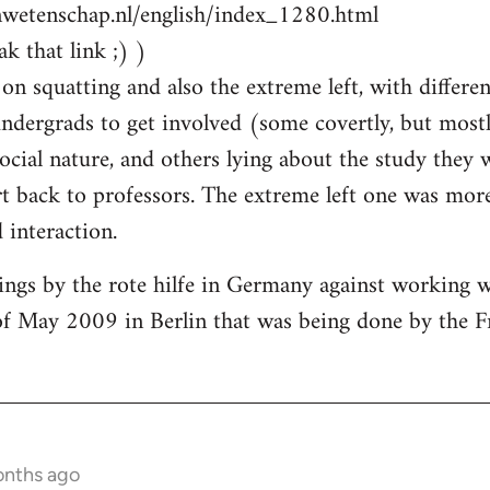
nwetenschap.nl/english/index_1280.html
k that link ;) )
on squatting and also the extreme left, with differen
ndergrads to get involved (some covertly, but most
social nature, and others lying about the study they
 back to professors. The extreme left one was more
interaction.
ings by the rote hilfe in Germany against working 
of May 2009 in Berlin that was being done by the F
onths ago