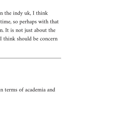
on the indy uk, I think
 time, so perhaps with that
. It is not just about the
 I think should be concern
 in terms of academia and