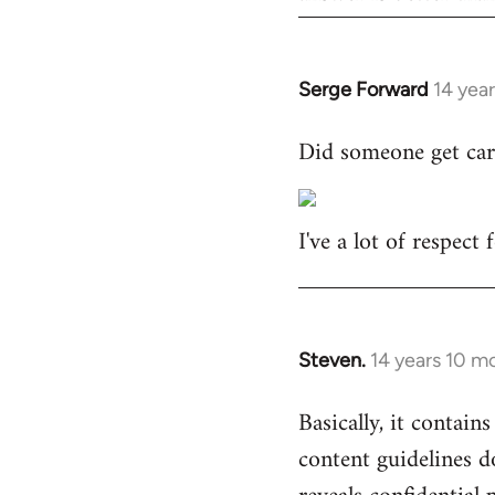
Serge Forward
14 yea
In
reply
Did someone get car
to
Welcome
by
I've a lot of respect
libcom.org
Steven.
14 years 10 m
In
reply
Basically, it contains
to
content guidelines d
Welcome
by