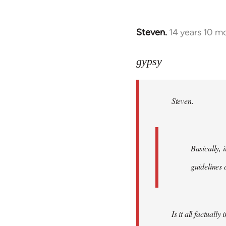
Steven.
14 years 10 m
In
reply
to
gypsy
Welcome
by
Steven.
libcom.org
Basically, i
guidelines 
Is it all factually