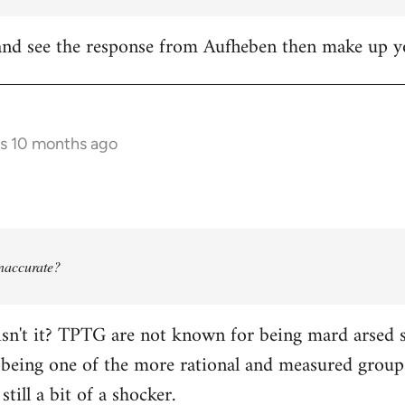
it and see the response from Aufheben then make up
rs 10 months ago
 inaccurate?
isn't it? TPTG are not known for being mard arsed shi
being one of the more rational and measured groups 
still a bit of a shocker.