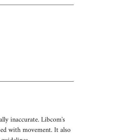
ually inaccurate. Libcom's
ted with movement. It also