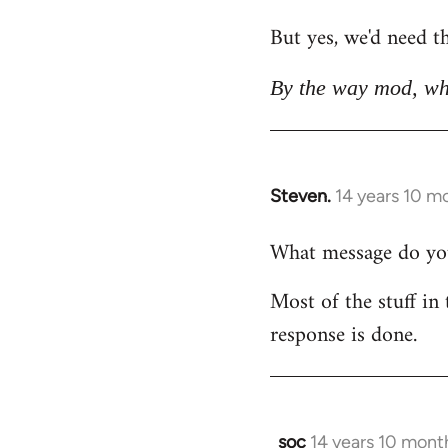
But yes, we'd need th
By the way mod, wh
Steven.
14 years 10 m
In
reply
What message do you 
to
Welcome
Most of the stuff in 
by
response is done.
libcom.org
soc
14 years 10 mont
In