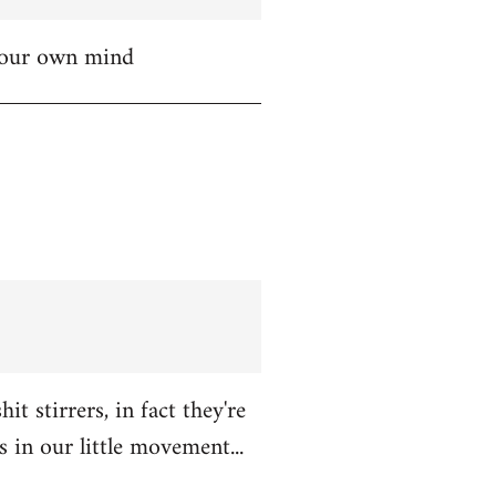
 your own mind
t stirrers, in fact they're
in our little movement...