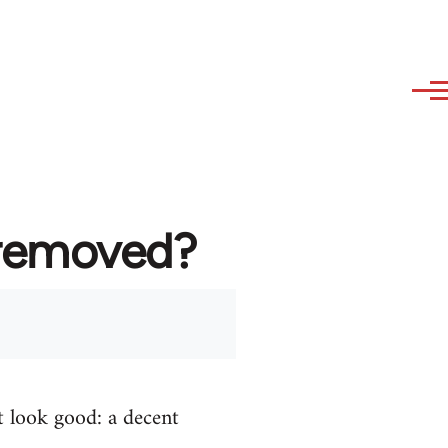
 removed?
t look good: a decent