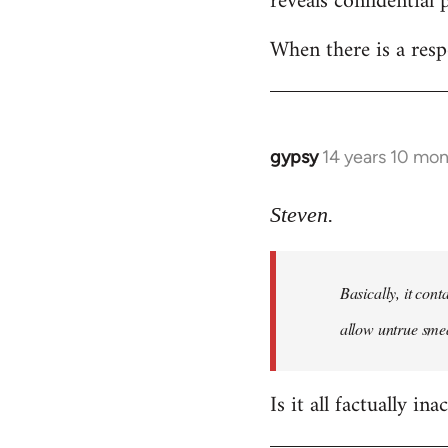
reveals confidential 
libcom.org
When there is a resp
gypsy
14 years 10 mo
In
reply
to
Steven.
Welcome
by
Basically, it cont
libcom.org
allow untrue smea
Is it all factually ina