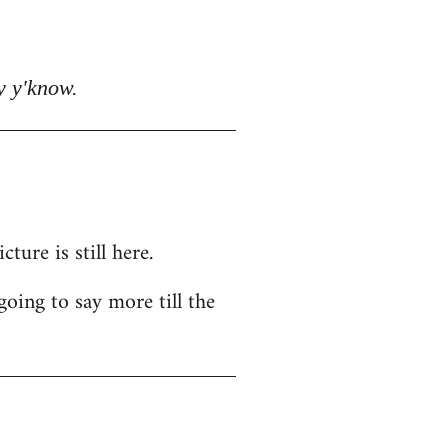
y y'know.
ure is still here.
going to say more till the