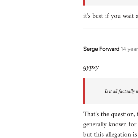
it's best if you wa
Serge Forward
14 yea
In
reply
to
gypsy
Welcome
by
Is it all factually
libcom.org
That's the question, 
generally known for 
but this allegation is 