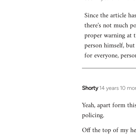
reply
Since the article ha
to
there's not much poi
Welcome
by
proper warning at th
libcom.org
person himself, but
for everyone, person
Shorty
14 years 10 mo
In
reply
Yeah, apart form thi
to
policing.
Welcome
by
Off the top of my he
libcom.org