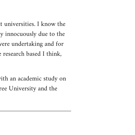
t universities. I know the
ly innocuously due to the
 were undertaking and for
 research based I think,
with an academic study on
ree University and the