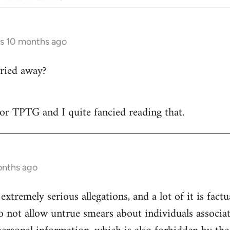
rs 10 months ago
ried away?
 for TPTG and I quite fancied reading that.
onths ago
 extremely serious allegations, and a lot of it is fact
o not allow untrue smears about individuals associa