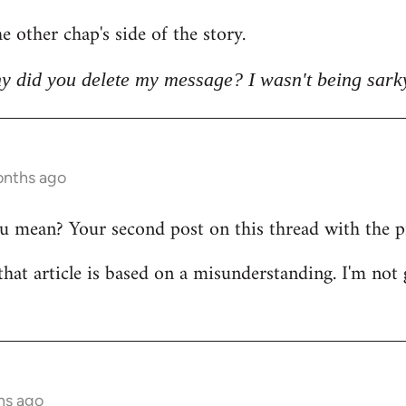
e other chap's side of the story.
y did you delete my message? I wasn't being sark
onths ago
mean? Your second post on this thread with the pict
that article is based on a misunderstanding. I'm not 
hs ago