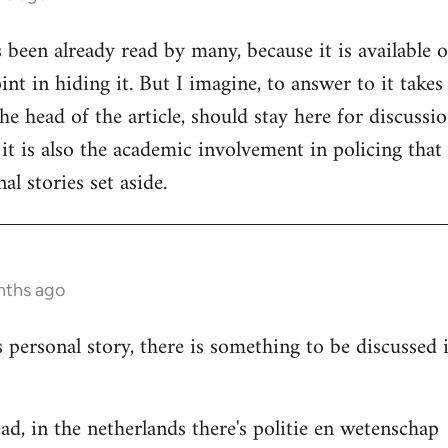
s been already read by many, because it is available 
nt in hiding it. But I imagine, to answer to it takes
e head of the article, should stay here for discussion
 it is also the academic involvement in policing that
al stories set aside.
nths ago
s personal story, there is something to be discussed
ad, in the netherlands there's politie en wetenschap