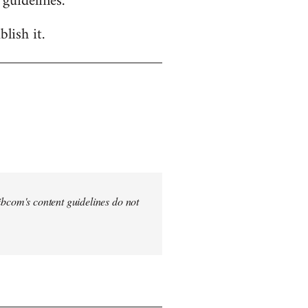
 guidelines.
lish it.
 Libcom's content guidelines do not