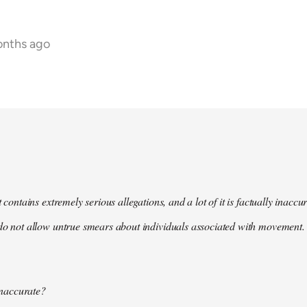
onths ago
t contains extremely serious allegations, and a lot of it is factually inacc
do not allow untrue smears about individuals associated with movement. 
 inaccurate?