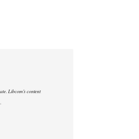
urate. Libcom's content
.