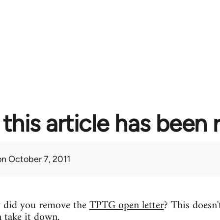
this article has been
n October 7, 2011
y did you remove the
TPTG open letter
? This doesn'
n take it down.