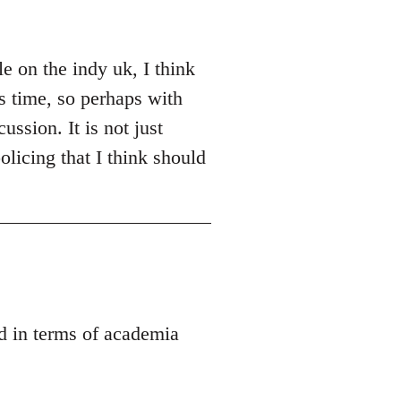
e on the indy uk, I think
es time, so perhaps with
ussion. It is not just
olicing that I think should
ed in terms of academia