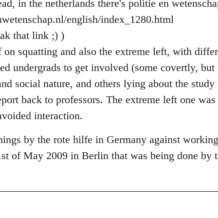
ad, in the netherlands there's politie en wetenscha
enwetenschap.nl/english/index_1280.html
k that link ;) )
on squatting and also the extreme left, with differ
sed undergrads to get involved (some covertly, but
and social nature, and others lying about the stud
eport back to professors. The extreme left one was
avoided interaction.
ings by the rote hilfe in Germany against workin
1st of May 2009 in Berlin that was being done by t