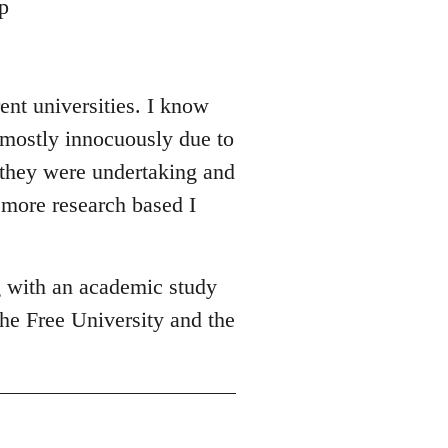
p
ent universities. I know
 mostly innocuously due to
y they were undertaking and
 more research based I
g with an academic study
he Free University and the