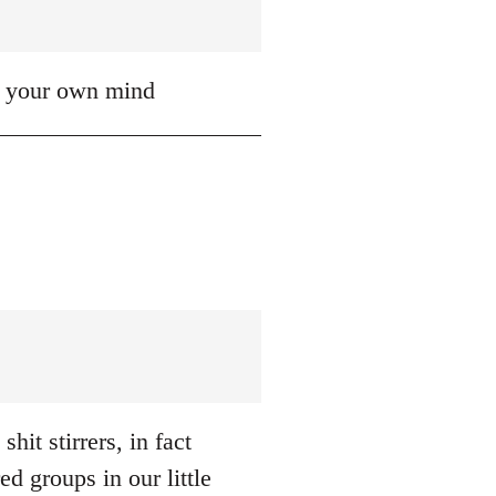
up your own mind
hit stirrers, in fact
d groups in our little