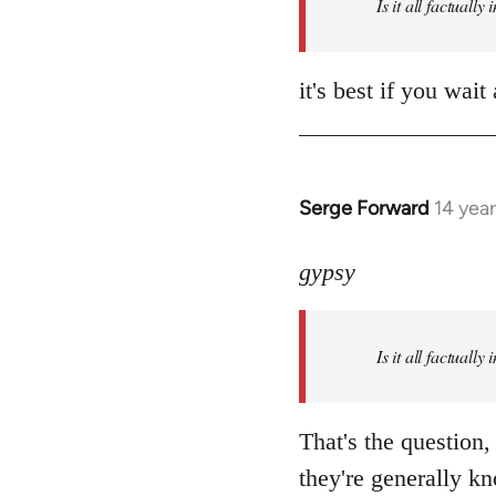
Is it all factually
it's best if you wa
Serge Forward
14 yea
In
reply
to
gypsy
Welcome
by
Is it all factually
libcom.org
That's the question,
they're generally kn