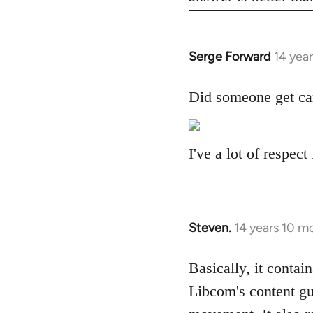
Serge Forward
14 yea
In
reply
to
Did someone get ca
Welcome
by
libcom.org
I've a lot of respec
Steven.
14 years 10 m
In
reply
to
Basically, it contain
Welcome
Libcom's content gu
by