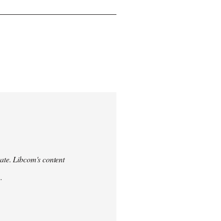
urate. Libcom's content
.