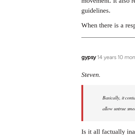
movement. It also re
libcom.org
guidelines.
When there is a resp
gypsy
14 years 10 mo
In
reply
to
Steven.
Welcome
by
Basically, it cont
libcom.org
allow untrue smea
Is it all factually i