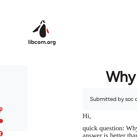
Skip to main content
Why 
Submitted by
soc
o
Hi,
quick question: Wh
answer is better tha