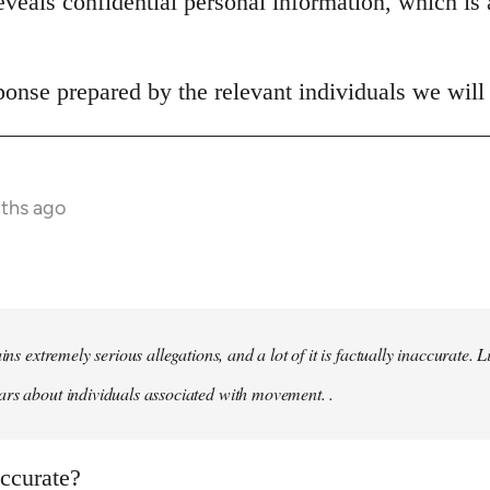
veals confidential personal information, which is 
onse prepared by the relevant individuals we will 
nths ago
ains extremely serious allegations, and a lot of it is factually inaccurate.
rs about individuals associated with movement. .
naccurate?