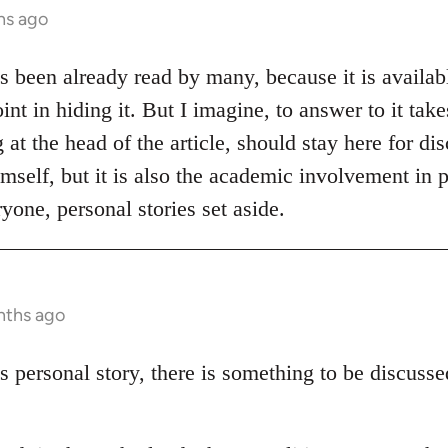
hs ago
as been already read by many, because it is availabl
int in hiding it. But I imagine, to answer to it tak
at the head of the article, should stay here for disc
mself, but it is also the academic involvement in p
yone, personal stories set aside.
nths ago
s personal story, there is something to be discuss