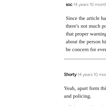
soc
14 years 10 mont
In
reply
to
Since the article h
Welcome
there's not much po
by
that proper warning 
libcom.org
about the person hi
be concern for ever
Shorty
14 years 10 mo
In
reply
to
Yeah, apart form thi
Welcome
and policing.
by