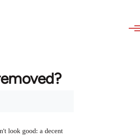
 removed?
n't look good: a decent