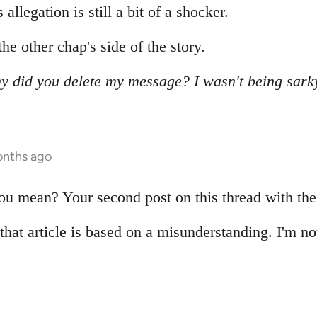
allegation is still a bit of a shocker.
he other chap's side of the story.
y did you delete my message? I wasn't being sark
onths ago
 mean? Your second post on this thread with the pi
 that article is based on a misunderstanding. I'm no