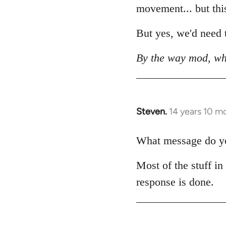
movement... but this 
But yes, we'd need t
By the way mod, wh
Steven.
14 years 10 m
In
reply
to
What message do you
Welcome
Most of the stuff in
by
libcom.org
response is done.