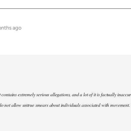
onths ago
t contains extremely serious allegations, and a lot of it is factually inacc
do not allow untrue smears about individuals associated with movement. 