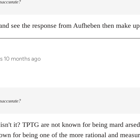
 inaccurate?
it and see the response from Aufheben then make 
rs 10 months ago
 inaccurate?
 isn't it? TPTG are not known for being mard arsed s
own for being one of the more rational and measure