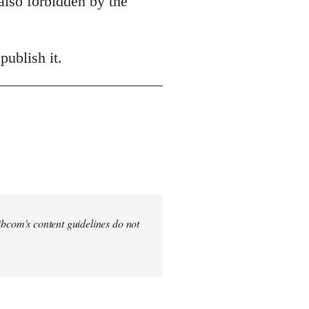
also forbidden by the
publish it.
 Libcom's content guidelines do not