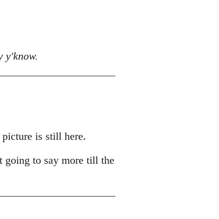
y y'know.
cture is still here.
t going to say more till the