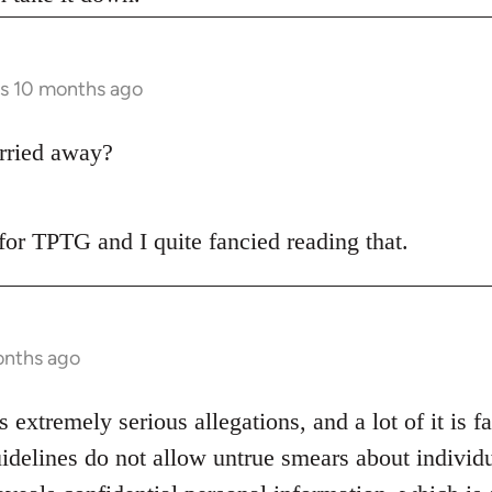
rs 10 months ago
rried away?
t for TPTG and I quite fancied reading that.
onths ago
s extremely serious allegations, and a lot of it is f
idelines do not allow untrue smears about individu