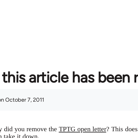
this article has been
n October 7, 2011
y did you remove the
TPTG open letter
? This does
n take it down.