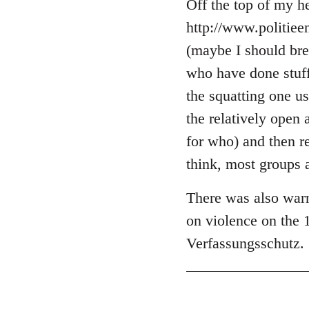
libcom.org
Off the top of my he
http://www.politie
(maybe I should brea
who have done stuff 
the squatting one u
the relatively open 
for who) and then r
think, most groups 
There was also warn
on violence on the 
Verfassungsschutz.