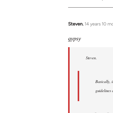
Steven.
14 years 10 m
In
reply
to
gypsy
Welcome
by
Steven.
libcom.org
Basically, i
guidelines 