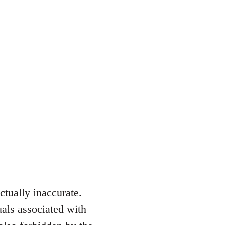
actually inaccurate.
als associated with