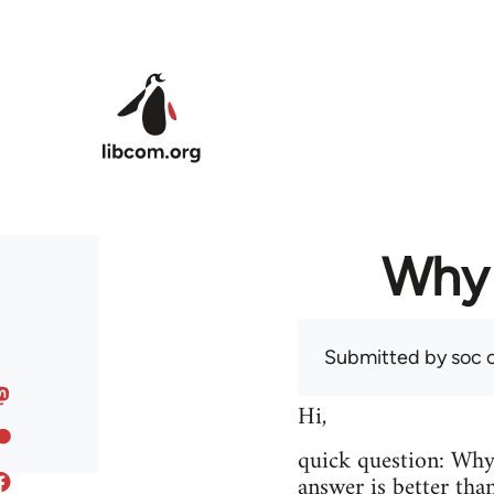
Skip to main content
Why 
Submitted by
soc
o
Hi,
quick question: Wh
answer is better tha