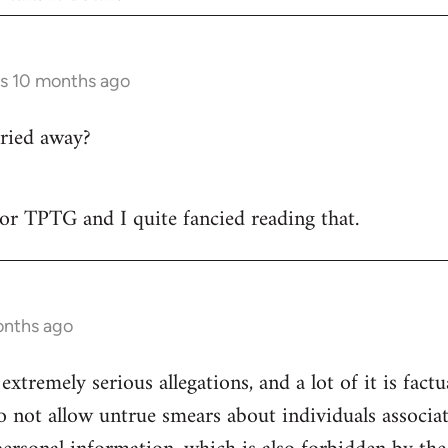
rs 10 months ago
ried away?
 for TPTG and I quite fancied reading that.
onths ago
 extremely serious allegations, and a lot of it is fact
o not allow untrue smears about individuals associa