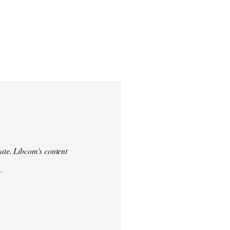
urate. Libcom's content
.