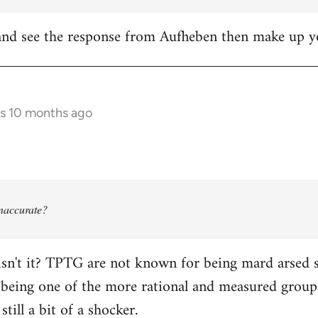
it and see the response from Aufheben then make up
rs 10 months ago
 inaccurate?
isn't it? TPTG are not known for being mard arsed shi
being one of the more rational and measured groups 
still a bit of a shocker.