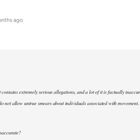
onths ago
t contains extremely serious allegations, and a lot of it is factually inacc
do not allow untrue smears about individuals associated with movement. 
 inaccurate?