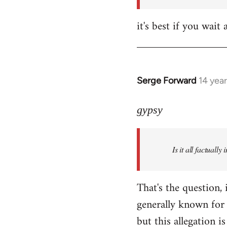
it's best if you wa
Serge Forward
14 yea
In
reply
to
gypsy
Welcome
by
Is it all factually
libcom.org
That's the question, 
generally known for 
but this allegation is 