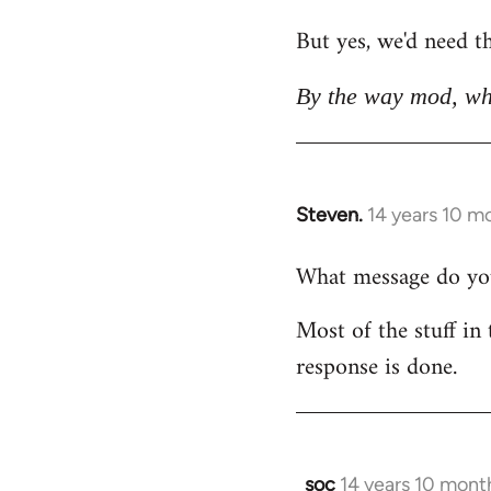
But yes, we'd need th
By the way mod, wh
Steven.
14 years 10 m
In
reply
What message do you 
to
Welcome
Most of the stuff in 
by
response is done.
libcom.org
soc
14 years 10 mont
In