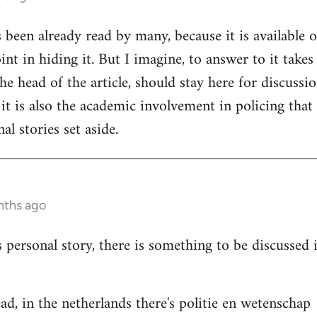
s been already read by many, because it is available 
nt in hiding it. But I imagine, to answer to it takes
e head of the article, should stay here for discussion
 it is also the academic involvement in policing that
al stories set aside.
nths ago
s personal story, there is something to be discussed
ad, in the netherlands there's politie en wetenschap