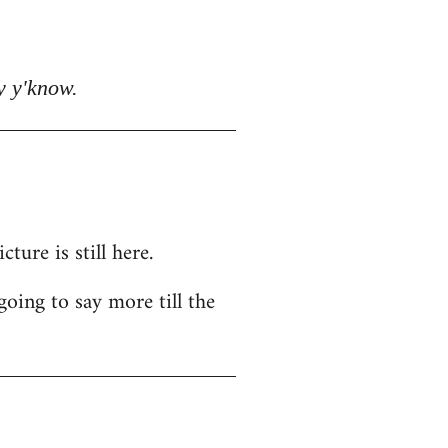
y y'know.
ure is still here.
going to say more till the