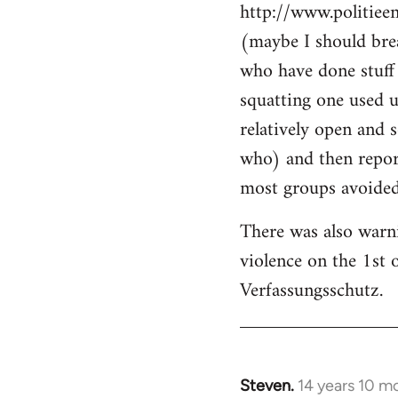
http://www.politiee
(maybe I should brea
who have done stuff 
squatting one used u
relatively open and 
who) and then report
most groups avoided 
There was also warn
violence on the 1st 
Verfassungsschutz.
Steven.
14 years 10 m
In