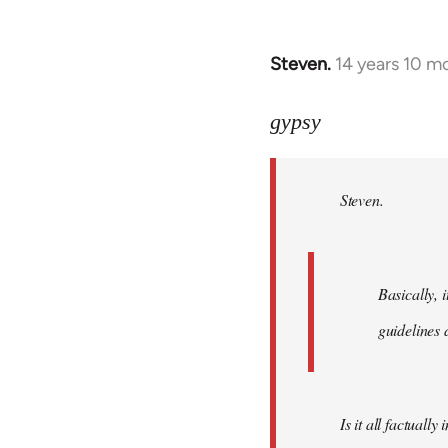
Steven.
14 years 10 m
In
reply
to
gypsy
Welcome
by
Steven.
libcom.org
Basically, i
guidelines 
Is it all factually