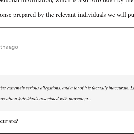
personal information, which is also forbidden by the
onse prepared by the relevant individuals we will pub
nths ago
ains extremely serious allegations, and a lot of it is factually inaccurate.
rs about individuals associated with movement. .
ccurate?