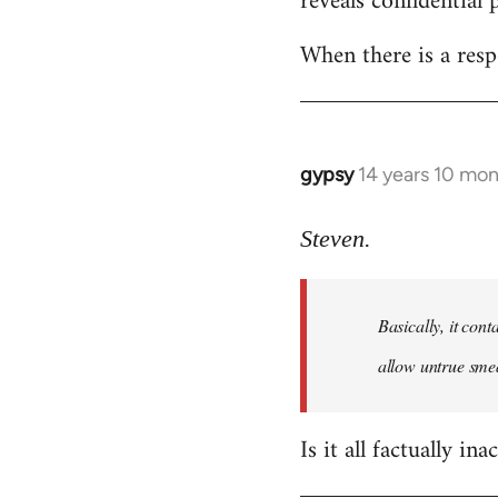
reveals confidential 
libcom.org
When there is a resp
gypsy
14 years 10 mo
In
reply
to
Steven.
Welcome
by
Basically, it cont
libcom.org
allow untrue smea
Is it all factually ina