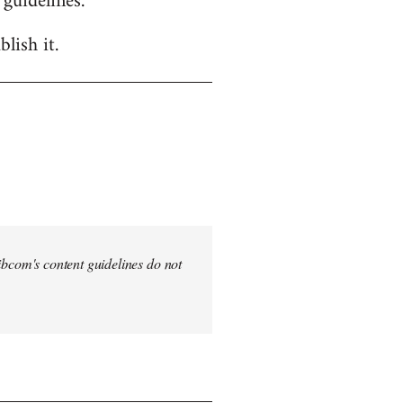
 guidelines.
lish it.
 Libcom's content guidelines do not