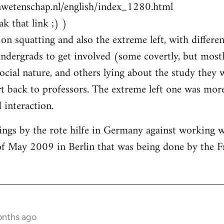
nwetenschap.nl/english/index_1280.html
k that link ;) )
on squatting and also the extreme left, with differen
ndergrads to get involved (some covertly, but most
social nature, and others lying about the study they
 back to professors. The extreme left one was more
interaction.
ings by the rote hilfe in Germany against working 
of May 2009 in Berlin that was being done by the F
onths ago