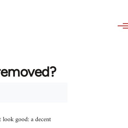
 removed?
t look good: a decent