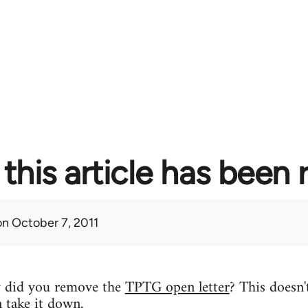
this article has been
n October 7, 2011
y did you remove the
TPTG open letter
? This doesn'
n take it down.