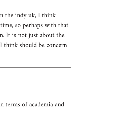
on the indy uk, I think
 time, so perhaps with that
. It is not just about the
 I think should be concern
 in terms of academia and