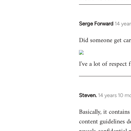
Serge Forward
14 yea
In
reply
Did someone get car
to
Welcome
by
I've a lot of respect
libcom.org
Steven.
14 years 10 m
In
reply
Basically, it contains
to
content guidelines d
Welcome
by