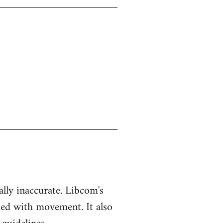
ually inaccurate. Libcom's
ted with movement. It also