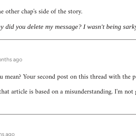
e other chap's side of the story.
y did you delete my message? I wasn't being sark
onths ago
mean? Your second post on this thread with the pict
that article is based on a misunderstanding. I'm not 
hs ago