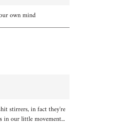
 your own mind
t stirrers, in fact they're
in our little movement...