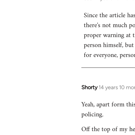
reply
Since the article ha
to
there's not much poi
Welcome
by
proper warning at th
libcom.org
person himself, but
for everyone, person
Shorty
14 years 10 mo
In
reply
Yeah, apart form thi
to
policing.
Welcome
by
Off the top of my he
libcom.org