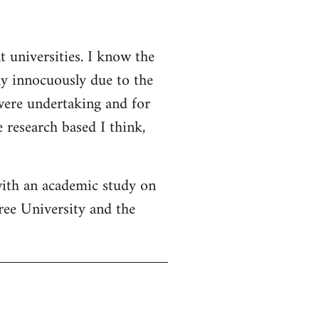
t universities. I know the
ly innocuously due to the
 were undertaking and for
 research based I think,
with an academic study on
ree University and the