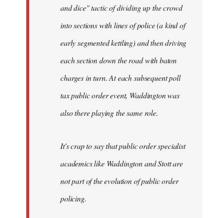
and dice" tactic of dividing up the crowd
into sections with lines of police (a kind of
early segmented kettling) and then driving
each section down the road with baton
charges in turn. At each subsequent poll
tax public order event, Waddington was
also there playing the same role.
It's crap to say that public order specialist
academics like Waddington and Stott are
not part of the evolution of public order
policing.