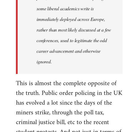
some liberal academics write is
immediately deployed across Europe,
rather than most likely discussed at a few
conferences, used to legitimate the odd
career advancement and otherwise
ignored.
This is almost the complete opposite of
the truth. Public order policing in the UK
has evolved a lot since the days of the
miners strike, through the poll tax,
criminal justice bill, etc to the recent