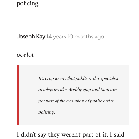
policing.
Joseph Kay
14 years 10 months ago
In
reply
to
ocelot
Welcome
by
It's crap to say that public order specialist
libcom.org
academics like Waddington and Stott are
not part of the evolution of public order
policing.
I didn't say they weren't part of it. I said