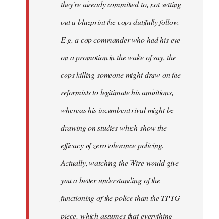
they're already committed to, not setting
out a blueprint the cops dutifully follow.
E.g. a cop commander who had his eye
on a promotion in the wake of say, the
cops killing someone might draw on the
reformists to legitimate his ambitions,
whereas his incumbent rival might be
drawing on studies which show the
efficacy of zero tolerance policing.
Actually, watching the Wire would give
you a better understanding of the
functioning of the police than the TPTG
piece, which assumes that everything