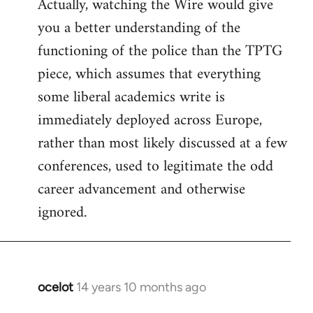
Actually, watching the Wire would give
you a better understanding of the
functioning of the police than the TPTG
piece, which assumes that everything
some liberal academics write is
immediately deployed across Europe,
rather than most likely discussed at a few
conferences, used to legitimate the odd
career advancement and otherwise
ignored.
ocelot
14 years 10 months ago
In
reply