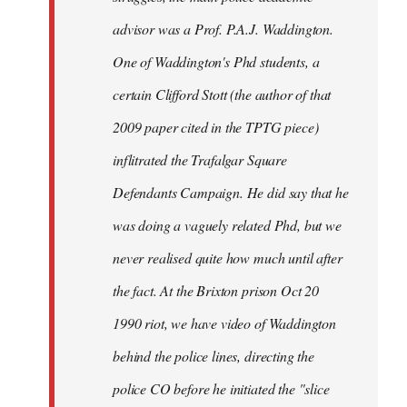
advisor was a Prof. P.A.J. Waddington.
One of Waddington's Phd students, a
certain Clifford Stott (the author of that
2009 paper cited in the TPTG piece)
inflitrated the Trafalgar Square
Defendants Campaign. He did say that he
was doing a vaguely related Phd, but we
never realised quite how much until after
the fact. At the Brixton prison Oct 20
1990 riot, we have video of Waddington
behind the police lines, directing the
police CO before he initiated the "slice