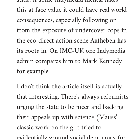
this at face value it could have real world
consequences, especially following on
from the exposure of undercover cops in
the eco-direct action scene Aufheben has
its roots in. On IMC-UK one Indymedia
admin compares him to Mark Kennedy
for example.
I don't think the article itself is actually
that interesting. There's always reformists
urging the state to be nicer and backing
their appeals up with science (Mauss'
classic work on the gift tried to
evidentially ground social democracy for