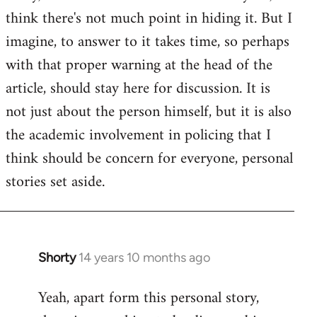
by
think there's not much point in hiding it. But I
libcom.org
imagine, to answer to it takes time, so perhaps
with that proper warning at the head of the
article, should stay here for discussion. It is
not just about the person himself, but it is also
the academic involvement in policing that I
think should be concern for everyone, personal
stories set aside.
Shorty
14 years 10 months ago
In
reply
Yeah, apart form this personal story,
to
Welcome