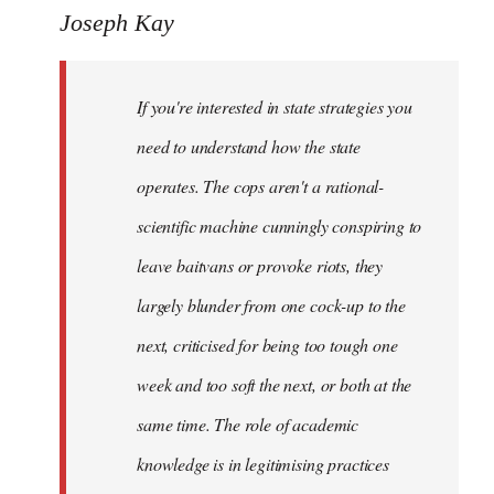
to
Joseph Kay
Welcome
by
If you're interested in state strategies you
libcom.org
need to understand how the state
operates. The cops aren't a rational-
scientific machine cunningly conspiring to
leave baitvans or provoke riots, they
largely blunder from one cock-up to the
next, criticised for being too tough one
week and too soft the next, or both at the
same time. The role of academic
knowledge is in legitimising practices