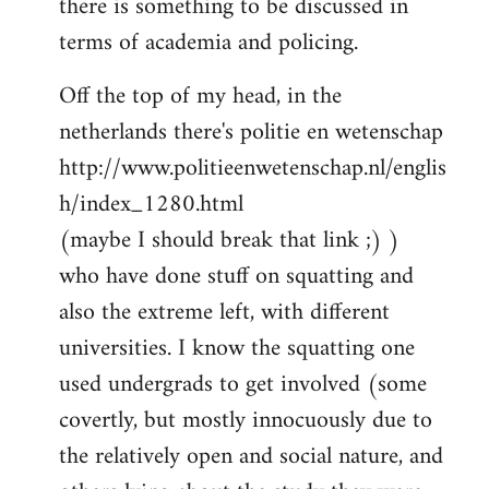
there is something to be discussed in
by
terms of academia and policing.
libcom.org
Off the top of my head, in the
netherlands there's politie en wetenschap
http://www.politieenwetenschap.nl/englis
h/index_1280.html
(maybe I should break that link ;) )
who have done stuff on squatting and
also the extreme left, with different
universities. I know the squatting one
used undergrads to get involved (some
covertly, but mostly innocuously due to
the relatively open and social nature, and