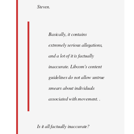
Steven.
libcom.org
Basically, it contains
extremely serious allegations,
and a lot of it is factually
inaccurate. Libcom's content
guidelines do not allow untrue
smears about individuals
associated with movement. .
Is it all factually inaccurate?