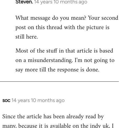
Steven.
14 years 10 months ago
In
reply
What message do you mean? Your second
to
post on this thread with the picture is
Welcome
by
still here.
libcom.org
Most of the stuff in that article is based
on a misunderstanding. I'm not going to
say more till the response is done.
soc
14 years 10 months ago
In
reply
Since the article has been already read by
to
many, because it is available on the indy uk, I
Welcome