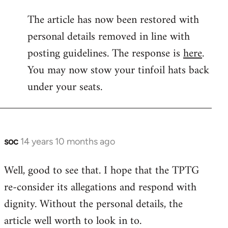
reply
The article has now been restored with
to
personal details removed in line with
Welcome
by
posting guidelines. The response is
here
.
libcom.org
You may now stow your tinfoil hats back
under your seats.
soc
14 years 10 months ago
In
reply
Well, good to see that. I hope that the TPTG
to
re-consider its allegations and respond with
Welcome
by
dignity. Without the personal details, the
libcom.org
article well worth to look in to.