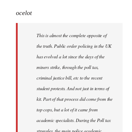
reply
to
ocelot
Welcome
by
This is almost the complete opposite of
libcom.org
the truth. Public order policing in the UK
has evolved a lot since the days of the
miners strike, through the poll tax,
criminal justice bill, etc to the recent
student protests. And not just in terms of
kit. Part of that process did come from the
top cops, but a lot of it came from
academic specialists. During the Poll tax
struggles, the main police academic