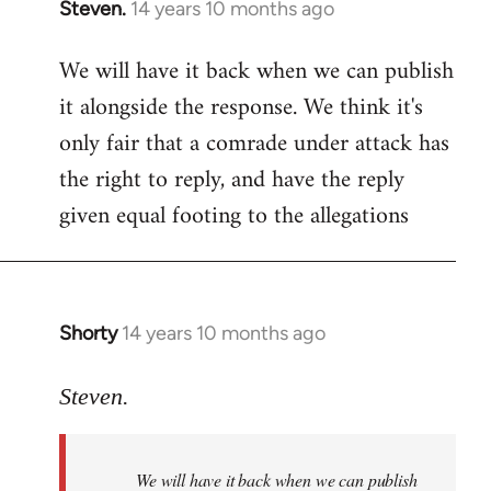
Steven.
14 years 10 months ago
In
reply
We will have it back when we can publish
to
it alongside the response. We think it's
Welcome
by
only fair that a comrade under attack has
libcom.org
the right to reply, and have the reply
given equal footing to the allegations
Shorty
14 years 10 months ago
In
reply
to
Steven.
Welcome
by
We will have it back when we can publish
libcom.org