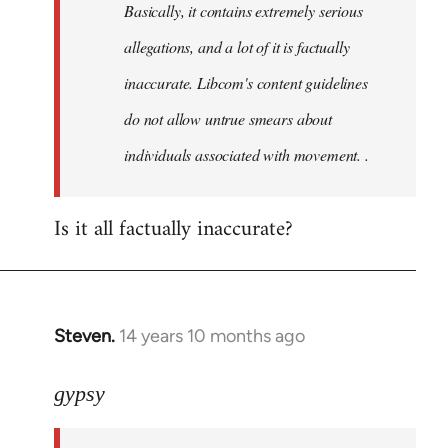
Basically, it contains extremely serious
libcom.org
allegations, and a lot of it is factually
inaccurate. Libcom's content guidelines
do not allow untrue smears about
individuals associated with movement. .
Is it all factually inaccurate?
Steven.
14 years 10 months ago
In
reply
to
gypsy
Welcome
by