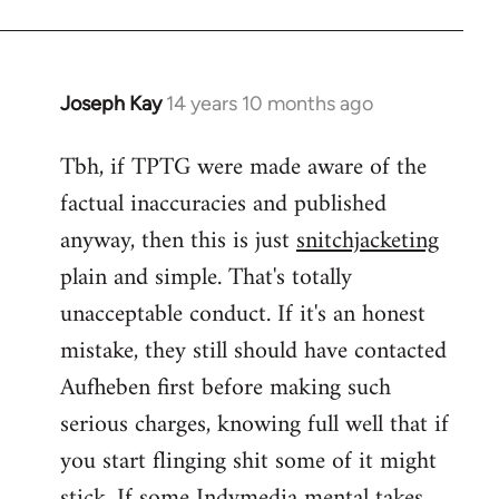
Joseph Kay
14 years 10 months ago
In
reply
Tbh, if TPTG were made aware of the
to
factual inaccuracies and published
Welcome
by
anyway, then this is just
snitchjacketing
libcom.org
plain and simple. That's totally
unacceptable conduct. If it's an honest
mistake, they still should have contacted
Aufheben first before making such
serious charges, knowing full well that if
you start flinging shit some of it might
stick. If some Indymedia mental takes