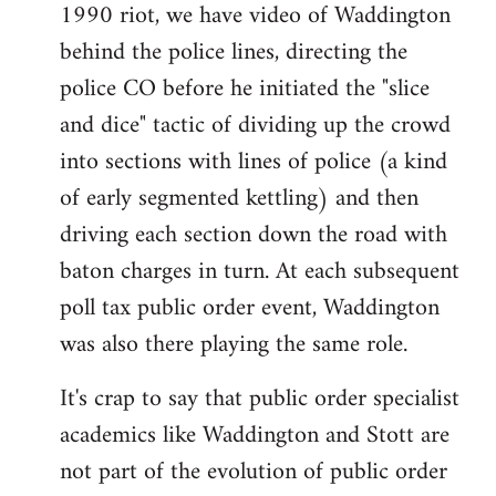
1990 riot, we have video of Waddington
behind the police lines, directing the
police CO before he initiated the "slice
and dice" tactic of dividing up the crowd
into sections with lines of police (a kind
of early segmented kettling) and then
driving each section down the road with
baton charges in turn. At each subsequent
poll tax public order event, Waddington
was also there playing the same role.
It's crap to say that public order specialist
academics like Waddington and Stott are
not part of the evolution of public order