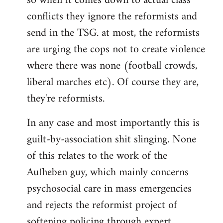
so when it comes down to actual class
conflicts they ignore the reformists and
send in the TSG. at most, the reformists
are urging the cops not to create violence
where there was none (football crowds,
liberal marches etc). Of course they are,
they're reformists.
In any case and most importantly this is
guilt-by-association shit slinging. None
of this relates to the work of the
Aufheben guy, which mainly concerns
psychosocial care in mass emergencies
and rejects the reformist project of
softening policing through expert