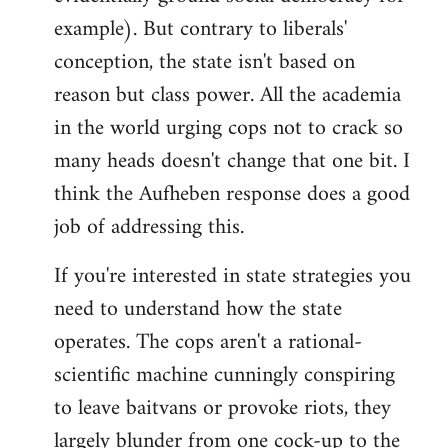
example). But contrary to liberals'
conception, the state isn't based on
reason but class power. All the academia
in the world urging cops not to crack so
many heads doesn't change that one bit. I
think the Aufheben response does a good
job of addressing this.
If you're interested in state strategies you
need to understand how the state
operates. The cops aren't a rational-
scientific machine cunningly conspiring
to leave baitvans or provoke riots, they
largely blunder from one cock-up to the