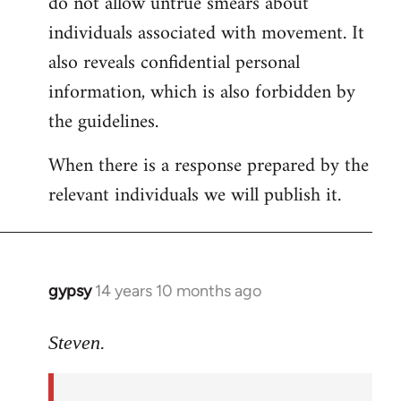
do not allow untrue smears about
individuals associated with movement. It
also reveals confidential personal
information, which is also forbidden by
the guidelines.
When there is a response prepared by the
relevant individuals we will publish it.
gypsy
14 years 10 months ago
In
reply
to
Steven.
Welcome
by