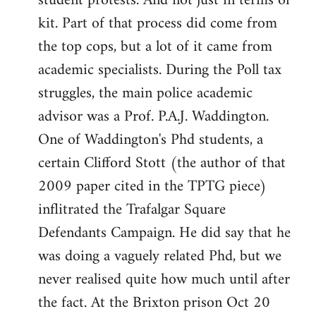
student protests. And not just in terms of
kit. Part of that process did come from
the top cops, but a lot of it came from
academic specialists. During the Poll tax
struggles, the main police academic
advisor was a Prof. P.A.J. Waddington.
One of Waddington's Phd students, a
certain Clifford Stott (the author of that
2009 paper cited in the TPTG piece)
inflitrated the Trafalgar Square
Defendants Campaign. He did say that he
was doing a vaguely related Phd, but we
never realised quite how much until after
the fact. At the Brixton prison Oct 20