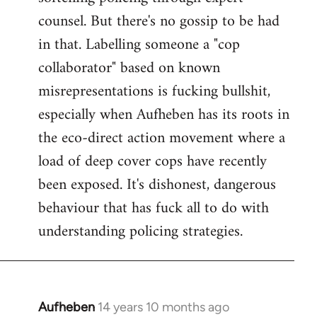
counsel. But there's no gossip to be had
in that. Labelling someone a "cop
collaborator" based on known
misrepresentations is fucking bullshit,
especially when Aufheben has its roots in
the eco-direct action movement where a
load of deep cover cops have recently
been exposed. It's dishonest, dangerous
behaviour that has fuck all to do with
understanding policing strategies.
Aufheben
14 years 10 months ago
In