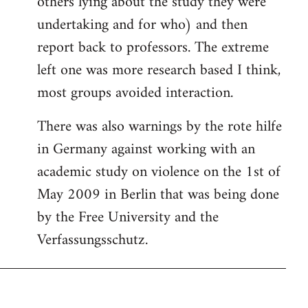
others lying about the study they were
undertaking and for who) and then
report back to professors. The extreme
left one was more research based I think,
most groups avoided interaction.
There was also warnings by the rote hilfe
in Germany against working with an
academic study on violence on the 1st of
May 2009 in Berlin that was being done
by the Free University and the
Verfassungsschutz.