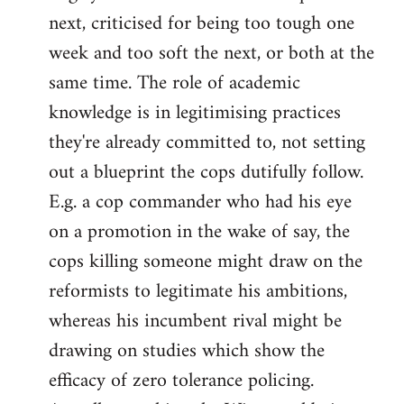
next, criticised for being too tough one
week and too soft the next, or both at the
same time. The role of academic
knowledge is in legitimising practices
they're already committed to, not setting
out a blueprint the cops dutifully follow.
E.g. a cop commander who had his eye
on a promotion in the wake of say, the
cops killing someone might draw on the
reformists to legitimate his ambitions,
whereas his incumbent rival might be
drawing on studies which show the
efficacy of zero tolerance policing.