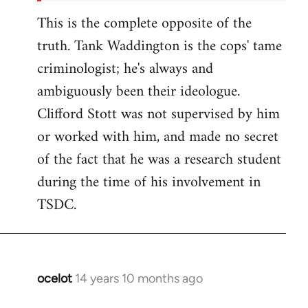
This is the complete opposite of the
truth. Tank Waddington is the cops' tame
criminologist; he's always and
ambiguously been their ideologue.
Clifford Stott was not supervised by him
or worked with him, and made no secret
of the fact that he was a research student
during the time of his involvement in
TSDC.
ocelot
14 years 10 months ago
In
reply