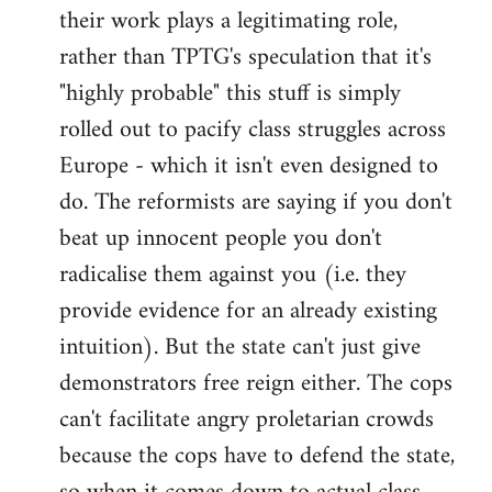
their work plays a legitimating role,
rather than TPTG's speculation that it's
"highly probable" this stuff is simply
rolled out to pacify class struggles across
Europe - which it isn't even designed to
do. The reformists are saying if you don't
beat up innocent people you don't
radicalise them against you (i.e. they
provide evidence for an already existing
intuition). But the state can't just give
demonstrators free reign either. The cops
can't facilitate angry proletarian crowds
because the cops have to defend the state,