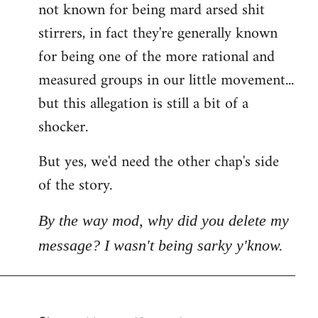
not known for being mard arsed shit
stirrers, in fact they're generally known
for being one of the more rational and
measured groups in our little movement...
but this allegation is still a bit of a
shocker.
But yes, we'd need the other chap's side
of the story.
By the way mod, why did you delete my
message? I wasn't being sarky y'know.