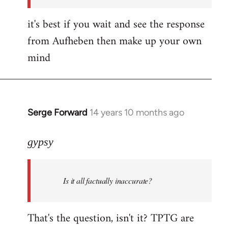
it's best if you wait and see the response
from Aufheben then make up your own
mind
Serge Forward
14 years 10 months ago
In
reply
to
gypsy
Welcome
by
Is it all factually inaccurate?
libcom.org
That's the question, isn't it? TPTG are