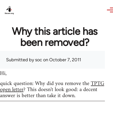
Skip to main content
Why this article has
been removed?
Submitted by
soc
on October 7, 2011
Hi,
quick question: Why did you remove the
TPTG
open letter
? This doesn't look good: a decent
answer is better than take it down.