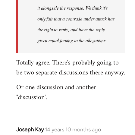
it alongside the response. We think it's
only fair that a comrade under attack has
the right to reply, and have the reply
given equal footing to the allegations
Totally agree. There's probably going to
be two separate discussions there anyway.
Or one discussion and another
"discussion".
Joseph Kay
14 years 10 months ago
In