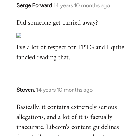
Serge Forward
14 years 10 months ago
In
reply
Did someone get carried away?
to
Welcome
by
I've a lot of respect for TPTG and I quite
libcom.org
fancied reading that.
Steven.
14 years 10 months ago
In
reply
Basically, it contains extremely serious
to
allegations, and a lot of it is factually
Welcome
by
inaccurate. Libcom's content guidelines
libcom.org