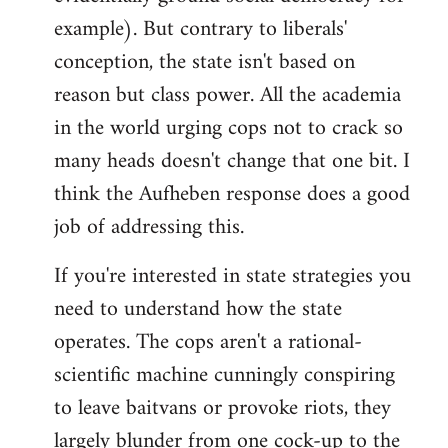
example). But contrary to liberals'
conception, the state isn't based on
reason but class power. All the academia
in the world urging cops not to crack so
many heads doesn't change that one bit. I
think the Aufheben response does a good
job of addressing this.
If you're interested in state strategies you
need to understand how the state
operates. The cops aren't a rational-
scientific machine cunningly conspiring
to leave baitvans or provoke riots, they
largely blunder from one cock-up to the