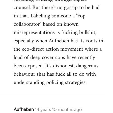
counsel. But there's no gossip to be had
in that. Labelling someone a "cop
collaborator" based on known
misrepresentations is fucking bullshit,
especially when Aufheben has its roots in
the eco-direct action movement where a
load of deep cover cops have recently
been exposed. It's dishonest, dangerous
behaviour that has fuck all to do with
understanding policing strategies.
Aufheben
14 years 10 months ago
In