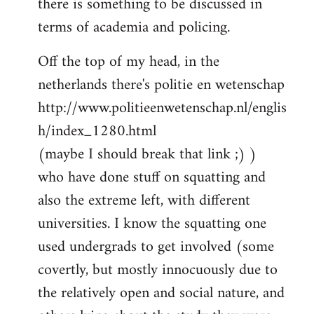
there is something to be discussed in
by
terms of academia and policing.
libcom.org
Off the top of my head, in the
netherlands there's politie en wetenschap
http://www.politieenwetenschap.nl/englis
h/index_1280.html
(maybe I should break that link ;) )
who have done stuff on squatting and
also the extreme left, with different
universities. I know the squatting one
used undergrads to get involved (some
covertly, but mostly innocuously due to
the relatively open and social nature, and