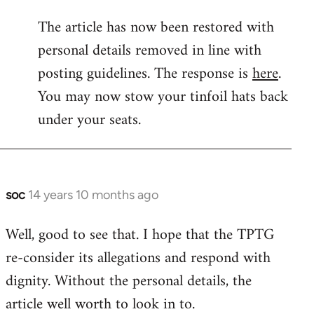
reply
The article has now been restored with
to
personal details removed in line with
Welcome
by
posting guidelines. The response is
here
.
libcom.org
You may now stow your tinfoil hats back
under your seats.
soc
14 years 10 months ago
In
reply
Well, good to see that. I hope that the TPTG
to
re-consider its allegations and respond with
Welcome
by
dignity. Without the personal details, the
libcom.org
article well worth to look in to.