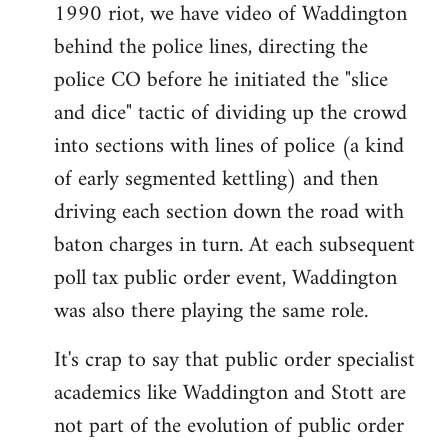
1990 riot, we have video of Waddington
behind the police lines, directing the
police CO before he initiated the "slice
and dice" tactic of dividing up the crowd
into sections with lines of police (a kind
of early segmented kettling) and then
driving each section down the road with
baton charges in turn. At each subsequent
poll tax public order event, Waddington
was also there playing the same role.
It's crap to say that public order specialist
academics like Waddington and Stott are
not part of the evolution of public order