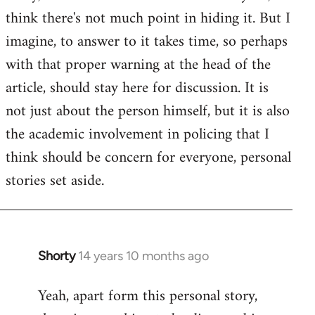
by
think there's not much point in hiding it. But I
libcom.org
imagine, to answer to it takes time, so perhaps
with that proper warning at the head of the
article, should stay here for discussion. It is
not just about the person himself, but it is also
the academic involvement in policing that I
think should be concern for everyone, personal
stories set aside.
Shorty
14 years 10 months ago
In
reply
Yeah, apart form this personal story,
to
Welcome