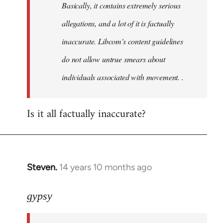
Basically, it contains extremely serious
libcom.org
allegations, and a lot of it is factually
inaccurate. Libcom's content guidelines
do not allow untrue smears about
individuals associated with movement. .
Is it all factually inaccurate?
Steven.
14 years 10 months ago
In
reply
to
gypsy
Welcome
by