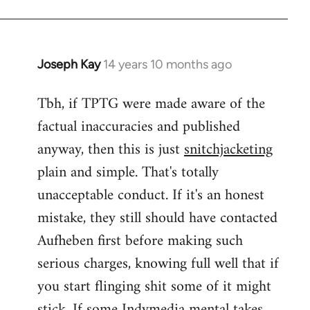
Joseph Kay
14 years 10 months ago
In
reply
Tbh, if TPTG were made aware of the
to
factual inaccuracies and published
Welcome
by
anyway, then this is just
snitchjacketing
libcom.org
plain and simple. That's totally
unacceptable conduct. If it's an honest
mistake, they still should have contacted
Aufheben first before making such
serious charges, knowing full well that if
you start flinging shit some of it might
stick. If some Indymedia mental takes