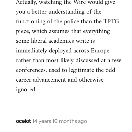
Actually, watching the Wire would give
you a better understanding of the
functioning of the police than the TPTG
piece, which assumes that everything
some liberal academics write is
immediately deployed across Europe,
rather than most likely discussed at a few
conferences, used to legitimate the odd
career advancement and otherwise
ignored.
ocelot
14 years 10 months ago
In
reply