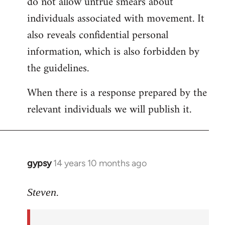
do not allow untrue smears about
individuals associated with movement. It
also reveals confidential personal
information, which is also forbidden by
the guidelines.
When there is a response prepared by the
relevant individuals we will publish it.
gypsy
14 years 10 months ago
In
reply
to
Steven.
Welcome
by