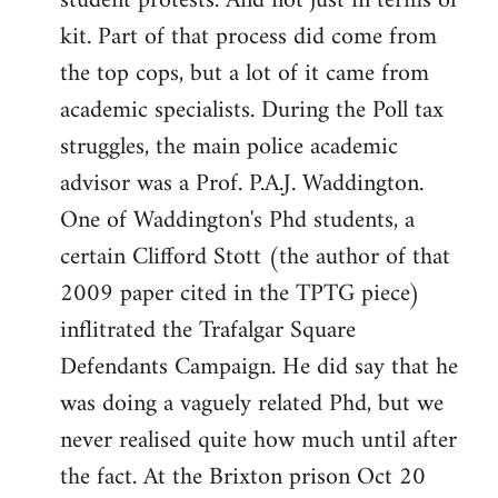
student protests. And not just in terms of
kit. Part of that process did come from
the top cops, but a lot of it came from
academic specialists. During the Poll tax
struggles, the main police academic
advisor was a Prof. P.A.J. Waddington.
One of Waddington's Phd students, a
certain Clifford Stott (the author of that
2009 paper cited in the TPTG piece)
inflitrated the Trafalgar Square
Defendants Campaign. He did say that he
was doing a vaguely related Phd, but we
never realised quite how much until after
the fact. At the Brixton prison Oct 20