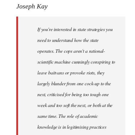
to
Joseph Kay
Welcome
by
If you're interested in state strategies you
libcom.org
need to understand how the state
operates. The cops aren't a rational-
scientific machine cunningly conspiring to
leave baitvans or provoke riots, they
largely blunder from one cock-up to the
next, criticised for being too tough one
week and too soft the next, or both at the
same time. The role of academic
knowledge is in legitimising practices