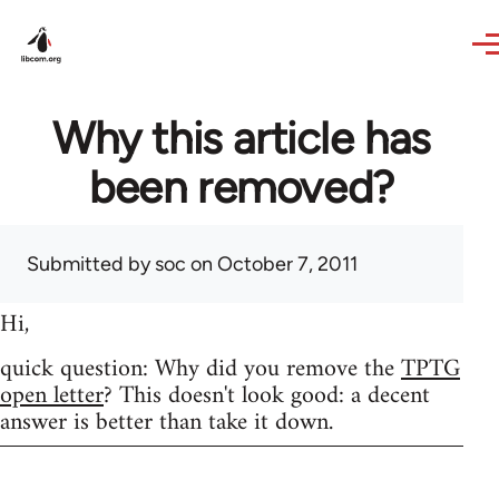
Skip to main content
Why this article has
been removed?
Submitted by
soc
on October 7, 2011
Hi,
quick question: Why did you remove the
TPTG
open letter
? This doesn't look good: a decent
answer is better than take it down.