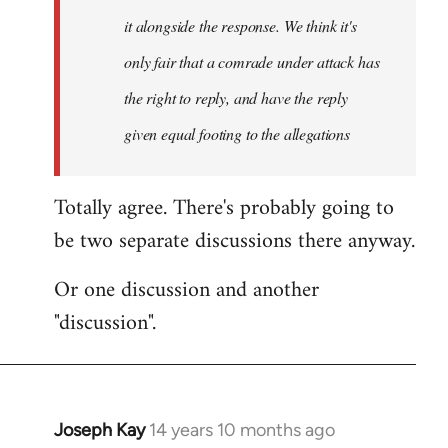
it alongside the response. We think it's
only fair that a comrade under attack has
the right to reply, and have the reply
given equal footing to the allegations
Totally agree. There's probably going to
be two separate discussions there anyway.
Or one discussion and another
"discussion".
Joseph Kay
14 years 10 months ago
In