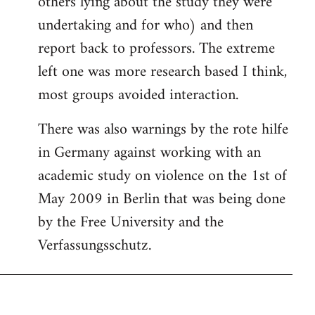
others lying about the study they were
undertaking and for who) and then
report back to professors. The extreme
left one was more research based I think,
most groups avoided interaction.
There was also warnings by the rote hilfe
in Germany against working with an
academic study on violence on the 1st of
May 2009 in Berlin that was being done
by the Free University and the
Verfassungsschutz.