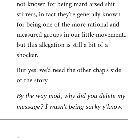
not known for being mard arsed shit
stirrers, in fact they're generally known
for being one of the more rational and
measured groups in our little movement...
but this allegation is still a bit of a
shocker.
But yes, we'd need the other chap's side
of the story.
By the way mod, why did you delete my
message? I wasn't being sarky y'know.