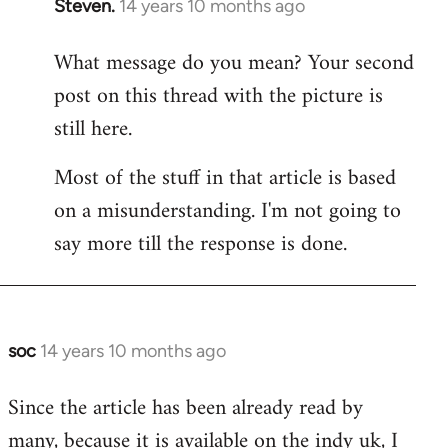
Steven.
14 years 10 months ago
In
reply
What message do you mean? Your second
to
post on this thread with the picture is
Welcome
by
still here.
libcom.org
Most of the stuff in that article is based
on a misunderstanding. I'm not going to
say more till the response is done.
soc
14 years 10 months ago
In
reply
Since the article has been already read by
to
many, because it is available on the indy uk, I
Welcome