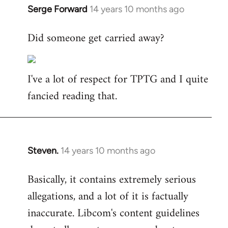
Serge Forward
14 years 10 months ago
In
reply
Did someone get carried away?
to
Welcome
by
I've a lot of respect for TPTG and I quite
libcom.org
fancied reading that.
Steven.
14 years 10 months ago
In
reply
Basically, it contains extremely serious
to
allegations, and a lot of it is factually
Welcome
by
inaccurate. Libcom's content guidelines
libcom.org