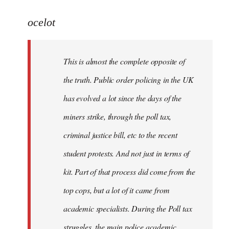
reply
to
ocelot
Welcome
by
This is almost the complete opposite of
libcom.org
the truth. Public order policing in the UK
has evolved a lot since the days of the
miners strike, through the poll tax,
criminal justice bill, etc to the recent
student protests. And not just in terms of
kit. Part of that process did come from the
top cops, but a lot of it came from
academic specialists. During the Poll tax
struggles, the main police academic