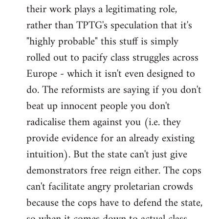
their work plays a legitimating role,
rather than TPTG's speculation that it's
"highly probable" this stuff is simply
rolled out to pacify class struggles across
Europe - which it isn't even designed to
do. The reformists are saying if you don't
beat up innocent people you don't
radicalise them against you (i.e. they
provide evidence for an already existing
intuition). But the state can't just give
demonstrators free reign either. The cops
can't facilitate angry proletarian crowds
because the cops have to defend the state,