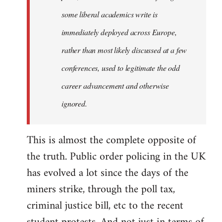
some liberal academics write is
immediately deployed across Europe,
rather than most likely discussed at a few
conferences, used to legitimate the odd
career advancement and otherwise
ignored.
This is almost the complete opposite of
the truth. Public order policing in the UK
has evolved a lot since the days of the
miners strike, through the poll tax,
criminal justice bill, etc to the recent