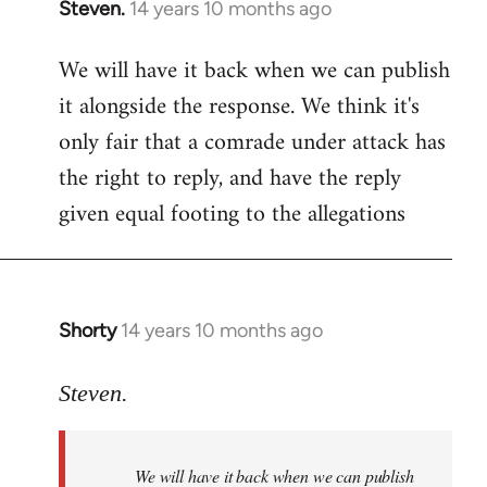
Steven.
14 years 10 months ago
In
reply
We will have it back when we can publish
to
it alongside the response. We think it's
Welcome
by
only fair that a comrade under attack has
libcom.org
the right to reply, and have the reply
given equal footing to the allegations
Shorty
14 years 10 months ago
In
reply
to
Steven.
Welcome
by
We will have it back when we can publish
libcom.org