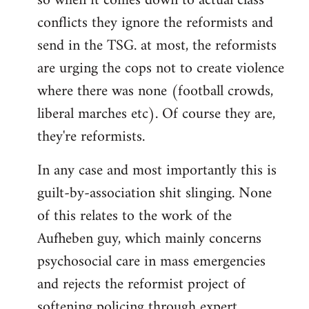
so when it comes down to actual class
conflicts they ignore the reformists and
send in the TSG. at most, the reformists
are urging the cops not to create violence
where there was none (football crowds,
liberal marches etc). Of course they are,
they're reformists.
In any case and most importantly this is
guilt-by-association shit slinging. None
of this relates to the work of the
Aufheben guy, which mainly concerns
psychosocial care in mass emergencies
and rejects the reformist project of
softening policing through expert