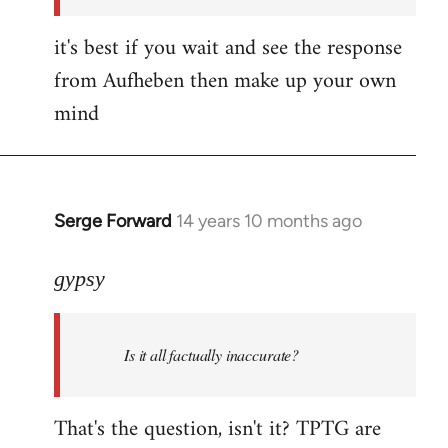
it's best if you wait and see the response
from Aufheben then make up your own
mind
Serge Forward
14 years 10 months ago
In
reply
to
gypsy
Welcome
by
Is it all factually inaccurate?
libcom.org
That's the question, isn't it? TPTG are