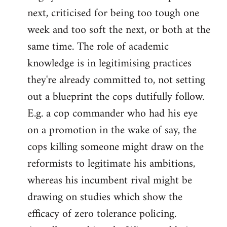
next, criticised for being too tough one
week and too soft the next, or both at the
same time. The role of academic
knowledge is in legitimising practices
they're already committed to, not setting
out a blueprint the cops dutifully follow.
E.g. a cop commander who had his eye
on a promotion in the wake of say, the
cops killing someone might draw on the
reformists to legitimate his ambitions,
whereas his incumbent rival might be
drawing on studies which show the
efficacy of zero tolerance policing.