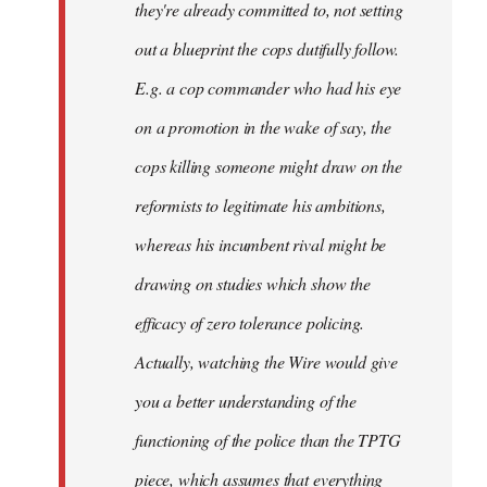
they're already committed to, not setting
out a blueprint the cops dutifully follow.
E.g. a cop commander who had his eye
on a promotion in the wake of say, the
cops killing someone might draw on the
reformists to legitimate his ambitions,
whereas his incumbent rival might be
drawing on studies which show the
efficacy of zero tolerance policing.
Actually, watching the Wire would give
you a better understanding of the
functioning of the police than the TPTG
piece, which assumes that everything