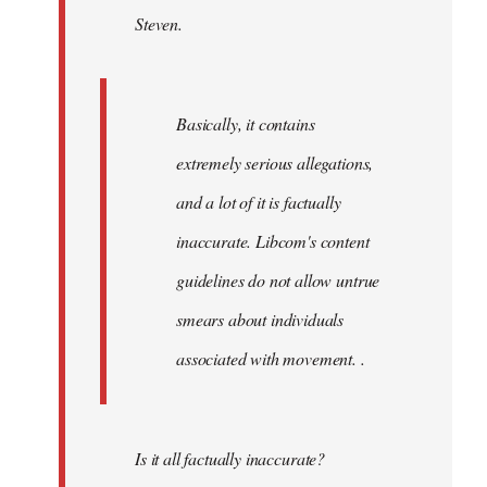
Steven.
libcom.org
Basically, it contains
extremely serious allegations,
and a lot of it is factually
inaccurate. Libcom's content
guidelines do not allow untrue
smears about individuals
associated with movement. .
Is it all factually inaccurate?