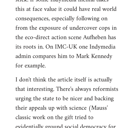
this at face value it could have real world
consequences, especially following on
from the exposure of undercover cops in
the eco-direct action scene Aufheben has
its roots in. On IMC-UK one Indymedia
admin compares him to Mark Kennedy
for example.
I don't think the article itself is actually
that interesting. There's always reformists
urging the state to be nicer and backing
their appeals up with science (Mauss'
classic work on the gift tried to
evidentially ground social democracy for