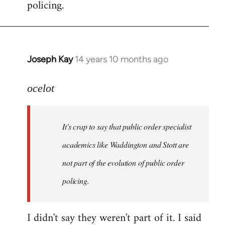
policing.
Joseph Kay
14 years 10 months ago
In
reply
to
ocelot
Welcome
by
It's crap to say that public order specialist
libcom.org
academics like Waddington and Stott are
not part of the evolution of public order
policing.
I didn't say they weren't part of it. I said