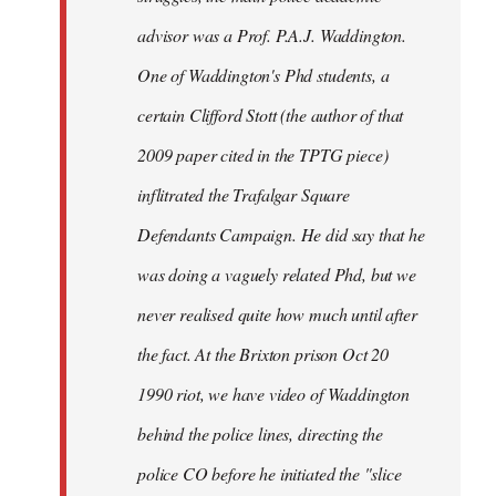
advisor was a Prof. P.A.J. Waddington.
One of Waddington's Phd students, a
certain Clifford Stott (the author of that
2009 paper cited in the TPTG piece)
inflitrated the Trafalgar Square
Defendants Campaign. He did say that he
was doing a vaguely related Phd, but we
never realised quite how much until after
the fact. At the Brixton prison Oct 20
1990 riot, we have video of Waddington
behind the police lines, directing the
police CO before he initiated the "slice