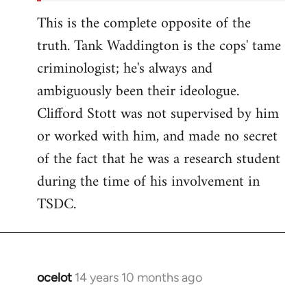
This is the complete opposite of the
truth. Tank Waddington is the cops' tame
criminologist; he's always and
ambiguously been their ideologue.
Clifford Stott was not supervised by him
or worked with him, and made no secret
of the fact that he was a research student
during the time of his involvement in
TSDC.
ocelot
14 years 10 months ago
In
reply