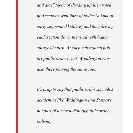
and dice" tactic of dividing up the crowd
into sections with lines of police (a kind of
early segmented kettling) and then driving
each section down the road with baton
charges in turn. At each subsequent poll
tax public order event, Waddington was
also there playing the same role.
It's crap to say that public order specialist
academics like Waddington and Stott are
not part of the evolution of public order
policing.