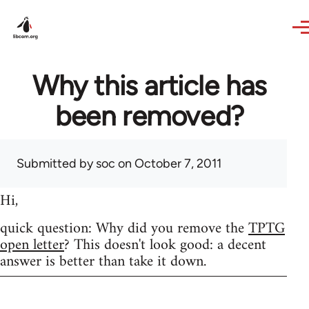
Skip to main content
Why this article has
been removed?
Submitted by
soc
on October 7, 2011
Hi,
quick question: Why did you remove the
TPTG
open letter
? This doesn't look good: a decent
answer is better than take it down.