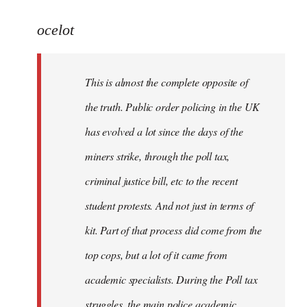
reply
to
ocelot
Welcome
by
This is almost the complete opposite of
libcom.org
the truth. Public order policing in the UK
has evolved a lot since the days of the
miners strike, through the poll tax,
criminal justice bill, etc to the recent
student protests. And not just in terms of
kit. Part of that process did come from the
top cops, but a lot of it came from
academic specialists. During the Poll tax
struggles, the main police academic