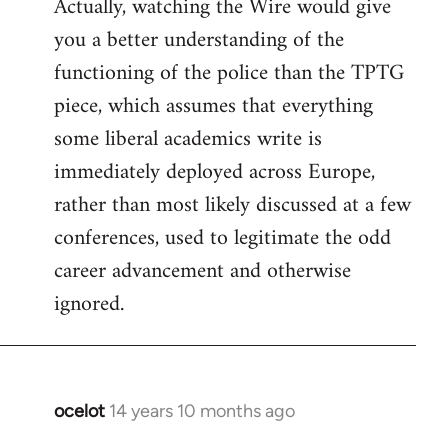
Actually, watching the Wire would give
you a better understanding of the
functioning of the police than the TPTG
piece, which assumes that everything
some liberal academics write is
immediately deployed across Europe,
rather than most likely discussed at a few
conferences, used to legitimate the odd
career advancement and otherwise
ignored.
ocelot
14 years 10 months ago
In
reply