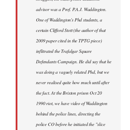
advisor was a Prof. P.A.J. Waddington.
One of Waddington's Phd students, a
certain Clifford Stott (the author of that
2009 paper cited in the TPTG piece)
inflitrated the Trafalgar Square
Defendants Campaign. He did say that he
was doing a vaguely related Phd, but we
never realised quite how much until after
the fact. At the Brixton prison Oct 20
1990 riot, we have video of Waddington
behind the police lines, directing the
police CO before he initiated the "slice