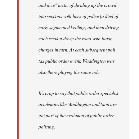
and dice" tactic of dividing up the crowd
into sections with lines of police (a kind of
early segmented kettling) and then driving
each section down the road with baton
charges in turn. At each subsequent poll
tax public order event, Waddington was
also there playing the same role.
It's crap to say that public order specialist
academics like Waddington and Stott are
not part of the evolution of public order
policing.