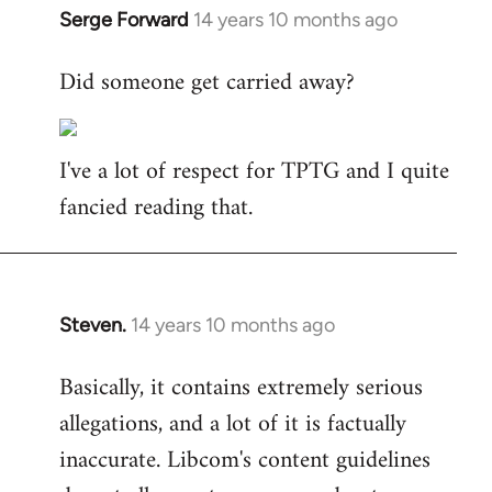
Serge Forward
14 years 10 months ago
In
reply
Did someone get carried away?
to
Welcome
by
I've a lot of respect for TPTG and I quite
libcom.org
fancied reading that.
Steven.
14 years 10 months ago
In
reply
Basically, it contains extremely serious
to
allegations, and a lot of it is factually
Welcome
by
inaccurate. Libcom's content guidelines
libcom.org