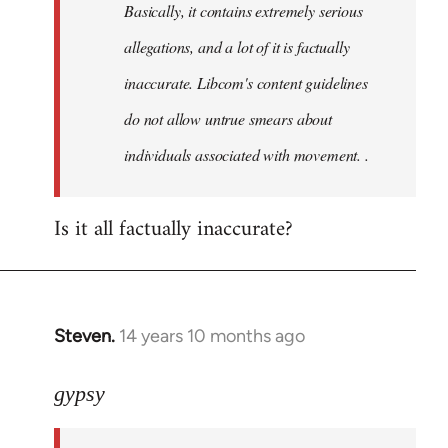
Basically, it contains extremely serious
libcom.org
allegations, and a lot of it is factually
inaccurate. Libcom's content guidelines
do not allow untrue smears about
individuals associated with movement. .
Is it all factually inaccurate?
Steven.
14 years 10 months ago
In
reply
to
gypsy
Welcome
by