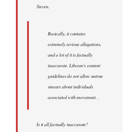
Steven.
libcom.org
Basically, it contains
extremely serious allegations,
and a lot of it is factually
inaccurate. Libcom's content
guidelines do not allow untrue
smears about individuals
associated with movement. .
Is it all factually inaccurate?