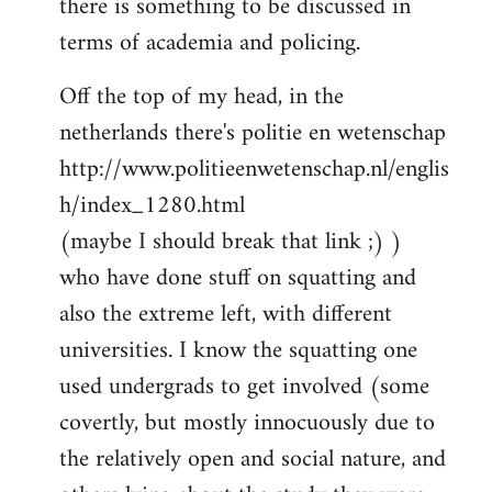
there is something to be discussed in
by
terms of academia and policing.
libcom.org
Off the top of my head, in the
netherlands there's politie en wetenschap
http://www.politieenwetenschap.nl/englis
h/index_1280.html
(maybe I should break that link ;) )
who have done stuff on squatting and
also the extreme left, with different
universities. I know the squatting one
used undergrads to get involved (some
covertly, but mostly innocuously due to
the relatively open and social nature, and