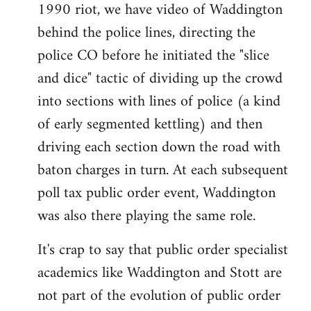
1990 riot, we have video of Waddington
behind the police lines, directing the
police CO before he initiated the "slice
and dice" tactic of dividing up the crowd
into sections with lines of police (a kind
of early segmented kettling) and then
driving each section down the road with
baton charges in turn. At each subsequent
poll tax public order event, Waddington
was also there playing the same role.
It's crap to say that public order specialist
academics like Waddington and Stott are
not part of the evolution of public order