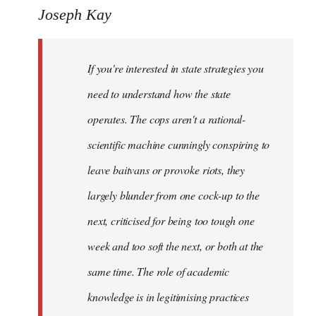
to
Joseph Kay
Welcome
by
If you're interested in state strategies you
libcom.org
need to understand how the state
operates. The cops aren't a rational-
scientific machine cunningly conspiring to
leave baitvans or provoke riots, they
largely blunder from one cock-up to the
next, criticised for being too tough one
week and too soft the next, or both at the
same time. The role of academic
knowledge is in legitimising practices