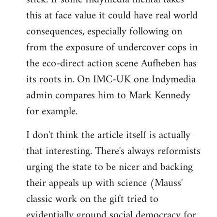
this at face value it could have real world
consequences, especially following on
from the exposure of undercover cops in
the eco-direct action scene Aufheben has
its roots in. On IMC-UK one Indymedia
admin compares him to Mark Kennedy
for example.
I don't think the article itself is actually
that interesting. There's always reformists
urging the state to be nicer and backing
their appeals up with science (Mauss'
classic work on the gift tried to
evidentially ground social democracy for