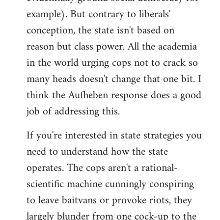
example). But contrary to liberals'
conception, the state isn't based on
reason but class power. All the academia
in the world urging cops not to crack so
many heads doesn't change that one bit. I
think the Aufheben response does a good
job of addressing this.
If you're interested in state strategies you
need to understand how the state
operates. The cops aren't a rational-
scientific machine cunningly conspiring
to leave baitvans or provoke riots, they
largely blunder from one cock-up to the