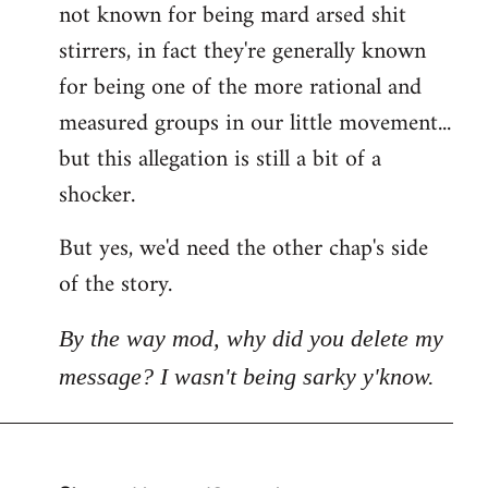
not known for being mard arsed shit
stirrers, in fact they're generally known
for being one of the more rational and
measured groups in our little movement...
but this allegation is still a bit of a
shocker.
But yes, we'd need the other chap's side
of the story.
By the way mod, why did you delete my
message? I wasn't being sarky y'know.