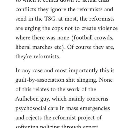
so when it comes down to actual class
conflicts they ignore the reformists and
send in the TSG. at most, the reformists
are urging the cops not to create violence
where there was none (football crowds,
liberal marches etc). Of course they are,
they're reformists.
In any case and most importantly this is
guilt-by-association shit slinging. None
of this relates to the work of the
Aufheben guy, which mainly concerns
psychosocial care in mass emergencies
and rejects the reformist project of
softening policing through expert