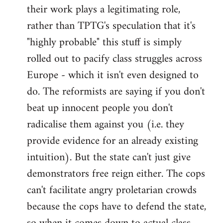
their work plays a legitimating role,
rather than TPTG's speculation that it's
"highly probable" this stuff is simply
rolled out to pacify class struggles across
Europe - which it isn't even designed to
do. The reformists are saying if you don't
beat up innocent people you don't
radicalise them against you (i.e. they
provide evidence for an already existing
intuition). But the state can't just give
demonstrators free reign either. The cops
can't facilitate angry proletarian crowds
because the cops have to defend the state,