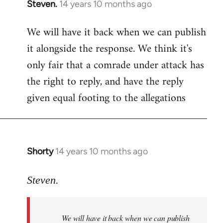
Steven.
14 years 10 months ago
In
reply
We will have it back when we can publish
to
it alongside the response. We think it's
Welcome
by
only fair that a comrade under attack has
libcom.org
the right to reply, and have the reply
given equal footing to the allegations
Shorty
14 years 10 months ago
In
reply
to
Steven.
Welcome
by
We will have it back when we can publish
libcom.org