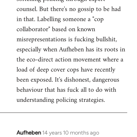
counsel. But there's no gossip to be had
in that. Labelling someone a "cop
collaborator" based on known
misrepresentations is fucking bullshit,
especially when Aufheben has its roots in
the eco-direct action movement where a
load of deep cover cops have recently
been exposed. It's dishonest, dangerous
behaviour that has fuck all to do with
understanding policing strategies.
Aufheben
14 years 10 months ago
In