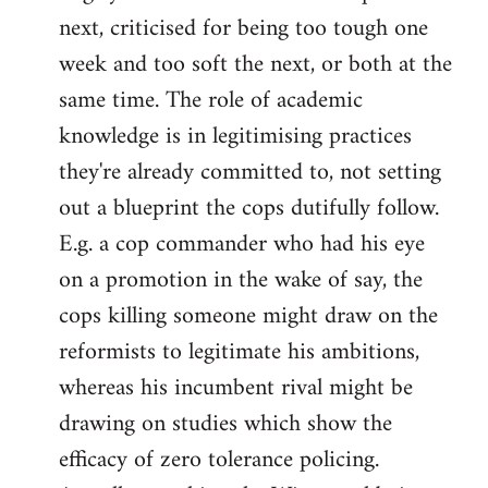
next, criticised for being too tough one
week and too soft the next, or both at the
same time. The role of academic
knowledge is in legitimising practices
they're already committed to, not setting
out a blueprint the cops dutifully follow.
E.g. a cop commander who had his eye
on a promotion in the wake of say, the
cops killing someone might draw on the
reformists to legitimate his ambitions,
whereas his incumbent rival might be
drawing on studies which show the
efficacy of zero tolerance policing.