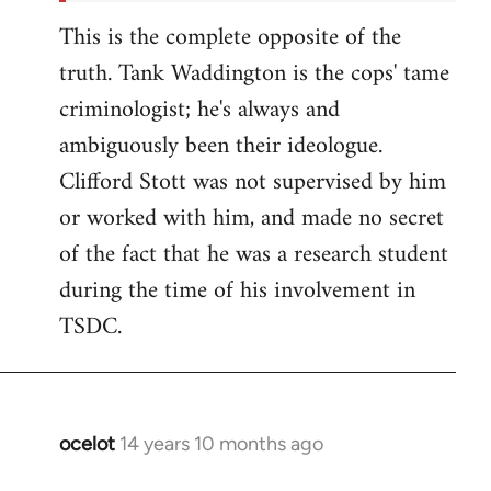
This is the complete opposite of the
truth. Tank Waddington is the cops' tame
criminologist; he's always and
ambiguously been their ideologue.
Clifford Stott was not supervised by him
or worked with him, and made no secret
of the fact that he was a research student
during the time of his involvement in
TSDC.
ocelot
14 years 10 months ago
In
reply