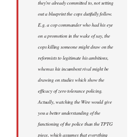
they're already committed to, not setting
out a blueprint the cops dutifully follow.
E.g. a cop commander who had his eye
on a promotion in the wake of say, the
cops killing someone might draw on the
reformists to legitimate his ambitions,
whereas his incumbent rival might be
drawing on studies which show the
efficacy of zero tolerance policing.
Actually, watching the Wire would give
you a better understanding of the
functioning of the police than the TPTG
piece, which assumes that everything