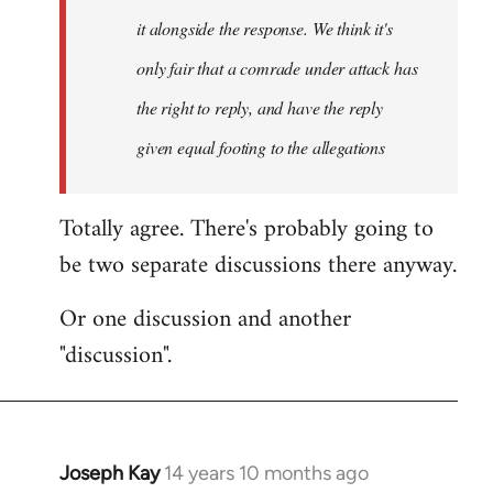
it alongside the response. We think it's
only fair that a comrade under attack has
the right to reply, and have the reply
given equal footing to the allegations
Totally agree. There's probably going to
be two separate discussions there anyway.
Or one discussion and another
"discussion".
Joseph Kay
14 years 10 months ago
In