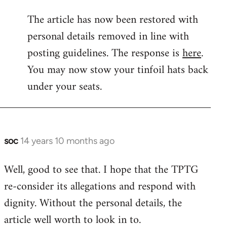
reply
The article has now been restored with
to
personal details removed in line with
Welcome
by
posting guidelines. The response is
here
.
libcom.org
You may now stow your tinfoil hats back
under your seats.
soc
14 years 10 months ago
In
reply
Well, good to see that. I hope that the TPTG
to
re-consider its allegations and respond with
Welcome
by
dignity. Without the personal details, the
libcom.org
article well worth to look in to.