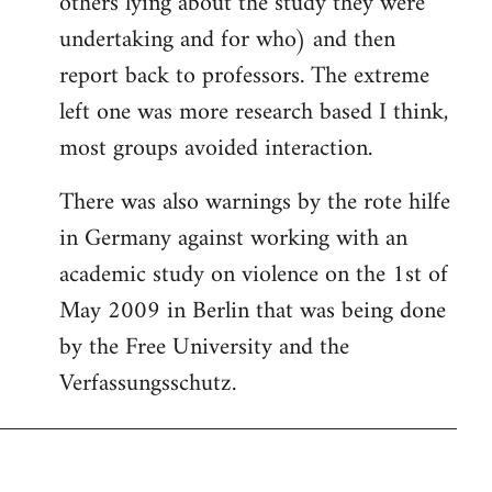
others lying about the study they were
undertaking and for who) and then
report back to professors. The extreme
left one was more research based I think,
most groups avoided interaction.
There was also warnings by the rote hilfe
in Germany against working with an
academic study on violence on the 1st of
May 2009 in Berlin that was being done
by the Free University and the
Verfassungsschutz.