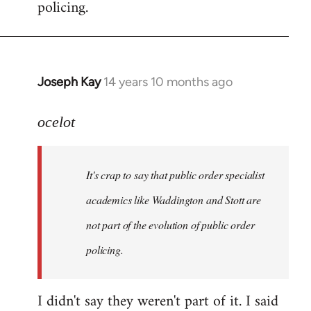
policing.
Joseph Kay
14 years 10 months ago
In
reply
to
ocelot
Welcome
by
It's crap to say that public order specialist
libcom.org
academics like Waddington and Stott are
not part of the evolution of public order
policing.
I didn't say they weren't part of it. I said