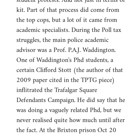
student protests. And not just in terms of
kit. Part of that process did come from
the top cops, but a lot of it came from
academic specialists. During the Poll tax
struggles, the main police academic
advisor was a Prof. P.A.J. Waddington.
One of Waddington's Phd students, a
certain Clifford Stott (the author of that
2009 paper cited in the TPTG piece)
inflitrated the Trafalgar Square
Defendants Campaign. He did say that he
was doing a vaguely related Phd, but we
never realised quite how much until after
the fact. At the Brixton prison Oct 20