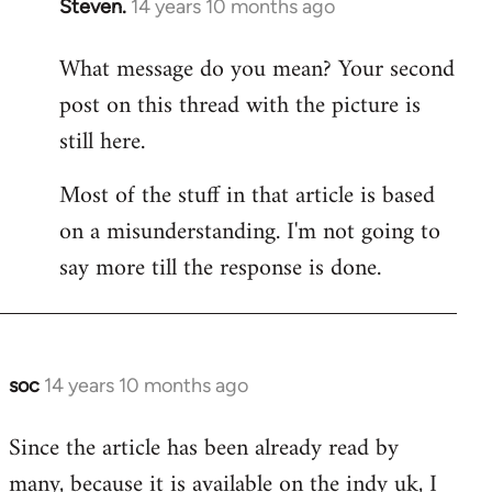
Steven.
14 years 10 months ago
In
reply
What message do you mean? Your second
to
post on this thread with the picture is
Welcome
by
still here.
libcom.org
Most of the stuff in that article is based
on a misunderstanding. I'm not going to
say more till the response is done.
soc
14 years 10 months ago
In
reply
Since the article has been already read by
to
many, because it is available on the indy uk, I
Welcome