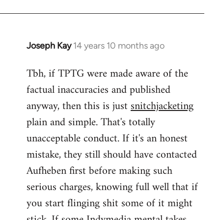
Joseph Kay
14 years 10 months ago
In
reply
Tbh, if TPTG were made aware of the
to
factual inaccuracies and published
Welcome
by
anyway, then this is just
snitchjacketing
libcom.org
plain and simple. That's totally
unacceptable conduct. If it's an honest
mistake, they still should have contacted
Aufheben first before making such
serious charges, knowing full well that if
you start flinging shit some of it might
stick. If some Indymedia mental takes