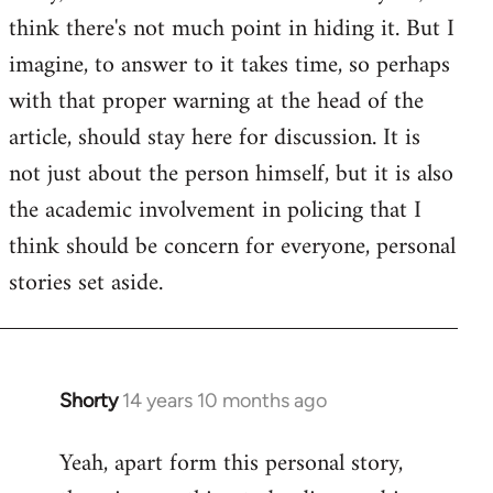
by
think there's not much point in hiding it. But I
libcom.org
imagine, to answer to it takes time, so perhaps
with that proper warning at the head of the
article, should stay here for discussion. It is
not just about the person himself, but it is also
the academic involvement in policing that I
think should be concern for everyone, personal
stories set aside.
Shorty
14 years 10 months ago
In
reply
Yeah, apart form this personal story,
to
Welcome