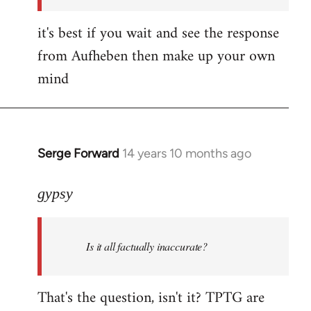
it's best if you wait and see the response
from Aufheben then make up your own
mind
Serge Forward
14 years 10 months ago
In
reply
to
gypsy
Welcome
by
Is it all factually inaccurate?
libcom.org
That's the question, isn't it? TPTG are