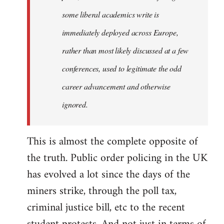
some liberal academics write is
immediately deployed across Europe,
rather than most likely discussed at a few
conferences, used to legitimate the odd
career advancement and otherwise
ignored.
This is almost the complete opposite of
the truth. Public order policing in the UK
has evolved a lot since the days of the
miners strike, through the poll tax,
criminal justice bill, etc to the recent