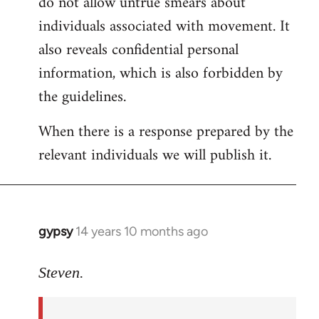
do not allow untrue smears about
individuals associated with movement. It
also reveals confidential personal
information, which is also forbidden by
the guidelines.
When there is a response prepared by the
relevant individuals we will publish it.
gypsy
14 years 10 months ago
In
reply
to
Steven.
Welcome
by