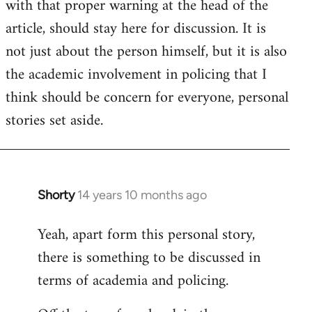
with that proper warning at the head of the
article, should stay here for discussion. It is
not just about the person himself, but it is also
the academic involvement in policing that I
think should be concern for everyone, personal
stories set aside.
Shorty
14 years 10 months ago
In
reply
Yeah, apart form this personal story,
to
there is something to be discussed in
Welcome
by
terms of academia and policing.
libcom.org