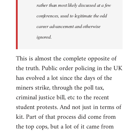
rather than most likely discussed at a few
conferences, used to legitimate the odd
career advancement and otherwise
ignored.
This is almost the complete opposite of
the truth. Public order policing in the UK
has evolved a lot since the days of the
miners strike, through the poll tax,
criminal justice bill, etc to the recent
student protests. And not just in terms of
kit. Part of that process did come from
the top cops, but a lot of it came from