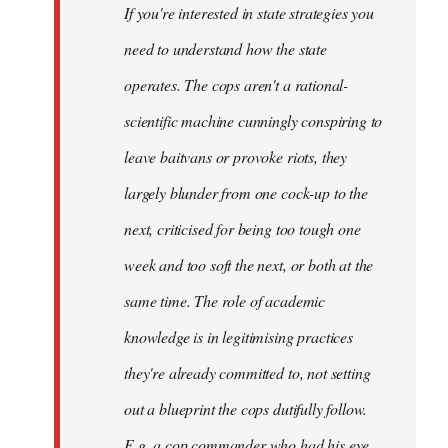
If you're interested in state strategies you
libcom.org
need to understand how the state
operates. The cops aren't a rational-
scientific machine cunningly conspiring to
leave baitvans or provoke riots, they
largely blunder from one cock-up to the
next, criticised for being too tough one
week and too soft the next, or both at the
same time. The role of academic
knowledge is in legitimising practices
they're already committed to, not setting
out a blueprint the cops dutifully follow.
E.g. a cop commander who had his eye