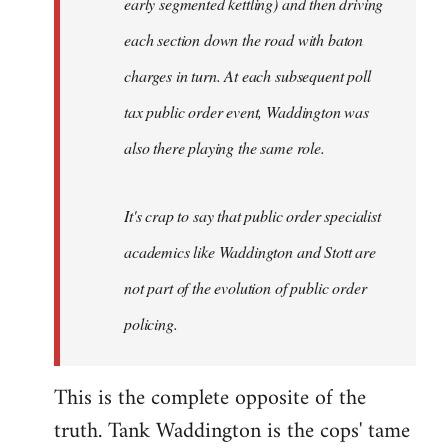
early segmented kettling) and then driving
each section down the road with baton
charges in turn. At each subsequent poll
tax public order event, Waddington was
also there playing the same role.
It's crap to say that public order specialist
academics like Waddington and Stott are
not part of the evolution of public order
policing.
This is the complete opposite of the
truth. Tank Waddington is the cops' tame