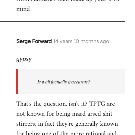
mind
Serge Forward
14 years 10 months ago
In
reply
to
gypsy
Welcome
by
Is it all factually inaccurate?
libcom.org
That's the question, isn't it? TPTG are
not known for being mard arsed shit
stirrers, in fact they're generally known
for being one of the more rational and