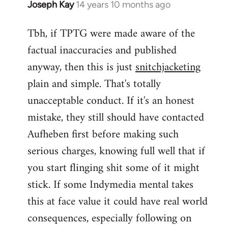
Joseph Kay
14 years 10 months ago
In
reply
Tbh, if TPTG were made aware of the
to
factual inaccuracies and published
Welcome
by
anyway, then this is just
snitchjacketing
libcom.org
plain and simple. That's totally
unacceptable conduct. If it's an honest
mistake, they still should have contacted
Aufheben first before making such
serious charges, knowing full well that if
you start flinging shit some of it might
stick. If some Indymedia mental takes
this at face value it could have real world
consequences, especially following on