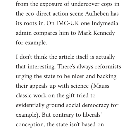
from the exposure of undercover cops in
the eco-direct action scene Aufheben has
its roots in. On IMC-UK one Indymedia
admin compares him to Mark Kennedy
for example.
I don't think the article itself is actually
that interesting. There's always reformists
urging the state to be nicer and backing
their appeals up with science (Mauss'
classic work on the gift tried to
evidentially ground social democracy for
example). But contrary to liberals'
conception, the state isn't based on