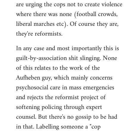
are urging the cops not to create violence
where there was none (football crowds,
liberal marches etc). Of course they are,
they're reformists.
In any case and most importantly this is
guilt-by-association shit slinging. None
of this relates to the work of the
Aufheben guy, which mainly concerns
psychosocial care in mass emergencies
and rejects the reformist project of
softening policing through expert
counsel. But there's no gossip to be had
in that. Labelling someone a "cop