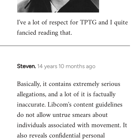
I've a lot of respect for TPTG and I quite
fancied reading that.
Steven.
14 years 10 months ago
In
reply
Basically, it contains extremely serious
to
allegations, and a lot of it is factually
Welcome
by
inaccurate. Libcom's content guidelines
libcom.org
do not allow untrue smears about
individuals associated with movement. It
also reveals confidential personal