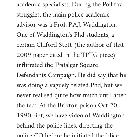
academic specialists. During the Poll tax
struggles, the main police academic
advisor was a Prof. P.A.J. Waddington.
One of Waddington's Phd students, a
certain Clifford Stott (the author of that
2009 paper cited in the TPTG piece)
inflitrated the Trafalgar Square
Defendants Campaign. He did say that he
was doing a vaguely related Phd, but we
never realised quite how much until after
the fact. At the Brixton prison Oct 20
1990 riot, we have video of Waddington
behind the police lines, directing the
police CO before he initiated the "slice