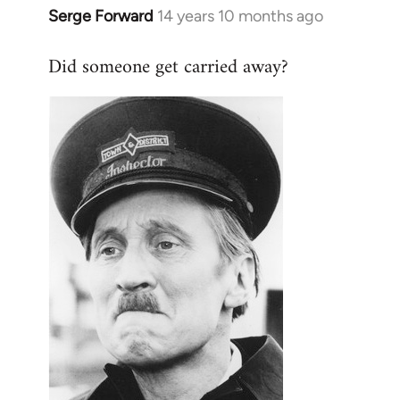
Serge Forward
14 years 10 months ago
In
reply
Did someone get carried away?
to
Welcome
by
libcom.org