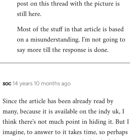
post on this thread with the picture is
Welcome
by
still here.
libcom.org
Most of the stuff in that article is based
on a misunderstanding. I'm not going to
say more till the response is done.
soc
14 years 10 months ago
In
reply
Since the article has been already read by
to
many, because it is available on the indy uk, I
Welcome
by
think there's not much point in hiding it. But I
libcom.org
imagine, to answer to it takes time, so perhaps