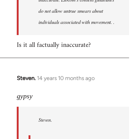
do not allow untrue smears about
individuals associated with movement. .
Is it all factually inaccurate?
Steven.
14 years 10 months ago
In
reply
to
gypsy
Welcome
by
Steven.
libcom.org