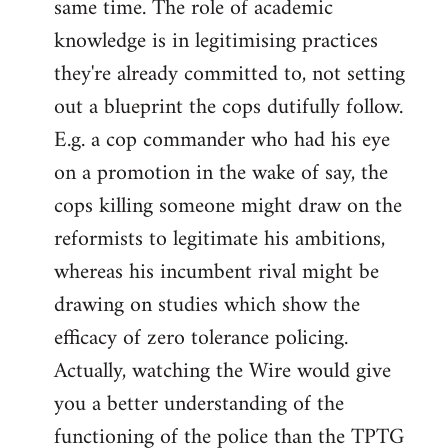
same time. The role of academic
knowledge is in legitimising practices
they're already committed to, not setting
out a blueprint the cops dutifully follow.
E.g. a cop commander who had his eye
on a promotion in the wake of say, the
cops killing someone might draw on the
reformists to legitimate his ambitions,
whereas his incumbent rival might be
drawing on studies which show the
efficacy of zero tolerance policing.
Actually, watching the Wire would give
you a better understanding of the
functioning of the police than the TPTG