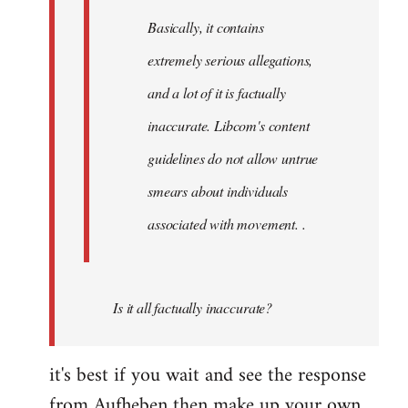
Basically, it contains
extremely serious allegations,
and a lot of it is factually
inaccurate. Libcom's content
guidelines do not allow untrue
smears about individuals
associated with movement. .
Is it all factually inaccurate?
it's best if you wait and see the response
from Aufheben then make up your own