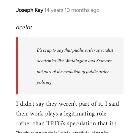
Joseph Kay
14 years 10 months ago
In
reply
to
ocelot
Welcome
by
It's crap to say that public order specialist
libcom.org
academics like Waddington and Stott are
not part of the evolution of public order
policing.
I didn't say they weren't part of it. I said
their work plays a legitimating role,
rather than TPTG's speculation that it's