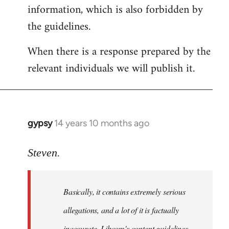
information, which is also forbidden by
the guidelines.
When there is a response prepared by the
relevant individuals we will publish it.
gypsy
14 years 10 months ago
In
reply
to
Steven.
Welcome
by
Basically, it contains extremely serious
libcom.org
allegations, and a lot of it is factually
inaccurate. Libcom's content guidelines