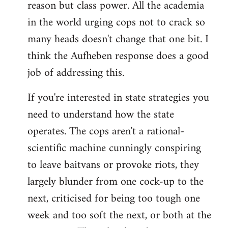
reason but class power. All the academia
in the world urging cops not to crack so
many heads doesn't change that one bit. I
think the Aufheben response does a good
job of addressing this.
If you're interested in state strategies you
need to understand how the state
operates. The cops aren't a rational-
scientific machine cunningly conspiring
to leave baitvans or provoke riots, they
largely blunder from one cock-up to the
next, criticised for being too tough one
week and too soft the next, or both at the