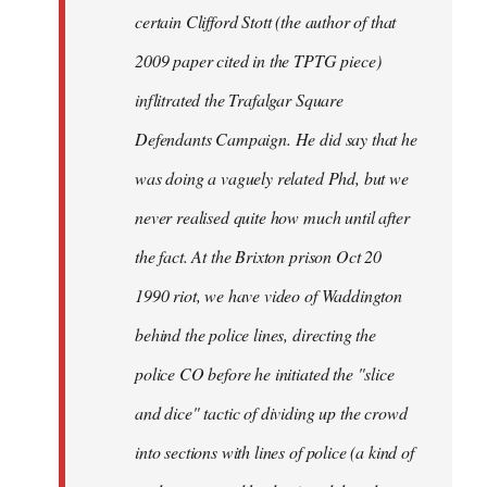
certain Clifford Stott (the author of that
2009 paper cited in the TPTG piece)
inflitrated the Trafalgar Square
Defendants Campaign. He did say that he
was doing a vaguely related Phd, but we
never realised quite how much until after
the fact. At the Brixton prison Oct 20
1990 riot, we have video of Waddington
behind the police lines, directing the
police CO before he initiated the "slice
and dice" tactic of dividing up the crowd
into sections with lines of police (a kind of