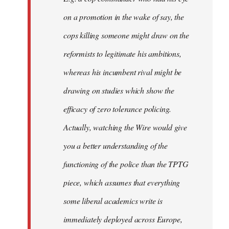
on a promotion in the wake of say, the
cops killing someone might draw on the
reformists to legitimate his ambitions,
whereas his incumbent rival might be
drawing on studies which show the
efficacy of zero tolerance policing.
Actually, watching the Wire would give
you a better understanding of the
functioning of the police than the TPTG
piece, which assumes that everything
some liberal academics write is
immediately deployed across Europe,