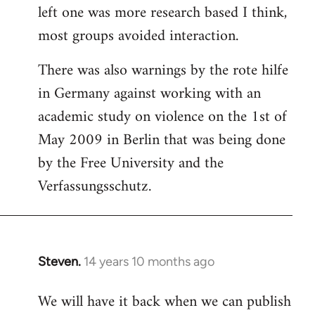
left one was more research based I think,
most groups avoided interaction.
There was also warnings by the rote hilfe
in Germany against working with an
academic study on violence on the 1st of
May 2009 in Berlin that was being done
by the Free University and the
Verfassungsschutz.
Steven.
14 years 10 months ago
In
reply
We will have it back when we can publish
to