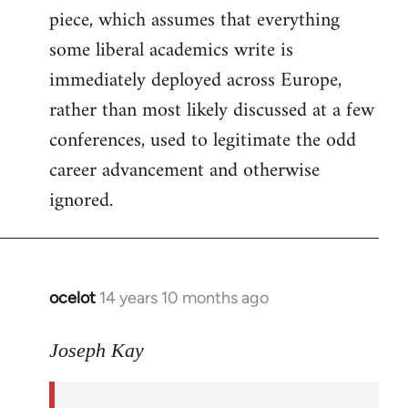
piece, which assumes that everything
some liberal academics write is
immediately deployed across Europe,
rather than most likely discussed at a few
conferences, used to legitimate the odd
career advancement and otherwise
ignored.
ocelot
14 years 10 months ago
In
reply
to
Joseph Kay
Welcome
by