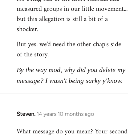
measured groups in our little movement...
but this allegation is still a bit of a
shocker.
But yes, we'd need the other chap's side
of the story.
By the way mod, why did you delete my
message? I wasn't being sarky y'know.
Steven.
14 years 10 months ago
In
reply
What message do you mean? Your second
to