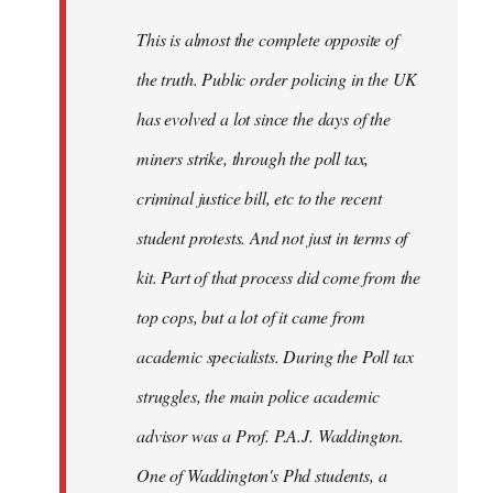
by
This is almost the complete opposite of
libcom.org
the truth. Public order policing in the UK
has evolved a lot since the days of the
miners strike, through the poll tax,
criminal justice bill, etc to the recent
student protests. And not just in terms of
kit. Part of that process did come from the
top cops, but a lot of it came from
academic specialists. During the Poll tax
struggles, the main police academic
advisor was a Prof. P.A.J. Waddington.
One of Waddington's Phd students, a