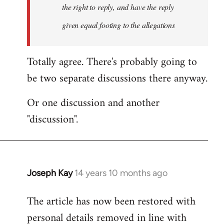
the right to reply, and have the reply
given equal footing to the allegations
Totally agree. There's probably going to
be two separate discussions there anyway.
Or one discussion and another
"discussion".
Joseph Kay
14 years 10 months ago
In
reply
The article has now been restored with
to
personal details removed in line with
Welcome