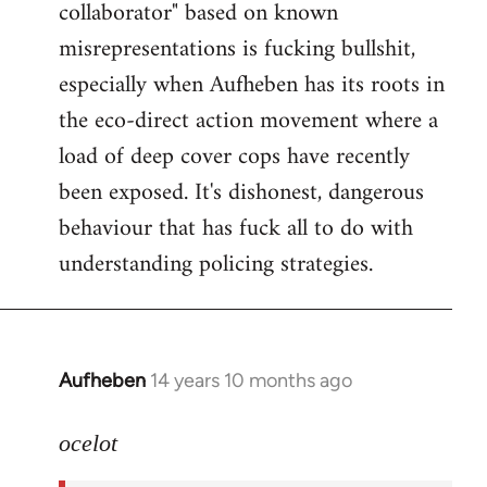
collaborator" based on known
misrepresentations is fucking bullshit,
especially when Aufheben has its roots in
the eco-direct action movement where a
load of deep cover cops have recently
been exposed. It's dishonest, dangerous
behaviour that has fuck all to do with
understanding policing strategies.
Aufheben
14 years 10 months ago
In
reply
to
ocelot
Welcome