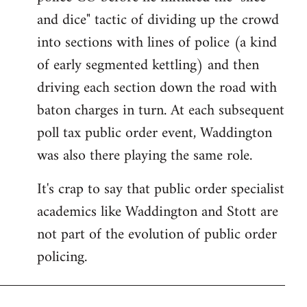
and dice" tactic of dividing up the crowd
into sections with lines of police (a kind
of early segmented kettling) and then
driving each section down the road with
baton charges in turn. At each subsequent
poll tax public order event, Waddington
was also there playing the same role.
It's crap to say that public order specialist
academics like Waddington and Stott are
not part of the evolution of public order
policing.