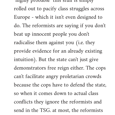
"highly probable" this stuff is simply
rolled out to pacify class struggles across
Europe - which it isn't even designed to
do. The reformists are saying if you don't
beat up innocent people you don't
radicalise them against you (i.e. they
provide evidence for an already existing
intuition). But the state can't just give
demonstrators free reign either. The cops
can't facilitate angry proletarian crowds
because the cops have to defend the state,
so when it comes down to actual class
conflicts they ignore the reformists and
send in the TSG. at most, the reformists