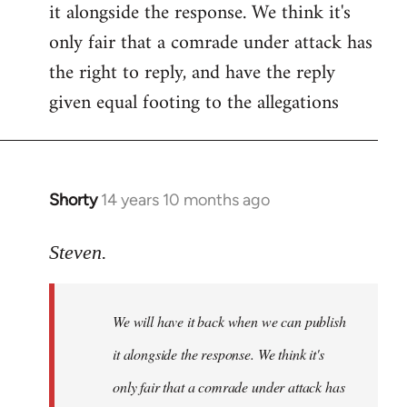
it alongside the response. We think it's
Welcome
by
only fair that a comrade under attack has
libcom.org
the right to reply, and have the reply
given equal footing to the allegations
Shorty
14 years 10 months ago
In
reply
to
Steven.
Welcome
by
We will have it back when we can publish
libcom.org
it alongside the response. We think it's
only fair that a comrade under attack has