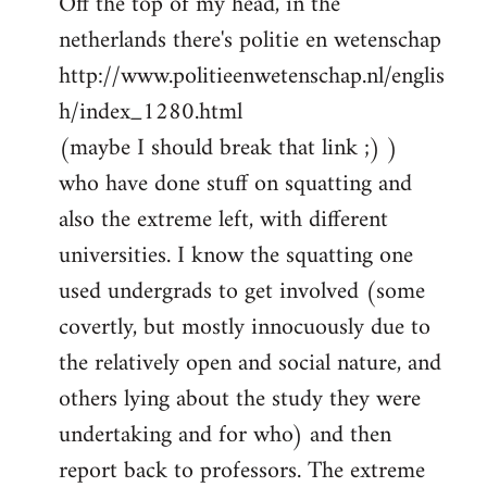
Off the top of my head, in the
netherlands there's politie en wetenschap
http://www.politieenwetenschap.nl/englis
h/index_1280.html
(maybe I should break that link ;) )
who have done stuff on squatting and
also the extreme left, with different
universities. I know the squatting one
used undergrads to get involved (some
covertly, but mostly innocuously due to
the relatively open and social nature, and
others lying about the study they were
undertaking and for who) and then
report back to professors. The extreme