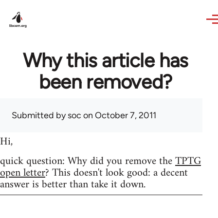
Skip to main content
Why this article has
been removed?
Submitted by
soc
on October 7, 2011
Hi,
quick question: Why did you remove the
TPTG
open letter
? This doesn't look good: a decent
answer is better than take it down.