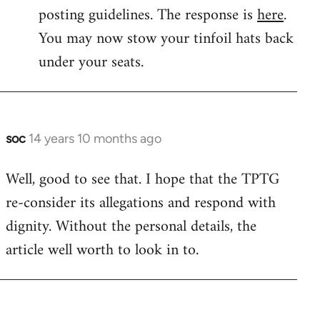
by
posting guidelines. The response is
here
.
libcom.org
You may now stow your tinfoil hats back
under your seats.
soc
14 years 10 months ago
In
reply
Well, good to see that. I hope that the TPTG
to
re-consider its allegations and respond with
Welcome
by
dignity. Without the personal details, the
libcom.org
article well worth to look in to.