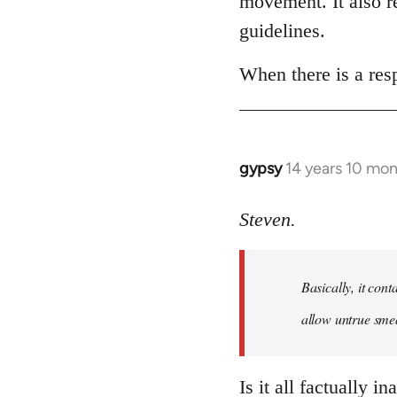
movement. It also re
libcom.org
guidelines.
When there is a resp
gypsy
14 years 10 mo
In
reply
to
Steven.
Welcome
by
Basically, it cont
libcom.org
allow untrue smea
Is it all factually i