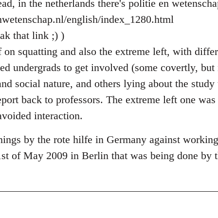
ad, in the netherlands there's politie en wetenscha
enwetenschap.nl/english/index_1280.html
k that link ;) )
on squatting and also the extreme left, with differ
sed undergrads to get involved (some covertly, but
and social nature, and others lying about the stud
eport back to professors. The extreme left one was
avoided interaction.
ings by the rote hilfe in Germany against workin
1st of May 2009 in Berlin that was being done by t