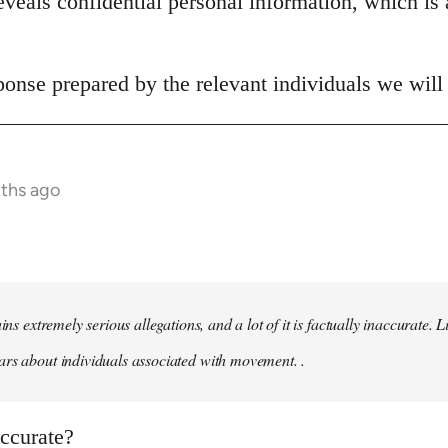
veals confidential personal information, which is 
onse prepared by the relevant individuals we will 
nths ago
ains extremely serious allegations, and a lot of it is factually inaccurate.
rs about individuals associated with movement. .
naccurate?