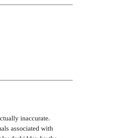
actually inaccurate.
als associated with