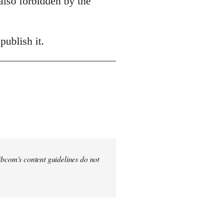
also forbidden by the
publish it.
 Libcom's content guidelines do not