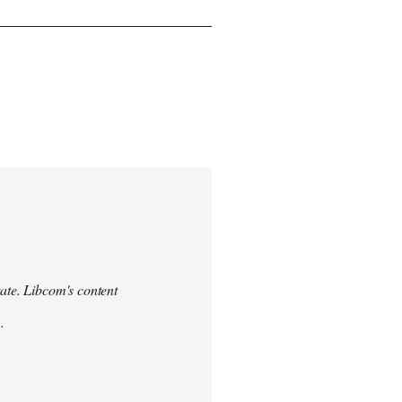
urate. Libcom's content
.