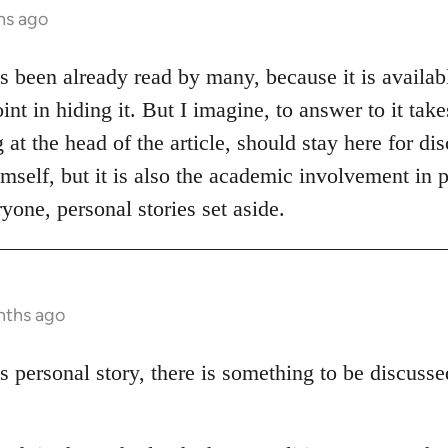
hs ago
as been already read by many, because it is availabl
int in hiding it. But I imagine, to answer to it tak
at the head of the article, should stay here for disc
mself, but it is also the academic involvement in p
yone, personal stories set aside.
nths ago
s personal story, there is something to be discuss