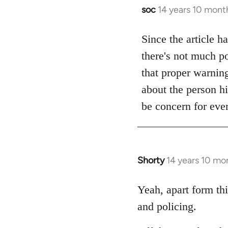
soc
14 years 10 mont
In
reply
to
Since the article h
Welcome
there's not much po
by
that proper warning 
libcom.org
about the person hi
be concern for ever
Shorty
14 years 10 mo
In
reply
to
Yeah, apart form thi
Welcome
and policing.
by