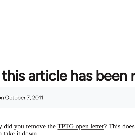
this article has been
n October 7, 2011
y did you remove the
TPTG open letter
? This does
n take it down.