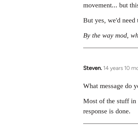
movement... but this 
But yes, we'd need t
By the way mod, wh
Steven.
14 years 10 m
In
reply
to
What message do you
Welcome
Most of the stuff in
by
libcom.org
response is done.