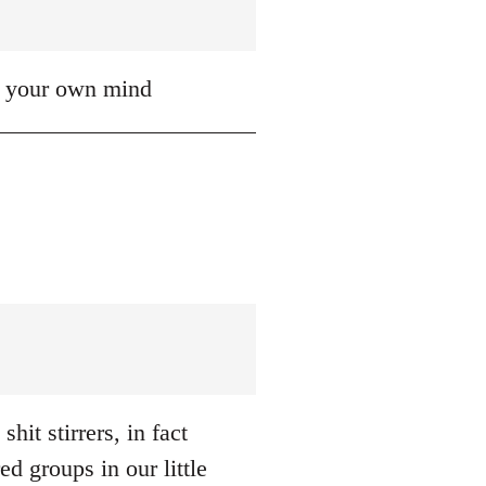
up your own mind
hit stirrers, in fact
d groups in our little