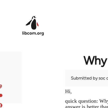
Skip to main content
Why 
Submitted by
soc
o
Hi,
quick question: Wh
answer is better tha