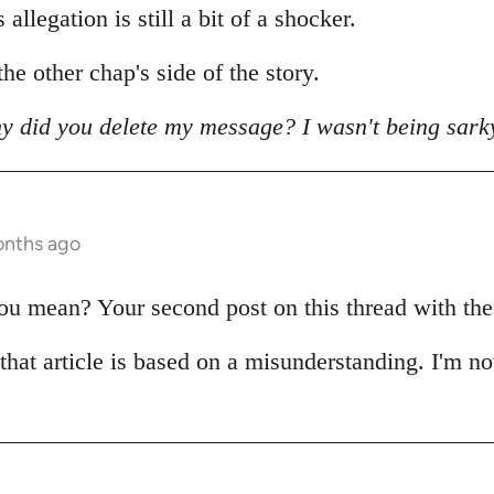
allegation is still a bit of a shocker.
he other chap's side of the story.
y did you delete my message? I wasn't being sark
onths ago
 mean? Your second post on this thread with the pi
 that article is based on a misunderstanding. I'm no