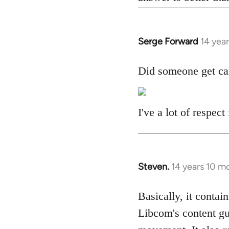
Serge Forward
14 yea
In
reply
to
Did someone get ca
Welcome
by
libcom.org
I've a lot of respec
Steven.
14 years 10 m
In
reply
to
Basically, it contain
Welcome
Libcom's content gu
by