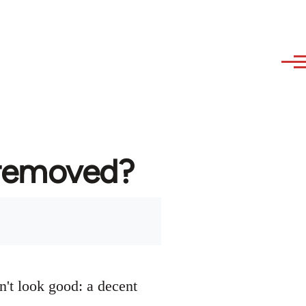
 removed?
n't look good: a decent