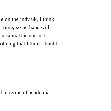
e on the indy uk, I think
es time, so perhaps with
ussion. It is not just
olicing that I think should
ed in terms of academia