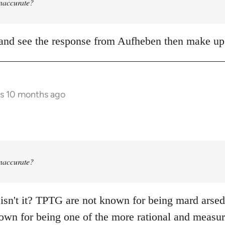
 inaccurate?
it and see the response from Aufheben then make 
rs 10 months ago
 inaccurate?
 isn't it? TPTG are not known for being mard arsed s
own for being one of the more rational and measure