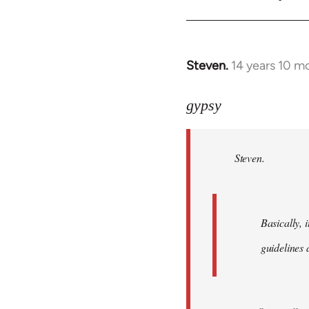
Steven.
14 years 10 m
In
reply
to
gypsy
Welcome
by
Steven.
libcom.org
Basically, i
guidelines 