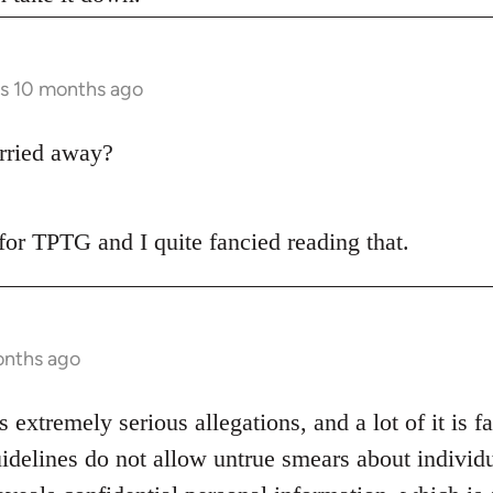
rs 10 months ago
rried away?
t for TPTG and I quite fancied reading that.
onths ago
s extremely serious allegations, and a lot of it is f
idelines do not allow untrue smears about individu