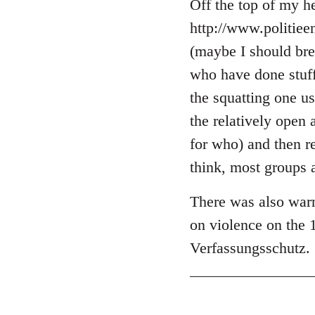
libcom.org
Off the top of my he
http://www.politie
(maybe I should brea
who have done stuff 
the squatting one u
the relatively open 
for who) and then r
think, most groups 
There was also warn
on violence on the 
Verfassungsschutz.