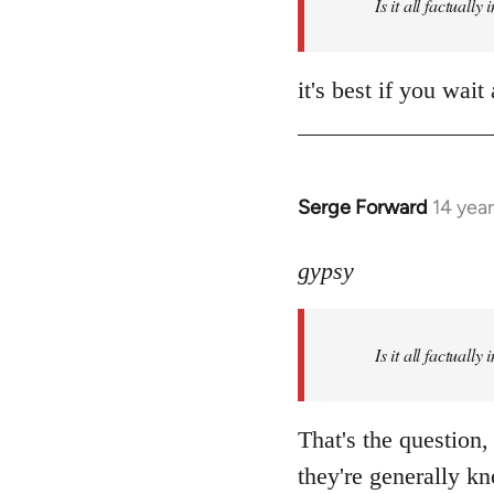
Is it all factually
it's best if you wa
Serge Forward
14 yea
In
reply
to
gypsy
Welcome
by
Is it all factually
libcom.org
That's the question,
they're generally kn