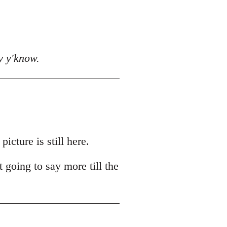
y y'know.
cture is still here.
t going to say more till the