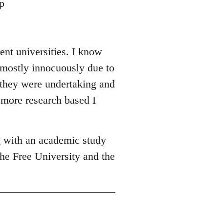
p
ent universities. I know
 mostly innocuously due to
y they were undertaking and
 more research based I
g with an academic study
he Free University and the