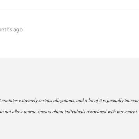
onths ago
t contains extremely serious allegations, and a lot of it is factually inacc
do not allow untrue smears about individuals associated with movement. 