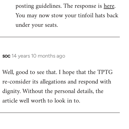
by
posting guidelines. The response is
here
.
libcom.org
You may now stow your tinfoil hats back
under your seats.
soc
14 years 10 months ago
In
reply
Well, good to see that. I hope that the TPTG
to
re-consider its allegations and respond with
Welcome
by
dignity. Without the personal details, the
libcom.org
article well worth to look in to.