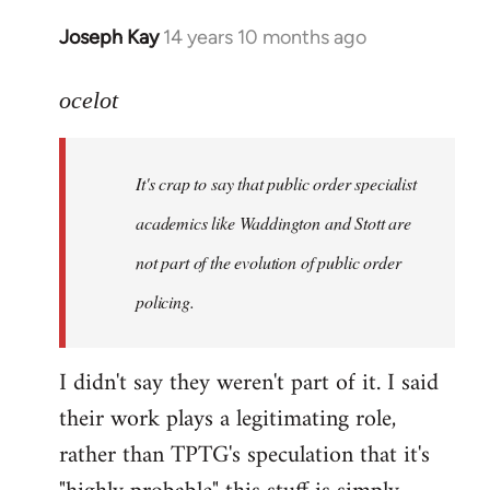
Joseph Kay
14 years 10 months ago
In
reply
to
ocelot
Welcome
by
It's crap to say that public order specialist
libcom.org
academics like Waddington and Stott are
not part of the evolution of public order
policing.
I didn't say they weren't part of it. I said
their work plays a legitimating role,
rather than TPTG's speculation that it's