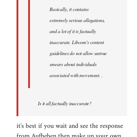
Basically, it contains
extremely serious allegations,
and a lot of it is factually
inaccurate. Libcom's content
guidelines do not allow untrue
smears about individuals
associated with movement. .
Is it all factually inaccurate?
it's best if you wait and see the response
from Aufheben then make up your own