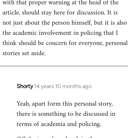
with that proper warning at the head of the
article, should stay here for discussion. It is
not just about the person himself, but it is also
the academic involvement in policing that I
think should be concern for everyone, personal
stories set aside.
Shorty
14 years 10 months ago
In
reply
Yeah, apart form this personal story,
to
there is something to be discussed in
Welcome
by
terms of academia and policing.
libcom.org