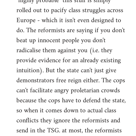
"highly probable" this stuff is simply
rolled out to pacify class struggles across
Europe - which it isn't even designed to
do. The reformists are saying if you don't
beat up innocent people you don't
radicalise them against you (i.e. they
provide evidence for an already existing
intuition). But the state can't just give
demonstrators free reign either. The cops
can't facilitate angry proletarian crowds
because the cops have to defend the state,
so when it comes down to actual class
conflicts they ignore the reformists and
send in the TSG. at most, the reformists