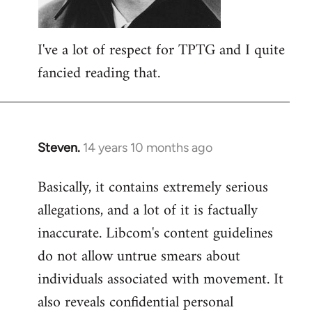
I've a lot of respect for TPTG and I quite
fancied reading that.
Steven.
14 years 10 months ago
In
reply
Basically, it contains extremely serious
to
allegations, and a lot of it is factually
Welcome
by
inaccurate. Libcom's content guidelines
libcom.org
do not allow untrue smears about
individuals associated with movement. It
also reveals confidential personal