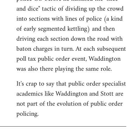
and dice" tactic of dividing up the crowd
into sections with lines of police (a kind
of early segmented kettling) and then
driving each section down the road with
baton charges in turn. At each subsequent
poll tax public order event, Waddington
was also there playing the same role.
It's crap to say that public order specialist
academics like Waddington and Stott are
not part of the evolution of public order
policing.