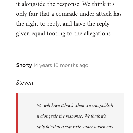
it alongside the response. We think it's
Welcome
by
only fair that a comrade under attack has
libcom.org
the right to reply, and have the reply
given equal footing to the allegations
Shorty
14 years 10 months ago
In
reply
to
Steven.
Welcome
by
We will have it back when we can publish
libcom.org
it alongside the response. We think it's
only fair that a comrade under attack has