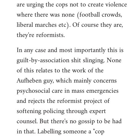
are urging the cops not to create violence
where there was none (football crowds,
liberal marches etc). Of course they are,
they're reformists.
In any case and most importantly this is
guilt-by-association shit slinging. None
of this relates to the work of the
Aufheben guy, which mainly concerns
psychosocial care in mass emergencies
and rejects the reformist project of
softening policing through expert
counsel. But there's no gossip to be had
in that. Labelling someone a "cop