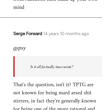
mind
Serge Forward
14 years 10 months ago
In
reply
to
gypsy
Welcome
by
Is it all factually inaccurate?
libcom.org
That's the question, isn't it? TPTG are
not known for being mard arsed shit
stirrers, in fact they're generally known
for being one of the more rational and