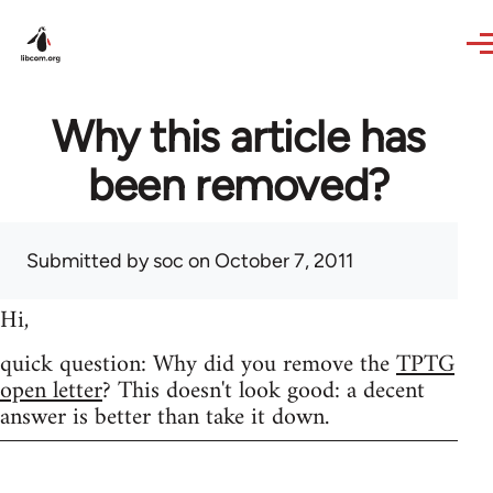
Skip to main content
Why this article has
been removed?
Submitted by
soc
on October 7, 2011
Hi,
quick question: Why did you remove the
TPTG
open letter
? This doesn't look good: a decent
answer is better than take it down.