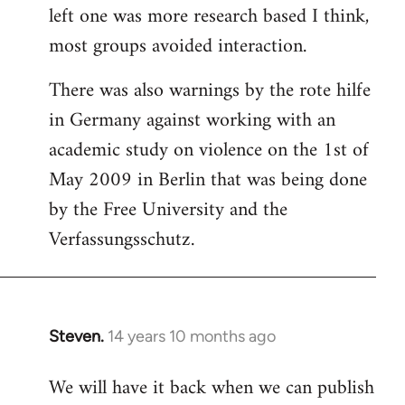
left one was more research based I think,
most groups avoided interaction.
There was also warnings by the rote hilfe
in Germany against working with an
academic study on violence on the 1st of
May 2009 in Berlin that was being done
by the Free University and the
Verfassungsschutz.
Steven.
14 years 10 months ago
In
reply
We will have it back when we can publish
to