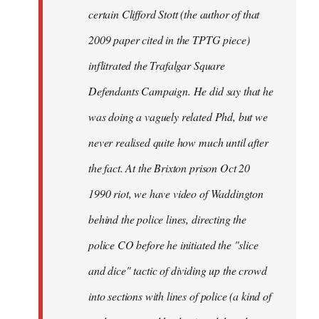
certain Clifford Stott (the author of that
2009 paper cited in the TPTG piece)
inflitrated the Trafalgar Square
Defendants Campaign. He did say that he
was doing a vaguely related Phd, but we
never realised quite how much until after
the fact. At the Brixton prison Oct 20
1990 riot, we have video of Waddington
behind the police lines, directing the
police CO before he initiated the "slice
and dice" tactic of dividing up the crowd
into sections with lines of police (a kind of