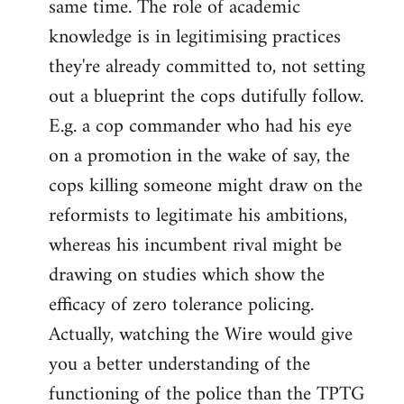
same time. The role of academic
knowledge is in legitimising practices
they're already committed to, not setting
out a blueprint the cops dutifully follow.
E.g. a cop commander who had his eye
on a promotion in the wake of say, the
cops killing someone might draw on the
reformists to legitimate his ambitions,
whereas his incumbent rival might be
drawing on studies which show the
efficacy of zero tolerance policing.
Actually, watching the Wire would give
you a better understanding of the
functioning of the police than the TPTG