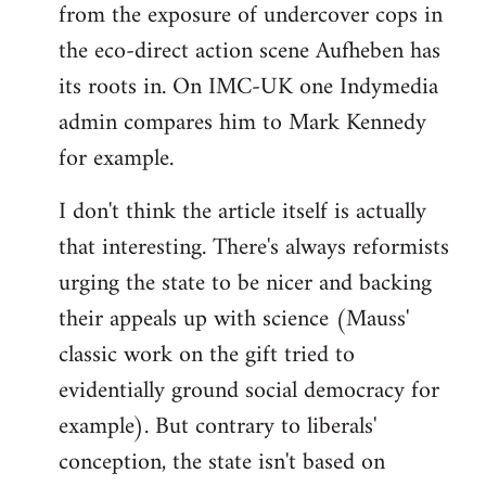
from the exposure of undercover cops in
the eco-direct action scene Aufheben has
its roots in. On IMC-UK one Indymedia
admin compares him to Mark Kennedy
for example.
I don't think the article itself is actually
that interesting. There's always reformists
urging the state to be nicer and backing
their appeals up with science (Mauss'
classic work on the gift tried to
evidentially ground social democracy for
example). But contrary to liberals'
conception, the state isn't based on