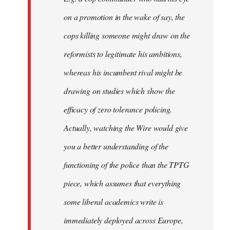
on a promotion in the wake of say, the
cops killing someone might draw on the
reformists to legitimate his ambitions,
whereas his incumbent rival might be
drawing on studies which show the
efficacy of zero tolerance policing.
Actually, watching the Wire would give
you a better understanding of the
functioning of the police than the TPTG
piece, which assumes that everything
some liberal academics write is
immediately deployed across Europe,