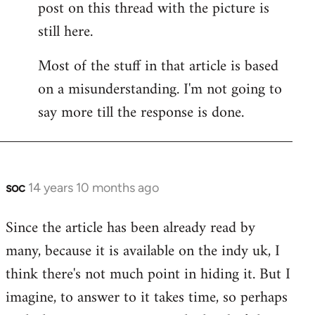
post on this thread with the picture is
Welcome
by
still here.
libcom.org
Most of the stuff in that article is based
on a misunderstanding. I'm not going to
say more till the response is done.
soc
14 years 10 months ago
In
reply
Since the article has been already read by
to
many, because it is available on the indy uk, I
Welcome
by
think there's not much point in hiding it. But I
libcom.org
imagine, to answer to it takes time, so perhaps