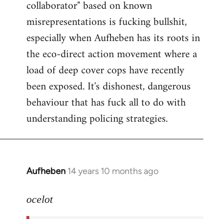
collaborator" based on known
misrepresentations is fucking bullshit,
especially when Aufheben has its roots in
the eco-direct action movement where a
load of deep cover cops have recently
been exposed. It's dishonest, dangerous
behaviour that has fuck all to do with
understanding policing strategies.
Aufheben
14 years 10 months ago
In
reply
to
ocelot
Welcome