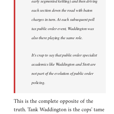
early segmented kettling) and then driving
each section down the road with baton
charges in turn. At each subsequent poll
tax public order event, Waddington was
also there playing the same role.
It's crap to say that public order specialist
academics like Waddington and Stott are
not part of the evolution of public order
policing.
This is the complete opposite of the
truth. Tank Waddington is the cops' tame