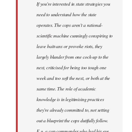
If you're interested in state strategies you
libcom.org
need to understand how the state
operates. The cops aren't a rational-
scientific machine cunningly conspiring to
leave baitvans or provoke riots, they
largely blunder from one cock-up to the
next, criticised for being too tough one
week and too soft the next, or both at the
same time. The role of academic
knowledge is in legitimising practices
they're already committed to, not setting
out a blueprint the cops dutifully follow.
E.g. a cop commander who had his eye