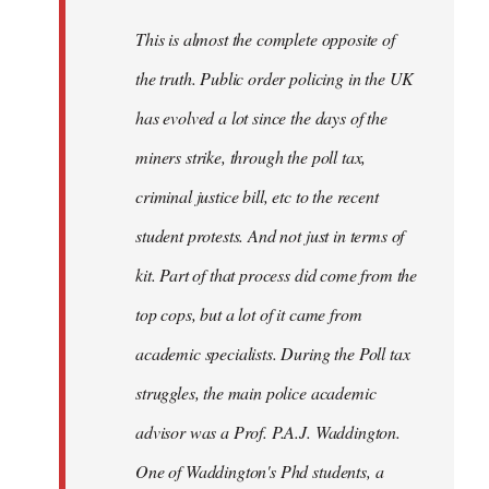
by
This is almost the complete opposite of
libcom.org
the truth. Public order policing in the UK
has evolved a lot since the days of the
miners strike, through the poll tax,
criminal justice bill, etc to the recent
student protests. And not just in terms of
kit. Part of that process did come from the
top cops, but a lot of it came from
academic specialists. During the Poll tax
struggles, the main police academic
advisor was a Prof. P.A.J. Waddington.
One of Waddington's Phd students, a