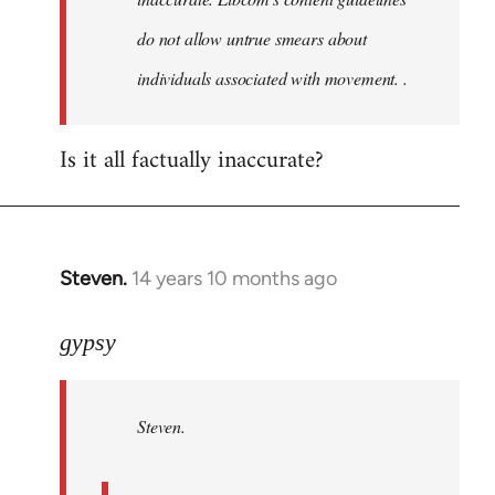
do not allow untrue smears about
individuals associated with movement. .
Is it all factually inaccurate?
Steven.
14 years 10 months ago
In
reply
to
gypsy
Welcome
by
Steven.
libcom.org