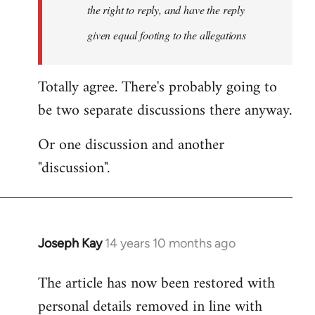
the right to reply, and have the reply
given equal footing to the allegations
Totally agree. There's probably going to
be two separate discussions there anyway.
Or one discussion and another
"discussion".
Joseph Kay
14 years 10 months ago
In
reply
The article has now been restored with
to
personal details removed in line with
Welcome