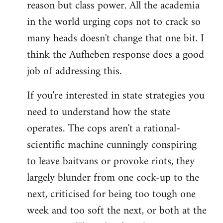
reason but class power. All the academia
in the world urging cops not to crack so
many heads doesn't change that one bit. I
think the Aufheben response does a good
job of addressing this.
If you're interested in state strategies you
need to understand how the state
operates. The cops aren't a rational-
scientific machine cunningly conspiring
to leave baitvans or provoke riots, they
largely blunder from one cock-up to the
next, criticised for being too tough one
week and too soft the next, or both at the