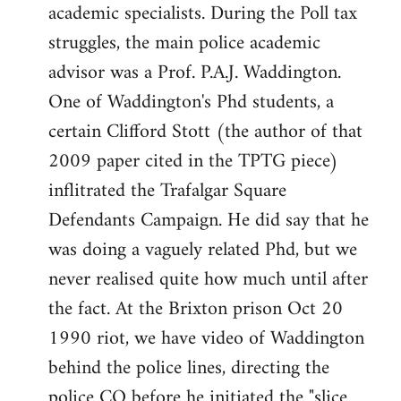
academic specialists. During the Poll tax
struggles, the main police academic
advisor was a Prof. P.A.J. Waddington.
One of Waddington's Phd students, a
certain Clifford Stott (the author of that
2009 paper cited in the TPTG piece)
inflitrated the Trafalgar Square
Defendants Campaign. He did say that he
was doing a vaguely related Phd, but we
never realised quite how much until after
the fact. At the Brixton prison Oct 20
1990 riot, we have video of Waddington
behind the police lines, directing the
police CO before he initiated the "slice