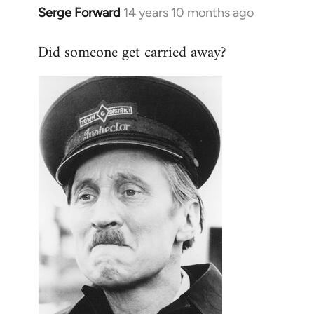
Serge Forward
14 years 10 months ago
In
reply
Did someone get carried away?
to
Welcome
by
libcom.org