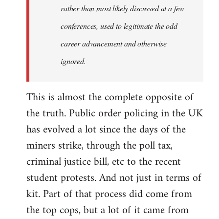
rather than most likely discussed at a few
conferences, used to legitimate the odd
career advancement and otherwise
ignored.
This is almost the complete opposite of
the truth. Public order policing in the UK
has evolved a lot since the days of the
miners strike, through the poll tax,
criminal justice bill, etc to the recent
student protests. And not just in terms of
kit. Part of that process did come from
the top cops, but a lot of it came from