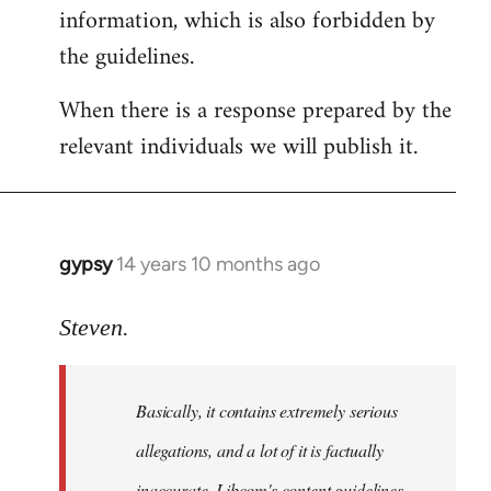
information, which is also forbidden by
the guidelines.
When there is a response prepared by the
relevant individuals we will publish it.
gypsy
14 years 10 months ago
In
reply
to
Steven.
Welcome
by
Basically, it contains extremely serious
libcom.org
allegations, and a lot of it is factually
inaccurate. Libcom's content guidelines