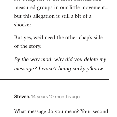
measured groups in our little movement...
but this allegation is still a bit of a
shocker.
But yes, we'd need the other chap's side
of the story.
By the way mod, why did you delete my
message? I wasn't being sarky y'know.
Steven.
14 years 10 months ago
In
reply
What message do you mean? Your second
to