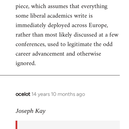
piece, which assumes that everything
some liberal academics write is
immediately deployed across Europe,
rather than most likely discussed at a few
conferences, used to legitimate the odd
career advancement and otherwise
ignored.
ocelot
14 years 10 months ago
In
reply
to
Joseph Kay
Welcome
by