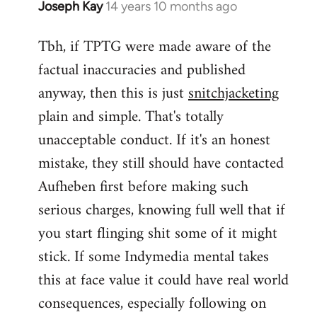
Joseph Kay
14 years 10 months ago
In
reply
Tbh, if TPTG were made aware of the
to
factual inaccuracies and published
Welcome
by
anyway, then this is just
snitchjacketing
libcom.org
plain and simple. That's totally
unacceptable conduct. If it's an honest
mistake, they still should have contacted
Aufheben first before making such
serious charges, knowing full well that if
you start flinging shit some of it might
stick. If some Indymedia mental takes
this at face value it could have real world
consequences, especially following on