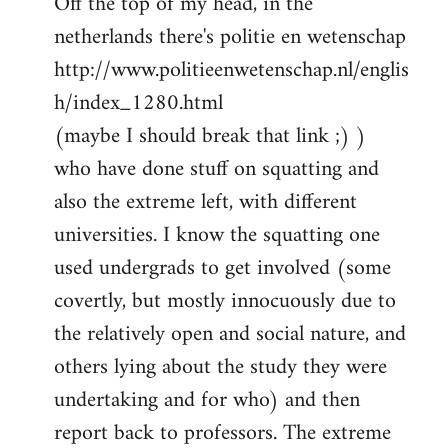
Off the top of my head, in the
netherlands there's politie en wetenschap
http://www.politieenwetenschap.nl/englis
h/index_1280.html
(maybe I should break that link ;) )
who have done stuff on squatting and
also the extreme left, with different
universities. I know the squatting one
used undergrads to get involved (some
covertly, but mostly innocuously due to
the relatively open and social nature, and
others lying about the study they were
undertaking and for who) and then
report back to professors. The extreme