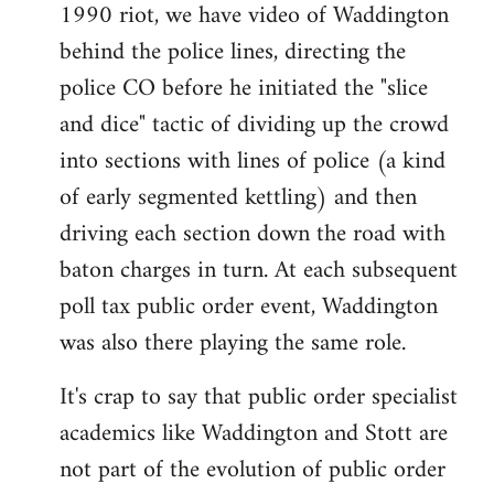
1990 riot, we have video of Waddington
behind the police lines, directing the
police CO before he initiated the "slice
and dice" tactic of dividing up the crowd
into sections with lines of police (a kind
of early segmented kettling) and then
driving each section down the road with
baton charges in turn. At each subsequent
poll tax public order event, Waddington
was also there playing the same role.
It's crap to say that public order specialist
academics like Waddington and Stott are
not part of the evolution of public order