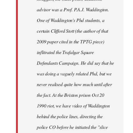
advisor was a Prof. P.A.J. Waddington.
One of Waddington's Phd students, a
certain Clifford Stott (the author of that
2009 paper cited in the TPTG piece)
inflitrated the Trafalgar Square
Defendants Campaign. He did say that he
was doing a vaguely related Phd, but we
never realised quite how much until after
the fact. At the Brixton prison Oct 20
1990 riot, we have video of Waddington
behind the police lines, directing the
police CO before he initiated the "slice