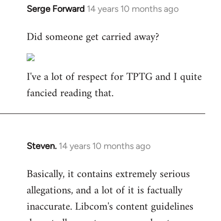
Serge Forward
14 years 10 months ago
In
reply
Did someone get carried away?
to
Welcome
by
I've a lot of respect for TPTG and I quite
libcom.org
fancied reading that.
Steven.
14 years 10 months ago
In
reply
Basically, it contains extremely serious
to
allegations, and a lot of it is factually
Welcome
by
inaccurate. Libcom's content guidelines
libcom.org