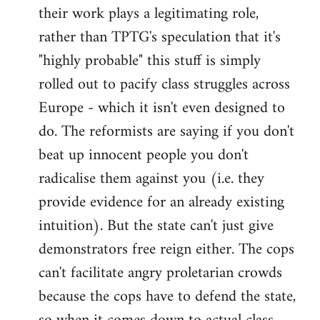
their work plays a legitimating role,
rather than TPTG's speculation that it's
"highly probable" this stuff is simply
rolled out to pacify class struggles across
Europe - which it isn't even designed to
do. The reformists are saying if you don't
beat up innocent people you don't
radicalise them against you (i.e. they
provide evidence for an already existing
intuition). But the state can't just give
demonstrators free reign either. The cops
can't facilitate angry proletarian crowds
because the cops have to defend the state,