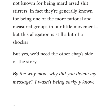
not known for being mard arsed shit
stirrers, in fact they're generally known
for being one of the more rational and
measured groups in our little movement...
but this allegation is still a bit of a
shocker.
But yes, we'd need the other chap's side
of the story.
By the way mod, why did you delete my
message? I wasn't being sarky y'know.