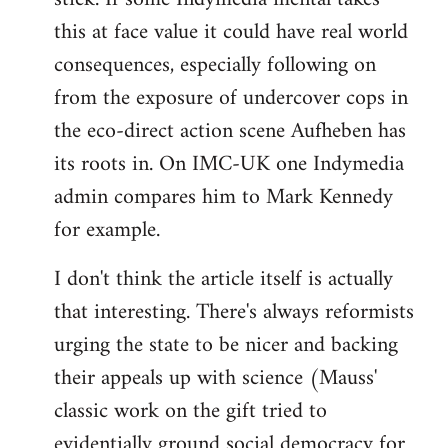
this at face value it could have real world
consequences, especially following on
from the exposure of undercover cops in
the eco-direct action scene Aufheben has
its roots in. On IMC-UK one Indymedia
admin compares him to Mark Kennedy
for example.
I don't think the article itself is actually
that interesting. There's always reformists
urging the state to be nicer and backing
their appeals up with science (Mauss'
classic work on the gift tried to
evidentially ground social democracy for