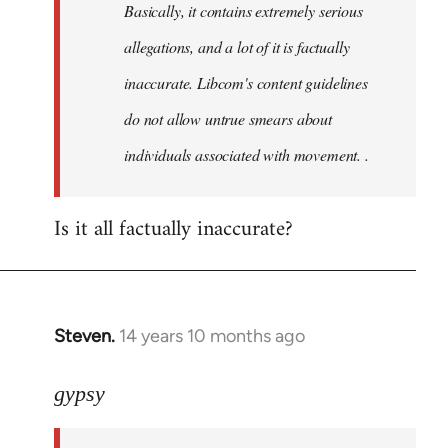
Basically, it contains extremely serious
libcom.org
allegations, and a lot of it is factually
inaccurate. Libcom's content guidelines
do not allow untrue smears about
individuals associated with movement. .
Is it all factually inaccurate?
Steven.
14 years 10 months ago
In
reply
to
gypsy
Welcome
by