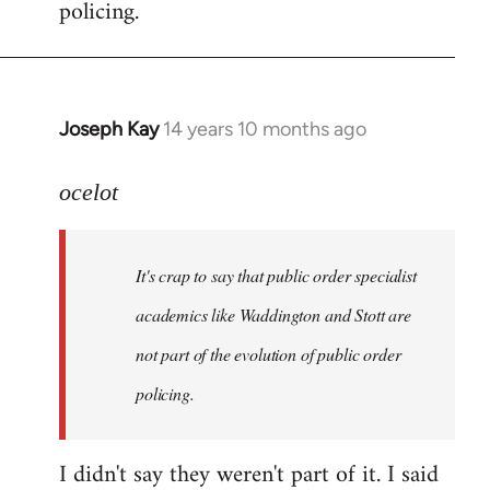
policing.
Joseph Kay
14 years 10 months ago
In
reply
to
ocelot
Welcome
by
It's crap to say that public order specialist
libcom.org
academics like Waddington and Stott are
not part of the evolution of public order
policing.
I didn't say they weren't part of it. I said