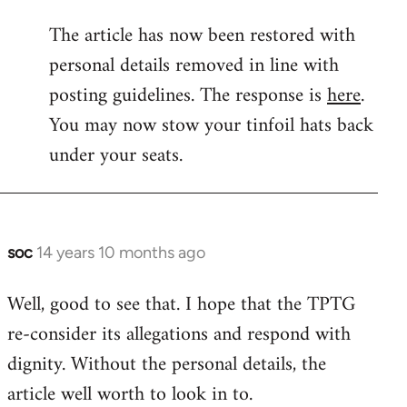
reply
The article has now been restored with
to
personal details removed in line with
Welcome
by
posting guidelines. The response is
here
.
libcom.org
You may now stow your tinfoil hats back
under your seats.
soc
14 years 10 months ago
In
reply
Well, good to see that. I hope that the TPTG
to
re-consider its allegations and respond with
Welcome
by
dignity. Without the personal details, the
libcom.org
article well worth to look in to.