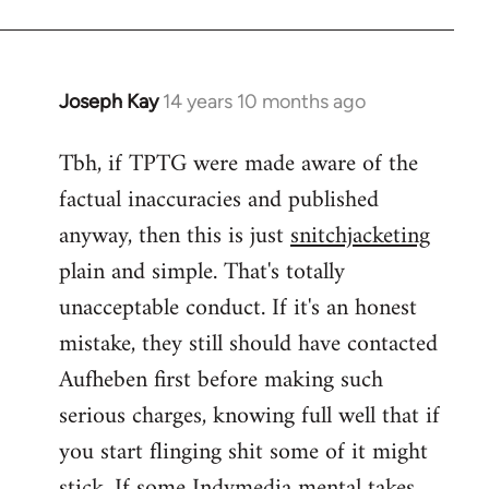
Joseph Kay
14 years 10 months ago
In
reply
Tbh, if TPTG were made aware of the
to
factual inaccuracies and published
Welcome
by
anyway, then this is just
snitchjacketing
libcom.org
plain and simple. That's totally
unacceptable conduct. If it's an honest
mistake, they still should have contacted
Aufheben first before making such
serious charges, knowing full well that if
you start flinging shit some of it might
stick. If some Indymedia mental takes