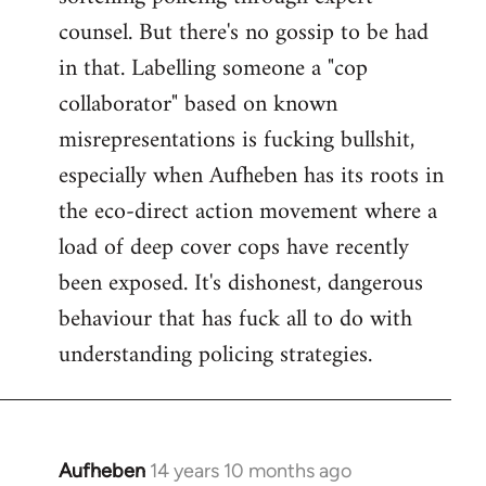
counsel. But there's no gossip to be had
in that. Labelling someone a "cop
collaborator" based on known
misrepresentations is fucking bullshit,
especially when Aufheben has its roots in
the eco-direct action movement where a
load of deep cover cops have recently
been exposed. It's dishonest, dangerous
behaviour that has fuck all to do with
understanding policing strategies.
Aufheben
14 years 10 months ago
In