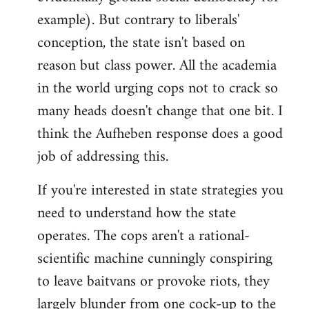
example). But contrary to liberals'
conception, the state isn't based on
reason but class power. All the academia
in the world urging cops not to crack so
many heads doesn't change that one bit. I
think the Aufheben response does a good
job of addressing this.
If you're interested in state strategies you
need to understand how the state
operates. The cops aren't a rational-
scientific machine cunningly conspiring
to leave baitvans or provoke riots, they
largely blunder from one cock-up to the