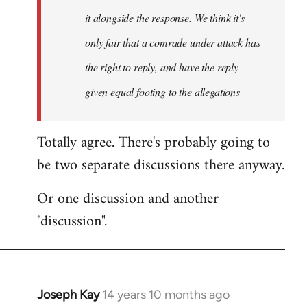
it alongside the response. We think it's
only fair that a comrade under attack has
the right to reply, and have the reply
given equal footing to the allegations
Totally agree. There's probably going to
be two separate discussions there anyway.
Or one discussion and another
"discussion".
Joseph Kay
14 years 10 months ago
In