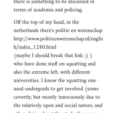
there is something to be discussed in
by
terms of academia and policing.
libcom.org
Off the top of my head, in the
netherlands there's politie en wetenschap
http://www.politieenwetenschap.nl/englis
h/index_1280.html
(maybe I should break that link ;) )
who have done stuff on squatting and
also the extreme left, with different
universities. I know the squatting one
used undergrads to get involved (some
covertly, but mostly innocuously due to
the relatively open and social nature, and