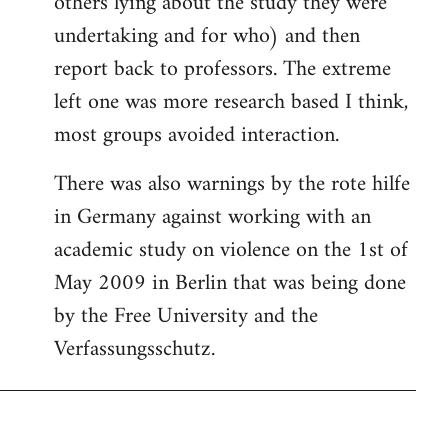
others lying about the study they were
undertaking and for who) and then
report back to professors. The extreme
left one was more research based I think,
most groups avoided interaction.
There was also warnings by the rote hilfe
in Germany against working with an
academic study on violence on the 1st of
May 2009 in Berlin that was being done
by the Free University and the
Verfassungsschutz.