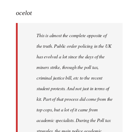
reply
to
ocelot
Welcome
by
This is almost the complete opposite of
libcom.org
the truth. Public order policing in the UK
has evolved a lot since the days of the
miners strike, through the poll tax,
criminal justice bill, etc to the recent
student protests. And not just in terms of
kit. Part of that process did come from the
top cops, but a lot of it came from
academic specialists. During the Poll tax
struggles, the main police academic