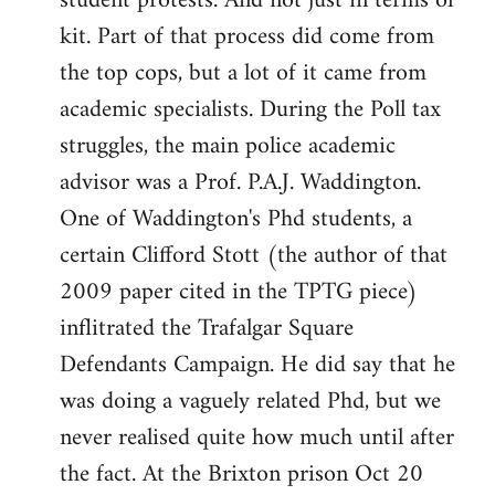
student protests. And not just in terms of
kit. Part of that process did come from
the top cops, but a lot of it came from
academic specialists. During the Poll tax
struggles, the main police academic
advisor was a Prof. P.A.J. Waddington.
One of Waddington's Phd students, a
certain Clifford Stott (the author of that
2009 paper cited in the TPTG piece)
inflitrated the Trafalgar Square
Defendants Campaign. He did say that he
was doing a vaguely related Phd, but we
never realised quite how much until after
the fact. At the Brixton prison Oct 20