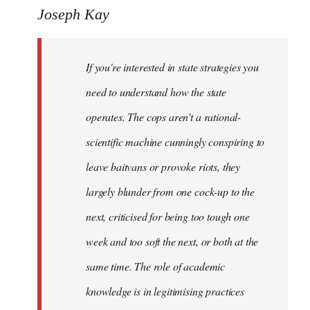
to
Joseph Kay
Welcome
by
If you're interested in state strategies you
libcom.org
need to understand how the state
operates. The cops aren't a rational-
scientific machine cunningly conspiring to
leave baitvans or provoke riots, they
largely blunder from one cock-up to the
next, criticised for being too tough one
week and too soft the next, or both at the
same time. The role of academic
knowledge is in legitimising practices