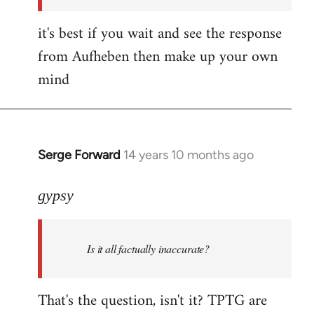
it's best if you wait and see the response
from Aufheben then make up your own
mind
Serge Forward
14 years 10 months ago
In
reply
to
gypsy
Welcome
by
Is it all factually inaccurate?
libcom.org
That's the question, isn't it? TPTG are