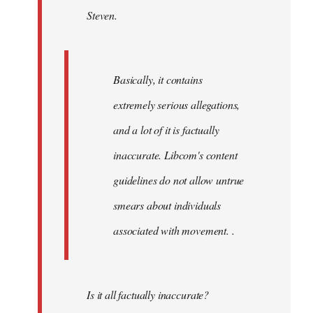
Steven.
libcom.org
Basically, it contains
extremely serious allegations,
and a lot of it is factually
inaccurate. Libcom's content
guidelines do not allow untrue
smears about individuals
associated with movement. .
Is it all factually inaccurate?