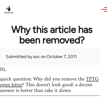
Skip to main content
Why this article has
been removed?
Submitted by
soc
on October 7, 2011
Hi,
quick question: Why did you remove the
TPTG
open letter
? This doesn't look good: a decent
answer is better than take it down.