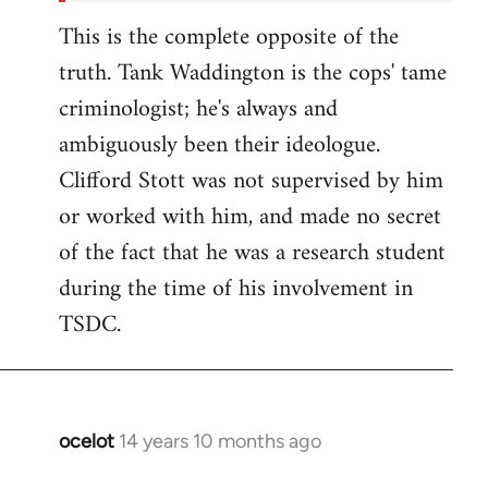
This is the complete opposite of the
truth. Tank Waddington is the cops' tame
criminologist; he's always and
ambiguously been their ideologue.
Clifford Stott was not supervised by him
or worked with him, and made no secret
of the fact that he was a research student
during the time of his involvement in
TSDC.
ocelot
14 years 10 months ago
In
reply