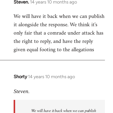
Steven.
14 years 10 months ago
In
reply
We will have it back when we can publish
to
it alongside the response. We think it's
Welcome
by
only fair that a comrade under attack has
libcom.org
the right to reply, and have the reply
given equal footing to the allegations
Shorty
14 years 10 months ago
In
reply
to
Steven.
Welcome
by
We will have it back when we can publish
libcom.org