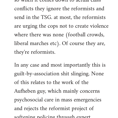
so when it comes down to actual class
conflicts they ignore the reformists and
send in the TSG. at most, the reformists
are urging the cops not to create violence
where there was none (football crowds,
liberal marches etc). Of course they are,
they're reformists.
In any case and most importantly this is
guilt-by-association shit slinging. None
of this relates to the work of the
Aufheben guy, which mainly concerns
psychosocial care in mass emergencies
and rejects the reformist project of
softening policing through expert