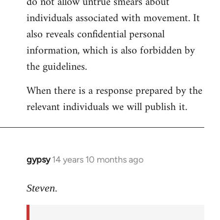
do not allow untrue smears about
individuals associated with movement. It
also reveals confidential personal
information, which is also forbidden by
the guidelines.
When there is a response prepared by the
relevant individuals we will publish it.
gypsy
14 years 10 months ago
In
reply
to
Steven.
Welcome
by