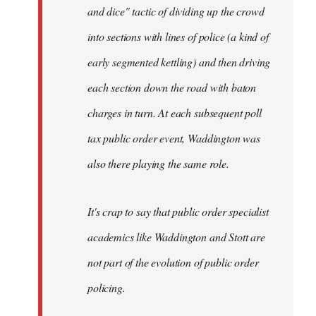
and dice" tactic of dividing up the crowd
into sections with lines of police (a kind of
early segmented kettling) and then driving
each section down the road with baton
charges in turn. At each subsequent poll
tax public order event, Waddington was
also there playing the same role.
It's crap to say that public order specialist
academics like Waddington and Stott are
not part of the evolution of public order
policing.