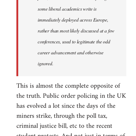
some liberal academics write is
immediately deployed across Europe,
rather than most likely discussed at a few
conferences, used to legitimate the odd
career advancement and otherwise
ignored.
This is almost the complete opposite of
the truth. Public order policing in the UK
has evolved a lot since the days of the
miners strike, through the poll tax,
criminal justice bill, etc to the recent