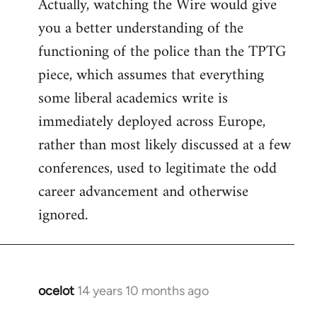
Actually, watching the Wire would give
you a better understanding of the
functioning of the police than the TPTG
piece, which assumes that everything
some liberal academics write is
immediately deployed across Europe,
rather than most likely discussed at a few
conferences, used to legitimate the odd
career advancement and otherwise
ignored.
ocelot
14 years 10 months ago
In
reply