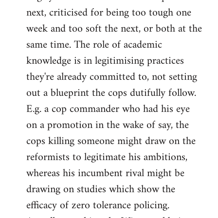
next, criticised for being too tough one
week and too soft the next, or both at the
same time. The role of academic
knowledge is in legitimising practices
they're already committed to, not setting
out a blueprint the cops dutifully follow.
E.g. a cop commander who had his eye
on a promotion in the wake of say, the
cops killing someone might draw on the
reformists to legitimate his ambitions,
whereas his incumbent rival might be
drawing on studies which show the
efficacy of zero tolerance policing.