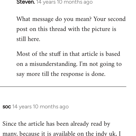
Steven.
14 years 10 months ago
In
reply
What message do you mean? Your second
to
post on this thread with the picture is
Welcome
by
still here.
libcom.org
Most of the stuff in that article is based
on a misunderstanding. I'm not going to
say more till the response is done.
soc
14 years 10 months ago
In
reply
Since the article has been already read by
to
many, because it is available on the indy uk, I
Welcome