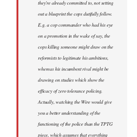
they're already committed to, not setting
out a blueprint the cops dutifully follow.
E.g. a cop commander who had his eye
on a promotion in the wake of say, the
cops killing someone might draw on the
reformists to legitimate his ambitions,
whereas his incumbent rival might be
drawing on studies which show the
efficacy of zero tolerance policing.
Actually, watching the Wire would give
you a better understanding of the
functioning of the police than the TPTG
piece, which assumes that everything