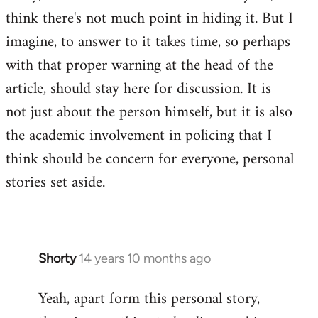
by
think there's not much point in hiding it. But I
libcom.org
imagine, to answer to it takes time, so perhaps
with that proper warning at the head of the
article, should stay here for discussion. It is
not just about the person himself, but it is also
the academic involvement in policing that I
think should be concern for everyone, personal
stories set aside.
Shorty
14 years 10 months ago
In
reply
Yeah, apart form this personal story,
to
Welcome