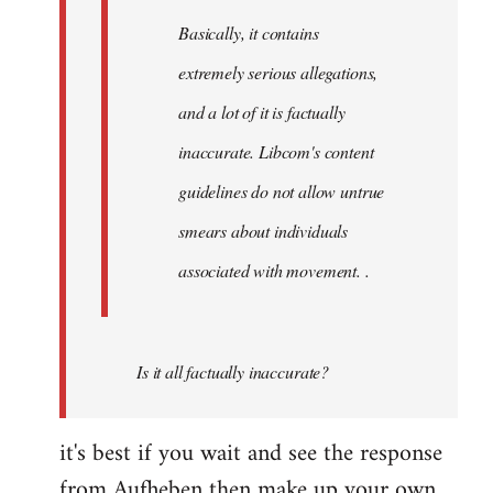
Basically, it contains
extremely serious allegations,
and a lot of it is factually
inaccurate. Libcom's content
guidelines do not allow untrue
smears about individuals
associated with movement. .
Is it all factually inaccurate?
it's best if you wait and see the response
from Aufheben then make up your own