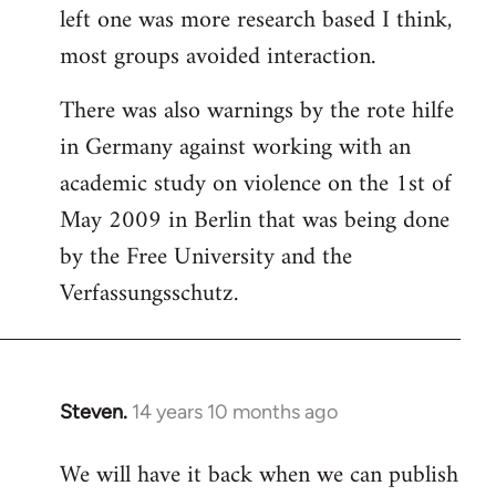
left one was more research based I think,
most groups avoided interaction.
There was also warnings by the rote hilfe
in Germany against working with an
academic study on violence on the 1st of
May 2009 in Berlin that was being done
by the Free University and the
Verfassungsschutz.
Steven.
14 years 10 months ago
In
reply
We will have it back when we can publish
to