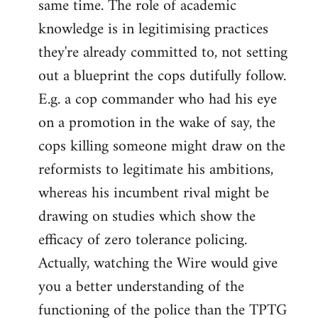
same time. The role of academic
knowledge is in legitimising practices
they're already committed to, not setting
out a blueprint the cops dutifully follow.
E.g. a cop commander who had his eye
on a promotion in the wake of say, the
cops killing someone might draw on the
reformists to legitimate his ambitions,
whereas his incumbent rival might be
drawing on studies which show the
efficacy of zero tolerance policing.
Actually, watching the Wire would give
you a better understanding of the
functioning of the police than the TPTG