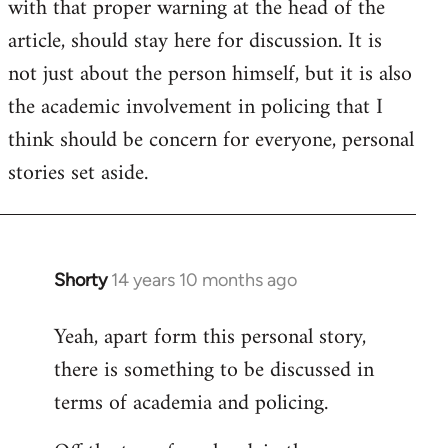
with that proper warning at the head of the
article, should stay here for discussion. It is
not just about the person himself, but it is also
the academic involvement in policing that I
think should be concern for everyone, personal
stories set aside.
Shorty
14 years 10 months ago
In
reply
Yeah, apart form this personal story,
to
there is something to be discussed in
Welcome
by
terms of academia and policing.
libcom.org