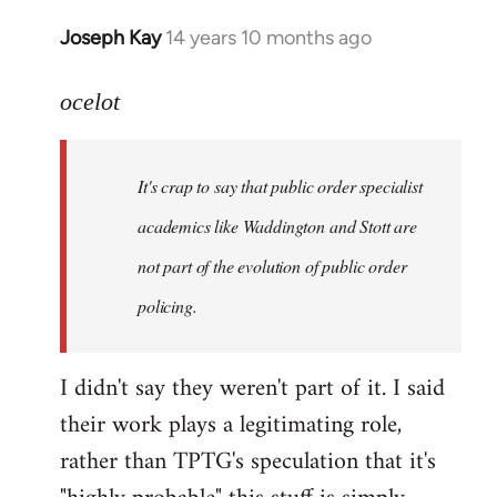
Joseph Kay
14 years 10 months ago
In
reply
to
ocelot
Welcome
by
It's crap to say that public order specialist
libcom.org
academics like Waddington and Stott are
not part of the evolution of public order
policing.
I didn't say they weren't part of it. I said
their work plays a legitimating role,
rather than TPTG's speculation that it's