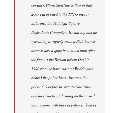
certain Clifford Stott (the author of that
2009 paper cited in the TPTG piece)
inflitrated the Trafalgar Square
Defendants Campaign. He did say that he
was doing a vaguely related Phd, but we
never realised quite how much until after
the fact. At the Brixton prison Oct 20
1990 riot, we have video of Waddington
behind the police lines, directing the
police CO before he initiated the "slice
and dice" tactic of dividing up the crowd
into sections with lines of police (a kind of