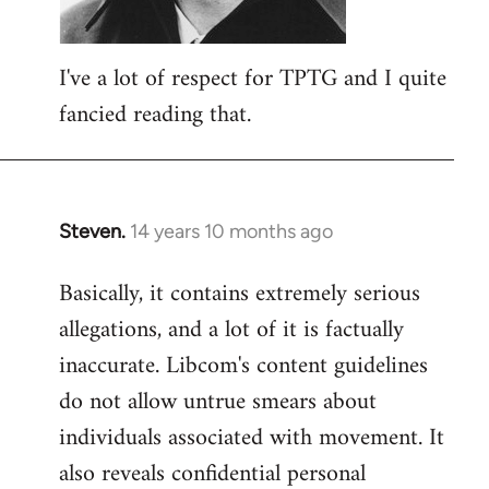
I've a lot of respect for TPTG and I quite
fancied reading that.
Steven.
14 years 10 months ago
In
reply
Basically, it contains extremely serious
to
allegations, and a lot of it is factually
Welcome
by
inaccurate. Libcom's content guidelines
libcom.org
do not allow untrue smears about
individuals associated with movement. It
also reveals confidential personal