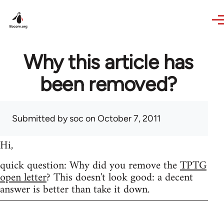
Skip to main content
Why this article has
been removed?
Submitted by
soc
on October 7, 2011
Hi,
quick question: Why did you remove the
TPTG
open letter
? This doesn't look good: a decent
answer is better than take it down.