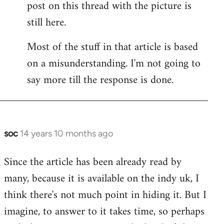
post on this thread with the picture is
Welcome
by
still here.
libcom.org
Most of the stuff in that article is based
on a misunderstanding. I'm not going to
say more till the response is done.
soc
14 years 10 months ago
In
reply
Since the article has been already read by
to
many, because it is available on the indy uk, I
Welcome
by
think there's not much point in hiding it. But I
libcom.org
imagine, to answer to it takes time, so perhaps