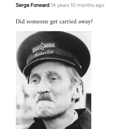
Serge Forward
14 years 10 months ago
In
reply
Did someone get carried away?
to
Welcome
by
libcom.org