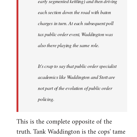
early segmented kettling) and then driving
each section down the road with baton
charges in turn. At each subsequent poll
tax public order event, Waddington was
also there playing the same role.
It's crap to say that public order specialist
academics like Waddington and Stott are
not part of the evolution of public order
policing.
This is the complete opposite of the
truth. Tank Waddington is the cops' tame