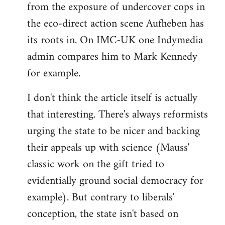
from the exposure of undercover cops in
the eco-direct action scene Aufheben has
its roots in. On IMC-UK one Indymedia
admin compares him to Mark Kennedy
for example.
I don't think the article itself is actually
that interesting. There's always reformists
urging the state to be nicer and backing
their appeals up with science (Mauss'
classic work on the gift tried to
evidentially ground social democracy for
example). But contrary to liberals'
conception, the state isn't based on