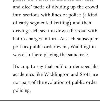
and dice" tactic of dividing up the crowd
into sections with lines of police (a kind
of early segmented kettling) and then
driving each section down the road with
baton charges in turn. At each subsequent
poll tax public order event, Waddington
was also there playing the same role.
It's crap to say that public order specialist
academics like Waddington and Stott are
not part of the evolution of public order
policing.