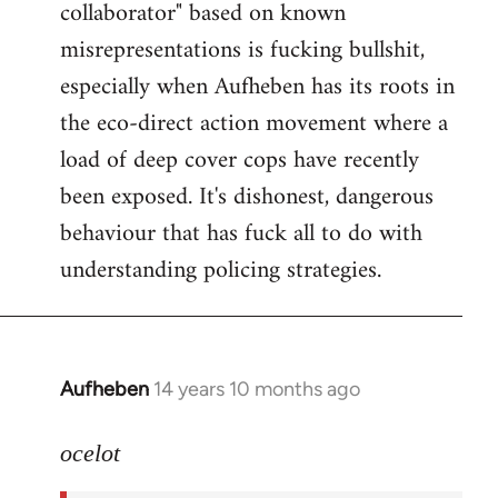
collaborator" based on known
misrepresentations is fucking bullshit,
especially when Aufheben has its roots in
the eco-direct action movement where a
load of deep cover cops have recently
been exposed. It's dishonest, dangerous
behaviour that has fuck all to do with
understanding policing strategies.
Aufheben
14 years 10 months ago
In
reply
to
ocelot
Welcome