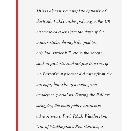
by
This is almost the complete opposite of
libcom.org
the truth. Public order policing in the UK
has evolved a lot since the days of the
miners strike, through the poll tax,
criminal justice bill, etc to the recent
student protests. And not just in terms of
kit. Part of that process did come from the
top cops, but a lot of it came from
academic specialists. During the Poll tax
struggles, the main police academic
advisor was a Prof. P.A.J. Waddington.
One of Waddington's Phd students, a