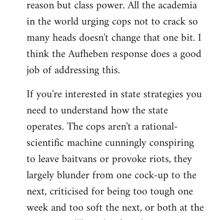
reason but class power. All the academia
in the world urging cops not to crack so
many heads doesn't change that one bit. I
think the Aufheben response does a good
job of addressing this.
If you're interested in state strategies you
need to understand how the state
operates. The cops aren't a rational-
scientific machine cunningly conspiring
to leave baitvans or provoke riots, they
largely blunder from one cock-up to the
next, criticised for being too tough one
week and too soft the next, or both at the