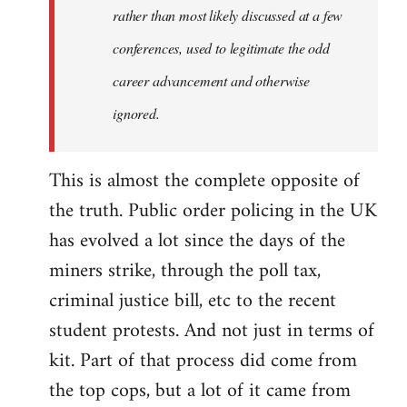
rather than most likely discussed at a few
conferences, used to legitimate the odd
career advancement and otherwise
ignored.
This is almost the complete opposite of
the truth. Public order policing in the UK
has evolved a lot since the days of the
miners strike, through the poll tax,
criminal justice bill, etc to the recent
student protests. And not just in terms of
kit. Part of that process did come from
the top cops, but a lot of it came from