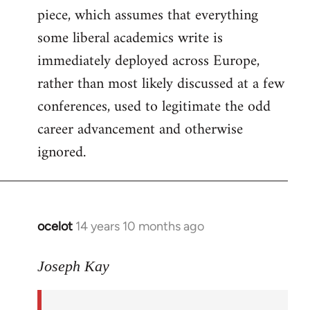
piece, which assumes that everything
some liberal academics write is
immediately deployed across Europe,
rather than most likely discussed at a few
conferences, used to legitimate the odd
career advancement and otherwise
ignored.
ocelot
14 years 10 months ago
In
reply
to
Joseph Kay
Welcome
by