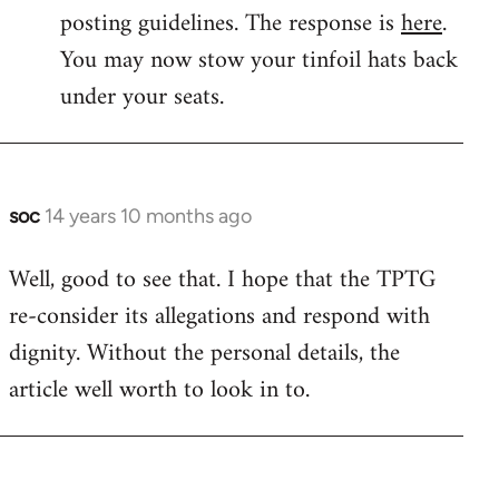
by
posting guidelines. The response is
here
.
libcom.org
You may now stow your tinfoil hats back
under your seats.
soc
14 years 10 months ago
In
reply
Well, good to see that. I hope that the TPTG
to
re-consider its allegations and respond with
Welcome
by
dignity. Without the personal details, the
libcom.org
article well worth to look in to.