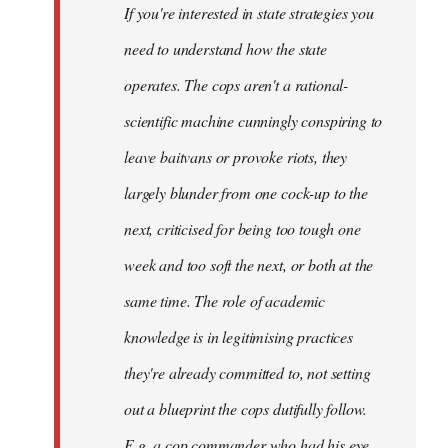
If you're interested in state strategies you
libcom.org
need to understand how the state
operates. The cops aren't a rational-
scientific machine cunningly conspiring to
leave baitvans or provoke riots, they
largely blunder from one cock-up to the
next, criticised for being too tough one
week and too soft the next, or both at the
same time. The role of academic
knowledge is in legitimising practices
they're already committed to, not setting
out a blueprint the cops dutifully follow.
E.g. a cop commander who had his eye