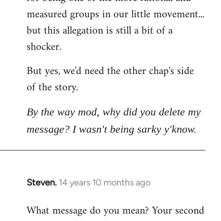
measured groups in our little movement...
but this allegation is still a bit of a
shocker.
But yes, we'd need the other chap's side
of the story.
By the way mod, why did you delete my
message? I wasn't being sarky y'know.
Steven.
14 years 10 months ago
In
reply
What message do you mean? Your second
to