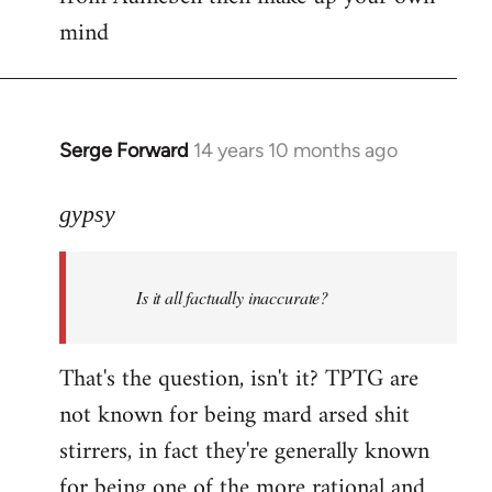
mind
Serge Forward
14 years 10 months ago
In
reply
to
gypsy
Welcome
by
Is it all factually inaccurate?
libcom.org
That's the question, isn't it? TPTG are
not known for being mard arsed shit
stirrers, in fact they're generally known
for being one of the more rational and