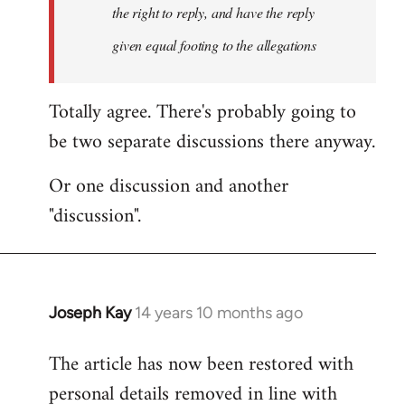
the right to reply, and have the reply
given equal footing to the allegations
Totally agree. There's probably going to
be two separate discussions there anyway.
Or one discussion and another
"discussion".
Joseph Kay
14 years 10 months ago
In
reply
The article has now been restored with
to
personal details removed in line with
Welcome