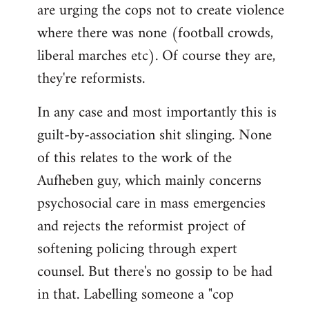
are urging the cops not to create violence
where there was none (football crowds,
liberal marches etc). Of course they are,
they're reformists.
In any case and most importantly this is
guilt-by-association shit slinging. None
of this relates to the work of the
Aufheben guy, which mainly concerns
psychosocial care in mass emergencies
and rejects the reformist project of
softening policing through expert
counsel. But there's no gossip to be had
in that. Labelling someone a "cop