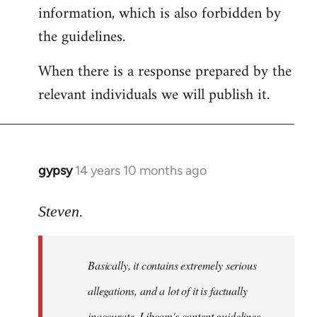
information, which is also forbidden by
the guidelines.
When there is a response prepared by the
relevant individuals we will publish it.
gypsy
14 years 10 months ago
In
reply
to
Steven.
Welcome
by
Basically, it contains extremely serious
libcom.org
allegations, and a lot of it is factually
inaccurate. Libcom's content guidelines