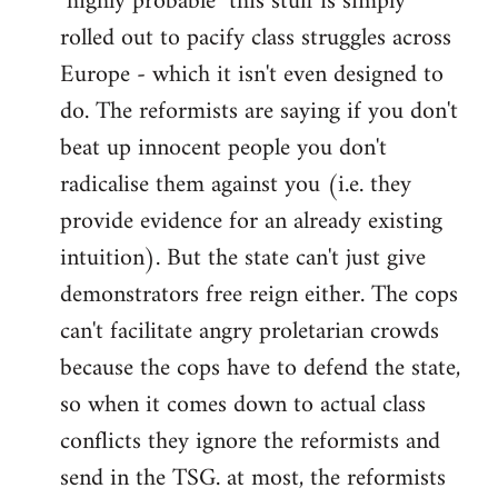
"highly probable" this stuff is simply
rolled out to pacify class struggles across
Europe - which it isn't even designed to
do. The reformists are saying if you don't
beat up innocent people you don't
radicalise them against you (i.e. they
provide evidence for an already existing
intuition). But the state can't just give
demonstrators free reign either. The cops
can't facilitate angry proletarian crowds
because the cops have to defend the state,
so when it comes down to actual class
conflicts they ignore the reformists and
send in the TSG. at most, the reformists