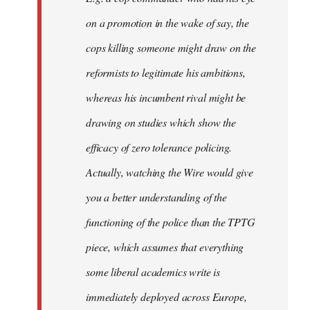
on a promotion in the wake of say, the
cops killing someone might draw on the
reformists to legitimate his ambitions,
whereas his incumbent rival might be
drawing on studies which show the
efficacy of zero tolerance policing.
Actually, watching the Wire would give
you a better understanding of the
functioning of the police than the TPTG
piece, which assumes that everything
some liberal academics write is
immediately deployed across Europe,