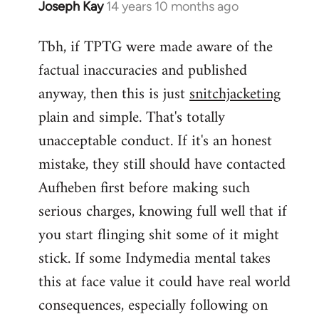
Joseph Kay
14 years 10 months ago
In
reply
Tbh, if TPTG were made aware of the
to
factual inaccuracies and published
Welcome
by
anyway, then this is just
snitchjacketing
libcom.org
plain and simple. That's totally
unacceptable conduct. If it's an honest
mistake, they still should have contacted
Aufheben first before making such
serious charges, knowing full well that if
you start flinging shit some of it might
stick. If some Indymedia mental takes
this at face value it could have real world
consequences, especially following on