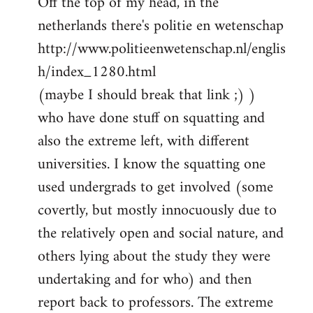
Off the top of my head, in the
netherlands there's politie en wetenschap
http://www.politieenwetenschap.nl/englis
h/index_1280.html
(maybe I should break that link ;) )
who have done stuff on squatting and
also the extreme left, with different
universities. I know the squatting one
used undergrads to get involved (some
covertly, but mostly innocuously due to
the relatively open and social nature, and
others lying about the study they were
undertaking and for who) and then
report back to professors. The extreme