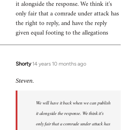
it alongside the response. We think it's
Welcome
by
only fair that a comrade under attack has
libcom.org
the right to reply, and have the reply
given equal footing to the allegations
Shorty
14 years 10 months ago
In
reply
to
Steven.
Welcome
by
We will have it back when we can publish
libcom.org
it alongside the response. We think it's
only fair that a comrade under attack has