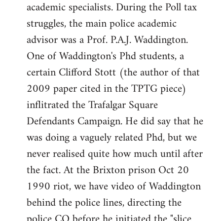
academic specialists. During the Poll tax
struggles, the main police academic
advisor was a Prof. P.A.J. Waddington.
One of Waddington's Phd students, a
certain Clifford Stott (the author of that
2009 paper cited in the TPTG piece)
inflitrated the Trafalgar Square
Defendants Campaign. He did say that he
was doing a vaguely related Phd, but we
never realised quite how much until after
the fact. At the Brixton prison Oct 20
1990 riot, we have video of Waddington
behind the police lines, directing the
police CO before he initiated the "slice