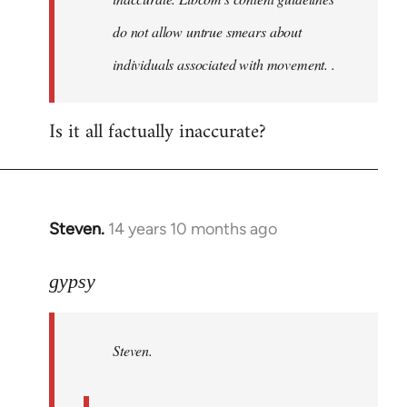
do not allow untrue smears about
individuals associated with movement. .
Is it all factually inaccurate?
Steven.
14 years 10 months ago
In
reply
to
gypsy
Welcome
by
Steven.
libcom.org