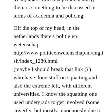
Welcome
there is something to be discussed in
by
terms of academia and policing.
libcom.org
Off the top of my head, in the
netherlands there's politie en
wetenschap
http://www.politieenwetenschap.nl/engli
sh/index_1280.html
(maybe I should break that link ;) )
who have done stuff on squatting and
also the extreme left, with different
universities. I know the squatting one
used undergrads to get involved (some
covertly, but mostly innocuously due to