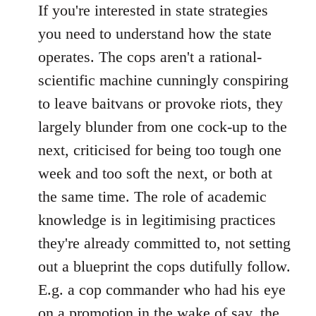
If you're interested in state strategies
you need to understand how the state
operates. The cops aren't a rational-
scientific machine cunningly conspiring
to leave baitvans or provoke riots, they
largely blunder from one cock-up to the
next, criticised for being too tough one
week and too soft the next, or both at
the same time. The role of academic
knowledge is in legitimising practices
they're already committed to, not setting
out a blueprint the cops dutifully follow.
E.g. a cop commander who had his eye
on a promotion in the wake of say, the