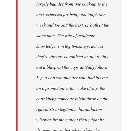
largely blunder from one cock-up to the
next, criticised for being too tough one
week and too soft the next, or both at the
same time. The role of academic
knowledge is in legitimising practices
they're already committed to, not setting
out a blueprint the cops dutifully follow.
E.g. a cop commander who had his eye
on a promotion in the wake of say, the
cops killing someone might draw on the
reformists to legitimate his ambitions,
whereas his incumbent rival might be
drawing on studies which show the