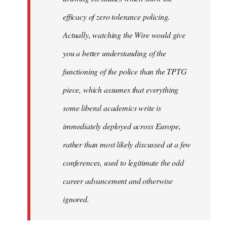
efficacy of zero tolerance policing.
Actually, watching the Wire would give
you a better understanding of the
functioning of the police than the TPTG
piece, which assumes that everything
some liberal academics write is
immediately deployed across Europe,
rather than most likely discussed at a few
conferences, used to legitimate the odd
career advancement and otherwise
ignored.