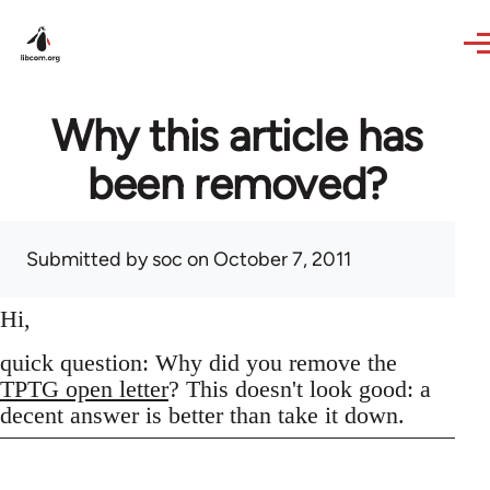
Skip to main content
Why this article has
been removed?
Submitted by
soc
on October 7, 2011
Hi,
quick question: Why did you remove the
TPTG open letter
? This doesn't look good: a
decent answer is better than take it down.