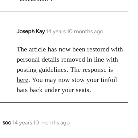
Joseph Kay
14 years 10 months ago
In
reply
to
The article has now been restored with
Welcome
personal details removed in line with
by
posting guidelines. The response is
libcom.org
here
. You may now stow your tinfoil
hats back under your seats.
soc
14 years 10 months ago
In
reply