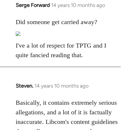
Serge Forward
14 years 10 months ago
In
reply
to
Did someone get carried away?
Welcome
by
libcom.org
I've a lot of respect for TPTG and I
quite fancied reading that.
Steven.
14 years 10 months ago
In
reply
to
Basically, it contains extremely serious
Welcome
allegations, and a lot of it is factually
by
inaccurate. Libcom's content guidelines
libcom.org