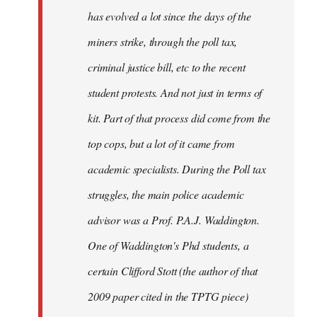
has evolved a lot since the days of the
miners strike, through the poll tax,
criminal justice bill, etc to the recent
student protests. And not just in terms of
kit. Part of that process did come from the
top cops, but a lot of it came from
academic specialists. During the Poll tax
struggles, the main police academic
advisor was a Prof. P.A.J. Waddington.
One of Waddington's Phd students, a
certain Clifford Stott (the author of that
2009 paper cited in the TPTG piece)