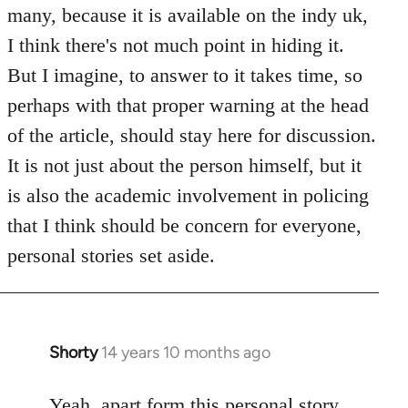
Welcome
many, because it is available on the indy uk,
by
I think there's not much point in hiding it.
libcom.org
But I imagine, to answer to it takes time, so
perhaps with that proper warning at the head
of the article, should stay here for discussion.
It is not just about the person himself, but it
is also the academic involvement in policing
that I think should be concern for everyone,
personal stories set aside.
Shorty
14 years 10 months ago
In
reply
to
Yeah, apart form this personal story,