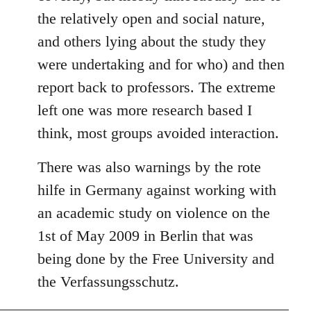
the relatively open and social nature,
and others lying about the study they
were undertaking and for who) and then
report back to professors. The extreme
left one was more research based I
think, most groups avoided interaction.
There was also warnings by the rote
hilfe in Germany against working with
an academic study on violence on the
1st of May 2009 in Berlin that was
being done by the Free University and
the Verfassungsschutz.