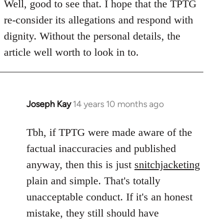
to
Well, good to see that. I hope that the TPTG
Welcome
re-consider its allegations and respond with
by
dignity. Without the personal details, the
libcom.org
article well worth to look in to.
Joseph Kay
14 years 10 months ago
In
reply
to
Tbh, if TPTG were made aware of the
Welcome
factual inaccuracies and published
by
anyway, then this is just
snitchjacketing
libcom.org
plain and simple. That's totally
unacceptable conduct. If it's an honest
mistake, they still should have