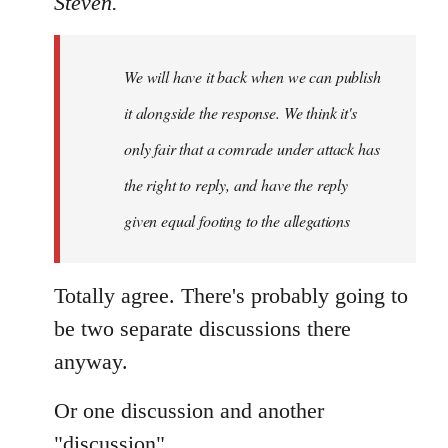
Steven.
Welcome
by
We will have it back when we can publish
libcom.org
it alongside the response. We think it's
only fair that a comrade under attack has
the right to reply, and have the reply
given equal footing to the allegations
Totally agree. There's probably going to
be two separate discussions there
anyway.
Or one discussion and another
"discussion".