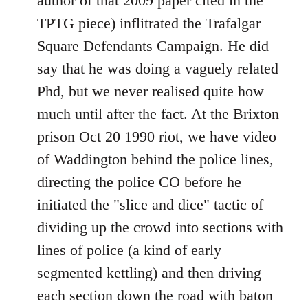
author of that 2009 paper cited in the
TPTG piece) inflitrated the Trafalgar
Square Defendants Campaign. He did
say that he was doing a vaguely related
Phd, but we never realised quite how
much until after the fact. At the Brixton
prison Oct 20 1990 riot, we have video
of Waddington behind the police lines,
directing the police CO before he
initiated the "slice and dice" tactic of
dividing up the crowd into sections with
lines of police (a kind of early
segmented kettling) and then driving
each section down the road with baton