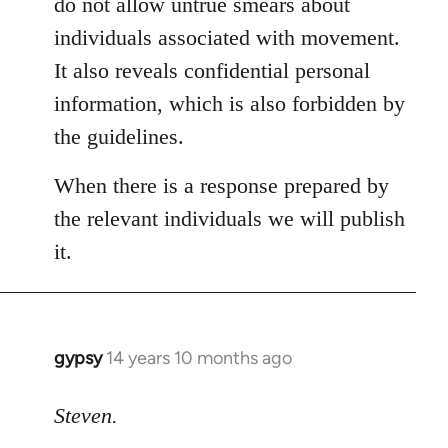
do not allow untrue smears about
individuals associated with movement.
It also reveals confidential personal
information, which is also forbidden by
the guidelines.
When there is a response prepared by
the relevant individuals we will publish
it.
gypsy
14 years 10 months ago
In
reply
to
Steven.
Welcome