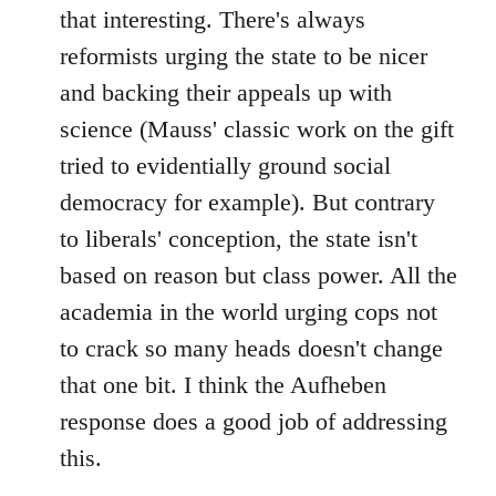
that interesting. There's always
reformists urging the state to be nicer
and backing their appeals up with
science (Mauss' classic work on the gift
tried to evidentially ground social
democracy for example). But contrary
to liberals' conception, the state isn't
based on reason but class power. All the
academia in the world urging cops not
to crack so many heads doesn't change
that one bit. I think the Aufheben
response does a good job of addressing
this.