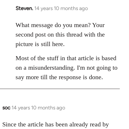
Steven.
14 years 10 months ago
In
reply
to
What message do you mean? Your
Welcome
second post on this thread with the
by
picture is still here.
libcom.org
Most of the stuff in that article is based
on a misunderstanding. I'm not going to
say more till the response is done.
soc
14 years 10 months ago
In
reply
to
Since the article has been already read by