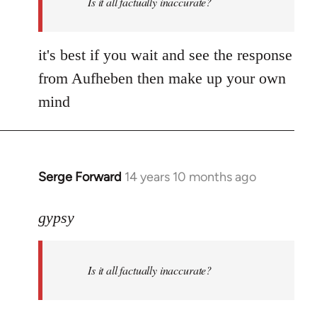
Is it all factually inaccurate?
it's best if you wait and see the response
from Aufheben then make up your own
mind
Serge Forward
14 years 10 months ago
In
reply
to
gypsy
Welcome
by
Is it all factually inaccurate?
libcom.org