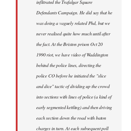
inflitrated the Trafalgar Square
Defendants Campaign. He did say that he
was doing a vaguely related Phd, but we
never realised quite how much until after
the fact. At the Brixton prison Oct 20
1990 riot, we have video of Waddington
behind the police lines, directing the
police CO before he initiated the "slice
and dice" tactic of dividing up the crowd
into sections with lines of police (a kind of
early segmented kettling) and then driving
each section down the road with baton
charges in turn. At each subsequent poll