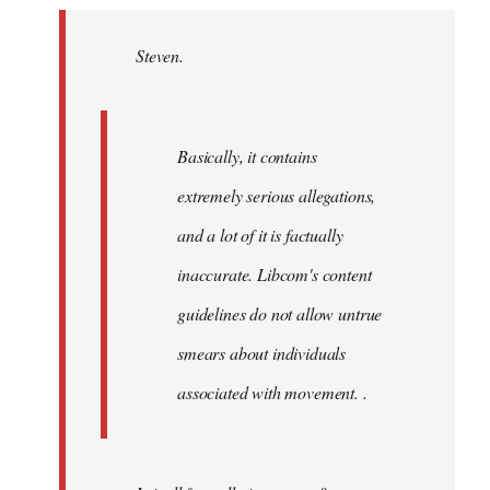
Welcome
by
Steven.
libcom.org
Basically, it contains
extremely serious allegations,
and a lot of it is factually
inaccurate. Libcom's content
guidelines do not allow untrue
smears about individuals
associated with movement. .