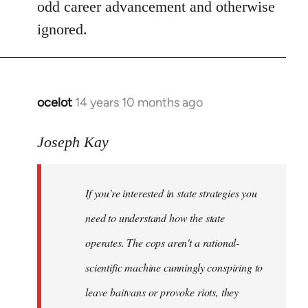
odd career advancement and otherwise
ignored.
ocelot
14 years 10 months ago
In
reply
to
Joseph Kay
Welcome
by
If you're interested in state strategies you
libcom.org
need to understand how the state
operates. The cops aren't a rational-
scientific machine cunningly conspiring to
leave baitvans or provoke riots, they