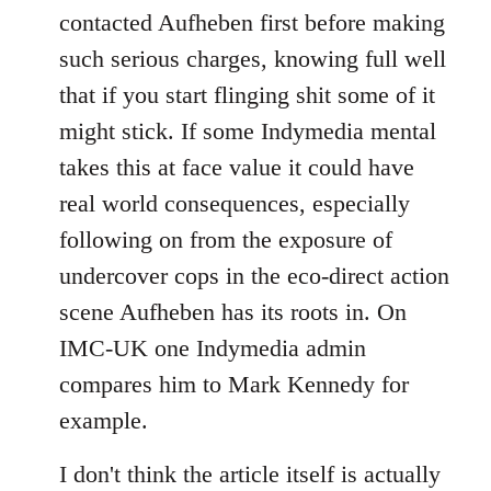
contacted Aufheben first before making
such serious charges, knowing full well
that if you start flinging shit some of it
might stick. If some Indymedia mental
takes this at face value it could have
real world consequences, especially
following on from the exposure of
undercover cops in the eco-direct action
scene Aufheben has its roots in. On
IMC-UK one Indymedia admin
compares him to Mark Kennedy for
example.
I don't think the article itself is actually