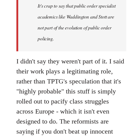
It's crap to say that public order specialist
libcom.org
academics like Waddington and Stott are
not part of the evolution of public order
policing.
I didn't say they weren't part of it. I said
their work plays a legitimating role,
rather than TPTG's speculation that it's
"highly probable" this stuff is simply
rolled out to pacify class struggles
across Europe - which it isn't even
designed to do. The reformists are
saying if you don't beat up innocent