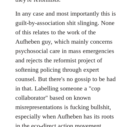
In any case and most importantly this is
guilt-by-association shit slinging. None
of this relates to the work of the
Aufheben guy, which mainly concerns
psychosocial care in mass emergencies
and rejects the reformist project of
softening policing through expert
counsel. But there's no gossip to be had
in that. Labelling someone a "cop
collaborator" based on known
misrepresentations is fucking bullshit,
especially when Aufheben has its roots
in the eco-direct action movement