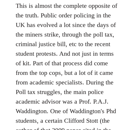
This is almost the complete opposite of
the truth. Public order policing in the
UK has evolved a lot since the days of
the miners strike, through the poll tax,
criminal justice bill, etc to the recent
student protests. And not just in terms
of kit. Part of that process did come
from the top cops, but a lot of it came
from academic specialists. During the
Poll tax struggles, the main police
academic advisor was a Prof. P.A.J.
Waddington. One of Waddington's Phd
students, a certain Clifford Stott (the