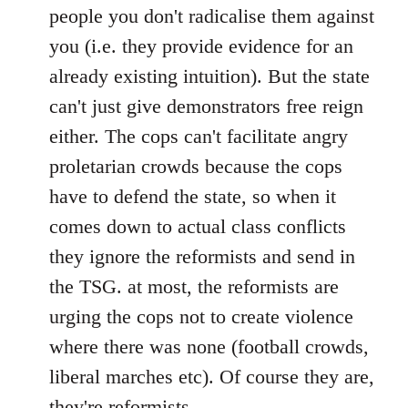
people you don't radicalise them against
you (i.e. they provide evidence for an
already existing intuition). But the state
can't just give demonstrators free reign
either. The cops can't facilitate angry
proletarian crowds because the cops
have to defend the state, so when it
comes down to actual class conflicts
they ignore the reformists and send in
the TSG. at most, the reformists are
urging the cops not to create violence
where there was none (football crowds,
liberal marches etc). Of course they are,
they're reformists.