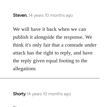
Steven.
14 years 10 months ago
In
reply
to
We will have it back when we can
Welcome
publish it alongside the response. We
by
think it's only fair that a comrade under
libcom.org
attack has the right to reply, and have
the reply given equal footing to the
allegations
Shorty
14 years 10 months ago
In
reply
to