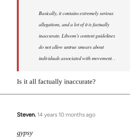
by
Basically, it contains extremely serious
libcom.org
allegations, and a lot of it is factually
inaccurate. Libcom's content guidelines
do not allow untrue smears about
individuals associated with movement. .
Is it all factually inaccurate?
Steven.
14 years 10 months ago
In
reply
to
gypsy