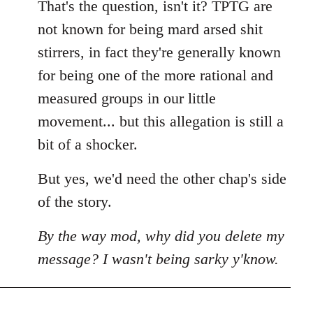
That's the question, isn't it? TPTG are
not known for being mard arsed shit
stirrers, in fact they're generally known
for being one of the more rational and
measured groups in our little
movement... but this allegation is still a
bit of a shocker.
But yes, we'd need the other chap's side
of the story.
By the way mod, why did you delete my
message? I wasn't being sarky y'know.