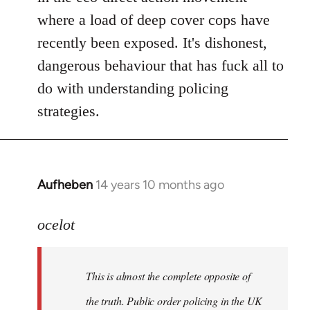
where a load of deep cover cops have
recently been exposed. It's dishonest,
dangerous behaviour that has fuck all to
do with understanding policing
strategies.
Aufheben
14 years 10 months ago
In
reply
to
ocelot
Welcome
by
This is almost the complete opposite of
libcom.org
the truth. Public order policing in the UK