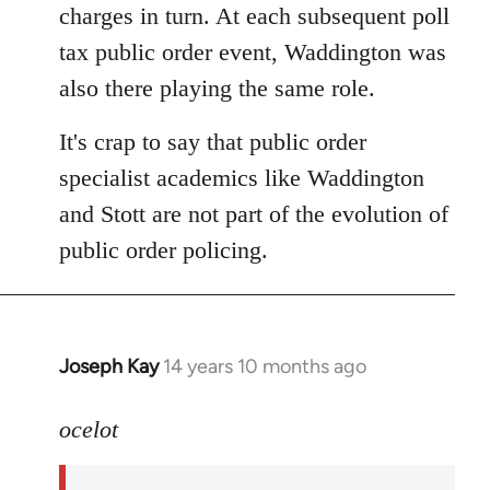
charges in turn. At each subsequent poll
tax public order event, Waddington was
also there playing the same role.
It's crap to say that public order
specialist academics like Waddington
and Stott are not part of the evolution of
public order policing.
Joseph Kay
14 years 10 months ago
In
reply
to
ocelot
Welcome
by