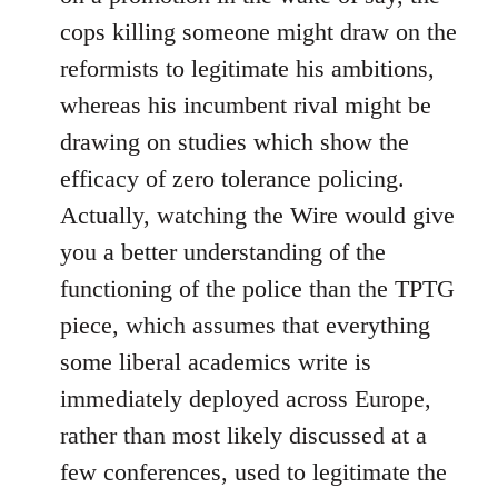
cops killing someone might draw on the
reformists to legitimate his ambitions,
whereas his incumbent rival might be
drawing on studies which show the
efficacy of zero tolerance policing.
Actually, watching the Wire would give
you a better understanding of the
functioning of the police than the TPTG
piece, which assumes that everything
some liberal academics write is
immediately deployed across Europe,
rather than most likely discussed at a
few conferences, used to legitimate the