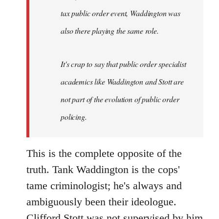
tax public order event, Waddington was
also there playing the same role.
It's crap to say that public order specialist
academics like Waddington and Stott are
not part of the evolution of public order
policing.
This is the complete opposite of the
truth. Tank Waddington is the cops'
tame criminologist; he's always and
ambiguously been their ideologue.
Clifford Stott was not supervised by him