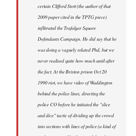
certain Clifford Stott (the author of that
2009 paper cited in the TPTG piece)
inflitrated the Trafalgar Square
Defendants Campaign. He did say that he
was doing a vaguely related Phd, but we
never realised quite how much until after
the fact. At the Brixton prison Oct 20
1990 riot, we have video of Waddington
behind the police lines, directing the
police CO before he initiated the "slice
and dice" tactic of dividing up the crowd
into sections with lines of police (a kind of