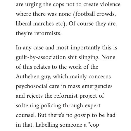
are urging the cops not to create violence
where there was none (football crowds,
liberal marches etc). Of course they are,
they're reformists.
In any case and most importantly this is
guilt-by-association shit slinging. None
of this relates to the work of the
Aufheben guy, which mainly concerns
psychosocial care in mass emergencies
and rejects the reformist project of
softening policing through expert
counsel. But there's no gossip to be had
in that. Labelling someone a "cop