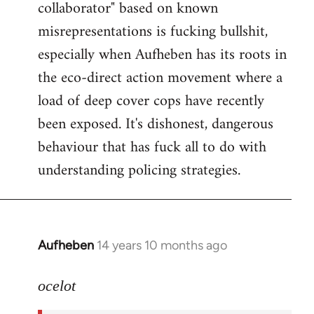
collaborator" based on known
misrepresentations is fucking bullshit,
especially when Aufheben has its roots in
the eco-direct action movement where a
load of deep cover cops have recently
been exposed. It's dishonest, dangerous
behaviour that has fuck all to do with
understanding policing strategies.
Aufheben
14 years 10 months ago
In
reply
to
ocelot
Welcome