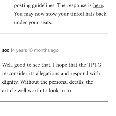
by
posting guidelines. The response is
here
.
libcom.org
You may now stow your tinfoil hats back
under your seats.
soc
14 years 10 months ago
In
reply
Well, good to see that. I hope that the TPTG
to
re-consider its allegations and respond with
Welcome
by
dignity. Without the personal details, the
libcom.org
article well worth to look in to.