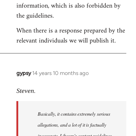
information, which is also forbidden by
the guidelines.
When there is a response prepared by the
relevant individuals we will publish it.
gypsy
14 years 10 months ago
In
reply
to
Steven.
Welcome
by
Basically, it contains extremely serious
libcom.org
allegations, and a lot of it is factually
inaccurate. Libcom's content guidelines