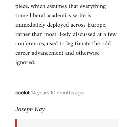
piece, which assumes that everything
some liberal academics write is
immediately deployed across Europe,
rather than most likely discussed at a few
conferences, used to legitimate the odd
career advancement and otherwise
ignored.
ocelot
14 years 10 months ago
In
reply
to
Joseph Kay
Welcome
by