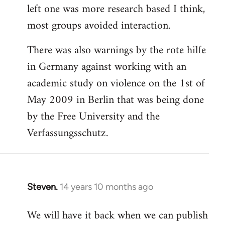
left one was more research based I think,
most groups avoided interaction.
There was also warnings by the rote hilfe
in Germany against working with an
academic study on violence on the 1st of
May 2009 in Berlin that was being done
by the Free University and the
Verfassungsschutz.
Steven.
14 years 10 months ago
In
reply
We will have it back when we can publish
to