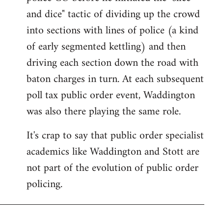
and dice" tactic of dividing up the crowd
into sections with lines of police (a kind
of early segmented kettling) and then
driving each section down the road with
baton charges in turn. At each subsequent
poll tax public order event, Waddington
was also there playing the same role.
It's crap to say that public order specialist
academics like Waddington and Stott are
not part of the evolution of public order
policing.