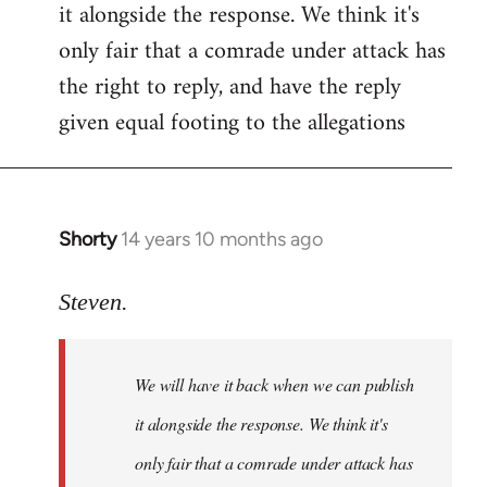
it alongside the response. We think it's
Welcome
by
only fair that a comrade under attack has
libcom.org
the right to reply, and have the reply
given equal footing to the allegations
Shorty
14 years 10 months ago
In
reply
to
Steven.
Welcome
by
We will have it back when we can publish
libcom.org
it alongside the response. We think it's
only fair that a comrade under attack has