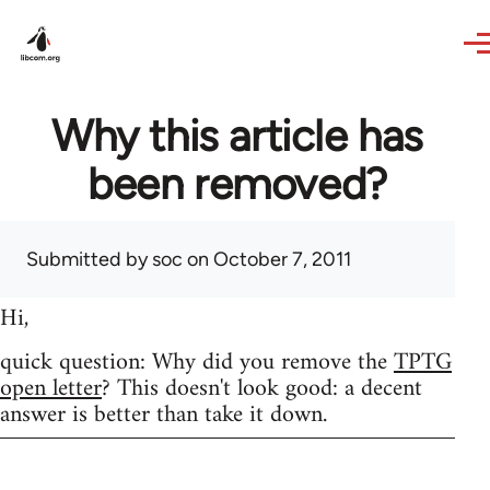
Skip to main content
Why this article has
been removed?
Submitted by
soc
on October 7, 2011
Hi,
quick question: Why did you remove the
TPTG
open letter
? This doesn't look good: a decent
answer is better than take it down.