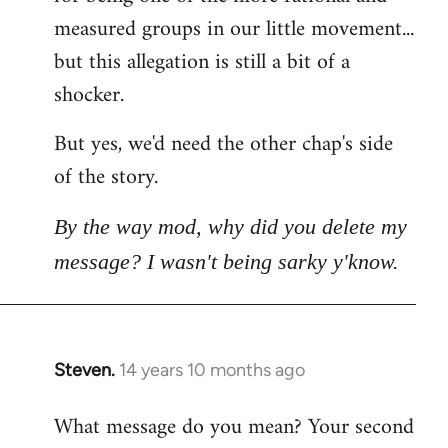
measured groups in our little movement...
but this allegation is still a bit of a
shocker.
But yes, we'd need the other chap's side
of the story.
By the way mod, why did you delete my
message? I wasn't being sarky y'know.
Steven.
14 years 10 months ago
In
reply
What message do you mean? Your second
to