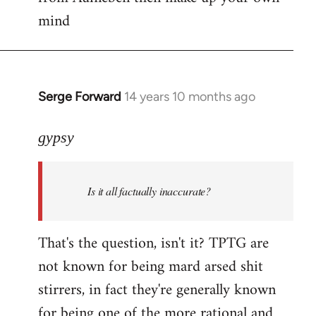
mind
Serge Forward
14 years 10 months ago
In
reply
to
gypsy
Welcome
by
Is it all factually inaccurate?
libcom.org
That's the question, isn't it? TPTG are
not known for being mard arsed shit
stirrers, in fact they're generally known
for being one of the more rational and