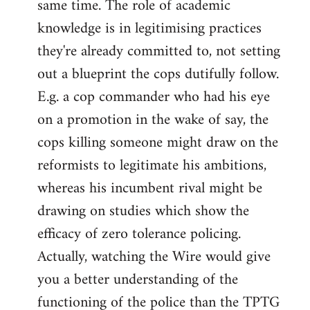
same time. The role of academic
knowledge is in legitimising practices
they're already committed to, not setting
out a blueprint the cops dutifully follow.
E.g. a cop commander who had his eye
on a promotion in the wake of say, the
cops killing someone might draw on the
reformists to legitimate his ambitions,
whereas his incumbent rival might be
drawing on studies which show the
efficacy of zero tolerance policing.
Actually, watching the Wire would give
you a better understanding of the
functioning of the police than the TPTG