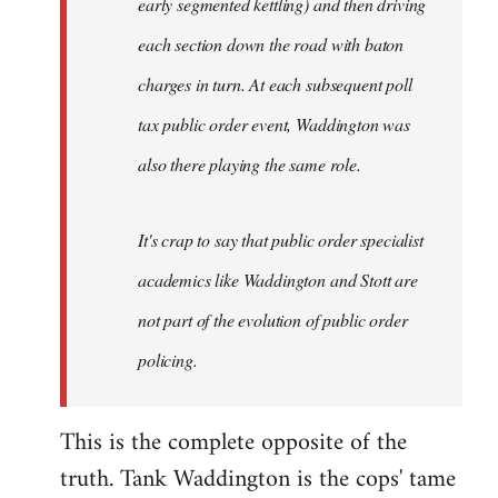
early segmented kettling) and then driving
each section down the road with baton
charges in turn. At each subsequent poll
tax public order event, Waddington was
also there playing the same role.
It's crap to say that public order specialist
academics like Waddington and Stott are
not part of the evolution of public order
policing.
This is the complete opposite of the
truth. Tank Waddington is the cops' tame