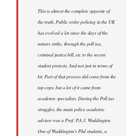
by
This is almost the complete opposite of
libcom.org
the truth. Public order policing in the UK
has evolved a lot since the days of the
miners strike, through the poll tax,
criminal justice bill, etc to the recent
student protests. And not just in terms of
kit. Part of that process did come from the
top cops, but a lot of it came from
academic specialists. During the Poll tax
struggles, the main police academic
advisor was a Prof. P.A.J. Waddington.
One of Waddington's Phd students, a