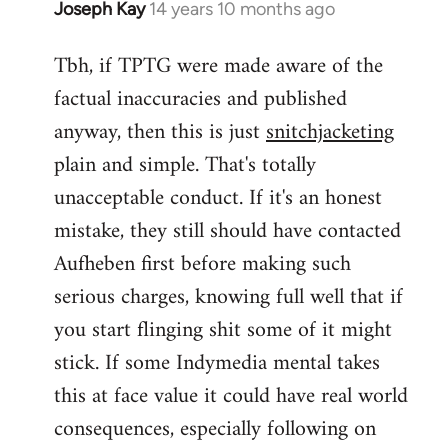
Joseph Kay
14 years 10 months ago
In
reply
Tbh, if TPTG were made aware of the
to
factual inaccuracies and published
Welcome
by
anyway, then this is just
snitchjacketing
libcom.org
plain and simple. That's totally
unacceptable conduct. If it's an honest
mistake, they still should have contacted
Aufheben first before making such
serious charges, knowing full well that if
you start flinging shit some of it might
stick. If some Indymedia mental takes
this at face value it could have real world
consequences, especially following on