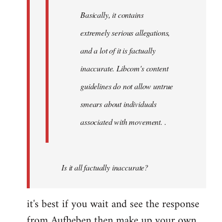
Basically, it contains
extremely serious allegations,
and a lot of it is factually
inaccurate. Libcom's content
guidelines do not allow untrue
smears about individuals
associated with movement. .
Is it all factually inaccurate?
it's best if you wait and see the response
from Aufheben then make up your own