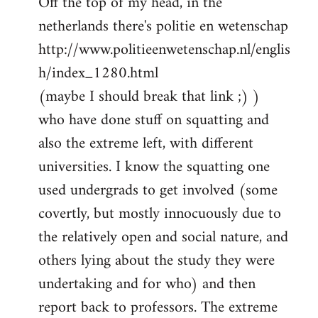
Off the top of my head, in the
netherlands there's politie en wetenschap
http://www.politieenwetenschap.nl/englis
h/index_1280.html
(maybe I should break that link ;) )
who have done stuff on squatting and
also the extreme left, with different
universities. I know the squatting one
used undergrads to get involved (some
covertly, but mostly innocuously due to
the relatively open and social nature, and
others lying about the study they were
undertaking and for who) and then
report back to professors. The extreme