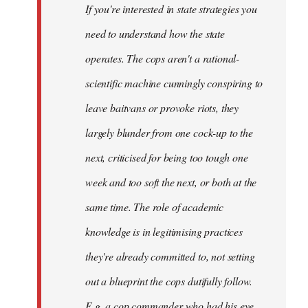
If you're interested in state strategies you
libcom.org
need to understand how the state
operates. The cops aren't a rational-
scientific machine cunningly conspiring to
leave baitvans or provoke riots, they
largely blunder from one cock-up to the
next, criticised for being too tough one
week and too soft the next, or both at the
same time. The role of academic
knowledge is in legitimising practices
they're already committed to, not setting
out a blueprint the cops dutifully follow.
E.g. a cop commander who had his eye