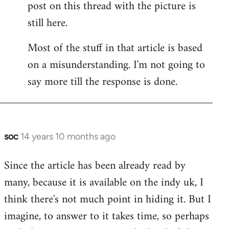
post on this thread with the picture is
Welcome
by
still here.
libcom.org
Most of the stuff in that article is based
on a misunderstanding. I'm not going to
say more till the response is done.
soc
14 years 10 months ago
In
reply
Since the article has been already read by
to
many, because it is available on the indy uk, I
Welcome
by
think there's not much point in hiding it. But I
libcom.org
imagine, to answer to it takes time, so perhaps