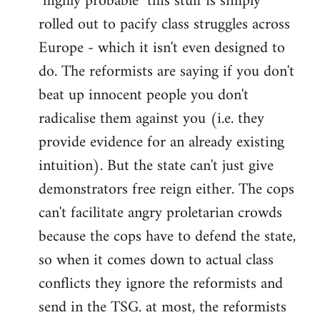
"highly probable" this stuff is simply
rolled out to pacify class struggles across
Europe - which it isn't even designed to
do. The reformists are saying if you don't
beat up innocent people you don't
radicalise them against you (i.e. they
provide evidence for an already existing
intuition). But the state can't just give
demonstrators free reign either. The cops
can't facilitate angry proletarian crowds
because the cops have to defend the state,
so when it comes down to actual class
conflicts they ignore the reformists and
send in the TSG. at most, the reformists