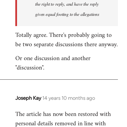
the right to reply, and have the reply
given equal footing to the allegations
Totally agree. There's probably going to
be two separate discussions there anyway.
Or one discussion and another
"discussion".
Joseph Kay
14 years 10 months ago
In
reply
The article has now been restored with
to
personal details removed in line with
Welcome