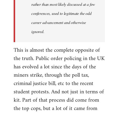
rather than most likely discussed at a few
conferences, used to legitimate the odd
career advancement and otherwise
ignored.
This is almost the complete opposite of
the truth. Public order policing in the UK
has evolved a lot since the days of the
miners strike, through the poll tax,
criminal justice bill, etc to the recent
student protests. And not just in terms of
kit. Part of that process did come from
the top cops, but a lot of it came from