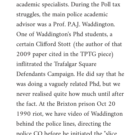
academic specialists. During the Poll tax
struggles, the main police academic
advisor was a Prof. P.A.J. Waddington.
One of Waddington's Phd students, a
certain Clifford Stott (the author of that
2009 paper cited in the TPTG piece)
inflitrated the Trafalgar Square
Defendants Campaign. He did say that he
was doing a vaguely related Phd, but we
never realised quite how much until after
the fact. At the Brixton prison Oct 20
1990 riot, we have video of Waddington
behind the police lines, directing the
police CO before he initiated the "slice