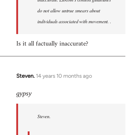
do not allow untrue smears about
individuals associated with movement. .
Is it all factually inaccurate?
Steven.
14 years 10 months ago
In
reply
to
gypsy
Welcome
by
Steven.
libcom.org