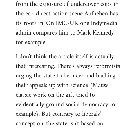
from the exposure of undercover cops in
the eco-direct action scene Aufheben has
its roots in. On IMC-UK one Indymedia
admin compares him to Mark Kennedy
for example.
I don't think the article itself is actually
that interesting. There's always reformists
urging the state to be nicer and backing
their appeals up with science (Mauss'
classic work on the gift tried to
evidentially ground social democracy for
example). But contrary to liberals'
conception, the state isn't based on