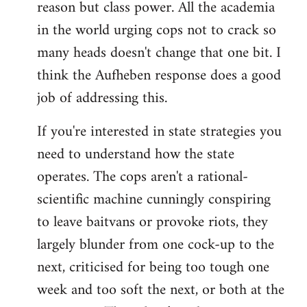
reason but class power. All the academia
in the world urging cops not to crack so
many heads doesn't change that one bit. I
think the Aufheben response does a good
job of addressing this.
If you're interested in state strategies you
need to understand how the state
operates. The cops aren't a rational-
scientific machine cunningly conspiring
to leave baitvans or provoke riots, they
largely blunder from one cock-up to the
next, criticised for being too tough one
week and too soft the next, or both at the