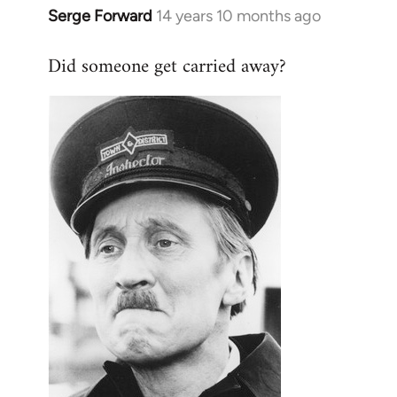
Serge Forward
14 years 10 months ago
In
reply
Did someone get carried away?
to
Welcome
by
libcom.org