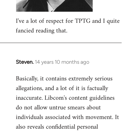
I've a lot of respect for TPTG and I quite
fancied reading that.
Steven.
14 years 10 months ago
In
reply
Basically, it contains extremely serious
to
allegations, and a lot of it is factually
Welcome
by
inaccurate. Libcom's content guidelines
libcom.org
do not allow untrue smears about
individuals associated with movement. It
also reveals confidential personal