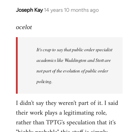
Joseph Kay
14 years 10 months ago
In
reply
to
ocelot
Welcome
by
It's crap to say that public order specialist
libcom.org
academics like Waddington and Stott are
not part of the evolution of public order
policing.
I didn't say they weren't part of it. I said
their work plays a legitimating role,
rather than TPTG's speculation that it's