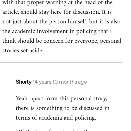
with that proper warning at the head of the
article, should stay here for discussion. It is
not just about the person himself, but it is also
the academic involvement in policing that I
think should be concern for everyone, personal
stories set aside.
Shorty
14 years 10 months ago
In
reply
Yeah, apart form this personal story,
to
there is something to be discussed in
Welcome
by
terms of academia and policing.
libcom.org