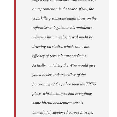
on a promotion in the wake of say, the
cops killing someone might draw on the
reformists to legitimate his ambitions,
whereas his incumbent rival might be
drawing on studies which show the
efficacy of zero tolerance policing.
Actually, watching the Wire would give
you a better understanding of the
functioning of the police than the TPTG
piece, which assumes that everything
some liberal academics write is
immediately deployed across Europe,