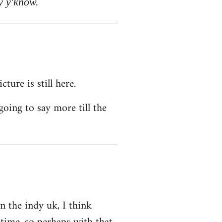
y y'know.
ure is still here.
going to say more till the
on the indy uk, I think