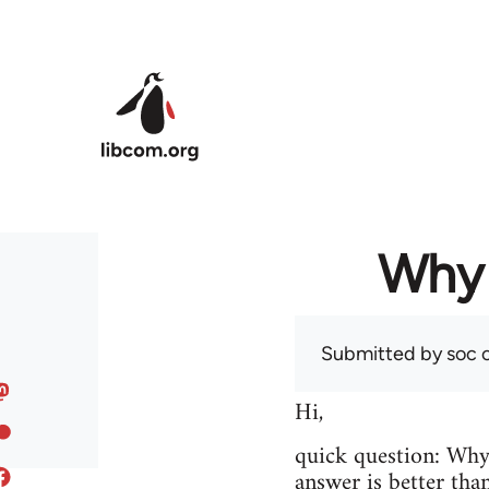
Skip to main content
Why 
Submitted by
soc
o
Hi,
quick question: Wh
answer is better tha