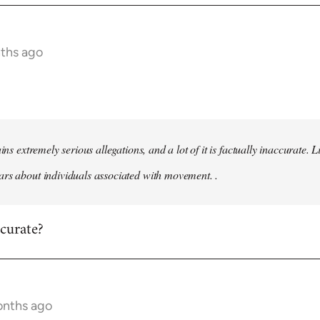
nths ago
ains extremely serious allegations, and a lot of it is factually inaccurate.
rs about individuals associated with movement. .
ccurate?
onths ago