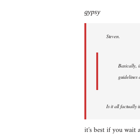
reply
to
gypsy
Welcome
by
Steven.
libcom.org
Basically, i
guidelines 
Is it all factually
it's best if you wa