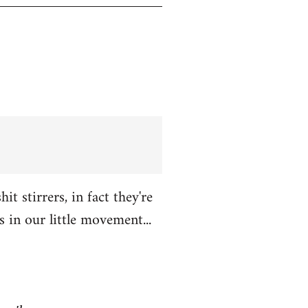
t stirrers, in fact they're
in our little movement...