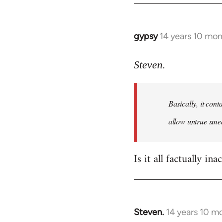
gypsy
14 years 10 mo
In
reply
to
Steven.
Welcome
by
Basically, it cont
libcom.org
allow untrue smea
Is it all factually ina
Steven.
14 years 10 m
In