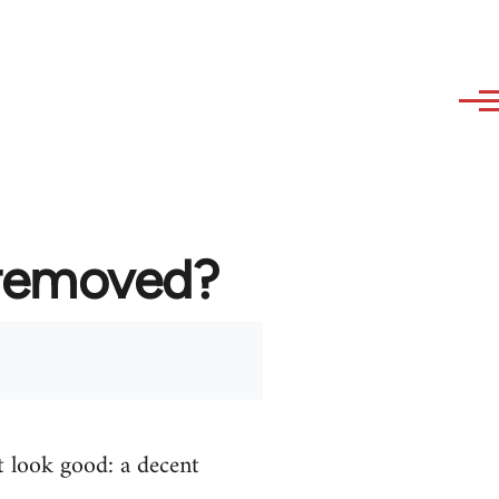
 removed?
t look good: a decent