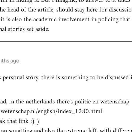
nt in hiding it. But I imagine, to answer to it takes
e head of the article, should stay here for discussion
 it is also the academic involvement in policing that
al stories set aside.
nths ago
s personal story, there is something to be discussed
ad, in the netherlands there's politie en wetenschap
nwetenschap.nl/english/index_1280.html
k that link ;) )
on squatting and also the extreme left, with differen