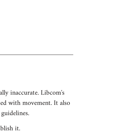
ually inaccurate. Libcom's
ted with movement. It also
 guidelines.
lish it.