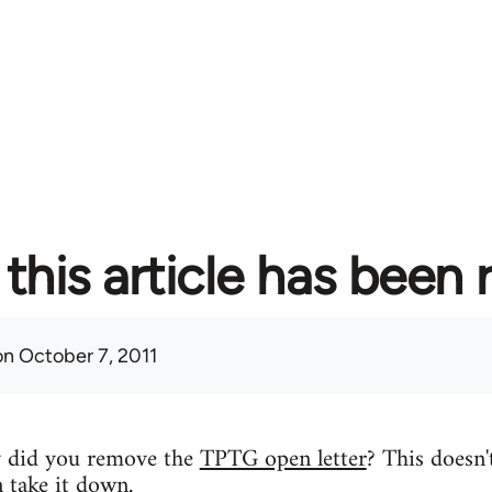
this article has been
n October 7, 2011
y did you remove the
TPTG open letter
? This doesn'
n take it down.