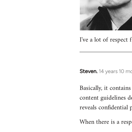
I've a lot of respect
Steven.
14 years 10 m
In
reply
Basically, it contains
to
content guidelines d
Welcome
by
reveals confidential 
libcom.org
When there is a resp