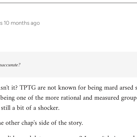
rs 10 months ago
 inaccurate?
isn't it? TPTG are not known for being mard arsed shi
being one of the more rational and measured groups 
still a bit of a shocker.
e other chap's side of the story.