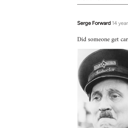
Serge Forward
14 yea
In
reply
Did someone get car
to
Welcome
by
libcom.org