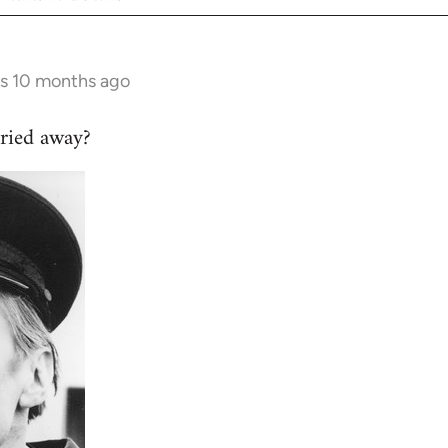
rs 10 months ago
ried away?