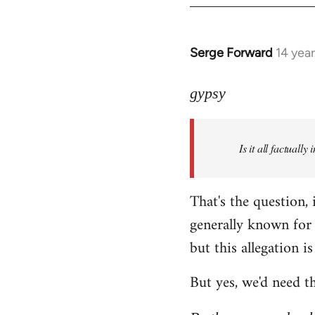
Serge Forward
14 yea
In
reply
to
gypsy
Welcome
by
Is it all factually
libcom.org
That's the question, 
generally known for 
but this allegation is 
But yes, we'd need th