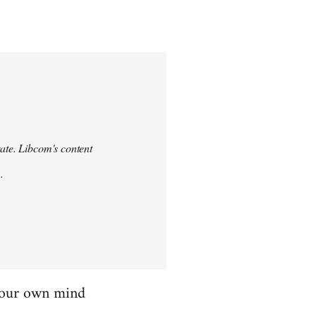
urate. Libcom's content
.
 your own mind