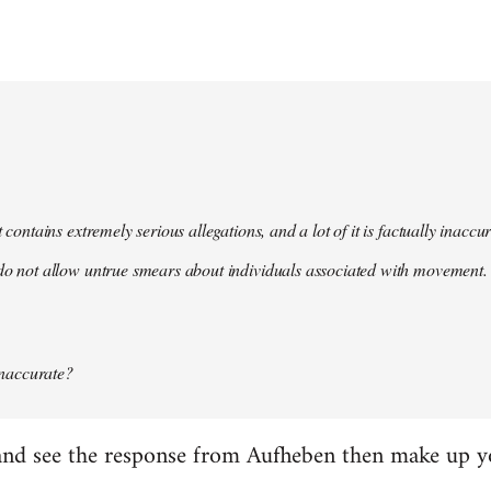
t contains extremely serious allegations, and a lot of it is factually inacc
do not allow untrue smears about individuals associated with movement. 
 inaccurate?
it and see the response from Aufheben then make up