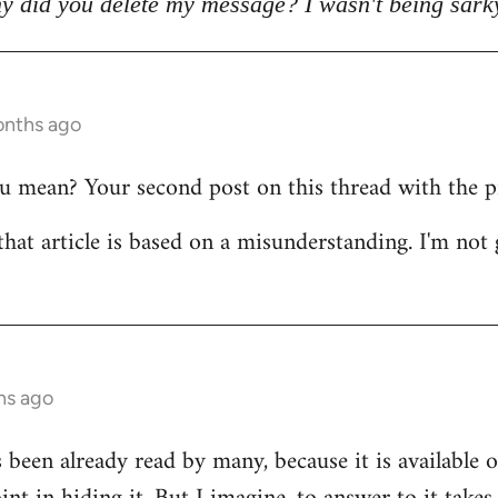
y did you delete my message? I wasn't being sark
onths ago
mean? Your second post on this thread with the pict
that article is based on a misunderstanding. I'm not 
hs ago
s been already read by many, because it is available 