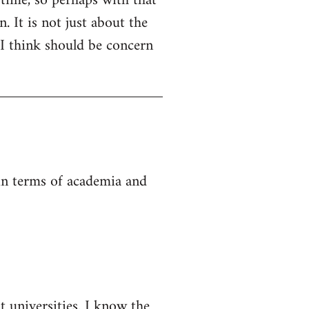
 time, so perhaps with that
. It is not just about the
 I think should be concern
 in terms of academia and
t universities. I know the