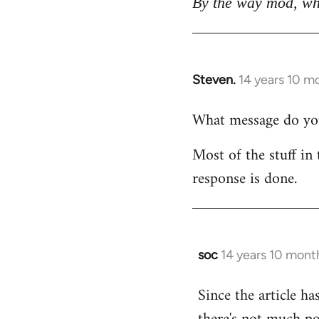
By the way mod, wh
Steven.
14 years 10 m
In
reply
What message do you 
to
Welcome
Most of the stuff in 
by
response is done.
libcom.org
soc
14 years 10 mont
In
reply
Since the article ha
to
Welcome