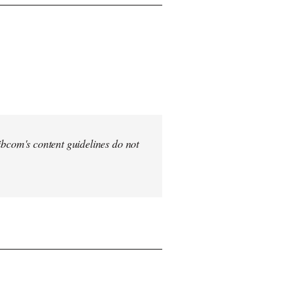
 Libcom's content guidelines do not