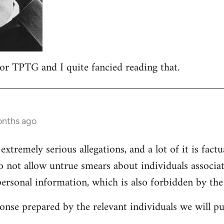
 for TPTG and I quite fancied reading that.
onths ago
 extremely serious allegations, and a lot of it is fact
o not allow untrue smears about individuals associa
personal information, which is also forbidden by the
onse prepared by the relevant individuals we will pub