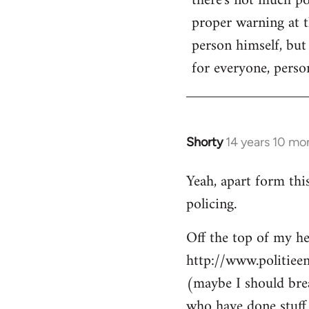
there's not much poi
by
proper warning at th
libcom.org
person himself, but
for everyone, person
Shorty
14 years 10 mo
In
reply
Yeah, apart form thi
to
policing.
Welcome
by
Off the top of my he
libcom.org
http://www.politiee
(maybe I should brea
who have done stuff 