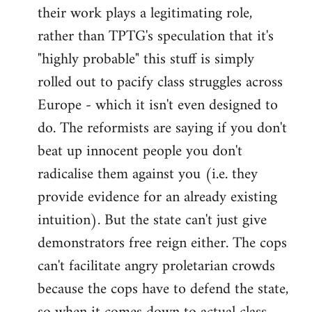
their work plays a legitimating role,
rather than TPTG's speculation that it's
"highly probable" this stuff is simply
rolled out to pacify class struggles across
Europe - which it isn't even designed to
do. The reformists are saying if you don't
beat up innocent people you don't
radicalise them against you (i.e. they
provide evidence for an already existing
intuition). But the state can't just give
demonstrators free reign either. The cops
can't facilitate angry proletarian crowds
because the cops have to defend the state,