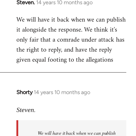
Steven.
14 years 10 months ago
In
reply
We will have it back when we can publish
to
it alongside the response. We think it's
Welcome
by
only fair that a comrade under attack has
libcom.org
the right to reply, and have the reply
given equal footing to the allegations
Shorty
14 years 10 months ago
In
reply
to
Steven.
Welcome
by
We will have it back when we can publish
libcom.org