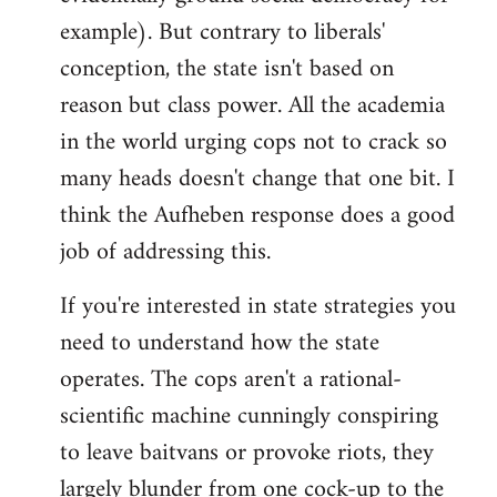
example). But contrary to liberals'
conception, the state isn't based on
reason but class power. All the academia
in the world urging cops not to crack so
many heads doesn't change that one bit. I
think the Aufheben response does a good
job of addressing this.
If you're interested in state strategies you
need to understand how the state
operates. The cops aren't a rational-
scientific machine cunningly conspiring
to leave baitvans or provoke riots, they
largely blunder from one cock-up to the