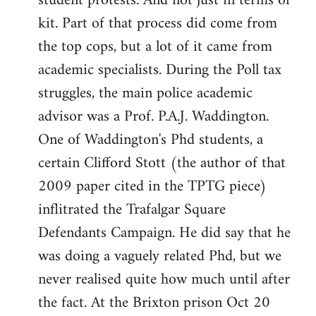
student protests. And not just in terms of
kit. Part of that process did come from
the top cops, but a lot of it came from
academic specialists. During the Poll tax
struggles, the main police academic
advisor was a Prof. P.A.J. Waddington.
One of Waddington's Phd students, a
certain Clifford Stott (the author of that
2009 paper cited in the TPTG piece)
inflitrated the Trafalgar Square
Defendants Campaign. He did say that he
was doing a vaguely related Phd, but we
never realised quite how much until after
the fact. At the Brixton prison Oct 20