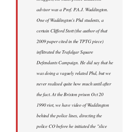
advisor was a Prof. P.A.J. Waddington.
One of Waddington's Phd students, a
certain Clifford Stott (the author of that
2009 paper cited in the TPTG piece)
inflitrated the Trafalgar Square
Defendants Campaign. He did say that he
was doing a vaguely related Phd, but we
never realised quite how much until after
the fact. At the Brixton prison Oct 20
1990 riot, we have video of Waddington
behind the police lines, directing the
police CO before he initiated the "slice