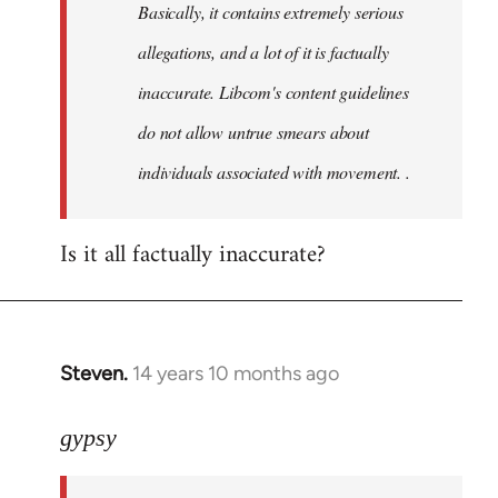
Basically, it contains extremely serious
libcom.org
allegations, and a lot of it is factually
inaccurate. Libcom's content guidelines
do not allow untrue smears about
individuals associated with movement. .
Is it all factually inaccurate?
Steven.
14 years 10 months ago
In
reply
to
gypsy
Welcome
by