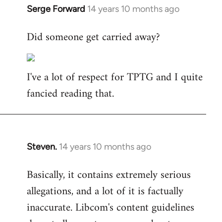
Serge Forward
14 years 10 months ago
In
reply
Did someone get carried away?
to
Welcome
by
I've a lot of respect for TPTG and I quite
libcom.org
fancied reading that.
Steven.
14 years 10 months ago
In
reply
Basically, it contains extremely serious
to
allegations, and a lot of it is factually
Welcome
by
inaccurate. Libcom's content guidelines
libcom.org