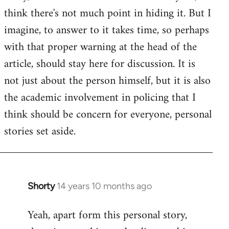
by
think there's not much point in hiding it. But I
libcom.org
imagine, to answer to it takes time, so perhaps
with that proper warning at the head of the
article, should stay here for discussion. It is
not just about the person himself, but it is also
the academic involvement in policing that I
think should be concern for everyone, personal
stories set aside.
Shorty
14 years 10 months ago
In
reply
Yeah, apart form this personal story,
to
Welcome