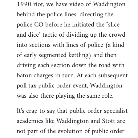
1990 riot, we have video of Waddington
behind the police lines, directing the
police CO before he initiated the "slice
and dice" tactic of dividing up the crowd
into sections with lines of police (a kind
of early segmented kettling) and then
driving each section down the road with
baton charges in turn. At each subsequent
poll tax public order event, Waddington
was also there playing the same role.
It's crap to say that public order specialist
academics like Waddington and Stott are
not part of the evolution of public order