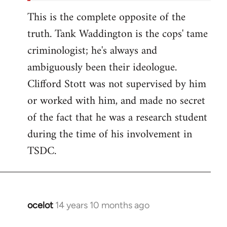
This is the complete opposite of the
truth. Tank Waddington is the cops' tame
criminologist; he's always and
ambiguously been their ideologue.
Clifford Stott was not supervised by him
or worked with him, and made no secret
of the fact that he was a research student
during the time of his involvement in
TSDC.
ocelot
14 years 10 months ago
In
reply