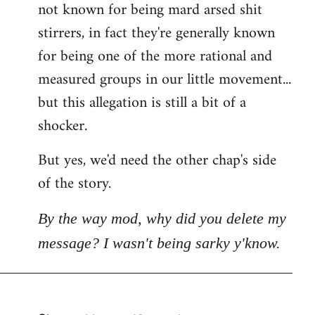
not known for being mard arsed shit
stirrers, in fact they're generally known
for being one of the more rational and
measured groups in our little movement...
but this allegation is still a bit of a
shocker.
But yes, we'd need the other chap's side
of the story.
By the way mod, why did you delete my
message? I wasn't being sarky y'know.