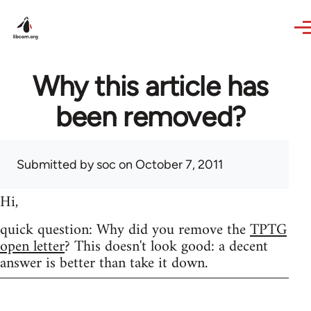
Skip to main content
Why this article has
been removed?
Submitted by
soc
on October 7, 2011
Hi,
quick question: Why did you remove the
TPTG
open letter
? This doesn't look good: a decent
answer is better than take it down.