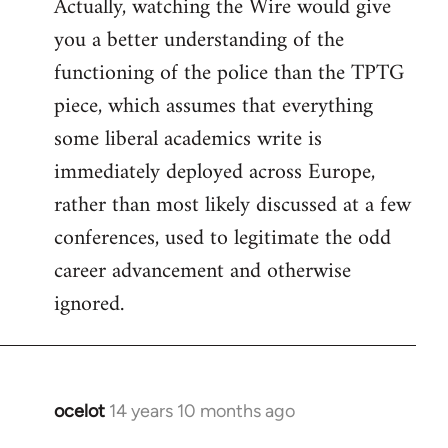
Actually, watching the Wire would give
you a better understanding of the
functioning of the police than the TPTG
piece, which assumes that everything
some liberal academics write is
immediately deployed across Europe,
rather than most likely discussed at a few
conferences, used to legitimate the odd
career advancement and otherwise
ignored.
ocelot
14 years 10 months ago
In
reply