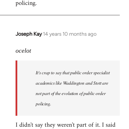
policing.
Joseph Kay
14 years 10 months ago
In
reply
to
ocelot
Welcome
by
It's crap to say that public order specialist
libcom.org
academics like Waddington and Stott are
not part of the evolution of public order
policing.
I didn't say they weren't part of it. I said