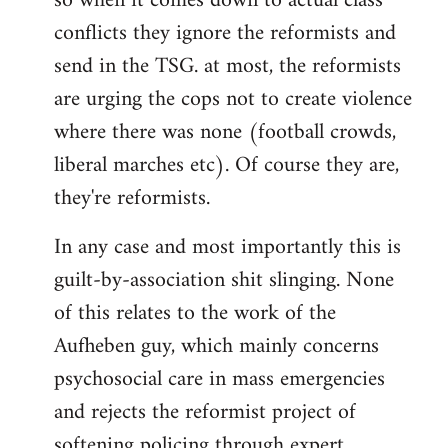
so when it comes down to actual class
conflicts they ignore the reformists and
send in the TSG. at most, the reformists
are urging the cops not to create violence
where there was none (football crowds,
liberal marches etc). Of course they are,
they're reformists.
In any case and most importantly this is
guilt-by-association shit slinging. None
of this relates to the work of the
Aufheben guy, which mainly concerns
psychosocial care in mass emergencies
and rejects the reformist project of
softening policing through expert