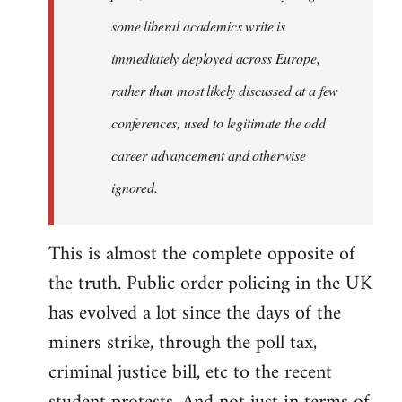
some liberal academics write is
immediately deployed across Europe,
rather than most likely discussed at a few
conferences, used to legitimate the odd
career advancement and otherwise
ignored.
This is almost the complete opposite of
the truth. Public order policing in the UK
has evolved a lot since the days of the
miners strike, through the poll tax,
criminal justice bill, etc to the recent