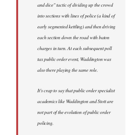
and dice" tactic of dividing up the crowd
into sections with lines of police (a kind of
early segmented kettling) and then driving
each section down the road with baton
charges in turn. At each subsequent poll
tax public order event, Waddington was
also there playing the same role.
It's crap to say that public order specialist
academics like Waddington and Stott are
not part of the evolution of public order
policing.