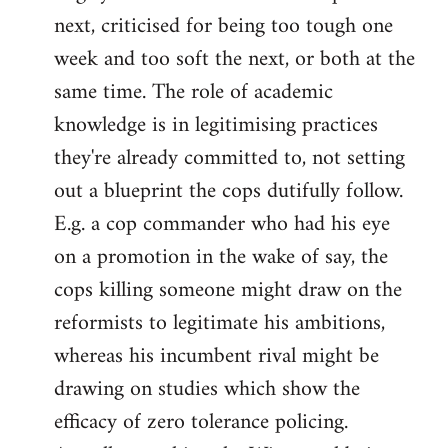
next, criticised for being too tough one
week and too soft the next, or both at the
same time. The role of academic
knowledge is in legitimising practices
they're already committed to, not setting
out a blueprint the cops dutifully follow.
E.g. a cop commander who had his eye
on a promotion in the wake of say, the
cops killing someone might draw on the
reformists to legitimate his ambitions,
whereas his incumbent rival might be
drawing on studies which show the
efficacy of zero tolerance policing.