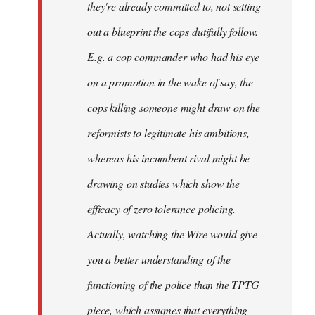
they're already committed to, not setting
out a blueprint the cops dutifully follow.
E.g. a cop commander who had his eye
on a promotion in the wake of say, the
cops killing someone might draw on the
reformists to legitimate his ambitions,
whereas his incumbent rival might be
drawing on studies which show the
efficacy of zero tolerance policing.
Actually, watching the Wire would give
you a better understanding of the
functioning of the police than the TPTG
piece, which assumes that everything