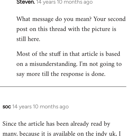
Steven.
14 years 10 months ago
In
reply
What message do you mean? Your second
to
post on this thread with the picture is
Welcome
by
still here.
libcom.org
Most of the stuff in that article is based
on a misunderstanding. I'm not going to
say more till the response is done.
soc
14 years 10 months ago
In
reply
Since the article has been already read by
to
many, because it is available on the indy uk, I
Welcome