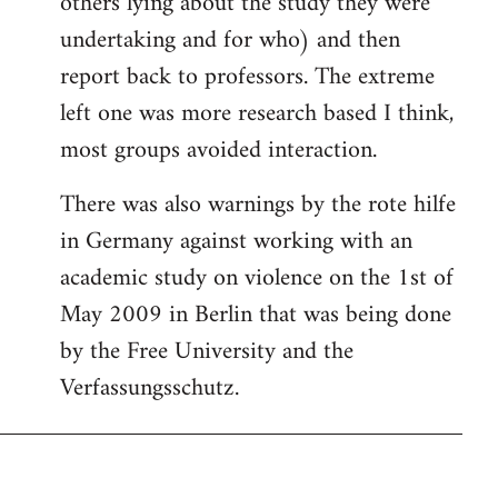
others lying about the study they were
undertaking and for who) and then
report back to professors. The extreme
left one was more research based I think,
most groups avoided interaction.
There was also warnings by the rote hilfe
in Germany against working with an
academic study on violence on the 1st of
May 2009 in Berlin that was being done
by the Free University and the
Verfassungsschutz.