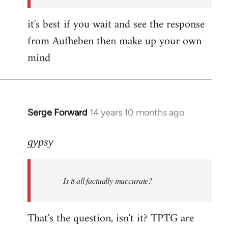
it's best if you wait and see the response
from Aufheben then make up your own
mind
Serge Forward
14 years 10 months ago
In
reply
to
gypsy
Welcome
by
Is it all factually inaccurate?
libcom.org
That's the question, isn't it? TPTG are