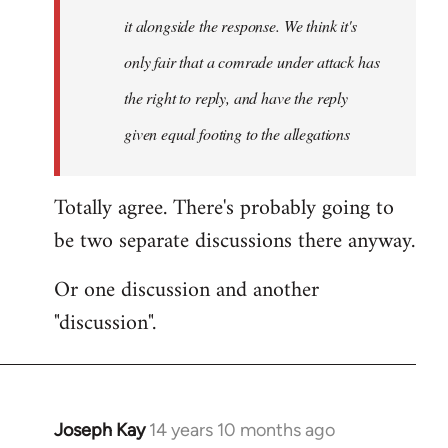
it alongside the response. We think it's
only fair that a comrade under attack has
the right to reply, and have the reply
given equal footing to the allegations
Totally agree. There's probably going to
be two separate discussions there anyway.
Or one discussion and another
"discussion".
Joseph Kay
14 years 10 months ago
In