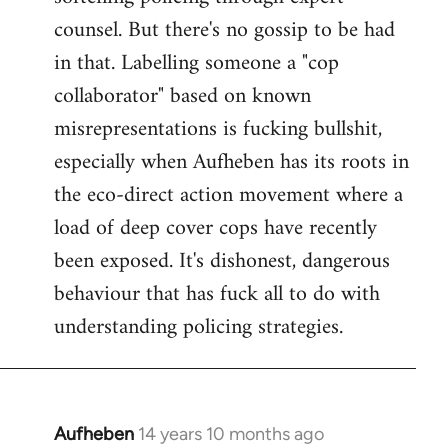
counsel. But there's no gossip to be had
in that. Labelling someone a "cop
collaborator" based on known
misrepresentations is fucking bullshit,
especially when Aufheben has its roots in
the eco-direct action movement where a
load of deep cover cops have recently
been exposed. It's dishonest, dangerous
behaviour that has fuck all to do with
understanding policing strategies.
Aufheben
14 years 10 months ago
In