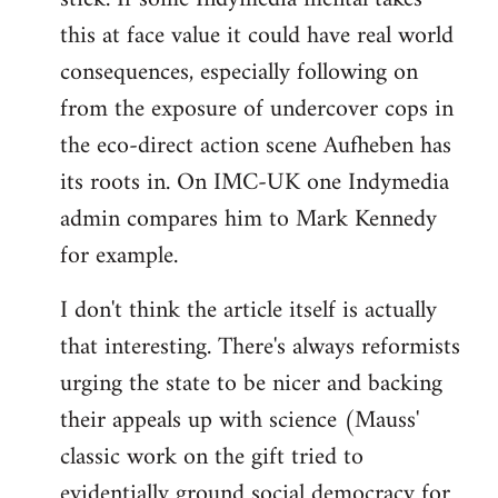
this at face value it could have real world
consequences, especially following on
from the exposure of undercover cops in
the eco-direct action scene Aufheben has
its roots in. On IMC-UK one Indymedia
admin compares him to Mark Kennedy
for example.
I don't think the article itself is actually
that interesting. There's always reformists
urging the state to be nicer and backing
their appeals up with science (Mauss'
classic work on the gift tried to
evidentially ground social democracy for