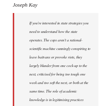
to
Joseph Kay
Welcome
by
If you're interested in state strategies you
libcom.org
need to understand how the state
operates. The cops aren't a rational-
scientific machine cunningly conspiring to
leave baitvans or provoke riots, they
largely blunder from one cock-up to the
next, criticised for being too tough one
week and too soft the next, or both at the
same time. The role of academic
knowledge is in legitimising practices