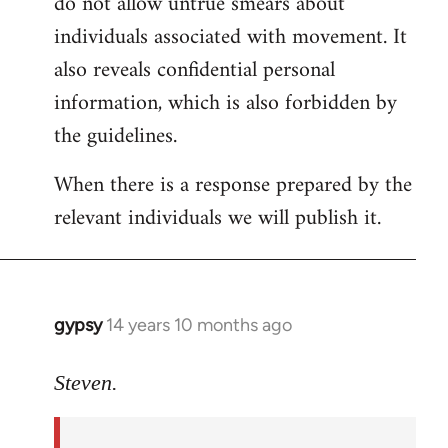
do not allow untrue smears about
individuals associated with movement. It
also reveals confidential personal
information, which is also forbidden by
the guidelines.
When there is a response prepared by the
relevant individuals we will publish it.
gypsy
14 years 10 months ago
In
reply
to
Steven.
Welcome
by