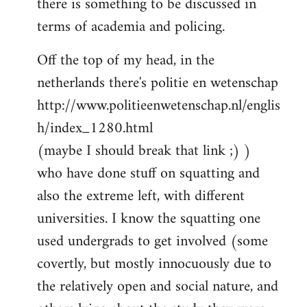
there is something to be discussed in
by
terms of academia and policing.
libcom.org
Off the top of my head, in the
netherlands there's politie en wetenschap
http://www.politieenwetenschap.nl/englis
h/index_1280.html
(maybe I should break that link ;) )
who have done stuff on squatting and
also the extreme left, with different
universities. I know the squatting one
used undergrads to get involved (some
covertly, but mostly innocuously due to
the relatively open and social nature, and