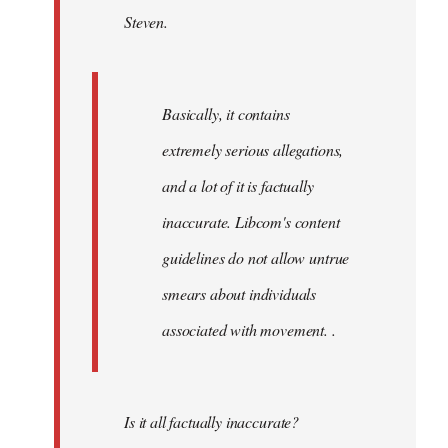
Steven.
libcom.org
Basically, it contains
extremely serious allegations,
and a lot of it is factually
inaccurate. Libcom's content
guidelines do not allow untrue
smears about individuals
associated with movement. .
Is it all factually inaccurate?