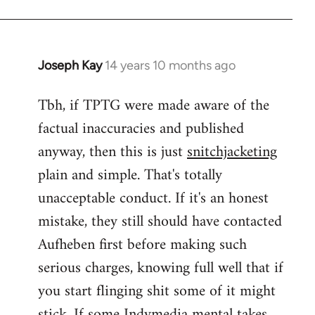
Joseph Kay
14 years 10 months ago
In
reply
Tbh, if TPTG were made aware of the
to
factual inaccuracies and published
Welcome
by
anyway, then this is just
snitchjacketing
libcom.org
plain and simple. That's totally
unacceptable conduct. If it's an honest
mistake, they still should have contacted
Aufheben first before making such
serious charges, knowing full well that if
you start flinging shit some of it might
stick. If some Indymedia mental takes