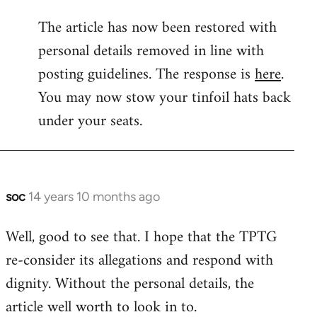
reply
The article has now been restored with
to
personal details removed in line with
Welcome
by
posting guidelines. The response is
here
.
libcom.org
You may now stow your tinfoil hats back
under your seats.
soc
14 years 10 months ago
In
reply
Well, good to see that. I hope that the TPTG
to
re-consider its allegations and respond with
Welcome
by
dignity. Without the personal details, the
libcom.org
article well worth to look in to.