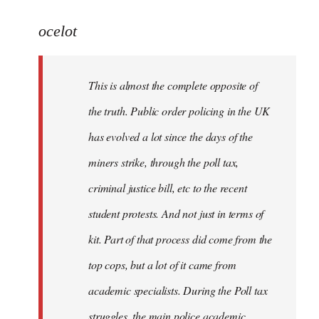
reply
to
ocelot
Welcome
by
This is almost the complete opposite of
libcom.org
the truth. Public order policing in the UK
has evolved a lot since the days of the
miners strike, through the poll tax,
criminal justice bill, etc to the recent
student protests. And not just in terms of
kit. Part of that process did come from the
top cops, but a lot of it came from
academic specialists. During the Poll tax
struggles, the main police academic