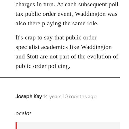
charges in turn. At each subsequent poll
tax public order event, Waddington was
also there playing the same role.
It's crap to say that public order
specialist academics like Waddington
and Stott are not part of the evolution of
public order policing.
Joseph Kay
14 years 10 months ago
In
reply
to
ocelot
Welcome
by