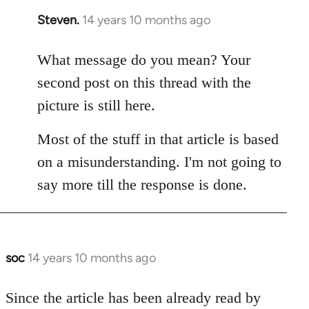
Steven.
14 years 10 months ago
In
reply
to
What message do you mean? Your
Welcome
second post on this thread with the
by
picture is still here.
libcom.org
Most of the stuff in that article is based
on a misunderstanding. I'm not going to
say more till the response is done.
soc
14 years 10 months ago
In
reply
to
Since the article has been already read by