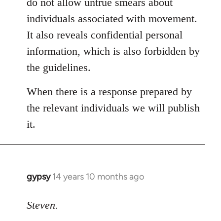
do not allow untrue smears about
individuals associated with movement.
It also reveals confidential personal
information, which is also forbidden by
the guidelines.
When there is a response prepared by
the relevant individuals we will publish
it.
gypsy
14 years 10 months ago
In
reply
to
Steven.
Welcome