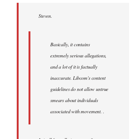
Welcome
by
Steven.
libcom.org
Basically, it contains
extremely serious allegations,
and a lot of it is factually
inaccurate. Libcom's content
guidelines do not allow untrue
smears about individuals
associated with movement. .