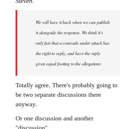
Steven.
Welcome
by
We will have it back when we can publish
libcom.org
it alongside the response. We think it's
only fair that a comrade under attack has
the right to reply, and have the reply
given equal footing to the allegations
Totally agree. There's probably going to
be two separate discussions there
anyway.
Or one discussion and another
"discussion".