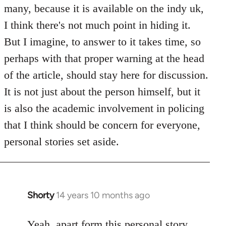
Welcome
many, because it is available on the indy uk,
by
I think there's not much point in hiding it.
libcom.org
But I imagine, to answer to it takes time, so
perhaps with that proper warning at the head
of the article, should stay here for discussion.
It is not just about the person himself, but it
is also the academic involvement in policing
that I think should be concern for everyone,
personal stories set aside.
Shorty
14 years 10 months ago
In
reply
to
Yeah, apart form this personal story,