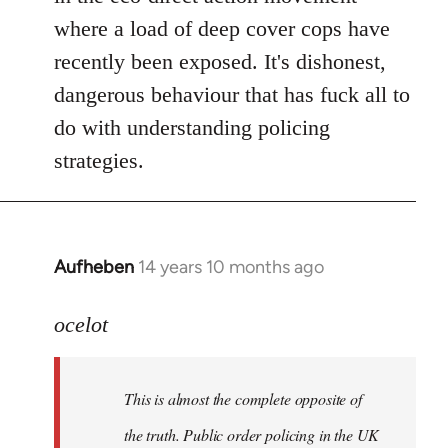
where a load of deep cover cops have
recently been exposed. It's dishonest,
dangerous behaviour that has fuck all to
do with understanding policing
strategies.
Aufheben
14 years 10 months ago
In
reply
to
ocelot
Welcome
by
This is almost the complete opposite of
libcom.org
the truth. Public order policing in the UK