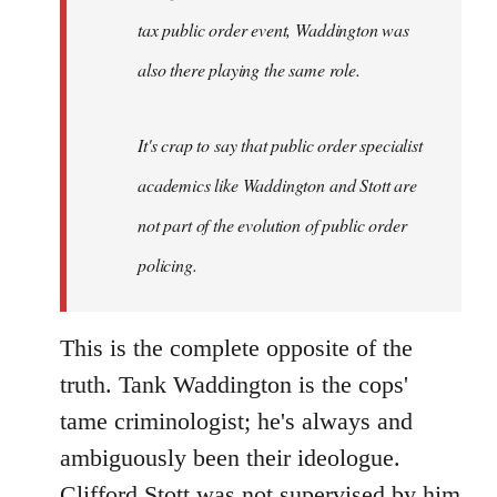
tax public order event, Waddington was
also there playing the same role.
It's crap to say that public order specialist
academics like Waddington and Stott are
not part of the evolution of public order
policing.
This is the complete opposite of the
truth. Tank Waddington is the cops'
tame criminologist; he's always and
ambiguously been their ideologue.
Clifford Stott was not supervised by him