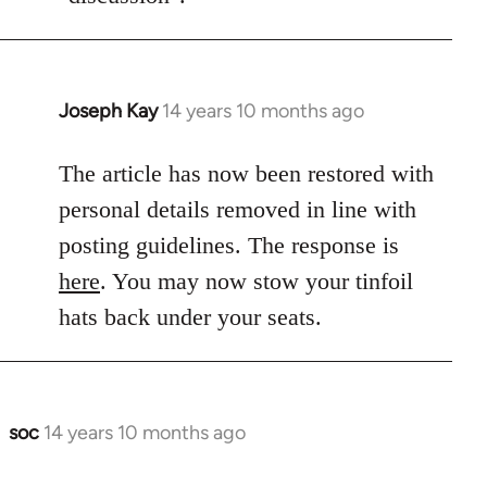
Joseph Kay
14 years 10 months ago
In
reply
to
The article has now been restored with
Welcome
personal details removed in line with
by
posting guidelines. The response is
libcom.org
here
. You may now stow your tinfoil
hats back under your seats.
soc
14 years 10 months ago
In
reply