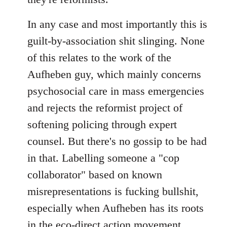
In any case and most importantly this is
guilt-by-association shit slinging. None
of this relates to the work of the
Aufheben guy, which mainly concerns
psychosocial care in mass emergencies
and rejects the reformist project of
softening policing through expert
counsel. But there's no gossip to be had
in that. Labelling someone a "cop
collaborator" based on known
misrepresentations is fucking bullshit,
especially when Aufheben has its roots
in the eco-direct action movement