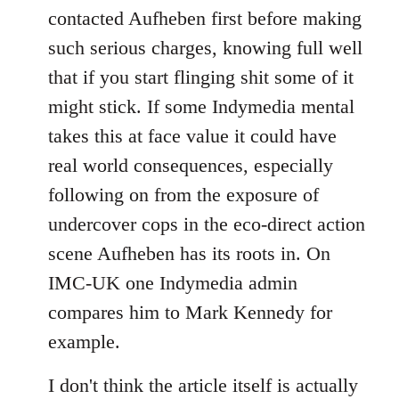
contacted Aufheben first before making
such serious charges, knowing full well
that if you start flinging shit some of it
might stick. If some Indymedia mental
takes this at face value it could have
real world consequences, especially
following on from the exposure of
undercover cops in the eco-direct action
scene Aufheben has its roots in. On
IMC-UK one Indymedia admin
compares him to Mark Kennedy for
example.
I don't think the article itself is actually