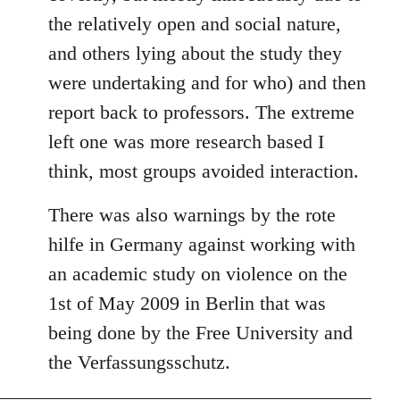
the relatively open and social nature,
and others lying about the study they
were undertaking and for who) and then
report back to professors. The extreme
left one was more research based I
think, most groups avoided interaction.
There was also warnings by the rote
hilfe in Germany against working with
an academic study on violence on the
1st of May 2009 in Berlin that was
being done by the Free University and
the Verfassungsschutz.