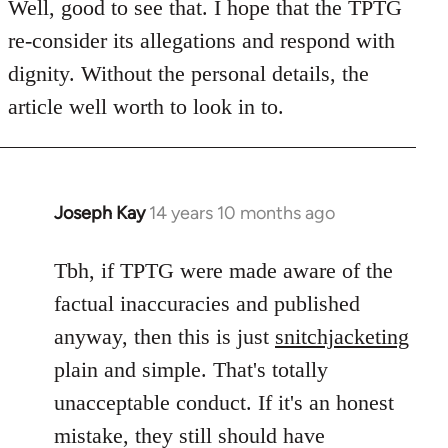
to
Well, good to see that. I hope that the TPTG
Welcome
re-consider its allegations and respond with
by
dignity. Without the personal details, the
libcom.org
article well worth to look in to.
Joseph Kay
14 years 10 months ago
In
reply
to
Tbh, if TPTG were made aware of the
Welcome
factual inaccuracies and published
by
anyway, then this is just
snitchjacketing
libcom.org
plain and simple. That's totally
unacceptable conduct. If it's an honest
mistake, they still should have