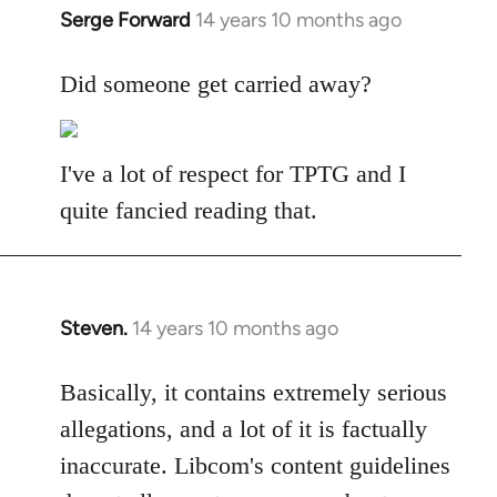
Serge Forward
14 years 10 months ago
In
reply
to
Did someone get carried away?
Welcome
by
libcom.org
I've a lot of respect for TPTG and I
quite fancied reading that.
Steven.
14 years 10 months ago
In
reply
to
Basically, it contains extremely serious
Welcome
allegations, and a lot of it is factually
by
inaccurate. Libcom's content guidelines
libcom.org