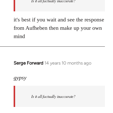
Is it all factually inaccurate?
it's best if you wait and see the response
from Aufheben then make up your own
mind
Serge Forward
14 years 10 months ago
In
reply
to
gypsy
Welcome
by
Is it all factually inaccurate?
libcom.org