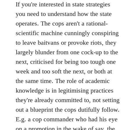
If you're interested in state strategies
you need to understand how the state
operates. The cops aren't a rational-
scientific machine cunningly conspiring
to leave baitvans or provoke riots, they
largely blunder from one cock-up to the
next, criticised for being too tough one
week and too soft the next, or both at
the same time. The role of academic
knowledge is in legitimising practices
they're already committed to, not setting
out a blueprint the cops dutifully follow.
E.g. a cop commander who had his eye
on a promotion in the wake of say, the