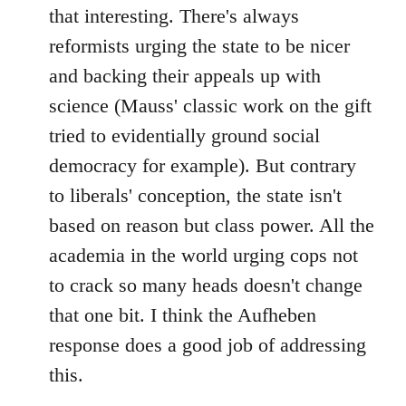
that interesting. There's always
reformists urging the state to be nicer
and backing their appeals up with
science (Mauss' classic work on the gift
tried to evidentially ground social
democracy for example). But contrary
to liberals' conception, the state isn't
based on reason but class power. All the
academia in the world urging cops not
to crack so many heads doesn't change
that one bit. I think the Aufheben
response does a good job of addressing
this.