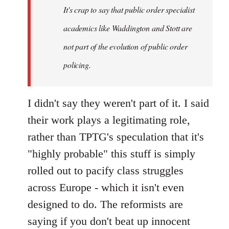
It's crap to say that public order specialist
libcom.org
academics like Waddington and Stott are
not part of the evolution of public order
policing.
I didn't say they weren't part of it. I said
their work plays a legitimating role,
rather than TPTG's speculation that it's
"highly probable" this stuff is simply
rolled out to pacify class struggles
across Europe - which it isn't even
designed to do. The reformists are
saying if you don't beat up innocent