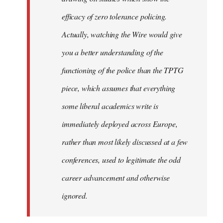
efficacy of zero tolerance policing.
Actually, watching the Wire would give
you a better understanding of the
functioning of the police than the TPTG
piece, which assumes that everything
some liberal academics write is
immediately deployed across Europe,
rather than most likely discussed at a few
conferences, used to legitimate the odd
career advancement and otherwise
ignored.