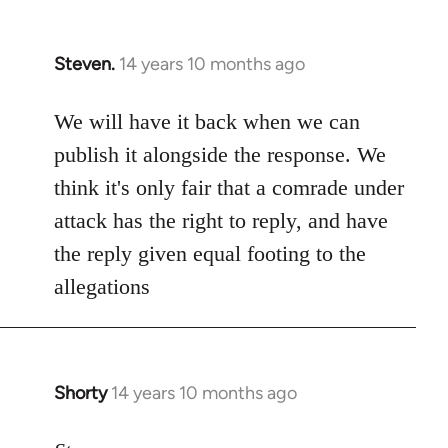
Steven.
14 years 10 months ago
In
reply
to
We will have it back when we can
Welcome
publish it alongside the response. We
by
think it's only fair that a comrade under
libcom.org
attack has the right to reply, and have
the reply given equal footing to the
allegations
Shorty
14 years 10 months ago
In
reply
to