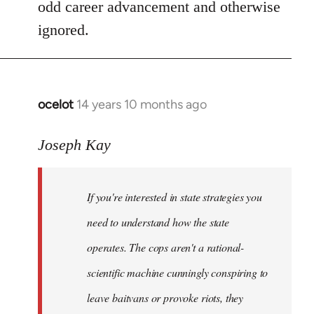
odd career advancement and otherwise
ignored.
ocelot
14 years 10 months ago
In
reply
to
Joseph Kay
Welcome
by
If you're interested in state strategies you
libcom.org
need to understand how the state
operates. The cops aren't a rational-
scientific machine cunningly conspiring to
leave baitvans or provoke riots, they