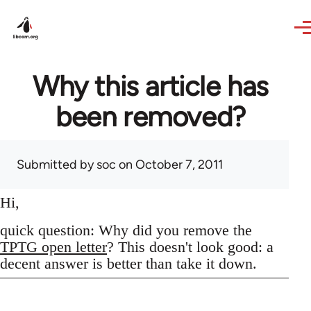
Skip to main content
Why this article has
been removed?
Submitted by
soc
on October 7, 2011
Hi,
quick question: Why did you remove the
TPTG open letter
? This doesn't look good: a
decent answer is better than take it down.