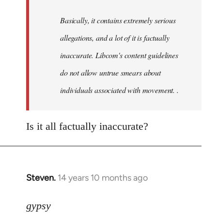
by
Basically, it contains extremely serious
libcom.org
allegations, and a lot of it is factually
inaccurate. Libcom's content guidelines
do not allow untrue smears about
individuals associated with movement. .
Is it all factually inaccurate?
Steven.
14 years 10 months ago
In
reply
to
gypsy