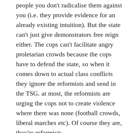
people you don't radicalise them against
you (i.e. they provide evidence for an
already existing intuition). But the state
can't just give demonstrators free reign
either. The cops can't facilitate angry
proletarian crowds because the cops
have to defend the state, so when it
comes down to actual class conflicts
they ignore the reformists and send in
the TSG. at most, the reformists are
urging the cops not to create violence
where there was none (football crowds,
liberal marches etc). Of course they are,
they're reformists.