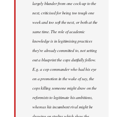
largely blunder from one cock-up to the
next, criticised for being too tough one
week and too soft the next, or both at the
same time. The role of academic
knowledge is in legitimising practices
they're already committed to, not setting
out a blueprint the cops dutifully follow.
E.g. a cop commander who had his eye
on a promotion in the wake of say, the
cops killing someone might draw on the
reformists to legitimate his ambitions,
whereas his incumbent rival might be
drawing on studies which show the