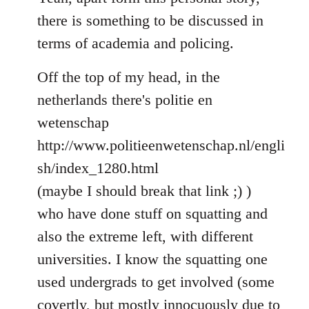
Welcome
there is something to be discussed in
by
terms of academia and policing.
libcom.org
Off the top of my head, in the
netherlands there's politie en
wetenschap
http://www.politieenwetenschap.nl/engli
sh/index_1280.html
(maybe I should break that link ;) )
who have done stuff on squatting and
also the extreme left, with different
universities. I know the squatting one
used undergrads to get involved (some
covertly, but mostly innocuously due to