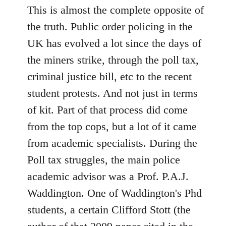
This is almost the complete opposite of
the truth. Public order policing in the
UK has evolved a lot since the days of
the miners strike, through the poll tax,
criminal justice bill, etc to the recent
student protests. And not just in terms
of kit. Part of that process did come
from the top cops, but a lot of it came
from academic specialists. During the
Poll tax struggles, the main police
academic advisor was a Prof. P.A.J.
Waddington. One of Waddington's Phd
students, a certain Clifford Stott (the