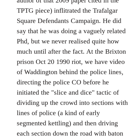
author of that 2009 paper cited in the
TPTG piece) inflitrated the Trafalgar
Square Defendants Campaign. He did
say that he was doing a vaguely related
Phd, but we never realised quite how
much until after the fact. At the Brixton
prison Oct 20 1990 riot, we have video
of Waddington behind the police lines,
directing the police CO before he
initiated the "slice and dice" tactic of
dividing up the crowd into sections with
lines of police (a kind of early
segmented kettling) and then driving
each section down the road with baton