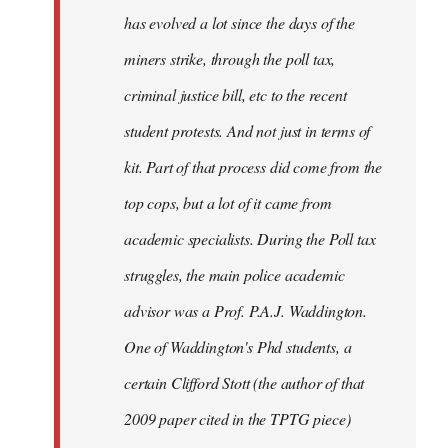
has evolved a lot since the days of the
miners strike, through the poll tax,
criminal justice bill, etc to the recent
student protests. And not just in terms of
kit. Part of that process did come from the
top cops, but a lot of it came from
academic specialists. During the Poll tax
struggles, the main police academic
advisor was a Prof. P.A.J. Waddington.
One of Waddington's Phd students, a
certain Clifford Stott (the author of that
2009 paper cited in the TPTG piece)