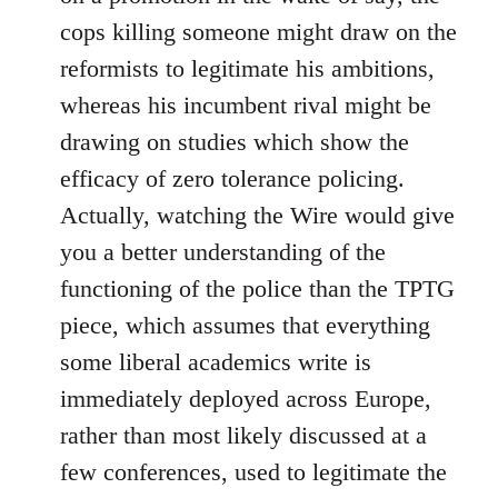
cops killing someone might draw on the
reformists to legitimate his ambitions,
whereas his incumbent rival might be
drawing on studies which show the
efficacy of zero tolerance policing.
Actually, watching the Wire would give
you a better understanding of the
functioning of the police than the TPTG
piece, which assumes that everything
some liberal academics write is
immediately deployed across Europe,
rather than most likely discussed at a
few conferences, used to legitimate the