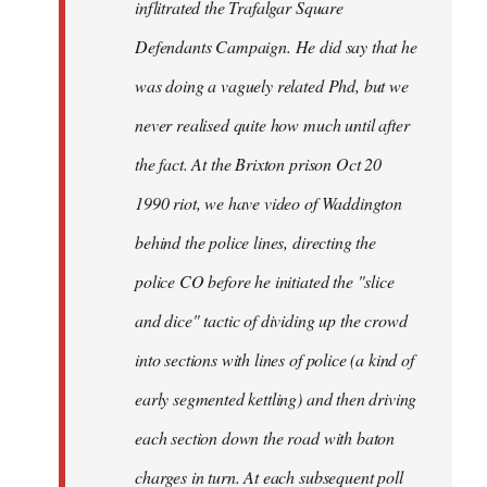
inflitrated the Trafalgar Square
Defendants Campaign. He did say that he
was doing a vaguely related Phd, but we
never realised quite how much until after
the fact. At the Brixton prison Oct 20
1990 riot, we have video of Waddington
behind the police lines, directing the
police CO before he initiated the "slice
and dice" tactic of dividing up the crowd
into sections with lines of police (a kind of
early segmented kettling) and then driving
each section down the road with baton
charges in turn. At each subsequent poll