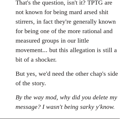
That's the question, isn't it? TPTG are
not known for being mard arsed shit
stirrers, in fact they're generally known
for being one of the more rational and
measured groups in our little
movement... but this allegation is still a
bit of a shocker.
But yes, we'd need the other chap's side
of the story.
By the way mod, why did you delete my
message? I wasn't being sarky y'know.