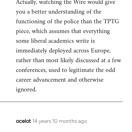
Actually, watching the Wire would give
you a better understanding of the
functioning of the police than the TPTG
piece, which assumes that everything
some liberal academics write is
immediately deployed across Europe,
rather than most likely discussed at a few
conferences, used to legitimate the odd
career advancement and otherwise
ignored.
ocelot
14 years 10 months ago
In
reply