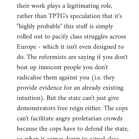
their work plays a legitimating role,
rather than TPTG's speculation that it's
"highly probable" this stuff is simply
rolled out to pacify class struggles across
Europe - which it isn't even designed to
do. The reformists are saying if you don't
beat up innocent people you don't
radicalise them against you (i.e. they
provide evidence for an already existing
intuition). But the state can't just give
demonstrators free reign either. The cops
can't facilitate angry proletarian crowds
because the cops have to defend the state,