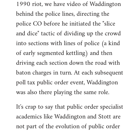
1990 riot, we have video of Waddington
behind the police lines, directing the
police CO before he initiated the "slice
and dice" tactic of dividing up the crowd
into sections with lines of police (a kind
of early segmented kettling) and then
driving each section down the road with
baton charges in turn. At each subsequent
poll tax public order event, Waddington
was also there playing the same role.
It's crap to say that public order specialist
academics like Waddington and Stott are
not part of the evolution of public order