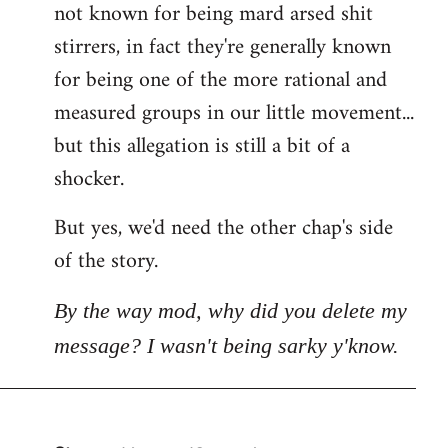
not known for being mard arsed shit
stirrers, in fact they're generally known
for being one of the more rational and
measured groups in our little movement...
but this allegation is still a bit of a
shocker.
But yes, we'd need the other chap's side
of the story.
By the way mod, why did you delete my
message? I wasn't being sarky y'know.