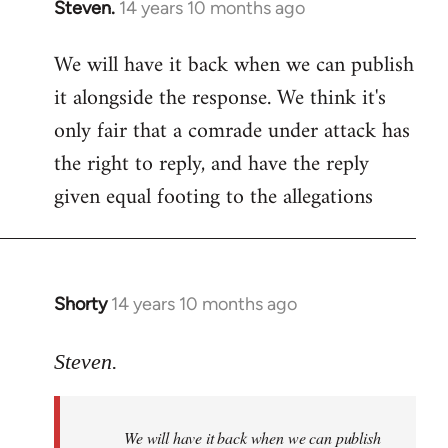
Steven.
14 years 10 months ago
In
reply
We will have it back when we can publish
to
it alongside the response. We think it's
Welcome
by
only fair that a comrade under attack has
libcom.org
the right to reply, and have the reply
given equal footing to the allegations
Shorty
14 years 10 months ago
In
reply
to
Steven.
Welcome
by
We will have it back when we can publish
libcom.org