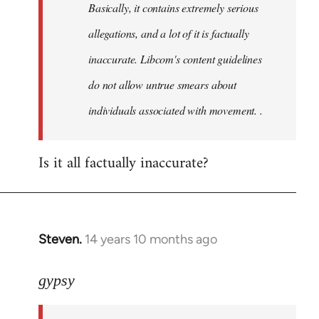
Basically, it contains extremely serious
libcom.org
allegations, and a lot of it is factually
inaccurate. Libcom's content guidelines
do not allow untrue smears about
individuals associated with movement. .
Is it all factually inaccurate?
Steven.
14 years 10 months ago
In
reply
to
gypsy
Welcome
by