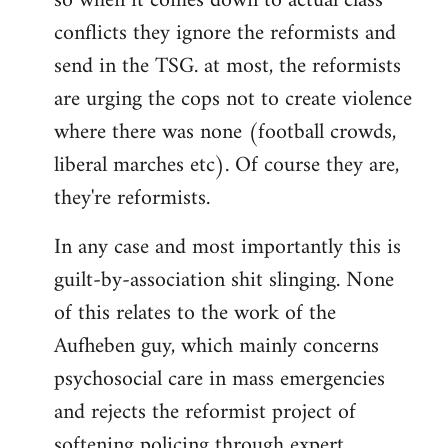
so when it comes down to actual class
conflicts they ignore the reformists and
send in the TSG. at most, the reformists
are urging the cops not to create violence
where there was none (football crowds,
liberal marches etc). Of course they are,
they're reformists.
In any case and most importantly this is
guilt-by-association shit slinging. None
of this relates to the work of the
Aufheben guy, which mainly concerns
psychosocial care in mass emergencies
and rejects the reformist project of
softening policing through expert