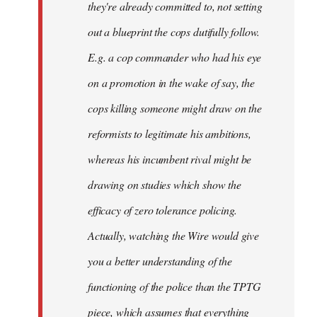
they're already committed to, not setting
out a blueprint the cops dutifully follow.
E.g. a cop commander who had his eye
on a promotion in the wake of say, the
cops killing someone might draw on the
reformists to legitimate his ambitions,
whereas his incumbent rival might be
drawing on studies which show the
efficacy of zero tolerance policing.
Actually, watching the Wire would give
you a better understanding of the
functioning of the police than the TPTG
piece, which assumes that everything