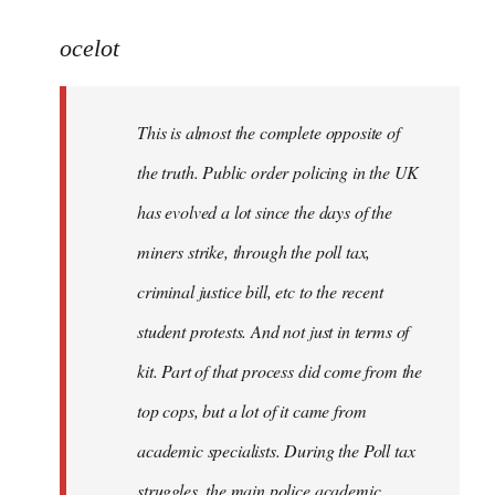
reply
to
ocelot
Welcome
by
This is almost the complete opposite of
libcom.org
the truth. Public order policing in the UK
has evolved a lot since the days of the
miners strike, through the poll tax,
criminal justice bill, etc to the recent
student protests. And not just in terms of
kit. Part of that process did come from the
top cops, but a lot of it came from
academic specialists. During the Poll tax
struggles, the main police academic