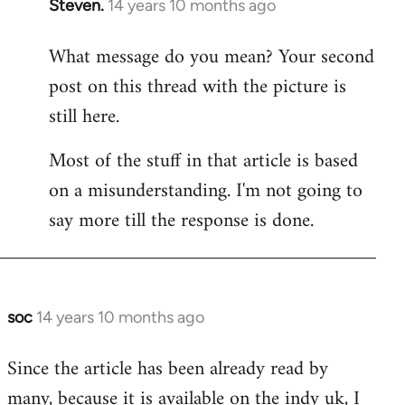
Steven.
14 years 10 months ago
In
reply
What message do you mean? Your second
to
post on this thread with the picture is
Welcome
by
still here.
libcom.org
Most of the stuff in that article is based
on a misunderstanding. I'm not going to
say more till the response is done.
soc
14 years 10 months ago
In
reply
Since the article has been already read by
to
many, because it is available on the indy uk, I
Welcome