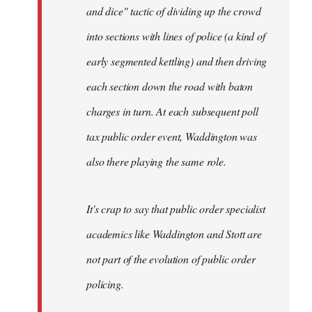
and dice" tactic of dividing up the crowd
into sections with lines of police (a kind of
early segmented kettling) and then driving
each section down the road with baton
charges in turn. At each subsequent poll
tax public order event, Waddington was
also there playing the same role.
It's crap to say that public order specialist
academics like Waddington and Stott are
not part of the evolution of public order
policing.