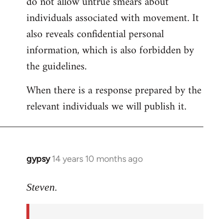
do not allow untrue smears about
individuals associated with movement. It
also reveals confidential personal
information, which is also forbidden by
the guidelines.
When there is a response prepared by the
relevant individuals we will publish it.
gypsy
14 years 10 months ago
In
reply
to
Steven.
Welcome
by