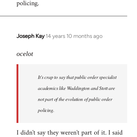
policing.
Joseph Kay
14 years 10 months ago
In
reply
to
ocelot
Welcome
by
It's crap to say that public order specialist
libcom.org
academics like Waddington and Stott are
not part of the evolution of public order
policing.
I didn't say they weren't part of it. I said