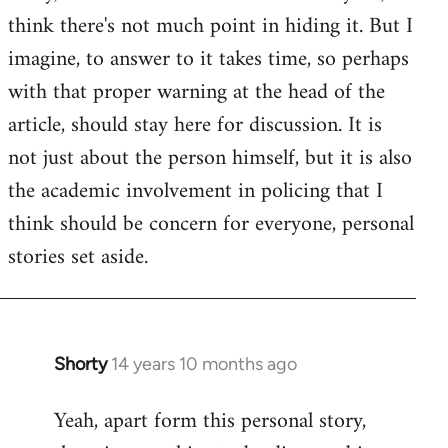
by
think there's not much point in hiding it. But I
libcom.org
imagine, to answer to it takes time, so perhaps
with that proper warning at the head of the
article, should stay here for discussion. It is
not just about the person himself, but it is also
the academic involvement in policing that I
think should be concern for everyone, personal
stories set aside.
Shorty
14 years 10 months ago
In
reply
Yeah, apart form this personal story,
to
Welcome