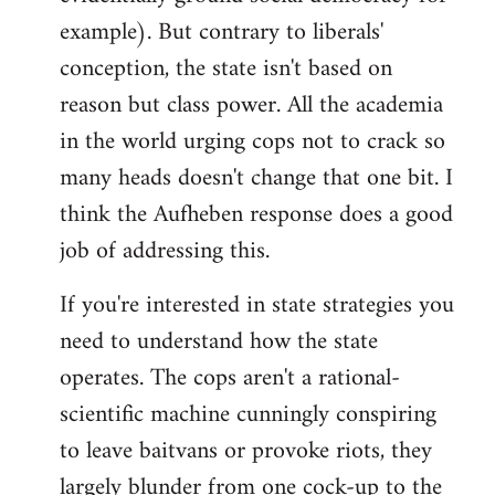
example). But contrary to liberals'
conception, the state isn't based on
reason but class power. All the academia
in the world urging cops not to crack so
many heads doesn't change that one bit. I
think the Aufheben response does a good
job of addressing this.
If you're interested in state strategies you
need to understand how the state
operates. The cops aren't a rational-
scientific machine cunningly conspiring
to leave baitvans or provoke riots, they
largely blunder from one cock-up to the