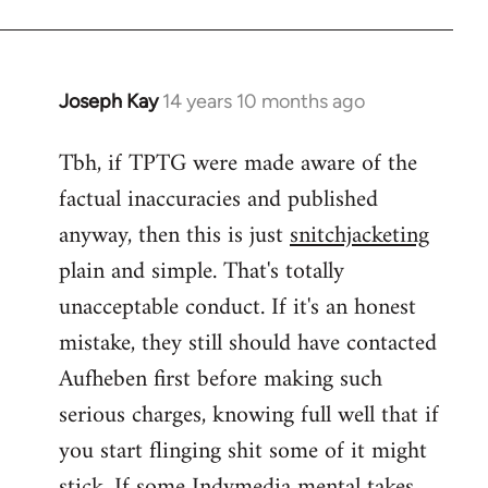
Joseph Kay
14 years 10 months ago
In
reply
Tbh, if TPTG were made aware of the
to
factual inaccuracies and published
Welcome
by
anyway, then this is just
snitchjacketing
libcom.org
plain and simple. That's totally
unacceptable conduct. If it's an honest
mistake, they still should have contacted
Aufheben first before making such
serious charges, knowing full well that if
you start flinging shit some of it might
stick. If some Indymedia mental takes