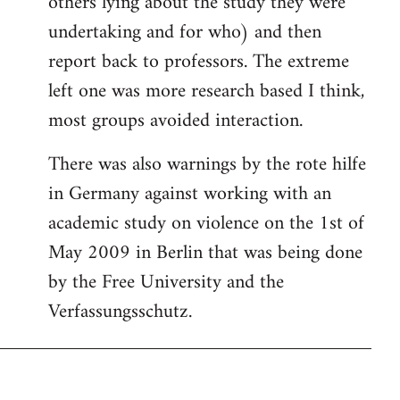
others lying about the study they were
undertaking and for who) and then
report back to professors. The extreme
left one was more research based I think,
most groups avoided interaction.
There was also warnings by the rote hilfe
in Germany against working with an
academic study on violence on the 1st of
May 2009 in Berlin that was being done
by the Free University and the
Verfassungsschutz.