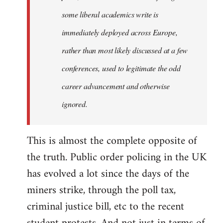
some liberal academics write is
immediately deployed across Europe,
rather than most likely discussed at a few
conferences, used to legitimate the odd
career advancement and otherwise
ignored.
This is almost the complete opposite of
the truth. Public order policing in the UK
has evolved a lot since the days of the
miners strike, through the poll tax,
criminal justice bill, etc to the recent