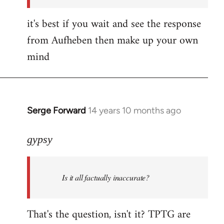
it's best if you wait and see the response
from Aufheben then make up your own
mind
Serge Forward
14 years 10 months ago
In
reply
to
gypsy
Welcome
by
Is it all factually inaccurate?
libcom.org
That's the question, isn't it? TPTG are