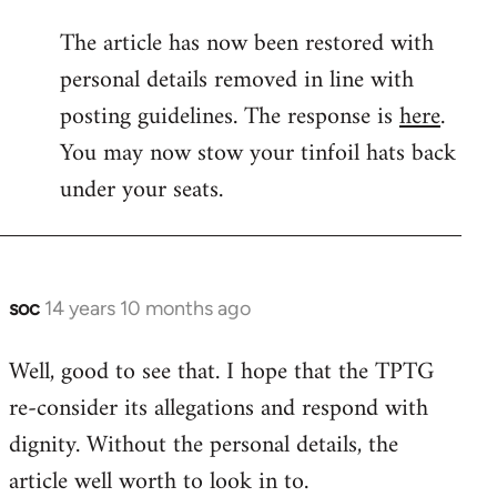
reply
The article has now been restored with
to
personal details removed in line with
Welcome
by
posting guidelines. The response is
here
.
libcom.org
You may now stow your tinfoil hats back
under your seats.
soc
14 years 10 months ago
In
reply
Well, good to see that. I hope that the TPTG
to
re-consider its allegations and respond with
Welcome
by
dignity. Without the personal details, the
libcom.org
article well worth to look in to.