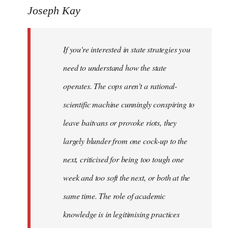
to
Joseph Kay
Welcome
by
If you're interested in state strategies you
libcom.org
need to understand how the state
operates. The cops aren't a rational-
scientific machine cunningly conspiring to
leave baitvans or provoke riots, they
largely blunder from one cock-up to the
next, criticised for being too tough one
week and too soft the next, or both at the
same time. The role of academic
knowledge is in legitimising practices