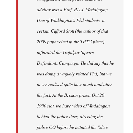
advisor was a Prof. P.A.J. Waddington.
One of Waddington's Phd students, a
certain Clifford Stott (the author of that
2009 paper cited in the TPTG piece)
inflitrated the Trafalgar Square
Defendants Campaign. He did say that he
was doing a vaguely related Phd, but we
never realised quite how much until after
the fact. At the Brixton prison Oct 20
1990 riot, we have video of Waddington
behind the police lines, directing the
police CO before he initiated the "slice