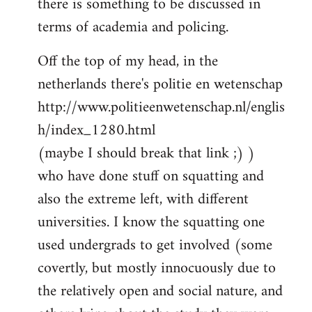
there is something to be discussed in
by
terms of academia and policing.
libcom.org
Off the top of my head, in the
netherlands there's politie en wetenschap
http://www.politieenwetenschap.nl/englis
h/index_1280.html
(maybe I should break that link ;) )
who have done stuff on squatting and
also the extreme left, with different
universities. I know the squatting one
used undergrads to get involved (some
covertly, but mostly innocuously due to
the relatively open and social nature, and