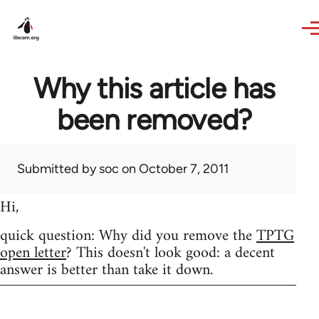
Skip to main content
Why this article has
been removed?
Submitted by
soc
on October 7, 2011
Hi,
quick question: Why did you remove the
TPTG
open letter
? This doesn't look good: a decent
answer is better than take it down.