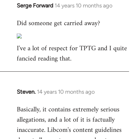
Serge Forward
14 years 10 months ago
In
reply
Did someone get carried away?
to
Welcome
by
I've a lot of respect for TPTG and I quite
libcom.org
fancied reading that.
Steven.
14 years 10 months ago
In
reply
Basically, it contains extremely serious
to
allegations, and a lot of it is factually
Welcome
by
inaccurate. Libcom's content guidelines
libcom.org