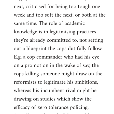
next, criticised for being too tough one
week and too soft the next, or both at the
same time. The role of academic
knowledge is in legitimising practices
they're already committed to, not setting
out a blueprint the cops dutifully follow.
E.g. a cop commander who had his eye
on a promotion in the wake of say, the
cops killing someone might draw on the
reformists to legitimate his ambitions,
whereas his incumbent rival might be
drawing on studies which show the
efficacy of zero tolerance policing.