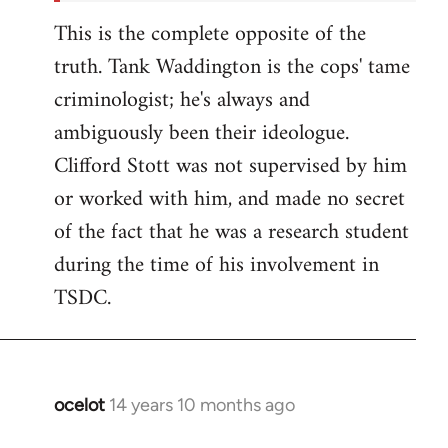
This is the complete opposite of the
truth. Tank Waddington is the cops' tame
criminologist; he's always and
ambiguously been their ideologue.
Clifford Stott was not supervised by him
or worked with him, and made no secret
of the fact that he was a research student
during the time of his involvement in
TSDC.
ocelot
14 years 10 months ago
In
reply