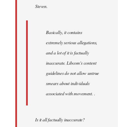
Steven.
libcom.org
Basically, it contains
extremely serious allegations,
and a lot of it is factually
inaccurate. Libcom's content
guidelines do not allow untrue
smears about individuals
associated with movement. .
Is it all factually inaccurate?