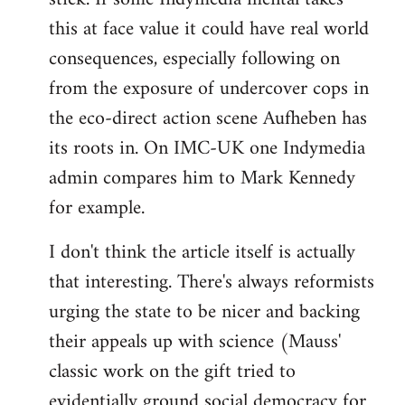
this at face value it could have real world
consequences, especially following on
from the exposure of undercover cops in
the eco-direct action scene Aufheben has
its roots in. On IMC-UK one Indymedia
admin compares him to Mark Kennedy
for example.
I don't think the article itself is actually
that interesting. There's always reformists
urging the state to be nicer and backing
their appeals up with science (Mauss'
classic work on the gift tried to
evidentially ground social democracy for