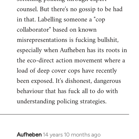
counsel. But there's no gossip to be had
in that. Labelling someone a "cop
collaborator" based on known
misrepresentations is fucking bullshit,
especially when Aufheben has its roots in
the eco-direct action movement where a
load of deep cover cops have recently
been exposed. It's dishonest, dangerous
behaviour that has fuck all to do with
understanding policing strategies.
Aufheben
14 years 10 months ago
In