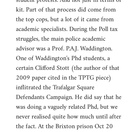
student protests. And not just in terms of
kit. Part of that process did come from
the top cops, but a lot of it came from
academic specialists. During the Poll tax
struggles, the main police academic
advisor was a Prof. P.A.J. Waddington.
One of Waddington's Phd students, a
certain Clifford Stott (the author of that
2009 paper cited in the TPTG piece)
inflitrated the Trafalgar Square
Defendants Campaign. He did say that he
was doing a vaguely related Phd, but we
never realised quite how much until after
the fact. At the Brixton prison Oct 20