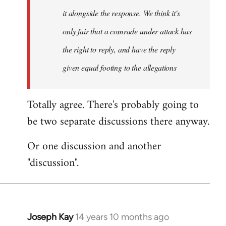
it alongside the response. We think it's
only fair that a comrade under attack has
the right to reply, and have the reply
given equal footing to the allegations
Totally agree. There's probably going to
be two separate discussions there anyway.
Or one discussion and another
"discussion".
Joseph Kay
14 years 10 months ago
In