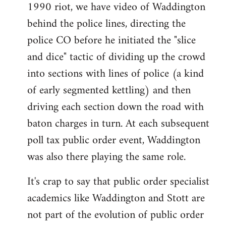
1990 riot, we have video of Waddington
behind the police lines, directing the
police CO before he initiated the "slice
and dice" tactic of dividing up the crowd
into sections with lines of police (a kind
of early segmented kettling) and then
driving each section down the road with
baton charges in turn. At each subsequent
poll tax public order event, Waddington
was also there playing the same role.
It's crap to say that public order specialist
academics like Waddington and Stott are
not part of the evolution of public order