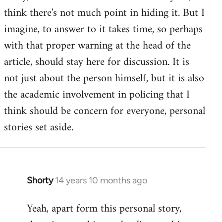
by
think there's not much point in hiding it. But I
libcom.org
imagine, to answer to it takes time, so perhaps
with that proper warning at the head of the
article, should stay here for discussion. It is
not just about the person himself, but it is also
the academic involvement in policing that I
think should be concern for everyone, personal
stories set aside.
Shorty
14 years 10 months ago
In
reply
Yeah, apart form this personal story,
to
Welcome