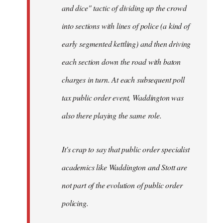
and dice" tactic of dividing up the crowd
into sections with lines of police (a kind of
early segmented kettling) and then driving
each section down the road with baton
charges in turn. At each subsequent poll
tax public order event, Waddington was
also there playing the same role.
It's crap to say that public order specialist
academics like Waddington and Stott are
not part of the evolution of public order
policing.