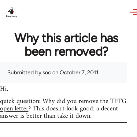
Skip to main content
Why this article has
been removed?
Submitted by
soc
on October 7, 2011
Hi,
quick question: Why did you remove the
TPTG
open letter
? This doesn't look good: a decent
answer is better than take it down.