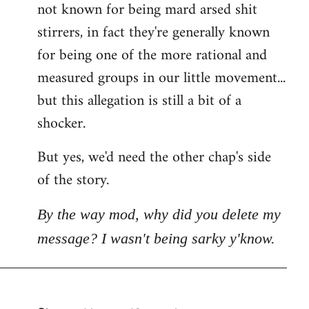
not known for being mard arsed shit
stirrers, in fact they're generally known
for being one of the more rational and
measured groups in our little movement...
but this allegation is still a bit of a
shocker.
But yes, we'd need the other chap's side
of the story.
By the way mod, why did you delete my
message? I wasn't being sarky y'know.