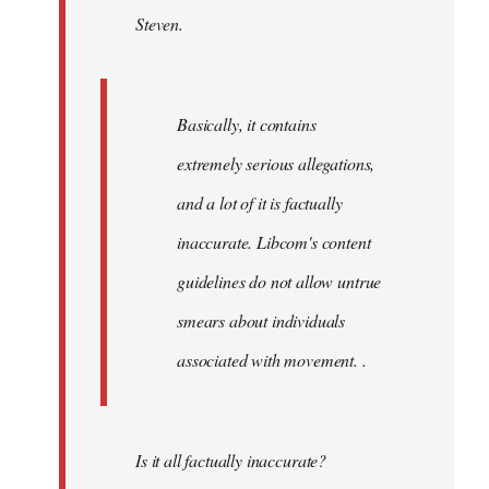
Steven.
libcom.org
Basically, it contains
extremely serious allegations,
and a lot of it is factually
inaccurate. Libcom's content
guidelines do not allow untrue
smears about individuals
associated with movement. .
Is it all factually inaccurate?