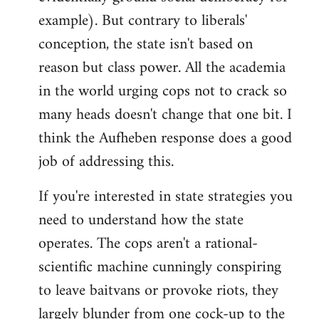
example). But contrary to liberals'
conception, the state isn't based on
reason but class power. All the academia
in the world urging cops not to crack so
many heads doesn't change that one bit. I
think the Aufheben response does a good
job of addressing this.
If you're interested in state strategies you
need to understand how the state
operates. The cops aren't a rational-
scientific machine cunningly conspiring
to leave baitvans or provoke riots, they
largely blunder from one cock-up to the