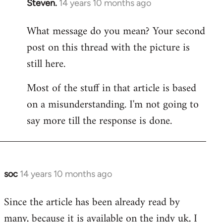
Steven.
14 years 10 months ago
In
reply
What message do you mean? Your second
to
post on this thread with the picture is
Welcome
by
still here.
libcom.org
Most of the stuff in that article is based
on a misunderstanding. I'm not going to
say more till the response is done.
soc
14 years 10 months ago
In
reply
Since the article has been already read by
to
many, because it is available on the indy uk, I
Welcome