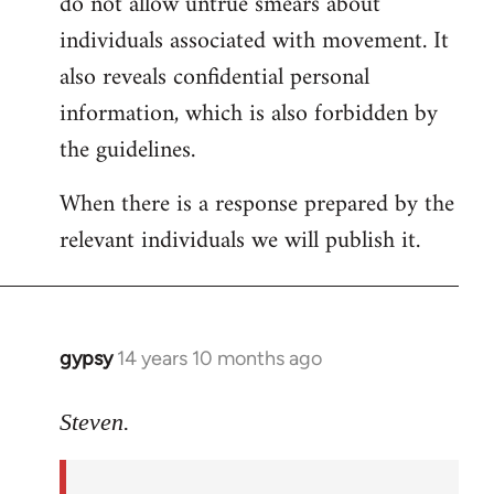
do not allow untrue smears about
individuals associated with movement. It
also reveals confidential personal
information, which is also forbidden by
the guidelines.
When there is a response prepared by the
relevant individuals we will publish it.
gypsy
14 years 10 months ago
In
reply
to
Steven.
Welcome
by