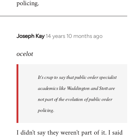
policing.
Joseph Kay
14 years 10 months ago
In
reply
to
ocelot
Welcome
by
It's crap to say that public order specialist
libcom.org
academics like Waddington and Stott are
not part of the evolution of public order
policing.
I didn't say they weren't part of it. I said