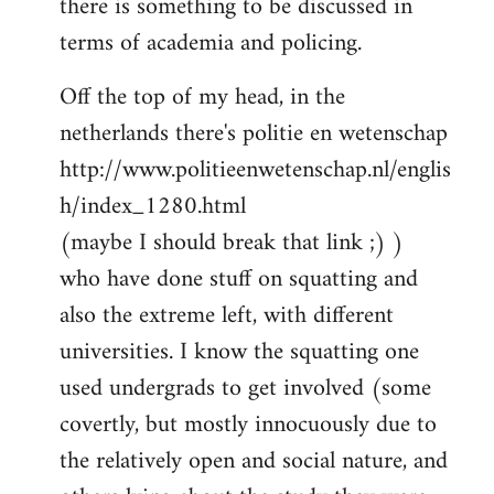
there is something to be discussed in
by
terms of academia and policing.
libcom.org
Off the top of my head, in the
netherlands there's politie en wetenschap
http://www.politieenwetenschap.nl/englis
h/index_1280.html
(maybe I should break that link ;) )
who have done stuff on squatting and
also the extreme left, with different
universities. I know the squatting one
used undergrads to get involved (some
covertly, but mostly innocuously due to
the relatively open and social nature, and