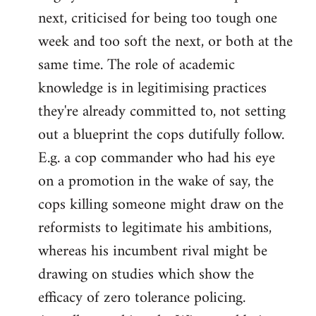
next, criticised for being too tough one
week and too soft the next, or both at the
same time. The role of academic
knowledge is in legitimising practices
they're already committed to, not setting
out a blueprint the cops dutifully follow.
E.g. a cop commander who had his eye
on a promotion in the wake of say, the
cops killing someone might draw on the
reformists to legitimate his ambitions,
whereas his incumbent rival might be
drawing on studies which show the
efficacy of zero tolerance policing.