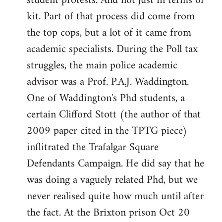
student protests. And not just in terms of
kit. Part of that process did come from
the top cops, but a lot of it came from
academic specialists. During the Poll tax
struggles, the main police academic
advisor was a Prof. P.A.J. Waddington.
One of Waddington's Phd students, a
certain Clifford Stott (the author of that
2009 paper cited in the TPTG piece)
inflitrated the Trafalgar Square
Defendants Campaign. He did say that he
was doing a vaguely related Phd, but we
never realised quite how much until after
the fact. At the Brixton prison Oct 20