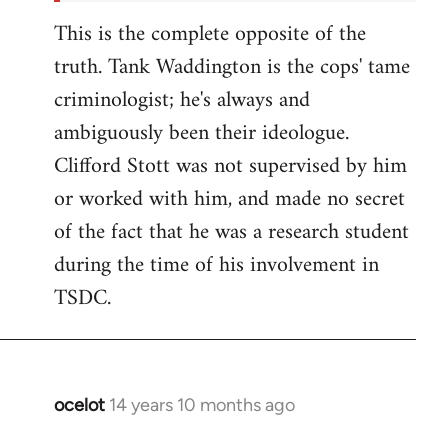
This is the complete opposite of the
truth. Tank Waddington is the cops' tame
criminologist; he's always and
ambiguously been their ideologue.
Clifford Stott was not supervised by him
or worked with him, and made no secret
of the fact that he was a research student
during the time of his involvement in
TSDC.
ocelot
14 years 10 months ago
In
reply