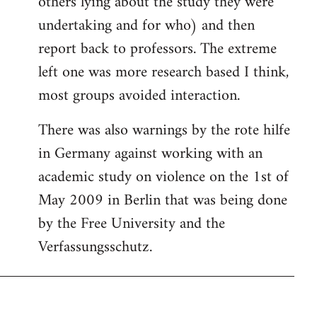
others lying about the study they were
undertaking and for who) and then
report back to professors. The extreme
left one was more research based I think,
most groups avoided interaction.
There was also warnings by the rote hilfe
in Germany against working with an
academic study on violence on the 1st of
May 2009 in Berlin that was being done
by the Free University and the
Verfassungsschutz.