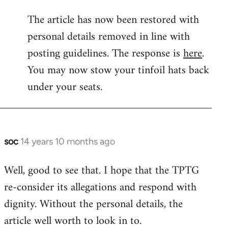
reply
The article has now been restored with
to
personal details removed in line with
Welcome
by
posting guidelines. The response is
here
.
libcom.org
You may now stow your tinfoil hats back
under your seats.
soc
14 years 10 months ago
In
reply
Well, good to see that. I hope that the TPTG
to
re-consider its allegations and respond with
Welcome
by
dignity. Without the personal details, the
libcom.org
article well worth to look in to.