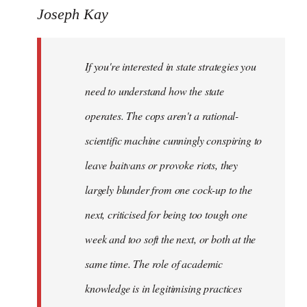
to
Joseph Kay
Welcome
by
If you're interested in state strategies you
libcom.org
need to understand how the state
operates. The cops aren't a rational-
scientific machine cunningly conspiring to
leave baitvans or provoke riots, they
largely blunder from one cock-up to the
next, criticised for being too tough one
week and too soft the next, or both at the
same time. The role of academic
knowledge is in legitimising practices