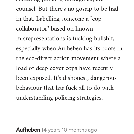
counsel. But there's no gossip to be had
in that. Labelling someone a "cop
collaborator" based on known
misrepresentations is fucking bullshit,
especially when Aufheben has its roots in
the eco-direct action movement where a
load of deep cover cops have recently
been exposed. It's dishonest, dangerous
behaviour that has fuck all to do with
understanding policing strategies.
Aufheben
14 years 10 months ago
In