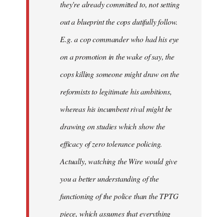
they're already committed to, not setting
out a blueprint the cops dutifully follow.
E.g. a cop commander who had his eye
on a promotion in the wake of say, the
cops killing someone might draw on the
reformists to legitimate his ambitions,
whereas his incumbent rival might be
drawing on studies which show the
efficacy of zero tolerance policing.
Actually, watching the Wire would give
you a better understanding of the
functioning of the police than the TPTG
piece, which assumes that everything