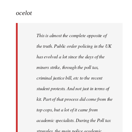
reply
to
ocelot
Welcome
by
This is almost the complete opposite of
libcom.org
the truth. Public order policing in the UK
has evolved a lot since the days of the
miners strike, through the poll tax,
criminal justice bill, etc to the recent
student protests. And not just in terms of
kit. Part of that process did come from the
top cops, but a lot of it came from
academic specialists. During the Poll tax
struggles, the main police academic