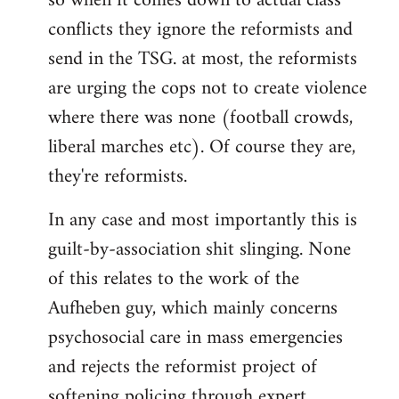
so when it comes down to actual class
conflicts they ignore the reformists and
send in the TSG. at most, the reformists
are urging the cops not to create violence
where there was none (football crowds,
liberal marches etc). Of course they are,
they're reformists.
In any case and most importantly this is
guilt-by-association shit slinging. None
of this relates to the work of the
Aufheben guy, which mainly concerns
psychosocial care in mass emergencies
and rejects the reformist project of
softening policing through expert