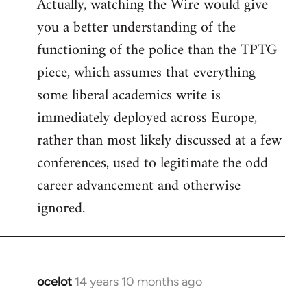
Actually, watching the Wire would give
you a better understanding of the
functioning of the police than the TPTG
piece, which assumes that everything
some liberal academics write is
immediately deployed across Europe,
rather than most likely discussed at a few
conferences, used to legitimate the odd
career advancement and otherwise
ignored.
ocelot
14 years 10 months ago
In
reply