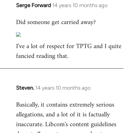
Serge Forward
14 years 10 months ago
In
reply
Did someone get carried away?
to
Welcome
by
I've a lot of respect for TPTG and I quite
libcom.org
fancied reading that.
Steven.
14 years 10 months ago
In
reply
Basically, it contains extremely serious
to
allegations, and a lot of it is factually
Welcome
by
inaccurate. Libcom's content guidelines
libcom.org