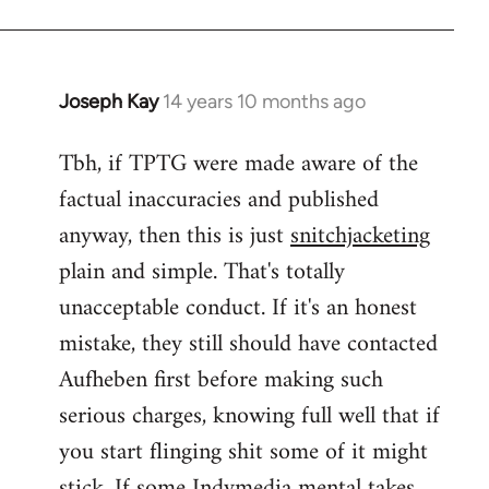
Joseph Kay
14 years 10 months ago
In
reply
Tbh, if TPTG were made aware of the
to
factual inaccuracies and published
Welcome
by
anyway, then this is just
snitchjacketing
libcom.org
plain and simple. That's totally
unacceptable conduct. If it's an honest
mistake, they still should have contacted
Aufheben first before making such
serious charges, knowing full well that if
you start flinging shit some of it might
stick. If some Indymedia mental takes