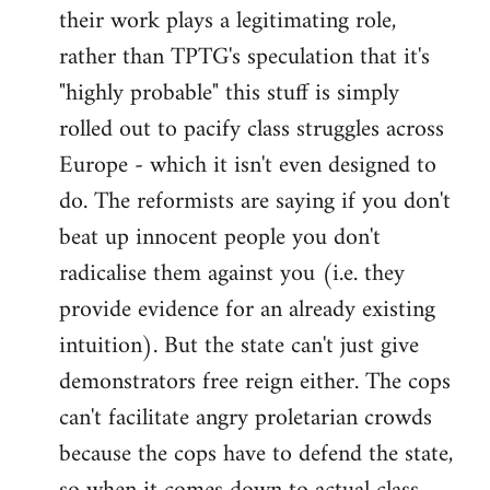
their work plays a legitimating role,
rather than TPTG's speculation that it's
"highly probable" this stuff is simply
rolled out to pacify class struggles across
Europe - which it isn't even designed to
do. The reformists are saying if you don't
beat up innocent people you don't
radicalise them against you (i.e. they
provide evidence for an already existing
intuition). But the state can't just give
demonstrators free reign either. The cops
can't facilitate angry proletarian crowds
because the cops have to defend the state,