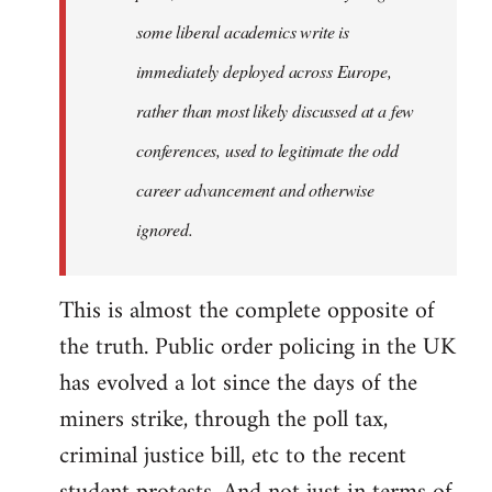
some liberal academics write is
immediately deployed across Europe,
rather than most likely discussed at a few
conferences, used to legitimate the odd
career advancement and otherwise
ignored.
This is almost the complete opposite of
the truth. Public order policing in the UK
has evolved a lot since the days of the
miners strike, through the poll tax,
criminal justice bill, etc to the recent