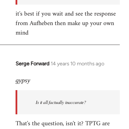
it's best if you wait and see the response
from Aufheben then make up your own
mind
Serge Forward
14 years 10 months ago
In
reply
to
gypsy
Welcome
by
Is it all factually inaccurate?
libcom.org
That's the question, isn't it? TPTG are