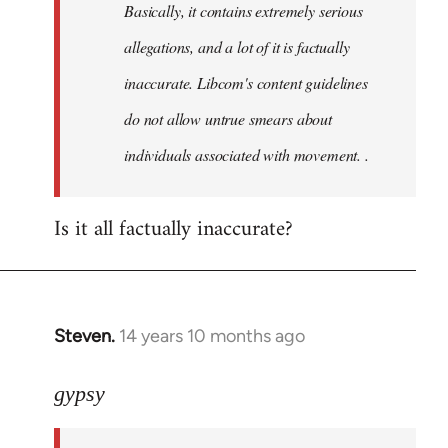
Basically, it contains extremely serious
libcom.org
allegations, and a lot of it is factually
inaccurate. Libcom's content guidelines
do not allow untrue smears about
individuals associated with movement. .
Is it all factually inaccurate?
Steven.
14 years 10 months ago
In
reply
to
gypsy
Welcome
by