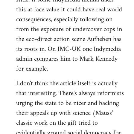
this at face value it could have real world
consequences, especially following on
from the exposure of undercover cops in
the eco-direct action scene Aufheben has
its roots in. On IMC-UK one Indymedia
admin compares him to Mark Kennedy
for example.
I don't think the article itself is actually
that interesting. There's always reformists
urging the state to be nicer and backing
their appeals up with science (Mauss'
classic work on the gift tried to
evidentially ground social democracy for