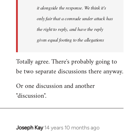
it alongside the response. We think it's
only fair that a comrade under attack has
the right to reply, and have the reply
given equal footing to the allegations
Totally agree. There's probably going to
be two separate discussions there anyway.
Or one discussion and another
"discussion".
Joseph Kay
14 years 10 months ago
In