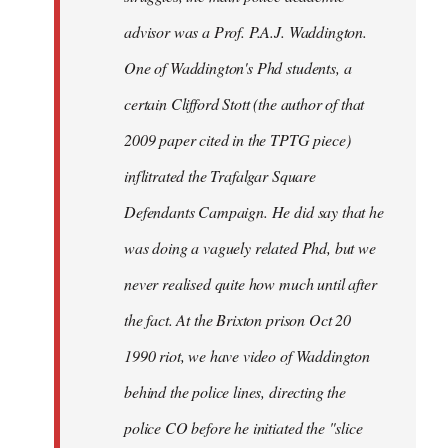
advisor was a Prof. P.A.J. Waddington.
One of Waddington's Phd students, a
certain Clifford Stott (the author of that
2009 paper cited in the TPTG piece)
inflitrated the Trafalgar Square
Defendants Campaign. He did say that he
was doing a vaguely related Phd, but we
never realised quite how much until after
the fact. At the Brixton prison Oct 20
1990 riot, we have video of Waddington
behind the police lines, directing the
police CO before he initiated the "slice