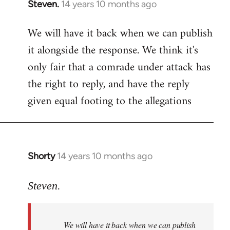
Steven.
14 years 10 months ago
In
reply
We will have it back when we can publish
to
it alongside the response. We think it's
Welcome
by
only fair that a comrade under attack has
libcom.org
the right to reply, and have the reply
given equal footing to the allegations
Shorty
14 years 10 months ago
In
reply
to
Steven.
Welcome
by
We will have it back when we can publish
libcom.org