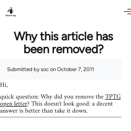
Skip to main content
Why this article has
been removed?
Submitted by
soc
on October 7, 2011
Hi,
quick question: Why did you remove the
TPTG
open letter
? This doesn't look good: a decent
answer is better than take it down.