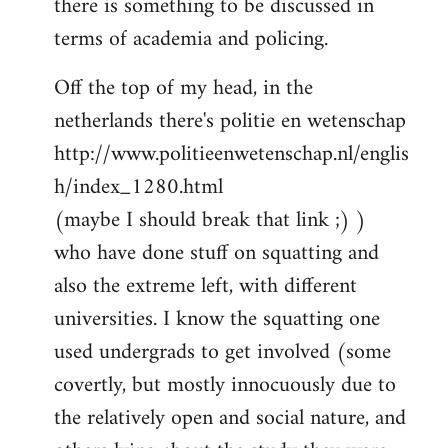
there is something to be discussed in
by
terms of academia and policing.
libcom.org
Off the top of my head, in the
netherlands there's politie en wetenschap
http://www.politieenwetenschap.nl/englis
h/index_1280.html
(maybe I should break that link ;) )
who have done stuff on squatting and
also the extreme left, with different
universities. I know the squatting one
used undergrads to get involved (some
covertly, but mostly innocuously due to
the relatively open and social nature, and