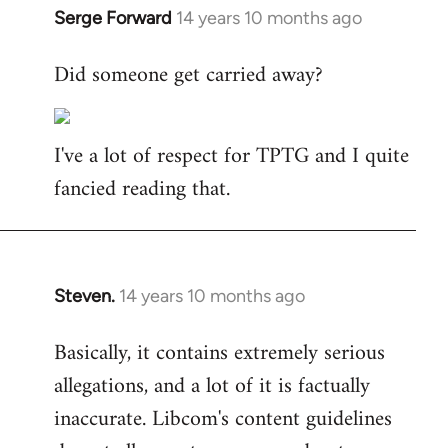
Serge Forward
14 years 10 months ago
In
reply
Did someone get carried away?
to
Welcome
by
I've a lot of respect for TPTG and I quite
libcom.org
fancied reading that.
Steven.
14 years 10 months ago
In
reply
Basically, it contains extremely serious
to
allegations, and a lot of it is factually
Welcome
by
inaccurate. Libcom's content guidelines
libcom.org