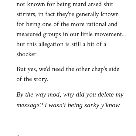
not known for being mard arsed shit
stirrers, in fact they're generally known
for being one of the more rational and
measured groups in our little movement...
but this allegation is still a bit of a
shocker.
But yes, we'd need the other chap's side
of the story.
By the way mod, why did you delete my
message? I wasn't being sarky y'know.