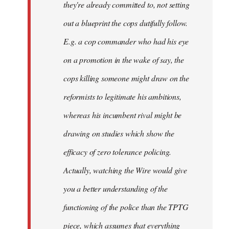
they're already committed to, not setting
out a blueprint the cops dutifully follow.
E.g. a cop commander who had his eye
on a promotion in the wake of say, the
cops killing someone might draw on the
reformists to legitimate his ambitions,
whereas his incumbent rival might be
drawing on studies which show the
efficacy of zero tolerance policing.
Actually, watching the Wire would give
you a better understanding of the
functioning of the police than the TPTG
piece, which assumes that everything