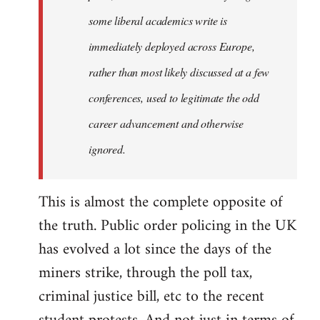
some liberal academics write is
immediately deployed across Europe,
rather than most likely discussed at a few
conferences, used to legitimate the odd
career advancement and otherwise
ignored.
This is almost the complete opposite of
the truth. Public order policing in the UK
has evolved a lot since the days of the
miners strike, through the poll tax,
criminal justice bill, etc to the recent