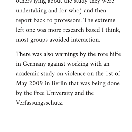
others lying about the study they were
undertaking and for who) and then
report back to professors. The extreme
left one was more research based I think,
most groups avoided interaction.
There was also warnings by the rote hilfe
in Germany against working with an
academic study on violence on the 1st of
May 2009 in Berlin that was being done
by the Free University and the
Verfassungsschutz.