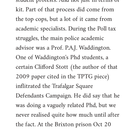
student protests. And not just in terms of
kit. Part of that process did come from
the top cops, but a lot of it came from
academic specialists. During the Poll tax
struggles, the main police academic
advisor was a Prof. P.A.J. Waddington.
One of Waddington's Phd students, a
certain Clifford Stott (the author of that
2009 paper cited in the TPTG piece)
inflitrated the Trafalgar Square
Defendants Campaign. He did say that he
was doing a vaguely related Phd, but we
never realised quite how much until after
the fact. At the Brixton prison Oct 20