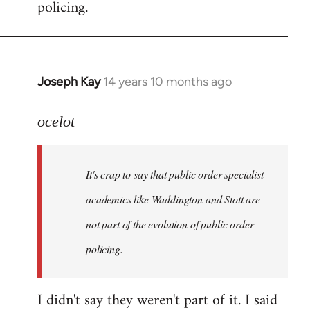
policing.
Joseph Kay
14 years 10 months ago
In
reply
to
ocelot
Welcome
by
It's crap to say that public order specialist
libcom.org
academics like Waddington and Stott are
not part of the evolution of public order
policing.
I didn't say they weren't part of it. I said