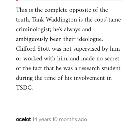
This is the complete opposite of the
truth. Tank Waddington is the cops' tame
criminologist; he's always and
ambiguously been their ideologue.
Clifford Stott was not supervised by him
or worked with him, and made no secret
of the fact that he was a research student
during the time of his involvement in
TSDC.
ocelot
14 years 10 months ago
In
reply