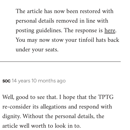
reply
The article has now been restored with
to
personal details removed in line with
Welcome
by
posting guidelines. The response is
here
.
libcom.org
You may now stow your tinfoil hats back
under your seats.
soc
14 years 10 months ago
In
reply
Well, good to see that. I hope that the TPTG
to
re-consider its allegations and respond with
Welcome
by
dignity. Without the personal details, the
libcom.org
article well worth to look in to.