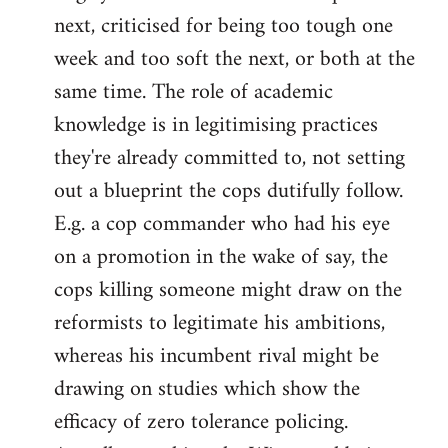
next, criticised for being too tough one
week and too soft the next, or both at the
same time. The role of academic
knowledge is in legitimising practices
they're already committed to, not setting
out a blueprint the cops dutifully follow.
E.g. a cop commander who had his eye
on a promotion in the wake of say, the
cops killing someone might draw on the
reformists to legitimate his ambitions,
whereas his incumbent rival might be
drawing on studies which show the
efficacy of zero tolerance policing.