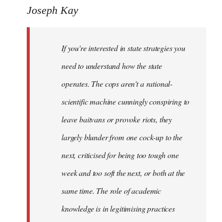
to
Joseph Kay
Welcome
by
If you're interested in state strategies you
libcom.org
need to understand how the state
operates. The cops aren't a rational-
scientific machine cunningly conspiring to
leave baitvans or provoke riots, they
largely blunder from one cock-up to the
next, criticised for being too tough one
week and too soft the next, or both at the
same time. The role of academic
knowledge is in legitimising practices