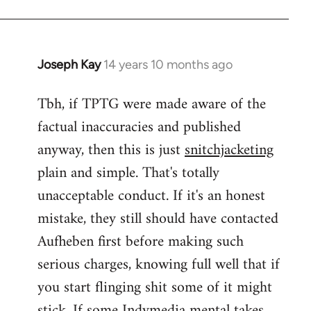
Joseph Kay
14 years 10 months ago
In
reply
Tbh, if TPTG were made aware of the
to
factual inaccuracies and published
Welcome
by
anyway, then this is just
snitchjacketing
libcom.org
plain and simple. That's totally
unacceptable conduct. If it's an honest
mistake, they still should have contacted
Aufheben first before making such
serious charges, knowing full well that if
you start flinging shit some of it might
stick. If some Indymedia mental takes