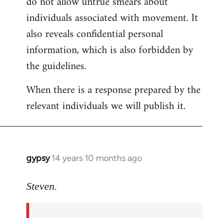
do not allow untrue smears about
individuals associated with movement. It
also reveals confidential personal
information, which is also forbidden by
the guidelines.
When there is a response prepared by the
relevant individuals we will publish it.
gypsy
14 years 10 months ago
In
reply
to
Steven.
Welcome
by