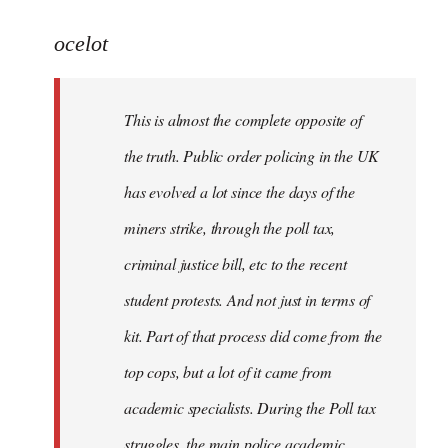
reply
to
ocelot
Welcome
by
This is almost the complete opposite of
libcom.org
the truth. Public order policing in the UK
has evolved a lot since the days of the
miners strike, through the poll tax,
criminal justice bill, etc to the recent
student protests. And not just in terms of
kit. Part of that process did come from the
top cops, but a lot of it came from
academic specialists. During the Poll tax
struggles, the main police academic