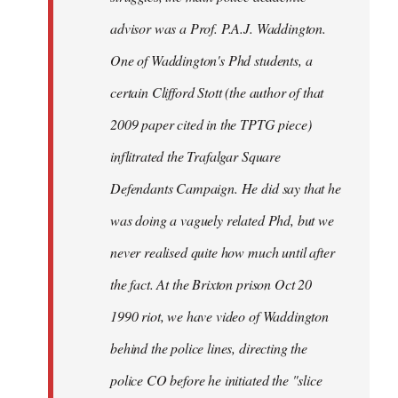
advisor was a Prof. P.A.J. Waddington.
One of Waddington's Phd students, a
certain Clifford Stott (the author of that
2009 paper cited in the TPTG piece)
inflitrated the Trafalgar Square
Defendants Campaign. He did say that he
was doing a vaguely related Phd, but we
never realised quite how much until after
the fact. At the Brixton prison Oct 20
1990 riot, we have video of Waddington
behind the police lines, directing the
police CO before he initiated the "slice