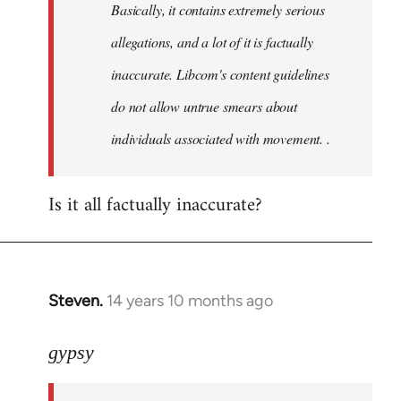
Basically, it contains extremely serious
libcom.org
allegations, and a lot of it is factually
inaccurate. Libcom's content guidelines
do not allow untrue smears about
individuals associated with movement. .
Is it all factually inaccurate?
Steven.
14 years 10 months ago
In
reply
to
gypsy
Welcome
by