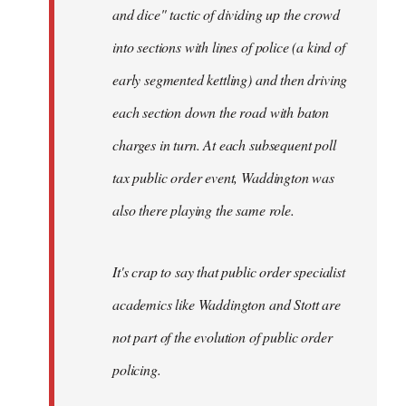
and dice" tactic of dividing up the crowd
into sections with lines of police (a kind of
early segmented kettling) and then driving
each section down the road with baton
charges in turn. At each subsequent poll
tax public order event, Waddington was
also there playing the same role.
It's crap to say that public order specialist
academics like Waddington and Stott are
not part of the evolution of public order
policing.