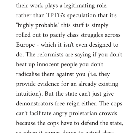
their work plays a legitimating role,
rather than TPTG's speculation that it's
"highly probable" this stuff is simply
rolled out to pacify class struggles across
Europe - which it isn't even designed to
do. The reformists are saying if you don't
beat up innocent people you don't
radicalise them against you (i.e. they
provide evidence for an already existing
intuition). But the state can't just give
demonstrators free reign either. The cops
can't facilitate angry proletarian crowds
because the cops have to defend the state,