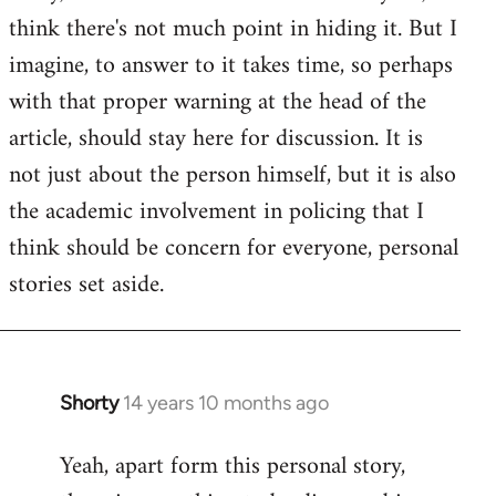
by
think there's not much point in hiding it. But I
libcom.org
imagine, to answer to it takes time, so perhaps
with that proper warning at the head of the
article, should stay here for discussion. It is
not just about the person himself, but it is also
the academic involvement in policing that I
think should be concern for everyone, personal
stories set aside.
Shorty
14 years 10 months ago
In
reply
Yeah, apart form this personal story,
to
Welcome