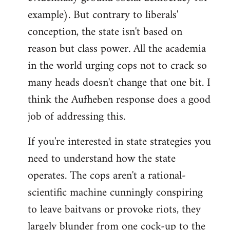
example). But contrary to liberals'
conception, the state isn't based on
reason but class power. All the academia
in the world urging cops not to crack so
many heads doesn't change that one bit. I
think the Aufheben response does a good
job of addressing this.
If you're interested in state strategies you
need to understand how the state
operates. The cops aren't a rational-
scientific machine cunningly conspiring
to leave baitvans or provoke riots, they
largely blunder from one cock-up to the