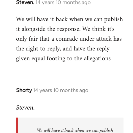
Steven.
14 years 10 months ago
In
reply
We will have it back when we can publish
to
it alongside the response. We think it's
Welcome
by
only fair that a comrade under attack has
libcom.org
the right to reply, and have the reply
given equal footing to the allegations
Shorty
14 years 10 months ago
In
reply
to
Steven.
Welcome
by
We will have it back when we can publish
libcom.org