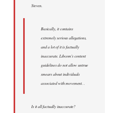
Steven.
libcom.org
Basically, it contains
extremely serious allegations,
and a lot of it is factually
inaccurate. Libcom's content
guidelines do not allow untrue
smears about individuals
associated with movement. .
Is it all factually inaccurate?