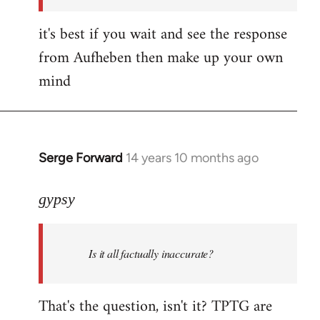
it's best if you wait and see the response
from Aufheben then make up your own
mind
Serge Forward
14 years 10 months ago
In
reply
to
gypsy
Welcome
by
Is it all factually inaccurate?
libcom.org
That's the question, isn't it? TPTG are