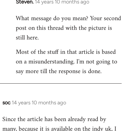
Steven.
14 years 10 months ago
In
reply
What message do you mean? Your second
to
post on this thread with the picture is
Welcome
by
still here.
libcom.org
Most of the stuff in that article is based
on a misunderstanding. I'm not going to
say more till the response is done.
soc
14 years 10 months ago
In
reply
Since the article has been already read by
to
many, because it is available on the indy uk, I
Welcome