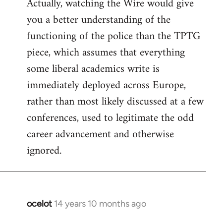
Actually, watching the Wire would give
you a better understanding of the
functioning of the police than the TPTG
piece, which assumes that everything
some liberal academics write is
immediately deployed across Europe,
rather than most likely discussed at a few
conferences, used to legitimate the odd
career advancement and otherwise
ignored.
ocelot
14 years 10 months ago
In
reply