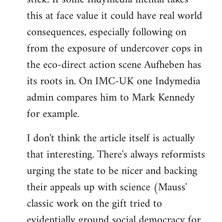
this at face value it could have real world
consequences, especially following on
from the exposure of undercover cops in
the eco-direct action scene Aufheben has
its roots in. On IMC-UK one Indymedia
admin compares him to Mark Kennedy
for example.
I don't think the article itself is actually
that interesting. There's always reformists
urging the state to be nicer and backing
their appeals up with science (Mauss'
classic work on the gift tried to
evidentially ground social democracy for