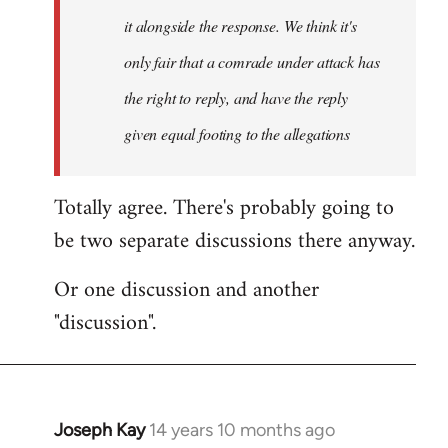
it alongside the response. We think it's
only fair that a comrade under attack has
the right to reply, and have the reply
given equal footing to the allegations
Totally agree. There's probably going to
be two separate discussions there anyway.
Or one discussion and another
"discussion".
Joseph Kay
14 years 10 months ago
In