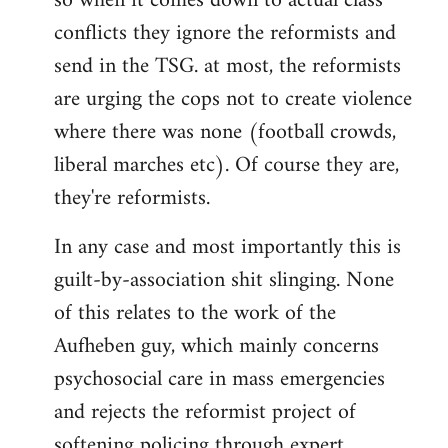
so when it comes down to actual class
conflicts they ignore the reformists and
send in the TSG. at most, the reformists
are urging the cops not to create violence
where there was none (football crowds,
liberal marches etc). Of course they are,
they're reformists.
In any case and most importantly this is
guilt-by-association shit slinging. None
of this relates to the work of the
Aufheben guy, which mainly concerns
psychosocial care in mass emergencies
and rejects the reformist project of
softening policing through expert