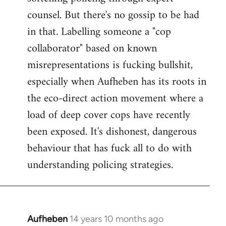
counsel. But there's no gossip to be had
in that. Labelling someone a "cop
collaborator" based on known
misrepresentations is fucking bullshit,
especially when Aufheben has its roots in
the eco-direct action movement where a
load of deep cover cops have recently
been exposed. It's dishonest, dangerous
behaviour that has fuck all to do with
understanding policing strategies.
Aufheben
14 years 10 months ago
In