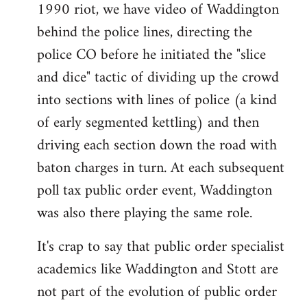
1990 riot, we have video of Waddington
behind the police lines, directing the
police CO before he initiated the "slice
and dice" tactic of dividing up the crowd
into sections with lines of police (a kind
of early segmented kettling) and then
driving each section down the road with
baton charges in turn. At each subsequent
poll tax public order event, Waddington
was also there playing the same role.
It's crap to say that public order specialist
academics like Waddington and Stott are
not part of the evolution of public order