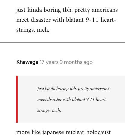
reply
just kinda boring tbh. pretty americans
to
meet disaster with blatant 9-11 heart-
Welcome
by
strings. meh.
libcom.org
Khawaga
17 years 9 months ago
In
reply
to
Welcome
just kinda boring tbh. pretty americans
by
meet disaster with blatant 9-11 heart-
libcom.org
strings. meh.
more like japanese nuclear holocaust