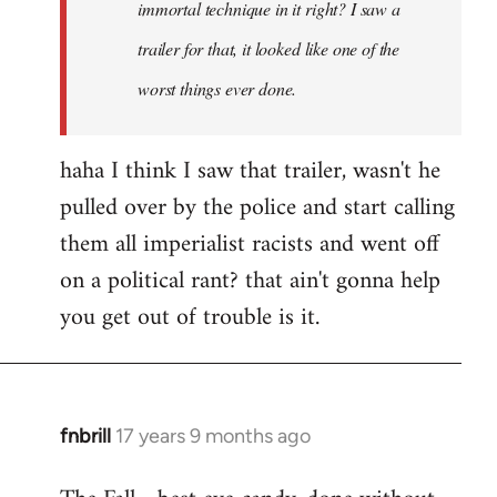
immortal technique in it right? I saw a
trailer for that, it looked like one of the
worst things ever done.
haha I think I saw that trailer, wasn't he
pulled over by the police and start calling
them all imperialist racists and went off
on a political rant? that ain't gonna help
you get out of trouble is it.
fnbrill
17 years 9 months ago
In
reply
to