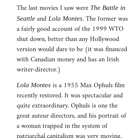
The last movies I saw were
to
The Battle in
Welcome
and
. The former was
Seattle
Lola Montes
by
a fairly good account of the 1999 WTO
libcom.org
shut down, better than any Hollywood
version would dare to be (it was financed
with Canadian money and has an Irish
writer-director.)
is a 1955 Max Ophuls film
Lola Montes
recently restored. It was spectacular and
quite extraordinary. Ophuls is one the
great auteur directors, and his portrait of
a woman trapped in the system of
patriarchal capitalism was very moving.