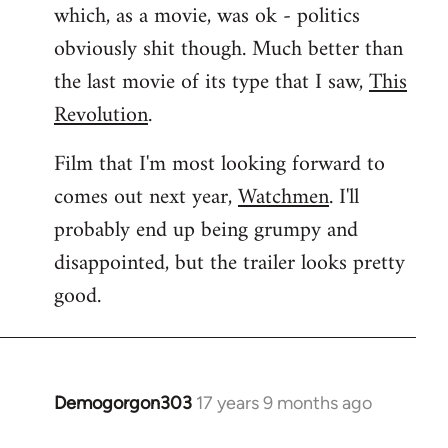
which, as a movie, was ok - politics
obviously shit though. Much better than
the last movie of its type that I saw,
This
Revolution
.
Film that I'm most looking forward to
comes out next year,
Watchmen
. I'll
probably end up being grumpy and
disappointed, but the trailer looks pretty
good.
Demogorgon303
17 years 9 months ago
In
reply