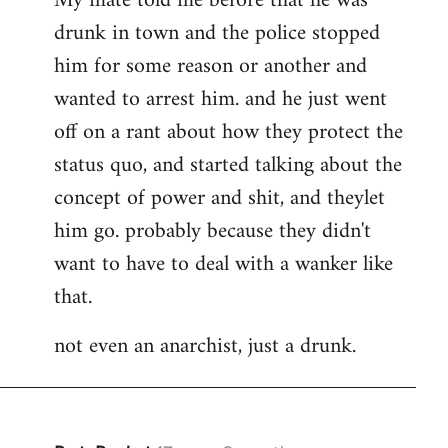
My mate told me before that he was
drunk in town and the police stopped
him for some reason or another and
wanted to arrest him. and he just went
off on a rant about how they protect the
status quo, and started talking about the
concept of power and shit, and theylet
him go. probably because they didn't
want to have to deal with a wanker like
that.
not even an anarchist, just a drunk.