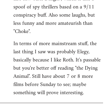
spoof of spy thrillers based on a 9/11
conspiracy buff. Also some laughs, but
less funny and more amateurish than
"Choke".
In terms of more mainstream stuff, the
last thing I saw was probably Elegy,
basically because I like Roth. It's passable
but you're better off reading "the Dying
Animal". Still have about 7 or 8 more
films before Sunday to see; maybe
something will prove interesting.