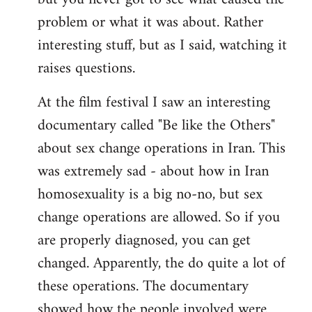
problem or what it was about. Rather
interesting stuff, but as I said, watching it
raises questions.
At the film festival I saw an interesting
documentary called "Be like the Others"
about sex change operations in Iran. This
was extremely sad - about how in Iran
homosexuality is a big no-no, but sex
change operations are allowed. So if you
are properly diagnosed, you can get
changed. Apparently, the do quite a lot of
these operations. The documentary
showed how the people involved were