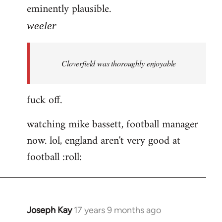
eminently plausible.
weeler
Cloverfield was thoroughly enjoyable
fuck off.
watching mike bassett, football manager
now. lol, england aren't very good at
football :roll:
Joseph Kay
17 years 9 months ago
In