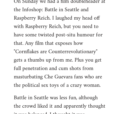
On Sunday we had a film doubleheader at
the Infoshop: Battle in Seattle and
Raspberry Reich. I laughed my head off
with Raspberry Reich, but you need to
have some twisted post-situ humour for
that. Any film that exposes how
"Cornflakes are Counterrevolutionary"
gets a thumbs up from me. Plus you get
full penetration and cum shots from
masturbating Che Guevara fans who are
the political sex toys of a crazy woman.
Battle in Seattle was less fun, although
the crowd liked it and apparently thought