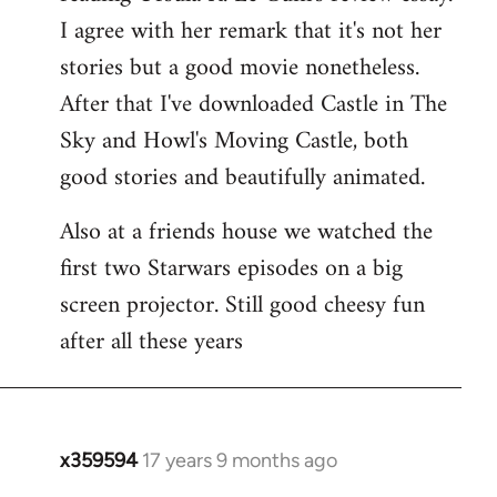
libcom.org
I agree with her remark that it's not her
stories but a good movie nonetheless.
After that I've downloaded Castle in The
Sky and Howl's Moving Castle, both
good stories and beautifully animated.
Also at a friends house we watched the
first two Starwars episodes on a big
screen projector. Still good cheesy fun
after all these years
x359594
17 years 9 months ago
In
reply