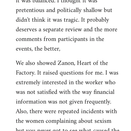
it was balanced. I thought it was
pretentious and politically shallow but
didn't think it was tragic. It probably
deserves a separate review and the more
comments from participants in the
events, the better,
We also showed Zanon, Heart of the
Factory. It raised questions for me. I was
extremely interested in the worker who
was not satisfied with the way financial
information was not given frequently.
Also, there were repeated incidents with
the women complaining about sexism
but you never got to see what caused the