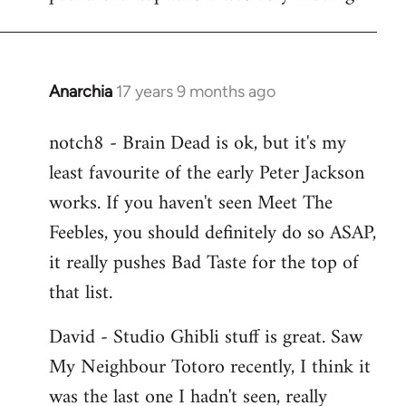
Anarchia
17 years 9 months ago
In
reply
notch8 - Brain Dead is ok, but it's my
to
least favourite of the early Peter Jackson
Welcome
by
works. If you haven't seen Meet The
libcom.org
Feebles, you should definitely do so ASAP,
it really pushes Bad Taste for the top of
that list.
David - Studio Ghibli stuff is great. Saw
My Neighbour Totoro recently, I think it
was the last one I hadn't seen, really