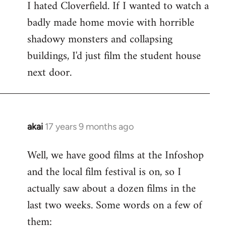
I hated Cloverfield. If I wanted to watch a
to
badly made home movie with horrible
Welcome
by
shadowy monsters and collapsing
libcom.org
buildings, I'd just film the student house
next door.
akai
17 years 9 months ago
In
reply
Well, we have good films at the Infoshop
to
and the local film festival is on, so I
Welcome
by
actually saw about a dozen films in the
libcom.org
last two weeks. Some words on a few of
them: