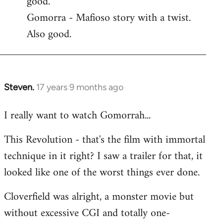
good.
by
Gomorra - Mafioso story with a twist.
libcom.org
Also good.
Steven.
17 years 9 months ago
In
reply
I really want to watch Gomorrah...
to
Welcome
This Revolution - that's the film with immortal
by
technique in it right? I saw a trailer for that, it
libcom.org
looked like one of the worst things ever done.
Cloverfield was alright, a monster movie but
without excessive CGI and totally one-