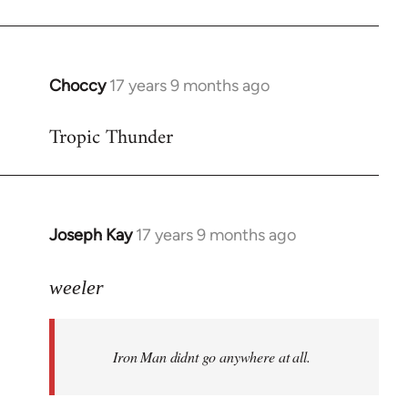
Choccy
17 years 9 months ago
In
reply
Tropic Thunder
to
Welcome
by
libcom.org
Joseph Kay
17 years 9 months ago
In
reply
to
weeler
Welcome
by
Iron Man didnt go anywhere at all.
libcom.org