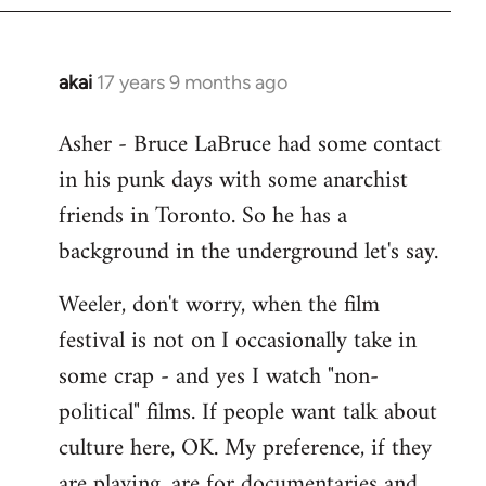
libcom.org
akai
17 years 9 months ago
In
reply
Asher - Bruce LaBruce had some contact
to
in his punk days with some anarchist
Welcome
by
friends in Toronto. So he has a
libcom.org
background in the underground let's say.
Weeler, don't worry, when the film
festival is not on I occasionally take in
some crap - and yes I watch "non-
political" films. If people want talk about
culture here, OK. My preference, if they
are playing, are for documentaries and