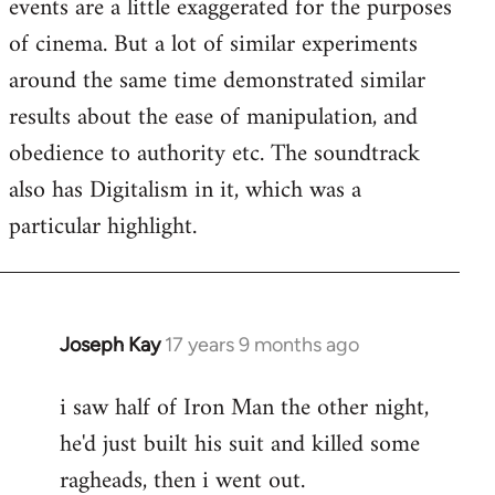
events are a little exaggerated for the purposes
of cinema. But a lot of similar experiments
around the same time demonstrated similar
results about the ease of manipulation, and
obedience to authority etc. The soundtrack
also has Digitalism in it, which was a
particular highlight.
Joseph Kay
17 years 9 months ago
In
reply
i saw half of Iron Man the other night,
to
he'd just built his suit and killed some
Welcome
by
ragheads, then i went out.
libcom.org