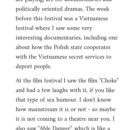
politically oriented dramas. The week
before this festival was a Vietnamese
festival where I saw some very
interesting documentaries, including one
about how the Polish state cooperates
with the Vietnamese secret services to
deport people.
At the film festival I saw the film "Choke"
and had a few laughs with it, if you like
that type of sex humour. I don't know
how mainstream it is or not - so maybe
it is not coming to a theatre near you. I
also saw "Able Danger", which is like a