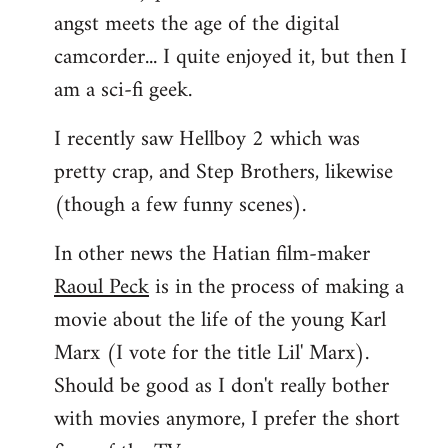
angst meets the age of the digital
camcorder... I quite enjoyed it, but then I
am a sci-fi geek.
I recently saw Hellboy 2 which was
pretty crap, and Step Brothers, likewise
(though a few funny scenes).
In other news the Hatian film-maker
Raoul Peck
is in the process of making a
movie about the life of the young Karl
Marx (I vote for the title Lil' Marx).
Should be good as I don't really bother
with movies anymore, I prefer the short