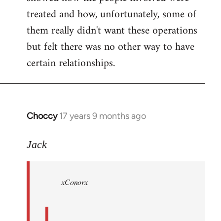
treated and how, unfortunately, some of
them really didn't want these operations
but felt there was no other way to have
certain relationships.
Choccy
17 years 9 months ago
In
reply
to
Jack
Welcome
by
xConorx
libcom.org