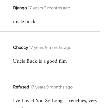
Django
17 years 9 months ago
In
reply
uncle buck
to
Welcome
by
libcom.org
Choccy
17 years 9 months ago
In
reply
Uncle Buck is a good film
to
Welcome
by
libcom.org
Refused
17 years 9 months ago
In
reply
I've Loved You So Long - frenchies, very
to
Welcome