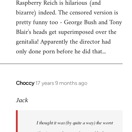
Raspberry Reich is hilarious (and
bizarre) indeed. The censored version is
pretty funny too - George Bush and Tony
Blair's heads get superimposed over the
genitalia! Apparently the director had
only done porn before he did that...
Choccy
17 years 9 months ago
In
reply
to
Jack
Welcome
by
I thought it was (by quite a way) the worst
libcom.org