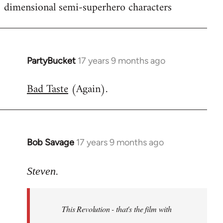
dimensional semi-superhero characters
PartyBucket
17 years 9 months ago
In
reply
Bad Taste
(Again).
to
Welcome
by
libcom.org
Bob Savage
17 years 9 months ago
In
reply
to
Steven.
Welcome
by
This Revolution - that's the film with
libcom.org