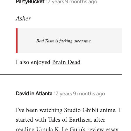
PartyBucket
17 years 9 months ago
In
reply
to
Asher
Welcome
by
Bad Taste is fucking awesome.
libcom.org
I also enjoyed
Brain Dead
David in Atlanta
17 years 9 months ago
In
reply
I've been watching Studio Ghibli anime. I
to
started with Tales of Earthsea, after
Welcome
by
reading Ursula K. Le Guin's review essay.