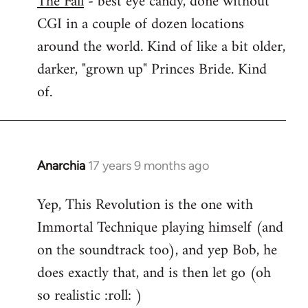
The Fall
- best eye candy, done without
CGI in a couple of dozen locations
Welcome
by
around the world. Kind of like a bit older,
libcom.org
darker, "grown up" Princes Bride. Kind
of.
Anarchia
17 years 9 months ago
In
reply
Yep, This Revolution is the one with
to
Immortal Technique playing himself (and
Welcome
by
on the soundtrack too), and yep Bob, he
libcom.org
does exactly that, and is then let go (oh
so realistic :roll: )