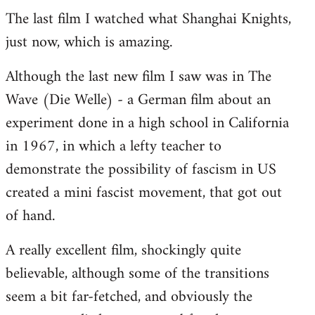
The last film I watched what Shanghai Knights,
to
just now, which is amazing.
Welcome
by
Although the last new film I saw was in The
libcom.org
Wave (Die Welle) - a German film about an
experiment done in a high school in California
in 1967, in which a lefty teacher to
demonstrate the possibility of fascism in US
created a mini fascist movement, that got out
of hand.
A really excellent film, shockingly quite
believable, although some of the transitions
seem a bit far-fetched, and obviously the