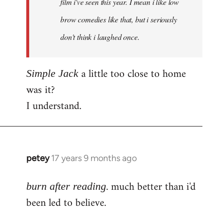
film i've seen this year. I mean i like low
brow comedies like that, but i seriously
don't think i laughed once.
a little too close to home
Simple Jack
was it?
I understand.
petey
17 years 9 months ago
In
reply
. much better than i'd
to
burn after reading
Welcome
been led to believe.
by