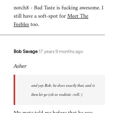
notch8 - Bad Taste is fucking awesome. I
still have a soft-spot for
Meet The
Feebles
too.
Bob Savage
17 years 9 months ago
In
reply
to
Asher
Welcome
by
and yep Bob, he does exactly that, and is
libcom.org
then let go (oh so realistic :roll: )