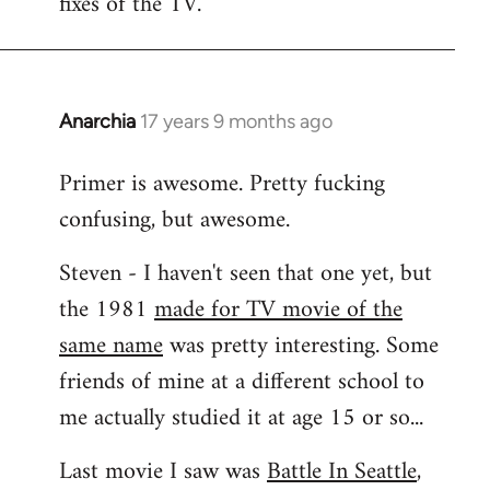
fixes of the TV.
Anarchia
17 years 9 months ago
In
reply
Primer is awesome. Pretty fucking
to
confusing, but awesome.
Welcome
by
Steven - I haven't seen that one yet, but
libcom.org
the 1981
made for TV movie of the
same name
was pretty interesting. Some
friends of mine at a different school to
me actually studied it at age 15 or so...
Last movie I saw was
Battle In Seattle
,