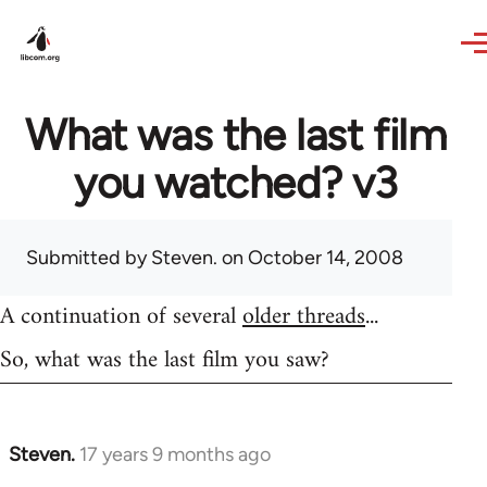
Skip to main content
What was the last film
you watched? v3
Submitted by
Steven.
on October 14, 2008
A continuation of several
older threads
...
So, what was the last film you saw?
Steven.
17 years 9 months ago
In
reply