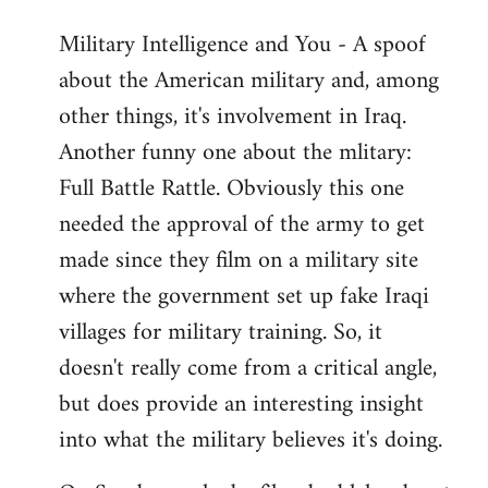
Military Intelligence and You - A spoof
about the American military and, among
other things, it's involvement in Iraq.
Another funny one about the mlitary:
Full Battle Rattle. Obviously this one
needed the approval of the army to get
made since they film on a military site
where the government set up fake Iraqi
villages for military training. So, it
doesn't really come from a critical angle,
but does provide an interesting insight
into what the military believes it's doing.