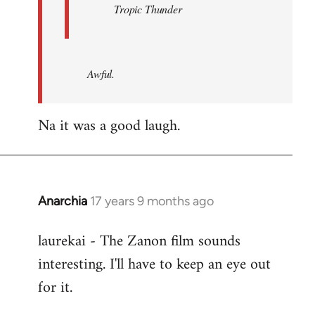
Tropic Thunder
Awful.
Na it was a good laugh.
Anarchia
17 years 9 months ago
In
reply
laurekai - The Zanon film sounds
to
interesting. I'll have to keep an eye out
Welcome
by
for it.
libcom.org