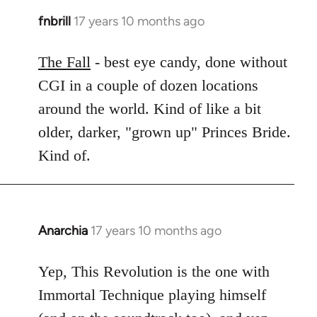
fnbrill
17 years 10 months ago
In
reply
to
The Fall
- best eye candy, done without
Welcome
CGI in a couple of dozen locations
by
around the world. Kind of like a bit
libcom.org
older, darker, "grown up" Princes Bride.
Kind of.
Anarchia
17 years 10 months ago
In
reply
to
Yep, This Revolution is the one with
Welcome
Immortal Technique playing himself
by