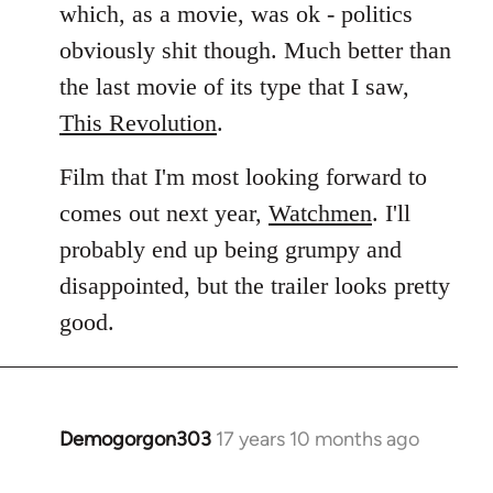
which, as a movie, was ok - politics
obviously shit though. Much better than
the last movie of its type that I saw,
This Revolution
.
Film that I'm most looking forward to
comes out next year,
Watchmen
. I'll
probably end up being grumpy and
disappointed, but the trailer looks pretty
good.
Demogorgon303
17 years 10 months ago
In
reply