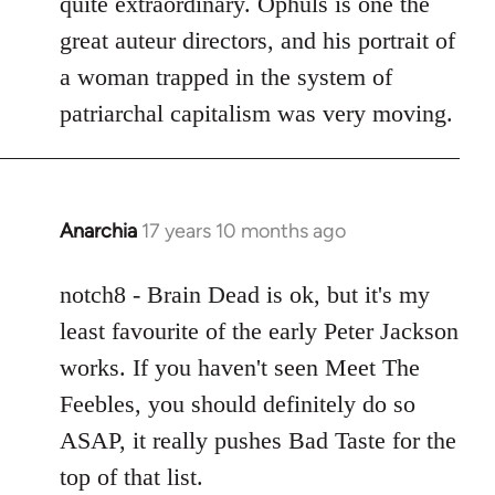
quite extraordinary. Ophuls is one the
great auteur directors, and his portrait of
a woman trapped in the system of
patriarchal capitalism was very moving.
Anarchia
17 years 10 months ago
In
reply
to
notch8 - Brain Dead is ok, but it's my
Welcome
least favourite of the early Peter Jackson
by
works. If you haven't seen Meet The
libcom.org
Feebles, you should definitely do so
ASAP, it really pushes Bad Taste for the
top of that list.