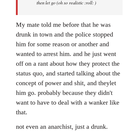
then let go (oh so realistic :roll: )
My mate told me before that he was
drunk in town and the police stopped
him for some reason or another and
wanted to arrest him. and he just went
off on a rant about how they protect the
status quo, and started talking about the
concept of power and shit, and theylet
him go. probably because they didn't
want to have to deal with a wanker like
that.
not even an anarchist, just a drunk.