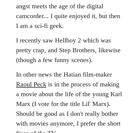
angst meets the age of the digital
camcorder... I quite enjoyed it, but then
I am a sci-fi geek.
I recently saw Hellboy 2 which was
pretty crap, and Step Brothers, likewise
(though a few funny scenes).
In other news the Hatian film-maker
Raoul Peck
is in the process of making
a movie about the life of the young Karl
Marx (I vote for the title Lil' Marx).
Should be good as I don't really bother
with movies anymore, I prefer the short