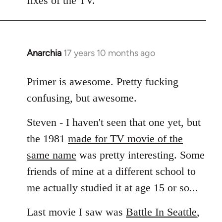
fixes of the TV.
Anarchia
17 years 10 months ago
In
reply
to
Primer is awesome. Pretty fucking
Welcome
confusing, but awesome.
by
libcom.org
Steven - I haven't seen that one yet, but
the 1981
made for TV movie of the
same name
was pretty interesting. Some
friends of mine at a different school to
me actually studied it at age 15 or so...
Last movie I saw was
Battle In Seattle
,