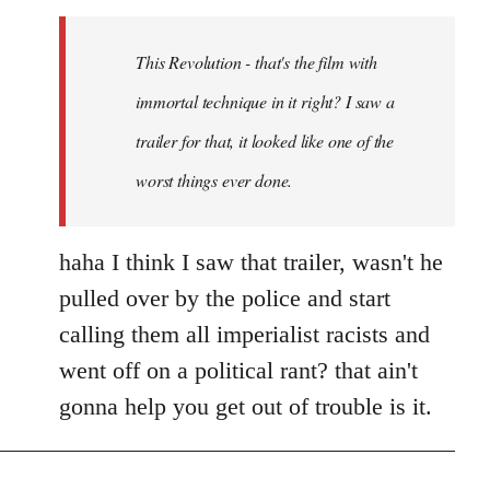
Welcome
by
This Revolution - that's the film with
libcom.org
immortal technique in it right? I saw a
trailer for that, it looked like one of the
worst things ever done.
haha I think I saw that trailer, wasn't he
pulled over by the police and start
calling them all imperialist racists and
went off on a political rant? that ain't
gonna help you get out of trouble is it.