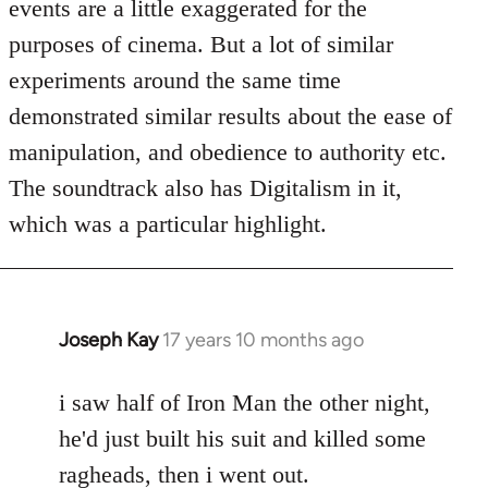
events are a little exaggerated for the
purposes of cinema. But a lot of similar
experiments around the same time
demonstrated similar results about the ease of
manipulation, and obedience to authority etc.
The soundtrack also has Digitalism in it,
which was a particular highlight.
Joseph Kay
17 years 10 months ago
In
reply
to
i saw half of Iron Man the other night,
Welcome
he'd just built his suit and killed some
by
ragheads, then i went out.
libcom.org