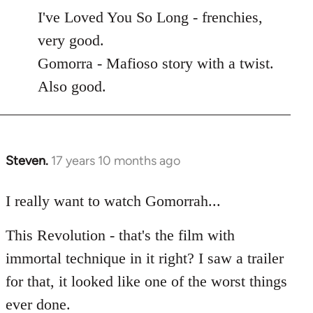
to
I've Loved You So Long - frenchies,
Welcome
very good.
by
Gomorra - Mafioso story with a twist.
libcom.org
Also good.
Steven.
17 years 10 months ago
In
reply
to
I really want to watch Gomorrah...
Welcome
This Revolution - that's the film with
by
libcom.org
immortal technique in it right? I saw a trailer
for that, it looked like one of the worst things
ever done.