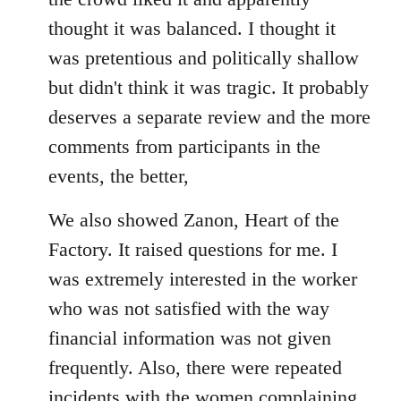
thought it was balanced. I thought it
was pretentious and politically shallow
but didn't think it was tragic. It probably
deserves a separate review and the more
comments from participants in the
events, the better,
We also showed Zanon, Heart of the
Factory. It raised questions for me. I
was extremely interested in the worker
who was not satisfied with the way
financial information was not given
frequently. Also, there were repeated
incidents with the women complaining