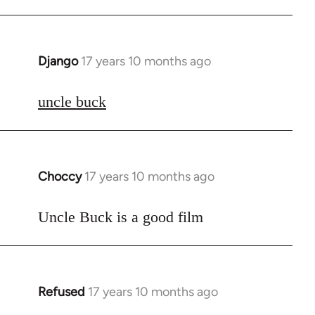
Django
17 years 10 months ago
In
reply
to
uncle buck
Welcome
by
libcom.org
Choccy
17 years 10 months ago
In
reply
to
Uncle Buck is a good film
Welcome
by
libcom.org
Refused
17 years 10 months ago
In
reply