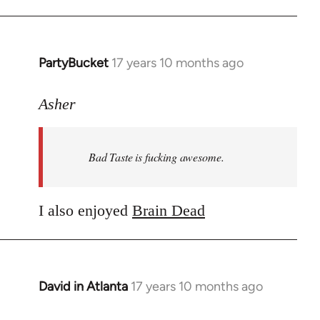
PartyBucket
17 years 10 months ago
In
reply
to
Asher
Welcome
by
Bad Taste is fucking awesome.
libcom.org
I also enjoyed
Brain Dead
David in Atlanta
17 years 10 months ago
In
reply