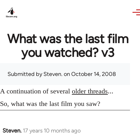
Skip to main content
What was the last film
you watched? v3
Submitted by
Steven.
on October 14, 2008
A continuation of several
older threads
...
So, what was the last film you saw?
Steven.
17 years 10 months ago
In
reply