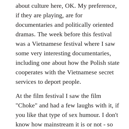
about culture here, OK. My preference,
if they are playing, are for
documentaries and politically oriented
dramas. The week before this festival
was a Vietnamese festival where I saw
some very interesting documentaries,
including one about how the Polish state
cooperates with the Vietnamese secret
services to deport people.
At the film festival I saw the film
"Choke" and had a few laughs with it, if
you like that type of sex humour. I don't
know how mainstream it is or not - so