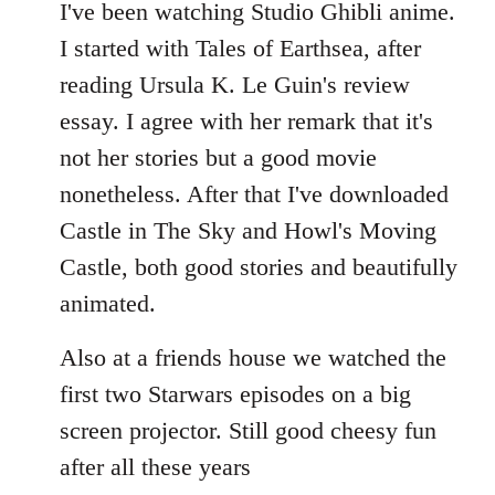
to
I've been watching Studio Ghibli anime.
Welcome
I started with Tales of Earthsea, after
by
reading Ursula K. Le Guin's review
libcom.org
essay. I agree with her remark that it's
not her stories but a good movie
nonetheless. After that I've downloaded
Castle in The Sky and Howl's Moving
Castle, both good stories and beautifully
animated.
Also at a friends house we watched the
first two Starwars episodes on a big
screen projector. Still good cheesy fun
after all these years