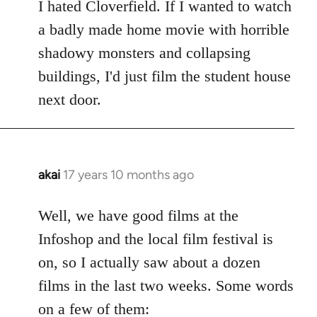
to
I hated Cloverfield. If I wanted to watch
Welcome
a badly made home movie with horrible
by
shadowy monsters and collapsing
libcom.org
buildings, I'd just film the student house
next door.
akai
17 years 10 months ago
In
reply
to
Well, we have good films at the
Welcome
Infoshop and the local film festival is
by
on, so I actually saw about a dozen
libcom.org
films in the last two weeks. Some words
on a few of them: