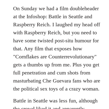
On Sunday we had a film doubleheader
at the Infoshop: Battle in Seattle and
Raspberry Reich. I laughed my head off
with Raspberry Reich, but you need to
have some twisted post-situ humour for
that. Any film that exposes how
"Cornflakes are Counterrevolutionary"
gets a thumbs up from me. Plus you get
full penetration and cum shots from
masturbating Che Guevara fans who are
the political sex toys of a crazy woman.
Battle in Seattle was less fun, although
the crowd liked it and apparently