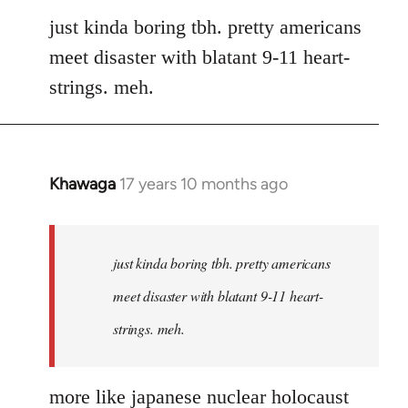
to
just kinda boring tbh. pretty americans
Welcome
meet disaster with blatant 9-11 heart-
by
strings. meh.
libcom.org
Khawaga
17 years 10 months ago
In
reply
to
Welcome
just kinda boring tbh. pretty americans
by
meet disaster with blatant 9-11 heart-
libcom.org
strings. meh.
more like japanese nuclear holocaust