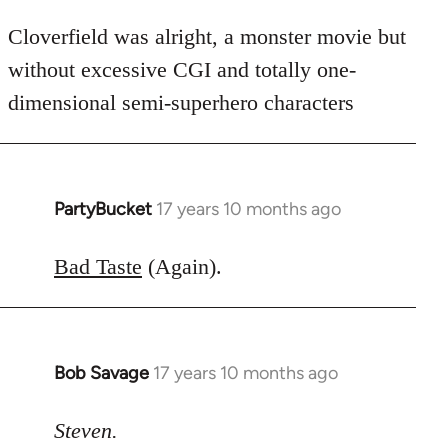
Cloverfield was alright, a monster movie but
without excessive CGI and totally one-
dimensional semi-superhero characters
PartyBucket
17 years 10 months ago
In
reply
to
Bad Taste
(Again).
Welcome
by
libcom.org
Bob Savage
17 years 10 months ago
In
reply
to
Steven.