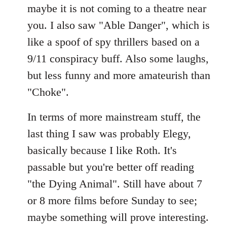
maybe it is not coming to a theatre near
you. I also saw "Able Danger", which is
like a spoof of spy thrillers based on a
9/11 conspiracy buff. Also some laughs,
but less funny and more amateurish than
"Choke".
In terms of more mainstream stuff, the
last thing I saw was probably Elegy,
basically because I like Roth. It's
passable but you're better off reading
"the Dying Animal". Still have about 7
or 8 more films before Sunday to see;
maybe something will prove interesting.