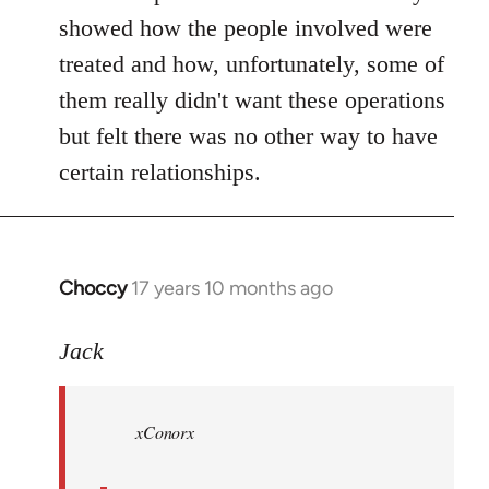
showed how the people involved were
treated and how, unfortunately, some of
them really didn't want these operations
but felt there was no other way to have
certain relationships.
Choccy
17 years 10 months ago
In
reply
to
Jack
Welcome
by
xConorx
libcom.org