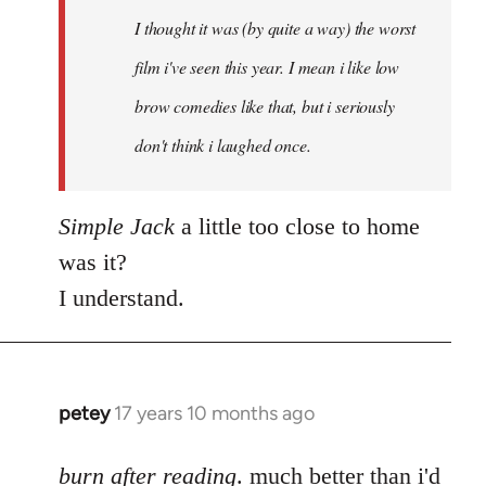
by
I thought it was (by quite a way) the worst
libcom.org
film i've seen this year. I mean i like low
brow comedies like that, but i seriously
don't think i laughed once.
Simple Jack
a little too close to home
was it?
I understand.
petey
17 years 10 months ago
In
reply
to
burn after reading
. much better than i'd