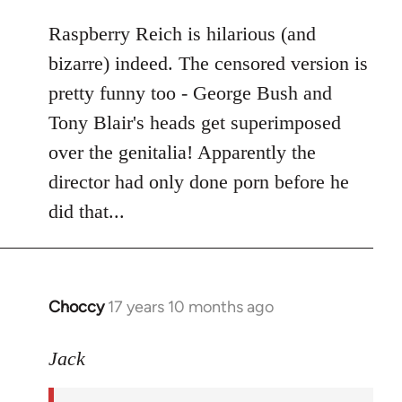
libcom.org
Raspberry Reich is hilarious (and
bizarre) indeed. The censored version is
pretty funny too - George Bush and
Tony Blair's heads get superimposed
over the genitalia! Apparently the
director had only done porn before he
did that...
Choccy
17 years 10 months ago
In
reply
to
Jack
Welcome