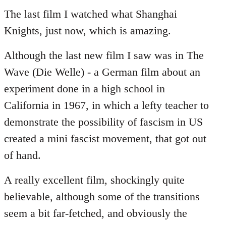
to
The last film I watched what Shanghai
Welcome
Knights, just now, which is amazing.
by
libcom.org
Although the last new film I saw was in The
Wave (Die Welle) - a German film about an
experiment done in a high school in
California in 1967, in which a lefty teacher to
demonstrate the possibility of fascism in US
created a mini fascist movement, that got out
of hand.
A really excellent film, shockingly quite
believable, although some of the transitions
seem a bit far-fetched, and obviously the