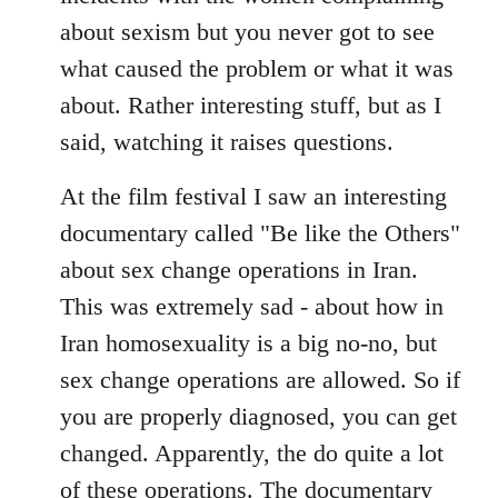
about sexism but you never got to see
what caused the problem or what it was
about. Rather interesting stuff, but as I
said, watching it raises questions.
At the film festival I saw an interesting
documentary called "Be like the Others"
about sex change operations in Iran.
This was extremely sad - about how in
Iran homosexuality is a big no-no, but
sex change operations are allowed. So if
you are properly diagnosed, you can get
changed. Apparently, the do quite a lot
of these operations. The documentary