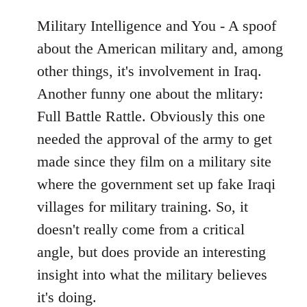
Military Intelligence and You - A spoof
about the American military and, among
other things, it's involvement in Iraq.
Another funny one about the mlitary:
Full Battle Rattle. Obviously this one
needed the approval of the army to get
made since they film on a military site
where the government set up fake Iraqi
villages for military training. So, it
doesn't really come from a critical
angle, but does provide an interesting
insight into what the military believes
it's doing.