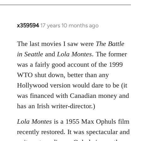
x359594
17 years 10 months ago
In
reply
to
The last movies I saw were
The Battle
Welcome
in Seattle
and
Lola Montes
. The former
by
was a fairly good account of the 1999
libcom.org
WTO shut down, better than any
Hollywood version would dare to be (it
was financed with Canadian money and
has an Irish writer-director.)
Lola Montes
is a 1955 Max Ophuls film
recently restored. It was spectacular and