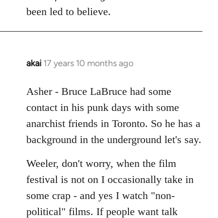
Welcome
been led to believe.
by
libcom.org
akai
17 years 10 months ago
In
reply
to
Asher - Bruce LaBruce had some
Welcome
contact in his punk days with some
by
anarchist friends in Toronto. So he has a
libcom.org
background in the underground let's say.
Weeler, don't worry, when the film
festival is not on I occasionally take in
some crap - and yes I watch "non-
political" films. If people want talk