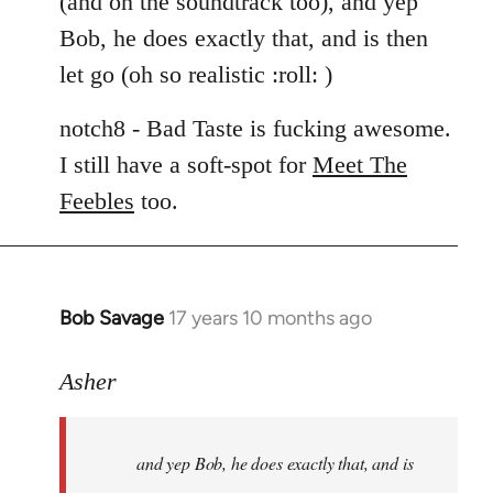
(and on the soundtrack too), and yep
libcom.org
Bob, he does exactly that, and is then
let go (oh so realistic :roll: )
notch8 - Bad Taste is fucking awesome.
I still have a soft-spot for
Meet The
Feebles
too.
Bob Savage
17 years 10 months ago
In
reply
to
Asher
Welcome
by
and yep Bob, he does exactly that, and is
libcom.org