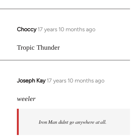
Choccy
17 years 10 months ago
In
reply
to
Tropic Thunder
Welcome
by
libcom.org
Joseph Kay
17 years 10 months ago
In
reply
to
weeler
Welcome
by
Iron Man didnt go anywhere at all.
libcom.org