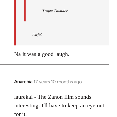
Tropic Thunder
Awful.
Na it was a good laugh.
Anarchia
17 years 10 months ago
In
reply
to
laurekai - The Zanon film sounds
Welcome
interesting. I'll have to keep an eye out
by
for it.