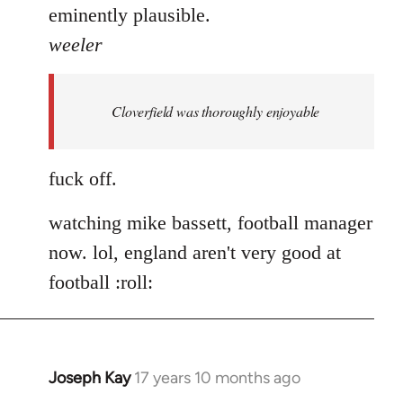
eminently plausible.
weeler
Cloverfield was thoroughly enjoyable
fuck off.
watching mike bassett, football manager
now. lol, england aren't very good at
football :roll:
Joseph Kay
17 years 10 months ago
In
reply